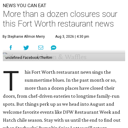
NEWS YOU CAN EAT
More than a dozen closures sour
this Fort Worth restaurant news
By Stephanie Allmon Merry
Aug 3, 2026 | 4:30 pm
undefined
Facebook/TheRim
T
his Fort Worth restaurant news sings the
summertime blues. In the past month or so,
more than a dozen places have closed their
doors, from chef-driven eateries to longtime family-run
spots. But things perk up as we head into August and
welcome favorite events like DFW Restaurant Week and
Hatch chile season. Stay with us until the end to find out