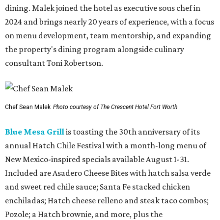
dining. Malek joined the hotel as executive sous chef in
2024 and brings nearly 20 years of experience, with a focus
on menu development, team mentorship, and expanding
the property's dining program alongside culinary
consultant Toni Robertson.
Chef Sean Malek
Photo courtesy of The Crescent Hotel Fort Worth
Blue Mesa Grill
is toasting the 30th anniversary of its
annual Hatch Chile Festival with a month-long menu of
New Mexico-inspired specials available August 1-31.
Included are Asadero Cheese Bites with hatch salsa verde
and sweet red chile sauce; Santa Fe stacked chicken
enchiladas; Hatch cheese relleno and steak taco combos;
Pozole; a Hatch brownie, and more, plus the