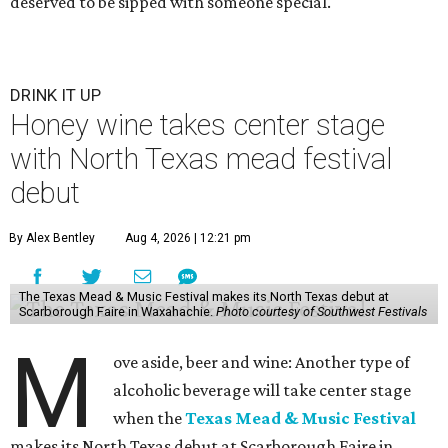
deserved to be sipped with someone special.
DRINK IT UP
Honey wine takes center stage
with North Texas mead festival
debut
By Alex Bentley
Aug 4, 2026 | 12:21 pm
The Texas Mead & Music Festival makes its North Texas debut at
Scarborough Faire in Waxahachie.
Photo courtesy of Southwest Festivals
M
ove aside, beer and wine: Another type of
alcoholic beverage will take center stage
when the
Texas Mead & Music Festival
makes its North Texas debut at Scarborough Faire in