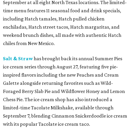
September at all eight North Texas locations. The limited-
time menu features 11 seasonal food and drink specials,
including Hatch tamales, Hatch pulled chicken
enchiladas, Hatch street tacos, Hatch margaritas, and
weekend brunch dishes, all made with authentic Hatch
chiles from New Mexico.
Salt & Straw
has brought back its annual Summer Pies
ice cream series through August 27, featuring five pie-
inspired flavors including the new Peaches and Cream
Galette alongside returning favorites such as Wild-
Foraged Berry Slab Pie and Wildflower Honey and Lemon
Chess Pie. The ice cream shop has also introduced a
limited-time Tacolate Milkshake, available through
September 7, blending Cinnamon Snickerdoodle ice cream
with its popular Tacolate ice cream taco.