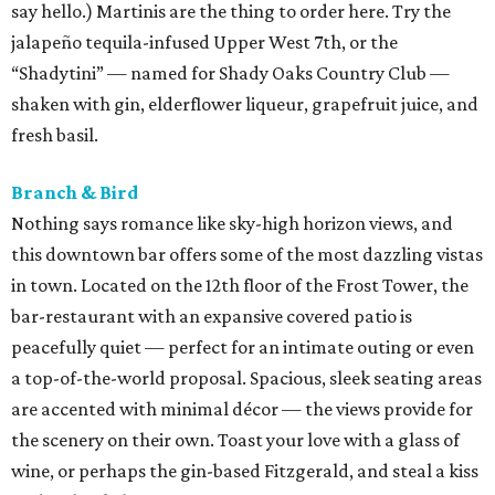
say hello.) Martinis are the thing to order here. Try the
jalapeño tequila-infused Upper West 7th, or the
“Shadytini” — named for Shady Oaks Country Club —
shaken with gin, elderflower liqueur, grapefruit juice, and
fresh basil.
Branch & Bird
Nothing says romance like sky-high horizon views, and
this downtown bar offers some of the most dazzling vistas
in town. Located on the 12th floor of the Frost Tower, the
bar-restaurant with an expansive covered patio is
peacefully quiet — perfect for an intimate outing or even
a top-of-the-world proposal. Spacious, sleek seating areas
are accented with minimal décor — the views provide for
the scenery on their own. Toast your love with a glass of
wine, or perhaps the gin-based Fitzgerald, and steal a kiss