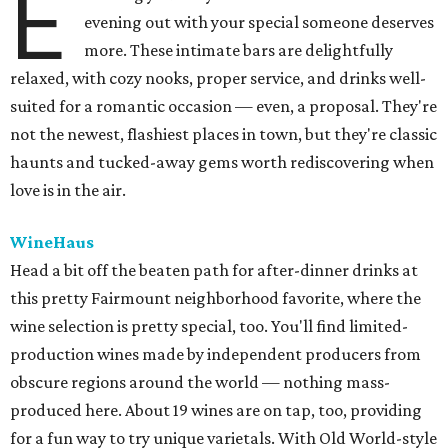
E
evening out with your special someone deserves
more. These intimate bars are delightfully
relaxed, with cozy nooks, proper service, and drinks well-
suited for a romantic occasion — even, a proposal. They're
not the newest, flashiest places in town, but they're classic
haunts and tucked-away gems worth rediscovering when
love is in the air.
WineHaus
Head a bit off the beaten path for after-dinner drinks at
this pretty Fairmount neighborhood favorite, where the
wine selection is pretty special, too. You'll find limited-
production wines made by independent producers from
obscure regions around the world — nothing mass-
produced here. About 19 wines are on tap, too, providing
for a fun way to try unique varietals. With Old World-style