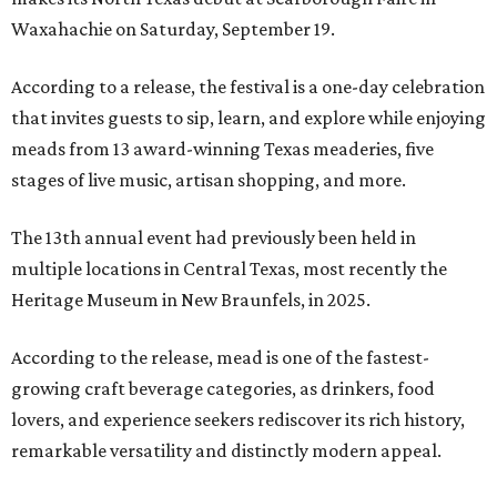
Waxahachie on Saturday, September 19.
According to a release, the festival is a one-day celebration
that invites guests to sip, learn, and explore while enjoying
meads from 13 award-winning Texas meaderies, five
stages of live music, artisan shopping, and more.
The 13th annual event had previously been held in
multiple locations in Central Texas, most recently the
Heritage Museum in New Braunfels, in 2025.
According to the release, mead is one of the fastest-
growing craft beverage categories, as drinkers, food
lovers, and experience seekers rediscover its rich history,
remarkable versatility and distinctly modern appeal.