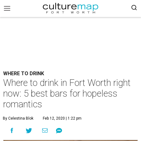
WHERE TO DRINK
Where to drink in Fort Worth right
now: 5 best bars for hopeless
romantics
By Celestina Blok
Feb 12, 2020 | 1:22 pm