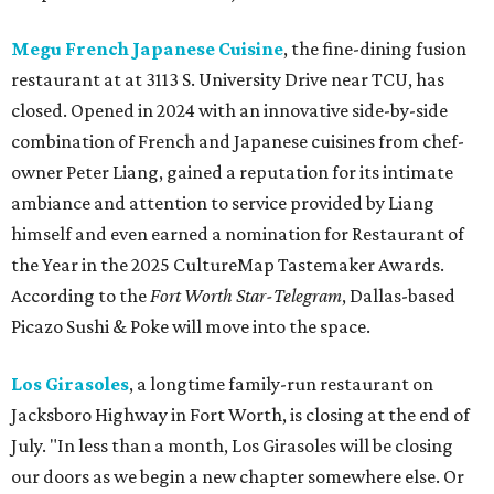
Megu French Japanese Cuisine
, the fine-dining fusion
restaurant at at 3113 S. University Drive near TCU, has
closed. Opened in 2024 with an innovative side-by-side
combination of French and Japanese cuisines from chef-
owner Peter Liang, gained a reputation for its intimate
ambiance and attention to service provided by Liang
himself and even earned a nomination for Restaurant of
the Year in the 2025 CultureMap Tastemaker Awards.
According to the
Fort Worth Star-Telegram
, Dallas-based
Picazo Sushi & Poke will move into the space.
Los Girasoles
, a longtime family-run restaurant on
Jacksboro Highway in Fort Worth, is closing at the end of
July. "In less than a month, Los Girasoles will be closing
our doors as we begin a new chapter somewhere else. Or