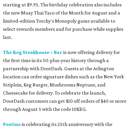
starting at $9.95. The birthday celebration also includes
the new Muay Thai Taco of the Month for August and a
limited-edition Torchy's Monopoly game available to
select rewards members and for purchase while supplies
last.
The Keg Steakhouse + Bar
is now offering delivery for
the first time in its 50-plus-year history through a
partnership with DoorDash. Guests at the Arlington
location can order signature dishes such as the New York
Striploin, Keg Burger, Mushrooms Neptune, and
Cheesecake for delivery. To celebrate the launch,
DoorDash customers can get $10 off orders of $40 or more
through August 5 with the code 10KEG.
Postino
is celebrating its 25th anniversary with the