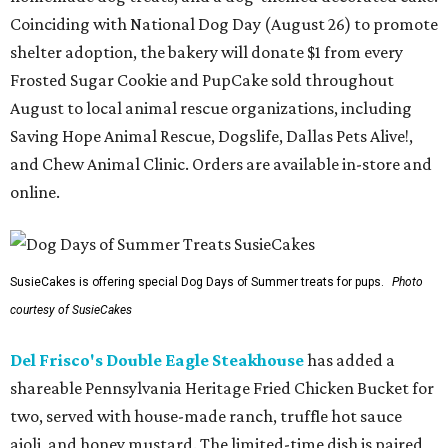
Coinciding with National Dog Day (August 26) to promote
shelter adoption, the bakery will donate $1 from every
Frosted Sugar Cookie and PupCake sold throughout
August to local animal rescue organizations, including
Saving Hope Animal Rescue, Dogslife, Dallas Pets Alive!,
and Chew Animal Clinic. Orders are available in-store and
online.
SusieCakes is offering special Dog Days of Summer treats for pups.
Photo
courtesy of SusieCakes
Del Frisco's Double Eagle Steakhouse
has added a
shareable Pennsylvania Heritage Fried Chicken Bucket for
two, served with house-made ranch, truffle hot sauce
aioli, and honey mustard. The limited-time dish is paired