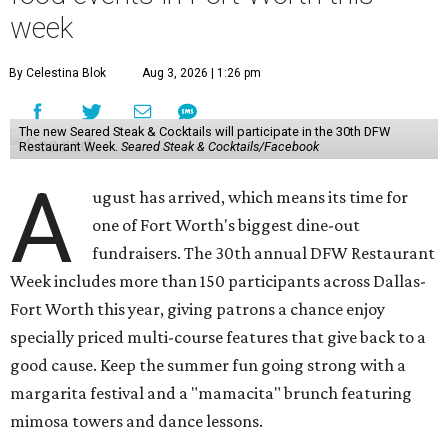
week
By Celestina Blok
Aug 3, 2026 | 1:26 pm
The new Seared Steak & Cocktails will participate in the 30th DFW
Restaurant Week.
Seared Steak & Cocktails/Facebook
A
ugust has arrived, which means its time for
one of Fort Worth's biggest dine-out
fundraisers. The 30th annual DFW Restaurant
Week includes more than 150 participants across Dallas-
Fort Worth this year, giving patrons a chance enjoy
specially priced multi-course features that give back to a
good cause. Keep the summer fun going strong with a
margarita festival and a "mamacita" brunch featuring
mimosa towers and dance lessons.