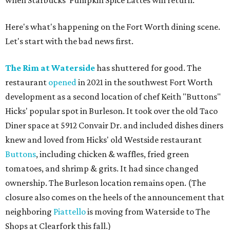
when Starbucks' Pumpkin Spice Lattes will return.
Here's what's happening on the Fort Worth dining scene.
Let's start with the bad news first.
The Rim at Waterside
has shuttered for good. The
restaurant
opened
in 2021 in the southwest Fort Worth
development as a second location of chef Keith "Buttons"
Hicks' popular spot in Burleson. It took over the old Taco
Diner space at 5912 Convair Dr. and included dishes diners
knew and loved from Hicks' old Westside restaurant
Buttons
, including chicken & waffles, fried green
tomatoes, and shrimp & grits. It had since changed
ownership. The Burleson location remains open. (The
closure also comes on the heels of the announcement that
neighboring
Piattello
is moving from Waterside to The
Shops at Clearfork this fall.)