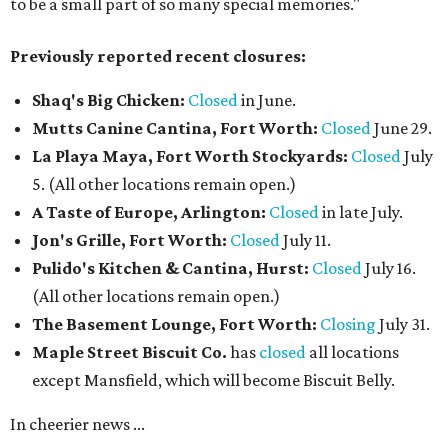
to be a small part of so many special memories."
Previously reported recent closures:
Shaq's Big Chicken:
Closed
in June.
Mutts Canine Cantina, Fort Worth:
Closed
June 29.
La Playa Maya, Fort Worth Stockyards:
Closed
July
5. (All other locations remain open.)
A Taste of Europe, Arlington:
Closed
in late July.
Jon's Grille, Fort Worth:
Closed
July 11.
Pulido's Kitchen & Cantina, Hurst:
Closed
July 16.
(All other locations remain open.)
The Basement Lounge, Fort Worth:
Closing
July 31.
Maple Street Biscuit Co.
has
closed
all locations
except Mansfield, which will become Biscuit Belly.
In cheerier news ...