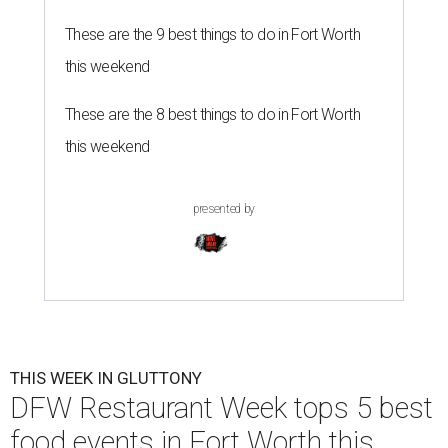
These are the 9 best things to do in Fort Worth
this weekend
These are the 8 best things to do in Fort Worth
this weekend
presented by
THIS WEEK IN GLUTTONY
DFW Restaurant Week tops 5 best
food events in Fort Worth this