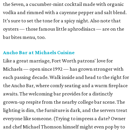
the Seven, a cucumber-mint cocktail made with organic
vodka and rimmed with a cayenne pepper and salt blend.
It’s sure to set the tone for a spicy night. Also note that
oysters — those famous little aphrodisiacs — are on the
bar bites menu, too.
Ancho Bar at Michaels Cuisine
Like a great marriage, Fort Worth patrons' love for
Michaels — open since 1992 — has grown stronger with
each passing decade. Walk inside and head to the right for
the Ancho Bar, where comfy seating and a warm fireplace
awaits. The welcoming bar provides for a distinctly
grown-up respite from the nearby college bar scene. The
lighting is dim, the furniture is dark, and the servers treat
everyone like someone. (Trying to impress a date? Owner
and chef Michael Thomson himself might even pop by to