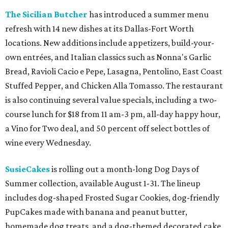
The Sicilian Butcher
has introduced a summer menu
refresh with 14 new dishes at its Dallas-Fort Worth
locations. New additions include appetizers, build-your-
own entrées, and Italian classics such as Nonna's Garlic
Bread, Ravioli Cacio e Pepe, Lasagna, Pentolino, East Coast
Stuffed Pepper, and Chicken Alla Tomasso. The restaurant
is also continuing several value specials, including a two-
course lunch for $18 from 11 am-3 pm, all-day happy hour,
a Vino for Two deal, and 50 percent off select bottles of
wine every Wednesday.
SusieCakes
is rolling out a month-long Dog Days of
Summer collection, available August 1-31. The lineup
includes dog-shaped Frosted Sugar Cookies, dog-friendly
PupCakes made with banana and peanut butter,
homemade dog treats, and a dog-themed decorated cake.