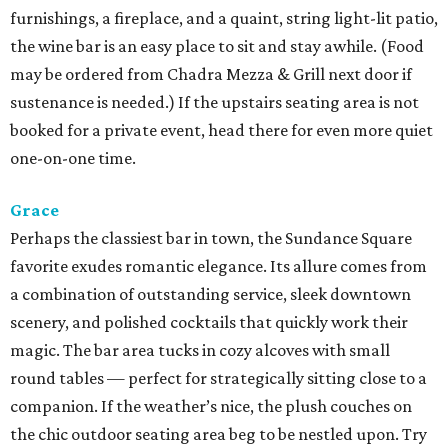
furnishings, a fireplace, and a quaint, string light-lit patio,
the wine bar is an easy place to sit and stay awhile. (Food
may be ordered from Chadra Mezza & Grill next door if
sustenance is needed.) If the upstairs seating area is not
booked for a private event, head there for even more quiet
one-on-one time.
Grace
Perhaps the classiest bar in town, the Sundance Square
favorite exudes romantic elegance. Its allure comes from
a combination of outstanding service, sleek downtown
scenery, and polished cocktails that quickly work their
magic. The bar area tucks in cozy alcoves with small
round tables — perfect for strategically sitting close to a
companion. If the weather’s nice, the plush couches on
the chic outdoor seating area beg to be nestled upon. Try