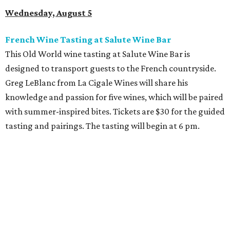
Wednesday, August 5
French Wine Tasting at Salute Wine Bar
This Old World wine tasting at Salute Wine Bar is
designed to transport guests to the French countryside.
Greg LeBlanc from La Cigale Wines will share his
knowledge and passion for five wines, which will be paired
with summer-inspired bites. Tickets are $30 for the guided
tasting and pairings. The tasting will begin at 6 pm.
Thursday, August 6
Fresh Catch for a Cause at Waters
Chef Jon Bonnell will launch a limited-time dining menu
with proceeds benefiting
XOXO Reece
, a local nonprofit
named for Reece Shepard that empowers young people