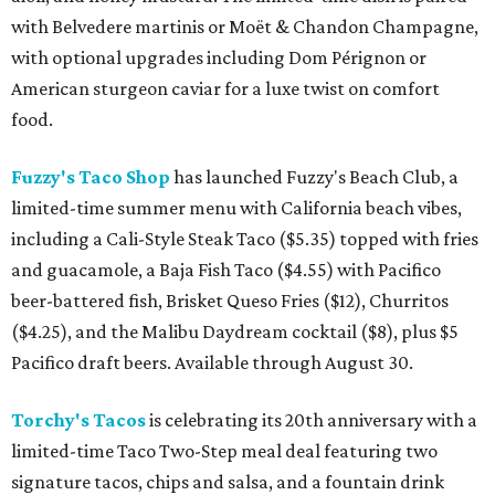
with Belvedere martinis or Moët & Chandon Champagne,
with optional upgrades including Dom Pérignon or
American sturgeon caviar for a luxe twist on comfort
food.
Fuzzy's Taco Shop
has launched Fuzzy's Beach Club, a
limited-time summer menu with California beach vibes,
including a Cali-Style Steak Taco ($5.35) topped with fries
and guacamole, a Baja Fish Taco ($4.55) with Pacifico
beer-battered fish, Brisket Queso Fries ($12), Churritos
($4.25), and the Malibu Daydream cocktail ($8), plus $5
Pacifico draft beers. Available through August 30.
Torchy's Tacos
is celebrating its 20th anniversary with a
limited-time Taco Two-Step meal deal featuring two
signature tacos, chips and salsa, and a fountain drink