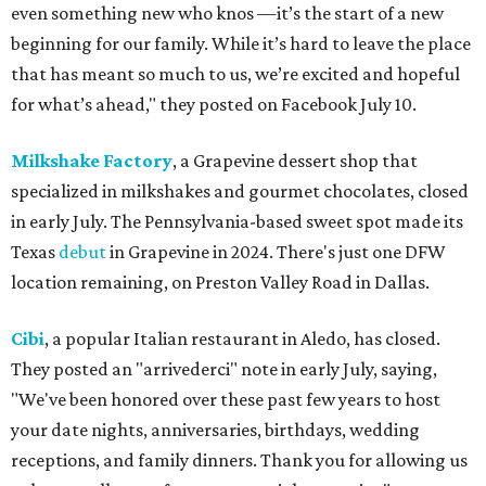
even something new who knos
—it’s the start of a new
beginning for our family. While it’s hard to leave the place
that has meant so much to us, we’re excited and hopeful
for what’s ahead," they posted on Facebook July 10.
Milkshake Factory
, a Grapevine dessert shop that
specialized in milkshakes and gourmet chocolates, closed
in early July. The Pennsylvania-based sweet spot made its
Texas
debut
in Grapevine in 2024. There's just one DFW
location remaining, on Preston Valley Road in Dallas.
Cibi
, a popular Italian restaurant in Aledo, has closed.
They posted an "arrivederci" note in early July, saying,
"We've been honored over these past few years to host
your date nights, anniversaries, birthdays, wedding
receptions, and family dinners. Thank you for allowing us