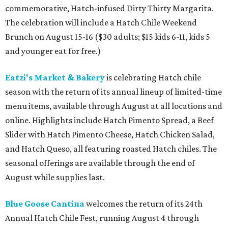
commemorative, Hatch-infused Dirty Thirty Margarita.
The celebration will include a Hatch Chile Weekend
Brunch on August 15-16 ($30 adults; $15 kids 6-11, kids 5
and younger eat for free.)
Eatzi's Market & Bakery
is celebrating Hatch chile
season with the return of its annual lineup of limited-time
menu items, available through August at all locations and
online. Highlights include Hatch Pimento Spread, a Beef
Slider with Hatch Pimento Cheese, Hatch Chicken Salad,
and Hatch Queso, all featuring roasted Hatch chiles. The
seasonal offerings are available through the end of
August while supplies last.
Blue Goose Cantina
welcomes the return of its 24th
Annual Hatch Chile Fest, running August 4 through