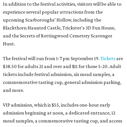
In addition to the festival activities, visitors will be able to
experience several popular attractions from the
upcoming Scarboroughs’ Hollow, including the
Blackthorn Haunted Castle, Trickster's 3D Fun House,
and the Secrets of Rottingwood Cemetery Scavenger
Hunt.
The festival will run from 1-7 pm September 19.
Tickets
are
$38.50 for adults 21 and over and $11 for those 5-20. Adult
tickets include festival admission, six mead samples, a
commemorative tasting cup, general admission parking,
and more.
VIP admission, which is $55, includes one-hour early
admission beginning at noon, a dedicated entrance, 12
mead samples, a commemorative tasting cup, and access