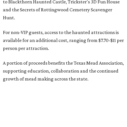
to Blackthorn Haunted Castle, Trickster's 3D Fun House
and the Secrets of Rottingwood Cemetery Scavenger
Hunt.
For non-VIP guests, access to the haunted attractions is
available for an additional cost, ranging from $7.70-$11 per
person per attraction.
A portion of proceeds benefits the Texas Mead Association,
supporting education, collaboration and the continued
growth of mead making across the state.