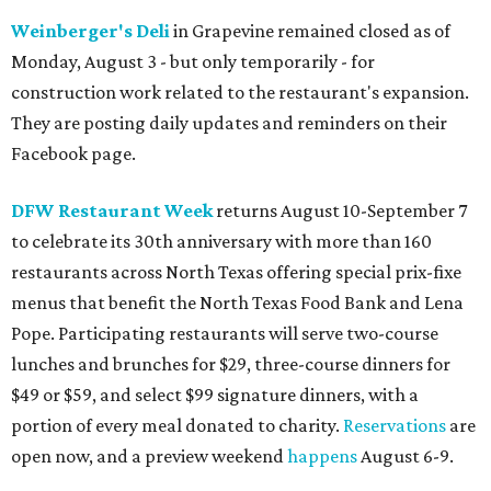
Weinberger's Deli
in Grapevine remained closed as of
Monday, August 3 - but only temporarily - for
construction work related to the restaurant's expansion.
They are posting daily updates and reminders on their
Facebook page.
DFW Restaurant Week
returns August 10-September 7
to celebrate its 30th anniversary with more than 160
restaurants across North Texas offering special prix-fixe
menus that benefit the North Texas Food Bank and Lena
Pope. Participating restaurants will serve two-course
lunches and brunches for $29, three-course dinners for
$49 or $59, and select $99 signature dinners, with a
portion of every meal donated to charity.
Reservations
are
open now, and a preview weekend
happens
August 6-9.