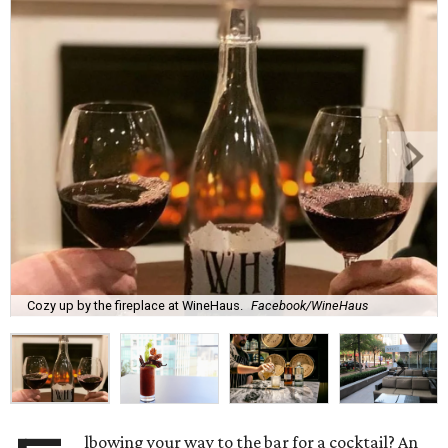
Cozy up by the fireplace at WineHaus.
Facebook/WineHaus
lbowing your way to the bar for a cocktail? An