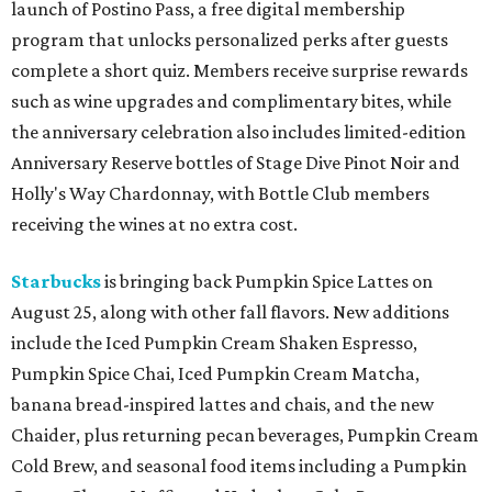
launch of Postino Pass, a free digital membership
program that unlocks personalized perks after guests
complete a short quiz. Members receive surprise rewards
such as wine upgrades and complimentary bites, while
the anniversary celebration also includes limited-edition
Anniversary Reserve bottles of Stage Dive Pinot Noir and
Holly's Way Chardonnay, with Bottle Club members
receiving the wines at no extra cost.
Starbucks
is bringing back Pumpkin Spice Lattes on
August 25, along with other fall flavors. New additions
include the Iced Pumpkin Cream Shaken Espresso,
Pumpkin Spice Chai, Iced Pumpkin Cream Matcha,
banana bread-inspired lattes and chais, and the new
Chaider, plus returning pecan beverages, Pumpkin Cream
Cold Brew, and seasonal food items including a Pumpkin