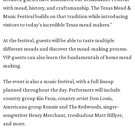
with mead, history, and craftsmanship. The Texas Mead &
Music Festival builds on that tradition while introducing
visitors to today's incredible Texas mead makers."
At the festival, guests will be able to taste multiple
different meads and discover the mead-making process.
VIP guests can also learn the fundamentals of home mead
making.
The event is also a music festival, with a full lineup
planned throughout the day. Performers will include
country group Kin Faux, country artist Don Louis,
Americana group Ronnie and The Redwoods, singer-
songwriter Henry Merchant, troubadour Matt Hillyer,
and more.