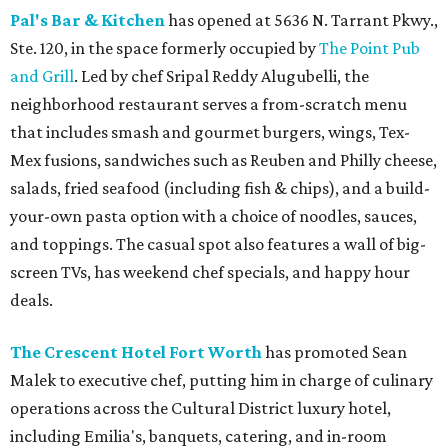
Pal's Bar & Kitchen
has opened at 5636 N. Tarrant Pkwy.,
Ste. 120, in the space formerly occupied by
The Point Pub
and Grill
. Led by chef Sripal Reddy Alugubelli, the
neighborhood restaurant serves a from-scratch menu
that includes smash and gourmet burgers, wings, Tex-
Mex fusions, sandwiches such as Reuben and Philly cheese,
salads, fried seafood (including fish & chips), and a build-
your-own pasta option with a choice of noodles, sauces,
and toppings. The casual spot also features a wall of big-
screen TVs, has weekend chef specials, and happy hour
deals.
The Crescent Hotel Fort Worth
has promoted Sean
Malek to executive chef, putting him in charge of culinary
operations across the Cultural District luxury hotel,
including Emilia's, banquets, catering, and in-room