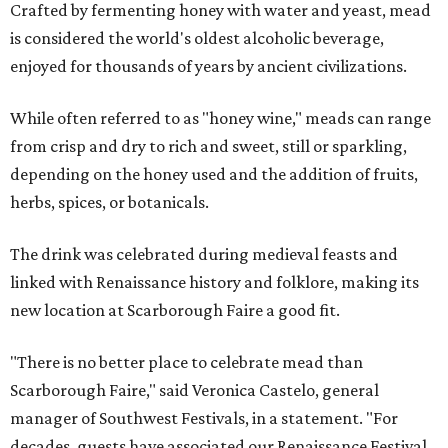
Crafted by fermenting honey with water and yeast, mead
is considered the world's oldest alcoholic beverage,
enjoyed for thousands of years by ancient civilizations.
While often referred to as "honey wine," meads can range
from crisp and dry to rich and sweet, still or sparkling,
depending on the honey used and the addition of fruits,
herbs, spices, or botanicals.
The drink was celebrated during medieval feasts and
linked with Renaissance history and folklore, making its
new location at Scarborough Faire a good fit.
"There is no better place to celebrate mead than
Scarborough Faire," said Veronica Castelo, general
manager of Southwest Festivals, in a statement. "For
decades, guests have associated our Renaissance Festival