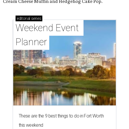
Cream Cheese Muffin and Hedgehog Cake Pop.
editorial
series
Weekend Event 
Planner
These are the 9 best things to do in Fort Worth
this weekend