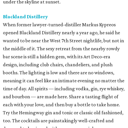
under the skyline at sunset.
Blackland Distillery
When former lawyer-turned-distiller Markus Kypreos
opened Blackland Distillery nearly a year ago, he said he
wanted to be near the West 7th Street nightlife, but not in
the middle of it. The sexy retreat from the nearby rowdy
bar scene is still a hidden gem, with its Art Deco-era
design, including club chairs, chandeliers, and plush
booths. The lighting is low and there are no windows,
meaning it can feel like an intimate evening no matter the
time of day. All spirits — including vodka, gin, rye whiskey,
and bourbon — are made here. Share a tasting flight of
each with your love, and then buy a bottle to take home.
Try the Hemingway gin and tonic or classic old fashioned,
too. The cocktails are painstakingly well-crafted and