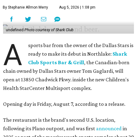
By Stephanie Allmon Merry
Aug 5, 2026 | 1:08 pm
undefined
Photo courtesy of Shark Club
A
sports bar from the owner of the Dallas Stars is
ready to make its debut in Northlake:
Shark
Club Sports Bar & Grill
, the Canadian-born
chain owned by Dallas Stars owner Tom Gaglardi, will
open at 13850 Chadwick Pkwy. inside the new Children's
Health StarCenter Multisport complex.
Opening day is Friday, August 7, according to a release.
The restaurant is the brand's second U.S. location,
following its Plano outpost, and was first
announced
in