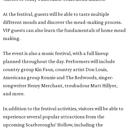
At the festival, guests will be able to taste multiple
different meads and discover the mead-making process.
VIP guests can also learn the fundamentals of home mead
making.
The event is also a music festival, with a full lineup
planned throughout the day. Performers will include
country group Kin Faux, country artist Don Louis,
Americana group Ronnie and The Redwoods, singer-
songwriter Henry Merchant, troubadour Matt Hillyer,
and more.
In addition to the festival activities, visitors will be able to
experience several popular attractions from the
upcoming Scarboroughs’ Hollow, including the