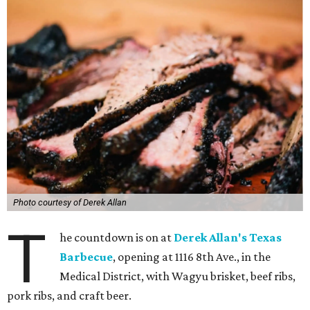
Photo courtesy of Derek Allan
T
he countdown is on at
Derek Allan's Texas
Barbecue
, opening at 1116 8th Ave., in the
Medical District, with Wagyu brisket, beef ribs,
pork ribs, and craft beer.