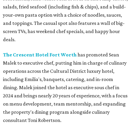
salads, fried seafood (including fish & chips), and a build-
your-own pasta option with a choice of noodles, sauces,
and toppings. The casual spot also features a wall of big-
screen TVs, has weekend chef specials, and happy hour
deals.
The Crescent Hotel Fort Worth
has promoted Sean
Malek to executive chef, putting him in charge of culinary
operations across the Cultural District luxury hotel,
including Emilia's, banquets, catering, and in-room
dining. Malek joined the hotel as executive sous chef in
2024 and brings nearly 20 years of experience, with a focus
on menu development, team mentorship, and expanding
the property's dining program alongside culinary
consultant Toni Robertson.