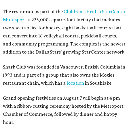
The restaurant is part of the
Children's Health StarCenter
Multisport
, a 225,000-square-foot facility that includes
two sheets of ice for hockey, eight basketball courts that
can convert into 16 volleyball courts, pickleball courts,
and community programming. The complex is the newest
addition to the Dallas Stars' growing StarCenter network.
Shark Club was founded in Vancouver, British Columbia in
1993 and is part of a group that also owns the Moxies
restaurant chain, which has a
location
in Southlake.
Grand opening festivities on August 7 will begin at 4 pm
with a ribbon-cutting ceremony hosted by the Metroport
Chamber of Commerce, followed by dinner and happy
hour.