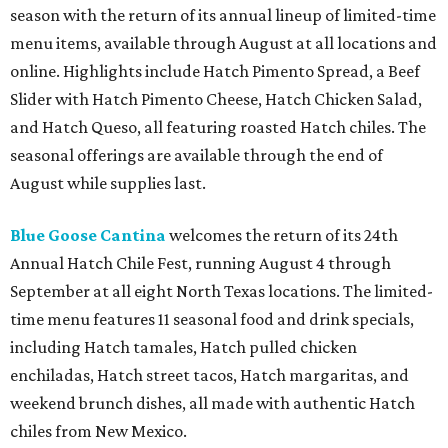
season with the return of its annual lineup of limited-time
menu items, available through August at all locations and
online. Highlights include Hatch Pimento Spread, a Beef
Slider with Hatch Pimento Cheese, Hatch Chicken Salad,
and Hatch Queso, all featuring roasted Hatch chiles. The
seasonal offerings are available through the end of
August while supplies last.
Blue Goose Cantina
welcomes the return of its 24th
Annual Hatch Chile Fest, running August 4 through
September at all eight North Texas locations. The limited-
time menu features 11 seasonal food and drink specials,
including Hatch tamales, Hatch pulled chicken
enchiladas, Hatch street tacos, Hatch margaritas, and
weekend brunch dishes, all made with authentic Hatch
chiles from New Mexico.