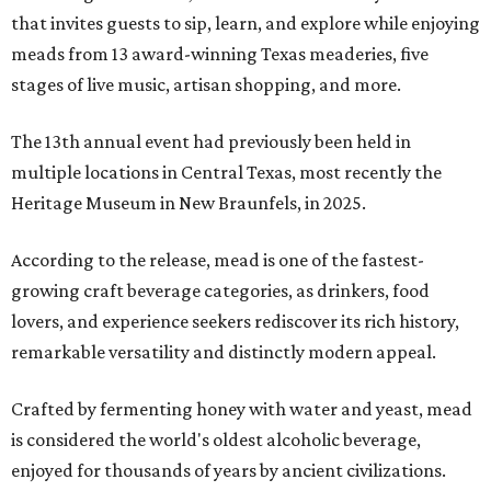
that invites guests to sip, learn, and explore while enjoying
meads from 13 award-winning Texas meaderies, five
stages of live music, artisan shopping, and more.
The 13th annual event had previously been held in
multiple locations in Central Texas, most recently the
Heritage Museum in New Braunfels, in 2025.
According to the release, mead is one of the fastest-
growing craft beverage categories, as drinkers, food
lovers, and experience seekers rediscover its rich history,
remarkable versatility and distinctly modern appeal.
Crafted by fermenting honey with water and yeast, mead
is considered the world's oldest alcoholic beverage,
enjoyed for thousands of years by ancient civilizations.