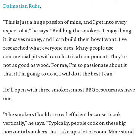
Dalmatian Rubs
.
"This is just a huge passion of mine, and I get into every
aspect of it," he says. "Building the smokers, I enjoy doing
it, it saves money, and I can build them how I want. I've
researched what everyone uses. Many people use
commercial pits with an electrical component. They're
not as good as wood. For me, I’m so passionate about it
that if I’m going to do it, I will do it the best I can."
He'll open with three smokers; most BBQ restaurants have
one.
"The smokers I build are real efficient because I cook
vertically," he says. "Typically, people cook on these big
horizontal smokers that take up a lot of room. Mine stand