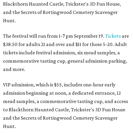
Blackthorn Haunted Castle, Trickster's 3D Fun House,
and the Secrets of Rottingwood Cemetery Scavenger
Hunt.
The festival will run from 1-7 pm September 19.
Tickets
are
$38.50 for adults 21 and over and $11 for those 5-20. Adult
tickets include festival admission, six mead samples, a
commemorative tasting cup, general admission parking,
and more.
VIP admission, which is $55, includes one-hour early
admission beginning at noon, a dedicated entrance, 12
mead samples, a commemorative tasting cup, and access
to Blackthorn Haunted Castle, Trickster's 3D Fun House
and the Secrets of Rottingwood Cemetery Scavenger
Hunt.