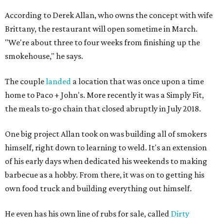
According to Derek Allan, who owns the concept with wife
Brittany, the restaurant will open sometime in March.
"We're about three to four weeks from finishing up the
smokehouse," he says.
The couple
landed
a location that was once upon a time
home to Paco + John's. More recently it was a Simply Fit,
the meals to-go chain that closed abruptly in July 2018.
One big project Allan took on was building all of smokers
himself, right down to learning to weld. It's an extension
of his early days when dedicated his weekends to making
barbecue as a hobby. From there, it was on to getting his
own food truck and building everything out himself.
He even has his own line of rubs for sale, called
Dirty