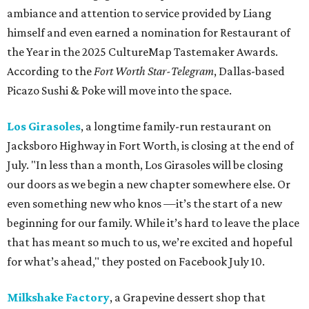
ambiance and attention to service provided by Liang
himself and even earned a nomination for Restaurant of
the Year in the 2025 CultureMap Tastemaker Awards.
According to the
Fort Worth Star-Telegram
, Dallas-based
Picazo Sushi & Poke will move into the space.
Los Girasoles
, a longtime family-run restaurant on
Jacksboro Highway in Fort Worth, is closing at the end of
July. "In less than a month, Los Girasoles will be closing
our doors as we begin a new chapter somewhere else. Or
even something new who knos
—it’s the start of a new
beginning for our family. While it’s hard to leave the place
that has meant so much to us, we’re excited and hopeful
for what’s ahead," they posted on Facebook July 10.
Milkshake Factory
, a Grapevine dessert shop that