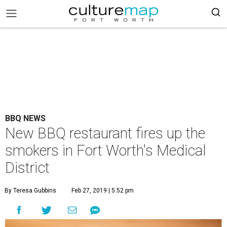
BBQ NEWS
New BBQ restaurant fires up the
smokers in Fort Worth's Medical
District
By Teresa Gubbins
Feb 27, 2019 | 5:52 pm