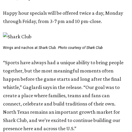
Happy hour specials will be offered twice a day, Monday
through Friday, from 3-7 pm and 10 pm-close.
Wings and nachos at Shark Club.
Photo courtesy of Shark Club
“Sports have always had a unique ability to bring people
together, but the most meaningful moments often
happen before the game starts and long after the final
whistle,” Gaglardi says in the release. “Our goal was to
create a place where families, teams and fans can
connect, celebrate and build traditions of their own.
North Texas remains an important growth market for
Shark Club, and we’re excited to continue building our
presence here and across the U.S.”