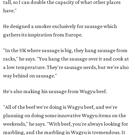
tall, so I can double the capacity of what other places
have."
He designed a smoker exclusively for sausage which
gathers its inspiration from Europe.
"In the UK where sausage is big, they hang sausage from
racks," he says. "You hang the sausage over it and cook at
a low temperature. They're sausage nerds, but we're also
way behind on sausage."
He's also making his sausage from Wagyu beef.
"All of the beef we're doing is Wagyu beef, and we're
planning on doing some innovative Wagyu items on the
weekends," he says. "With beef, you're always looking for
marbling, and the marbling in Wagyu is tremendous. It