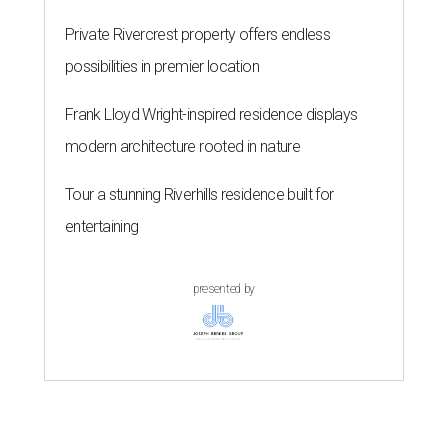
Private Rivercrest property offers endless
possibilities in premier location
Frank Lloyd Wright-inspired residence displays
modern architecture rooted in nature
Tour a stunning Riverhills residence built for
entertaining
presented by