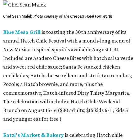
Chef Sean Malek
Photo courtesy of The Crescent Hotel Fort Worth
Blue Mesa Grill
is toasting the 30th anniversary of its
annual Hatch Chile Festival with a month-long menu of
New Mexico-inspired specials available August 1-31.
Included are Asadero Cheese Bites with hatch salsa verde
and sweet red chile sauce; Santa Fe stacked chicken
enchiladas; Hatch cheese relleno and steak taco combos;
Pozole; a Hatch brownie, and more, plus the
commemorative, Hatch-infused Dirty Thirty Margarita.
The celebration will include a Hatch Chile Weekend
Brunch on August 15-16 ($30 adults; $15 kids 6-11, kids 5
and younger eat for free.)
Eatzi's Market & Bakery
is celebrating Hatch chile