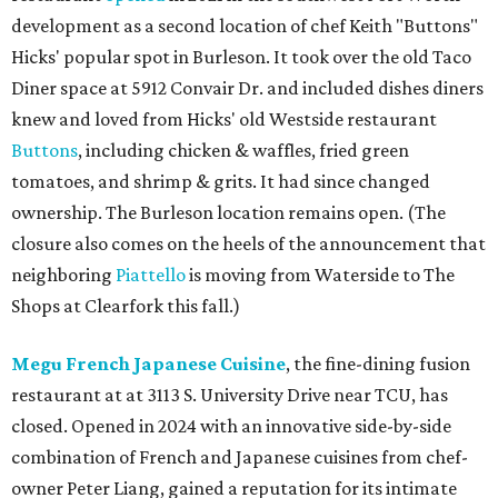
development as a second location of chef Keith "Buttons"
Hicks' popular spot in Burleson. It took over the old Taco
Diner space at 5912 Convair Dr. and included dishes diners
knew and loved from Hicks' old Westside restaurant
Buttons
, including chicken & waffles, fried green
tomatoes, and shrimp & grits. It had since changed
ownership. The Burleson location remains open. (The
closure also comes on the heels of the announcement that
neighboring
Piattello
is moving from Waterside to The
Shops at Clearfork this fall.)
Megu French Japanese Cuisine
, the fine-dining fusion
restaurant at at 3113 S. University Drive near TCU, has
closed. Opened in 2024 with an innovative side-by-side
combination of French and Japanese cuisines from chef-
owner Peter Liang, gained a reputation for its intimate