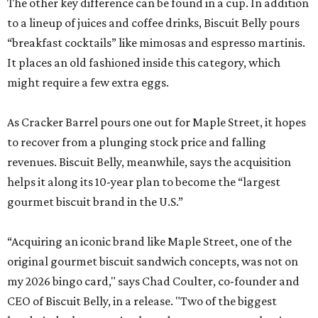
The other key difference can be found in a cup. In addition
to a lineup of juices and coffee drinks, Biscuit Belly pours
“breakfast cocktails” like mimosas and espresso martinis.
It places an old fashioned inside this category, which
might require a few extra eggs.
As Cracker Barrel pours one out for Maple Street, it hopes
to recover from a plunging stock price and falling
revenues. Biscuit Belly, meanwhile, says the acquisition
helps it along its 10-year plan to become the “largest
gourmet biscuit brand in the U.S.”
“Acquiring an iconic brand like Maple Street, one of the
original gourmet biscuit sandwich concepts, was not on
my 2026 bingo card," says Chad Coulter, co-founder and
CEO of Biscuit Belly, in a release. "Two of the biggest