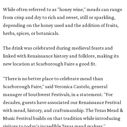
While often referred to as "honey wine," meads can range
from crisp and dry to rich and sweet, still or sparkling,
depending on the honey used and the addition of fruits,
herbs, spices, or botanicals.
The drink was celebrated during medieval feasts and
linked with Renaissance history and folklore, making its
new location at Scarborough Faire a good fit.
"There is no better place to celebrate mead than
Scarborough Faire," said Veronica Castelo, general
manager of Southwest Festivals, in a statement. "For
decades, guests have associated our Renaissance Festival
with mead, history, and craftsmanship. The Texas Mead &
Music Festival builds on that tradition while introducing
visitors to today's incredible Texas mead makers."