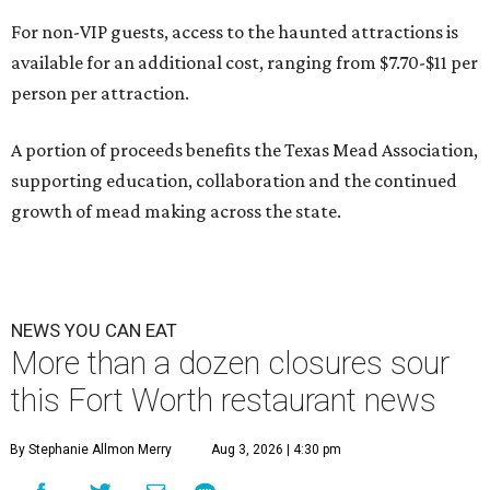
For non-VIP guests, access to the haunted attractions is
available for an additional cost, ranging from $7.70-$11 per
person per attraction.
A portion of proceeds benefits the Texas Mead Association,
supporting education, collaboration and the continued
growth of mead making across the state.
NEWS YOU CAN EAT
More than a dozen closures sour
this Fort Worth restaurant news
By Stephanie Allmon Merry
Aug 3, 2026 | 4:30 pm