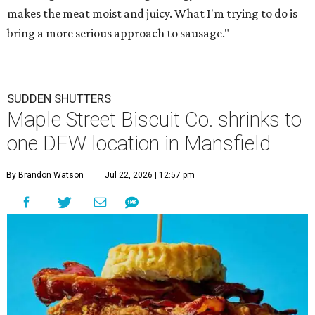
makes the meat moist and juicy. What I'm trying to do is
bring a more serious approach to sausage."
SUDDEN SHUTTERS
Maple Street Biscuit Co. shrinks to
one DFW location in Mansfield
By Brandon Watson
Jul 22, 2026 | 12:57 pm