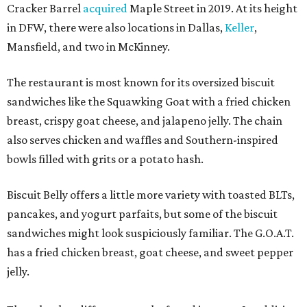
Cracker Barrel
acquired
Maple Street in 2019. At its height
in DFW, there were also locations in Dallas,
Keller
,
Mansfield, and two in McKinney.
The restaurant is most known for its oversized biscuit
sandwiches like the Squawking Goat with a fried chicken
breast, crispy goat cheese, and jalapeno jelly. The chain
also serves chicken and waffles and Southern-inspired
bowls filled with grits or a potato hash.
Biscuit Belly offers a little more variety with toasted BLTs,
pancakes, and yogurt parfaits, but some of the biscuit
sandwiches might look suspiciously familiar. The G.O.A.T.
has a fried chicken breast, goat cheese, and sweet pepper
jelly.