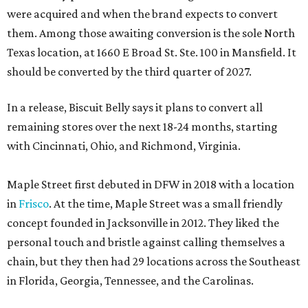
were acquired and when the brand expects to convert
them. Among those awaiting conversion is the sole North
Texas location, at 1660 E Broad St. Ste. 100 in Mansfield. It
should be converted by the third quarter of 2027.
In a release, Biscuit Belly says it plans to convert all
remaining stores over the next 18-24 months, starting
with Cincinnati, Ohio, and Richmond, Virginia.
Maple Street first debuted in DFW in 2018 with a location
in
Frisco
. At the time, Maple Street was a small friendly
concept founded in Jacksonville in 2012. They liked the
personal touch and bristle against calling themselves a
chain, but they then had 29 locations across the Southeast
in Florida, Georgia, Tennessee, and the Carolinas.