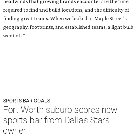
headwinds that growing brands encounter are the time
required to find and build locations, and the difficulty of
finding great teams. When we looked at Maple Street's
geography, footprints, and established teams, a light bulb
went off."
SPORTS BAR GOALS
Fort Worth suburb scores new
sports bar from Dallas Stars
owner