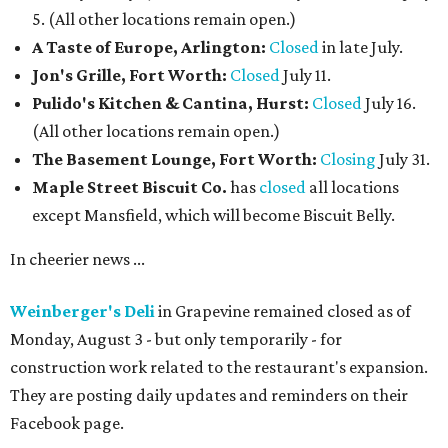
5. (All other locations remain open.)
A Taste of Europe, Arlington:
Closed
in late July.
Jon's Grille, Fort Worth:
Closed
July 11.
Pulido's Kitchen & Cantina, Hurst:
Closed
July 16.
(All other locations remain open.)
The Basement Lounge, Fort Worth:
Closing
July 31.
Maple Street Biscuit Co.
has
closed
all locations
except Mansfield, which will become Biscuit Belly.
In cheerier news ...
Weinberger's Deli
in Grapevine remained closed as of
Monday, August 3 - but only temporarily - for
construction work related to the restaurant's expansion.
They are posting daily updates and reminders on their
Facebook page.