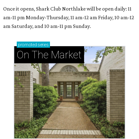
Once it opens, Shark Club Northlake will be open daily: 11
am-11 pm Monday-Thursday, 11 am-12 am Friday, 10 am-12
am Saturday, and 10 am-11 pm Sunday.
promoted
series
On The Market