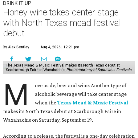
DRINK IT UP
Honey wine takes center stage
with North Texas mead festival
debut
By Alex Bentley
Aug 4, 2026 | 12:21 pm
The Texas Mead & Music Festival makes its North Texas debut at
Scarborough Faire in Waxahachie.
Photo courtesy of Southwest Festivals
M
ove aside, beer and wine: Another type of
alcoholic beverage will take center stage
when the
Texas Mead & Music Festival
makes its North Texas debut at Scarborough Faire in
Waxahachie on Saturday, September 19.
According to a release, the festival is a one-day celebration