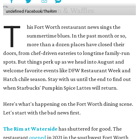
undefined
Facebook/TheRim
T
his Fort Worth restaurant news sings the
summertime blues. In the past month or so,
more than a dozen places have closed their
doors, from chef-driven eateries to longtime family-run
spots. But things perk up as we head into August and
welcome favorite events like DFW Restaurant Week and
Hatch chile season. Stay with us until the end to find out
when Starbucks' Pumpkin Spice Lattes will return.
Here's what's happening on the Fort Worth dining scene.
Let's start with the bad news first.
The Rim at Waterside
has shuttered for good. The
restaurant
opened
in 2021 in the southwest Fort Worth