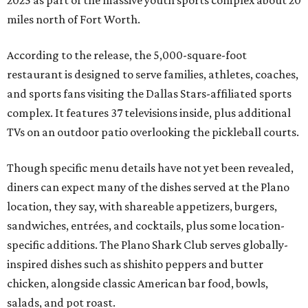
2025 as part of the massive youth sports complex about 20
miles north of Fort Worth.
According to the release, the 5,000-square-foot
restaurant is designed to serve families, athletes, coaches,
and sports fans visiting the Dallas Stars-affiliated sports
complex. It features 37 televisions inside, plus additional
TVs on an outdoor patio overlooking the pickleball courts.
Though specific menu details have not yet been revealed,
diners can expect many of the dishes served at the Plano
location, they say, with shareable appetizers, burgers,
sandwiches, entrées, and cocktails, plus some location-
specific additions. The Plano Shark Club serves globally-
inspired dishes such as shishito peppers and butter
chicken, alongside classic American bar food, bowls,
salads, and pot roast.