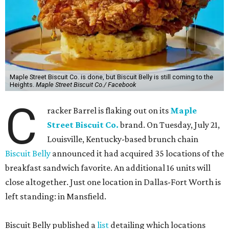
Maple Street Biscuit Co. is done, but Biscuit Belly is still coming to the
Heights.
Maple Street Biscuit Co./ Facebook
C
racker Barrel is flaking out on its
Maple
Street Biscuit Co.
brand. On Tuesday, July 21,
Louisville, Kentucky-based brunch chain
Biscuit Belly
announced it had acquired 35 locations of the
breakfast sandwich favorite. An additional 16 units will
close altogether. Just one location in Dallas-Fort Worth is
left standing: in Mansfield.
Biscuit Belly published a
list
detailing which locations