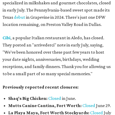
specialized in milkshakes and gourmet chocolates, closed
in early July. The Pennsylvania-based sweet spot made its
Texas
debut
in Grapevine in 2024. There's just one DFW
location remaining, on Preston Valley Road in Dallas.
Cibi
, a popular Italian restaurant in Aledo, has closed.
They posted an "arrivederci" note in early July, saying,
"We've been honored over these past few years to host
your date nights, anniversaries, birthdays, wedding
receptions, and family dinners. Thank you for allowing us
to be a small part of so many special memories."
Previously reported recent closures:
Shaq's Big Chicken:
Closed
in June.
Mutts Canine Cantina, Fort Worth:
Closed
June 29.
La Playa Maya, Fort Worth Stockyards:
Closed
July