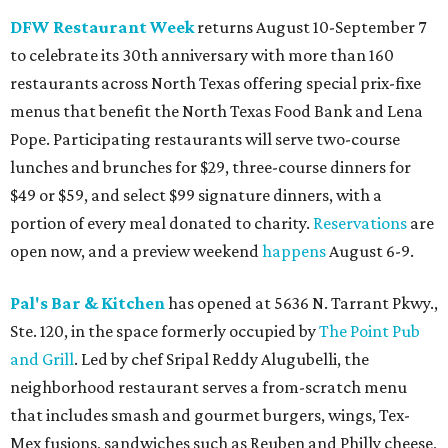
DFW Restaurant Week
returns August 10-September 7
to celebrate its 30th anniversary with more than 160
restaurants across North Texas offering special prix-fixe
menus that benefit the North Texas Food Bank and Lena
Pope. Participating restaurants will serve two-course
lunches and brunches for $29, three-course dinners for
$49 or $59, and select $99 signature dinners, with a
portion of every meal donated to charity.
Reservations
are
open now, and a preview weekend
happens
August 6-9.
Pal's Bar & Kitchen
has opened at 5636 N. Tarrant Pkwy.,
Ste. 120, in the space formerly occupied by
The Point Pub
and Grill
. Led by chef Sripal Reddy Alugubelli, the
neighborhood restaurant serves a from-scratch menu
that includes smash and gourmet burgers, wings, Tex-
Mex fusions, sandwiches such as Reuben and Philly cheese,