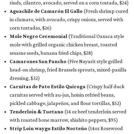
rinds, cilantro, avocado, served on a corn tostada, $24)
Aguachile de Camarón El Gallo
(Fresh shrimp cured
in clamato, with avocado, crispy onions, served with
corn tostadas, $26)
Mole Negro Ceremonial
(Traditional Oaxaca style
mole with grilled organic chicken breast, toasted
sesame seeds, banana fried chips, $28)
Camarones San Pancho
(Five Nayarit style grilled
head-on shrimp, fried Brussels sprouts, mixed-pasilla
dressing, $32)
Carnitas de Pato Estilo Quiroga
(Crispy half duck
carnitas served with au-jus, hoisin refried beans,
pickled cabbage, jalapeños, and flour tortillas, $52)
Tenderloin & Tuetano
(14 oz beef tenderloin served
with roasted bone marrow, shishito peppers, $95)
Strip Loin waygu Estilo Norteño
(14oz Rosewood