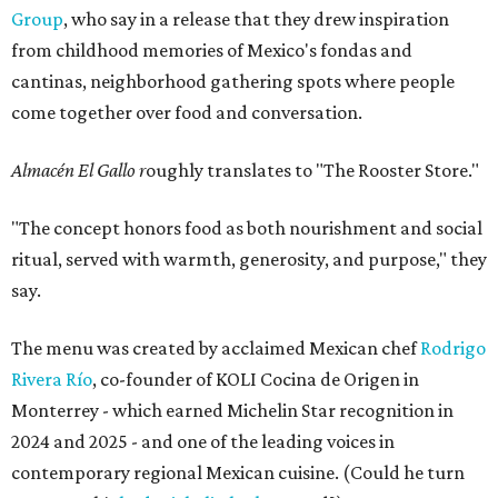
Group
, who say in a release that they drew inspiration
from childhood memories of Mexico's fondas and
cantinas, neighborhood gathering spots where people
come together over food and conversation.
Almacén El Gallo r
oughly translates to "The Rooster Store."
"The concept honors food as both nourishment and social
ritual, served with warmth, generosity, and purpose," they
say.
The menu was created by acclaimed Mexican chef
Rodrigo
Rivera Río
, co-founder of KOLI Cocina de Origen in
Monterrey - which earned Michelin Star recognition in
2024 and 2025 - and one of the leading voices in
contemporary regional Mexican cuisine. (Could he turn