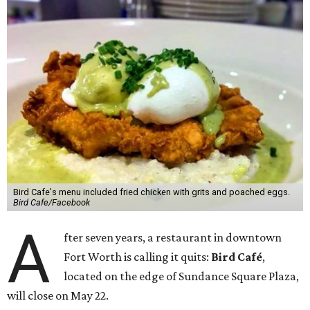
Bird Cafe's menu included fried chicken with grits and poached eggs.
Bird Cafe/Facebook
A
fter seven years, a restaurant in downtown
Fort Worth is calling it quits:
Bird Café
,
located on the edge of Sundance Square Plaza,
will close on May 22.