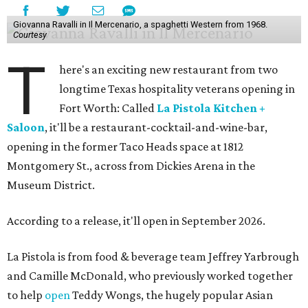
Giovanna Ravalli in Il Mercenario, a spaghetti Western from 1968.
Courtesy
T
here's an exciting new restaurant from two
longtime Texas hospitality veterans opening in
Fort Worth: Called
La Pistola Kitchen +
Saloon
, it'll be a restaurant-cocktail-and-wine-bar,
opening in the former Taco Heads space at 1812
Montgomery St., across from Dickies Arena in the
Museum District.
According to a release, it'll open in September 2026.
La Pistola is from food & beverage team Jeffrey Yarbrough
and Camille McDonald, who previously worked together
to help
open
Teddy Wongs, the hugely popular Asian