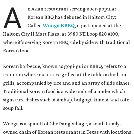
A
n Asian restaurant serving uber-popular
Korean BBQ has debuted in Haltom City:
Called
Wooga KBBQ
, it just opened at the
Haltom City H Mart Plaza, at 3980 NE Loop 820 #100,
where it's serving Korean BBQ side by side with traditional
Korean food.
Korean barbecue, known as gogi-gui or KBBQ, refers to a
tradition where meats are grilled at the table on built-in
grills, accompanied by rice and and an array of side dishes.
Traditional Korean food is a wide umbrella under which
signature dishes such bibimbap, bulgogi, kimchi, and tofu
soup fall.
Wooga is a spinoff of ChoDang Village, a small family-
owned chain of Korean restaurants in Texas with locations