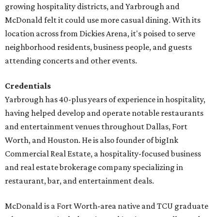
growing hospitality districts, and Yarbrough and
McDonald felt it could use more casual dining. With its
location across from Dickies Arena, it's poised to serve
neighborhood residents, business people, and guests
attending concerts and other events.
Credentials
Yarbrough has 40-plus years of experience in hospitality,
having helped develop and operate notable restaurants
and entertainment venues throughout Dallas, Fort
Worth, and Houston. He is also founder of bigInk
Commercial Real Estate, a hospitality-focused business
and real estate brokerage company specializing in
restaurant, bar, and entertainment deals.
McDonald is a Fort Worth-area native and TCU graduate