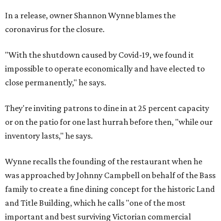
In a release, owner Shannon Wynne blames the
coronavirus for the closure.
"With the shutdown caused by Covid-19, we found it
impossible to operate economically and have elected to
close permanently," he says.
They're inviting patrons to dine in at 25 percent capacity
or on the patio for one last hurrah before then, "while our
inventory lasts," he says.
Wynne recalls the founding of the restaurant when he
was approached by Johnny Campbell on behalf of the Bass
family to create a fine dining concept for the historic Land
and Title Building, which he calls "one of the most
important and best surviving Victorian commercial