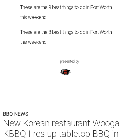
These are the 9 best things to do in Fort Worth
this weekend
These are the 8 best things to do in Fort Worth
this weekend
presented by
BBQ NEWS
New Korean restaurant Wooga
KBBQ fires up tabletop BBQ in