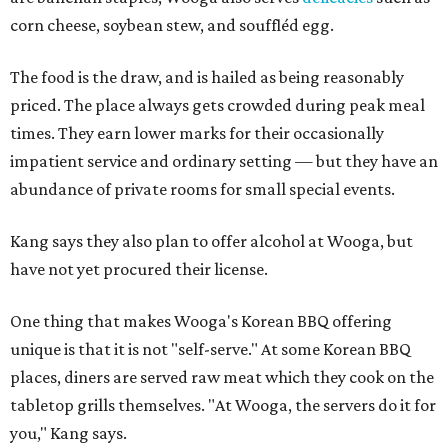
corn cheese, soybean stew, and souffléd egg.
The food is the draw, and is hailed as being reasonably
priced. The place always gets crowded during peak meal
times. They earn lower marks for their occasionally
impatient service and ordinary setting — but they have an
abundance of private rooms for small special events.
Kang says they also plan to offer alcohol at Wooga, but
have not yet procured their license.
One thing that makes Wooga's Korean BBQ offering
unique is that it is not "self-serve." At some Korean BBQ
places, diners are served raw meat which they cook on the
tabletop grills themselves. "At Wooga, the servers do it for
you," Kang says.