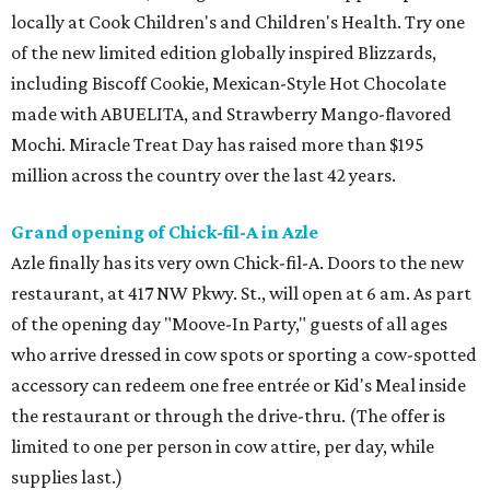
locally at Cook Children's and Children's Health. Try one
of the new limited edition globally inspired Blizzards,
including Biscoff Cookie, Mexican-Style Hot Chocolate
made with ABUELITA, and Strawberry Mango-flavored
Mochi. Miracle Treat Day has raised more than $195
million across the country over the last 42 years.
Grand opening of Chick-fil-A in Azle
Azle finally has its very own Chick-fil-A. Doors to the new
restaurant, at 417 NW Pkwy. St., will open at 6 am. As part
of the opening day "Moove-In Party," guests of all ages
who arrive dressed in cow spots or sporting a cow-spotted
accessory can redeem one free entrée or Kid's Meal inside
the restaurant or through the drive-thru. (The offer is
limited to one per person in cow attire, per day, while
supplies last.)