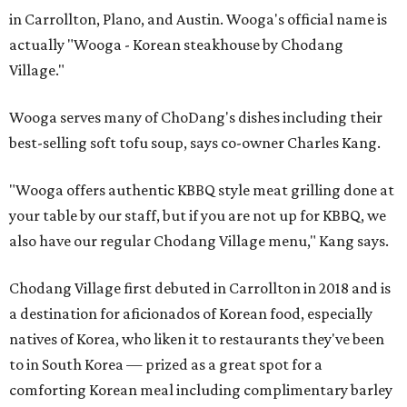
in Carrollton, Plano, and Austin. Wooga's official name is
actually "Wooga - Korean steakhouse by Chodang
Village."
Wooga serves many of ChoDang's dishes including their
best-selling soft tofu soup, says co-owner Charles Kang.
"Wooga offers authentic KBBQ style meat grilling done at
your table by our staff, but if you are not up for KBBQ, we
also have our regular Chodang Village menu," Kang says.
Chodang Village first debuted in Carrollton in 2018 and is
a destination for aficionados of Korean food, especially
natives of Korea, who liken it to restaurants they've been
to in South Korea — prized as a great spot for a
comforting Korean meal including complimentary barley