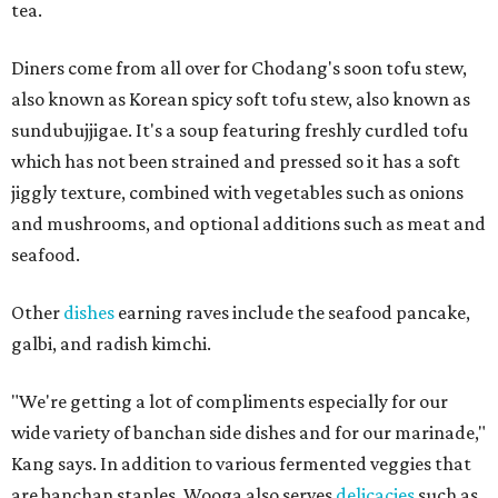
tea.
Diners come from all over for Chodang's soon tofu stew,
also known as Korean spicy soft tofu stew, also known as
sundubujjigae. It's a soup featuring freshly curdled tofu
which has not been strained and pressed so it has a soft
jiggly texture, combined with vegetables such as onions
and mushrooms, and optional additions such as meat and
seafood.
Other
dishes
earning raves include the seafood pancake,
galbi, and radish kimchi.
"We're getting a lot of compliments especially for our
wide variety of banchan side dishes and for our marinade,"
Kang says. In addition to various fermented veggies that
are banchan staples, Wooga also serves
delicacies
such as