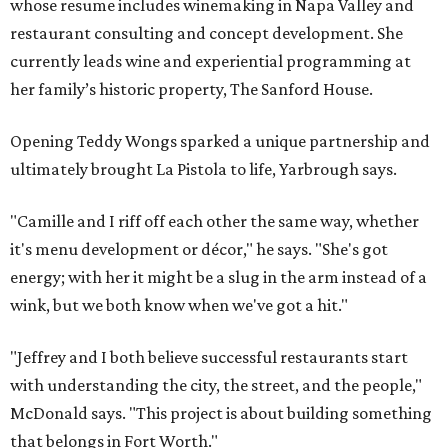
whose resume includes winemaking in Napa Valley and
restaurant consulting and concept development. She
currently leads wine and experiential programming at
her family’s historic property, The Sanford House.
Opening Teddy Wongs sparked a unique partnership and
ultimately brought La Pistola to life, Yarbrough says.
"Camille and I riff off each other the same way, whether
it's menu development or décor," he says. "She's got
energy; with her it might be a slug in the arm instead of a
wink, but we both know when we've got a hit."
"Jeffrey and I both believe successful restaurants start
with understanding the city, the street, and the people,"
McDonald says. "This project is about building something
that belongs in Fort Worth."