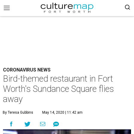
CORONAVIRUS NEWS
Bird-themed restaurant in Fort
Worth's Sundance Square flies
away
By Teresa Gubbins
May 14, 2020 | 11:42 am