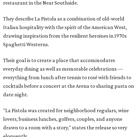
restaurant in the Near Southside.
They describe La Pistola as a combination of old-world
Italian hospitality with the spirit of the American West,
drawing inspiration from the resilient heroines in 1970s
Spaghetti Westerns.
Their goal is to create a place that accommodates
everyday dining as well as memorable celebrations —
everything from lunch after tennis to rosé with friends to
cocktails before a concert at the Arena to sharing pasta on
date night.
"La Pistola was created for neighborhood regulars, wine
lovers, business lunches, golfers, couples, and anyone
drawn to a room with a story," states the release so very
eloquently.