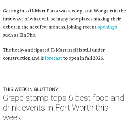
Getting into H-Mart Plaza was a coup, and Wooga is in the
first wave of what will be many new places making their
debut in the next few months, joining recent
openings
such as Kin Pho.
The hotly-anticipated H-Mart itself is still under
construction and is
forecast
to open in fall 2026.
THIS WEEK IN GLUTTONY
Grape stomp tops 6 best food and
drink events in Fort Worth this
week