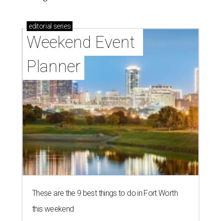
editorial
series
Weekend Event 
Planner
These are the 9 best things to do in Fort Worth
this weekend