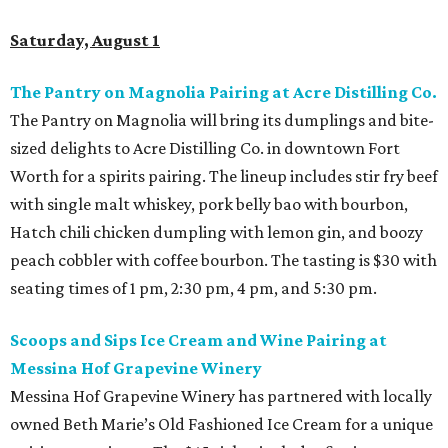
Saturday, August 1
The Pantry on Magnolia Pairing at Acre Distilling Co.
The Pantry on Magnolia will bring its dumplings and bite-
sized delights to Acre Distilling Co. in downtown Fort
Worth for a spirits pairing. The lineup includes stir fry beef
with single malt whiskey, pork belly bao with bourbon,
Hatch chili chicken dumpling with lemon gin, and boozy
peach cobbler with coffee bourbon. The tasting is $30 with
seating times of 1 pm, 2:30 pm, 4 pm, and 5:30 pm.
Scoops and Sips Ice Cream and Wine Pairing at
Messina Hof Grapevine Winery
Messina Hof Grapevine Winery has partnered with locally
owned Beth Marie’s Old Fashioned Ice Cream for a unique