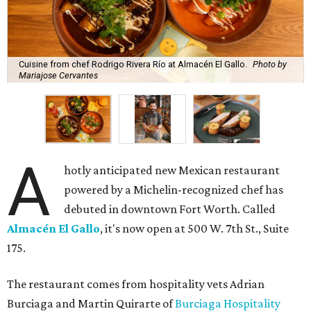
Cuisine from chef Rodrigo Rivera Río at Almacén El Gallo.
Photo by
Mariajose Cervantes
A
hotly anticipated new Mexican restaurant
powered by a Michelin-recognized chef has
debuted in downtown Fort Worth. Called
Almacén El Gallo
, it's now open at 500 W. 7th St., Suite
175.
The restaurant comes from hospitality vets Adrian
Burciaga and Martin Quirarte of
Burciaga Hospitality