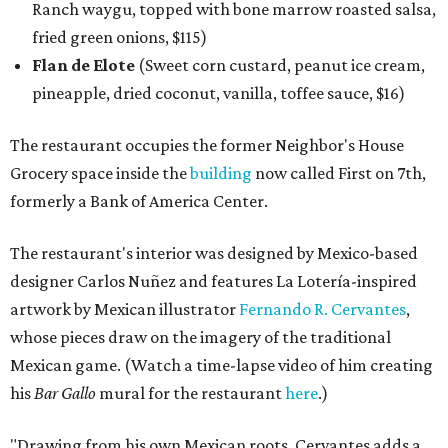
Ranch waygu, topped with bone marrow roasted salsa,
fried green onions, $115)
Flan de Elote
(Sweet corn custard, peanut ice cream,
pineapple, dried coconut, vanilla, toffee sauce, $16)
The restaurant occupies the former Neighbor's House
Grocery space inside the
building
now called First on 7th,
formerly a Bank of America Center.
The restaurant's interior was designed by Mexico-based
designer Carlos Nuñez and features La Lotería-inspired
artwork by Mexican illustrator
Fernando R. Cervantes
,
whose pieces draw on the imagery of the traditional
Mexican game. (Watch a time-lapse video of him creating
his
Bar Gallo
mural for the restaurant
here
.)
"Drawing from his own Mexican roots, Cervantes adds a