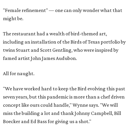
"Female refinement" — one can only wonder what that
might be.
The restaurant had a wealth of bird-themed art,
including an installation of the Birds of Texas portfolio by
twins Stuart and Scott Gentling, who were inspired by
famed artist John James Audubon.
All for naught.
"We have worked hard to keep the Bird evolving this past
seven years, but this pandemic is more than a chef driven
concept like ours could handle," Wynne says. "We will
miss the building a lot and thank Johnny Campbell, Bill
Boecker and Ed Bass for giving us a shot."