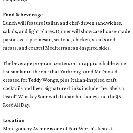
Food & beverage
Lunch will feature Italian and chef-driven sandwiches,
salads, and light plates. Dinner will showcase house-made
pastas, veal parmesan, seafood, chicken, steaks and
meats, and coastal Mediterranean-inspired sides.
The beverage program centers on an approachable wine
list similar to the one that Yarbrough and McDonald
created for Teddy Wongs, plus Italian-inspired craft
cocktails and beer. Signature drinks include the "She's a
Pistol" Whiskey Sour with Italian hot honey and the $5
Rosé All Day.
Location
Montgomery Avenue is one of Fort Worth's fastest-