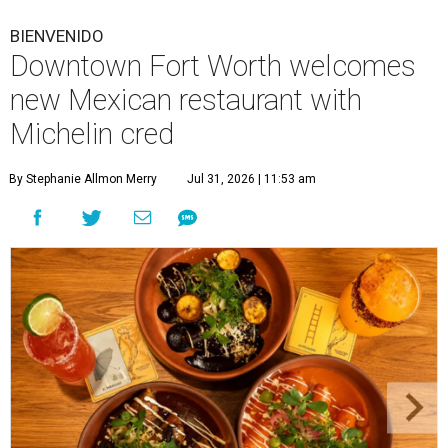
BIENVENIDO
Downtown Fort Worth welcomes
new Mexican restaurant with
Michelin cred
By Stephanie Allmon Merry
Jul 31, 2026 | 11:53 am