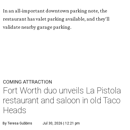
In an all-important downtown parking note, the
restaurant has valet parking available, and they'll
validate nearby garage parking.
COMING ATTRACTION
Fort Worth duo unveils La Pistola
restaurant and saloon in old Taco
Heads
By Teresa Gubbins
Jul 30, 2026 | 12:21 pm