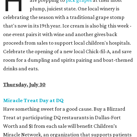
H
are prepping to
pick grapes
at their most
plump, juiciest state. One local winery is
celebrating the season with a traditional grape stomp
that's now in its 19th year. Ice cream is also big this week -
one event pairs it with wine and another gives back
proceeds from sales to support local children's hospitals.
Celebrate the opening of a new local Chick-fil-A, and save
room for a dumpling and spirits pairing and boat-themed
drinks and eats.
Thursday, July 30
Miracle Treat Day at DQ
Have something sweet for a good cause. Buy a Blizzard
Treat at participating DQ restaurants in Dallas-Fort
Worth and $1 from each sale will benefit Children’s
Miracle Network, an organization that supports patients