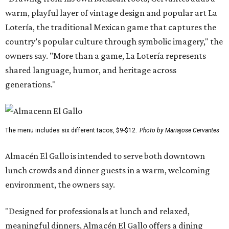
warm, playful layer of vintage design and popular art La
Lotería, the traditional Mexican game that captures the
country’s popular culture through symbolic imagery," the
owners say. "More than a game, La Lotería represents
shared language, humor, and heritage across
generations."
The menu includes six different tacos, $9-$12.
Photo by Mariajose Cervantes
Almacén El Gallo is intended to serve both downtown
lunch crowds and dinner guests in a warm, welcoming
environment, the owners say.
"Designed for professionals at lunch and relaxed,
meaningful dinners, Almacén El Gallo offers a dining