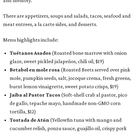
and memory."
There are appetizers, soups and salads, tacos, seafood and
meat entrees, a la carte sides, and desserts.
Menu highlights include:
Tuétanos Asados
(Roasted bone marrow with onion
glaze, sweet pickled jalapeños, chili oil, $19)
Betabel en mole rosa
(Roasted Beets served over pink
mole, pumpkin seeds, salt, jocoque crema, fresh greens,
burnt lemon vinaigrette, sweet potato crisps, $19)
Jaiba al Pastor Tacos
(Soft-shell crab al pastor, pico
de gallo, tepache mayo, handmade non-GMO corn
tortilla, $12)
Tostada de Atún
(Yellowfin tuna with mango and
cucumber relish, ponzu sauce, guajillo oil, crispy pork