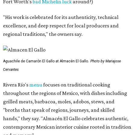
Fort Worth's
bad Michelin luck
around?)
"His work is celebrated for its authenticity, technical
excellence, and deep respect for local producers and
regional traditions," the owners say.
Aguachile de Camarón El Gallo at Almacén El Gallo.
Photo by Mariajose
Cervantes
Rivera Río's
menu
focuses on traditional cooking
throughout the regions of Mexico, with dishes including
grilled meats, barbacoa, moles, adobos, stews, and
"broths that speak of regions, journeys, and skilled
hands," they say. "Almacén El Gallo celebrates authentic,
contemporary Mexican interior cuisine rooted in tradition