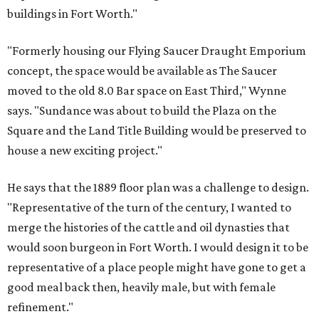
buildings in Fort Worth."
"Formerly housing our Flying Saucer Draught Emporium
concept, the space would be available as The Saucer
moved to the old 8.0 Bar space on East Third," Wynne
says. "Sundance was about to build the Plaza on the
Square and the Land Title Building would be preserved to
house a new exciting project."
He says that the 1889 floor plan was a challenge to design.
"Representative of the turn of the century, I wanted to
merge the histories of the cattle and oil dynasties that
would soon burgeon in Fort Worth. I would design it to be
representative of a place people might have gone to get a
good meal back then, heavily male, but with female
refinement."