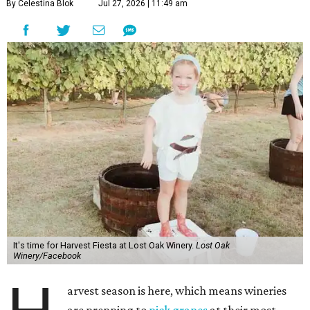
By Celestina Blok
Jul 27, 2026 | 11:49 am
It's time for Harvest Fiesta at Lost Oak Winery.
Lost Oak
Winery/Facebook
arvest season is here, which means wineries