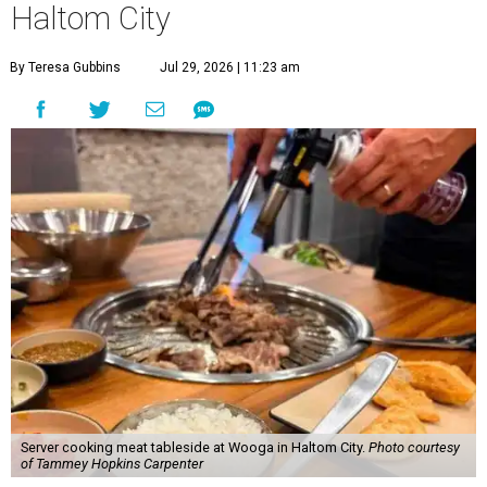
Haltom City
By Teresa Gubbins
Jul 29, 2026 | 11:23 am
Server cooking meat tableside at Wooga in Haltom City.
Photo courtesy
of Tammey Hopkins Carpenter