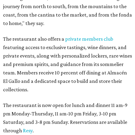
journey from north to south, from the mountains to the
coast, from the cantina to the market, and from the fonda
to home," they say.
The restaurant also offers a
private members club
featuring access to exclusive tastings, wine dinners, and
private events, along with personalized lockers, rare wines
and premium spirits, and guidance from its sommelier
team. Members receive 10 percent off dining at Almacén
El Gallo and a dedicated space to build and store their
collections.
The restaurant is now open for lunch and dinner 11 am-9
pm Monday-Thursday, 11 am-10 pm Friday, 3-10 pm
Saturday, and 3-8 pm Sunday. Reservations are available
through
Resy
.