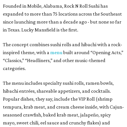
Founded in Mobile, Alabama, Rock N Roll Sushi has
expanded to more than 75 locations across the Southeast
since launching more than a decade ago - but none so far
in Texas. Lucky Mansfield is the first.
The concept combines sushi rolls and hibachi with a rock-
inspired theme, with a
menu
built around “Opening Acts,”
“Classics,” “Headliners,” and other music-themed
categories.
The menu includes specialty sushi rolls, ramen bowls,
hibachi entrées, shareable appetizers, and cocktails.
Popular dishes, they say, include the VIP Roll (shrimp
tempura, krab meat, and cream cheese inside, with Cajun-
seasoned crawfish, baked krab meat, jalapeño, spicy
mayo, sweet chili, eel sauce and crunchy flakes) and