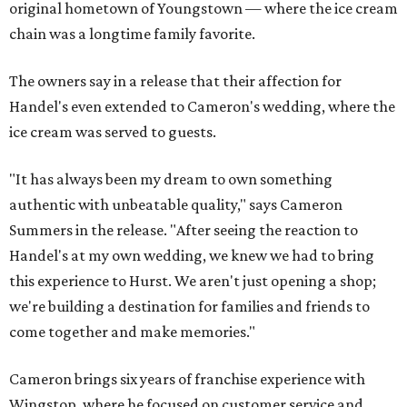
original hometown of Youngstown — where the ice cream
chain was a longtime family favorite.
The owners say in a release that their affection for
Handel's even extended to Cameron's wedding, where the
ice cream was served to guests.
"It has always been my dream to own something
authentic with unbeatable quality," says Cameron
Summers in the release. "After seeing the reaction to
Handel's at my own wedding, we knew we had to bring
this experience to Hurst. We aren't just opening a shop;
we're building a destination for families and friends to
come together and make memories."
Cameron brings six years of franchise experience with
Wingstop, where he focused on customer service and