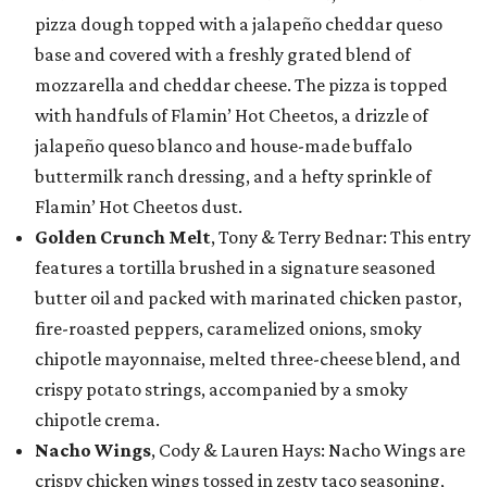
pizza dough topped with a jalapeño cheddar queso
base and covered with a freshly grated blend of
mozzarella and cheddar cheese. The pizza is topped
with handfuls of Flamin’ Hot Cheetos, a drizzle of
jalapeño queso blanco and house-made buffalo
buttermilk ranch dressing, and a hefty sprinkle of
Flamin’ Hot Cheetos dust.
Golden Crunch Melt
, Tony & Terry Bednar: This entry
features a tortilla brushed in a signature seasoned
butter oil and packed with marinated chicken pastor,
fire-roasted peppers, caramelized onions, smoky
chipotle mayonnaise, melted three-cheese blend, and
crispy potato strings, accompanied by a smoky
chipotle crema.
Nacho Wings
, Cody & Lauren Hays: Nacho Wings are
crispy chicken wings tossed in zesty taco seasoning,