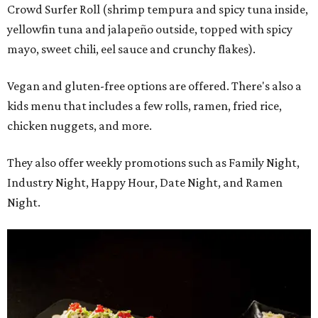
Crowd Surfer Roll (shrimp tempura and spicy tuna inside,
yellowfin tuna and jalapeño outside, topped with spicy
mayo, sweet chili, eel sauce and crunchy flakes).
Vegan and gluten-free options are offered. There's also a
kids menu that includes a few rolls, ramen, fried rice,
chicken nuggets, and more.
They also offer weekly promotions such as Family Night,
Industry Night, Happy Hour, Date Night, and Ramen
Night.