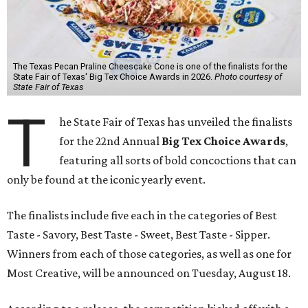
The Texas Pecan Praline Cheescake Cone is one of the finalists for the
State Fair of Texas' Big Tex Choice Awards in 2026.
Photo courtesy of
State Fair of Texas
T
he State Fair of Texas has unveiled the finalists
for the 22nd Annual
Big Tex Choice Awards
,
featuring all sorts of bold concoctions that can
only be found at the iconic yearly event.
The finalists include five each in the categories of Best
Taste - Savory, Best Taste - Sweet, Best Taste - Sipper.
Winners from each of those categories, as well as one for
Most Creative, will be announced on Tuesday, August 18.