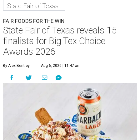
State Fair of Texas
FAIR FOODS FOR THE WIN
State Fair of Texas reveals 15
finalists for Big Tex Choice
Awards 2026
By Alex Bentley
Aug 6, 2026 | 11:47 am