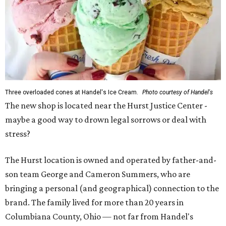
Three overloaded cones at Handel's Ice Cream.
Photo courtesy of Handel's
The new shop is located near the Hurst Justice Center -
maybe a good way to drown legal sorrows or deal with
stress?
The Hurst location is owned and operated by father-and-
son team George and Cameron Summers, who are
bringing a personal (and geographical) connection to the
brand. The family lived for more than 20 years in
Columbiana County, Ohio — not far from Handel's