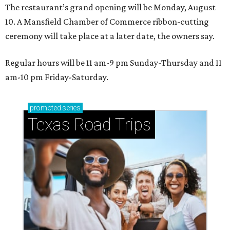
The restaurant’s grand opening will be Monday, August
10. A Mansfield Chamber of Commerce ribbon-cutting
ceremony will take place at a later date, the owners say.
Regular hours will be 11 am-9 pm Sunday-Thursday and 11
am-10 pm Friday-Saturday.
promoted
series
Texas Road Trips