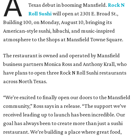
A
Texas debut in booming Mansfield.
Rock N
Roll Sushi
will open at 2301 E. Broad St.,
Building 100, on Monday, August 10, bringing its
American-style sushi, hibachi, and music-inspired
atmosphere to the Shops at Mansfield Towne Square.
The restaurant is owned and operated by Mansfield
business partners Monica Ross and Anthony Krall, who
have plans to open three Rock N Roll Sushi restaurants
across North Texas.
“We’re excited to finally open our doors to the Mansfield
community,” Ross says in a release. “The support we’ve
received leading up to launch has been incredible. Our
goal has always been to create more than just a sushi
restaurant. We’re building a place where great food,