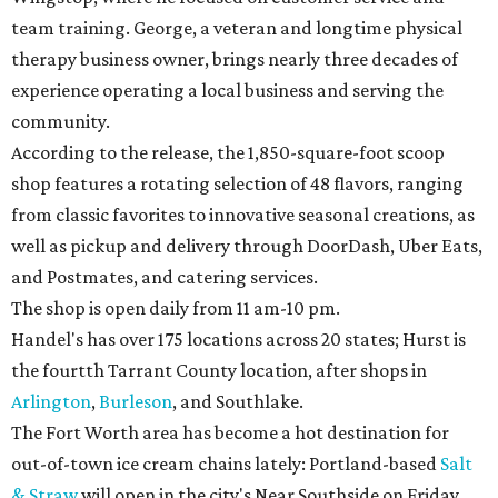
team training. George, a veteran and longtime physical
therapy business owner, brings nearly three decades of
experience operating a local business and serving the
community.
According to the release, the 1,850-square-foot scoop
shop features a rotating selection of 48 flavors, ranging
from classic favorites to innovative seasonal creations, as
well as pickup and delivery through DoorDash, Uber Eats,
and Postmates, and catering services.
The shop is open daily from 11 am-10 pm.
Handel's has over 175 locations across 20 states; Hurst is
the fourtth Tarrant County location, after shops in
Arlington
,
Burleson
, and Southlake.
The Fort Worth area has become a hot destination for
out-of-town ice cream chains lately: Portland-based
Salt
& Straw
will open in the city's Near Southside on Friday,