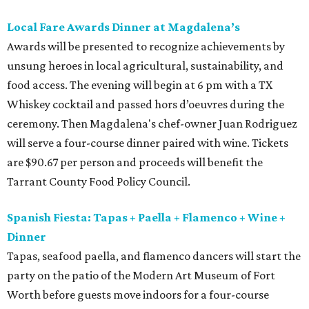
Local Fare Awards Dinner at Magdalena’s
Awards will be presented to recognize achievements by
unsung heroes in local agricultural, sustainability, and
food access. The evening will begin at 6 pm with a TX
Whiskey cocktail and passed hors d’oeuvres during the
ceremony. Then Magdalena's chef-owner Juan Rodriguez
will serve a four-course dinner paired with wine. Tickets
are $90.67 per person and proceeds will benefit the
Tarrant County Food Policy Council.
Spanish Fiesta: Tapas + Paella + Flamenco + Wine +
Dinner
Tapas, seafood paella, and flamenco dancers will start the
party on the patio of the Modern Art Museum of Fort
Worth before guests move indoors for a four-course