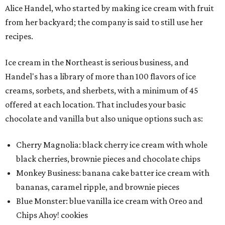
Alice Handel, who started by making ice cream with fruit
from her backyard; the company is said to still use her
recipes.
Ice cream in the Northeast is serious business, and
Handel's has a library of more than 100 flavors of ice
creams, sorbets, and sherbets, with a minimum of 45
offered at each location. That includes your basic
chocolate and vanilla but also unique options such as:
Cherry Magnolia: black cherry ice cream with whole
black cherries, brownie pieces and chocolate chips
Monkey Business: banana cake batter ice cream with
bananas, caramel ripple, and brownie pieces
Blue Monster: blue vanilla ice cream with Oreo and
Chips Ahoy! cookies