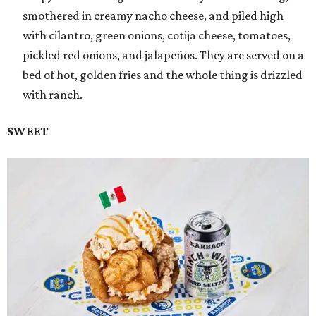
smothered in creamy nacho cheese, and piled high
with cilantro, green onions, cotija cheese, tomatoes,
pickled red onions, and jalapeños. They are served on a
bed of hot, golden fries and the whole thing is drizzled
with ranch.
SWEET