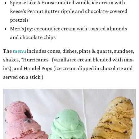
Spouse Like A House: malted vanilla ice cream with
Reese’s Peanut Butter ripple and chocolate-covered
pretzels
Meri’s Joy
: coconut ice cream with toasted almonds
and chocolate chips
The
menu
includes cones, dishes, pints & quarts, sundaes,
shakes, "Hurricanes" (vanilla ice cream blended with mix-
ins), and Handel Pops (ice cream dipped in chocolate and
served on a stick.)