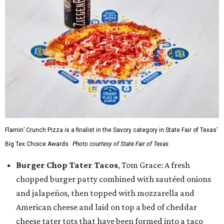
Flamin’ Crunch Pizza is a finalist in the Savory category in State Fair of Texas'
Big Tex Choice Awards.
Photo courtesy of State Fair of Texas
Burger Chop Tater Tacos
, Tom Grace: A fresh
chopped burger patty combined with sautéed onions
and jalapeños, then topped with mozzarella and
American cheese and laid on top a bed of cheddar
cheese tater tots that have been formed into a taco