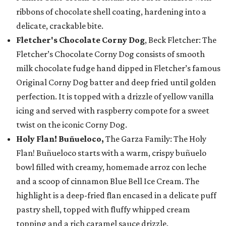
ribbons of chocolate shell coating, hardening into a
delicate, crackable bite.
Fletcher's Chocolate Corny Dog
, Beck Fletcher: The
Fletcher’s Chocolate Corny Dog consists of smooth
milk chocolate fudge hand dipped in Fletcher’s famous
Original Corny Dog batter and deep fried until golden
perfection. It is topped with a drizzle of yellow vanilla
icing and served with raspberry compote for a sweet
twist on the iconic Corny Dog.
Holy Flan! Buñueloco,
The Garza Family: The Holy
Flan! Buñueloco starts with a warm, crispy buñuelo
bowl filled with creamy, homemade arroz con leche
and a scoop of cinnamon Blue Bell Ice Cream. The
highlight is a deep-fried flan encased in a delicate puff
pastry shell, topped with fluffy whipped cream
topping and a rich caramel sauce drizzle.