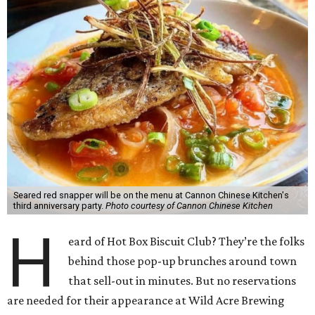
Seared red snapper will be on the menu at Cannon Chinese Kitchen's
third anniversary party.
Photo courtesy of Cannon Chinese Kitchen
H
eard of Hot Box Biscuit Club? They’re the folks
behind those pop-up brunches around town
that sell-out in minutes. But no reservations
are needed for their appearance at Wild Acre Brewing