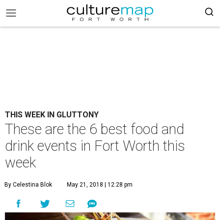
THIS WEEK IN GLUTTONY
These are the 6 best food and
drink events in Fort Worth this
week
By Celestina Blok
May 21, 2018 | 12:28 pm