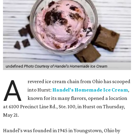
undefined
Photo Courtesy of Handel's Homemade Ice Cream
A
revered ice cream chain from Ohio has scooped
into Hurst:
Handel's Homemade Ice Cream
,
known for its many flavors, opened a location
at 6100 Precinct Line Rd., Ste. 100, in Hurst on Thursday,
May 21.
Handel’s was founded in 1945 in Youngstown, Ohio by