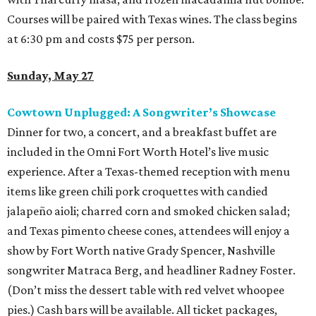
Courses will be paired with Texas wines. The class begins
at 6:30 pm and costs $75 per person.
Sunday, May 27
Cowtown Unplugged: A Songwriter’s Showcase
Dinner for two, a concert, and a breakfast buffet are
included in the Omni Fort Worth Hotel’s live music
experience. After a Texas-themed reception with menu
items like green chili pork croquettes with candied
jalapeño aioli; charred corn and smoked chicken salad;
and Texas pimento cheese cones, attendees will enjoy a
show by Fort Worth native Grady Spencer, Nashville
songwriter Matraca Berg, and headliner Radney Foster.
(Don’t miss the dessert table with red velvet whoopee
pies.) Cash bars will be available. All ticket packages,