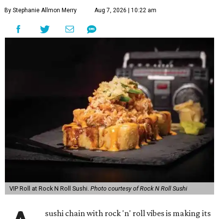
By Stephanie Allmon Merry
Aug 7, 2026 | 10:22 am
VIP Roll at Rock N Roll Sushi.
Photo courtesy of Rock N Roll Sushi
sushi chain with rock 'n' roll vibes is making its