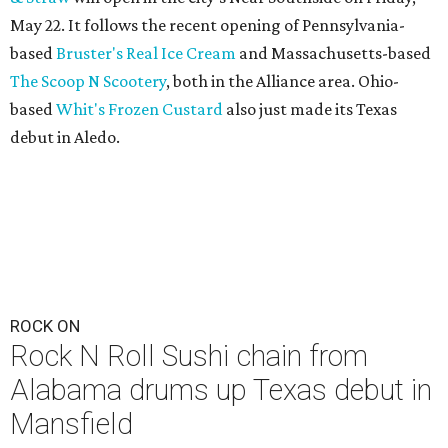
May 22. It follows the recent opening of Pennsylvania-
based
Bruster's Real Ice Cream
and Massachusetts-based
The Scoop N Scootery
, both in the Alliance area. Ohio-
based
Whit's Frozen Custard
also just made its Texas
debut in Aledo.
ROCK ON
Rock N Roll Sushi chain from
Alabama drums up Texas debut in
Mansfield