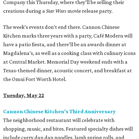
Company this Thursday, where they’ll be selling their
creations during a
Star Wars
movie release party.
The week’s events don’t end there. Cannon Chinese
Kitchen marks three years with a party, Café Modern will
have a patio fiesta, and there’ll be an awards dinner at
Magdalena’s, as well as a cooking class with culinary icons
at Central Market. Memorial Day weekend ends with a
Texas-themed dinner, acoustic concert, and breakfast at
the Omni Fort Worth Hotel.
Tuesday, May 22
Cannon Chinese Kitchen’s Third Anniversary
The neighborhood restaurant will celebrate with
shopping, music, and bites. Featured specialty dishes will
include curry dan dan noodles, lamb spring rolls, and