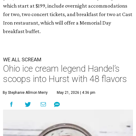
which start at $199, include overnight accommodations
for two, two concert tickets, and breakfast for two at Cast
Iron restaurant, which will offer a Memorial Day
breakfast buffet.
WE ALL SCREAM
Ohio ice cream legend Handel’s
scoops into Hurst with 48 flavors
By Stephanie Allmon Merry
May 21, 2026 | 4:36 pm