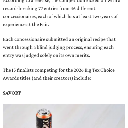
According to a release, the competition kicked off with a
record-breaking 77 entries from 46 different
concessionaires, each of which has at least two years of
experience at the Fair.
Each concessionaire submitted an original recipe that
went through a blind judging process, ensuring each
entry was judged solely on its own merits.
The 15 finalists competing for the 2026 Big Tex Choice
Awards titles (and their creators) include:
SAVORY