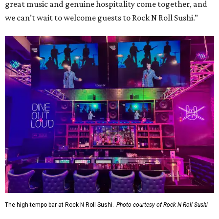
great music and genuine hospitality come together, and
we can’t wait to welcome guests to Rock N Roll Sushi.”
The high-tempo bar at Rock N Roll Sushi.
Photo courtesy of Rock N Roll Sushi