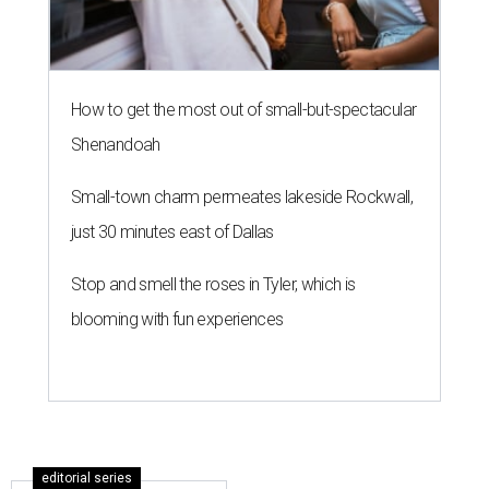
How to get the most out of small-but-spectacular
Shenandoah
Small-town charm permeates lakeside Rockwall,
just 30 minutes east of Dallas
Stop and smell the roses in Tyler, which is
blooming with fun experiences
editorial series