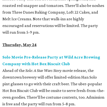
roasted red snapper and tomatoes. There’ll also be noshes
from Three Danes Baking Company, Loft 22 Cakes, and
Melt Ice Creams. Note that walk-ins are highly
encouraged and reservations will be limited. The party
will run from 5-9 pm.
Thursday, May 24
Solo Movie Pre-Release Party at Wild Acre Brewing
Company with Hot Box Biscuit Club
Ahead of the
Solo: A Star Wars Story
movie release, the
downtown brewery will offer limited-edition Han Solo
pint glasses to go with their craft beer. The uber-popular
Hot Box Biscuit Club will be onsite to serve fresh-from-the-
oven goodies. There’ll be costume contests, too. Admission
is free and the party will run from 5-8 pm.