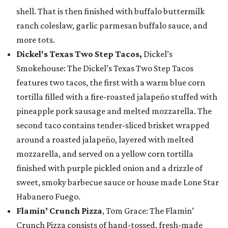
shell. That is then finished with buffalo buttermilk
ranch coleslaw, garlic parmesan buffalo sauce, and
more tots.
Dickel's Texas Two Step Tacos,
Dickel’s
Smokehouse: The Dickel’s Texas Two Step Tacos
features two tacos, the first with a warm blue corn
tortilla filled with a fire-roasted jalapeño stuffed with
pineapple pork sausage and melted mozzarella. The
second taco contains tender-sliced brisket wrapped
around a roasted jalapeño, layered with melted
mozzarella, and served on a yellow corn tortilla
finished with purple pickled onion and a drizzle of
sweet, smoky barbecue sauce or house made Lone Star
Habanero Fuego.
Flamin’ Crunch Pizza
, Tom Grace: The Flamin’
Crunch Pizza consists of hand-tossed, fresh-made