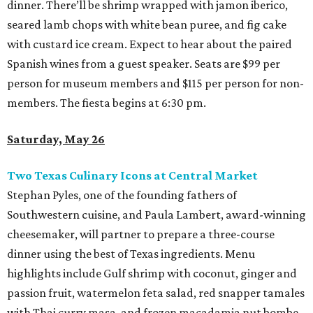
dinner. There’ll be shrimp wrapped with jamon iberico,
seared lamb chops with white bean puree, and fig cake
with custard ice cream. Expect to hear about the paired
Spanish wines from a guest speaker. Seats are $99 per
person for museum members and $115 per person for non-
members. The fiesta begins at 6:30 pm.
Saturday, May 26
Two Texas Culinary Icons at Central Market
Stephan Pyles, one of the founding fathers of
Southwestern cuisine, and Paula Lambert, award-winning
cheesemaker, will partner to prepare a three-course
dinner using the best of Texas ingredients. Menu
highlights include Gulf shrimp with coconut, ginger and
passion fruit, watermelon feta salad, red snapper tamales
with Thai curry masa, and frozen macadamia nut bombe.