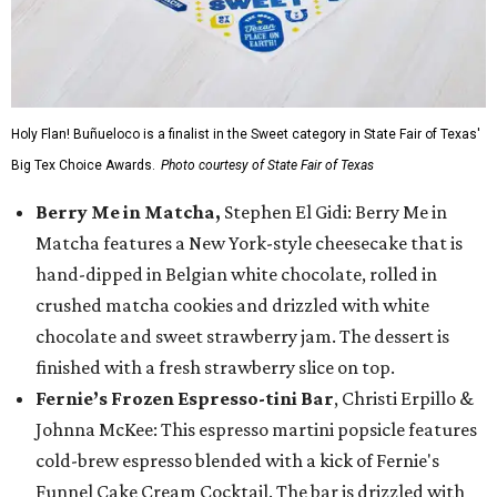
Holy Flan! Buñueloco is a finalist in the Sweet category in State Fair of Texas'
Big Tex Choice Awards.
Photo courtesy of State Fair of Texas
Berry Me in Matcha,
Stephen El Gidi: Berry Me in
Matcha features a New York-style cheesecake that is
hand-dipped in Belgian white chocolate, rolled in
crushed matcha cookies and drizzled with white
chocolate and sweet strawberry jam. The dessert is
finished with a fresh strawberry slice on top.
Fernie’s Frozen Espresso-tini Bar
, Christi Erpillo &
Johnna McKee: This espresso martini popsicle features
cold-brew espresso blended with a kick of Fernie's
Funnel Cake Cream Cocktail. The bar is drizzled with