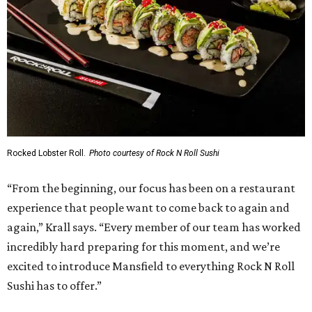
Rocked Lobster Roll.
Photo courtesy of Rock N Roll Sushi
“From the beginning, our focus has been on a restaurant
experience that people want to come back to again and
again,” Krall says. “Every member of our team has worked
incredibly hard preparing for this moment, and we’re
excited to introduce Mansfield to everything Rock N Roll
Sushi has to offer.”