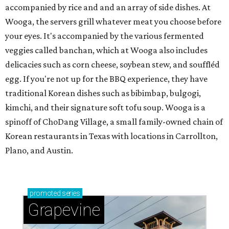
accompanied by rice and and an array of side dishes. At
Wooga, the servers grill whatever meat you choose before
your eyes. It's accompanied by the various fermented
veggies called banchan, which at Wooga also includes
delicacies such as corn cheese, soybean stew, and souffléd
egg. If you're not up for the BBQ experience, they have
traditional Korean dishes such as bibimbap, bulgogi,
kimchi, and their signature soft tofu soup. Wooga is a
spinoff of ChoDang Village, a small family-owned chain of
Korean restaurants in Texas with locations in Carrollton,
Plano, and Austin.
promoted
series
Grapevine