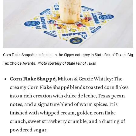
Corn Flake Shappé is a finalist in the Sipper category in State Fair of Texas' Big
Tex Choice Awards.
Photo courtesy of State Fair of Texas
Corn Flake Shappé,
Milton & Gracie Whitley: The
creamy Corn Flake Shappé blends toasted corn flakes
into a rich creation with dulce de leche, Texas pecan
notes, and a signature blend of warm spices. It is
finished with whipped cream, golden corn flake
crunch, sweet strawberry crumble, and a dusting of
powdered sugar.