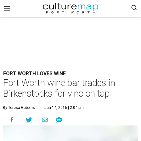
FORT WORTH LOVES WINE
Fort Worth wine bar trades in
Birkenstocks for vino on tap
By Teresa Gubbins
Jun 14, 2016 | 2:04 pm