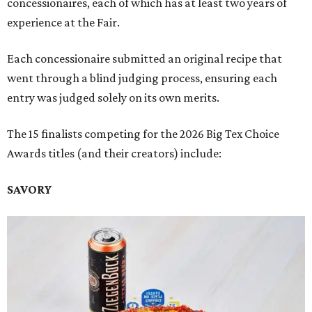
concessionaires, each of which has at least two years of
experience at the Fair.
Each concessionaire submitted an original recipe that
went through a blind judging process, ensuring each
entry was judged solely on its own merits.
The 15 finalists competing for the 2026 Big Tex Choice
Awards titles (and their creators) include:
SAVORY