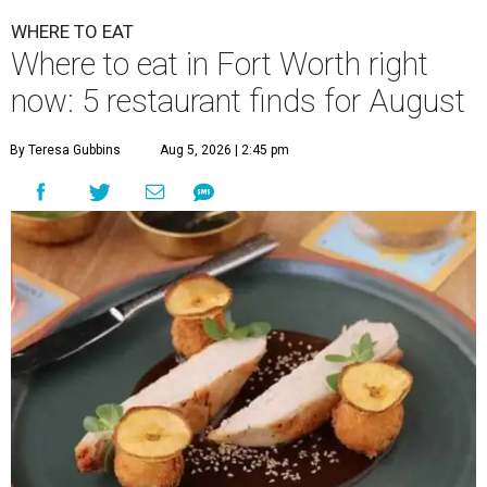
WHERE TO EAT
Where to eat in Fort Worth right
now: 5 restaurant finds for August
By Teresa Gubbins
Aug 5, 2026 | 2:45 pm