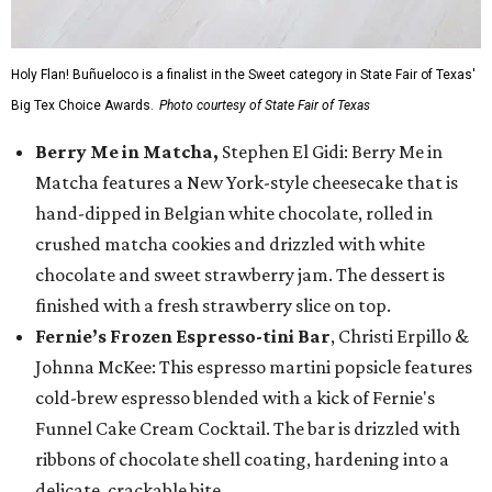
Holy Flan! Buñueloco is a finalist in the Sweet category in State Fair of Texas'
Big Tex Choice Awards.
Photo courtesy of State Fair of Texas
Berry Me in Matcha,
Stephen El Gidi: Berry Me in
Matcha features a New York-style cheesecake that is
hand-dipped in Belgian white chocolate, rolled in
crushed matcha cookies and drizzled with white
chocolate and sweet strawberry jam. The dessert is
finished with a fresh strawberry slice on top.
Fernie’s Frozen Espresso-tini Bar
, Christi Erpillo &
Johnna McKee: This espresso martini popsicle features
cold-brew espresso blended with a kick of Fernie's
Funnel Cake Cream Cocktail. The bar is drizzled with
ribbons of chocolate shell coating, hardening into a
delicate, crackable bite.