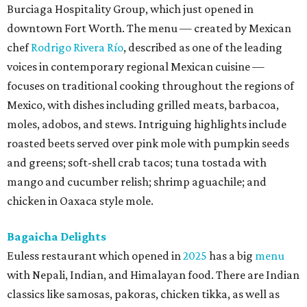
Burciaga Hospitality Group, which just opened in
downtown Fort Worth. The menu — created by Mexican
chef
Rodrigo Rivera Río
, described as one of the leading
voices in contemporary regional Mexican cuisine —
focuses on traditional cooking throughout the regions of
Mexico, with dishes including grilled meats, barbacoa,
moles, adobos, and stews. Intriguing highlights include
roasted beets served over pink mole with pumpkin seeds
and greens; soft-shell crab tacos; tuna tostada with
mango and cucumber relish; shrimp aguachile; and
chicken in Oaxaca style mole.
Bagaicha Delights
Euless restaurant which opened in
2025
has a big
menu
with Nepali, Indian, and Himalayan food. There are Indian
classics like samosas, pakoras, chicken tikka, as well as