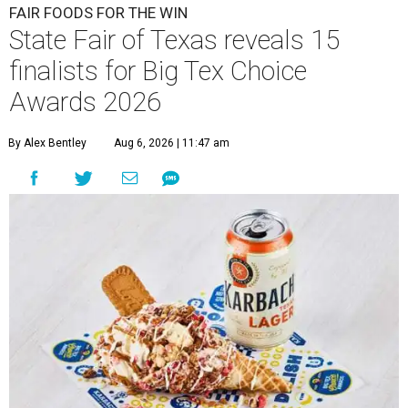
FAIR FOODS FOR THE WIN
State Fair of Texas reveals 15
finalists for Big Tex Choice
Awards 2026
By Alex Bentley
Aug 6, 2026 | 11:47 am