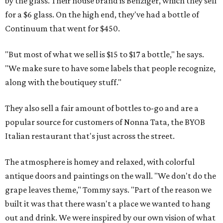
by the glass. Their house brand is Benziger, which they sell
for a $6 glass. On the high end, they've had a bottle of
Continuum that went for $450.
"But most of what we sell is $15 to $17 a bottle," he says.
"We make sure to have some labels that people recognize,
along with the boutiquey stuff."
They also sell a fair amount of bottles to-go and are a
popular source for customers of Nonna Tata, the BYOB
Italian restaurant that's just across the street.
The atmosphere is homey and relaxed, with colorful
antique doors and paintings on the wall. "We don't do the
grape leaves theme," Tommy says. "Part of the reason we
built it was that there wasn't a place we wanted to hang
out and drink. We were inspired by our own vision of what