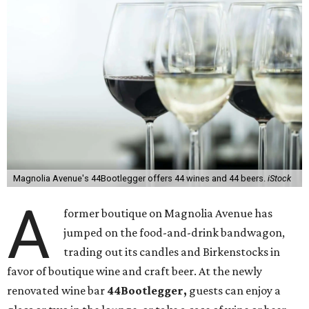
Magnolia Avenue's 44Bootlegger offers 44 wines and 44 beers.
iStock
A
former boutique on Magnolia Avenue has
jumped on the food-and-drink bandwagon,
trading out its candles and Birkenstocks in
favor of boutique wine and craft beer. At the newly
renovated wine bar
44Bootlegger,
guests can enjoy a