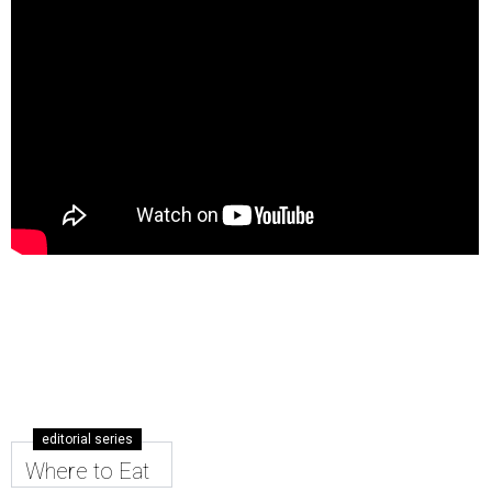
editorial series
Where to Eat