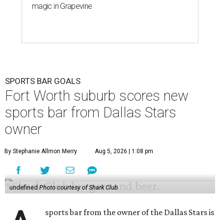
magic in Grapevine
SPORTS BAR GOALS
Fort Worth suburb scores new
sports bar from Dallas Stars
owner
By Stephanie Allmon Merry
Aug 5, 2026 | 1:08 pm
undefined
Photo courtesy of Shark Club
sports bar from the owner of the Dallas Stars is