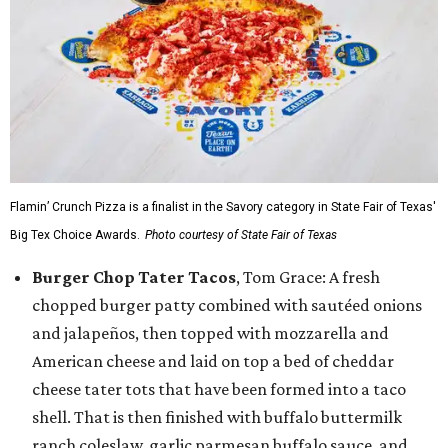
Flamin’ Crunch Pizza is a finalist in the Savory category in State Fair of Texas'
Big Tex Choice Awards.
Photo courtesy of State Fair of Texas
Burger Chop Tater Tacos
, Tom Grace: A fresh
chopped burger patty combined with sautéed onions
and jalapeños, then topped with mozzarella and
American cheese and laid on top a bed of cheddar
cheese tater tots that have been formed into a taco
shell. That is then finished with buffalo buttermilk
ranch coleslaw, garlic parmesan buffalo sauce, and