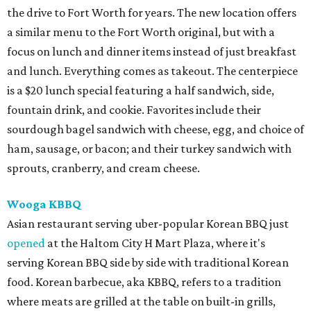
the drive to Fort Worth for years. The new location offers
a similar menu to the Fort Worth original, but with a
focus on lunch and dinner items instead of just breakfast
and lunch. Everything comes as takeout. The centerpiece
is a $20 lunch special featuring a half sandwich, side,
fountain drink, and cookie. Favorites include their
sourdough bagel sandwich with cheese, egg, and choice of
ham, sausage, or bacon; and their turkey sandwich with
sprouts, cranberry, and cream cheese.
Wooga KBBQ
Asian restaurant serving uber-popular Korean BBQ just
opened
at the Haltom City H Mart Plaza, where it's
serving Korean BBQ side by side with traditional Korean
food. Korean barbecue, aka KBBQ, refers to a tradition
where meats are grilled at the table on built-in grills,