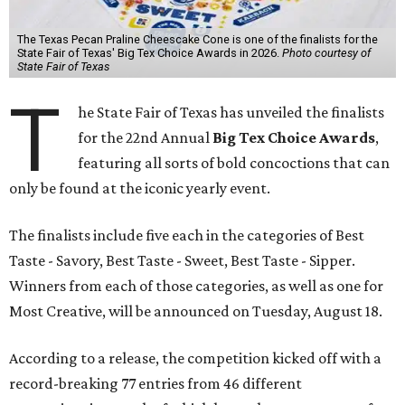
The Texas Pecan Praline Cheescake Cone is one of the finalists for the
State Fair of Texas' Big Tex Choice Awards in 2026.
Photo courtesy of
State Fair of Texas
T
he State Fair of Texas has unveiled the finalists
for the 22nd Annual
Big Tex Choice Awards
,
featuring all sorts of bold concoctions that can
only be found at the iconic yearly event.
The finalists include five each in the categories of Best
Taste - Savory, Best Taste - Sweet, Best Taste - Sipper.
Winners from each of those categories, as well as one for
Most Creative, will be announced on Tuesday, August 18.
According to a release, the competition kicked off with a
record-breaking 77 entries from 46 different