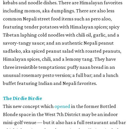
kebabs and noodle dishes. There are Himalayan favorites
including momos, aka dumplings. There are also less
common Nepali street food items such as pero aloo,
featuring tender potatoes with Himalayan spices; spicy
Tibetan laphing cold noodles with chili oil, garlic, and a
savory-tangy sauce; and an authentic Nepali peanut
sadheko, aka spiced peanut salad with roasted peanuts,
Himalayan spices, chili, and a lemony tang. They have
three irresistible temptations: puffy naan bread in an
unusual rosemary pesto version; a full bar; and a lunch
buffet featuring Indian and Nepali favorites.
The Dirdie Birdie
This new concept which
opened
in the former Bottled
Blonde space in the West 7th District may be an indoor
mini-golf venue — but it also has a full restaurant and bar