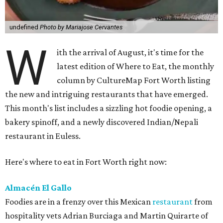
undefined
Photo by Mariajose Cervantes
W
ith the arrival of August, it's time for the
latest edition of Where to Eat, the monthly
column by CultureMap Fort Worth listing
the new and intriguing restaurants that have emerged.
This month's list includes a sizzling hot foodie opening, a
bakery spinoff, and a newly discovered Indian/Nepali
restaurant in Euless.
Here's where to eat in Fort Worth right now:
Almacén El Gallo
Foodies are in a frenzy over this Mexican
restaurant
from
hospitality vets Adrian Burciaga and Martin Quirarte of