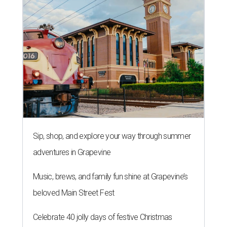
Sip, shop, and explore your way through summer
adventures in Grapevine
Music, brews, and family fun shine at Grapevine’s
beloved Main Street Fest
Celebrate 40 jolly days of festive Christmas