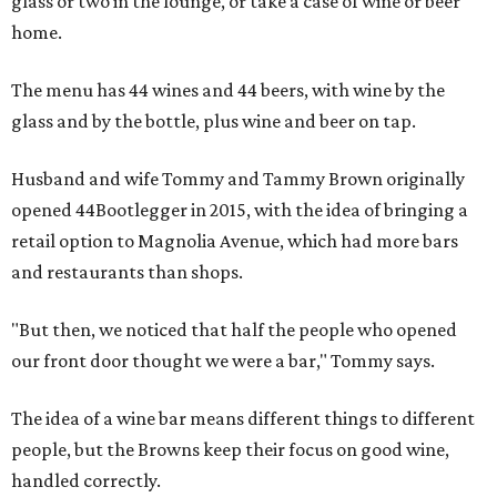
glass or two in the lounge, or take a case of wine or beer
home.
The menu has 44 wines and 44 beers, with wine by the
glass and by the bottle, plus wine and beer on tap.
Husband and wife Tommy and Tammy Brown originally
opened 44Bootlegger in 2015, with the idea of bringing a
retail option to Magnolia Avenue, which had more bars
and restaurants than shops.
"But then, we noticed that half the people who opened
our front door thought we were a bar," Tommy says.
The idea of a wine bar means different things to different
people, but the Browns keep their focus on good wine,
handled correctly.