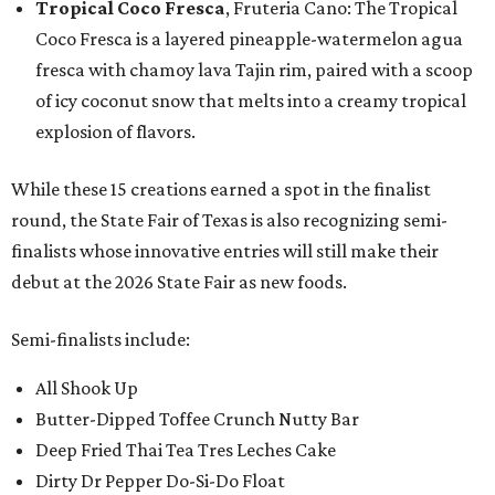
Tropical Coco Fresca
, Fruteria Cano: The Tropical
Coco Fresca is a layered pineapple-watermelon agua
fresca with chamoy lava Tajin rim, paired with a scoop
of icy coconut snow that melts into a creamy tropical
explosion of flavors.
While these 15 creations earned a spot in the finalist
round, the State Fair of Texas is also recognizing semi-
finalists whose innovative entries will still make their
debut at the 2026 State Fair as new foods.
Semi-finalists include:
All Shook Up
Butter-Dipped Toffee Crunch Nutty Bar
Deep Fried Thai Tea Tres Leches Cake
Dirty Dr Pepper Do-Si-Do Float