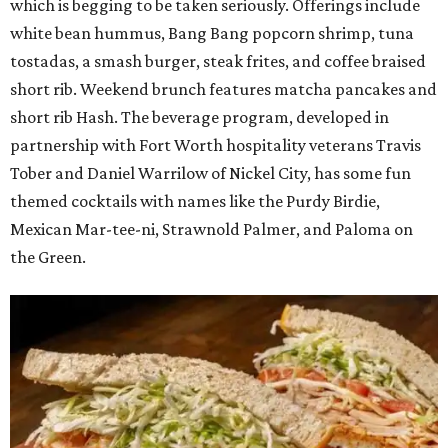
which is begging to be taken seriously. Offerings include
white bean hummus, Bang Bang popcorn shrimp, tuna
tostadas, a smash burger, steak frites, and coffee braised
short rib. Weekend brunch features matcha pancakes and
short rib Hash. The beverage program, developed in
partnership with Fort Worth hospitality veterans Travis
Tober and Daniel Warrilow of Nickel City, has some fun
themed cocktails with names like the Purdy Birdie,
Mexican Mar-tee-ni, Strawnold Palmer, and Paloma on
the Green.