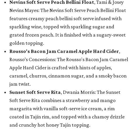
Nevins Soft Serve Peach Bellini Float
, Tami & Josey
Nevins Mayes: The Nevins Soft Serve Peach Bellini Float
features creamy peach bellini soft serve infused with
sparkling wine, topped with sparkling sugar and
grated frozen peach. It is finished with a sugary-sweet
golden topping.
Rousso's Bacon Jam Caramel Apple Hard Cider
,
Rousso’s Concessions: The Rousso's Bacon Jam Caramel
Apple Hard Cider is crafted with hints of apples,
caramel, churros, cinnamon sugar, and a smoky bacon
jam twist.
Sunset Soft Serve Rita
, Dwania Morris: The Sunset
Soft Serve Rita combines a strawberry and mango
margarita with vanilla soft-serve ice cream, a rim
coated in Tajín rim, and topped with a chamoy drizzle
and crunchy hot honey Tajín topping.