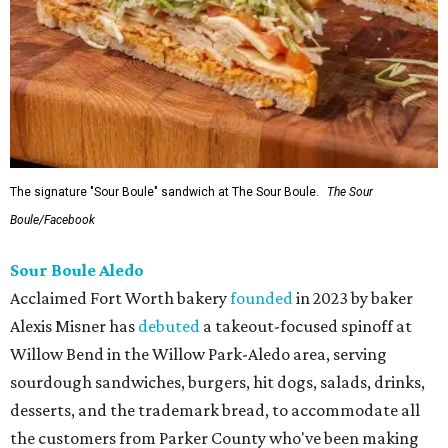
The signature "Sour Boule" sandwich at The Sour Boule.
The Sour
Boule/Facebook
Sour Boule Aledo
Acclaimed Fort Worth bakery
founded
in 2023 by baker
Alexis Misner has
debuted
a takeout-focused spinoff at
Willow Bend in the Willow Park-Aledo area, serving
sourdough sandwiches, burgers, hit dogs, salads, drinks,
desserts, and the trademark bread, to accommodate all
the customers from Parker County who've been making