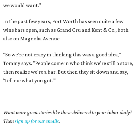
we would want."
In the past few years, Fort Worth has seen quite a few
wine bars open, such as Grand Cru and Kent & Co., both
also on Magnolia Avenue.
"So we're not crazy in thinking this was a good idea,"
Tommy says. "People come in who think we're still a store,
then realize we're a bar. But then they sit down and say,
'Tell me what you got.'"
---
Want more great stories like these delivered to your inbox daily?
Then
sign up for our emails
.