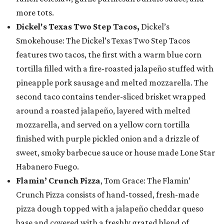
more tots.
Dickel's Texas Two Step Tacos,
Dickel’s
Smokehouse: The Dickel’s Texas Two Step Tacos
features two tacos, the first with a warm blue corn
tortilla filled with a fire-roasted jalapeño stuffed with
pineapple pork sausage and melted mozzarella. The
second taco contains tender-sliced brisket wrapped
around a roasted jalapeño, layered with melted
mozzarella, and served on a yellow corn tortilla
finished with purple pickled onion and a drizzle of
sweet, smoky barbecue sauce or house made Lone Star
Habanero Fuego.
Flamin’ Crunch Pizza
, Tom Grace: The Flamin’
Crunch Pizza consists of hand-tossed, fresh-made
pizza dough topped with a jalapeño cheddar queso
base and covered with a freshly grated blend of