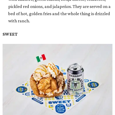
pickled red onions, and jalapeños. They are served on a
bed of hot, golden fries and the whole thing is drizzled
with ranch.
SWEET