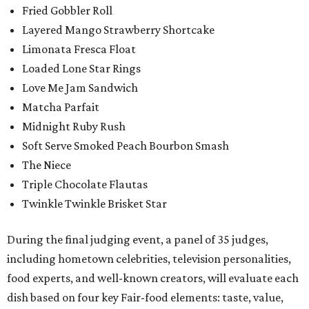
Fried Gobbler Roll
Layered Mango Strawberry Shortcake
Limonata Fresca Float
Loaded Lone Star Rings
Love Me Jam Sandwich
Matcha Parfait
Midnight Ruby Rush
Soft Serve Smoked Peach Bourbon Smash
The Niece
Triple Chocolate Flautas
Twinkle Twinkle Brisket Star
During the final judging event, a panel of 35 judges,
including hometown celebrities, television personalities,
food experts, and well-known creators, will evaluate each
dish based on four key Fair-food elements: taste, value,