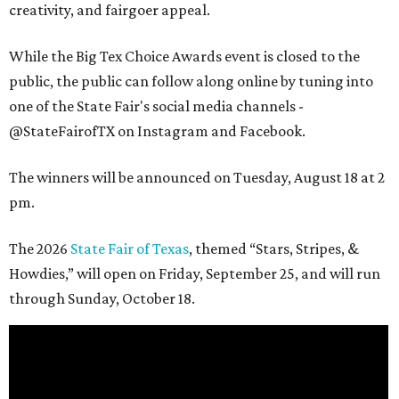
creativity, and fairgoer appeal.
While the Big Tex Choice Awards event is closed to the
public, the public can follow along online by tuning into
one of the State Fair's social media channels -
@StateFairofTX on Instagram and Facebook.
The winners will be announced on Tuesday, August 18 at 2
pm.
The 2026
State Fair of Texas
, themed “Stars, Stripes, &
Howdies,” will open on Friday, September 25, and will run
through Sunday, October 18.