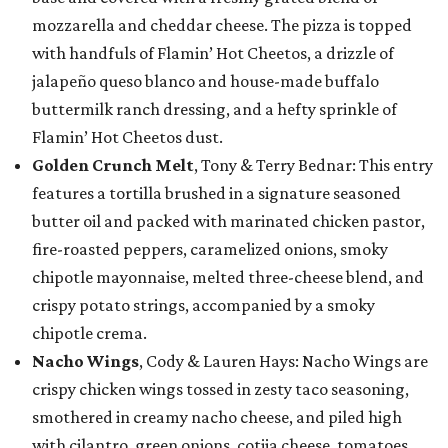
mozzarella and cheddar cheese. The pizza is topped
with handfuls of Flamin’ Hot Cheetos, a drizzle of
jalapeño queso blanco and house-made buffalo
buttermilk ranch dressing, and a hefty sprinkle of
Flamin’ Hot Cheetos dust.
Golden Crunch Melt
, Tony & Terry Bednar: This entry
features a tortilla brushed in a signature seasoned
butter oil and packed with marinated chicken pastor,
fire-roasted peppers, caramelized onions, smoky
chipotle mayonnaise, melted three-cheese blend, and
crispy potato strings, accompanied by a smoky
chipotle crema.
Nacho Wings
, Cody & Lauren Hays: Nacho Wings are
crispy chicken wings tossed in zesty taco seasoning,
smothered in creamy nacho cheese, and piled high
with cilantro, green onions, cotija cheese, tomatoes,