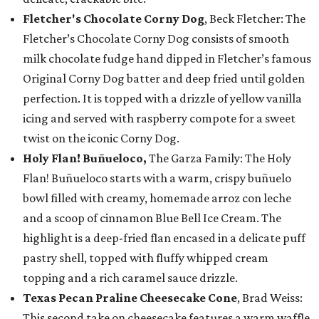
Fletcher's Chocolate Corny Dog
, Beck Fletcher: The
Fletcher’s Chocolate Corny Dog consists of smooth
milk chocolate fudge hand dipped in Fletcher’s famous
Original Corny Dog batter and deep fried until golden
perfection. It is topped with a drizzle of yellow vanilla
icing and served with raspberry compote for a sweet
twist on the iconic Corny Dog.
Holy Flan! Buñueloco,
The Garza Family: The Holy
Flan! Buñueloco starts with a warm, crispy buñuelo
bowl filled with creamy, homemade arroz con leche
and a scoop of cinnamon Blue Bell Ice Cream. The
highlight is a deep-fried flan encased in a delicate puff
pastry shell, topped with fluffy whipped cream
topping and a rich caramel sauce drizzle.
Texas Pecan Praline Cheesecake Cone
, Brad Weiss:
This second take on cheesecake features a warm waffle