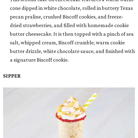
cone dipped in white chocolate, rolled in buttery Texas
pecan praline, crushed Biscoff cookies, and freeze-
dried strawberries, and filled with homemade cookie
butter cheesecake. It is then topped with a pinch of sea
salt, whipped cream, Biscoff crumble, warm cookie
butter drizzle, white chocolate sauce, and finished with
a signature Biscoff cookie.
SIPPER