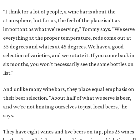
"I think for a lot of people, a wine bar is about the
atmosphere, but for us, the feel of the place isn't as
important as what we're serving," Tommy says. "We serve
everything at the proper temperature, reds come out at
55 degrees and whites at 45 degrees. We have a good
selection of varieties, and we rotate it. If you come back in
six months, you won't necessarily see the same bottles on
list."
And unlike many wine bars, they place equal emphasis on
their beer selection. "About half of what we serve is beer,
and we're not limiting ourselves to just local beers," he
says.
They have eight wines and five beers on tap, plus 25 wines