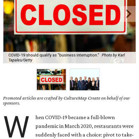
COVID-19 should qualify as "business interruption."
Photo by Karl
Tapales/Getty
Promoted articles are crafted by CultureMap Create on behalf of our
sponsors.
W
hen COVID-19 became a full-blown
pandemic in March 2020, restaurants were
suddenly faced with a choice: pivot to take-