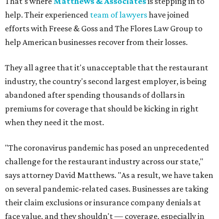
That's where
Matthews & Associates
is stepping in to
help. Their experienced
team of lawyers
have joined
efforts with Freese & Goss and The Flores Law Group to
help American businesses recover from their losses.
They all agree that it's unacceptable that the restaurant
industry, the country's second largest employer, is being
abandoned after spending thousands of dollars in
premiums for coverage that should be kicking in right
when they need it the most.
"The coronavirus pandemic has posed an unprecedented
challenge for the restaurant industry across our state,"
says attorney David Matthews. "As a result, we have taken
on several pandemic-related cases. Businesses are taking
their claim exclusions or insurance company denials at
face value, and they shouldn't — coverage, especially in