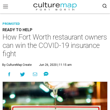
PROMOTED
READY TO HELP
How Fort Worth restaurant owners
can win the COVID-19 insurance
fight
By CultureMap Create
Jun 26, 2020 | 11:15 am