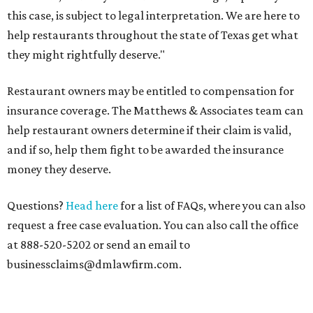
this case, is subject to legal interpretation. We are here to
help restaurants throughout the state of Texas get what
they might rightfully deserve."
Restaurant owners may be entitled to compensation for
insurance coverage. The Matthews & Associates team can
help restaurant owners determine if their claim is valid,
and if so, help them fight to be awarded the insurance
money they deserve.
Questions?
Head here
for a list of FAQs, where you can also
request a free case evaluation. You can also call the office
at 888-520-5202 or send an email to
businessclaims@dmlawfirm.com.