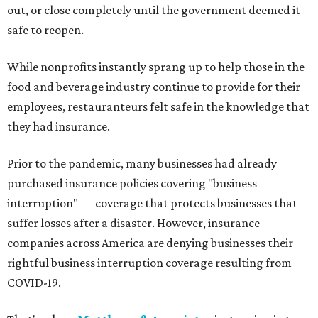
out, or close completely until the government deemed it
safe to reopen.
While nonprofits instantly sprang up to help those in the
food and beverage industry continue to provide for their
employees, restauranteurs felt safe in the knowledge that
they had insurance.
Prior to the pandemic, many businesses had already
purchased insurance policies covering "business
interruption" — coverage that protects businesses that
suffer losses after a disaster. However, insurance
companies across America are denying businesses their
rightful business interruption coverage resulting from
COVID-19.