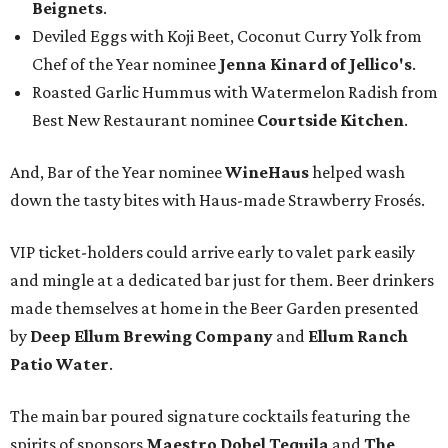
Beignets
.
Deviled Eggs with Koji Beet, Coconut Curry Yolk from
Chef of the Year nominee
Jenna Kinard of Jellico's
.
Roasted Garlic Hummus with Watermelon Radish from
Best New Restaurant nominee
Courtside Kitchen
.
And, Bar of the Year nominee
WineHaus
helped wash
down the tasty bites with Haus-made Strawberry Frosés.
VIP ticket-holders could arrive early to valet park easily
and mingle at a dedicated bar just for them. Beer drinkers
made themselves at home in the Beer Garden presented
by
Deep Ellum Brewing Company
and
Ellum Ranch
Patio Water
.
The main bar poured signature cocktails featuring the
spirits of sponsors
Maestro Dobel Tequila
and
The