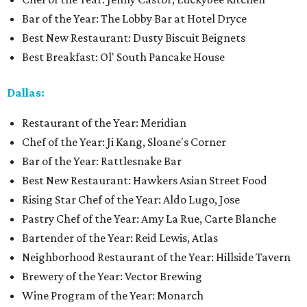
Bar of the Year: The Lobby Bar at Hotel Dryce
Best New Restaurant: Dusty Biscuit Beignets
Best Breakfast: Ol' South Pancake House
Dallas:
Restaurant of the Year: Meridian
Chef of the Year: Ji Kang, Sloane's Corner
Bar of the Year: Rattlesnake Bar
Best New Restaurant: Hawkers Asian Street Food
Rising Star Chef of the Year: Aldo Lugo, Jose
Pastry Chef of the Year: Amy La Rue, Carte Blanche
Bartender of the Year: Reid Lewis, Atlas
Neighborhood Restaurant of the Year: Hillside Tavern
Brewery of the Year: Vector Brewing
Wine Program of the Year: Monarch