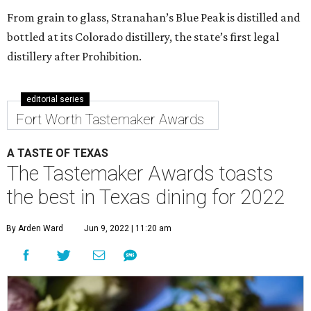
From grain to glass, Stranahan’s Blue Peak is distilled and
bottled at its Colorado distillery, the state’s first legal
distillery after Prohibition.
editorial series
Fort Worth Tastemaker Awards
A TASTE OF TEXAS
The Tastemaker Awards toasts
the best in Texas dining for 2022
By Arden Ward
Jun 9, 2022 | 11:20 am