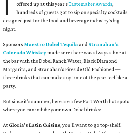
I
offered up at this year's
Tastemaker Awards
,
hundreds of guests got to sip on specialty cocktails
designed just for the food and beverage industry's big
night.
Sponsors
Maestro Dobel Tequila
and
Stranahan's
Colorado Whiskey
made sure there was always a line at
the bar with the Dobel Ranch Water, Black Diamond
Margarita, and Stranahan's Fireside Old Fashioned —
three drinks that can make any time of the year feel like a
party.
But since it's summer, here are a few Fort Worth hot spots
where you can imbibe your own Dobel drinks:
At
Gloria's Latin Cuisine
, you'll want to go top-shelf.