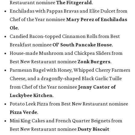
Restaurant nominee
The Fitzgerald
.
Enchiladas with Pappas Bravas and Elite Dulcet from
Chef of the Year nominee
Mary Perez of Enchiladas
Ole
.
Candied Bacon-topped Cinnamon Rolls from Best
Breakfast nominee
Ol' South Pancake House
.
House-made Mushroom and Chickpea Sliders from
Best New Restaurant nominee
Zonk Burgers
.
Parmesan Bagel with Honey, Whipped Cherry Farmers
Cheese, and a dragonfly-shaped Black Garlic Tuille
from Chef of the Year nominee
Jenny Castor of
Luckybee Kitchen
.
Potato Leek Pizza from Best New Restaurant nominee
Pizza Verde
.
Mini King Cakes and French Quarter Beignets from
Best New Restaurant nominee
Dusty Biscuit