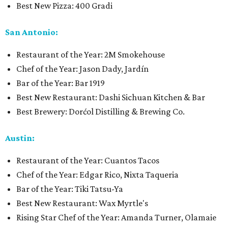
Best New Pizza: 400 Gradi
San Antonio:
Restaurant of the Year: 2M Smokehouse
Chef of the Year: Jason Dady, Jardín
Bar of the Year: Bar 1919
Best New Restaurant: Dashi Sichuan Kitchen & Bar
Best Brewery: Dorćol Distilling & Brewing Co.
Austin:
Restaurant of the Year: Cuantos Tacos
Chef of the Year: Edgar Rico, Nixta Taqueria
Bar of the Year: Tiki Tatsu-Ya
Best New Restaurant: Wax Myrtle's
Rising Star Chef of the Year: Amanda Turner, Olamaie