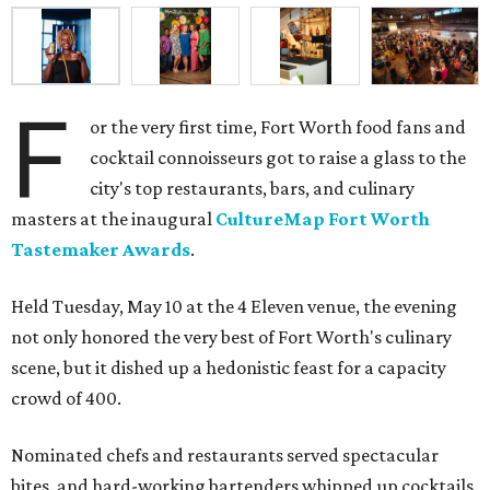
F
or the very first time, Fort Worth food fans and
cocktail connoisseurs got to raise a glass to the
city's top restaurants, bars, and culinary
masters at the inaugural
CultureMap Fort Worth
Tastemaker Awards
.
Held Tuesday, May 10 at the 4 Eleven venue, the evening
not only honored the very best of Fort Worth's culinary
scene, but it dished up a hedonistic feast for a capacity
crowd of 400.
Nominated chefs and restaurants served spectacular
bites, and hard-working bartenders whipped up cocktails