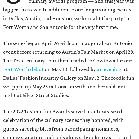
culinary awards program — and this year was
bigger than ever. In addition to our longstanding events
in Dallas, Austin, and Houston, we brought the party to
Fort Worth and San Antonio for the very first time.
The series began April 26 with our inaugural San Antonio
event before returning to Austin's Fair Market on April 28.
The Texas culinary tour then headed to Cowtown for our
Fort Worth debut
on May 10, followed by
an evening
at
Dallas' Fashion Industry Gallery on May 12. The foodie fun
wrapped up May 25 in Houston with another sold-out
night at Silver Street Studios.
The 2022 Tastemaker Awards served as a Texas-sized
celebration of the culinary scenes they honored, with
guests savoring bites from participating nominees,
sipping signature cocktails alongside culinary stars, and