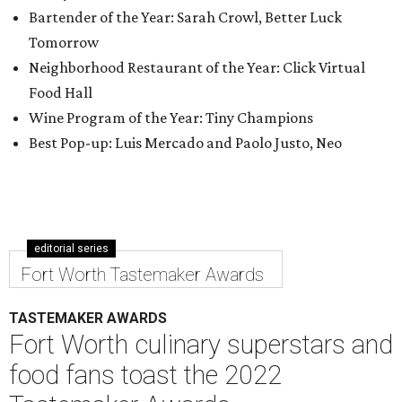
Bartender of the Year: Sarah Crowl, Better Luck
Tomorrow
Neighborhood Restaurant of the Year: Click Virtual
Food Hall
Wine Program of the Year: Tiny Champions
Best Pop-up: Luis Mercado and Paolo Justo, Neo
editorial series
Fort Worth Tastemaker Awards
TASTEMAKER AWARDS
Fort Worth culinary superstars and
food fans toast the 2022