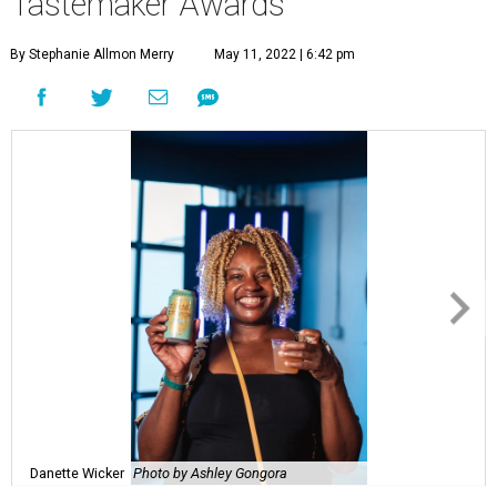
Tastemaker Awards
By Stephanie Allmon Merry
May 11, 2022 | 6:42 pm
Danette Wicker
Photo by Ashley Gongora