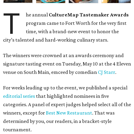
T
he annual
CultureMap Tastemaker Awards
program came to Fort Worth for the very first
time, with a brand-new event to honor the
city’s
talented and hard-working culinary stars.
The winners were crowned at an awards ceremony and
signature tasting event on Tuesday, May 10 at the 4 Eleven
venue on South Main, emceed by comedian
CJ Starr
.
For weeks leading up to the event, we published a special
editorial series
that highlighted nominees in five
categories. A panel of expert judges helped select all of the
winners, except for
Best New Restaurant
. That was
determined by you, our readers, in a bracket-style
tournament.