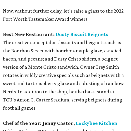
Now, without further delay, let's raise a glass to the 2022
Fort Worth Tastemaker Award winners:
Best New Restaurant:
Dusty Biscuit Beignets
The creative concept does biscuits and beignets such as
the Bourbon Street with bourbon-maple glaze, candied
bacon, and pecans; and Dusty Cristo sliders, a beignet
version of a Monte Cristo sandwich. Owner Trey Smith
rotates in wildly creative specials such as beignets with a
sweet and tart raspberry glaze and a dusting of rainbow
Nerds. In addition to the shop, he also has a stand at
TCU's Amon G. Carter Stadium, serving beignets during
football games.
Chef of the Year: Jenny Castor,
Luckybee Kitchen