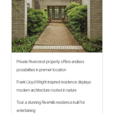
Private Rivercrest property offers endless
possibilities in premier location
Frank Lloyd Wright-inspired residence displays
modern architecture rooted in nature
Tour a stunning Riverhills residence built for
entertaining