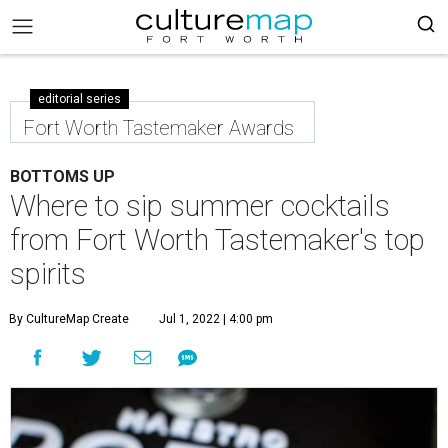
editorial series
Fort Worth Tastemaker Awards
BOTTOMS UP
Where to sip summer cocktails
from Fort Worth Tastemaker's top
spirits
By CultureMap Create
Jul 1, 2022 | 4:00 pm