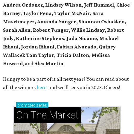
Andrea Ordonez,
Lindsey Wilson, Jeff Hummel,
Chloe
Barney, Taylor Pena, Taylor McNair, Sara
Maschmeyer,
Amanda Yunger, Shannon Osbakken,
Sarah Allen,
Robert Yunger, Willie Lindsay, Robert
Judy,
Katherine Stephens, Jada Nicome, Michael
Rihani, Jordan Rihani,
Fabian Alvarado, Quincy
Wallacek
Tam Taylor, Tricia Dalton, Melissa
Howard
, and
Alex Martin
.
Hungry to be a part of it all next year? You can read about
all the winners
here
, and we'll see you in 2023. Cheers!
promoted
series
On The Market