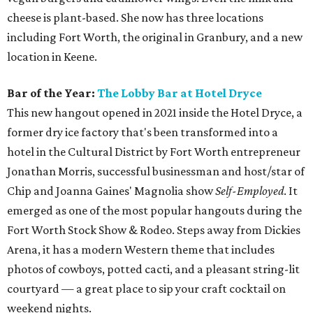
cheese is plant-based. She now has three locations
including Fort Worth, the original in Granbury, and a new
location in Keene.
Bar of the Year:
The
Lobby Bar at Hotel Dryce
This new hangout opened in 2021 inside the Hotel Dryce, a
former dry ice factory that's been transformed into a
hotel in the Cultural District by Fort Worth entrepreneur
Jonathan Morris, successful businessman and host/star of
Chip and Joanna Gaines' Magnolia show
Self-Employed
. It
emerged as one of the most popular hangouts during the
Fort Worth Stock Show & Rodeo. Steps away from Dickies
Arena, it has a modern Western theme that includes
photos of cowboys, potted cacti, and a pleasant string-lit
courtyard — a great place to sip your craft cocktail on
weekend nights.