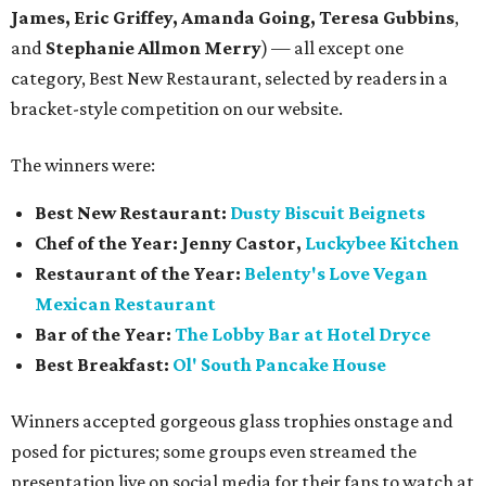
James, Eric Griffey, Amanda Going, Teresa Gubbins
,
and
Stephanie Allmon Merry
) — all except one
category, Best New Restaurant, selected by readers in a
bracket-style competition on our website.
The winners were:
Best New Restaurant:
Dusty Biscuit Beignets
Chef of the Year: Jenny Castor,
Luckybee Kitchen
Restaurant of the Year:
Belenty's Love Vegan
Mexican Restaurant
Bar of the Year:
The
Lobby Bar at Hotel Dryce
Best Breakfast:
Ol' South Pancake House
Winners accepted gorgeous glass trophies onstage and
posed for pictures; some groups even streamed the
presentation live on social media for their fans to watch at