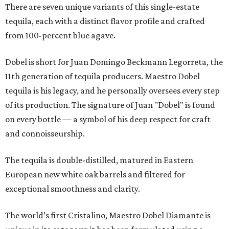
There are seven unique variants of this single-estate
tequila, each with a distinct flavor profile and crafted
from 100-percent blue agave.
Dobel is short for Juan Domingo Beckmann Legorreta, the
11th generation of tequila producers. Maestro Dobel
tequila is his legacy, and he personally oversees every step
of its production. The signature of Juan "Dobel" is found
on every bottle — a symbol of his deep respect for craft
and connoisseurship.
The tequila is double-distilled, matured in Eastern
European new white oak barrels and filtered for
exceptional smoothness and clarity.
The world’s first Cristalino, Maestro Dobel Diamante is