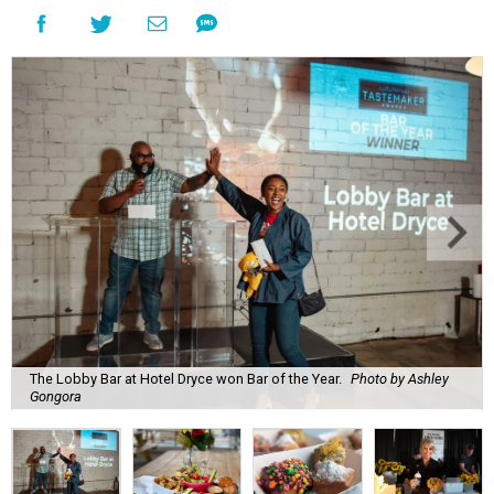
The Lobby Bar at Hotel Dryce won Bar of the Year.
Photo by Ashley
Gongora