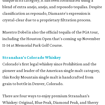
unique in its category; it has been formulated using a
blend of extra anejo, anejo, and reposodo tequilas. Despite
classification as reposado, Diamante's expression is
crystal-clear due to a proprietary filtration process.
Maestro Dobel is also the official tequila of the PGA tour,
including the Houston Open that's coming up November
11-14 at Memorial Park Golf Course.
Stranahan's Colorado Whiskey
Colorado's first legal whiskey since Prohibition and the
pioneer and leader of the American single malt category,
this Rocky Mountain single malt is handcrafted from
grain to bottle in Denver, Colorado.
There are four ways to enjoy premium Stranahan’s
Whiskey: Original, Blue Peak, Diamond Peak, and Sherry