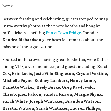
home.
Between feasting and celebrating, guests stopped to snap
Insta-worthy photos at the photo booths and bought
raffle tickets benefiting
Funky Town Fridge
. Founder
Kendra Richardson
gave heartfelt remarks about the
mission of the organization.
Spotted in the crowd, having great foodie fun, were Dallas
dining VIPS, award nominees, and guests including:
Kelci
Cox, Erin Louis, Josie Villa-Singleton, Crystal Vastine,
Michelle Payne, Rodney Lambert, Nancy Lamb,
Danette Wicker,
Keely Burke, Greg Pawlowski,
Christopher Falcon, Sandra Falcon,
Margie Shynk,
Sarah White,
Joseph Whitaker, Brandon Watson,
Krystal Watson, Sarah Whitaker,
Lauren Phillips,