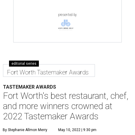
presented by
editorial series
Fort Worth Tastemaker Awards
TASTEMAKER AWARDS
Fort Worth's best restaurant, chef,
and more winners crowned at
2022 Tastemaker Awards
By Stephanie Allmon Merry
May 10, 2022 | 9:30 pm