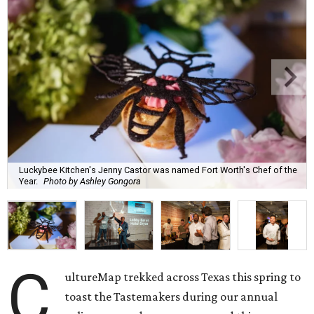
Luckybee Kitchen's Jenny Castor was named Fort Worth's Chef of the
Year.
Photo by Ashley Gongora
C
ultureMap trekked across Texas this spring to
toast the Tastemakers during our annual