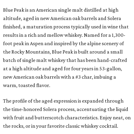
Blue Peak is an American single malt distilled at high
altitude, aged in new American oak barrels and Solera
finished, a maturation process typically used in wine that
results in a rich and mellow whiskey. Named for a 1,300-
foot peak in Aspen and inspired by the alpine scenery of
the Rocky Mountains, Blue Peak is built around a small
batch of single malt whiskey that has been hand-crafted
at a high altitude and aged for four years in 53-gallon,
new American oak barrels with a #3 char, imbuing a
warm, toasted flavor.
The profile of the aged expression is expanded through
the time-honored Solera process, accentuating the liquid
with fruit and butterscotch characteristics. Enjoy neat, on
the rocks, or in your favorite classic whiskey cocktail.