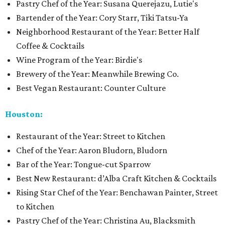
Pastry Chef of the Year: Susana Querejazu, Lutie's
Bartender of the Year: Cory Starr, Tiki Tatsu-Ya
Neighborhood Restaurant of the Year: Better Half
Coffee & Cocktails
Wine Program of the Year: Birdie's
Brewery of the Year: Meanwhile Brewing Co.
Best Vegan Restaurant: Counter Culture
Houston:
Restaurant of the Year: Street to Kitchen
Chef of the Year: Aaron Bludorn, Bludorn
Bar of the Year: Tongue-cut Sparrow
Best New Restaurant: d’Alba Craft Kitchen & Cocktails
Rising Star Chef of the Year: Benchawan Painter, Street
to Kitchen
Pastry Chef of the Year: Christina Au, Blacksmith