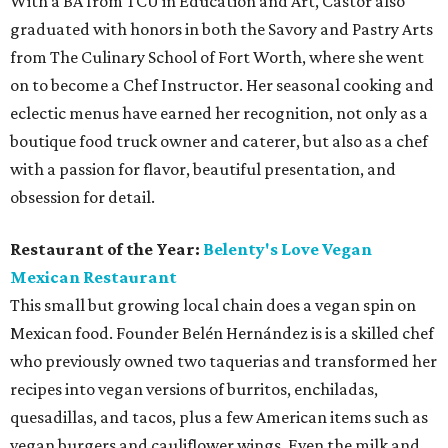
With a BA from TCU in Education and Art, Castor also
graduated with honors in both the Savory and Pastry Arts
from The Culinary School of Fort Worth, where she went
on to become a Chef Instructor. Her seasonal cooking and
eclectic menus have earned her recognition, not only as a
boutique food truck owner and caterer, but also as a chef
with a passion for flavor, beautiful presentation, and
obsession for detail.
Restaurant of the Year:
Belenty's Love Vegan
Mexican Restaurant
This small but growing local chain does a vegan spin on
Mexican food. Founder Belén Hernández is is a skilled chef
who previously owned two taquerias and transformed her
recipes into vegan versions of burritos, enchiladas,
quesadillas, and tacos, plus a few American items such as
vegan burgers and cauliflower wings. Even the milk and