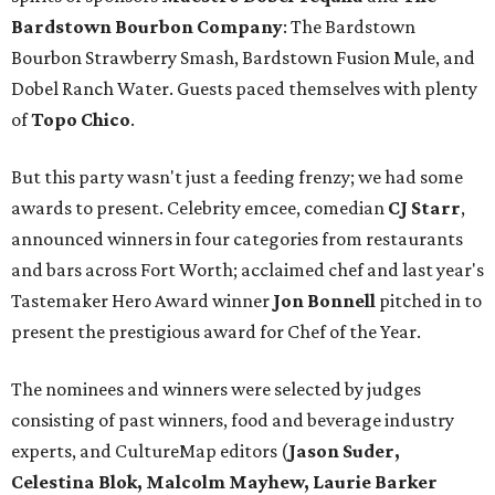
Bardstown Bourbon Company
: The Bardstown
Bourbon Strawberry Smash, Bardstown Fusion Mule, and
Dobel Ranch Water. Guests paced themselves with plenty
of
Topo Chico
.
But this party wasn't just a feeding frenzy; we had some
awards to present. Celebrity emcee, comedian
CJ Starr
,
announced winners in four categories from restaurants
and bars across Fort Worth; acclaimed chef and last year's
Tastemaker Hero Award winner
Jon Bonnell
pitched in to
present the prestigious award for Chef of the Year.
The nominees and winners were selected by judges
consisting of past winners, food and beverage industry
experts, and CultureMap editors (
Jason Suder,
Celestina Blok, Malcolm Mayhew, Laurie Barker