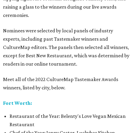
raising a glass to the winners during our live awards
ceremonies.
Nominees were selected by local panels of industry
experts, including past Tastemaker winners and
CultureMap editors. The panels then selected all winners,
except for Best New Restaurant, which was determined by
readers in our online tournament.
Meet all of the 2022 CultureMap Tastemaker Awards
winners, listed by city, below.
Fort Worth:
Restaurant of the Year: Belenty's Love Vegan Mexican
Restaurant
Chef of the Year: Jenny Castor, Luckybee Kitchen