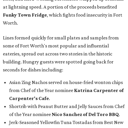
at lightning speed. A portion of the proceeds benefited
Funky Town Fridge
, which fights food insecurity in Fort
Worth.
Lines formed quickly for small plates and samples from
some of Fort Worth's most popular and influential
eateries, spread out across two stories in the historic
building. Hungry guests were spotted going back for
seconds for dishes including:
Asian Zing Nachos served on house-fried wonton chips
from Chef of the Year nominee
Katrina Carpenter of
Carpenter's Cafe
.
Shortrib with Peanut Butter and Jelly Sauces from Chef
of the Year nominee
Nico Sanchez of Del Toro BBQ
.
Jerk-Seasoned Yellowfin Tuna Tostadas from Best New