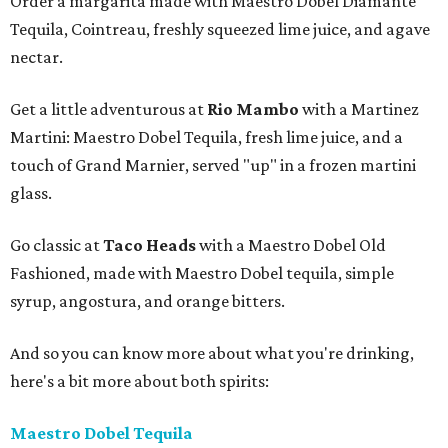
Order a margarita made with Maestro Dobel Diamante
Tequila, Cointreau, freshly squeezed lime juice, and agave
nectar.
Get a little adventurous at
Rio Mambo
with a Martinez
Martini: Maestro Dobel Tequila, fresh lime juice, and a
touch of Grand Marnier, served "up" in a frozen martini
glass.
Go classic at
Taco Heads
with a Maestro Dobel Old
Fashioned, made with Maestro Dobel tequila, simple
syrup, angostura, and orange bitters.
And so you can know more about what you're drinking,
here's a bit more about both spirits:
Maestro Dobel Tequila