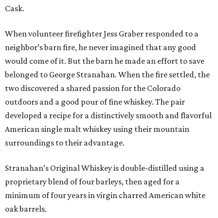
Cask.
When volunteer firefighter Jess Graber responded to a
neighbor’s barn fire, he never imagined that any good
would come of it. But the barn he made an effort to save
belonged to George Stranahan. When the fire settled, the
two discovered a shared passion for the Colorado
outdoors and a good pour of fine whiskey. The pair
developed a recipe for a distinctively smooth and flavorful
American single malt whiskey using their mountain
surroundings to their advantage.
Stranahan’s Original Whiskey is double-distilled using a
proprietary blend of four barleys, then aged for a
minimum of four years in virgin charred American white
oak barrels.