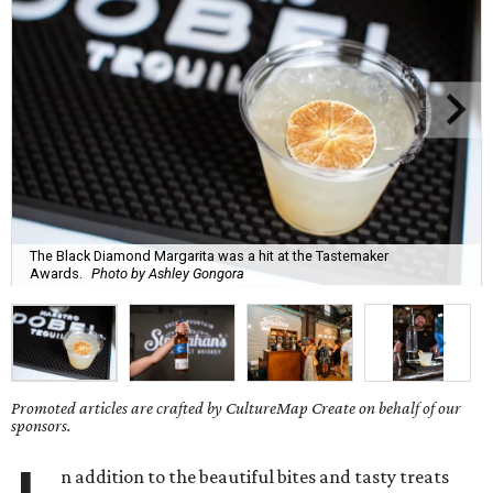
The Black Diamond Margarita was a hit at the Tastemaker
Awards.
Photo by Ashley Gongora
Promoted articles are crafted by CultureMap Create on behalf of our
sponsors.
n addition to the beautiful bites and tasty treats