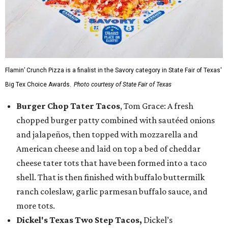
Flamin’ Crunch Pizza is a finalist in the Savory category in State Fair of Texas'
Big Tex Choice Awards.
Photo courtesy of State Fair of Texas
Burger Chop Tater Tacos
, Tom Grace: A fresh
chopped burger patty combined with sautéed onions
and jalapeños, then topped with mozzarella and
American cheese and laid on top a bed of cheddar
cheese tater tots that have been formed into a taco
shell. That is then finished with buffalo buttermilk
ranch coleslaw, garlic parmesan buffalo sauce, and
more tots.
Dickel's Texas Two Step Tacos,
Dickel’s