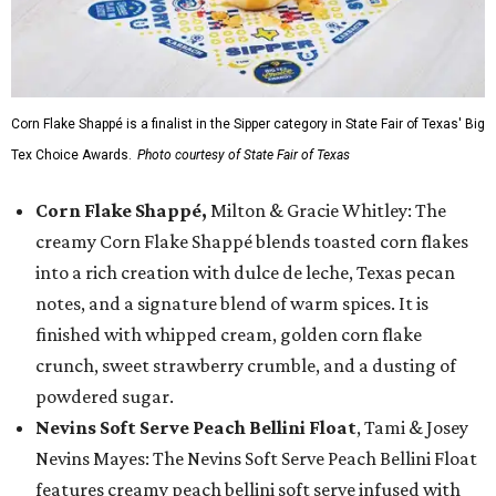
Corn Flake Shappé is a finalist in the Sipper category in State Fair of Texas' Big
Tex Choice Awards.
Photo courtesy of State Fair of Texas
Corn Flake Shappé,
Milton & Gracie Whitley: The
creamy Corn Flake Shappé blends toasted corn flakes
into a rich creation with dulce de leche, Texas pecan
notes, and a signature blend of warm spices. It is
finished with whipped cream, golden corn flake
crunch, sweet strawberry crumble, and a dusting of
powdered sugar.
Nevins Soft Serve Peach Bellini Float
, Tami & Josey
Nevins Mayes: The Nevins Soft Serve Peach Bellini Float
features creamy peach bellini soft serve infused with