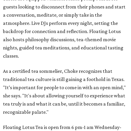
guests looking to disconnect from their phones and start
a conversation, meditate, or simply take in the
atmosphere. Live DJs perform every night, setting the
backdrop for connection and reflection. Floating Lotus
also hosts philosophy discussions, tea-themed movie
nights, guided tea meditations, and educational tasting
classes.
As a certified tea sommelier, Choke recognizes that
traditional tea culture is still gaining a foothold in Texas.
"It’s important for people to come in with an open mind,"
she says. "It's about allowing yourself to experience what
tea truly is and what it can be, until it becomes a familiar,
recognizable palate."
Floating Lotus Tea is open from 6 pm-1 am Wednesday-