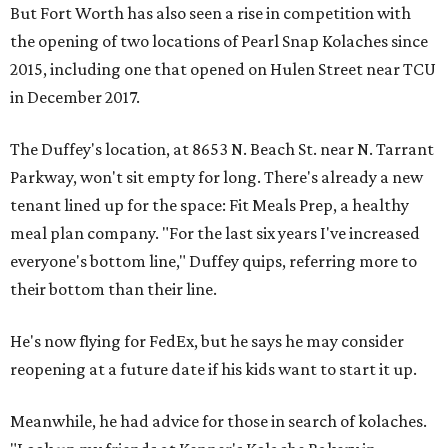
But Fort Worth has also seen a rise in competition with
the opening of two locations of Pearl Snap Kolaches since
2015, including one that opened on Hulen Street near TCU
in December 2017.
The Duffey's location, at 8653 N. Beach St. near N. Tarrant
Parkway, won't sit empty for long. There's already a new
tenant lined up for the space: Fit Meals Prep, a healthy
meal plan company. "For the last six years I've increased
everyone's bottom line," Duffey quips, referring more to
their bottom than their line.
He's now flying for FedEx, but he says he may consider
reopening at a future date if his kids want to start it up.
Meanwhile, he had advice for those in search of kolaches.