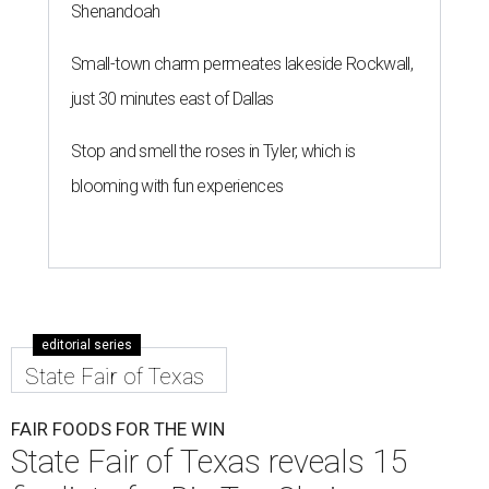
Shenandoah
Small-town charm permeates lakeside Rockwall,
just 30 minutes east of Dallas
Stop and smell the roses in Tyler, which is
blooming with fun experiences
editorial series
State Fair of Texas
FAIR FOODS FOR THE WIN
State Fair of Texas reveals 15