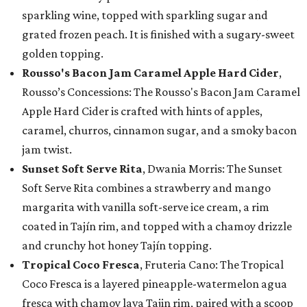
sparkling wine, topped with sparkling sugar and
grated frozen peach. It is finished with a sugary-sweet
golden topping.
Rousso's Bacon Jam Caramel Apple Hard Cider
,
Rousso’s Concessions: The Rousso's Bacon Jam Caramel
Apple Hard Cider is crafted with hints of apples,
caramel, churros, cinnamon sugar, and a smoky bacon
jam twist.
Sunset Soft Serve Rita
, Dwania Morris: The Sunset
Soft Serve Rita combines a strawberry and mango
margarita with vanilla soft-serve ice cream, a rim
coated in Tajín rim, and topped with a chamoy drizzle
and crunchy hot honey Tajín topping.
Tropical Coco Fresca
, Fruteria Cano: The Tropical
Coco Fresca is a layered pineapple-watermelon agua
fresca with chamoy lava Tajin rim, paired with a scoop