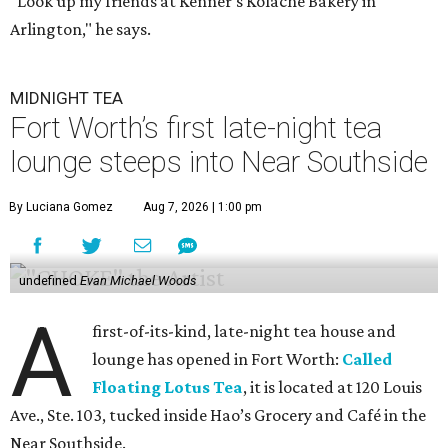
"Look up my friends at Kenner's Kolache Bakery in
Arlington," he says.
MIDNIGHT TEA
Fort Worth’s first late-night tea
lounge steeps into Near Southside
By Luciana Gomez
Aug 7, 2026 | 1:00 pm
undefined
Evan Michael Woods
A
first-of-its-kind, late-night tea house and
lounge has opened in Fort Worth:
Called
Floating Lotus Tea
, it is located at 120 Louis
Ave., Ste. 103, tucked inside Hao’s Grocery and Café in the
Near Southside.