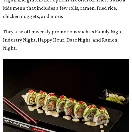
kids menu that includes a few rolls, ramen, fried rice,
chicken nuggets, and more.
They also offer weekly promotions such as Family Night,
Industry Night, Happy Hour, Date Night, and Ramen
Night.