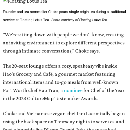
Founder and tea sommelier Choke pours single-origin tea during a traditional
service at Floating Lotus Tea.
Photo courtesy of Floating Lotus Tea
"We’re sitting down with people we don't know, creating
an inviting environment to explore different perspectives
through intimate conversations," Choke says.
The 20-seat lounge offers a cozy, speakeasy vibe inside
Hao’s Grocery and Café, a gourmet market featuring
international items and to-go meals from well-known
Fort Worth chef Hao Tran, a
nominee
for Chef of the Year
in the 2023 CultureMap Tastemaker Awards.
Choke and Vietnamese vegan chef Luu Lac initially began
using the back space on Thursday nights to serve tea and
food alongside live DJ sets. By mid-July, the space had