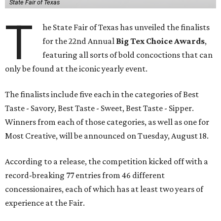
State Fair of Texas
T
he State Fair of Texas has unveiled the finalists
for the 22nd Annual
Big Tex Choice Awards
,
featuring all sorts of bold concoctions that can
only be found at the iconic yearly event.
The finalists include five each in the categories of Best
Taste - Savory, Best Taste - Sweet, Best Taste - Sipper.
Winners from each of those categories, as well as one for
Most Creative, will be announced on Tuesday, August 18.
According to a release, the competition kicked off with a
record-breaking 77 entries from 46 different
concessionaires, each of which has at least two years of
experience at the Fair.