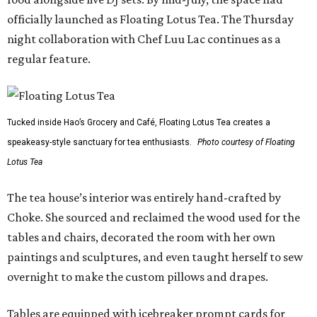
officially launched as Floating Lotus Tea. The Thursday
night collaboration with Chef Luu Lac continues as a
regular feature.
Tucked inside Hao’s Grocery and Café, Floating Lotus Tea creates a
speakeasy-style sanctuary for tea enthusiasts.
Photo courtesy of Floating
Lotus Tea
The tea house’s interior was entirely hand-crafted by
Choke. She sourced and reclaimed the wood used for the
tables and chairs, decorated the room with her own
paintings and sculptures, and even taught herself to sew
overnight to make the custom pillows and drapes.
Tables are equipped with icebreaker prompt cards for