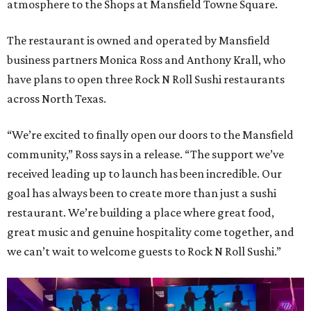
atmosphere to the Shops at Mansfield Towne Square.
The restaurant is owned and operated by Mansfield
business partners Monica Ross and Anthony Krall, who
have plans to open three Rock N Roll Sushi restaurants
across North Texas.
“We’re excited to finally open our doors to the Mansfield
community,” Ross says in a release. “The support we’ve
received leading up to launch has been incredible. Our
goal has always been to create more than just a sushi
restaurant. We’re building a place where great food,
great music and genuine hospitality come together, and
we can’t wait to welcome guests to Rock N Roll Sushi.”