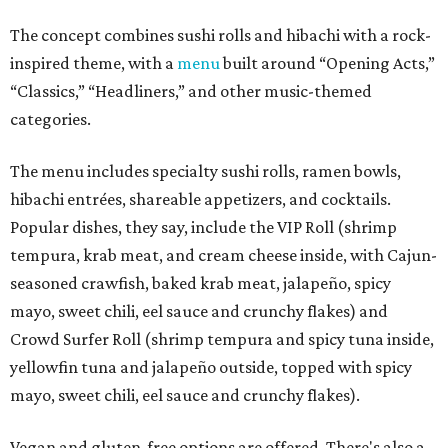
The concept combines sushi rolls and hibachi with a rock-
inspired theme, with a
menu
built around “Opening Acts,”
“Classics,” “Headliners,” and other music-themed
categories.
The menu includes specialty sushi rolls, ramen bowls,
hibachi entrées, shareable appetizers, and cocktails.
Popular dishes, they say, include the VIP Roll (shrimp
tempura, krab meat, and cream cheese inside, with Cajun-
seasoned crawfish, baked krab meat, jalapeño, spicy
mayo, sweet chili, eel sauce and crunchy flakes) and
Crowd Surfer Roll (shrimp tempura and spicy tuna inside,
yellowfin tuna and jalapeño outside, topped with spicy
mayo, sweet chili, eel sauce and crunchy flakes).
Vegan and gluten-free options are offered. There's also a