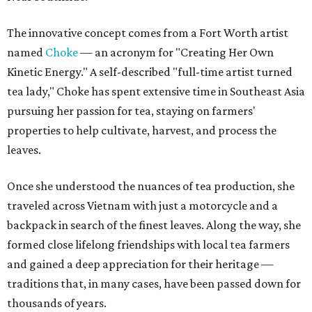
The innovative concept comes from a Fort Worth artist
named
Choke
— an acronym for "Creating Her Own
Kinetic Energy." A self-described "full-time artist turned
tea lady," Choke has spent extensive time in Southeast Asia
pursuing her passion for tea, staying on farmers'
properties to help cultivate, harvest, and process the
leaves.
Once she understood the nuances of tea production, she
traveled across Vietnam with just a motorcycle and a
backpack in search of the finest leaves. Along the way, she
formed close lifelong friendships with local tea farmers
and gained a deep appreciation for their heritage —
traditions that, in many cases, have been passed down for
thousands of years.