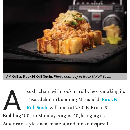
VIP Roll at Rock N Roll Sushi.
Photo courtesy of Rock N Roll Sushi
A
sushi chain with rock 'n' roll vibes is making its
Texas debut in booming Mansfield.
Rock N
Roll Sushi
will open at 2301 E. Broad St.,
Building 100, on Monday, August 10, bringing its
American-style sushi, hibachi, and music-inspired