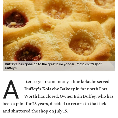
Duffey's has gone on to the great blue yonder.
Photo courtesy of
Duffey's
A
fter six years and many a fine kolache served,
Duffey's Kolache Bakery
in far north Fort
Worth has closed. Owner Erin Duffey, who has
been a pilot for 25 years, decided to return to that field
and shuttered the shop on July 15.