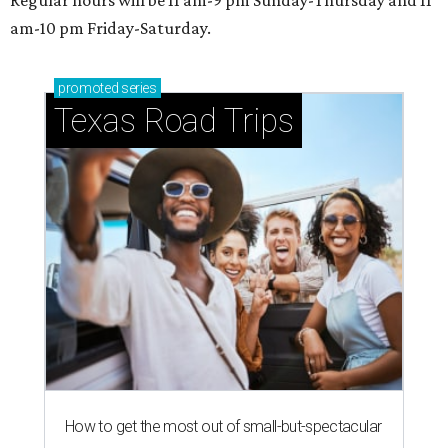
Regular hours will be 11 am-9 pm Sunday-Thursday and 11
am-10 pm Friday-Saturday.
promoted
series
Texas Road Trips
How to get the most out of small-but-spectacular