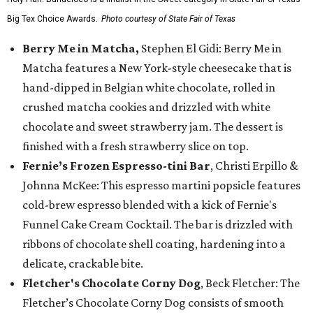
Big Tex Choice Awards.
Photo courtesy of State Fair of Texas
Berry Me in Matcha,
Stephen El Gidi: Berry Me in
Matcha features a New York-style cheesecake that is
hand-dipped in Belgian white chocolate, rolled in
crushed matcha cookies and drizzled with white
chocolate and sweet strawberry jam. The dessert is
finished with a fresh strawberry slice on top.
Fernie’s Frozen Espresso-tini Bar
, Christi Erpillo &
Johnna McKee: This espresso martini popsicle features
cold-brew espresso blended with a kick of Fernie's
Funnel Cake Cream Cocktail. The bar is drizzled with
ribbons of chocolate shell coating, hardening into a
delicate, crackable bite.
Fletcher's Chocolate Corny Dog
, Beck Fletcher: The
Fletcher’s Chocolate Corny Dog consists of smooth