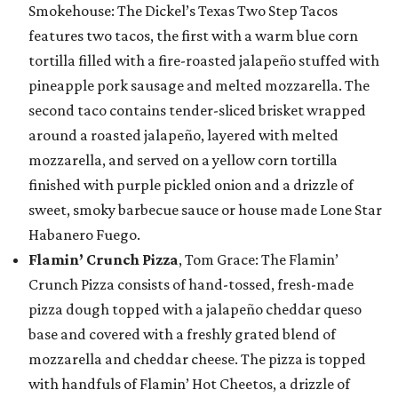
Smokehouse: The Dickel’s Texas Two Step Tacos
features two tacos, the first with a warm blue corn
tortilla filled with a fire-roasted jalapeño stuffed with
pineapple pork sausage and melted mozzarella. The
second taco contains tender-sliced brisket wrapped
around a roasted jalapeño, layered with melted
mozzarella, and served on a yellow corn tortilla
finished with purple pickled onion and a drizzle of
sweet, smoky barbecue sauce or house made Lone Star
Habanero Fuego.
Flamin’ Crunch Pizza
, Tom Grace: The Flamin’
Crunch Pizza consists of hand-tossed, fresh-made
pizza dough topped with a jalapeño cheddar queso
base and covered with a freshly grated blend of
mozzarella and cheddar cheese. The pizza is topped
with handfuls of Flamin’ Hot Cheetos, a drizzle of