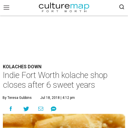
KOLACHES DOWN
Indie Fort Worth kolache shop
closes after 6 sweet years
By Teresa Gubbins
Jul 18, 2018 | 4:12 pm