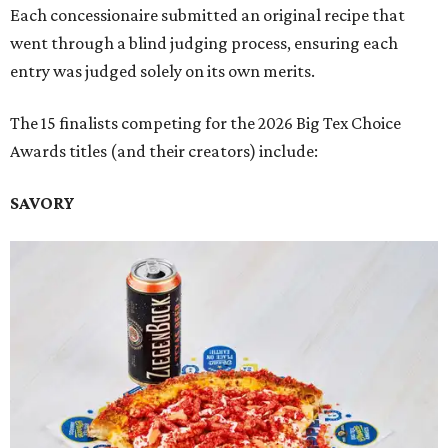
Each concessionaire submitted an original recipe that
went through a blind judging process, ensuring each
entry was judged solely on its own merits.
The 15 finalists competing for the 2026 Big Tex Choice
Awards titles (and their creators) include:
SAVORY