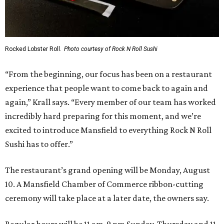
Rocked Lobster Roll.
Photo courtesy of Rock N Roll Sushi
“From the beginning, our focus has been on a restaurant
experience that people want to come back to again and
again,” Krall says. “Every member of our team has worked
incredibly hard preparing for this moment, and we’re
excited to introduce Mansfield to everything Rock N Roll
Sushi has to offer.”
The restaurant’s grand opening will be Monday, August
10. A Mansfield Chamber of Commerce ribbon-cutting
ceremony will take place at a later date, the owners say.