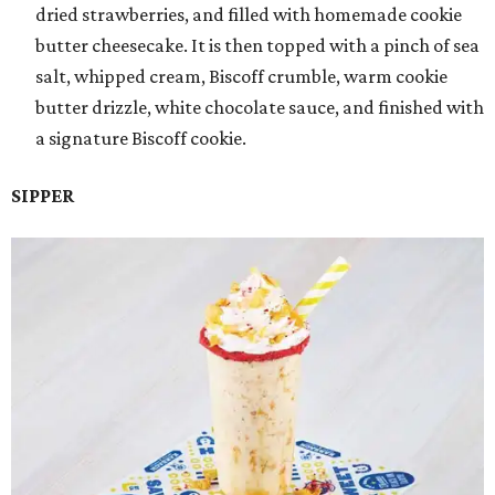
dried strawberries, and filled with homemade cookie
butter cheesecake. It is then topped with a pinch of sea
salt, whipped cream, Biscoff crumble, warm cookie
butter drizzle, white chocolate sauce, and finished with
a signature Biscoff cookie.
SIPPER