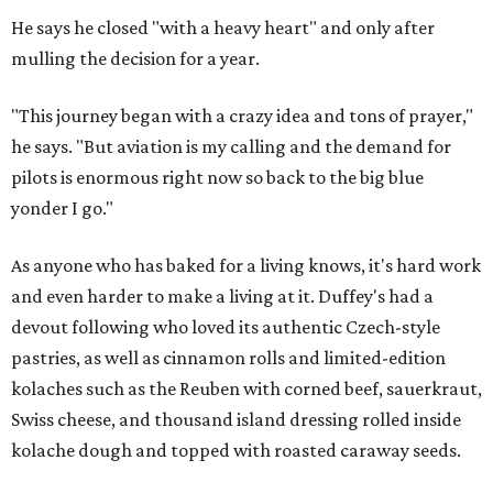
He says he closed "with a heavy heart" and only after
mulling the decision for a year.
"This journey began with a crazy idea and tons of prayer,"
he says. "But aviation is my calling and the demand for
pilots is enormous right now so back to the big blue
yonder I go."
As anyone who has baked for a living knows, it's hard work
and even harder to make a living at it. Duffey's had a
devout following who loved its authentic Czech-style
pastries, as well as cinnamon rolls and limited-edition
kolaches such as the Reuben with corned beef, sauerkraut,
Swiss cheese, and thousand island dressing rolled inside
kolache dough and topped with roasted caraway seeds.