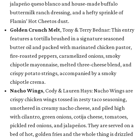
jalapeño queso blanco and house-made buffalo
buttermilk ranch dressing, and a hefty sprinkle of
Flamin’ Hot Cheetos dust.
Golden Crunch Melt
, Tony & Terry Bednar: This entry
features a tortilla brushed in a signature seasoned
butter oil and packed with marinated chicken pastor,
fire-roasted peppers, caramelized onions, smoky
chipotle mayonnaise, melted three-cheese blend, and
crispy potato strings, accompanied by a smoky
chipotle crema.
Nacho Wings
, Cody & Lauren Hays: Nacho Wings are
crispy chicken wings tossed in zesty taco seasoning,
smothered in creamy nacho cheese, and piled high
with cilantro, green onions, cotija cheese, tomatoes,
pickled red onions, and jalapeños. They are served on a
bed of hot, golden fries and the whole thing is drizzled