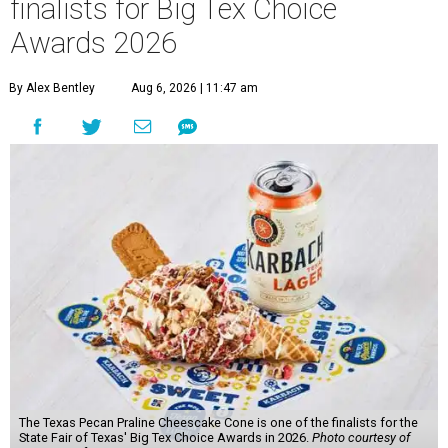
finalists for Big Tex Choice
Awards 2026
By Alex Bentley
Aug 6, 2026 | 11:47 am
The Texas Pecan Praline Cheescake Cone is one of the finalists for the
State Fair of Texas' Big Tex Choice Awards in 2026.
Photo courtesy of