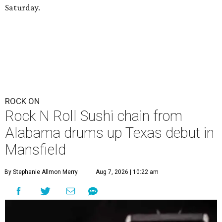
Saturday.
ROCK ON
Rock N Roll Sushi chain from
Alabama drums up Texas debut in
Mansfield
By Stephanie Allmon Merry
Aug 7, 2026 | 10:22 am