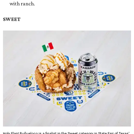
with ranch.
SWEET
Holy Flan! Buñueloco is a finalist in the Sweet category in State Fair of Texas'