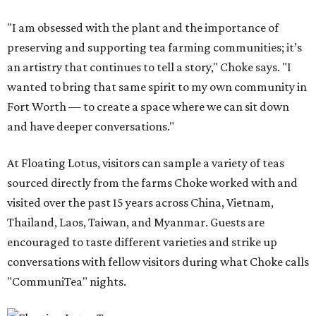
"I am obsessed with the plant and the importance of
preserving and supporting tea farming communities; it’s
an artistry that continues to tell a story," Choke says. "I
wanted to bring that same spirit to my own community in
Fort Worth — to create a space where we can sit down
and have deeper conversations."
At Floating Lotus, visitors can sample a variety of teas
sourced directly from the farms Choke worked with and
visited over the past 15 years across China, Vietnam,
Thailand, Laos, Taiwan, and Myanmar. Guests are
encouraged to taste different varieties and strike up
conversations with fellow visitors during what Choke calls
"CommuniTea" nights.