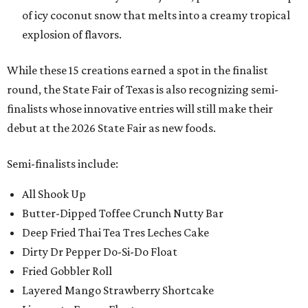
of icy coconut snow that melts into a creamy tropical
explosion of flavors.
While these 15 creations earned a spot in the finalist
round, the State Fair of Texas is also recognizing semi-
finalists whose innovative entries will still make their
debut at the 2026 State Fair as new foods.
Semi-finalists include:
All Shook Up
Butter-Dipped Toffee Crunch Nutty Bar
Deep Fried Thai Tea Tres Leches Cake
Dirty Dr Pepper Do-Si-Do Float
Fried Gobbler Roll
Layered Mango Strawberry Shortcake