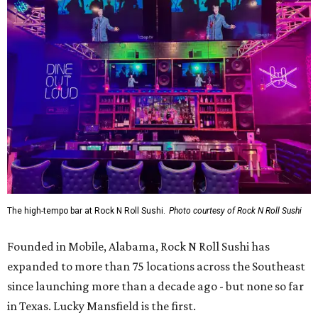
The high-tempo bar at Rock N Roll Sushi.
Photo courtesy of Rock N Roll Sushi
Founded in Mobile, Alabama, Rock N Roll Sushi has
expanded to more than 75 locations across the Southeast
since launching more than a decade ago - but none so far
in Texas. Lucky Mansfield is the first.