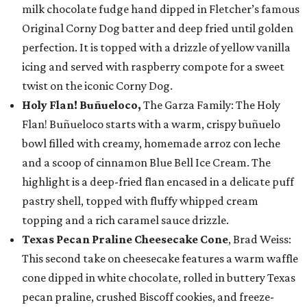
milk chocolate fudge hand dipped in Fletcher’s famous
Original Corny Dog batter and deep fried until golden
perfection. It is topped with a drizzle of yellow vanilla
icing and served with raspberry compote for a sweet
twist on the iconic Corny Dog.
Holy Flan! Buñueloco,
The Garza Family: The Holy
Flan! Buñueloco starts with a warm, crispy buñuelo
bowl filled with creamy, homemade arroz con leche
and a scoop of cinnamon Blue Bell Ice Cream. The
highlight is a deep-fried flan encased in a delicate puff
pastry shell, topped with fluffy whipped cream
topping and a rich caramel sauce drizzle.
Texas Pecan Praline Cheesecake Cone
, Brad Weiss:
This second take on cheesecake features a warm waffle
cone dipped in white chocolate, rolled in buttery Texas
pecan praline, crushed Biscoff cookies, and freeze-