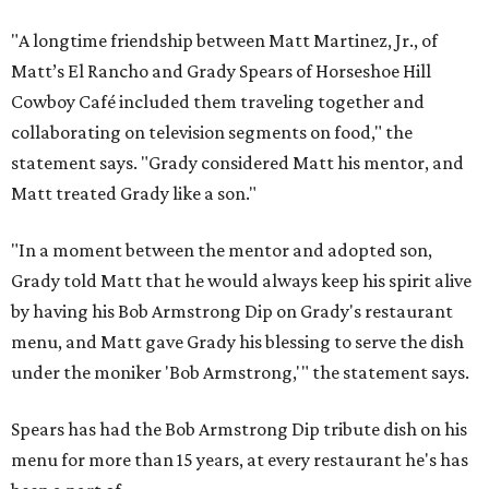
"A longtime friendship between Matt Martinez, Jr., of
Matt’s El Rancho and Grady Spears of Horseshoe Hill
Cowboy Café included them traveling together and
collaborating on television segments on food," the
statement says. "Grady considered Matt his mentor, and
Matt treated Grady like a son."
"In a moment between the mentor and adopted son,
Grady told Matt that he would always keep his spirit alive
by having his Bob Armstrong Dip on Grady's restaurant
menu, and Matt gave Grady his blessing to serve the dish
under the moniker 'Bob Armstrong,'" the statement says.
Spears has had the Bob Armstrong Dip tribute dish on his
menu for more than 15 years, at every restaurant he's has