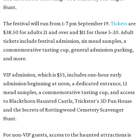
Hunt.
The festival will run from 1-7 pm September 19.
Tickets
are
$38.50 for adults 21 and over and $11 for those 5-20. Adult
tickets include festival admission, six mead samples, a
commemorative tasting cup, general admission parking,
and more.
VIP admission, which is $55, includes one-hour early
admission beginning at noon, a dedicated entrance, 12
mead samples, a commemorative tasting cup, and access
to Blackthorn Haunted Castle, Trickster's 3D Fun House
and the Secrets of Rottingwood Cemetery Scavenger
Hunt.
For non-VIP guests, access to the haunted attractions is