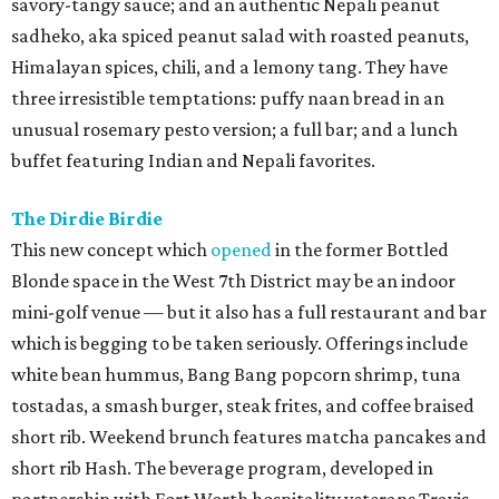
savory-tangy sauce; and an authentic Nepali peanut
sadheko, aka spiced peanut salad with roasted peanuts,
Himalayan spices, chili, and a lemony tang. They have
three irresistible temptations: puffy naan bread in an
unusual rosemary pesto version; a full bar; and a lunch
buffet featuring Indian and Nepali favorites.
The Dirdie Birdie
This new concept which
opened
in the former Bottled
Blonde space in the West 7th District may be an indoor
mini-golf venue — but it also has a full restaurant and bar
which is begging to be taken seriously. Offerings include
white bean hummus, Bang Bang popcorn shrimp, tuna
tostadas, a smash burger, steak frites, and coffee braised
short rib. Weekend brunch features matcha pancakes and
short rib Hash. The beverage program, developed in