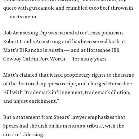
queso with guacamole and crumbled taco beef thrown in
— on its menu.
Bob Armstrong Dip was named after Texas politician
Robert Landis Armstrong and has been served both at
Matt's El Rancho in Austin — and at Horseshoe Hill
Cowboy Café in Fort Worth — for many years.
Matt's claimed that it had proprietary rights to the name
of the doctored-up queso recipe, and charged Horseshoe
Hill with "trademark infringement, trademark dilution,
and unjust enrichment."
But a statement from Spears' lawyer emphasizes that
Spears had the dish on his menu as a tribute, with the
creator's blessing.