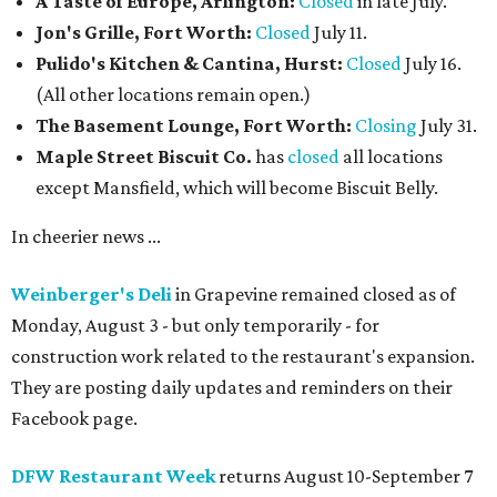
A Taste of Europe, Arlington:
Closed
in late July.
Jon's Grille, Fort Worth:
Closed
July 11.
Pulido's Kitchen & Cantina, Hurst:
Closed
July 16.
(All other locations remain open.)
The Basement Lounge, Fort Worth:
Closing
July 31.
Maple Street Biscuit Co.
has
closed
all locations
except Mansfield, which will become Biscuit Belly.
In cheerier news ...
Weinberger's Deli
in Grapevine remained closed as of
Monday, August 3 - but only temporarily - for
construction work related to the restaurant's expansion.
They are posting daily updates and reminders on their
Facebook page.
DFW Restaurant Week
returns August 10-September 7