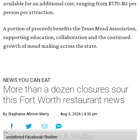
available for an additional cost, ranging from $7.70-$11 per
person per attraction.
A portion of proceeds benefits the Texas Mead Association,
supporting education, collaboration and the continued
growth of mead making across the state.
NEWS YOU CAN EAT
More than a dozen closures sour
this Fort Worth restaurant news
By Stephanie Allmon Merry
Aug 3, 2026 | 4:30 pm
undefined
Facebook/TheRim