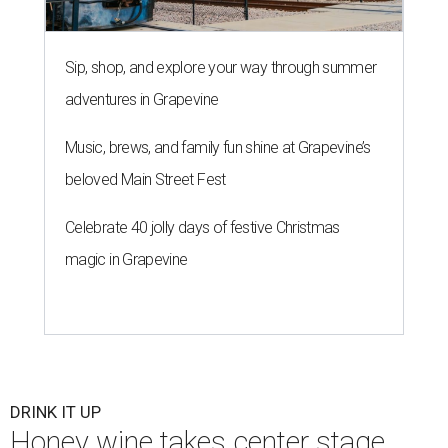
Sip, shop, and explore your way through summer
adventures in Grapevine
Music, brews, and family fun shine at Grapevine’s
beloved Main Street Fest
Celebrate 40 jolly days of festive Christmas
magic in Grapevine
DRINK IT UP
Honey wine takes center stage