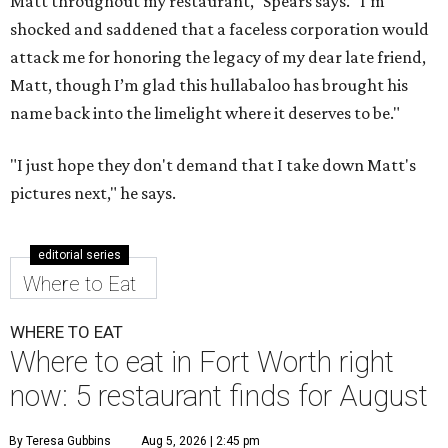
Matt throughout my restaurant," Spears says. "I'm
shocked and saddened that a faceless corporation would
attack me for honoring the legacy of my dear late friend,
Matt, though I’m glad this hullabaloo has brought his
name back into the limelight where it deserves to be."
"I just hope they don't demand that I take down Matt's
pictures next," he says.
editorial series
Where to Eat
WHERE TO EAT
Where to eat in Fort Worth right
now: 5 restaurant finds for August
By Teresa Gubbins
Aug 5, 2026 | 2:45 pm