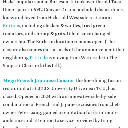
Hicks' popular spot in Burleson. It took over the old Taco
Diner space at 5912 Convair Dr. and included dishes diners
knew and loved from Hicks' old Westside restaurant
Buttons
, including chicken & waffles, fried green
tomatoes, and shrimp & grits. It had since changed
ownership. The Burleson location remains open. (The
closure also comes on the heels of the announcement that
neighboring
Piattello
is moving from Waterside to The
Shops at Clearfork this fall.)
Megu French Japanese Cuisine
, the fine-dining fusion
restaurant at at 3113 S. University Drive near TCU, has
closed. Opened in 2024 with an innovative side-by-side
combination of French and Japanese cuisines from chef-
owner Peter Liang, gained a reputation for its intimate
ambiance and attention to service provided by Liang