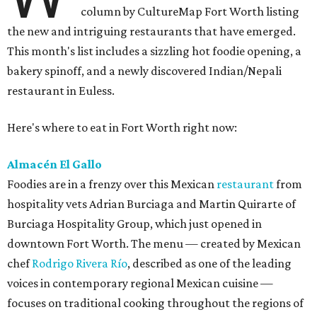
column by CultureMap Fort Worth listing
the new and intriguing restaurants that have emerged.
This month's list includes a sizzling hot foodie opening, a
bakery spinoff, and a newly discovered Indian/Nepali
restaurant in Euless.
Here's where to eat in Fort Worth right now:
Almacén El Gallo
Foodies are in a frenzy over this Mexican
restaurant
from
hospitality vets Adrian Burciaga and Martin Quirarte of
Burciaga Hospitality Group, which just opened in
downtown Fort Worth. The menu — created by Mexican
chef
Rodrigo Rivera Río
, described as one of the leading
voices in contemporary regional Mexican cuisine —
focuses on traditional cooking throughout the regions of