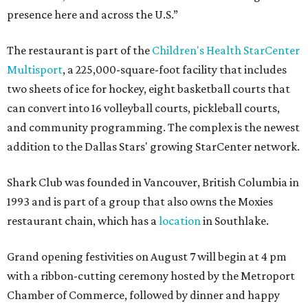
presence here and across the U.S.”
The restaurant is part of the
Children's Health StarCenter
Multisport
, a 225,000-square-foot facility that includes
two sheets of ice for hockey, eight basketball courts that
can convert into 16 volleyball courts, pickleball courts,
and community programming. The complex is the newest
addition to the Dallas Stars' growing StarCenter network.
Shark Club was founded in Vancouver, British Columbia in
1993 and is part of a group that also owns the Moxies
restaurant chain, which has a
location
in Southlake.
Grand opening festivities on August 7 will begin at 4 pm
with a ribbon-cutting ceremony hosted by the Metroport
Chamber of Commerce, followed by dinner and happy