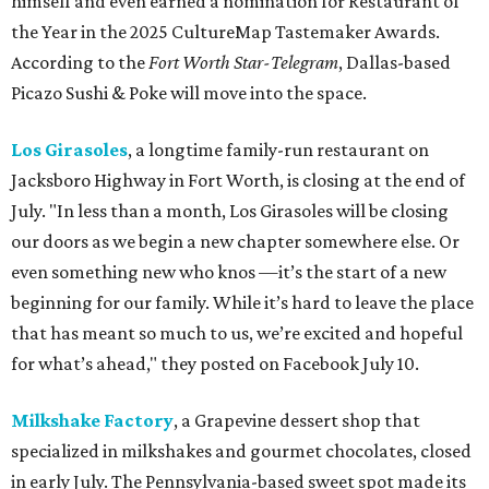
himself and even earned a nomination for Restaurant of
the Year in the 2025 CultureMap Tastemaker Awards.
According to the
Fort Worth Star-Telegram
, Dallas-based
Picazo Sushi & Poke will move into the space.
Los Girasoles
, a longtime family-run restaurant on
Jacksboro Highway in Fort Worth, is closing at the end of
July. "In less than a month, Los Girasoles will be closing
our doors as we begin a new chapter somewhere else. Or
even something new who knos
—it’s the start of a new
beginning for our family. While it’s hard to leave the place
that has meant so much to us, we’re excited and hopeful
for what’s ahead," they posted on Facebook July 10.
Milkshake Factory
, a Grapevine dessert shop that
specialized in milkshakes and gourmet chocolates, closed
in early July. The Pennsylvania-based sweet spot made its