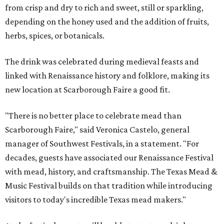
from crisp and dry to rich and sweet, still or sparkling,
depending on the honey used and the addition of fruits,
herbs, spices, or botanicals.
The drink was celebrated during medieval feasts and
linked with Renaissance history and folklore, making its
new location at Scarborough Faire a good fit.
"There is no better place to celebrate mead than
Scarborough Faire," said Veronica Castelo, general
manager of Southwest Festivals, in a statement. "For
decades, guests have associated our Renaissance Festival
with mead, history, and craftsmanship. The Texas Mead &
Music Festival builds on that tradition while introducing
visitors to today's incredible Texas mead makers."