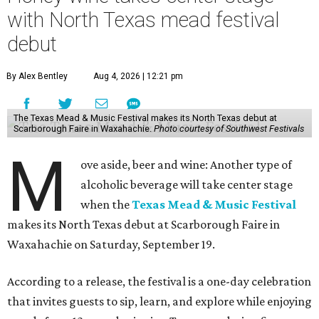
with North Texas mead festival
debut
By Alex Bentley
Aug 4, 2026 | 12:21 pm
The Texas Mead & Music Festival makes its North Texas debut at
Scarborough Faire in Waxahachie.
Photo courtesy of Southwest Festivals
M
ove aside, beer and wine: Another type of
alcoholic beverage will take center stage
when the
Texas Mead & Music Festival
makes its North Texas debut at Scarborough Faire in
Waxahachie on Saturday, September 19.
According to a release, the festival is a one-day celebration
that invites guests to sip, learn, and explore while enjoying