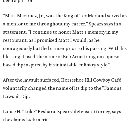
been a part of.
"Matt Martinez, Jr., was the King of Tex Mex and served as
a mentor to me throughout my career," Spears says in a
statement. "I continue to honor Matt's memory in my
restaurant, as I promised Matt I would, as he
courageously battled cancer prior to his passing. With his
blessing, I used the name of Bob Armstrong on a queso-
based dip inspired by his inimitable culinary style."
After the lawsuit surfaced, Horseshoe Hill Cowboy Café
voluntarily changed the name of its dip to the "Famous
Lawsuit Dip."
Lance H. "Luke" Beshara, Spears' defense attorney, says
the claims lack merit.