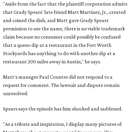
"Aside from the fact that the plaintiff corporation admits
that Grady Spears' late friend Matt Martinez, Jr., created
and coined the dish, and Matt gave Grady Spears
permission to use the name, there is no viable trademark
claim because no consumer could possibly be confused
that a queso-dip at a restaurant in the Fort Worth
Stockyards has anything to do with another dip at a
restaurant 200 miles away in Austin," he says.
Matt's manager Paul Counter did not respond to a
request for comment. The lawsuit and dispute remain
unresolved.
Spears says the episode has him shocked and saddened.
"As a tribute and inspiration, I display many pictures of