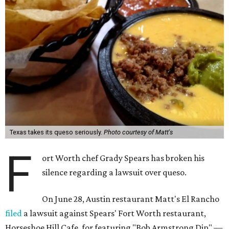
Texas takes its queso seriously.
Photo courtesy of Matt's
F
ort Worth chef Grady Spears has broken his
silence regarding a lawsuit over queso.
On June 28, Austin restaurant Matt's El Rancho
filed
a lawsuit against Spears' Fort Worth restaurant,
Horseshoe Hill Cafe, for featuring "Bob Armstrong Dip" —