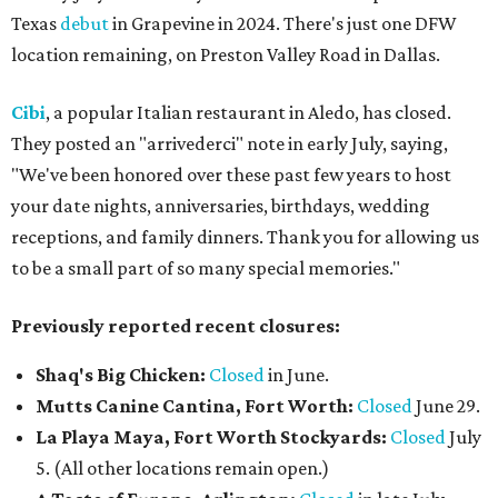
Texas
debut
in Grapevine in 2024. There's just one DFW
location remaining, on Preston Valley Road in Dallas.
Cibi
, a popular Italian restaurant in Aledo, has closed.
They posted an "arrivederci" note in early July, saying,
"We've been honored over these past few years to host
your date nights, anniversaries, birthdays, wedding
receptions, and family dinners. Thank you for allowing us
to be a small part of so many special memories."
Previously reported recent closures:
Shaq's Big Chicken:
Closed
in June.
Mutts Canine Cantina, Fort Worth:
Closed
June 29.
La Playa Maya, Fort Worth Stockyards:
Closed
July
5. (All other locations remain open.)