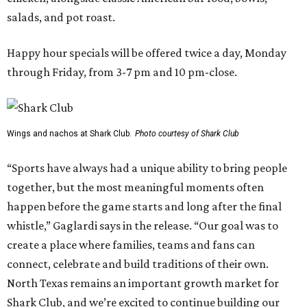
salads, and pot roast.
Happy hour specials will be offered twice a day, Monday
through Friday, from 3-7 pm and 10 pm-close.
Wings and nachos at Shark Club.
Photo courtesy of Shark Club
“Sports have always had a unique ability to bring people
together, but the most meaningful moments often
happen before the game starts and long after the final
whistle,” Gaglardi says in the release. “Our goal was to
create a place where families, teams and fans can
connect, celebrate and build traditions of their own.
North Texas remains an important growth market for
Shark Club, and we’re excited to continue building our