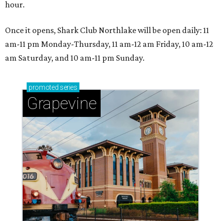
hour.
Once it opens, Shark Club Northlake will be open daily: 11
am-11 pm Monday-Thursday, 11 am-12 am Friday, 10 am-12
am Saturday, and 10 am-11 pm Sunday.
promoted
series
Grapevine