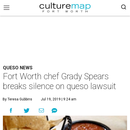
QUESO NEWS
Fort Worth chef Grady Spears
breaks silence on queso lawsuit
By Teresa Gubbins
Jul 19, 2019 | 9:24 am