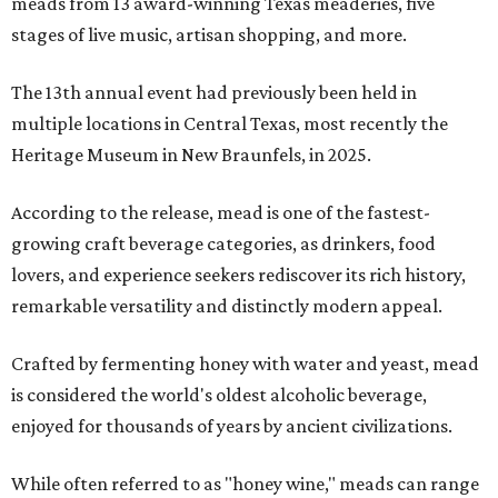
meads from 13 award-winning Texas meaderies, five
stages of live music, artisan shopping, and more.
The 13th annual event had previously been held in
multiple locations in Central Texas, most recently the
Heritage Museum in New Braunfels, in 2025.
According to the release, mead is one of the fastest-
growing craft beverage categories, as drinkers, food
lovers, and experience seekers rediscover its rich history,
remarkable versatility and distinctly modern appeal.
Crafted by fermenting honey with water and yeast, mead
is considered the world's oldest alcoholic beverage,
enjoyed for thousands of years by ancient civilizations.
While often referred to as "honey wine," meads can range