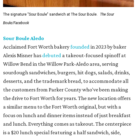
The signature "Sour Boule" sandwich at The Sour Boule.
The Sour
Boule/Facebook
Sour Boule Aledo
Acclaimed Fort Worth bakery
founded
in 2023 by baker
Alexis Misner has
debuted
a takeout-focused spinoff at
Willow Bend in the Willow Park-Aledo area, serving
sourdough sandwiches, burgers, hit dogs, salads, drinks,
desserts, and the trademark bread, to accommodate all
the customers from Parker County who've been making
the drive to Fort Worth for years. The new location offers
a similar menu to the Fort Worth original, but with a
focus on lunch and dinner items instead of just breakfast
and lunch. Everything comes as takeout. The centerpiece
is a $20 lunch special featuring a half sandwich, side,