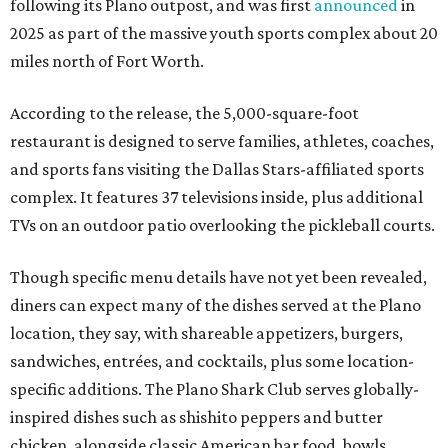
following its Plano outpost, and was first
announced
in
2025 as part of the massive youth sports complex about 20
miles north of Fort Worth.
According to the release, the 5,000-square-foot
restaurant is designed to serve families, athletes, coaches,
and sports fans visiting the Dallas Stars-affiliated sports
complex. It features 37 televisions inside, plus additional
TVs on an outdoor patio overlooking the pickleball courts.
Though specific menu details have not yet been revealed,
diners can expect many of the dishes served at the Plano
location, they say, with shareable appetizers, burgers,
sandwiches, entrées, and cocktails, plus some location-
specific additions. The Plano Shark Club serves globally-
inspired dishes such as shishito peppers and butter
chicken, alongside classic American bar food, bowls,