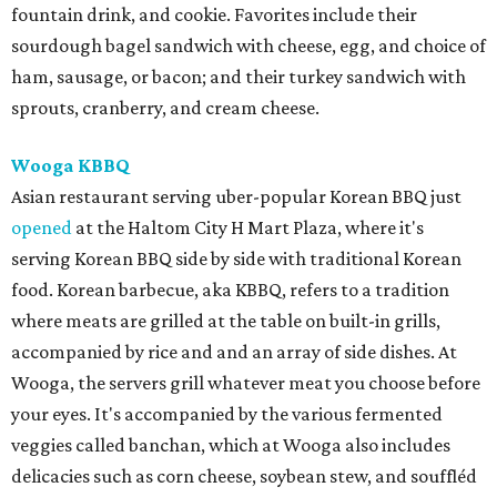
fountain drink, and cookie. Favorites include their
sourdough bagel sandwich with cheese, egg, and choice of
ham, sausage, or bacon; and their turkey sandwich with
sprouts, cranberry, and cream cheese.
Wooga KBBQ
Asian restaurant serving uber-popular Korean BBQ just
opened
at the Haltom City H Mart Plaza, where it's
serving Korean BBQ side by side with traditional Korean
food. Korean barbecue, aka KBBQ, refers to a tradition
where meats are grilled at the table on built-in grills,
accompanied by rice and and an array of side dishes. At
Wooga, the servers grill whatever meat you choose before
your eyes. It's accompanied by the various fermented
veggies called banchan, which at Wooga also includes
delicacies such as corn cheese, soybean stew, and souffléd