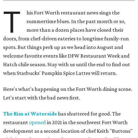
T
his Fort Worth restaurant news sings the
summertime blues. In the past month or so,
more than a dozen places have closed their
doors, from chef-driven eateries to longtime family-run
spots. But things perk up as we head into August and
welcome favorite events like DFW Restaurant Week and
Hatch chile season. Stay with us until the end to find out
when Starbucks' Pumpkin Spice Lattes will return.
Here's what's happening on the Fort Worth dining scene.
Let's start with the bad news first.
The Rim at Waterside
has shuttered for good. The
restaurant
opened
in 2021 in the southwest Fort Worth
development as a second location of chef Keith "Buttons"