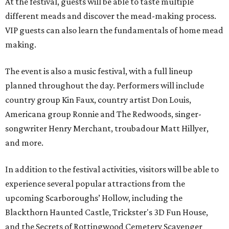
At the festival, guests will be able to taste multiple
different meads and discover the mead-making process.
VIP guests can also learn the fundamentals of home mead
making.
The event is also a music festival, with a full lineup
planned throughout the day. Performers will include
country group Kin Faux, country artist Don Louis,
Americana group Ronnie and The Redwoods, singer-
songwriter Henry Merchant, troubadour Matt Hillyer,
and more.
In addition to the festival activities, visitors will be able to
experience several popular attractions from the
upcoming Scarboroughs’ Hollow, including the
Blackthorn Haunted Castle, Trickster's 3D Fun House,
and the Secrets of Rottingwood Cemetery Scavenger