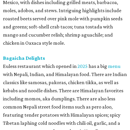
Mexico, with dishes including grilled meats, barbacoa,
moles, adobos, and stews. Intriguing highlights include
roasted beets served over pink mole with pumpkin seeds
and greens; soft-shell crab tacos; tuna tostada with
mango and cucumber relish; shrimp aguachile; and
chicken in Oaxaca style mole.
Bagaicha Delights
Euless restaurant which opened in
2025
has a big
menu
with Nepali, Indian, and Himalayan food. There are Indian
classics like samosas, pakoras, chicken tikka, as well as
kebabs and noodle dishes. There are Himalayan favorites
including momos, aka dumplings. There are also less
common Nepali street food items such as pero aloo,
featuring tender potatoes with Himalayan spices; spicy
Tibetan laphing cold noodles with chili oil, garlic, and a