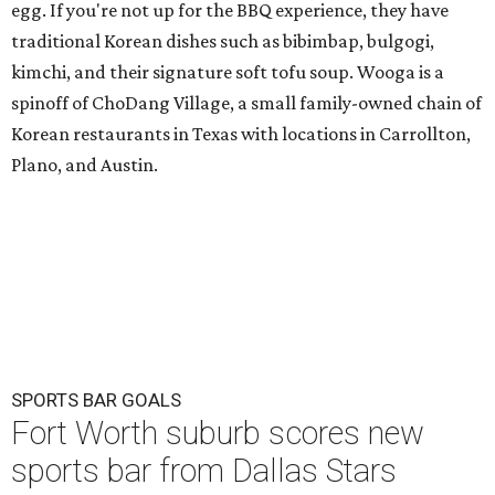
egg. If you're not up for the BBQ experience, they have
traditional Korean dishes such as bibimbap, bulgogi,
kimchi, and their signature soft tofu soup. Wooga is a
spinoff of ChoDang Village, a small family-owned chain of
Korean restaurants in Texas with locations in Carrollton,
Plano, and Austin.
SPORTS BAR GOALS
Fort Worth suburb scores new
sports bar from Dallas Stars