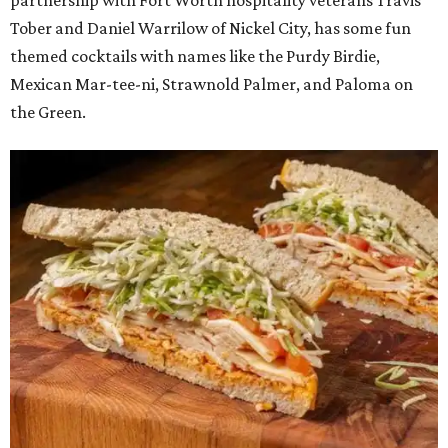
partnership with Fort Worth hospitality veterans Travis
Tober and Daniel Warrilow of Nickel City, has some fun
themed cocktails with names like the Purdy Birdie,
Mexican Mar-tee-ni, Strawnold Palmer, and Paloma on
the Green.