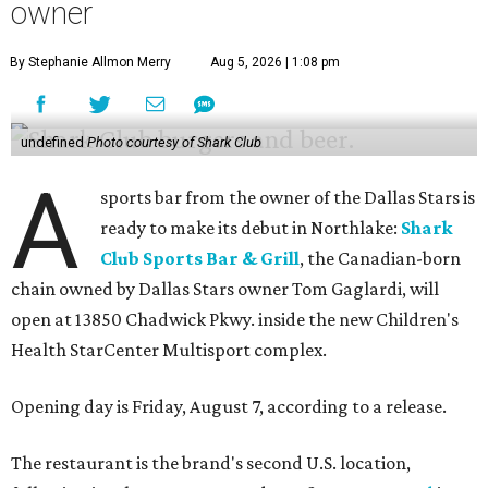
owner
By Stephanie Allmon Merry
Aug 5, 2026 | 1:08 pm
undefined
Photo courtesy of Shark Club
A
sports bar from the owner of the Dallas Stars is
ready to make its debut in Northlake:
Shark
Club Sports Bar & Grill
, the Canadian-born
chain owned by Dallas Stars owner Tom Gaglardi, will
open at 13850 Chadwick Pkwy. inside the new Children's
Health StarCenter Multisport complex.
Opening day is Friday, August 7, according to a release.
The restaurant is the brand's second U.S. location,