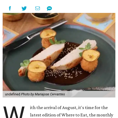
undefined
Photo by Mariajose Cervantes
W
ith the arrival of August, it's time for the
latest edition of Where to Eat, the monthly