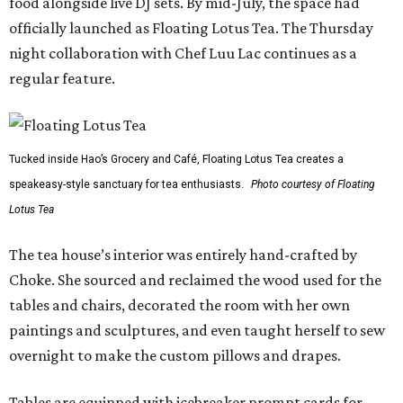
food alongside live DJ sets. By mid-July, the space had
officially launched as Floating Lotus Tea. The Thursday
night collaboration with Chef Luu Lac continues as a
regular feature.
Tucked inside Hao’s Grocery and Café, Floating Lotus Tea creates a
speakeasy-style sanctuary for tea enthusiasts.
Photo courtesy of Floating
Lotus Tea
The tea house’s interior was entirely hand-crafted by
Choke. She sourced and reclaimed the wood used for the
tables and chairs, decorated the room with her own
paintings and sculptures, and even taught herself to sew
overnight to make the custom pillows and drapes.
Tables are equipped with icebreaker prompt cards for