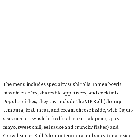
Vegan and gluten-free options are offered. There's also a
kids menu that includes a few rolls, ramen, fried rice,
chicken nuggets, and more.
They also offer weekly promotions such as Family Night,
Industry Night, Happy Hour, Date Night, and Ramen
Night.