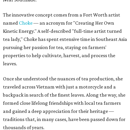
The innovative concept comes from a Fort Worth artist
named
Choke
— an acronym for "Creating Her Own
Kinetic Energy." A self-described "full-time artist turned
tea lady," Choke has spent extensive time in Southeast Asia
pursuing her passion for tea, staying on farmers'
properties to help cultivate, harvest, and process the
leaves.
Once she understood the nuances of tea production, she
traveled across Vietnam with just a motorcycle and a
backpack in search of the finest leaves. Along the way, she
formed close lifelong friendships with local tea farmers
and gained a deep appreciation for their heritage —
traditions that, in many cases, have been passed down for
thousands of years.