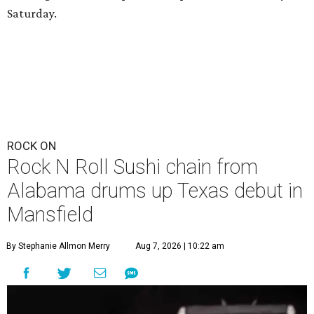
Saturday.
ROCK ON
Rock N Roll Sushi chain from
Alabama drums up Texas debut in
Mansfield
By Stephanie Allmon Merry
Aug 7, 2026 | 10:22 am