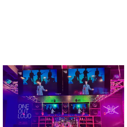
The high-tempo bar at Rock N Roll Sushi.
Photo courtesy of Rock N Roll Sushi
Founded in Mobile, Alabama, Rock N Roll Sushi has
expanded to more than 75 locations across the Southeast
since launching more than a decade ago - but none so far
in Texas. Lucky Mansfield is the first.