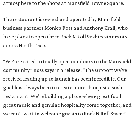
atmosphere to the Shops at Mansfield Towne Square.
The restaurant is owned and operated by Mansfield
business partners Monica Ross and Anthony Krall, who
have plans to open three Rock N Roll Sushi restaurants
across North Texas.
“We’re excited to finally open our doors to the Mansfield
community,” Ross says in a release. “The support we’ve
received leading up to launch has been incredible. Our
goal has always been to create more than just a sushi
restaurant. We’re building a place where great food,
great music and genuine hospitality come together, and
we can’t wait to welcome guests to Rock N Roll Sushi.”