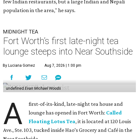
few Indian restaurants, but a large Indian and Nepali
population in the area," he says.
MIDNIGHT TEA
Fort Worth’s first late-night tea
lounge steeps into Near Southside
By Luciana Gomez
Aug 7, 2026 | 1:00 pm
undefined
Evan Michael Woods
A
first-of-its-kind, late-night tea house and
lounge has opened in Fort Worth:
Called
Floating Lotus Tea
, it is located at 120 Louis
Ave., Ste. 103, tucked inside Hao’s Grocery and Café in the
Near Southside.