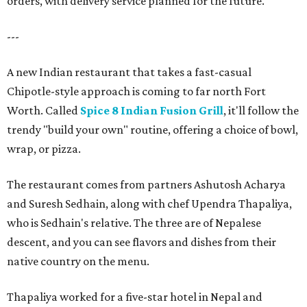
orders, with delivery service planned for the future.
---
A new Indian restaurant that takes a fast-casual
Chipotle-style approach is coming to far north Fort
Worth. Called
Spice 8 Indian Fusion Grill
, it'll follow the
trendy "build your own" routine, offering a choice of bowl,
wrap, or pizza.
The restaurant comes from partners Ashutosh Acharya
and Suresh Sedhain, along with chef Upendra Thapaliya,
who is Sedhain's relative. The three are of Nepalese
descent, and you can see flavors and dishes from their
native country on the menu.
Thapaliya worked for a five-star hotel in Nepal and