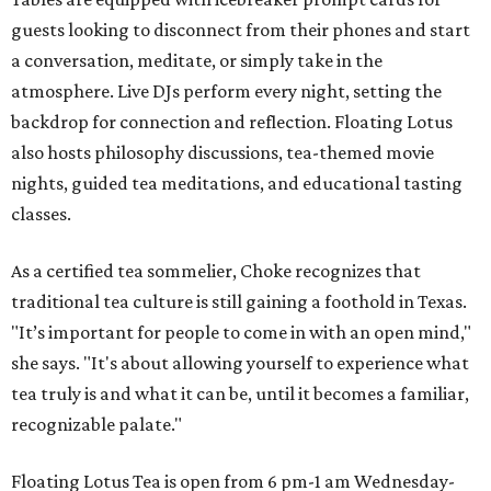
guests looking to disconnect from their phones and start
a conversation, meditate, or simply take in the
atmosphere. Live DJs perform every night, setting the
backdrop for connection and reflection. Floating Lotus
also hosts philosophy discussions, tea-themed movie
nights, guided tea meditations, and educational tasting
classes.
As a certified tea sommelier, Choke recognizes that
traditional tea culture is still gaining a foothold in Texas.
"It’s important for people to come in with an open mind,"
she says. "It's about allowing yourself to experience what
tea truly is and what it can be, until it becomes a familiar,
recognizable palate."
Floating Lotus Tea is open from 6 pm-1 am Wednesday-