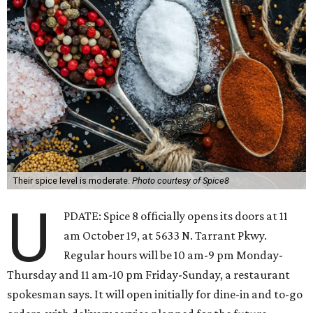
Their spice level is moderate.
Photo courtesy of Spice8
U
PDATE: Spice 8 officially opens its doors at 11
am October 19, at 5633 N. Tarrant Pkwy.
Regular hours will be 10 am-9 pm Monday-
Thursday and 11 am-10 pm Friday-Sunday, a restaurant
spokesman says. It will open initially for dine-in and to-go