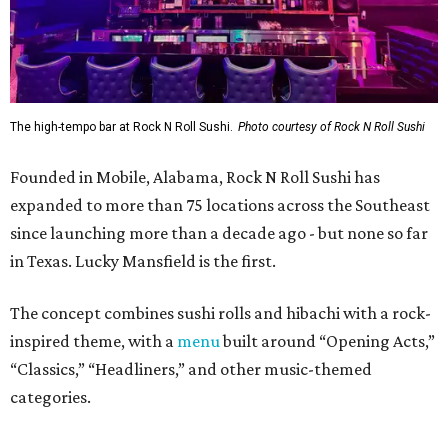
The concept combines sushi rolls and hibachi with a rock-
inspired theme, with a
menu
built around “Opening Acts,”
“Classics,” “Headliners,” and other music-themed
categories.
The menu includes specialty sushi rolls, ramen bowls,
hibachi entrées, shareable appetizers, and cocktails.
Popular dishes, they say, include the VIP Roll (shrimp
tempura, krab meat, and cream cheese inside, with Cajun-
seasoned crawfish, baked krab meat, jalapeño, spicy
mayo, sweet chili, eel sauce and crunchy flakes) and
Crowd Surfer Roll (shrimp tempura and spicy tuna inside,
yellowfin tuna and jalapeño outside, topped with spicy
mayo, sweet chili, eel sauce and crunchy flakes).