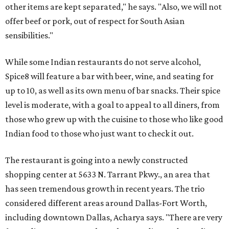
other items are kept separated," he says. "Also, we will not
offer beef or pork, out of respect for South Asian
sensibilities."
While some Indian restaurants do not serve alcohol,
Spice8 will feature a bar with beer, wine, and seating for
up to 10, as well as its own menu of bar snacks. Their spice
level is moderate, with a goal to appeal to all diners, from
those who grew up with the cuisine to those who like good
Indian food to those who just want to check it out.
The restaurant is going into a newly constructed
shopping center at 5633 N. Tarrant Pkwy., an area that
has seen tremendous growth in recent years. The trio
considered different areas around Dallas-Fort Worth,
including downtown Dallas, Acharya says. "There are very