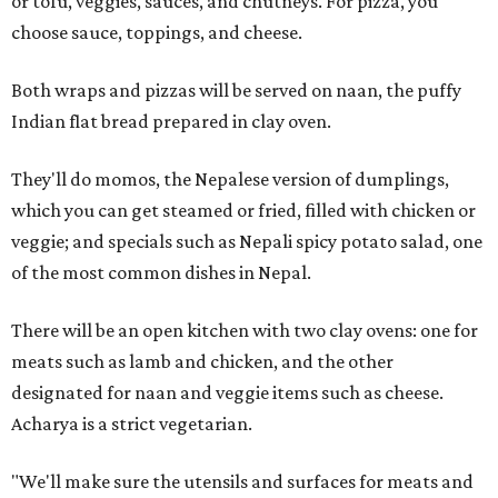
or tofu, veggies, sauces, and chutneys. For pizza, you
choose sauce, toppings, and cheese.
Both wraps and pizzas will be served on naan, the puffy
Indian flat bread prepared in clay oven.
They'll do momos, the Nepalese version of dumplings,
which you can get steamed or fried, filled with chicken or
veggie; and specials such as Nepali spicy potato salad, one
of the most common dishes in Nepal.
There will be an open kitchen with two clay ovens: one for
meats such as lamb and chicken, and the other
designated for naan and veggie items such as cheese.
Acharya is a strict vegetarian.
"We'll make sure the utensils and surfaces for meats and