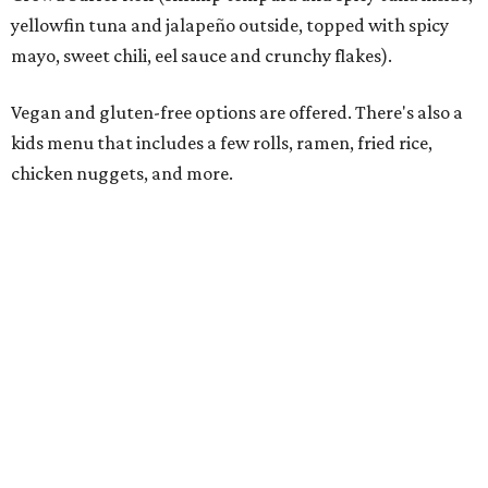
Rocked Lobster Roll.
Photo courtesy of Rock N Roll Sushi
“From the beginning, our focus has been on a restaurant
experience that people want to come back to again and
again,” Krall says. “Every member of our team has worked
incredibly hard preparing for this moment, and we’re
excited to introduce Mansfield to everything Rock N Roll
Sushi has to offer.”
The restaurant’s grand opening will be Monday, August
10. A Mansfield Chamber of Commerce ribbon-cutting
ceremony will take place at a later date, the owners say.