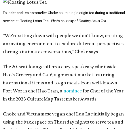
Founder and tea sommelier Choke pours single-origin tea during a traditional
service at Floating Lotus Tea.
Photo courtesy of Floating Lotus Tea
"We’re sitting down with people we don't know, creating
an inviting environment to explore different perspectives
through intimate conversations," Choke says.
The 20-seat lounge offers a cozy, speakeasy vibe inside
Hao’s Grocery and Café, a gourmet market featuring
international items and to-go meals from well-known
Fort Worth chef Hao Tran, a
nominee
for Chef of the Year
in the 2023 CultureMap Tastemaker Awards.
Choke and Vietnamese vegan chef Luu Lac initially began
using the back space on Thursday nights to serve tea and