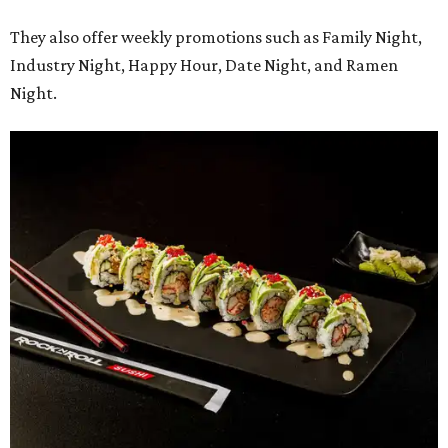
Regular hours will be 11 am-9 pm Sunday-Thursday and 11
am-10 pm Friday-Saturday.
promoted
series
Fit in the City
Dallas-Fort Worth wellness staycation guide: