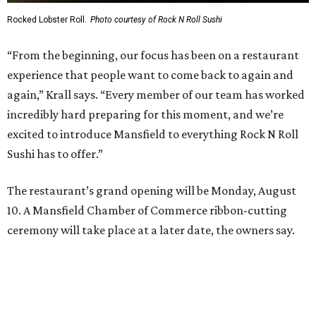
Where to recharge without leaving North Texas
Where to play golf in Dallas-Fort Worth without
booking a tee time
Where to play soccer in Dallas-Fort Worth right
now and why it’s becoming the workout of 2026
presented by