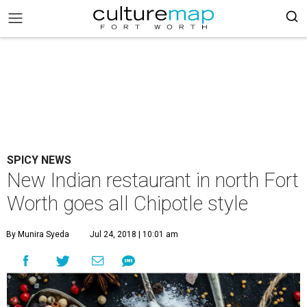
SPICY NEWS
New Indian restaurant in north Fort
Worth goes all Chipotle style
By Munira Syeda
Jul 24, 2018 | 10:01 am