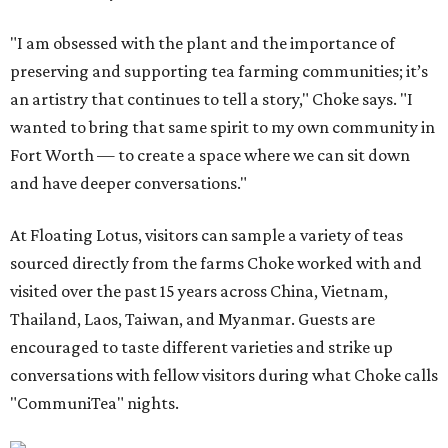
"I am obsessed with the plant and the importance of
preserving and supporting tea farming communities; it’s
an artistry that continues to tell a story," Choke says. "I
wanted to bring that same spirit to my own community in
Fort Worth — to create a space where we can sit down
and have deeper conversations."
At Floating Lotus, visitors can sample a variety of teas
sourced directly from the farms Choke worked with and
visited over the past 15 years across China, Vietnam,
Thailand, Laos, Taiwan, and Myanmar. Guests are
encouraged to taste different varieties and strike up
conversations with fellow visitors during what Choke calls
"CommuniTea" nights.