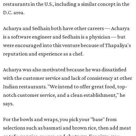
restaurants in the U.S., including a similar concept in the
D.C. area.
Acharya and Sedhain both have other careers — Acharya
is a software engineer and Sedhain is a physician — but
were encouraged into this venture because of Thapaliya's
reputation and experience as a chef.
Acharya was also motivated because he was dissatisfied
with the customer service and lack of consistency at other
Indian restaurants. "We intend to offer great food, top-
notch customer service, and a clean establishment," he
says.
For the bowls and wraps, you pick your "base" from
selections such as basmati and brown rice, then add meat