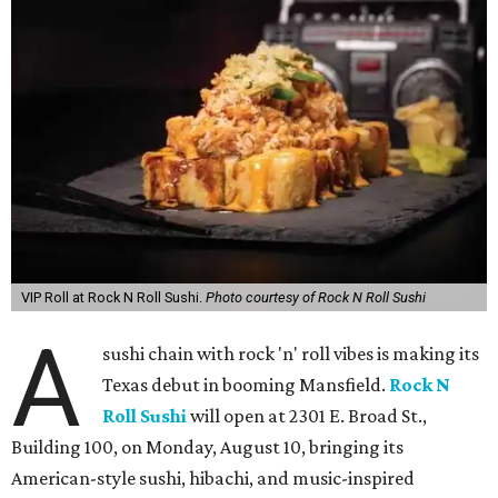
VIP Roll at Rock N Roll Sushi.
Photo courtesy of Rock N Roll Sushi
A
sushi chain with rock 'n' roll vibes is making its
Texas debut in booming Mansfield.
Rock N
Roll Sushi
will open at 2301 E. Broad St.,
Building 100, on Monday, August 10, bringing its
American-style sushi, hibachi, and music-inspired