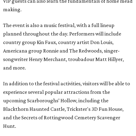
VIP guests can also learn the fundamentals of home mead
making.
The event is also a music festival, with a full lineup
planned throughout the day. Performers will include
country group Kin Faux, country artist Don Louis,
Americana group Ronnie and The Redwoods, singer-
songwriter Henry Merchant, troubadour Matt Hillyer,
and more.
In addition to the festival activities, visitors will be able to
experience several popular attractions from the
upcoming Scarboroughs’ Hollow, including the
Blackthorn Haunted Castle, Trickster's 3D Fun House,
and the Secrets of Rottingwood Cemetery Scavenger
Hunt.