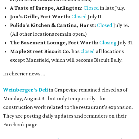
A Taste of Europe, Arlington:
Closed
in late July.
Jon's Grille, Fort Worth:
Closed
July 11.
Pulido's Kitchen & Cantina, Hurst:
Closed
July 16.
(All other locations remain open.)
The Basement Lounge, Fort Worth:
Closing
July 31.
Maple Street Biscuit Co.
has
closed
all locations
except Mansfield, which will become Biscuit Belly.
In cheerier news ...
Weinberger's Deli
in Grapevine remained closed as of
Monday, August 3 - but only temporarily - for
construction work related to the restaurant's expansion.
They are posting daily updates and reminders on their
Facebook page.