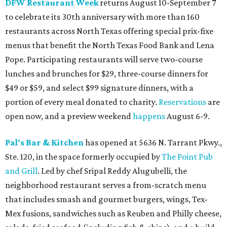
DFW Restaurant Week
returns August 10-September 7
to celebrate its 30th anniversary with more than 160
restaurants across North Texas offering special prix-fixe
menus that benefit the North Texas Food Bank and Lena
Pope. Participating restaurants will serve two-course
lunches and brunches for $29, three-course dinners for
$49 or $59, and select $99 signature dinners, with a
portion of every meal donated to charity.
Reservations
are
open now, and a preview weekend
happens
August 6-9.
Pal's Bar & Kitchen
has opened at 5636 N. Tarrant Pkwy.,
Ste. 120, in the space formerly occupied by
The Point Pub
and Grill
. Led by chef Sripal Reddy Alugubelli, the
neighborhood restaurant serves a from-scratch menu
that includes smash and gourmet burgers, wings, Tex-
Mex fusions, sandwiches such as Reuben and Philly cheese,