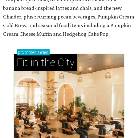
banana bread-inspired lattes and chais, and the new
Chaider, plus returning pecan beverages, Pumpkin Cream
Cold Brew, and seasonal food items including a Pumpkin
Cream Cheese Muffin and Hedgehog Cake Pop.
promoted
series
Fit in the City