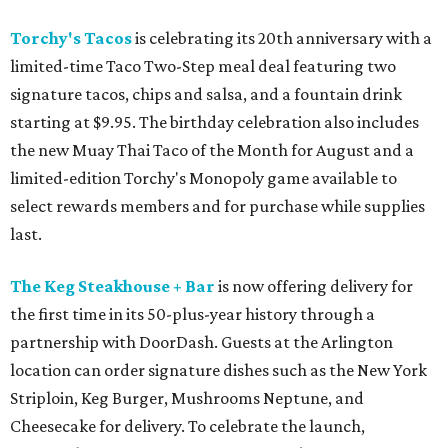
Torchy's Tacos
is celebrating its 20th anniversary with a
limited-time Taco Two-Step meal deal featuring two
signature tacos, chips and salsa, and a fountain drink
starting at $9.95. The birthday celebration also includes
the new Muay Thai Taco of the Month for August and a
limited-edition Torchy's Monopoly game available to
select rewards members and for purchase while supplies
last.
The Keg Steakhouse + Bar
is now offering delivery for
the first time in its 50-plus-year history through a
partnership with DoorDash. Guests at the Arlington
location can order signature dishes such as the New York
Striploin, Keg Burger, Mushrooms Neptune, and
Cheesecake for delivery. To celebrate the launch,