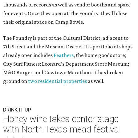
thousands of records as well as vendor booths and space
for events. Once they open at The Foundry, they'll close
their original space on Camp Bowie.
The Foundry is part of the Cultural District, adjacent to
7th Street and the Museum District. Its portfolio of shops
already open includes
Feathers
, the home goods store;
City Surf Fitness; Leonard’s Department Store Museum;
M&O Burger; and Cowtown Marathon. It has broken
ground on
two residential properties
as well.
DRINK IT UP
Honey wine takes center stage
with North Texas mead festival