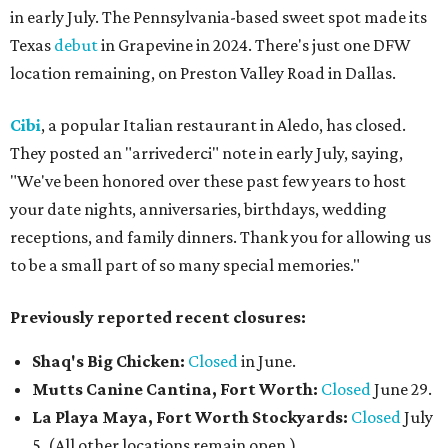
in early July. The Pennsylvania-based sweet spot made its
Texas
debut
in Grapevine in 2024. There's just one DFW
location remaining, on Preston Valley Road in Dallas.
Cibi
, a popular Italian restaurant in Aledo, has closed.
They posted an "arrivederci" note in early July, saying,
"We've been honored over these past few years to host
your date nights, anniversaries, birthdays, wedding
receptions, and family dinners. Thank you for allowing us
to be a small part of so many special memories."
Previously reported recent closures:
Shaq's Big Chicken:
Closed
in June.
Mutts Canine Cantina, Fort Worth:
Closed
June 29.
La Playa Maya, Fort Worth Stockyards:
Closed
July
5. (All other locations remain open.)