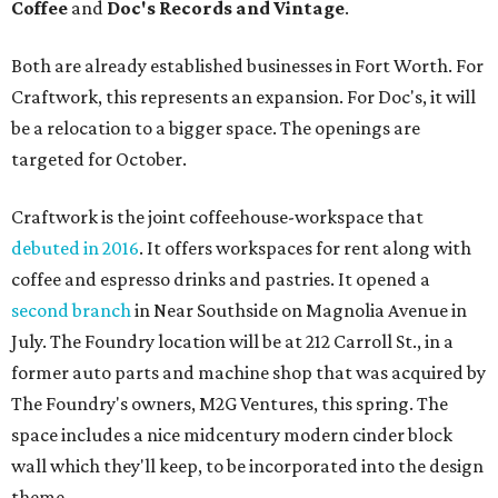
Coffee
and
Doc's Records and Vintage
.
Both are already established businesses in Fort Worth. For
Craftwork, this represents an expansion. For Doc's, it will
be a relocation to a bigger space. The openings are
targeted for October.
Craftwork is the joint coffeehouse-workspace that
debuted in 2016
. It offers workspaces for rent along with
coffee and espresso drinks and pastries. It opened a
second branch
in Near Southside on Magnolia Avenue in
July. The Foundry location will be at 212 Carroll St., in a
former auto parts and machine shop that was acquired by
The Foundry's owners, M2G Ventures, this spring. The
space includes a nice midcentury modern cinder block
wall which they'll keep, to be incorporated into the design
theme.