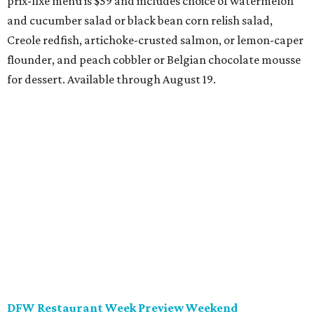
dinners for $49 or $59, and $29 two-course lunches at
upscale spots like Quince and Del Frisco’s Double Eagle
Steakhouse while supporting Lena Pope. The official DFW
Restaurant Week start day is August 10, when more than
40 Tarrant County restaurants – including Chumley
House, Dos Mares, and the new Seared Steak & Cocktails –
will donate approximately 20 percent of sales from their
special menus to the charity. Many will run their specials
all the way through September 7.
Saturday, August 8
Trophy Club Margarita Festival
Trophy Club will host its own margarita festival this
weekend, set to take place at HG Sply Co. Stroll the
expansive premises to sample 10 margaritas from area
bars and restaurants while grooving to live DJ music and