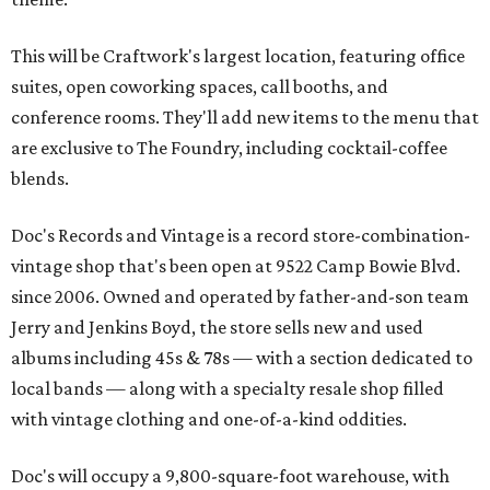
This will be Craftwork's largest location, featuring office
suites, open coworking spaces, call booths, and
conference rooms. They'll add new items to the menu that
are exclusive to The Foundry, including cocktail-coffee
blends.
Doc's Records and Vintage is a record store-combination-
vintage shop that's been open at 9522 Camp Bowie Blvd.
since 2006. Owned and operated by father-and-son team
Jerry and Jenkins Boyd, the store sells new and used
albums including 45s & 78s — with a section dedicated to
local bands — along with a specialty resale shop filled
with vintage clothing and one-of-a-kind oddities.
Doc's will occupy a 9,800-square-foot warehouse, with