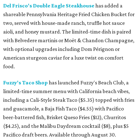
Del Frisco's Double Eagle Steakhouse
has added a
shareable Pennsylvania Heritage Fried Chicken Bucket for
two, served with house-made ranch, truffle hot sauce
aioli, and honey mustard. The limited-time dish is paired
with Belvedere martinis or Moët & Chandon Champagne,
with optional upgrades including Dom Pérignon or
American sturgeon caviar for a luxe twist on comfort
food.
Fuzzy's Taco Shop
has launched Fuzzy's Beach Club, a
limited-time summer menu with California beach vibes,
including a Cali-Style Steak Taco ($5.35) topped with fries
and guacamole, a Baja Fish Taco ($4.55) with Pacifico
beer-battered fish, Brisket Queso Fries ($12), Churritos
($4.25), and the Malibu Daydream cocktail ($8), plus $5
Pacifico draft beers. Available through August 30.