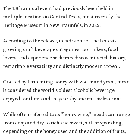
The 13th annual event had previously been held in
multiple locations in Central Texas, most recently the
Heritage Museum in New Braunfels, in 2025.
According to the release, mead is one of the fastest-
growing craft beverage categories, as drinkers, food
lovers, and experience seekers rediscover its rich history,
remarkable versatility and distinctly modern appeal.
Crafted by fermenting honey with water and yeast, mead
is considered the world's oldest alcoholic beverage,
enjoyed for thousands of years by ancient civilizations.
While often referred to as "honey wine," meads can range
from crisp and dry to rich and sweet, still or sparkling,
depending on the honey used and the addition of fruits,