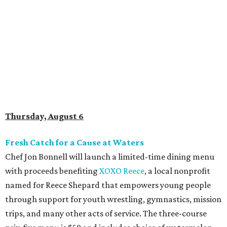
Fresh Catch for a Cause at Waters
Chef Jon Bonnell will launch a limited-time dining menu
with proceeds benefiting
XOXO Reece
, a local nonprofit
named for Reece Shepard that empowers young people
through support for youth wrestling, gymnastics, mission
trips, and many other acts of service. The three-course
prix-fixe menu is $59 and includes choice of watermelon
and cucumber salad or black bean corn relish salad,
Creole redfish, artichoke-crusted salmon, or lemon-caper
flounder, and peach cobbler or Belgian chocolate mousse
for dessert. Available through August 19.
DFW Restaurant Week Preview Weekend
Get a head start on the 30th annual DFW Restaurant
Week, August 6-9, at participating restaurants who’ll
start their specials early. Patrons can choose three-course