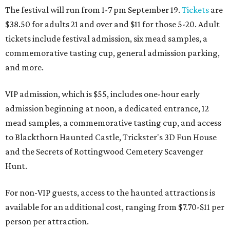
The festival will run from 1-7 pm September 19.
Tickets
are
$38.50 for adults 21 and over and $11 for those 5-20. Adult
tickets include festival admission, six mead samples, a
commemorative tasting cup, general admission parking,
and more.
VIP admission, which is $55, includes one-hour early
admission beginning at noon, a dedicated entrance, 12
mead samples, a commemorative tasting cup, and access
to Blackthorn Haunted Castle, Trickster's 3D Fun House
and the Secrets of Rottingwood Cemetery Scavenger
Hunt.
For non-VIP guests, access to the haunted attractions is
available for an additional cost, ranging from $7.70-$11 per
person per attraction.