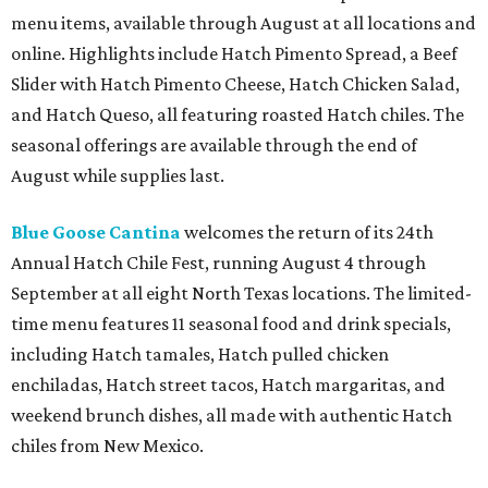
menu items, available through August at all locations and
online. Highlights include Hatch Pimento Spread, a Beef
Slider with Hatch Pimento Cheese, Hatch Chicken Salad,
and Hatch Queso, all featuring roasted Hatch chiles. The
seasonal offerings are available through the end of
August while supplies last.
Blue Goose Cantina
welcomes the return of its 24th
Annual Hatch Chile Fest, running August 4 through
September at all eight North Texas locations. The limited-
time menu features 11 seasonal food and drink specials,
including Hatch tamales, Hatch pulled chicken
enchiladas, Hatch street tacos, Hatch margaritas, and
weekend brunch dishes, all made with authentic Hatch
chiles from New Mexico.