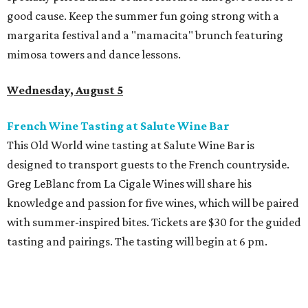
good cause. Keep the summer fun going strong with a
margarita festival and a "mamacita" brunch featuring
mimosa towers and dance lessons.
Wednesday, August 5
French Wine Tasting at Salute Wine Bar
This Old World wine tasting at Salute Wine Bar is
designed to transport guests to the French countryside.
Greg LeBlanc from La Cigale Wines will share his
knowledge and passion for five wines, which will be paired
with summer-inspired bites. Tickets are $30 for the guided
tasting and pairings. The tasting will begin at 6 pm.
Thursday, August 6