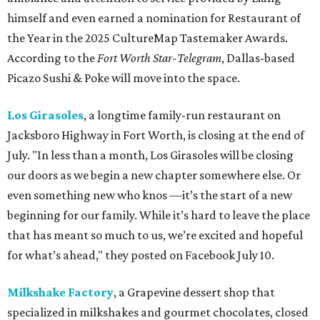
himself and even earned a nomination for Restaurant of
the Year in the 2025 CultureMap Tastemaker Awards.
According to the
Fort Worth Star-Telegram
, Dallas-based
Picazo Sushi & Poke will move into the space.
Los Girasoles
, a longtime family-run restaurant on
Jacksboro Highway in Fort Worth, is closing at the end of
July. "In less than a month, Los Girasoles will be closing
our doors as we begin a new chapter somewhere else. Or
even something new who knos
—it’s the start of a new
beginning for our family. While it’s hard to leave the place
that has meant so much to us, we’re excited and hopeful
for what’s ahead," they posted on Facebook July 10.
Milkshake Factory
, a Grapevine dessert shop that
specialized in milkshakes and gourmet chocolates, closed