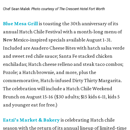
Chef Sean Malek
Photo courtesy of The Crescent Hotel Fort Worth
Blue Mesa Grill
is toasting the 30th anniversary of its
annual Hatch Chile Festival with a month-long menu of
New Mexico-inspired specials available August 1-31.
Included are Asadero Cheese Bites with hatch salsa verde
and sweet red chile sauce; Santa Fe stacked chicken
enchiladas; Hatch cheese relleno and steak taco combos;
Pozole; a Hatch brownie, and more, plus the
commemorative, Hatch-infused Dirty Thirty Margarita.
The celebration will include a Hatch Chile Weekend
Brunch on August 15-16 ($30 adults; $15 kids 6-11, kids 5
and younger eat for free.)
Eatzi's Market & Bakery
is celebrating Hatch chile
season with the return of its annual lineup of limited-time