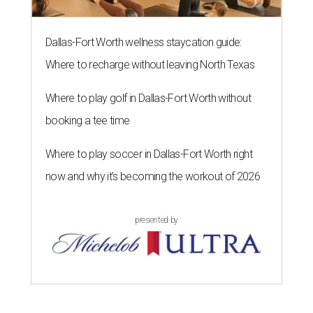
Dallas-Fort Worth wellness staycation guide:
Where to recharge without leaving North Texas
Where to play golf in Dallas-Fort Worth without
booking a tee time
Where to play soccer in Dallas-Fort Worth right
now and why it’s becoming the workout of 2026
presented by