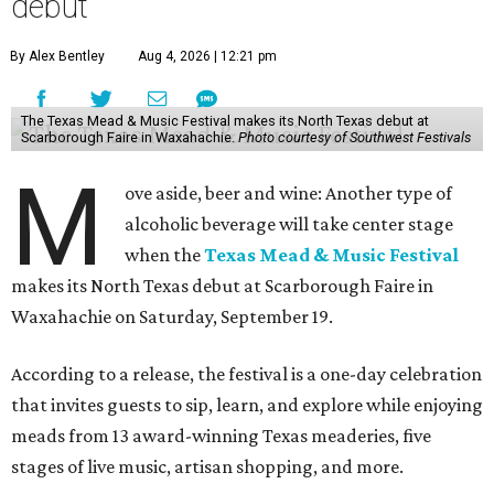
debut
By Alex Bentley
Aug 4, 2026 | 12:21 pm
The Texas Mead & Music Festival makes its North Texas debut at
Scarborough Faire in Waxahachie.
Photo courtesy of Southwest Festivals
M
ove aside, beer and wine: Another type of
alcoholic beverage will take center stage
when the
Texas Mead & Music Festival
makes its North Texas debut at Scarborough Faire in
Waxahachie on Saturday, September 19.
According to a release, the festival is a one-day celebration
that invites guests to sip, learn, and explore while enjoying
meads from 13 award-winning Texas meaderies, five
stages of live music, artisan shopping, and more.