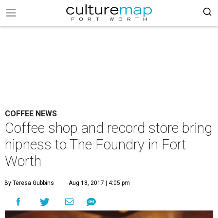
COFFEE NEWS
Coffee shop and record store bring
hipness to The Foundry in Fort
Worth
By Teresa Gubbins
Aug 18, 2017 | 4:05 pm