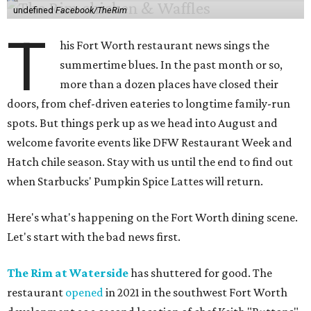
undefined
Facebook/TheRim
T
his Fort Worth restaurant news sings the
summertime blues. In the past month or so,
more than a dozen places have closed their
doors, from chef-driven eateries to longtime family-run
spots. But things perk up as we head into August and
welcome favorite events like DFW Restaurant Week and
Hatch chile season. Stay with us until the end to find out
when Starbucks' Pumpkin Spice Lattes will return.
Here's what's happening on the Fort Worth dining scene.
Let's start with the bad news first.
The Rim at Waterside
has shuttered for good. The
restaurant
opened
in 2021 in the southwest Fort Worth