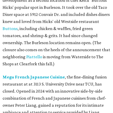
development as a second location of chef Keith "Buttons"
Hicks' popular spot in Burleson. It took over the old Taco
Diner space at 5912 Convair Dr. and included dishes diners
knew and loved from Hicks' old Westside restaurant
Buttons
, including chicken & waffles, fried green
tomatoes, and shrimp & grits. It had since changed
ownership. The Burleson location remains open. (The
closure also comes on the heels of the announcement that
neighboring
Piattello
is moving from Waterside to The
Shops at Clearfork this fall.)
Megu French Japanese Cuisine
, the fine-dining fusion
restaurant at at 3113 S. University Drive near TCU, has
closed. Opened in 2024 with an innovative side-by-side
combination of French and Japanese cuisines from chef-
owner Peter Liang, gained a reputation for its intimate
ambiance and attention to service provided by Liang