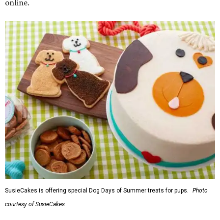
online.
SusieCakes is offering special Dog Days of Summer treats for pups.
Photo
courtesy of SusieCakes