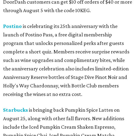
DoorDash customers can get $10 off orders of $40 or more
through August 5 with the code 10KEG.
Postino
is celebrating its 25th anniversary with the
launch of Postino Pass, a free digital membership
program that unlocks personalized perks after guests
complete a short quiz. Members receive surprise rewards
such as wine upgrades and complimentary bites, while
the anniversary celebration also includes limited-edition
Anniversary Reserve bottles of Stage Dive Pinot Noir and
Holly's Way Chardonnay, with Bottle Club members
receiving the wines at no extra cost.
Starbucks
is bringing back Pumpkin Spice Lattes on
August 25, along with other fall flavors. New additions
include the Iced Pumpkin Cream Shaken Espresso,
Pumpkin Spice Chai, Iced Pumpkin Cream Matcha,