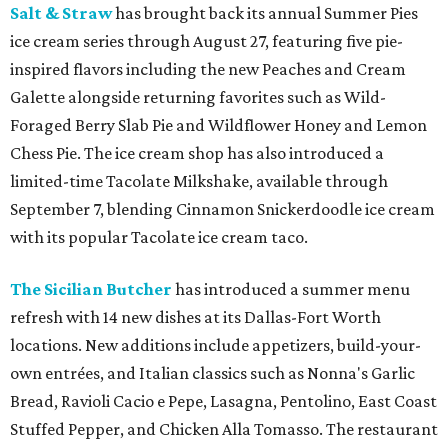
Salt & Straw
has brought back its annual Summer Pies
ice cream series through August 27, featuring five pie-
inspired flavors including the new Peaches and Cream
Galette alongside returning favorites such as Wild-
Foraged Berry Slab Pie and Wildflower Honey and Lemon
Chess Pie. The ice cream shop has also introduced a
limited-time Tacolate Milkshake, available through
September 7, blending Cinnamon Snickerdoodle ice cream
with its popular Tacolate ice cream taco.
The Sicilian Butcher
has introduced a summer menu
refresh with 14 new dishes at its Dallas-Fort Worth
locations. New additions include appetizers, build-your-
own entrées, and Italian classics such as Nonna's Garlic
Bread, Ravioli Cacio e Pepe, Lasagna, Pentolino, East Coast
Stuffed Pepper, and Chicken Alla Tomasso. The restaurant