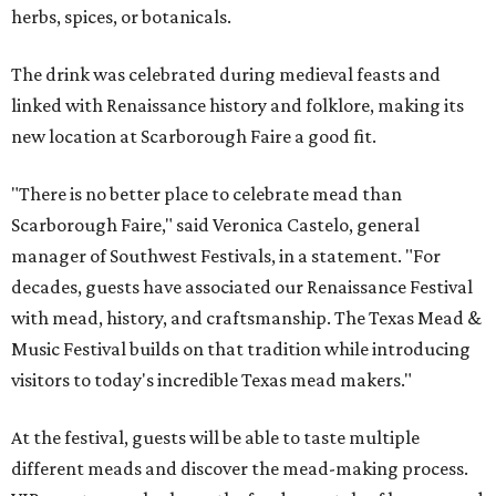
herbs, spices, or botanicals.
The drink was celebrated during medieval feasts and
linked with Renaissance history and folklore, making its
new location at Scarborough Faire a good fit.
"There is no better place to celebrate mead than
Scarborough Faire," said Veronica Castelo, general
manager of Southwest Festivals, in a statement. "For
decades, guests have associated our Renaissance Festival
with mead, history, and craftsmanship. The Texas Mead &
Music Festival builds on that tradition while introducing
visitors to today's incredible Texas mead makers."
At the festival, guests will be able to taste multiple
different meads and discover the mead-making process.