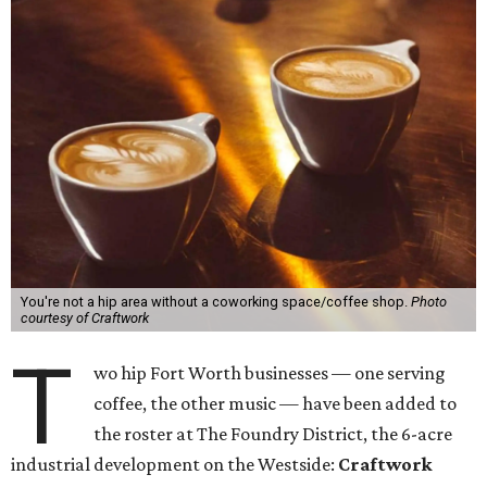
You're not a hip area without a coworking space/coffee shop.
Photo
courtesy of Craftwork
T
wo hip Fort Worth businesses — one serving
coffee, the other music — have been added to
the roster at The Foundry District, the 6-acre
industrial development on the Westside:
Craftwork