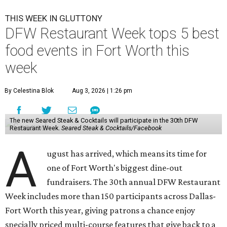
THIS WEEK IN GLUTTONY
DFW Restaurant Week tops 5 best
food events in Fort Worth this
week
By Celestina Blok
Aug 3, 2026 | 1:26 pm
The new Seared Steak & Cocktails will participate in the 30th DFW
Restaurant Week.
Seared Steak & Cocktails/Facebook
A
ugust has arrived, which means its time for
one of Fort Worth's biggest dine-out
fundraisers. The 30th annual DFW Restaurant
Week includes more than 150 participants across Dallas-
Fort Worth this year, giving patrons a chance enjoy
specially priced multi-course features that give back to a