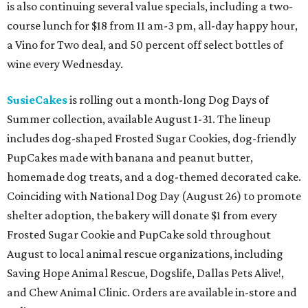
is also continuing several value specials, including a two-
course lunch for $18 from 11 am-3 pm, all-day happy hour,
a Vino for Two deal, and 50 percent off select bottles of
wine every Wednesday.
SusieCakes
is rolling out a month-long Dog Days of
Summer collection, available August 1-31. The lineup
includes dog-shaped Frosted Sugar Cookies, dog-friendly
PupCakes made with banana and peanut butter,
homemade dog treats, and a dog-themed decorated cake.
Coinciding with National Dog Day (August 26) to promote
shelter adoption, the bakery will donate $1 from every
Frosted Sugar Cookie and PupCake sold throughout
August to local animal rescue organizations, including
Saving Hope Animal Rescue, Dogslife, Dallas Pets Alive!,
and Chew Animal Clinic. Orders are available in-store and