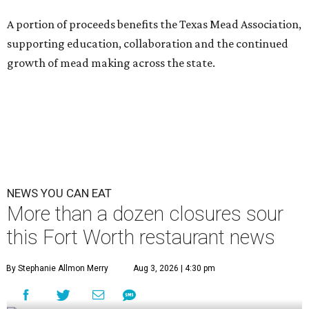
A portion of proceeds benefits the Texas Mead Association,
supporting education, collaboration and the continued
growth of mead making across the state.
NEWS YOU CAN EAT
More than a dozen closures sour
this Fort Worth restaurant news
By Stephanie Allmon Merry
Aug 3, 2026 | 4:30 pm