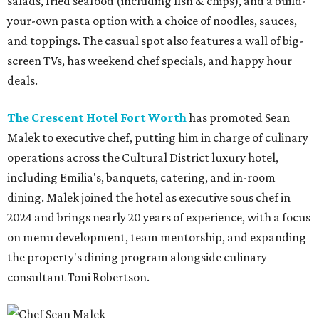
salads, fried seafood (including fish & chips), and a build-
your-own pasta option with a choice of noodles, sauces,
and toppings. The casual spot also features a wall of big-
screen TVs, has weekend chef specials, and happy hour
deals.
The Crescent Hotel Fort Worth
has promoted Sean
Malek to executive chef, putting him in charge of culinary
operations across the Cultural District luxury hotel,
including Emilia's, banquets, catering, and in-room
dining. Malek joined the hotel as executive sous chef in
2024 and brings nearly 20 years of experience, with a focus
on menu development, team mentorship, and expanding
the property's dining program alongside culinary
consultant Toni Robertson.