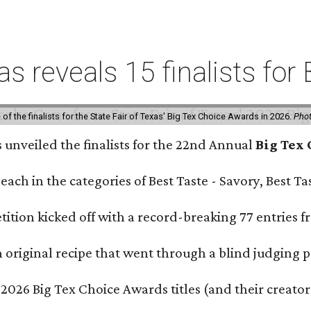
xas reveals 15 finalists f
f the finalists for the State Fair of Texas' Big Tex Choice Awards in 2026.
Phot
s unveiled the finalists for the 22nd Annual
Big Tex
e each in the categories of Best Taste - Savory, Best 
ition kicked off with a record-breaking 77 entries fr
original recipe that went through a blind judging p
 2026 Big Tex Choice Awards titles (and their creator