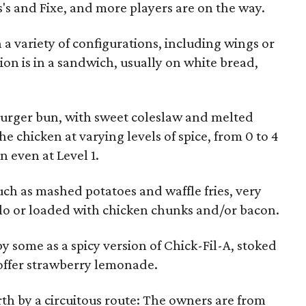
s's and Fixe, and more players are on the way.
n a variety of configurations, including wings or
ion is in a sandwich, usually on white bread,
rger bun, with sweet coleslaw and melted
he chicken at varying levels of spice, from 0 to 4
 even at Level 1.
such as mashed potatoes and waffle fries, very
olo or loaded with chicken chunks and/or bacon.
 some as a spicy version of Chick-Fil-A, stoked
o offer strawberry lemonade.
th by a circuitous route: The owners are from