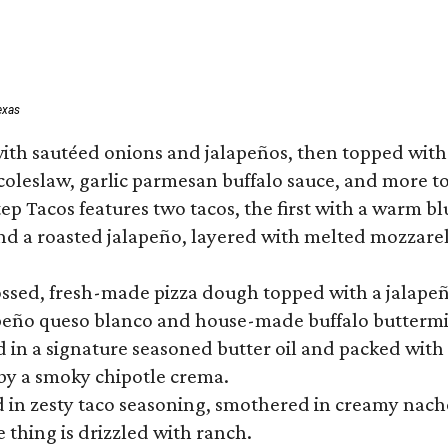
exas
ith sautéed onions and jalapeños, then topped with 
 coleslaw, garlic parmesan buffalo sauce, and more to
 Tacos features two tacos, the first with a warm blue
 a roasted jalapeño, layered with melted mozzarella,
tossed, fresh-made pizza dough topped with a jalape
lapeño queso blanco and house-made buffalo buttermil
hed in a signature seasoned butter oil and packed wi
by a smoky chipotle crema.
in zesty taco seasoning, smothered in creamy nacho 
 thing is drizzled with ranch.