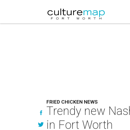
FRIED CHICKEN NEWS
Trendy new Nashv
in Fort Worth