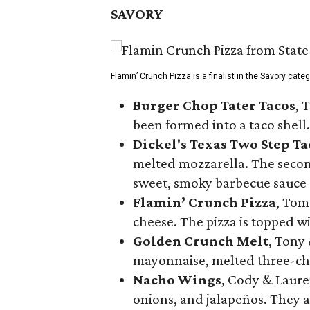
SAVORY
Flamin’ Crunch Pizza is a finalist in the Savory cate
Burger Chop Tater Tacos
, 
been formed into a taco shell.
Dickel's Texas Two Step Ta
melted mozzarella. The second
sweet, smoky barbecue sauce
Flamin’ Crunch Pizza
, Tom
cheese. The pizza is topped w
Golden Crunch Melt
, Tony
mayonnaise, melted three-che
Nacho Wings
, Cody & Laure
onions, and jalapeños. They a