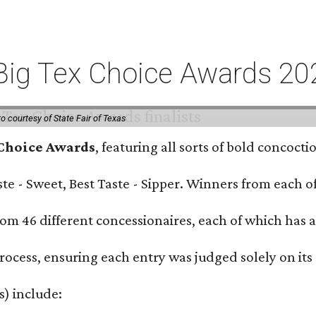
or Big Tex Choice Awards 2
o courtesy of State Fair of Texas
 Choice Awards
, featuring all sorts of bold concoct
Taste - Sweet, Best Taste - Sipper. Winners from each
om 46 different concessionaires, each of which has at
rocess, ensuring each entry was judged solely on its
s) include: