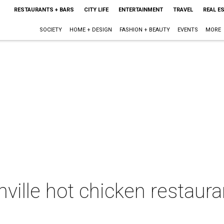
RESTAURANTS + BARS
CITY LIFE
ENTERTAINMENT
TRAVEL
REAL E
SOCIETY
HOME + DESIGN
FASHION + BEAUTY
EVENTS
MORE
ille hot chicken restauran