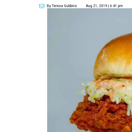
By Teresa Gubbins
Aug 21, 2019 | 6:41 pm