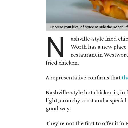
Choose your level of spice at Rule the Roost.
Ph
N
ashville-style fried ch
Worth has a new place t
restaurant in Westworth
fried chicken.
A representative confirms that
th
Nashville-style hot chicken is, in 
light, crunchy crust and a special
good way.
They're not the first to offer it 