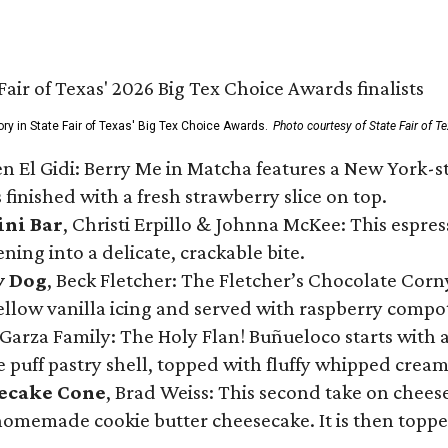
ory in State Fair of Texas' Big Tex Choice Awards.
Photo courtesy of State Fair of T
n El Gidi: Berry Me in Matcha features a New York-s
 finished with a fresh strawberry slice on top.
ini Bar
, Christi Erpillo & Johnna McKee: This espres
ning into a delicate, crackable bite.
y Dog
, Beck Fletcher: The Fletcher’s Chocolate Cor
 yellow vanilla icing and served with raspberry compo
Garza Family: The Holy Flan! Buñueloco starts with 
te puff pastry shell, topped with fluffy whipped crea
secake Cone
, Brad Weiss: This second take on chees
 homemade cookie butter cheesecake. It is then topped