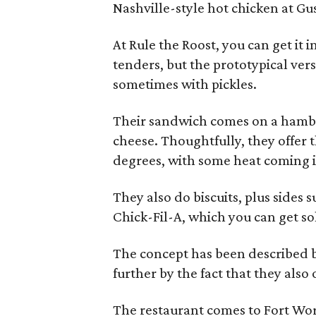
Nashville-style hot chicken at Gu
At Rule the Roost, you can get it i
tenders, but the prototypical vers
sometimes with pickles.
Their sandwich comes on a hambu
cheese. Thoughtfully, they offer t
degrees, with some heat coming in
They also do biscuits, plus sides 
Chick-Fil-A, which you can get s
The concept has been described by
further by the fact that they als
The restaurant comes to Fort Wor