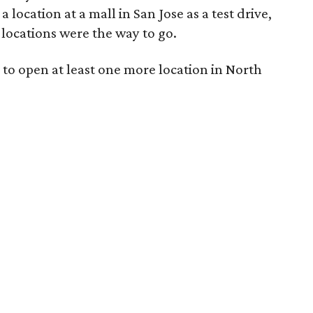
location at a mall in San Jose as a test drive,
locations were the way to go.
 to open at least one more location in North