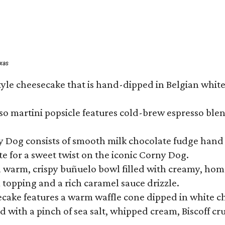
exas
tyle cheesecake that is hand-dipped in Belgian whit
so martini popsicle features cold-brew espresso blen
ny Dog consists of smooth milk chocolate fudge hand 
te for a sweet twist on the iconic Corny Dog.
a warm, crispy buñuelo bowl filled with creamy, hom
m topping and a rich caramel sauce drizzle.
ecake features a warm waffle cone dipped in white ch
 with a pinch of sea salt, whipped cream, Biscoff cr