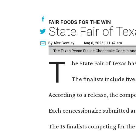
FAIR FOODS FOR THE WIN
State Fair of Te
By Alex Bentley
Aug 6, 2026 | 11:47 am
The Texas Pecan Praline Cheescake Cone is one o
T
he State Fair of Texas ha
The finalists include fiv
According to a release, the compet
Each concessionaire submitted an 
The 15 finalists competing for the