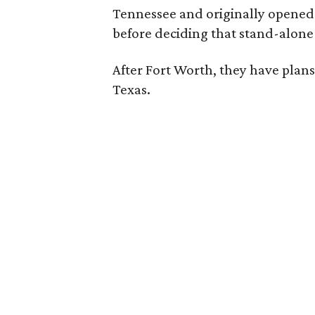
Tennessee and originally opened a 
before deciding that stand-alone 
After Fort Worth, they have plans
Texas.