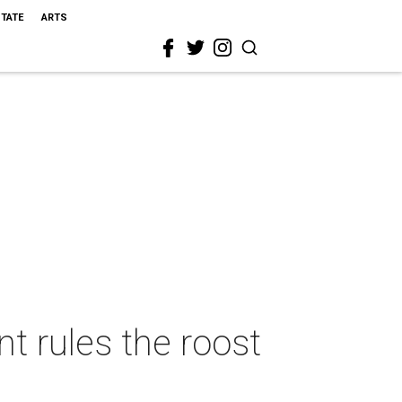
STATE
ARTS
t rules the roost