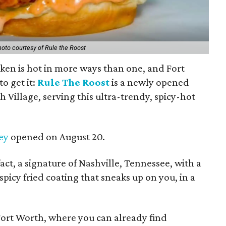
oto courtesy of Rule the Roost
icken is hot in more ways than one, and Fort
o get it:
Rule The Roost
is a newly opened
 Village, serving this ultra-trendy, spicy-hot
ey
opened on August 20.
fact, a signature of Nashville, Tennessee, with a
 spicy fried coating that sneaks up on you, in a
in Fort Worth, where you can already find