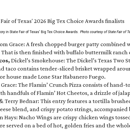
gory in State Fair of Texas' Big Tex Choice Awards.
Photo courtesy of State Fair of T
Tom Grace: A fresh chopped burger patty combined w
 That is then finished with buffalo buttermilk ranch
cos,
Dickel’s Smokehouse: The Dickel’s Texas Two Step
 taco contains tender-sliced brisket wrapped around
 or house made Lone Star Habanero Fuego.
 Grace: The Flamin’ Crunch Pizza consists of hand-
ith handfuls of Flamin’ Hot Cheetos, a drizzle of ja
 & Terry Bednar: This entry features a tortilla brus
ese blend, and crispy potato strings, accompanied 
n Hays: Nacho Wings are crispy chicken wings tossed 
re served on a bed of hot, golden fries and the whole