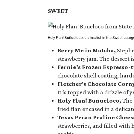
SWEET
Holy Flan! Buñueloco is a finalist in the Sweet categ
Berry Me in Matcha,
Stephe
strawberry jam. The dessert is
Fernie’s Frozen Espresso-t
chocolate shell coating, harde
Fletcher's Chocolate Corn
It is topped with a drizzle of
Holy Flan! Buñueloco,
The 
fried flan encased in a delica
Texas Pecan Praline Chee
strawberries, and filled with
cookie.