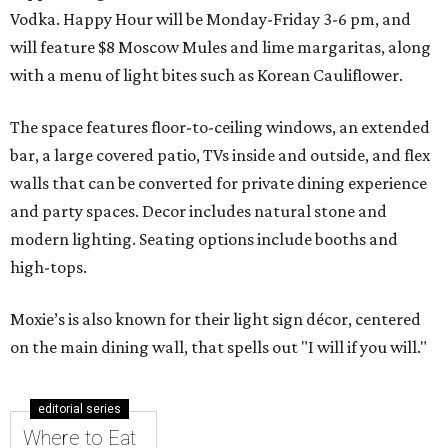
Vodka. Happy Hour will be Monday-Friday 3-6 pm, and
will feature $8 Moscow Mules and lime margaritas, along
with a menu of light bites such as Korean Cauliflower.
The space features floor-to-ceiling windows, an extended
bar, a large covered patio, TVs inside and outside, and flex
walls that can be converted for private dining experience
and party spaces. Decor includes natural stone and
modern lighting. Seating options include booths and
high-tops.
Moxie’s is also known for their light sign décor, centered
on the main dining wall, that spells out "I will if you will."
editorial series
Where to Eat