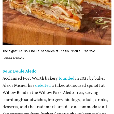
The signature "Sour Boule" sandwich at The Sour Boule.
The Sour
Boule/Facebook
Sour Boule Aledo
Acclaimed Fort Worth bakery
founded
in 2023 by baker
Alexis Misner has
debuted
a takeout-focused spinoff at
Willow Bend in the Willow Park-Aledo area, serving
sourdough sandwiches, burgers, hit dogs, salads, drinks,
desserts, and the trademark bread, to accommodate all
the customers from Parker County who've been making