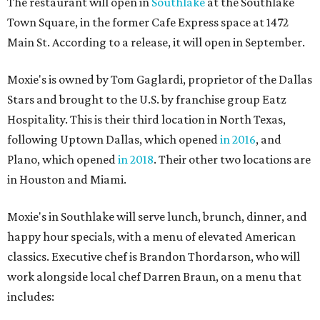
The restaurant will open in
Southlake
at the Southlake
Town Square, in the former Cafe Express space at 1472
Main St. According to a release, it will open in September.
Moxie's is owned by Tom Gaglardi, proprietor of the Dallas
Stars and brought to the U.S. by franchise group Eatz
Hospitality. This is their third location in North Texas,
following Uptown Dallas, which opened
in 2016
, and
Plano, which opened
in 2018
. Their other two locations are
in Houston and Miami.
Moxie's in Southlake will serve lunch, brunch, dinner, and
happy hour specials, with a menu of elevated American
classics. Executive chef is Brandon Thordarson, who will
work alongside local chef Darren Braun, on a menu that
includes: