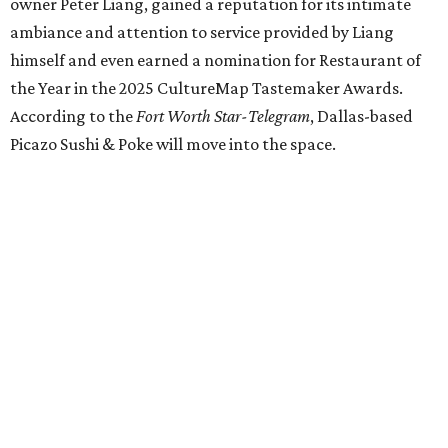
our doors as we begin a new chapter somewhere else. Or
even something new who knos
—it’s the start of a new
beginning for our family. While it’s hard to leave the place
that has meant so much to us, we’re excited and hopeful
for what’s ahead," they posted on Facebook July 10.
Milkshake Factory
, a Grapevine dessert shop that
specialized in milkshakes and gourmet chocolates, closed
in early July. The Pennsylvania-based sweet spot made its
Texas
debut
in Grapevine in 2024. There's just one DFW
location remaining, on Preston Valley Road in Dallas.
Cibi
, a popular Italian restaurant in Aledo, has closed.
They posted an "arrivederci" note in early July, saying,
"We've been honored over these past few years to host
your date nights, anniversaries, birthdays, wedding
receptions, and family dinners. Thank you for allowing us