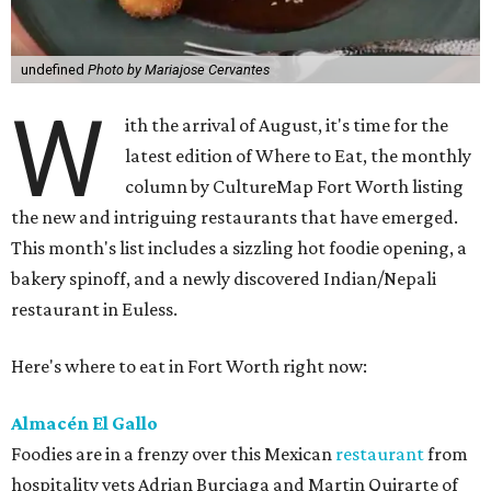
undefined
Photo by Mariajose Cervantes
W
ith the arrival of August, it's time for the
latest edition of Where to Eat, the monthly
column by CultureMap Fort Worth listing
the new and intriguing restaurants that have emerged.
This month's list includes a sizzling hot foodie opening, a
bakery spinoff, and a newly discovered Indian/Nepali
restaurant in Euless.
Here's where to eat in Fort Worth right now:
Almacén El Gallo
Foodies are in a frenzy over this Mexican
restaurant
from
hospitality vets Adrian Burciaga and Martin Quirarte of