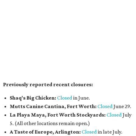
Pal's Bar & Kitchen
has opened at 5636 N. Tarrant Pkwy.,
Ste. 120, in the space formerly occupied by
The Point Pub
and Grill
. Led by chef Sripal Reddy Alugubelli, the
neighborhood restaurant serves a from-scratch menu
that includes smash and gourmet burgers, wings, Tex-
Mex fusions, sandwiches such as Reuben and Philly cheese,
salads, fried seafood (including fish & chips), and a build-
your-own pasta option with a choice of noodles, sauces,
and toppings. The casual spot also features a wall of big-
screen TVs, has weekend chef specials, and happy hour
deals.
The Crescent Hotel Fort Worth
has promoted Sean
Malek to executive chef, putting him in charge of culinary
operations across the Cultural District luxury hotel,