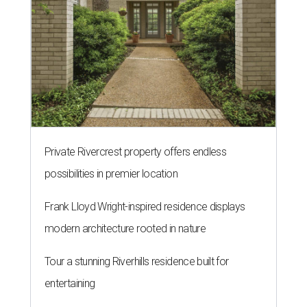
Private Rivercrest property offers endless
possibilities in premier location
Frank Lloyd Wright-inspired residence displays
modern architecture rooted in nature
Tour a stunning Riverhills residence built for
entertaining