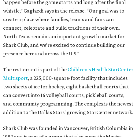
happen before the game starts and long after the final
whistle,” Gaglardi says in the release. “Our goal was to
create a place where families, teams and fans can
connect, celebrate and build traditions of their own.
North Texas remains an important growth market for
Shark Club, and we’re excited to continue building our
presence here and across the U.S.”
The restaurant is part of the
Children's Health StarCenter
Multisport
, a 225,000-square-foot facility that includes
two sheets of ice for hockey, eight basketball courts that
can convert into 16 volleyball courts, pickleball courts,
and community programming. The complex is the newest
addition to the Dallas Stars' growing StarCenter network.
Shark Club was founded in Vancouver, British Columbia in
1993 and is part of a group that also owns the Moxies