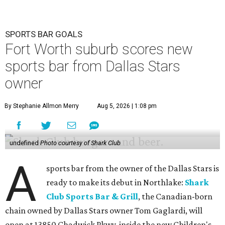
SPORTS BAR GOALS
Fort Worth suburb scores new
sports bar from Dallas Stars
owner
By Stephanie Allmon Merry
Aug 5, 2026 | 1:08 pm
undefined
Photo courtesy of Shark Club
A
sports bar from the owner of the Dallas Stars is
ready to make its debut in Northlake:
Shark
Club Sports Bar & Grill
, the Canadian-born
chain owned by Dallas Stars owner Tom Gaglardi, will
open at 13850 Chadwick Pkwy. inside the new Children's