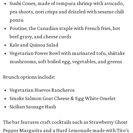
Sushi Cones, made of tempura shrimp with avocado,
pea shoots, nori crisps and drizzled with sesame chili
ponzu
Poutine, the Canadian staple with French fries, hot
beef gravy, and cheese curds
Kale and Quinoa Salad
Vegetarian Power Bowl with marinated tofu, shiitake
mushrooms, soft boiled egg, vegetables, and greens
Brunch options include:
Vegetarian Huevos Rancheros
Smoke Salmon Goat Cheese & Egg White Omelet
Sicilian Sausage Hash
The bar features craft cocktails such as Strawberry Ghost
Pepper Margarita and a Hard Lemonade made with Tito’s