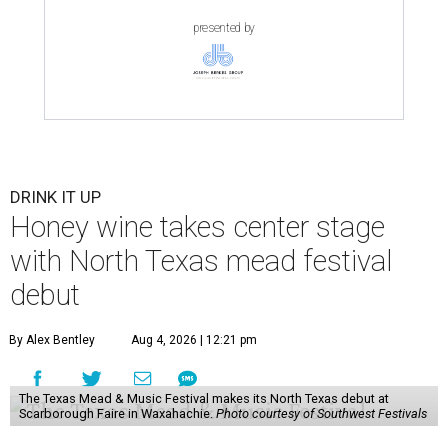
presented by
DRINK IT UP
Honey wine takes center stage
with North Texas mead festival
debut
By Alex Bentley
Aug 4, 2026 | 12:21 pm
The Texas Mead & Music Festival makes its North Texas debut at
Scarborough Faire in Waxahachie.
Photo courtesy of Southwest Festivals