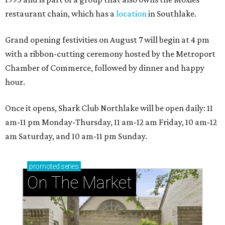
restaurant chain, which has a
location
in Southlake.
Grand opening festivities on August 7 will begin at 4 pm
with a ribbon-cutting ceremony hosted by the Metroport
Chamber of Commerce, followed by dinner and happy
hour.
Once it opens, Shark Club Northlake will be open daily: 11
am-11 pm Monday-Thursday, 11 am-12 am Friday, 10 am-12
am Saturday, and 10 am-11 pm Sunday.
promoted
series
On The Market