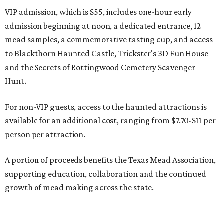
VIP admission, which is $55, includes one-hour early
admission beginning at noon, a dedicated entrance, 12
mead samples, a commemorative tasting cup, and access
to Blackthorn Haunted Castle, Trickster's 3D Fun House
and the Secrets of Rottingwood Cemetery Scavenger
Hunt.
For non-VIP guests, access to the haunted attractions is
available for an additional cost, ranging from $7.70-$11 per
person per attraction.
A portion of proceeds benefits the Texas Mead Association,
supporting education, collaboration and the continued
growth of mead making across the state.