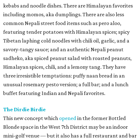
kebabs and noodle dishes. There are Himalayan favorites
including momos, aka dumplings. There are also less
common Nepali street food items such as pero aloo,
featuring tender potatoes with Himalayan spices; spicy
Tibetan laphing cold noodles with chili oil, garlic, and a
savory-tangy sauce; and an authentic Nepali peanut
sadheko, aka spiced peanut salad with roasted peanuts,
Himalayan spices, chili, and a lemony tang. They have
three irresistible temptations: puffy naan bread in an
unusual rosemary pesto version; a full bar; and a lunch
buffet featuring Indian and Nepali favorites.
The Dirdie Birdie
This new concept which
opened
in the former Bottled
Blonde space in the West 7th District may be an indoor
mini-golf venue — but it also has a full restaurant and bar