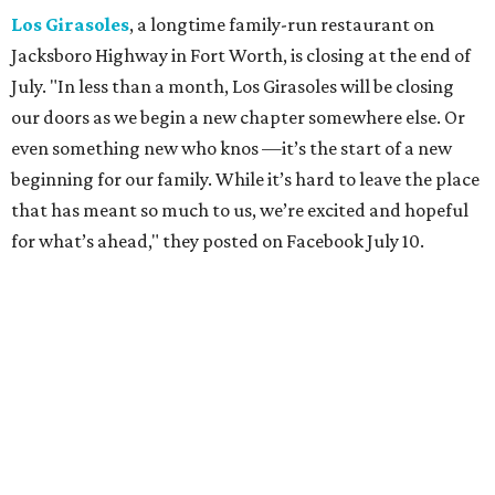
to be a small part of so many special memories."
Previously reported recent closures:
Shaq's Big Chicken:
Closed
in June.
Mutts Canine Cantina, Fort Worth:
Closed
June 29.
La Playa Maya, Fort Worth Stockyards:
Closed
July
5. (All other locations remain open.)
A Taste of Europe, Arlington:
Closed
in late July.
Jon's Grille, Fort Worth:
Closed
July 11.
Pulido's Kitchen & Cantina, Hurst:
Closed
July 16.
(All other locations remain open.)
The Basement Lounge, Fort Worth:
Closing
July 31.
Maple Street Biscuit Co.
has
closed
all locations
except Mansfield, which will become Biscuit Belly.
In cheerier news ...