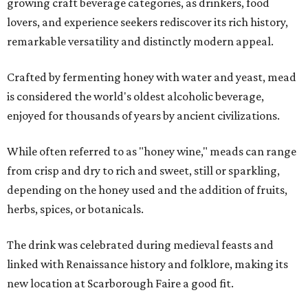
growing craft beverage categories, as drinkers, food
lovers, and experience seekers rediscover its rich history,
remarkable versatility and distinctly modern appeal.
Crafted by fermenting honey with water and yeast, mead
is considered the world's oldest alcoholic beverage,
enjoyed for thousands of years by ancient civilizations.
While often referred to as "honey wine," meads can range
from crisp and dry to rich and sweet, still or sparkling,
depending on the honey used and the addition of fruits,
herbs, spices, or botanicals.
The drink was celebrated during medieval feasts and
linked with Renaissance history and folklore, making its
new location at Scarborough Faire a good fit.