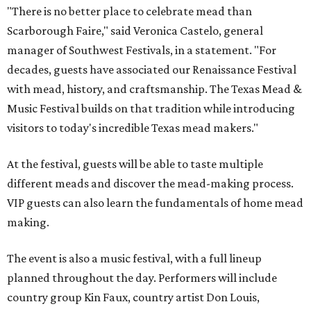
"There is no better place to celebrate mead than
Scarborough Faire," said Veronica Castelo, general
manager of Southwest Festivals, in a statement. "For
decades, guests have associated our Renaissance Festival
with mead, history, and craftsmanship. The Texas Mead &
Music Festival builds on that tradition while introducing
visitors to today's incredible Texas mead makers."
At the festival, guests will be able to taste multiple
different meads and discover the mead-making process.
VIP guests can also learn the fundamentals of home mead
making.
The event is also a music festival, with a full lineup
planned throughout the day. Performers will include
country group Kin Faux, country artist Don Louis,