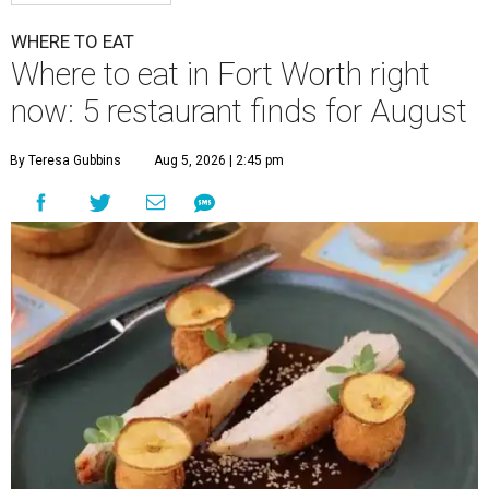
WHERE TO EAT
Where to eat in Fort Worth right
now: 5 restaurant finds for August
By Teresa Gubbins
Aug 5, 2026 | 2:45 pm