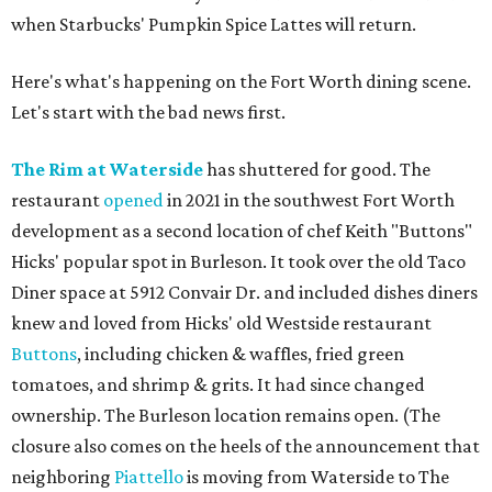
when Starbucks' Pumpkin Spice Lattes will return.
Here's what's happening on the Fort Worth dining scene.
Let's start with the bad news first.
The Rim at Waterside
has shuttered for good. The
restaurant
opened
in 2021 in the southwest Fort Worth
development as a second location of chef Keith "Buttons"
Hicks' popular spot in Burleson. It took over the old Taco
Diner space at 5912 Convair Dr. and included dishes diners
knew and loved from Hicks' old Westside restaurant
Buttons
, including chicken & waffles, fried green
tomatoes, and shrimp & grits. It had since changed
ownership. The Burleson location remains open. (The
closure also comes on the heels of the announcement that
neighboring
Piattello
is moving from Waterside to The