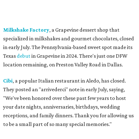
Weinberger's Deli
in Grapevine remained closed as of
Monday, August 3 - but only temporarily - for
construction work related to the restaurant's expansion.
They are posting daily updates and reminders on their
Facebook page.
DFW Restaurant Week
returns August 10-September 7
to celebrate its 30th anniversary with more than 160
restaurants across North Texas offering special prix-fixe
menus that benefit the North Texas Food Bank and Lena
Pope. Participating restaurants will serve two-course
lunches and brunches for $29, three-course dinners for
$49 or $59, and select $99 signature dinners, with a
portion of every meal donated to charity.
Reservations
are
open now, and a preview weekend
happens
August 6-9.