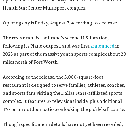
Health StarCenter Multisport complex.
Opening day is Friday, August 7, according to a release.
The restaurant is the brand's second U.S. location,
following its Plano outpost, and was first
announced
in
2025 as part of the massive youth sports complex about 20
miles north of Fort Worth.
According to the release, the 5,000-square-foot
restaurant is designed to serve families, athletes, coaches,
and sports fans visiting the Dallas Stars-affiliated sports
complex. It features 37 televisions inside, plus additional
TVs on an outdoor patio overlooking the pickleball courts.
Though specific menu details have not yet been revealed,