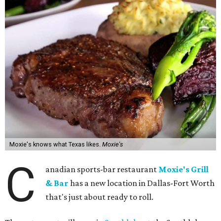
Moxie's knows what Texas likes.
Moxie's
C
anadian sports-bar restaurant
Moxie's Grill
& Bar
has a new location in Dallas-Fort Worth
that's just about ready to roll.