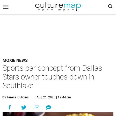
MOXIE NEWS
Sports bar concept from Dallas
Stars owner touches down in
Southlake
By Teresa Gubbins
Aug 26, 2020 | 12:44 pm