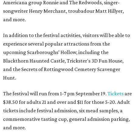
Americana group Ronnie and The Redwoods, singer-
songwriter Henry Merchant, troubadour Matt Hillyer,
and more.
In addition to the festival activities, visitors will be able to
experience several popular attractions from the
upcoming Scarboroughs’ Hollow, including the
Blackthorn Haunted Castle, Trickster's 3D Fun House,
and the Secrets of Rottingwood Cemetery Scavenger
Hunt.
The festival will run from 1-7 pm September 19.
Tickets
are
$38.50 for adults 21 and over and $11 for those 5-20. Adult
tickets include festival admission, six mead samples, a
commemorative tasting cup, general admission parking,
and more.