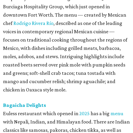
Burciaga Hospitality Group, which just opened in
downtown Fort Worth. The menu — created by Mexican
chef
Rodrigo Rivera Río
, described as one of the leading
voices in contemporary regional Mexican cuisine —
focuses on traditional cooking throughout the regions of
Mexico, with dishes including grilled meats, barbacoa,
moles, adobos, and stews. Intriguing highlights include
roasted beets served over pink mole with pumpkin seeds
and greens; soft-shell crab tacos; tuna tostada with
mango and cucumber relish; shrimp aguachile; and
chicken in Oaxaca style mole.
Bagaicha Delights
Euless restaurant which opened in
2025
has a big
menu
with Nepali, Indian, and Himalayan food. There are Indian
classics like samosas, pakoras, chicken tikka, as well as