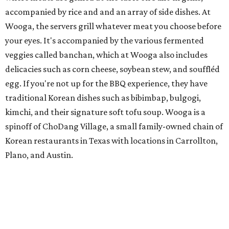
accompanied by rice and and an array of side dishes. At
Wooga, the servers grill whatever meat you choose before
your eyes. It's accompanied by the various fermented
veggies called banchan, which at Wooga also includes
delicacies such as corn cheese, soybean stew, and souffléd
egg. If you're not up for the BBQ experience, they have
traditional Korean dishes such as bibimbap, bulgogi,
kimchi, and their signature soft tofu soup. Wooga is a
spinoff of ChoDang Village, a small family-owned chain of
Korean restaurants in Texas with locations in Carrollton,
Plano, and Austin.