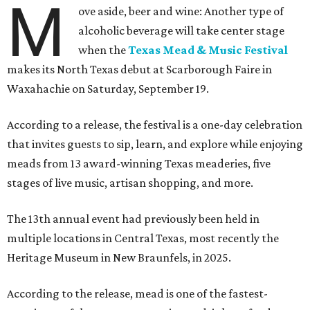
M
ove aside, beer and wine: Another type of
alcoholic beverage will take center stage
when the
Texas Mead & Music Festival
makes its North Texas debut at Scarborough Faire in
Waxahachie on Saturday, September 19.
According to a release, the festival is a one-day celebration
that invites guests to sip, learn, and explore while enjoying
meads from 13 award-winning Texas meaderies, five
stages of live music, artisan shopping, and more.
The 13th annual event had previously been held in
multiple locations in Central Texas, most recently the
Heritage Museum in New Braunfels, in 2025.
According to the release, mead is one of the fastest-