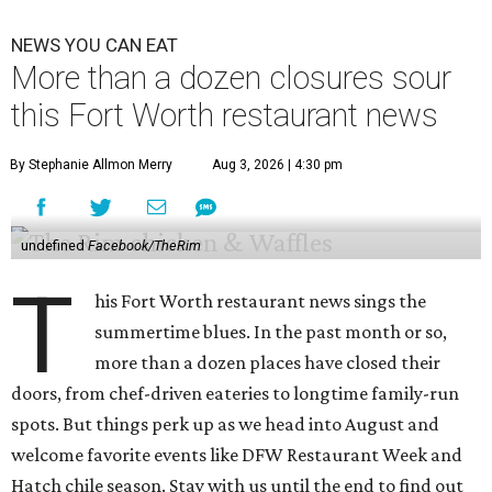
NEWS YOU CAN EAT
More than a dozen closures sour
this Fort Worth restaurant news
By Stephanie Allmon Merry
Aug 3, 2026 | 4:30 pm
undefined
Facebook/TheRim
T
his Fort Worth restaurant news sings the
summertime blues. In the past month or so,
more than a dozen places have closed their
doors, from chef-driven eateries to longtime family-run
spots. But things perk up as we head into August and
welcome favorite events like DFW Restaurant Week and
Hatch chile season. Stay with us until the end to find out