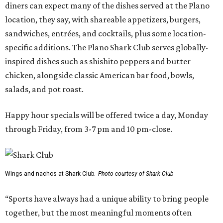
diners can expect many of the dishes served at the Plano
location, they say, with shareable appetizers, burgers,
sandwiches, entrées, and cocktails, plus some location-
specific additions. The Plano Shark Club serves globally-
inspired dishes such as shishito peppers and butter
chicken, alongside classic American bar food, bowls,
salads, and pot roast.
Happy hour specials will be offered twice a day, Monday
through Friday, from 3-7 pm and 10 pm-close.
Wings and nachos at Shark Club.
Photo courtesy of Shark Club
“Sports have always had a unique ability to bring people
together, but the most meaningful moments often