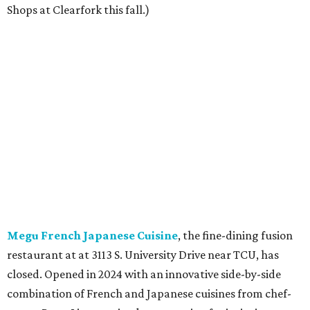
Shops at Clearfork this fall.)
Megu French Japanese Cuisine
, the fine-dining fusion
restaurant at at 3113 S. University Drive near TCU, has
closed. Opened in 2024 with an innovative side-by-side
combination of French and Japanese cuisines from chef-
owner Peter Liang, gained a reputation for its intimate
ambiance and attention to service provided by Liang
himself and even earned a nomination for Restaurant of
the Year in the 2025 CultureMap Tastemaker Awards.
According to the
Fort Worth Star-Telegram
, Dallas-based
Picazo Sushi & Poke will move into the space.
Los Girasoles
, a longtime family-run restaurant on
Jacksboro Highway in Fort Worth, is closing at the end of
July. "In less than a month, Los Girasoles will be closing