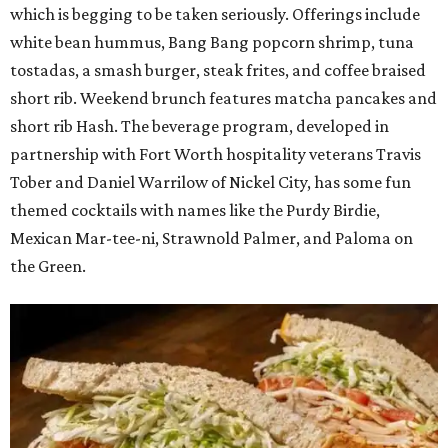
which is begging to be taken seriously. Offerings include
white bean hummus, Bang Bang popcorn shrimp, tuna
tostadas, a smash burger, steak frites, and coffee braised
short rib. Weekend brunch features matcha pancakes and
short rib Hash. The beverage program, developed in
partnership with Fort Worth hospitality veterans Travis
Tober and Daniel Warrilow of Nickel City, has some fun
themed cocktails with names like the Purdy Birdie,
Mexican Mar-tee-ni, Strawnold Palmer, and Paloma on
the Green.