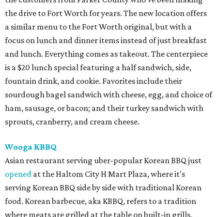
the drive to Fort Worth for years. The new location offers
a similar menu to the Fort Worth original, but with a
focus on lunch and dinner items instead of just breakfast
and lunch. Everything comes as takeout. The centerpiece
is a $20 lunch special featuring a half sandwich, side,
fountain drink, and cookie. Favorites include their
sourdough bagel sandwich with cheese, egg, and choice of
ham, sausage, or bacon; and their turkey sandwich with
sprouts, cranberry, and cream cheese.
Wooga KBBQ
Asian restaurant serving uber-popular Korean BBQ just
opened
at the Haltom City H Mart Plaza, where it's
serving Korean BBQ side by side with traditional Korean
food. Korean barbecue, aka KBBQ, refers to a tradition
where meats are grilled at the table on built-in grills,