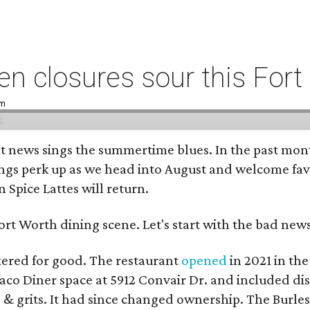
n closures sour this For
pm
t news sings the summertime blues. In the past mont
ings perk up as we head into August and welcome favo
Spice Lattes will return.
rt Worth dining scene. Let's start with the bad news 
tered for good. The restaurant
opened
in 2021 in th
 Taco Diner space at 5912 Convair Dr. and included d
 & grits. It had since changed ownership. The Burle