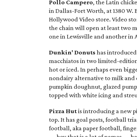
Pollo Campero
, the Latin chick
in Dallas-Fort Worth, at 1380 W. 
Hollywood Video store. Video sto
the chain will open at least two m
one in Lewisville and another in 
Dunkin' Donuts
has introduced 
macchiatos in two limited-editio
hot or iced. In perhaps even bigg
nondairy alternative to milk and 
pumpkin doughnut, glazed pumpk
topped with white icing and streu
Pizza Hut
is introducing a new pi
top. It has goal posts, football tr
football, aka paper football, finge
— boy that is a lot of names — has