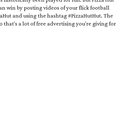
an win by posting videos of your flick football
zaHut and using the hashtag #PizzaHutHut. The
o that's a lot of free advertising you're giving for