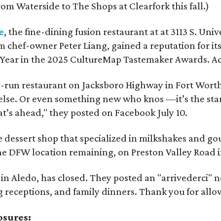
om Waterside to The Shops at Clearfork this fall.)
e
, the fine-dining fusion restaurant at at 3113 S. U
m chef-owner Peter Liang, gained a reputation for it
e Year in the 2025 CultureMap Tastemaker Awards. A
y-run restaurant on Jacksboro Highway in Fort Worth, i
else. Or even something new who knos
—it’s the sta
t’s ahead," they posted on Facebook July 10.
e dessert shop that specialized in milkshakes and g
ne DFW location remaining, on Preston Valley Road i
t in Aledo, has closed. They posted an "arrivederci" 
 receptions, and family dinners. Thank you for allow
osures: