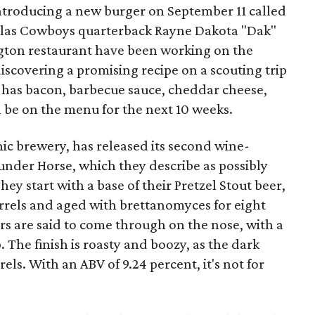
introducing a new burger on September 11 called
llas Cowboys quarterback Rayne Dakota "Dak"
ington restaurant have been working on the
discovering a promising recipe on a scouting trip
 It has bacon, barbecue sauce, cheddar cheese,
ll be on the menu for the next 10 weeks.
nic brewery, has released its second wine-
under Horse, which they describe as possibly
hey start with a base of their Pretzel Stout beer,
rrels and aged with brettanomyces for eight
rs are said to come through on the nose, with a
ip. The finish is roasty and boozy, as the dark
els. With an ABV of 9.24 percent, it's not for