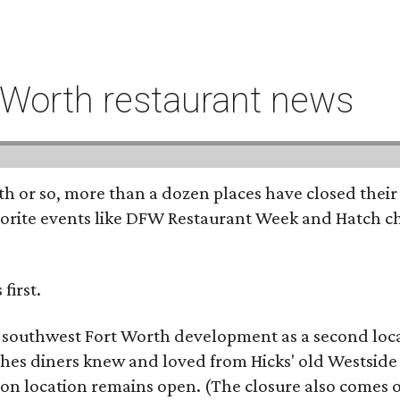
t Worth restaurant news
h or so, more than a dozen places have closed their
rite events like DFW Restaurant Week and Hatch chil
first.
e southwest Fort Worth development as a second locat
ishes diners knew and loved from Hicks' old Westsid
son location remains open. (The closure also comes