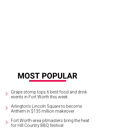
Grape stomp tops 6 best food and drink
events in Fort Worth this week
Arlington's Lincoln Square to become
Anthem in $135 million makeover
Fort Worth-area pitmasters bring the heat
for Hill Country BBQ festival