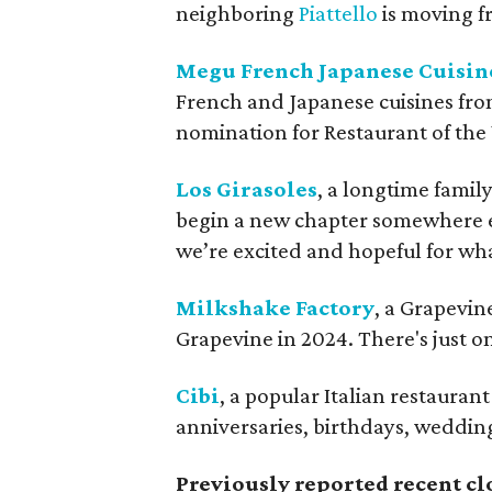
neighboring
Piattello
is moving fr
Megu French Japanese Cuisin
French and Japanese cuisines fro
nomination for Restaurant of th
Los Girasoles
, a longtime famil
begin a new chapter somewhere 
we’re excited and hopeful for wha
Milkshake Factory
, a Grapevin
Grapevine in 2024. There's just o
Cibi
, a popular Italian restauran
anniversaries, birthdays, wedding
Previously reported recent cl