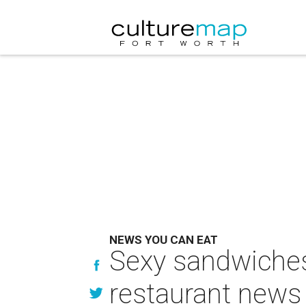
NEWS YOU CAN EAT
Sexy sandwiches 
restaurant news