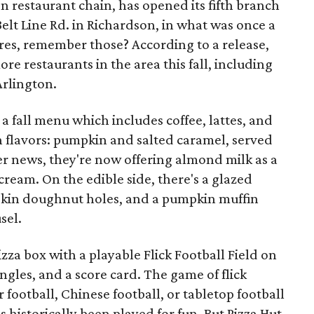
en restaurant chain, has opened its fifth branch
Belt Line Rd. in Richardson, in what was once a
res, remember those? According to a release,
ore restaurants in the area this fall, including
Arlington.
a fall menu which includes coffee, lattes, and
n flavors: pumpkin and salted caramel, served
er news, they're now offering almond milk as a
cream. On the edible side, there's a glazed
in doughnut holes, and a pumpkin muffin
sel.
zza box with a playable Flick Football Field on
iangles, and a score card. The game of flick
r football, Chinese football, or tabletop football
 historically been played for fun. But Pizza Hut