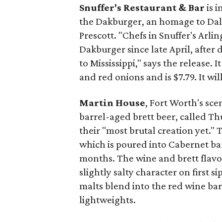
Snuffer's Restaurant & Bar
is 
the Dakburger, an homage to Da
Prescott. "Chefs in Snuffer's Arl
Dakburger since late April, after 
to Mississippi," says the release.
and red onions and is $7.79. It wi
Martin House
, Fort Worth's sce
barrel-aged brett beer, called Th
their "most brutal creation yet." T
which is poured into Cabernet ba
months. The wine and brett flavo
slightly salty character on first s
malts blend into the red wine barr
lightweights.