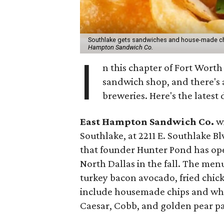
Southlake gets sandwiches and house-made ch
Hampton Sandwich Co.
I
n this chapter of Fort Wort
sandwich shop, and there's a
breweries. Here's the latest
East Hampton Sandwich Co.
wi
Southlake, at 2211 E. Southlake Blv
that founder Hunter Pond has open
North Dallas in the fall. The menu
turkey bacon avocado, fried chic
include housemade chips and whit
Caesar, Cobb, and golden pear pa