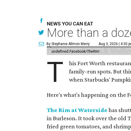
NEWS YOU CAN EAT
More than a doze
By Stephanie Allmon Merry
Aug 3, 2026 | 4:30 
undefined
Facebook/TheRim
T
his Fort Worth restauran
family-run spots. But th
when Starbucks' Pumpkin 
Here's what's happening on the Fo
The Rim at Waterside
has shut
in Burleson. It took over the old
fried green tomatoes, and shrimp