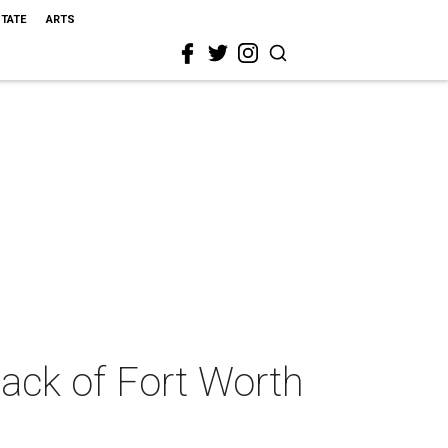
STATE
ARTS
tack of Fort Worth