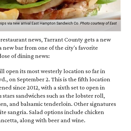
ips via new arrival East Hampton Sandwich Co.
Photo courtesy of East
h restaurant news, Tarrant County gets a new
 new bar from one of the city's favorite
 dose of dining news:
ll open its most westerly location so far in
d., on September 2. This is the fifth location
ed since 2012, with a sixth set to open in
 stars sandwiches such as the lobster roll,
ken, and balsamic tenderloin. Other signatures
e sangria. Salad options include chicken
ncetta, along with beer and wine.