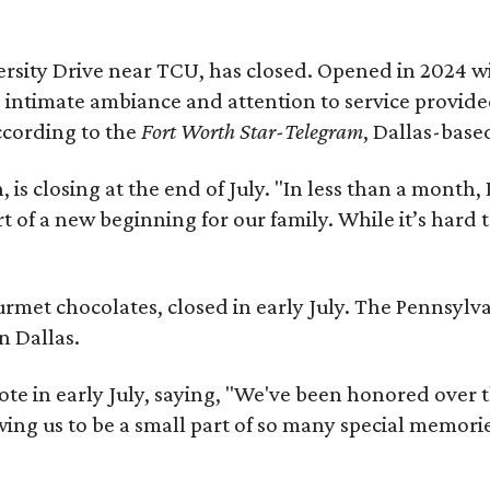
niversity Drive near TCU, has closed. Opened in 2024 
s intimate ambiance and attention to service provid
ccording to the
Fort Worth Star-Telegram
, Dallas-base
s closing at the end of July. "In less than a month, 
rt of a new beginning for our family. While it’s hard
ourmet chocolates, closed in early July. The Pennsyl
n Dallas.
note in early July, saying, "We've been honored over 
ing us to be a small part of so many special memorie