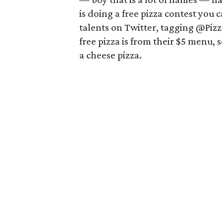
is doing a free pizza contest you c
talents on Twitter, tagging @Piz
free pizza is from their $5 menu, s
a cheese pizza.