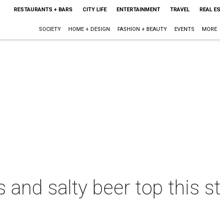
RESTAURANTS + BARS
CITY LIFE
ENTERTAINMENT
TRAVEL
REAL E
SOCIETY
HOME + DESIGN
FASHION + BEAUTY
EVENTS
MORE
and salty beer top this s