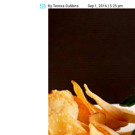
By Teresa Gubbins
Sep 1, 2016 | 5:25 pm