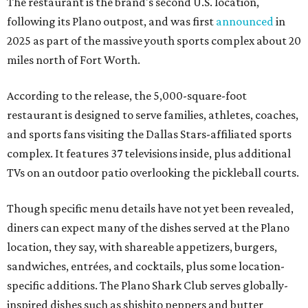
The restaurant is the brand's second U.S. location,
following its Plano outpost, and was first
announced
in
2025 as part of the massive youth sports complex about 20
miles north of Fort Worth.
According to the release, the 5,000-square-foot
restaurant is designed to serve families, athletes, coaches,
and sports fans visiting the Dallas Stars-affiliated sports
complex. It features 37 televisions inside, plus additional
TVs on an outdoor patio overlooking the pickleball courts.
Though specific menu details have not yet been revealed,
diners can expect many of the dishes served at the Plano
location, they say, with shareable appetizers, burgers,
sandwiches, entrées, and cocktails, plus some location-
specific additions. The Plano Shark Club serves globally-
inspired dishes such as shishito peppers and butter