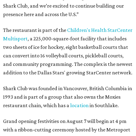
Shark Club, and we’re excited to continue building our
presence here and across the U.S.”
The restaurant is part of the
Children's Health StarCenter
Multisport
, a 225,000-square-foot facility that includes
two sheets of ice for hockey, eight basketball courts that
can convert into 16 volleyball courts, pickleball courts,
and community programming. The complex is the newest
addition to the Dallas Stars' growing StarCenter network.
Shark Club was founded in Vancouver, British Columbia in
1993 and is part of a group that also owns the Moxies
restaurant chain, which has a
location
in Southlake.
Grand opening festivities on August 7 will begin at 4 pm
with a ribbon-cutting ceremony hosted by the Metroport