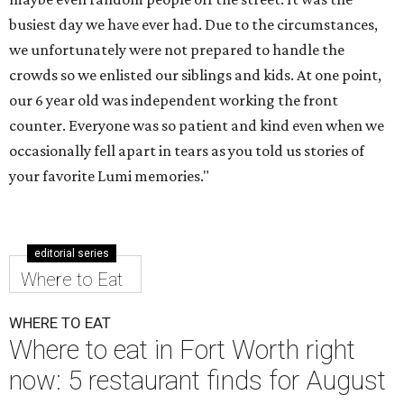
busiest day we have ever had. Due to the circumstances,
we unfortunately were not prepared to handle the
crowds so we enlisted our siblings and kids. At one point,
our 6 year old was independent working the front
counter. Everyone was so patient and kind even when we
occasionally fell apart in tears as you told us stories of
your favorite Lumi memories."
editorial series
Where to Eat
WHERE TO EAT
Where to eat in Fort Worth right
now: 5 restaurant finds for August