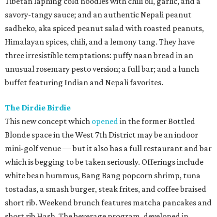
Tibetan laphing cold noodles with chili oil, garlic, and a
savory-tangy sauce; and an authentic Nepali peanut
sadheko, aka spiced peanut salad with roasted peanuts,
Himalayan spices, chili, and a lemony tang. They have
three irresistible temptations: puffy naan bread in an
unusual rosemary pesto version; a full bar; and a lunch
buffet featuring Indian and Nepali favorites.
The Dirdie Birdie
This new concept which
opened
in the former Bottled
Blonde space in the West 7th District may be an indoor
mini-golf venue — but it also has a full restaurant and bar
which is begging to be taken seriously. Offerings include
white bean hummus, Bang Bang popcorn shrimp, tuna
tostadas, a smash burger, steak frites, and coffee braised
short rib. Weekend brunch features matcha pancakes and
short rib Hash. The beverage program, developed in