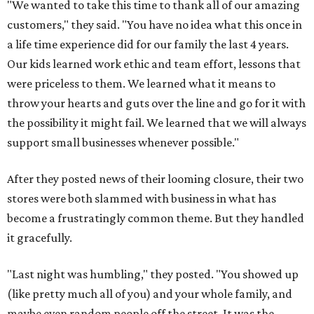
"We wanted to take this time to thank all of our amazing
customers," they said. "You have no idea what this once in
a life time experience did for our family the last 4 years.
Our kids learned work ethic and team effort, lessons that
were priceless to them. We learned what it means to
throw your hearts and guts over the line and go for it with
the possibility it might fail. We learned that we will always
support small businesses whenever possible."
After they posted news of their looming closure, their two
stores were both slammed with business in what has
become a frustratingly common theme. But they handled
it gracefully.
"Last night was humbling," they posted. "You showed up
(like pretty much all of you) and your whole family, and
maybe even random people off the street. It was the