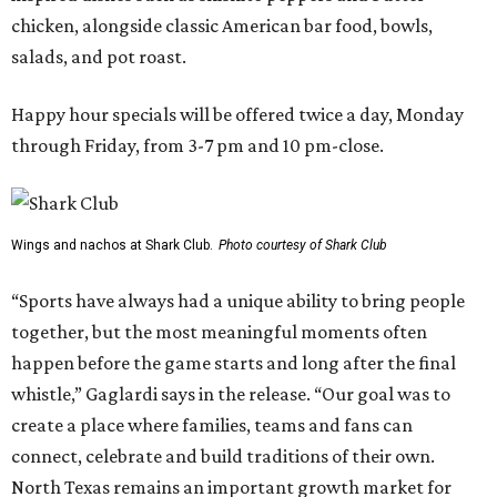
chicken, alongside classic American bar food, bowls,
salads, and pot roast.
Happy hour specials will be offered twice a day, Monday
through Friday, from 3-7 pm and 10 pm-close.
Wings and nachos at Shark Club.
Photo courtesy of Shark Club
“Sports have always had a unique ability to bring people
together, but the most meaningful moments often
happen before the game starts and long after the final
whistle,” Gaglardi says in the release. “Our goal was to
create a place where families, teams and fans can
connect, celebrate and build traditions of their own.
North Texas remains an important growth market for