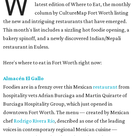
W
latest edition of Where to Eat, the monthly
column by CultureMap Fort Worth listing
the new and intriguing restaurants that have emerged.
This month's list includes a sizzling hot foodie opening, a
bakery spinoff, and a newly discovered Indian/Nepali
restaurant in Euless.
Here's where to eat in Fort Worth right now:
Almacén El Gallo
Foodies are in a frenzy over this Mexican
restaurant
from
hospitality vets Adrian Burciaga and Martin Quirarte of
Burciaga Hospitality Group, which just opened in
downtown Fort Worth. The menu — created by Mexican
chef
Rodrigo Rivera Río
, described as one of the leading
voices in contemporary regional Mexican cuisine —