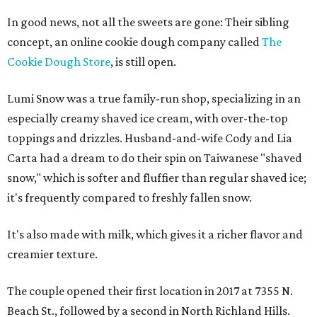
In good news, not all the sweets are gone: Their sibling
concept, an online cookie dough company called
The
Cookie Dough Store
, is still open.
Lumi Snow was a true family-run shop, specializing in an
especially creamy shaved ice cream, with over-the-top
toppings and drizzles. Husband-and-wife Cody and Lia
Carta had a dream to do their spin on Taiwanese "shaved
snow," which is softer and fluffier than regular shaved ice;
it's frequently compared to freshly fallen snow.
It's also made with milk, which gives it a richer flavor and
creamier texture.
The couple opened their first location in 2017 at 7355 N.
Beach St., followed by a second in North Richland Hills.