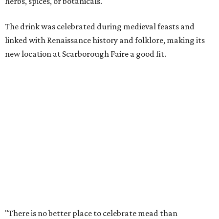
with mead, history, and craftsmanship. The Texas Mead &
Music Festival builds on that tradition while introducing
visitors to today's incredible Texas mead makers."
At the festival, guests will be able to taste multiple
different meads and discover the mead-making process.
VIP guests can also learn the fundamentals of home mead
making.
The event is also a music festival, with a full lineup
planned throughout the day. Performers will include
country group Kin Faux, country artist Don Louis,
Americana group Ronnie and The Redwoods, singer-
songwriter Henry Merchant, troubadour Matt Hillyer,
and more.
In addition to the festival activities, visitors will be able to