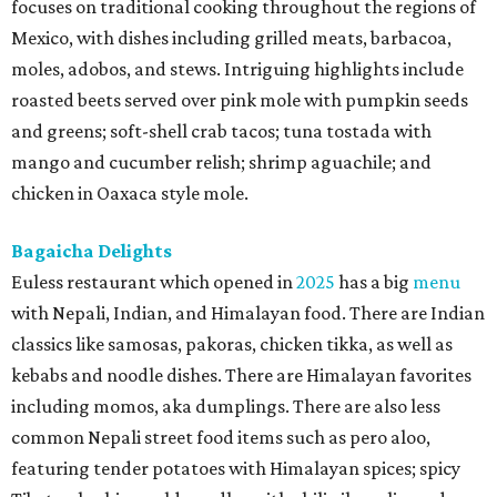
focuses on traditional cooking throughout the regions of
Mexico, with dishes including grilled meats, barbacoa,
moles, adobos, and stews. Intriguing highlights include
roasted beets served over pink mole with pumpkin seeds
and greens; soft-shell crab tacos; tuna tostada with
mango and cucumber relish; shrimp aguachile; and
chicken in Oaxaca style mole.
Bagaicha Delights
Euless restaurant which opened in
2025
has a big
menu
with Nepali, Indian, and Himalayan food. There are Indian
classics like samosas, pakoras, chicken tikka, as well as
kebabs and noodle dishes. There are Himalayan favorites
including momos, aka dumplings. There are also less
common Nepali street food items such as pero aloo,
featuring tender potatoes with Himalayan spices; spicy