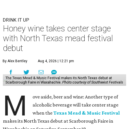
DRINK IT UP
Honey wine takes center stage
with North Texas mead festival
debut
By Alex Bentley
Aug 4, 2026 | 12:21 pm
The Texas Mead & Music Festival makes its North Texas debut at
Scarborough Faire in Waxahachie.
Photo courtesy of Southwest Festivals
M
ove aside, beer and wine: Another type of
alcoholic beverage will take center stage
when the
Texas Mead & Music Festival
makes its North Texas debut at Scarborough Faire in