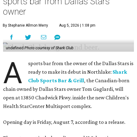
sports bar from Dallas Stars
owner
By Stephanie Allmon Merry
Aug 5, 2026 | 1:08 pm
undefined
Photo courtesy of Shark Club
A
sports bar from the owner of the Dallas Stars is
ready to make its debut in Northlake:
Shark
Club Sports Bar & Grill
, the Canadian-born
chain owned by Dallas Stars owner Tom Gaglardi, will
open at 13850 Chadwick Pkwy. inside the new Children's
Health StarCenter Multisport complex.
Opening day is Friday, August 7, according to a release.