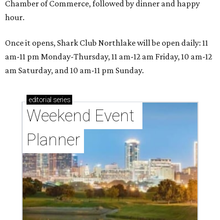
Chamber of Commerce, followed by dinner and happy
hour.
Once it opens, Shark Club Northlake will be open daily: 11
am-11 pm Monday-Thursday, 11 am-12 am Friday, 10 am-12
am Saturday, and 10 am-11 pm Sunday.
editorial
series
Weekend Event 
Planner