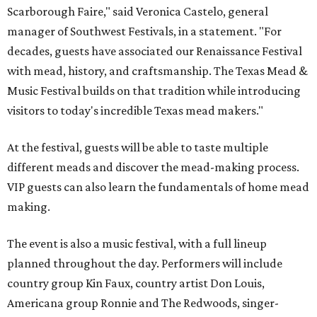
experience several popular attractions from the
upcoming Scarboroughs’ Hollow, including the
Blackthorn Haunted Castle, Trickster's 3D Fun House,
and the Secrets of Rottingwood Cemetery Scavenger
Hunt.
The festival will run from 1-7 pm September 19.
Tickets
are
$38.50 for adults 21 and over and $11 for those 5-20. Adult
tickets include festival admission, six mead samples, a
commemorative tasting cup, general admission parking,
and more.
VIP admission, which is $55, includes one-hour early
admission beginning at noon, a dedicated entrance, 12
mead samples, a commemorative tasting cup, and access
to Blackthorn Haunted Castle, Trickster's 3D Fun House