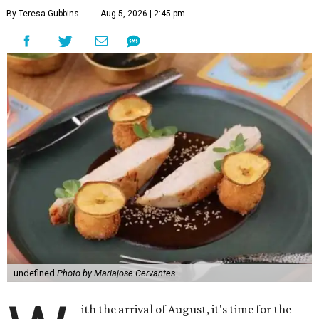
By Teresa Gubbins
Aug 5, 2026 | 2:45 pm
undefined
Photo by Mariajose Cervantes
ith the arrival of August, it's time for the