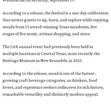
Waxahachie on Saturday, September 19.
According to a release, the festival is a one-day celebration
that invites guests to sip, learn, and explore while enjoying
meads from 13 award-winning Texas meaderies, five
stages of live music, artisan shopping, and more.
The 13th annual event had previously been held in
multiple locations in Central Texas, most recently the
Heritage Museum in New Braunfels, in 2025.
According to the release, mead is one of the fastest-
growing craft beverage categories, as drinkers, food
lovers, and experience seekers rediscover its rich history,
remarkable versatility and distinctly modern appeal.
Crafted by fermenting honey with water and yeast, mead