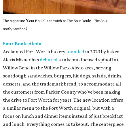
The signature "Sour Boule" sandwich at The Sour Boule.
The Sour
Boule/Facebook
Sour Boule Aledo
Acclaimed Fort Worth bakery
founded
in 2023 by baker
Alexis Misner has
debuted
a takeout-focused spinoff at
Willow Bend in the Willow Park-Aledo area, serving
sourdough sandwiches, burgers, hit dogs, salads, drinks,
desserts, and the trademark bread, to accommodate all
the customers from Parker County who've been making
the drive to Fort Worth for years. The new location offers
a similar menu to the Fort Worth original, but with a
focus on lunch and dinner items instead of just breakfast
and lunch. Everything comes as takeout. The centerpiece