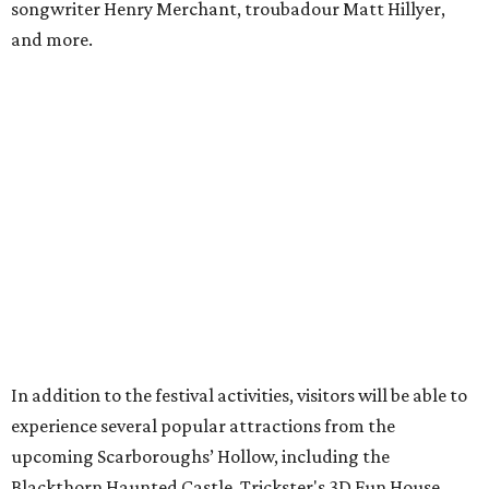
and the Secrets of Rottingwood Cemetery Scavenger
Hunt.
For non-VIP guests, access to the haunted attractions is
available for an additional cost, ranging from $7.70-$11 per
person per attraction.
A portion of proceeds benefits the Texas Mead Association,
supporting education, collaboration and the continued
growth of mead making across the state.