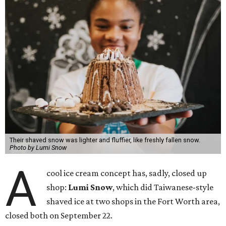
Their shaved snow was lighter and fluffier, like freshly fallen snow.
Photo by Lumi Snow
A
cool ice cream concept has, sadly, closed up
shop:
Lumi Snow
, which did Taiwanese-style
shaved ice at two shops in the Fort Worth area,
closed both on September 22.