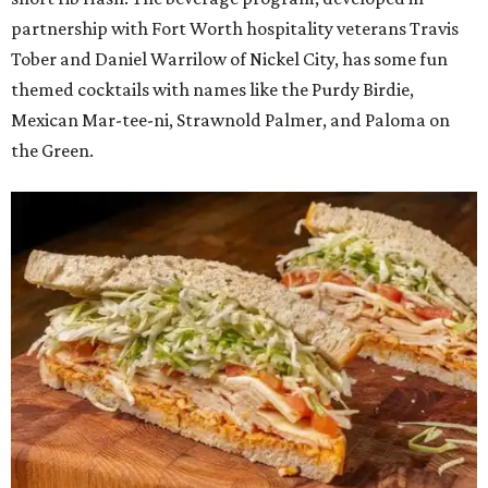
partnership with Fort Worth hospitality veterans Travis
Tober and Daniel Warrilow of Nickel City, has some fun
themed cocktails with names like the Purdy Birdie,
Mexican Mar-tee-ni, Strawnold Palmer, and Paloma on
the Green.