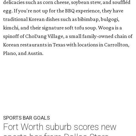
delicacies such as corn cheese, soybean stew, and souffléd
egg. If you're not up for the BBQ experience, they have
traditional Korean dishes such as bibimbap, bulgogi,
kimchi, and their signature soft tofu soup. Wooga is a
spinoff of ChoDang Village, a small family-owned chain of
Korean restaurants in Texas with locations in Carrollton,
Plano, and Austin.
SPORTS BAR GOALS
Fort Worth suburb scores new