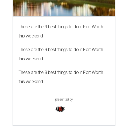
These are the 9 best things to do in Fort Worth
this weekend
These are the 9 best things to do in Fort Worth
this weekend
These are the 8 best things to do in Fort Worth
this weekend
presented by