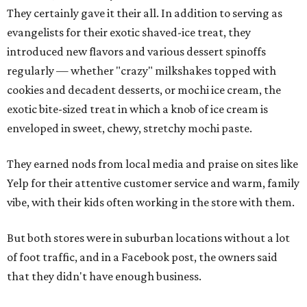
They certainly gave it their all. In addition to serving as
evangelists for their exotic shaved-ice treat, they
introduced new flavors and various dessert spinoffs
regularly — whether "crazy" milkshakes topped with
cookies and decadent desserts, or mochi ice cream, the
exotic bite-sized treat in which a knob of ice cream is
enveloped in sweet, chewy, stretchy mochi paste.
They earned nods from local media and praise on sites like
Yelp for their attentive customer service and warm, family
vibe, with their kids often working in the store with them.
But both stores were in suburban locations without a lot
of foot traffic, and in a Facebook post, the owners said
that they didn't have enough business.