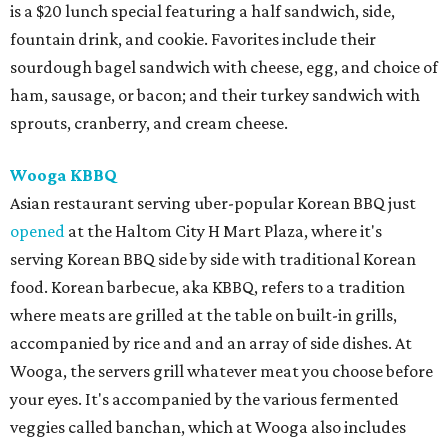
is a $20 lunch special featuring a half sandwich, side,
fountain drink, and cookie. Favorites include their
sourdough bagel sandwich with cheese, egg, and choice of
ham, sausage, or bacon; and their turkey sandwich with
sprouts, cranberry, and cream cheese.
Wooga KBBQ
Asian restaurant serving uber-popular Korean BBQ just
opened
at the Haltom City H Mart Plaza, where it's
serving Korean BBQ side by side with traditional Korean
food. Korean barbecue, aka KBBQ, refers to a tradition
where meats are grilled at the table on built-in grills,
accompanied by rice and and an array of side dishes. At
Wooga, the servers grill whatever meat you choose before
your eyes. It's accompanied by the various fermented
veggies called banchan, which at Wooga also includes