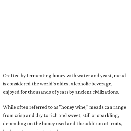
is considered the world's oldest alcoholic beverage,
enjoyed for thousands of years by ancient civilizations.
While often referred to as "honey wine," meads can range
from crisp and dry to rich and sweet, still or sparkling,
depending on the honey used and the addition of fruits,
herbs, spices, or botanicals.
The drink was celebrated during medieval feasts and
linked with Renaissance history and folklore, making its
new location at Scarborough Faire a good fit.
"There is no better place to celebrate mead than
Scarborough Faire," said Veronica Castelo, general
manager of Southwest Festivals, in a statement. "For
decades, guests have associated our Renaissance Festival