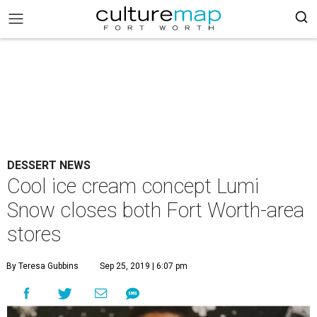
DESSERT NEWS
Cool ice cream concept Lumi
Snow closes both Fort Worth-area
stores
By Teresa Gubbins
Sep 25, 2019 | 6:07 pm