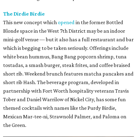
The Dirdie Birdie
This new concept which
opened
in the former Bottled
Blonde space in the West 7th District may be an indoor
mini-golf venue — but it also has a full restaurant and bar
which is begging to be taken seriously. Offerings include
white bean hummus, Bang Bang popcorn shrimp, tuna
tostadas, a smash burger, steak frites, and coffee braised
short rib. Weekend brunch features matcha pancakes and
short rib Hash. The beverage program, developed in
partnership with Fort Worth hospitality veterans Travis
Tober and Daniel Warrilow of Nickel City, has some fun
themed cocktails with names like the Purdy Birdie,
Mexican Mar-tee-ni, Strawnold Palmer, and Paloma on
the Green.