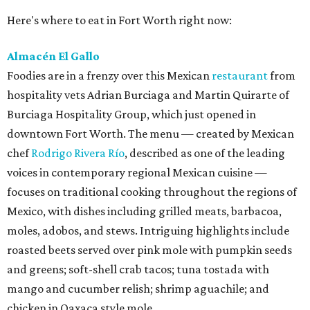
Here's where to eat in Fort Worth right now:
Almacén El Gallo
Foodies are in a frenzy over this Mexican
restaurant
from
hospitality vets Adrian Burciaga and Martin Quirarte of
Burciaga Hospitality Group, which just opened in
downtown Fort Worth. The menu — created by Mexican
chef
Rodrigo Rivera Río
, described as one of the leading
voices in contemporary regional Mexican cuisine —
focuses on traditional cooking throughout the regions of
Mexico, with dishes including grilled meats, barbacoa,
moles, adobos, and stews. Intriguing highlights include
roasted beets served over pink mole with pumpkin seeds
and greens; soft-shell crab tacos; tuna tostada with
mango and cucumber relish; shrimp aguachile; and
chicken in Oaxaca style mole.