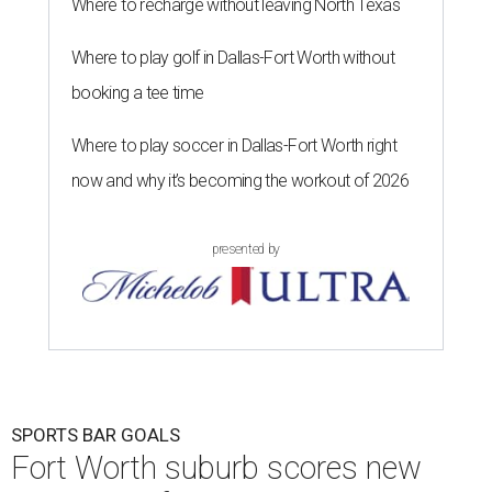
Where to recharge without leaving North Texas
Where to play golf in Dallas-Fort Worth without
booking a tee time
Where to play soccer in Dallas-Fort Worth right
now and why it’s becoming the workout of 2026
presented by
SPORTS BAR GOALS
Fort Worth suburb scores new