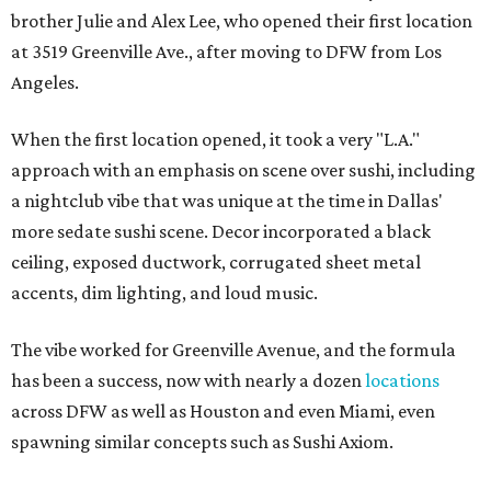
brother Julie and Alex Lee, who opened their first location
at 3519 Greenville Ave., after moving to DFW from Los
Angeles.
When the first location opened, it took a very "L.A."
approach with an emphasis on scene over sushi, including
a nightclub vibe that was unique at the time in Dallas'
more sedate sushi scene. Decor incorporated a black
ceiling, exposed ductwork, corrugated sheet metal
accents, dim lighting, and loud music.
The vibe worked for Greenville Avenue, and the formula
has been a success, now with nearly a dozen
locations
across DFW as well as Houston and even Miami, even
spawning similar concepts such as Sushi Axiom.