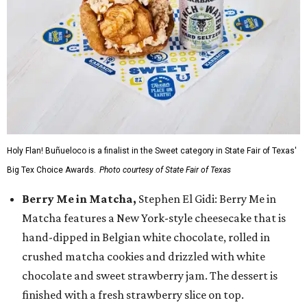
Holy Flan! Buñueloco is a finalist in the Sweet category in State Fair of Texas'
Big Tex Choice Awards.
Photo courtesy of State Fair of Texas
Berry Me in Matcha,
Stephen El Gidi: Berry Me in
Matcha features a New York-style cheesecake that is
hand-dipped in Belgian white chocolate, rolled in
crushed matcha cookies and drizzled with white
chocolate and sweet strawberry jam. The dessert is
finished with a fresh strawberry slice on top.