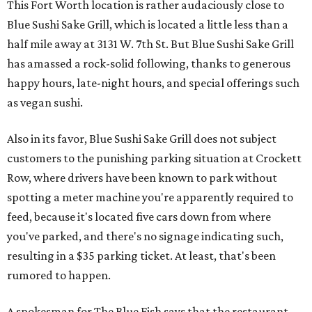
This Fort Worth location is rather audaciously close to
Blue Sushi Sake Grill, which is located a little less than a
half mile away at 3131 W. 7th St. But Blue Sushi Sake Grill
has amassed a rock-solid following, thanks to generous
happy hours, late-night hours, and special offerings such
as vegan sushi.
Also in its favor, Blue Sushi Sake Grill does not subject
customers to the punishing parking situation at Crockett
Row, where drivers have been known to park without
spotting a meter machine you're apparently required to
feed, because it's located five cars down from where
you've parked, and there's no signage indicating such,
resulting in a $35 parking ticket. At least, that's been
rumored to happen.
A spokesman for The Blue Fish says that the restaurant