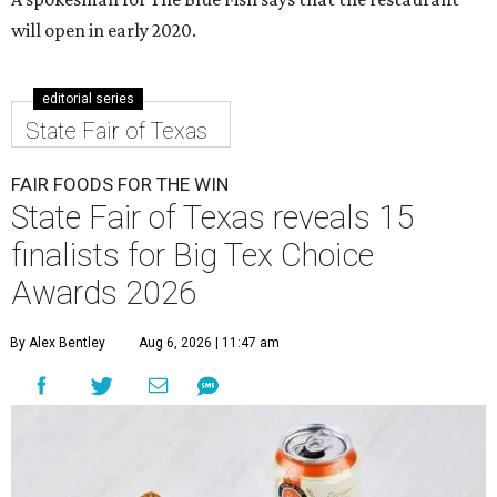
will open in early 2020.
editorial series
State Fair of Texas
FAIR FOODS FOR THE WIN
State Fair of Texas reveals 15
finalists for Big Tex Choice
Awards 2026
By Alex Bentley
Aug 6, 2026 | 11:47 am