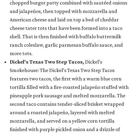
chopped burger patty combined with sautéed onions
and jalapeños, then topped with mozzarella and
American cheese and laid on top a bed of cheddar
cheese tater tots that have been formed into a taco
shell. That is then finished with buffalo buttermilk
ranch coleslaw, garlic parmesan buffalo sauce, and
more tots.
Dickel's Texas Two Step Tacos,
Dickel’s
Smokehouse: The Dickel’s Texas Two Step Tacos
features two tacos, the first with a warm blue corn
tortilla filled with a fire-roasted jalapeño stuffed with
pineapple pork sausage and melted mozzarella. The
second taco contains tender-sliced brisket wrapped
around a roasted jalapeño, layered with melted
mozzarella, and served on a yellow corn tortilla
finished with purple pickled onion and a drizzle of