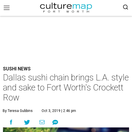
SUSHI NEWS
Dallas sushi chain brings L.A. style
and sake to Fort Worth's Crockett
Row
By Teresa Gubbins
Oct 3, 2019 | 2:46 pm