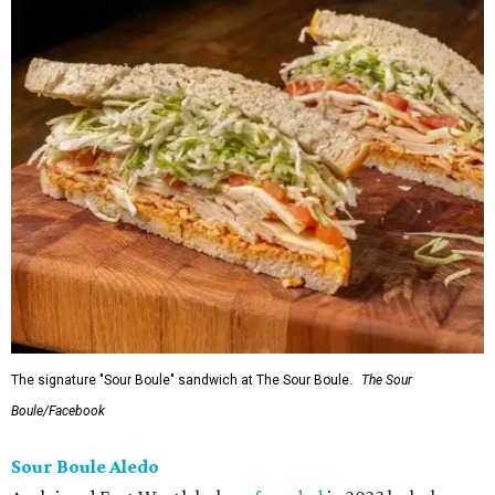
The signature "Sour Boule" sandwich at The Sour Boule.
The Sour
Boule/Facebook
Sour Boule Aledo