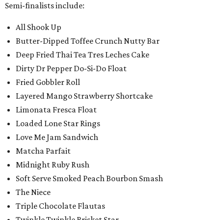
Semi-finalists include:
All Shook Up
Butter-Dipped Toffee Crunch Nutty Bar
Deep Fried Thai Tea Tres Leches Cake
Dirty Dr Pepper Do-Si-Do Float
Fried Gobbler Roll
Layered Mango Strawberry Shortcake
Limonata Fresca Float
Loaded Lone Star Rings
Love Me Jam Sandwich
Matcha Parfait
Midnight Ruby Rush
Soft Serve Smoked Peach Bourbon Smash
The Niece
Triple Chocolate Flautas
Twinkle Twinkle Brisket Star