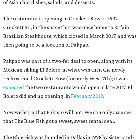
of Asian hot dishes, salads, and desserts.
The restaurant is opening in Crockett Row at 2932
Crockett St., in the space that was once home to Rafain
Brazilian Steakhouse, which closed in March 2017, and was
then going to be a location of Pakpao.
Pakpao was part of a two-fer deal to open, along with its
Mexican sibling El Bolero, in what was then the newly
rechristened Crockett Row (formerly West 7th); it was
expected
the two restaurants would open in late 2017. El
Bolero did end up opening, in
February 2019
.
Now we learn that Pakpao will not. We can only assume
that The Blue Fish got a sweet, sweet rental deal.
The Blue Fish was founded in Dallas in 1998 by sister-and-