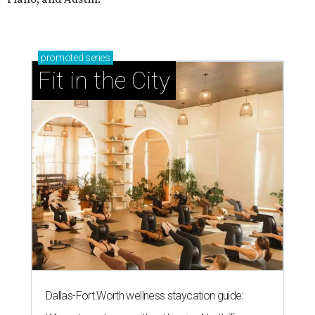
promoted
series
Fit in the City
Dallas-Fort Worth wellness staycation guide: