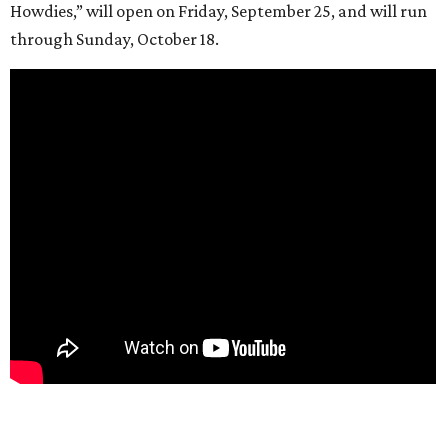
Howdies,” will open on Friday, September 25, and will run
through Sunday, October 18.