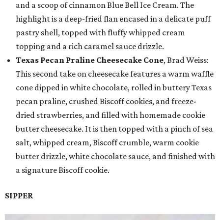
and a scoop of cinnamon Blue Bell Ice Cream. The
highlight is a deep-fried flan encased in a delicate puff
pastry shell, topped with fluffy whipped cream
topping and a rich caramel sauce drizzle.
Texas Pecan Praline Cheesecake Cone
, Brad Weiss:
This second take on cheesecake features a warm waffle
cone dipped in white chocolate, rolled in buttery Texas
pecan praline, crushed Biscoff cookies, and freeze-
dried strawberries, and filled with homemade cookie
butter cheesecake. It is then topped with a pinch of sea
salt, whipped cream, Biscoff crumble, warm cookie
butter drizzle, white chocolate sauce, and finished with
a signature Biscoff cookie.
SIPPER