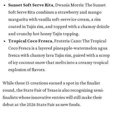
Sunset Soft Serve Rita
, Dwania Morris: The Sunset
Soft Serve Rita combines a strawberry and mango
margarita with vanilla soft-serve ice cream, a rim
coated in Tajín rim, and topped with a chamoy drizzle
and crunchy hot honey Tajín topping.
Tropical Coco Fresca
, Fruteria Cano: The Tropical
Coco Fresca is a layered pineapple-watermelon agua
fresca with chamoy lava Tajin rim, paired with a scoop
of icy coconut snow that melts into a creamy tropical
explosion of flavors.
While these 15 creations earned a spot in the finalist
round, the State Fair of Texas is also recognizing semi-
finalists whose innovative entries will still make their
debut at the 2026 State Fair as new foods.