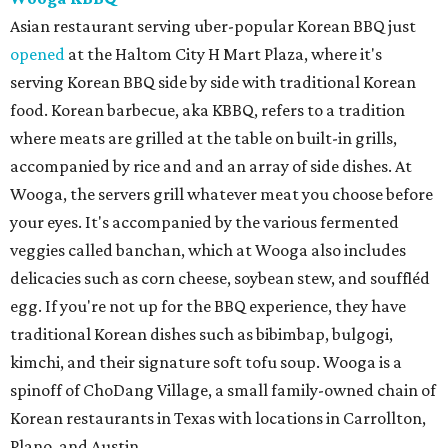
Asian restaurant serving uber-popular Korean BBQ just
opened
at the Haltom City H Mart Plaza, where it's
serving Korean BBQ side by side with traditional Korean
food. Korean barbecue, aka KBBQ, refers to a tradition
where meats are grilled at the table on built-in grills,
accompanied by rice and and an array of side dishes. At
Wooga, the servers grill whatever meat you choose before
your eyes. It's accompanied by the various fermented
veggies called banchan, which at Wooga also includes
delicacies such as corn cheese, soybean stew, and souffléd
egg. If you're not up for the BBQ experience, they have
traditional Korean dishes such as bibimbap, bulgogi,
kimchi, and their signature soft tofu soup. Wooga is a
spinoff of ChoDang Village, a small family-owned chain of
Korean restaurants in Texas with locations in Carrollton,
Plano, and Austin.