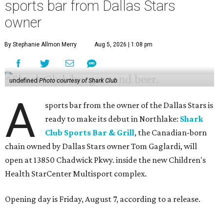
sports bar from Dallas Stars
owner
By Stephanie Allmon Merry
Aug 5, 2026 | 1:08 pm
undefined
Photo courtesy of Shark Club
A
sports bar from the owner of the Dallas Stars is
ready to make its debut in Northlake:
Shark
Club Sports Bar & Grill
, the Canadian-born
chain owned by Dallas Stars owner Tom Gaglardi, will
open at 13850 Chadwick Pkwy. inside the new Children's
Health StarCenter Multisport complex.
Opening day is Friday, August 7, according to a release.