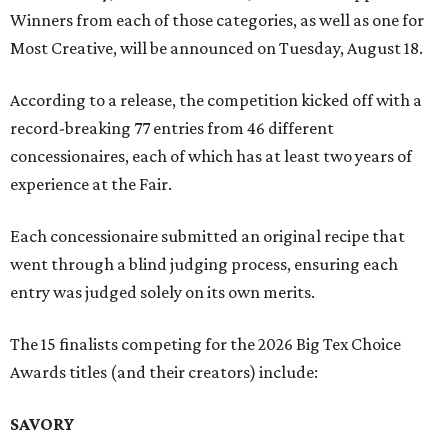
Winners from each of those categories, as well as one for
Most Creative, will be announced on Tuesday, August 18.
According to a release, the competition kicked off with a
record-breaking 77 entries from 46 different
concessionaires, each of which has at least two years of
experience at the Fair.
Each concessionaire submitted an original recipe that
went through a blind judging process, ensuring each
entry was judged solely on its own merits.
The 15 finalists competing for the 2026 Big Tex Choice
Awards titles (and their creators) include:
SAVORY