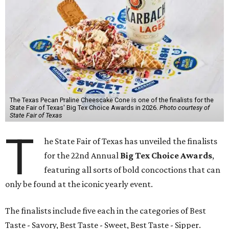
The Texas Pecan Praline Cheescake Cone is one of the finalists for the
State Fair of Texas' Big Tex Choice Awards in 2026.
Photo courtesy of
State Fair of Texas
T
he State Fair of Texas has unveiled the finalists
for the 22nd Annual
Big Tex Choice Awards
,
featuring all sorts of bold concoctions that can
only be found at the iconic yearly event.
The finalists include five each in the categories of Best
Taste - Savory, Best Taste - Sweet, Best Taste - Sipper.