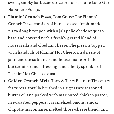
sweet, smoky barbecue sauce or house made Lone Star
Habanero Fuego.
Flamin’ Crunch Pizza
, Tom Grace: The Flamin’
Crunch Pizza consists of hand-tossed, fresh-made
pizza dough topped with a jalapeño cheddar queso
base and covered with a freshly grated blend of
mozzarella and cheddar cheese. The pizza is topped
with handfuls of Flamin’ Hot Cheetos, a drizzle of
jalapeño queso blanco and house-made buffalo
buttermilk ranch dressing, and a hefty sprinkle of
Flamin’ Hot Cheetos dust.
Golden Crunch Melt
, Tony & Terry Bednar: This entry
features a tortilla brushed in a signature seasoned
butter oil and packed with marinated chicken pastor,
fire-roasted peppers, caramelized onions, smoky
chipotle mayonnaise, melted three-cheese blend, and