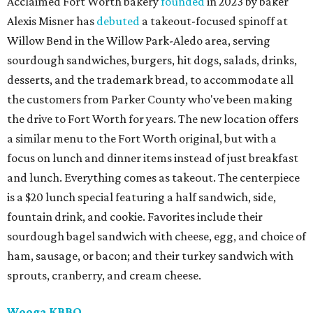
Acclaimed Fort Worth bakery
founded
in 2023 by baker
Alexis Misner has
debuted
a takeout-focused spinoff at
Willow Bend in the Willow Park-Aledo area, serving
sourdough sandwiches, burgers, hit dogs, salads, drinks,
desserts, and the trademark bread, to accommodate all
the customers from Parker County who've been making
the drive to Fort Worth for years. The new location offers
a similar menu to the Fort Worth original, but with a
focus on lunch and dinner items instead of just breakfast
and lunch. Everything comes as takeout. The centerpiece
is a $20 lunch special featuring a half sandwich, side,
fountain drink, and cookie. Favorites include their
sourdough bagel sandwich with cheese, egg, and choice of
ham, sausage, or bacon; and their turkey sandwich with
sprouts, cranberry, and cream cheese.
Wooga KBBQ