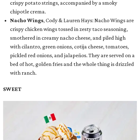
crispy potato strings, accompanied by a smoky
chipotle crema.
Nacho Wings
, Cody & Lauren Hays: Nacho Wings are
crispy chicken wings tossed in zesty taco seasoning,
smothered in creamy nacho cheese, and piled high
with cilantro, green onions, cotija cheese, tomatoes,
pickled red onions, and jalapeños. They are served on a
bed of hot, golden fries and the whole thing is drizzled
with ranch.
SWEET