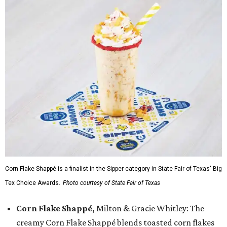
Corn Flake Shappé is a finalist in the Sipper category in State Fair of Texas' Big
Tex Choice Awards.
Photo courtesy of State Fair of Texas
Corn Flake Shappé,
Milton & Gracie Whitley: The
creamy Corn Flake Shappé blends toasted corn flakes