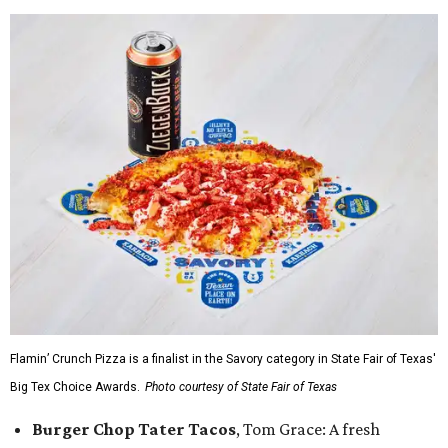
Flamin’ Crunch Pizza is a finalist in the Savory category in State Fair of Texas'
Big Tex Choice Awards.
Photo courtesy of State Fair of Texas
Burger Chop Tater Tacos
, Tom Grace: A fresh