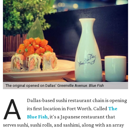
The original opened on Dallas' Greenville Avenue.
Blue Fish
A
Dallas-based sushi restaurant chain is opening
its first location in Fort Worth. Called
The
Blue Fish
, it's a Japanese restaurant that
serves sushi, sushi rolls, and sashimi, along with an array