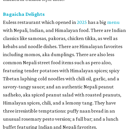
Bagaicha Delights
Euless restaurant which opened in
2025
has a big
menu
with Nepali, Indian, and Himalayan food. There are Indian
classics like samosas, pakoras, chicken tikka, as well as
kebabs and noodle dishes. There are Himalayan favorites
including momos, aka dumplings. There are also less
common Nepali street food items such as pero aloo,
featuring tender potatoes with Himalayan spices; spicy
Tibetan laphing cold noodles with chili oil, garlic, and a
savory-tangy sauce; and an authentic Nepali peanut
sadheko, aka spiced peanut salad with roasted peanuts,
Himalayan spices, chili, and a lemony tang. They have
three irresistible temptations: puffy naan bread in an
unusual rosemary pesto version; a full bar; and a lunch
buffet featuring Indian and Nepali favorites.