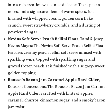
into a rich creation with dulce de leche, Texas pecan
notes, and a signature blend of warm spices. It is
finished with whipped cream, golden corn flake
crunch, sweet strawberry crumble, and a dusting of
powdered sugar.
Nevins Soft Serve Peach Bellini Float
, Tami & Josey
Nevins Mayes: The Nevins Soft Serve Peach Bellini Float
features creamy peach bellini soft serve infused with
sparkling wine, topped with sparkling sugar and
grated frozen peach. It is finished with a sugary-sweet
golden topping.
Rousso's Bacon Jam Caramel Apple Hard Cider
,
Rousso’s Concessions: The Rousso's Bacon Jam Caramel
Apple Hard Cider is crafted with hints of apples,
caramel, churros, cinnamon sugar, and a smoky bacon
jam twist.