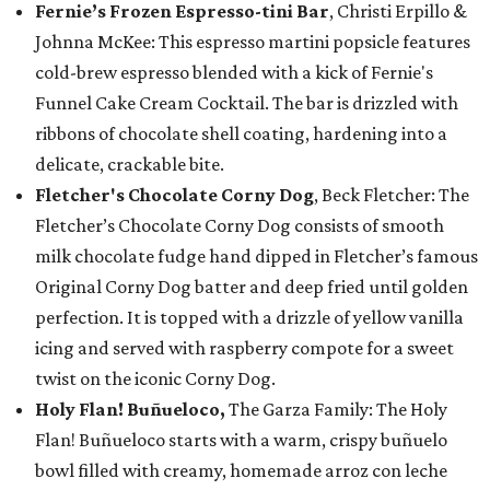
Fernie’s Frozen Espresso-tini Bar
, Christi Erpillo &
Johnna McKee: This espresso martini popsicle features
cold-brew espresso blended with a kick of Fernie's
Funnel Cake Cream Cocktail. The bar is drizzled with
ribbons of chocolate shell coating, hardening into a
delicate, crackable bite.
Fletcher's Chocolate Corny Dog
, Beck Fletcher: The
Fletcher’s Chocolate Corny Dog consists of smooth
milk chocolate fudge hand dipped in Fletcher’s famous
Original Corny Dog batter and deep fried until golden
perfection. It is topped with a drizzle of yellow vanilla
icing and served with raspberry compote for a sweet
twist on the iconic Corny Dog.
Holy Flan! Buñueloco,
The Garza Family: The Holy
Flan! Buñueloco starts with a warm, crispy buñuelo
bowl filled with creamy, homemade arroz con leche