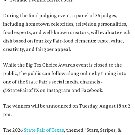
During the final judging event, a panel of 35 judges,
including hometown celebrities, television personalities,
food experts, and well-known creators, will evaluate each
dish based on four key Fair-food elements: taste, value,
creativity, and fairgoer appeal.
While the Big Tex Choice Awards event is closed to the
public, the public can follow along online by tuning into
one of the State Fair's social media channels -
@StateFairofTX on Instagram and Facebook.
The winners will be announced on Tuesday, August 18 at 2
pm.
The 2026
State Fair of Texas
, themed “Stars, Stripes, &