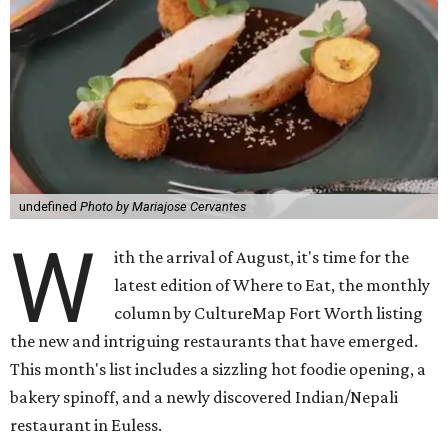
undefined
Photo by Mariajose Cervantes
W
ith the arrival of August, it's time for the
latest edition of Where to Eat, the monthly
column by CultureMap Fort Worth listing
the new and intriguing restaurants that have emerged.
This month's list includes a sizzling hot foodie opening, a
bakery spinoff, and a newly discovered Indian/Nepali
restaurant in Euless.