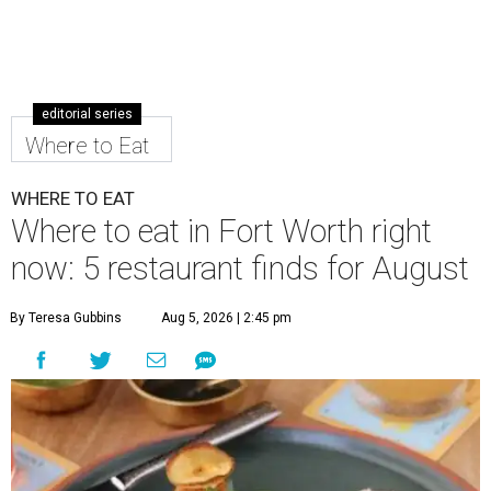
editorial series
Where to Eat
WHERE TO EAT
Where to eat in Fort Worth right
now: 5 restaurant finds for August
By Teresa Gubbins
Aug 5, 2026 | 2:45 pm