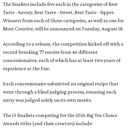
The finalists include five each in the categories of Best
Taste - Savory, Best Taste - Sweet, Best Taste - Sipper.
Winners from each of those categories, as well as one for
Most Creative, will be announced on Tuesday, August 18.
According to a release, the competition kicked off with a
record-breaking 77 entries from 46 different
concessionaires, each of which has at least two years of
experience at the Fair.
Each concessionaire submitted an original recipe that
went through a blind judging process, ensuring each
entry was judged solely on its own merits.
The 15 finalists competing for the 2026 Big Tex Choice
Awards titles (and their creators) include: