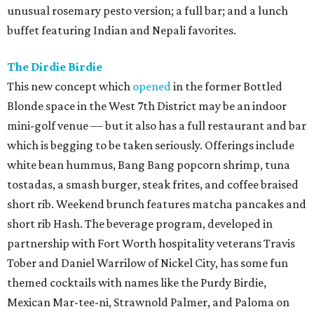
unusual rosemary pesto version; a full bar; and a lunch
buffet featuring Indian and Nepali favorites.
The Dirdie Birdie
This new concept which
opened
in the former Bottled
Blonde space in the West 7th District may be an indoor
mini-golf venue — but it also has a full restaurant and bar
which is begging to be taken seriously. Offerings include
white bean hummus, Bang Bang popcorn shrimp, tuna
tostadas, a smash burger, steak frites, and coffee braised
short rib. Weekend brunch features matcha pancakes and
short rib Hash. The beverage program, developed in
partnership with Fort Worth hospitality veterans Travis
Tober and Daniel Warrilow of Nickel City, has some fun
themed cocktails with names like the Purdy Birdie,
Mexican Mar-tee-ni, Strawnold Palmer, and Paloma on