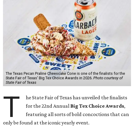
The Texas Pecan Praline Cheescake Cone is one of the finalists for the
State Fair of Texas' Big Tex Choice Awards in 2026.
Photo courtesy of
State Fair of Texas
T
he State Fair of Texas has unveiled the finalists
for the 22nd Annual
Big Tex Choice Awards
,
featuring all sorts of bold concoctions that can
only be found at the iconic yearly event.