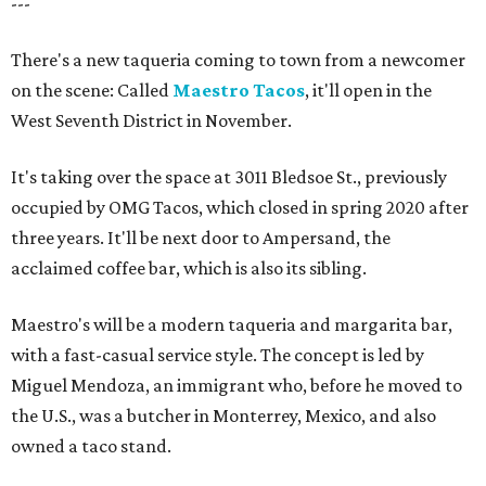
---
There's a new taqueria coming to town from a newcomer
on the scene: Called
Maestro Tacos
, it'll open in the
West Seventh District in November.
It's taking over the space at 3011 Bledsoe St., previously
occupied by OMG Tacos, which closed in spring 2020 after
three years. It'll be next door to Ampersand, the
acclaimed coffee bar, which is also its sibling.
Maestro's will be a modern taqueria and margarita bar,
with a fast-casual service style. The concept is led by
Miguel Mendoza, an immigrant who, before he moved to
the U.S., was a butcher in Monterrey, Mexico, and also
owned a taco stand.