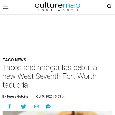
TACO NEWS
Tacos and margaritas debut at
new West Seventh Fort Worth
taqueria
By Teresa Gubbins
Oct 5, 2020 | 5:08 pm