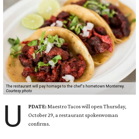
The restaurant will pay homage to the chef's hometown Monterrey.
Courtesy photo
U
PDATE:
Maestro Tacos will open Thursday,
October 29, a restaurant spokeswoman
confirms.