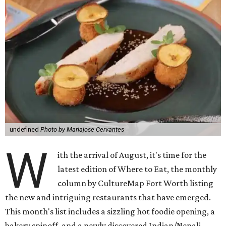
undefined
Photo by Mariajose Cervantes
W
ith the arrival of August, it's time for the
latest edition of Where to Eat, the monthly
column by CultureMap Fort Worth listing
the new and intriguing restaurants that have emerged.
This month's list includes a sizzling hot foodie opening, a
bakery spinoff, and a newly discovered Indian/Nepali