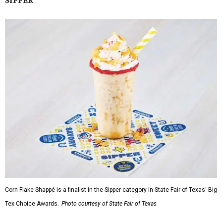
SIPPER
Corn Flake Shappé is a finalist in the Sipper category in State Fair of Texas' Big
Tex Choice Awards.
Photo courtesy of State Fair of Texas