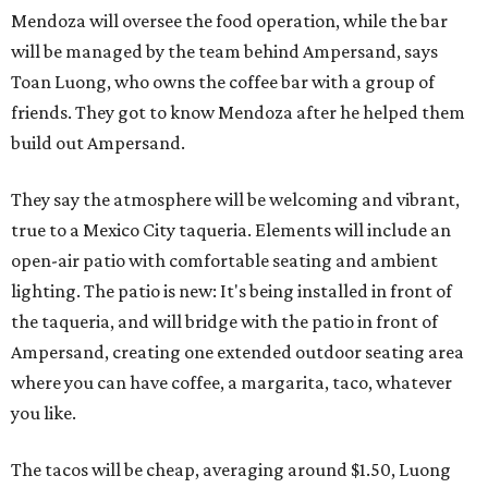
Mendoza will oversee the food operation, while the bar
will be managed by the team behind Ampersand, says
Toan Luong, who owns the coffee bar with a group of
friends. They got to know Mendoza after he helped them
build out Ampersand.
They say the atmosphere will be welcoming and vibrant,
true to a Mexico City taqueria. Elements will include an
open-air patio with comfortable seating and ambient
lighting. The patio is new: It's being installed in front of
the taqueria, and will bridge with the patio in front of
Ampersand, creating one extended outdoor seating area
where you can have coffee, a margarita, taco, whatever
you like.
The tacos will be cheap, averaging around $1.50, Luong