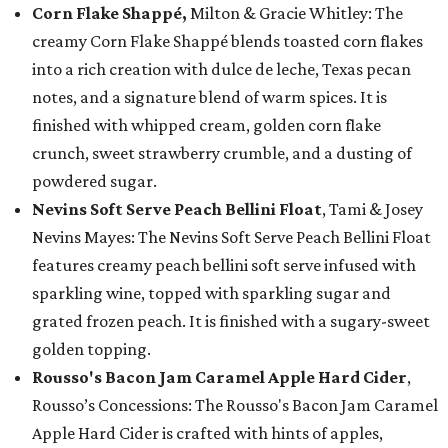
Corn Flake Shappé,
Milton & Gracie Whitley: The
creamy Corn Flake Shappé blends toasted corn flakes
into a rich creation with dulce de leche, Texas pecan
notes, and a signature blend of warm spices. It is
finished with whipped cream, golden corn flake
crunch, sweet strawberry crumble, and a dusting of
powdered sugar.
Nevins Soft Serve Peach Bellini Float
, Tami & Josey
Nevins Mayes: The Nevins Soft Serve Peach Bellini Float
features creamy peach bellini soft serve infused with
sparkling wine, topped with sparkling sugar and
grated frozen peach. It is finished with a sugary-sweet
golden topping.
Rousso's Bacon Jam Caramel Apple Hard Cider
,
Rousso’s Concessions: The Rousso's Bacon Jam Caramel
Apple Hard Cider is crafted with hints of apples,