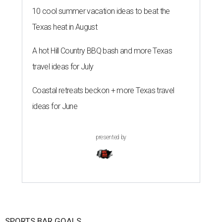
10 cool summer vacation ideas to beat the
Texas heat in August
A hot Hill Country BBQ bash and more Texas
travel ideas for July
Coastal retreats beckon + more Texas travel
ideas for June
presented by
SPORTS BAR GOALS