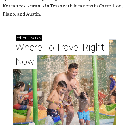
Korean restaurants in Texas with locations in Carrollton,
Plano, and Austin.
editorial
series
Where To Travel Right 
Now