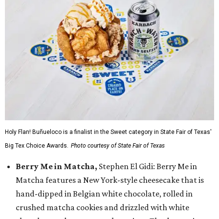
Holy Flan! Buñueloco is a finalist in the Sweet category in State Fair of Texas'
Big Tex Choice Awards.
Photo courtesy of State Fair of Texas
Berry Me in Matcha,
Stephen El Gidi: Berry Me in
Matcha features a New York-style cheesecake that is
hand-dipped in Belgian white chocolate, rolled in
crushed matcha cookies and drizzled with white