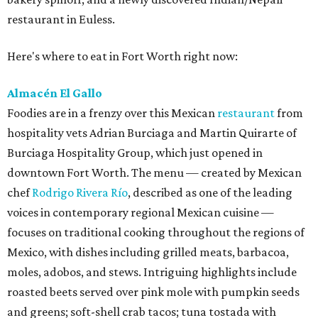
restaurant in Euless.
Here's where to eat in Fort Worth right now:
Almacén El Gallo
Foodies are in a frenzy over this Mexican
restaurant
from
hospitality vets Adrian Burciaga and Martin Quirarte of
Burciaga Hospitality Group, which just opened in
downtown Fort Worth. The menu — created by Mexican
chef
Rodrigo Rivera Río
, described as one of the leading
voices in contemporary regional Mexican cuisine —
focuses on traditional cooking throughout the regions of
Mexico, with dishes including grilled meats, barbacoa,
moles, adobos, and stews. Intriguing highlights include
roasted beets served over pink mole with pumpkin seeds
and greens; soft-shell crab tacos; tuna tostada with