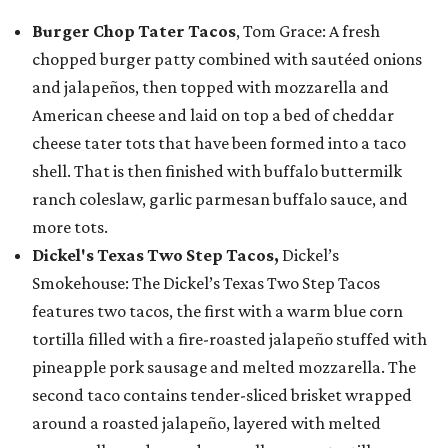
Burger Chop Tater Tacos
, Tom Grace: A fresh
chopped burger patty combined with sautéed onions
and jalapeños, then topped with mozzarella and
American cheese and laid on top a bed of cheddar
cheese tater tots that have been formed into a taco
shell. That is then finished with buffalo buttermilk
ranch coleslaw, garlic parmesan buffalo sauce, and
more tots.
Dickel's Texas Two Step Tacos,
Dickel’s
Smokehouse: The Dickel’s Texas Two Step Tacos
features two tacos, the first with a warm blue corn
tortilla filled with a fire-roasted jalapeño stuffed with
pineapple pork sausage and melted mozzarella. The
second taco contains tender-sliced brisket wrapped
around a roasted jalapeño, layered with melted