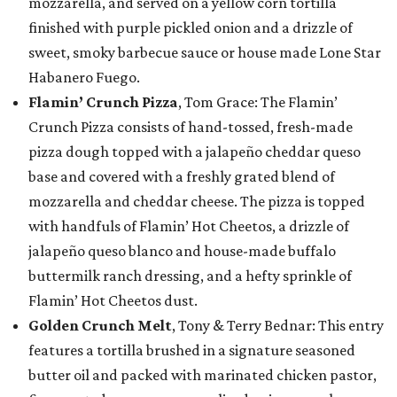
mozzarella, and served on a yellow corn tortilla
finished with purple pickled onion and a drizzle of
sweet, smoky barbecue sauce or house made Lone Star
Habanero Fuego.
Flamin’ Crunch Pizza
, Tom Grace: The Flamin’
Crunch Pizza consists of hand-tossed, fresh-made
pizza dough topped with a jalapeño cheddar queso
base and covered with a freshly grated blend of
mozzarella and cheddar cheese. The pizza is topped
with handfuls of Flamin’ Hot Cheetos, a drizzle of
jalapeño queso blanco and house-made buffalo
buttermilk ranch dressing, and a hefty sprinkle of
Flamin’ Hot Cheetos dust.
Golden Crunch Melt
, Tony & Terry Bednar: This entry
features a tortilla brushed in a signature seasoned
butter oil and packed with marinated chicken pastor,