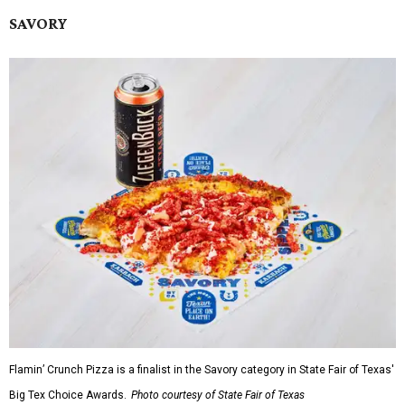
SAVORY
Flamin’ Crunch Pizza is a finalist in the Savory category in State Fair of Texas'
Big Tex Choice Awards.
Photo courtesy of State Fair of Texas