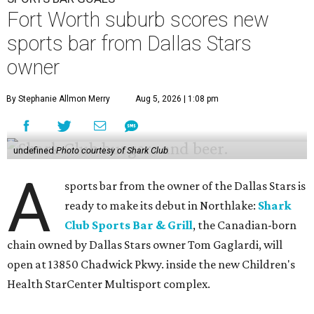
Fort Worth suburb scores new
sports bar from Dallas Stars
owner
By Stephanie Allmon Merry
Aug 5, 2026 | 1:08 pm
undefined
Photo courtesy of Shark Club
A
sports bar from the owner of the Dallas Stars is
ready to make its debut in Northlake:
Shark
Club Sports Bar & Grill
, the Canadian-born
chain owned by Dallas Stars owner Tom Gaglardi, will
open at 13850 Chadwick Pkwy. inside the new Children's
Health StarCenter Multisport complex.