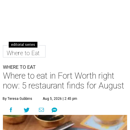
editorial series
Where to Eat
WHERE TO EAT
Where to eat in Fort Worth right
now: 5 restaurant finds for August
By Teresa Gubbins
Aug 5, 2026 | 2:45 pm