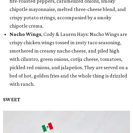
fire-roasted peppers, caramelized onions, smoky
chipotle mayonnaise, melted three-cheese blend, and
crispy potato strings, accompanied by a smoky
chipotle crema.
Nacho Wings
, Cody & Lauren Hays: Nacho Wings are
crispy chicken wings tossed in zesty taco seasoning,
smothered in creamy nacho cheese, and piled high
with cilantro, green onions, cotija cheese, tomatoes,
pickled red onions, and jalapeños. They are served on a
bed of hot, golden fries and the whole thing is drizzled
with ranch.
SWEET