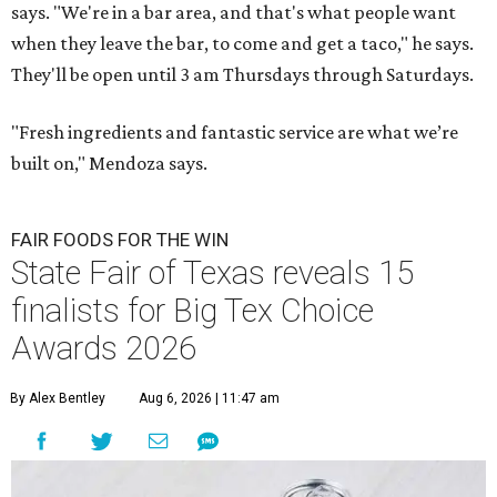
says. "We're in a bar area, and that's what people want
when they leave the bar, to come and get a taco," he says.
They'll be open until 3 am Thursdays through Saturdays.
"Fresh ingredients and fantastic service are what we’re
built on," Mendoza says.
FAIR FOODS FOR THE WIN
State Fair of Texas reveals 15
finalists for Big Tex Choice
Awards 2026
By Alex Bentley
Aug 6, 2026 | 11:47 am