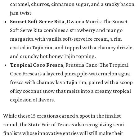
caramel, churros, cinnamon sugar, and a smoky bacon
jam twist.
Sunset Soft Serve Rita
, Dwania Morris: The Sunset
Soft Serve Rita combines a strawberry and mango
margarita with vanilla soft-serve ice cream, a rim
coated in Tajín rim, and topped with a chamoy drizzle
and crunchy hot honey Tajín topping.
Tropical Coco Fresca
, Fruteria Cano: The Tropical
Coco Fresca is a layered pineapple-watermelon agua
fresca with chamoy lava Tajin rim, paired with a scoop
of icy coconut snow that melts into a creamy tropical
explosion of flavors.
While these 15 creations earned a spot in the finalist
round, the State Fair of Texas is also recognizing semi-
finalists whose innovative entries will still make their