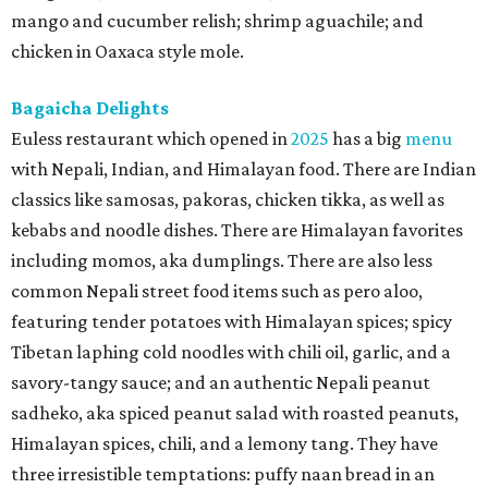
mango and cucumber relish; shrimp aguachile; and
chicken in Oaxaca style mole.
Bagaicha Delights
Euless restaurant which opened in
2025
has a big
menu
with Nepali, Indian, and Himalayan food. There are Indian
classics like samosas, pakoras, chicken tikka, as well as
kebabs and noodle dishes. There are Himalayan favorites
including momos, aka dumplings. There are also less
common Nepali street food items such as pero aloo,
featuring tender potatoes with Himalayan spices; spicy
Tibetan laphing cold noodles with chili oil, garlic, and a
savory-tangy sauce; and an authentic Nepali peanut
sadheko, aka spiced peanut salad with roasted peanuts,
Himalayan spices, chili, and a lemony tang. They have
three irresistible temptations: puffy naan bread in an