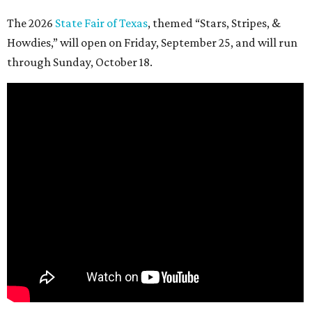
The 2026
State Fair of Texas
, themed “Stars, Stripes, &
Howdies,” will open on Friday, September 25, and will run
through Sunday, October 18.