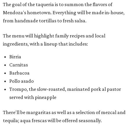
The goal of the taqueria is to summon the flavors of
Mendoza's hometown. Everything will be made in-house,
from handmade tortillas to fresh salsa.
The menu will highlight family recipes and local
ingredients, with a lineup that includes:
Birria
Carnitas
Barbacoa
Pollo asado
Trompo, the slow-roasted, marinated pork al pastor
served with pineapple
There'll be margaritas as well as a selection of mezcal and
tequila; aqua frescas will be offered seasonally.