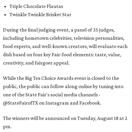
Triple Chocolate Flautas
Twinkle Twinkle Brisket Star
During the final judging event, a panel of 35 judges,
including hometown celebrities, television personalities,
food experts, and well-known creators, will evaluate each
dish based on four key Fair-food elements: taste, value,
creativity, and fairgoer appeal.
While the Big Tex Choice Awards event is closed to the
public, the public can follow along online by tuning into
one of the State Fair's social media channels -
@StateFairofTX on Instagram and Facebook.
The winners will be announced on Tuesday, August 18 at 2
pm.