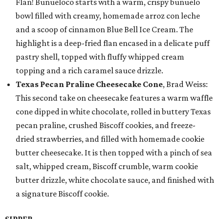
Flan! Buñueloco starts with a warm, crispy buñuelo
bowl filled with creamy, homemade arroz con leche
and a scoop of cinnamon Blue Bell Ice Cream. The
highlight is a deep-fried flan encased in a delicate puff
pastry shell, topped with fluffy whipped cream
topping and a rich caramel sauce drizzle.
Texas Pecan Praline Cheesecake Cone
, Brad Weiss:
This second take on cheesecake features a warm waffle
cone dipped in white chocolate, rolled in buttery Texas
pecan praline, crushed Biscoff cookies, and freeze-
dried strawberries, and filled with homemade cookie
butter cheesecake. It is then topped with a pinch of sea
salt, whipped cream, Biscoff crumble, warm cookie
butter drizzle, white chocolate sauce, and finished with
a signature Biscoff cookie.