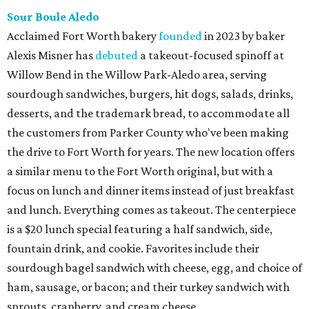
Sour Boule Aledo
Acclaimed Fort Worth bakery
founded
in 2023 by baker
Alexis Misner has
debuted
a takeout-focused spinoff at
Willow Bend in the Willow Park-Aledo area, serving
sourdough sandwiches, burgers, hit dogs, salads, drinks,
desserts, and the trademark bread, to accommodate all
the customers from Parker County who've been making
the drive to Fort Worth for years. The new location offers
a similar menu to the Fort Worth original, but with a
focus on lunch and dinner items instead of just breakfast
and lunch. Everything comes as takeout. The centerpiece
is a $20 lunch special featuring a half sandwich, side,
fountain drink, and cookie. Favorites include their
sourdough bagel sandwich with cheese, egg, and choice of
ham, sausage, or bacon; and their turkey sandwich with
sprouts, cranberry, and cream cheese.