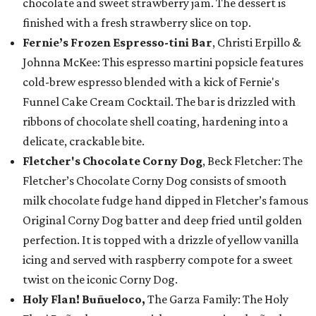
chocolate and sweet strawberry jam. The dessert is
finished with a fresh strawberry slice on top.
Fernie’s Frozen Espresso-tini Bar
, Christi Erpillo &
Johnna McKee: This espresso martini popsicle features
cold-brew espresso blended with a kick of Fernie's
Funnel Cake Cream Cocktail. The bar is drizzled with
ribbons of chocolate shell coating, hardening into a
delicate, crackable bite.
Fletcher's Chocolate Corny Dog
, Beck Fletcher: The
Fletcher’s Chocolate Corny Dog consists of smooth
milk chocolate fudge hand dipped in Fletcher’s famous
Original Corny Dog batter and deep fried until golden
perfection. It is topped with a drizzle of yellow vanilla
icing and served with raspberry compote for a sweet
twist on the iconic Corny Dog.
Holy Flan! Buñueloco,
The Garza Family: The Holy