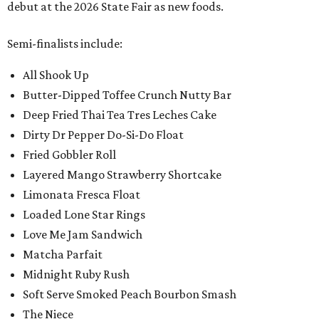
debut at the 2026 State Fair as new foods.
Semi-finalists include:
All Shook Up
Butter-Dipped Toffee Crunch Nutty Bar
Deep Fried Thai Tea Tres Leches Cake
Dirty Dr Pepper Do-Si-Do Float
Fried Gobbler Roll
Layered Mango Strawberry Shortcake
Limonata Fresca Float
Loaded Lone Star Rings
Love Me Jam Sandwich
Matcha Parfait
Midnight Ruby Rush
Soft Serve Smoked Peach Bourbon Smash
The Niece