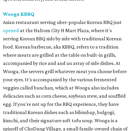
Wooga KBBQ
Asian restaurant serving uber-popular Korean BBQ just
opened
at the Haltom City H Mart Plaza, where it's
serving Korean BBQ side by side with traditional Korean
food. Korean barbecue, aka KBBQ, refers to a tradition
where meats are grilled at the table on built-in grills,
accompanied by rice and and an array of side dishes. At
Wooga, the servers grill whatever meat you choose before
your eyes. It's accompanied by the various fermented
veggies called banchan, which at Wooga also includes
delicacies such as corn cheese, soybean stew, and souffléd
egg. If you're not up for the BBQ experience, they have
traditional Korean dishes such as bibimbap, bulgogi,
kimchi, and their signature soft tofu soup. Wooga is a
spinoff of ChoDang Village, a small family-owned chain of