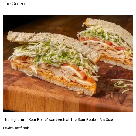
the Green.
The signature "Sour Boule" sandwich at The Sour Boule.
The Sour
Boule/Facebook