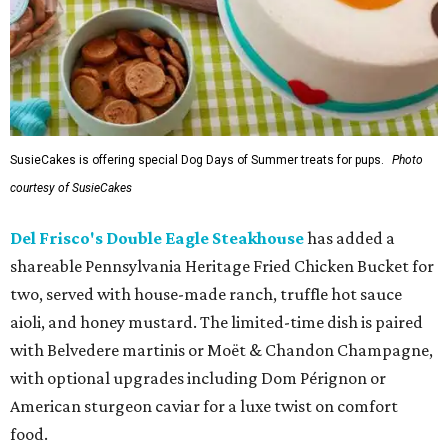
SusieCakes is offering special Dog Days of Summer treats for pups.
Photo
courtesy of SusieCakes
Del Frisco's Double Eagle Steakhouse
has added a
shareable Pennsylvania Heritage Fried Chicken Bucket for
two, served with house-made ranch, truffle hot sauce
aioli, and honey mustard. The limited-time dish is paired
with Belvedere martinis or Moët & Chandon Champagne,
with optional upgrades including Dom Pérignon or
American sturgeon caviar for a luxe twist on comfort
food.