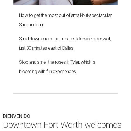
How to get the most out of small-but-spectacular
Shenandoah
Small-town charm permeates lakeside Rockwall,
just 30 minutes east of Dallas
Stop and smell the roses in Tyler, which is
blooming with fun experiences
BIENVENIDO
Downtown Fort Worth welcomes