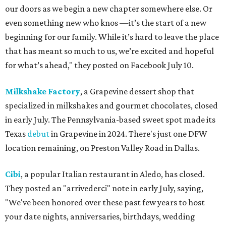
our doors as we begin a new chapter somewhere else. Or
even something new who knos
—it’s the start of a new
beginning for our family. While it’s hard to leave the place
that has meant so much to us, we’re excited and hopeful
for what’s ahead," they posted on Facebook July 10.
Milkshake Factory
, a Grapevine dessert shop that
specialized in milkshakes and gourmet chocolates, closed
in early July. The Pennsylvania-based sweet spot made its
Texas
debut
in Grapevine in 2024. There's just one DFW
location remaining, on Preston Valley Road in Dallas.
Cibi
, a popular Italian restaurant in Aledo, has closed.
They posted an "arrivederci" note in early July, saying,
"We've been honored over these past few years to host
your date nights, anniversaries, birthdays, wedding