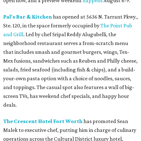
open now, and a preview weekend
happens
August 6-9.
Pal's Bar & Kitchen
has opened at 5636 N. Tarrant Pkwy.,
Ste. 120, in the space formerly occupied by
The Point Pub
and Grill
. Led by chef Sripal Reddy Alugubelli, the
neighborhood restaurant serves a from-scratch menu
that includes smash and gourmet burgers, wings, Tex-
Mex fusions, sandwiches such as Reuben and Philly cheese,
salads, fried seafood (including fish & chips), and a build-
your-own pasta option with a choice of noodles, sauces,
and toppings. The casual spot also features a wall of big-
screen TVs, has weekend chef specials, and happy hour
deals.
The Crescent Hotel Fort Worth
has promoted Sean
Malek to executive chef, putting him in charge of culinary
operations across the Cultural District luxury hotel,