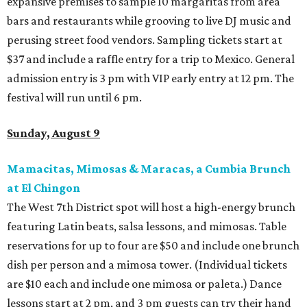
expansive premises to sample 10 margaritas from area
bars and restaurants while grooving to live DJ music and
perusing street food vendors. Sampling tickets start at
$37 and include a raffle entry for a trip to Mexico. General
admission entry is 3 pm with VIP early entry at 12 pm. The
festival will run until 6 pm.
Sunday, August 9
Mamacitas, Mimosas & Maracas, a Cumbia Brunch
at El Chingon
The West 7th District spot will host a high-energy brunch
featuring Latin beats, salsa lessons, and mimosas. Table
reservations for up to four are $50 and include one brunch
dish per person and a mimosa tower. (Individual tickets
are $10 each and include one mimosa or paleta.) Dance
lessons start at 2 pm, and 3 pm guests can try their hand