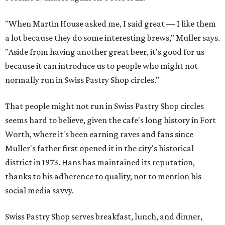
"When Martin House asked me, I said great — I like them
a lot because they do some interesting brews," Muller says.
"Aside from having another great beer, it's good for us
because it can introduce us to people who might not
normally run in Swiss Pastry Shop circles."
That people might not run in Swiss Pastry Shop circles
seems hard to believe, given the cafe's long history in Fort
Worth, where it's been earning raves and fans since
Muller's father first opened it in the city's historical
district in 1973. Hans has maintained its reputation,
thanks to his adherence to quality, not to mention his
social media savvy.
Swiss Pastry Shop serves breakfast, lunch, and dinner,