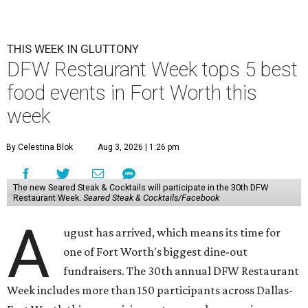
THIS WEEK IN GLUTTONY
DFW Restaurant Week tops 5 best
food events in Fort Worth this
week
By Celestina Blok
Aug 3, 2026 | 1:26 pm
The new Seared Steak & Cocktails will participate in the 30th DFW
Restaurant Week.
Seared Steak & Cocktails/Facebook
A
ugust has arrived, which means its time for
one of Fort Worth's biggest dine-out
fundraisers. The 30th annual DFW Restaurant
Week includes more than 150 participants across Dallas-