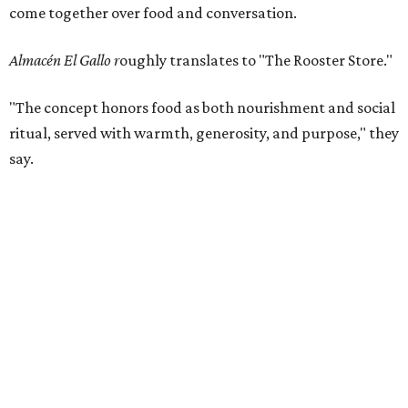
come together over food and conversation.
Almacén El Gallo r
oughly translates to "The Rooster Store."
"The concept honors food as both nourishment and social
ritual, served with warmth, generosity, and purpose," they
say.
The menu was created by acclaimed Mexican chef
Rodrigo
Rivera Río
, co-founder of KOLI Cocina de Origen in
Monterrey - which earned Michelin Star recognition in
2024 and 2025 - and one of the leading voices in
contemporary regional Mexican cuisine. (Could he turn
Fort Worth's
bad Michelin luck
around?)
"His work is celebrated for its authenticity, technical
excellence, and deep respect for local producers and