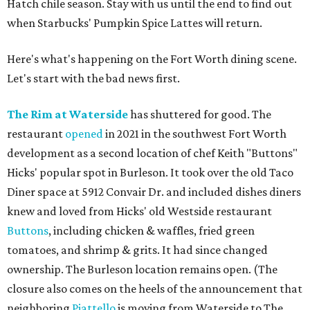
Hatch chile season. Stay with us until the end to find out
when Starbucks' Pumpkin Spice Lattes will return.
Here's what's happening on the Fort Worth dining scene.
Let's start with the bad news first.
The Rim at Waterside
has shuttered for good. The
restaurant
opened
in 2021 in the southwest Fort Worth
development as a second location of chef Keith "Buttons"
Hicks' popular spot in Burleson. It took over the old Taco
Diner space at 5912 Convair Dr. and included dishes diners
knew and loved from Hicks' old Westside restaurant
Buttons
, including chicken & waffles, fried green
tomatoes, and shrimp & grits. It had since changed
ownership. The Burleson location remains open. (The
closure also comes on the heels of the announcement that
neighboring
Piattello
is moving from Waterside to The