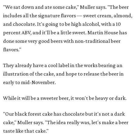
"We sat down and ate some cake," Muller says. "The beer
includes all the signature flavors — sweet cream, almond,
and chocolate. It's going to be high alcohol, with a 10
percent ABV, and it'll be a little sweet. Martin House has
done some very good beers with non-traditional beer
flavors."
They already have a cool label in the works bearing an
illustration of the cake, and hope to release the beer in
early to mid-November.
While it will be a sweeter beer, it won't be heavy or dark.
"Our black forest cake has chocolate but it's not a dark
cake," Muller says. "The idea really was, let's make a beer
taste like that cake."