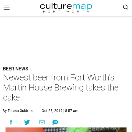
BEER NEWS
Newest beer from Fort Worth's
Martin House Brewing takes the
cake
By Teresa Gubbins
Oct 23, 2019 | 8:57 am