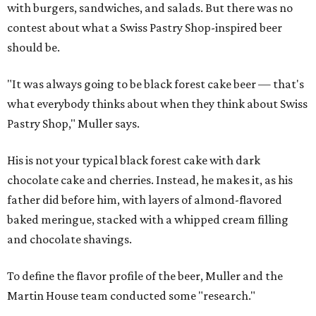
with burgers, sandwiches, and salads. But there was no
contest about what a Swiss Pastry Shop-inspired beer
should be.
"It was always going to be black forest cake beer — that's
what everybody thinks about when they think about Swiss
Pastry Shop," Muller says.
His is not your typical black forest cake with dark
chocolate cake and cherries. Instead, he makes it, as his
father did before him, with layers of almond-flavored
baked meringue, stacked with a whipped cream filling
and chocolate shavings.
To define the flavor profile of the beer, Muller and the
Martin House team conducted some "research."