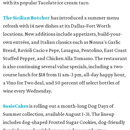
with its popular Tacolate ice cream taco.
The Sicilian Butcher
has introduced a summer menu
refresh with 14 new dishes at its Dallas-Fort Worth
locations. New additions include appetizers, build-your-
own entrées, and Italian classics such as Nonna's Garlic
Bread, Ravioli Cacio e Pepe, Lasagna, Pentolino, East Coast
Stuffed Pepper, and Chicken Alla Tomasso. The restaurant
is also continuing several value specials, including a two-
course lunch for $18 from 11 am-3 pm, all-day happy hour,
a Vino for Two deal, and 50 percent off select bottles of
wine every Wednesday.
SusieCakes
is rolling out a month-long Dog Days of
Summer collection, available August 1-31. The lineup
includes dog-shaped Frosted Sugar Cookies, dog-friendly