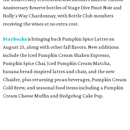
Anniversary Reserve bottles of Stage Dive Pinot Noir and
Holly's Way Chardonnay, with Bottle Club members
receiving the wines at no extra cost.
Starbucks
is bringing back Pumpkin Spice Lattes on
August 25, along with other fall flavors. New additions
include the Iced Pumpkin Cream Shaken Espresso,
Pumpkin Spice Chai, Iced Pumpkin Cream Matcha,
banana bread-inspired lattes and chais, and the new
Chaider, plus returning pecan beverages, Pumpkin Cream
Cold Brew, and seasonal food items including a Pumpkin
Cream Cheese Muffin and Hedgehog Cake Pop.