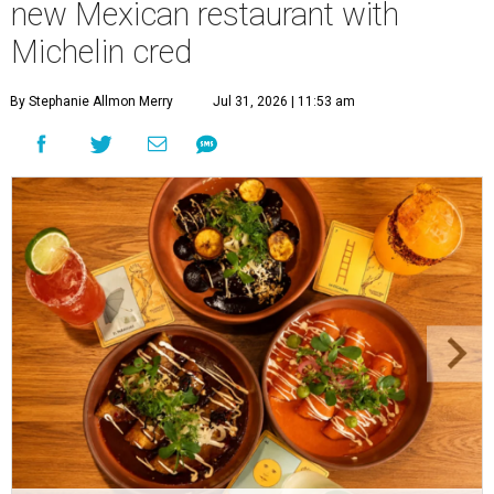
new Mexican restaurant with
Michelin cred
By Stephanie Allmon Merry
Jul 31, 2026 | 11:53 am