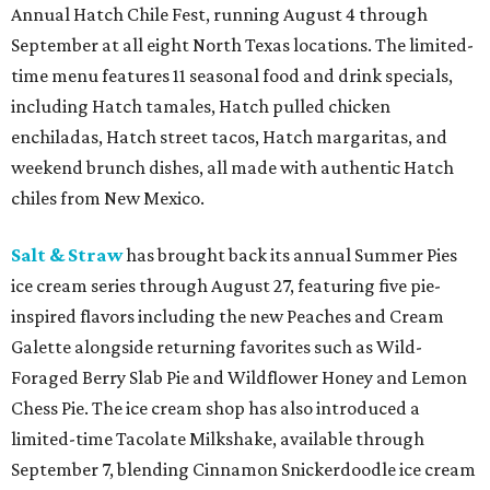
Annual Hatch Chile Fest, running August 4 through
September at all eight North Texas locations. The limited-
time menu features 11 seasonal food and drink specials,
including Hatch tamales, Hatch pulled chicken
enchiladas, Hatch street tacos, Hatch margaritas, and
weekend brunch dishes, all made with authentic Hatch
chiles from New Mexico.
Salt & Straw
has brought back its annual Summer Pies
ice cream series through August 27, featuring five pie-
inspired flavors including the new Peaches and Cream
Galette alongside returning favorites such as Wild-
Foraged Berry Slab Pie and Wildflower Honey and Lemon
Chess Pie. The ice cream shop has also introduced a
limited-time Tacolate Milkshake, available through
September 7, blending Cinnamon Snickerdoodle ice cream