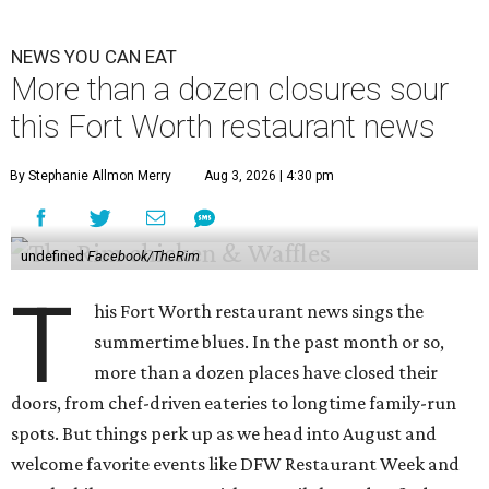
NEWS YOU CAN EAT
More than a dozen closures sour
this Fort Worth restaurant news
By Stephanie Allmon Merry
Aug 3, 2026 | 4:30 pm
undefined
Facebook/TheRim
T
his Fort Worth restaurant news sings the
summertime blues. In the past month or so,
more than a dozen places have closed their
doors, from chef-driven eateries to longtime family-run
spots. But things perk up as we head into August and
welcome favorite events like DFW Restaurant Week and