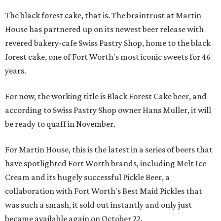
The black forest cake, that is. The braintrust at Martin
House has partnered up on its newest beer release with
revered bakery-cafe Swiss Pastry Shop, home to the black
forest cake, one of Fort Worth's most iconic sweets for 46
years.
For now, the working title is Black Forest Cake beer, and
according to Swiss Pastry Shop owner Hans Muller, it will
be ready to quaff in November.
For Martin House, this is the latest in a series of beers that
have spotlighted Fort Worth brands, including Melt Ice
Cream and its hugely successful Pickle Beer, a
collaboration with Fort Worth's Best Maid Pickles that
was such a smash, it sold out instantly and only just
became available again on October 22.