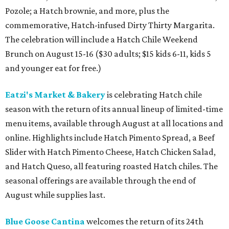
Pozole; a Hatch brownie, and more, plus the
commemorative, Hatch-infused Dirty Thirty Margarita.
The celebration will include a Hatch Chile Weekend
Brunch on August 15-16 ($30 adults; $15 kids 6-11, kids 5
and younger eat for free.)
Eatzi's Market & Bakery
is celebrating Hatch chile
season with the return of its annual lineup of limited-time
menu items, available through August at all locations and
online. Highlights include Hatch Pimento Spread, a Beef
Slider with Hatch Pimento Cheese, Hatch Chicken Salad,
and Hatch Queso, all featuring roasted Hatch chiles. The
seasonal offerings are available through the end of
August while supplies last.
Blue Goose Cantina
welcomes the return of its 24th