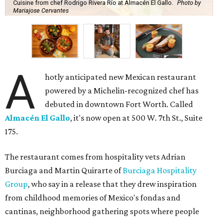
Cuisine from chef Rodrigo Rivera Río at Almacén El Gallo.
Photo by
Mariajose Cervantes
A
hotly anticipated new Mexican restaurant
powered by a Michelin-recognized chef has
debuted in downtown Fort Worth. Called
Almacén El Gallo
, it's now open at 500 W. 7th St., Suite
175.
The restaurant comes from hospitality vets Adrian
Burciaga and Martin Quirarte of
Burciaga Hospitality
Group
, who say in a release that they drew inspiration
from childhood memories of Mexico's fondas and
cantinas, neighborhood gathering spots where people