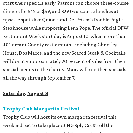
start their specials early. Patrons can choose three-course
dinners for $49 or $59, and $29 two-course lunches at
upscale spots like Quince and Del Frisco’s Double Eagle
Steakhouse while supporting Lena Pope. The official DFW
Restaurant Week start day is August 10, when more than
40 Tarrant County restaurants – including Chumley
House, Dos Mares, and the new Seared Steak & Cocktails –
will donate approximately 20 percent of sales from their
special menus to the charity. Many will run their specials
all the way through September 7.
Saturday, August 8
Trophy Club Margarita Festival
Trophy Club will host its own margarita festival this
weekend, set to take place at HG Sply Co. Stroll the