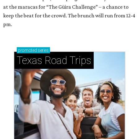
at the maracas for “The Güira Challenge” – a chance to
keep the beat for the crowd. The brunch will run from 12-4
pm.
promoted
series
Texas Road Trips