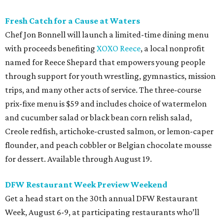
Fresh Catch for a Cause at Waters
Chef Jon Bonnell will launch a limited-time dining menu
with proceeds benefiting
XOXO Reece
, a local nonprofit
named for Reece Shepard that empowers young people
through support for youth wrestling, gymnastics, mission
trips, and many other acts of service. The three-course
prix-fixe menu is $59 and includes choice of watermelon
and cucumber salad or black bean corn relish salad,
Creole redfish, artichoke-crusted salmon, or lemon-caper
flounder, and peach cobbler or Belgian chocolate mousse
for dessert. Available through August 19.
DFW Restaurant Week Preview Weekend
Get a head start on the 30th annual DFW Restaurant
Week, August 6-9, at participating restaurants who’ll