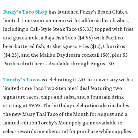
Fuzzy's Taco Shop
has launched Fuzzy's Beach Club, a
limited-time summer menu with California beach vibes,
including a Cali-Style Steak Taco ($5.35) topped with fries
and guacamole, a Baja Fish Taco ($4.55) with Pacifico
beer-battered fish, Brisket Queso Fries ($12), Churritos
($4.25), and the Malibu Daydream cocktail ($8), plus $5
Pacifico draft beers. Available through August 30.
Torchy's Tacos
is celebrating its 20th anniversary with a
limited-time Taco Two-Step meal deal featuring two
signature tacos, chips and salsa, and a fountain drink
starting at $9.95. The birthday celebration also includes
the new Muay Thai Taco of the Month for August and a
limited-edition Torchy's Monopoly game available to
select rewards members and for purchase while supplies