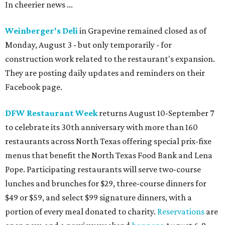
In cheerier news ...
Weinberger's Deli
in Grapevine remained closed as of
Monday, August 3 - but only temporarily - for
construction work related to the restaurant's expansion.
They are posting daily updates and reminders on their
Facebook page.
DFW Restaurant Week
returns August 10-September 7
to celebrate its 30th anniversary with more than 160
restaurants across North Texas offering special prix-fixe
menus that benefit the North Texas Food Bank and Lena
Pope. Participating restaurants will serve two-course
lunches and brunches for $29, three-course dinners for
$49 or $59, and select $99 signature dinners, with a
portion of every meal donated to charity.
Reservations
are