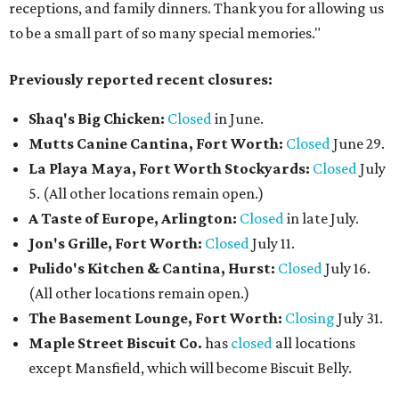
receptions, and family dinners. Thank you for allowing us
to be a small part of so many special memories."
Previously reported recent closures:
Shaq's Big Chicken:
Closed
in June.
Mutts Canine Cantina, Fort Worth:
Closed
June 29.
La Playa Maya, Fort Worth Stockyards:
Closed
July
5. (All other locations remain open.)
A Taste of Europe, Arlington:
Closed
in late July.
Jon's Grille, Fort Worth:
Closed
July 11.
Pulido's Kitchen & Cantina, Hurst:
Closed
July 16.
(All other locations remain open.)
The Basement Lounge, Fort Worth:
Closing
July 31.
Maple Street Biscuit Co.
has
closed
all locations
except Mansfield, which will become Biscuit Belly.