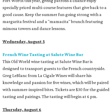
Fort Worth this year, giving patrons a chance enjoy
specially priced multi-course features that give back to a
good cause. Keep the summer fun going strong with a
margarita festival and a "mamacita" brunch featuring
mimosa towers and dance lessons.
Wednesday, August 5
French Wine Tasting at Salute Wine Bar
This Old World wine tasting at Salute Wine Bar is
designed to transport guests to the French countryside.
Greg LeBlanc from La Cigale Wines will share his
knowledge and passion for five wines, which will be paired
with summer-inspired bites. Tickets are $30 for the guided
tasting and pairings. The tasting will begin at 6 pm.
Thursday, August 6