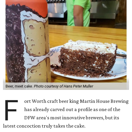
Beer, meet cake.
Photo courtesy of Hans Peter Muller
F
ort Worth craft beer king Martin House Brewing
has already carved out a profile as one of the
DFW area's most innovative brewers, but its
latest concoction truly takes the cake.