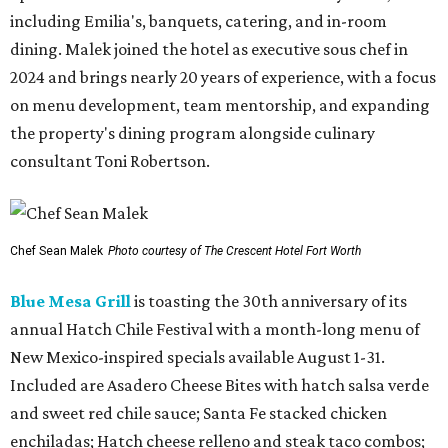
including Emilia's, banquets, catering, and in-room
dining. Malek joined the hotel as executive sous chef in
2024 and brings nearly 20 years of experience, with a focus
on menu development, team mentorship, and expanding
the property's dining program alongside culinary
consultant Toni Robertson.
Chef Sean Malek
Photo courtesy of The Crescent Hotel Fort Worth
Blue Mesa Grill
is toasting the 30th anniversary of its
annual Hatch Chile Festival with a month-long menu of
New Mexico-inspired specials available August 1-31.
Included are Asadero Cheese Bites with hatch salsa verde
and sweet red chile sauce; Santa Fe stacked chicken
enchiladas; Hatch cheese relleno and steak taco combos;