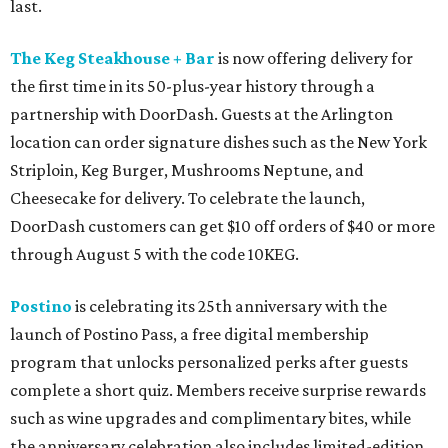
last.
The Keg Steakhouse + Bar
is now offering delivery for
the first time in its 50-plus-year history through a
partnership with DoorDash. Guests at the Arlington
location can order signature dishes such as the New York
Striploin, Keg Burger, Mushrooms Neptune, and
Cheesecake for delivery. To celebrate the launch,
DoorDash customers can get $10 off orders of $40 or more
through August 5 with the code 10KEG.
Postino
is celebrating its 25th anniversary with the
launch of Postino Pass, a free digital membership
program that unlocks personalized perks after guests
complete a short quiz. Members receive surprise rewards
such as wine upgrades and complimentary bites, while
the anniversary celebration also includes limited-edition