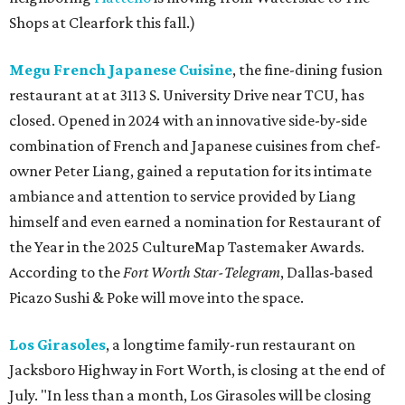
Shops at Clearfork this fall.)
Megu French Japanese Cuisine
, the fine-dining fusion
restaurant at at 3113 S. University Drive near TCU, has
closed. Opened in 2024 with an innovative side-by-side
combination of French and Japanese cuisines from chef-
owner Peter Liang, gained a reputation for its intimate
ambiance and attention to service provided by Liang
himself and even earned a nomination for Restaurant of
the Year in the 2025 CultureMap Tastemaker Awards.
According to the
Fort Worth Star-Telegram
, Dallas-based
Picazo Sushi & Poke will move into the space.
Los Girasoles
, a longtime family-run restaurant on
Jacksboro Highway in Fort Worth, is closing at the end of
July. "In less than a month, Los Girasoles will be closing