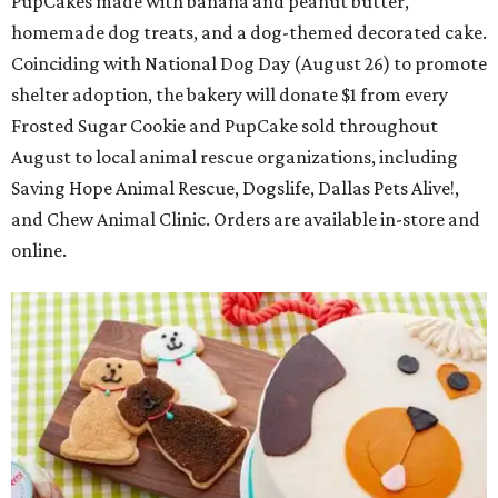
PupCakes made with banana and peanut butter,
homemade dog treats, and a dog-themed decorated cake.
Coinciding with National Dog Day (August 26) to promote
shelter adoption, the bakery will donate $1 from every
Frosted Sugar Cookie and PupCake sold throughout
August to local animal rescue organizations, including
Saving Hope Animal Rescue, Dogslife, Dallas Pets Alive!,
and Chew Animal Clinic. Orders are available in-store and
online.