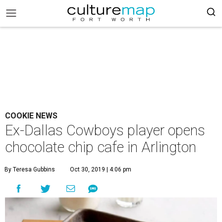
COOKIE NEWS
Ex-Dallas Cowboys player opens
chocolate chip cafe in Arlington
By Teresa Gubbins
Oct 30, 2019 | 4:06 pm