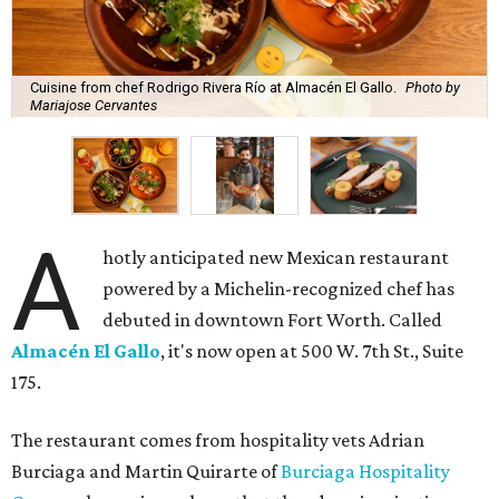
Cuisine from chef Rodrigo Rivera Río at Almacén El Gallo.
Photo by
Mariajose Cervantes
A
hotly anticipated new Mexican restaurant
powered by a Michelin-recognized chef has
debuted in downtown Fort Worth. Called
Almacén El Gallo
, it's now open at 500 W. 7th St., Suite
175.
The restaurant comes from hospitality vets Adrian
Burciaga and Martin Quirarte of
Burciaga Hospitality