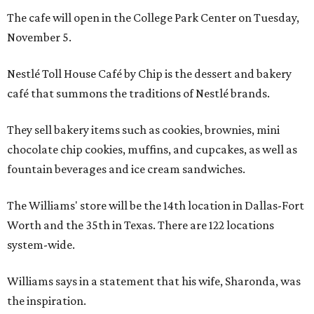
The cafe will open in the College Park Center on Tuesday,
November 5.
Nestlé Toll House Café by Chip is the dessert and bakery
café that summons the traditions of Nestlé brands.
They sell bakery items such as cookies, brownies, mini
chocolate chip cookies, muffins, and cupcakes, as well as
fountain beverages and ice cream sandwiches.
The Williams' store will be the 14th location in Dallas-Fort
Worth and the 35th in Texas. There are 122 locations
system-wide.
Williams says in a statement that his wife, Sharonda, was
the inspiration.