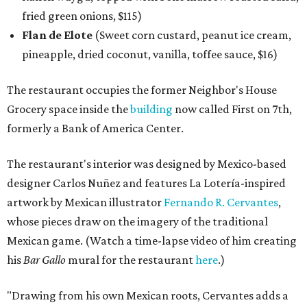
fried green onions, $115)
Flan de Elote
(Sweet corn custard, peanut ice cream,
pineapple, dried coconut, vanilla, toffee sauce, $16)
The restaurant occupies the former Neighbor's House
Grocery space inside the
building
now called First on 7th,
formerly a Bank of America Center.
The restaurant's interior was designed by Mexico-based
designer Carlos Nuñez and features La Lotería-inspired
artwork by Mexican illustrator
Fernando R. Cervantes
,
whose pieces draw on the imagery of the traditional
Mexican game. (Watch a time-lapse video of him creating
his
Bar Gallo
mural for the restaurant
here
.)
"Drawing from his own Mexican roots, Cervantes adds a