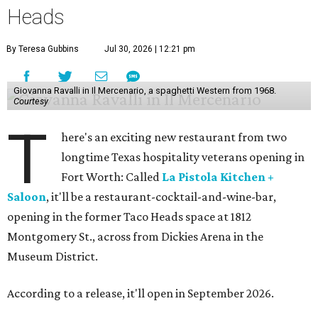
Heads
By Teresa Gubbins
Jul 30, 2026 | 12:21 pm
Giovanna Ravalli in Il Mercenario, a spaghetti Western from 1968.
Courtesy
T
here's an exciting new restaurant from two
longtime Texas hospitality veterans opening in
Fort Worth: Called
La Pistola Kitchen +
Saloon
, it'll be a restaurant-cocktail-and-wine-bar,
opening in the former Taco Heads space at 1812
Montgomery St., across from Dickies Arena in the
Museum District.
According to a release, it'll open in September 2026.