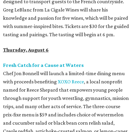
designed to transport guests to the French countryside.
Greg LeBlanc from La Cigale Wines will share his
knowledge and passion for five wines, which will be paired
with summer-inspired bites. Tickets are $30 for the guided
tasting and pairings. The tasting will begin at 6 pm.
Thursday, August 6
Fresh Catch for a Cause at Waters
Chef Jon Bonnell will launch a limited-time dining menu
with proceeds benefiting
XOXO Reece
, a local nonprofit
named for Reece Shepard that empowers young people
through support for youth wrestling, gymnastics, mission
trips, and many other acts of service. The three-course
prix-fixe menu is $59 and includes choice of watermelon
and cucumber salad or black bean corn relish salad,
Creole redfish, artichoke-crusted salmon, or lemon-caper