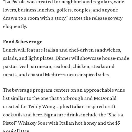
"La Pistola was created for neighborhood regulars, wine
lovers, business lunches, golfers, couples, and anyone
drawn to a room with a story," states the release so very
eloquently.
Food & beverage
Lunch will feature Italian and chef-driven sandwiches,
salads, and light plates. Dinner will showcase house-made
pastas, veal parmesan, seafood, chicken, steaks and
meats, and coastal Mediterranean-inspired sides.
The beverage program centers on an approachable wine
list similar to the one that Yarbrough and McDonald
created for Teddy Wongs, plus Italian-inspired craft
cocktails and beer. Signature drinks include the "She's a
Pistol" Whiskey Sour with Italian hot honey and the $5
Rosé All Day.