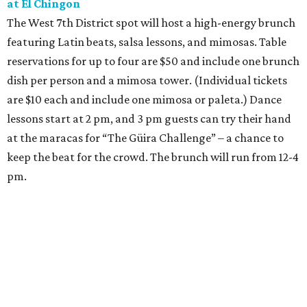
at El Chingon
The West 7th District spot will host a high-energy brunch
featuring Latin beats, salsa lessons, and mimosas. Table
reservations for up to four are $50 and include one brunch
dish per person and a mimosa tower. (Individual tickets
are $10 each and include one mimosa or paleta.) Dance
lessons start at 2 pm, and 3 pm guests can try their hand
at the maracas for “The Güira Challenge” – a chance to
keep the beat for the crowd. The brunch will run from 12-4
pm.