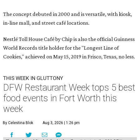
The concept debuted in 2000 and is versatile, with kiosk,
in-line mall, and street café locations.
Nestlé Toll House Café by Chip is also the official Guinness
World Records title holder for the "Longest Line of
Cookies," achieved on May 15, 2019 in Frisco, Texas, no less.
THIS WEEK IN GLUTTONY
DFW Restaurant Week tops 5 best
food events in Fort Worth this
week
By Celestina Blok
Aug 3, 2026 | 1:26 pm