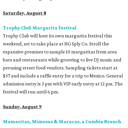
Saturday, August 8
Trophy Club Margarita Festival
Trophy Club will host its own margarita festival this
weekend, set to take place at HG Sply Co. Stroll the
expansive premises to sample 10 margaritas from area
bars and restaurants while grooving to live DJ music and
perusing street food vendors. Sampling tickets start at
$37 and include a raffle entry for a trip to Mexico. General
admission entry is 3 pm with VIP early entry at 12 pm. The
festival will run until 6 pm.
Sunday, August 9
Mamacitas, Mimosas & Maracas, a Cumbia Brunch