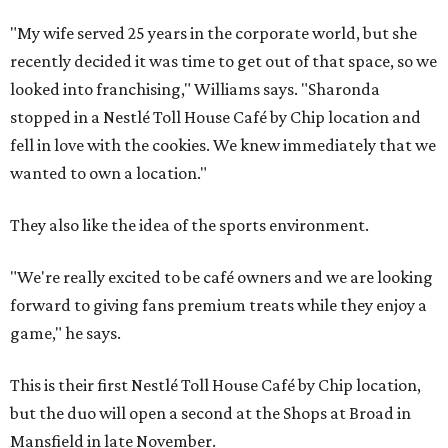
"My wife served 25 years in the corporate world, but she
recently decided it was time to get out of that space, so we
looked into franchising," Williams says. "Sharonda
stopped in a Nestlé Toll House Café by Chip location and
fell in love with the cookies. We knew immediately that we
wanted to own a location."
They also like the idea of the sports environment.
"We're really excited to be café owners and we are looking
forward to giving fans premium treats while they enjoy a
game," he says.
This is their first Nestlé Toll House Café by Chip location,
but the duo will open a second at the Shops at Broad in
Mansfield in late November.