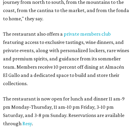
journey from north to south, from the mountains to the
coast, from the cantina to the market, and from the fonda
to home," they say.
The restaurant also offers a
private members club
featuring access to exclusive tastings, wine dinners, and
private events, along with personalized lockers, rare wines
and premium spirits, and guidance from its sommelier
team. Members receive 10 percent off dining at Almacén
El Gallo and a dedicated space to build and store their
collections.
The restaurant is now open for lunch and dinner 11 am-9
pm Monday-Thursday, 11 am-10 pm Friday, 3-10 pm
Saturday, and 3-8 pm Sunday. Reservations are available
through
Resy
.