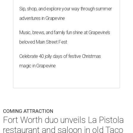
Sip, shop, and explore your way through summer
adventures in Grapevine
Music, brews, and family fun shine at Grapevine’s
beloved Main Street Fest
Celebrate 40 jolly days of festive Christmas
magic in Grapevine
COMING ATTRACTION
Fort Worth duo unveils La Pistola
restaurant and saloon in old Taco