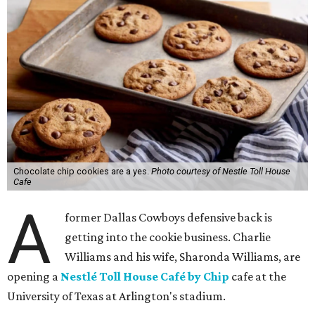
Chocolate chip cookies are a yes.
Photo courtesy of Nestle Toll House
Cafe
A
former Dallas Cowboys defensive back is
getting into the cookie business. Charlie
Williams and his wife, Sharonda Williams, are
opening a
Nestlé Toll House Café by Chip
cafe at the
University of Texas at Arlington's stadium.