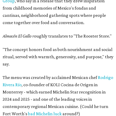
Group
, who say in a release that they drew inspiration
from childhood memories of Mexico's fondas and
cantinas, neighborhood gathering spots where people
come together over food and conversation.
Almacén El Gallo r
oughly translates to "The Rooster Store."
"The concept honors food as both nourishment and social
ritual, served with warmth, generosity, and purpose," they
say.
The menu was created by acclaimed Mexican chef
Rodrigo
Rivera Río
, co-founder of KOLI Cocina de Origen in
Monterrey - which earned Michelin Star recognition in
2024 and 2025 - and one of the leading voices in
contemporary regional Mexican cuisine. (Could he turn
Fort Worth's
bad Michelin luck
around?)