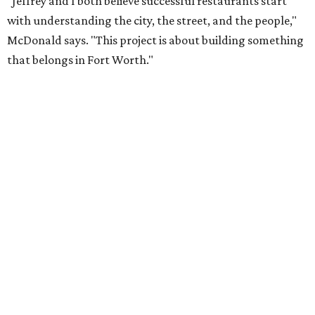
"Jeffrey and I both believe successful restaurants start
with understanding the city, the street, and the people,"
McDonald says. "This project is about building something
that belongs in Fort Worth."