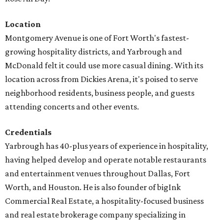
Location
Montgomery Avenue is one of Fort Worth's fastest-
growing hospitality districts, and Yarbrough and
McDonald felt it could use more casual dining. With its
location across from Dickies Arena, it's poised to serve
neighborhood residents, business people, and guests
attending concerts and other events.
Credentials
Yarbrough has 40-plus years of experience in hospitality,
having helped develop and operate notable restaurants
and entertainment venues throughout Dallas, Fort
Worth, and Houston. He is also founder of bigInk
Commercial Real Estate, a hospitality-focused business
and real estate brokerage company specializing in