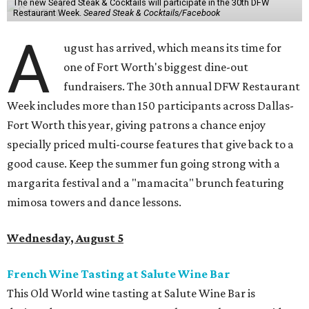
The new Seared Steak & Cocktails will participate in the 30th DFW
Restaurant Week.
Seared Steak & Cocktails/Facebook
A
ugust has arrived, which means its time for
one of Fort Worth's biggest dine-out
fundraisers. The 30th annual DFW Restaurant
Week includes more than 150 participants across Dallas-
Fort Worth this year, giving patrons a chance enjoy
specially priced multi-course features that give back to a
good cause. Keep the summer fun going strong with a
margarita festival and a "mamacita" brunch featuring
mimosa towers and dance lessons.
Wednesday, August 5
French Wine Tasting at Salute Wine Bar
This Old World wine tasting at Salute Wine Bar is