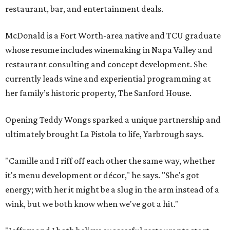
restaurant, bar, and entertainment deals.
McDonald is a Fort Worth-area native and TCU graduate
whose resume includes winemaking in Napa Valley and
restaurant consulting and concept development. She
currently leads wine and experiential programming at
her family’s historic property, The Sanford House.
Opening Teddy Wongs sparked a unique partnership and
ultimately brought La Pistola to life, Yarbrough says.
"Camille and I riff off each other the same way, whether
it's menu development or décor," he says. "She's got
energy; with her it might be a slug in the arm instead of a
wink, but we both know when we've got a hit."