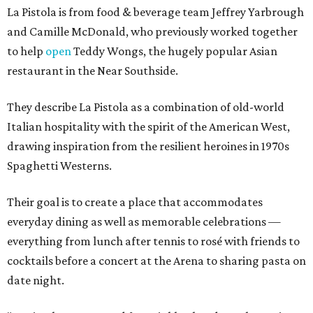
La Pistola is from food & beverage team Jeffrey Yarbrough
and Camille McDonald, who previously worked together
to help
open
Teddy Wongs, the hugely popular Asian
restaurant in the Near Southside.
They describe La Pistola as a combination of old-world
Italian hospitality with the spirit of the American West,
drawing inspiration from the resilient heroines in 1970s
Spaghetti Westerns.
Their goal is to create a place that accommodates
everyday dining as well as memorable celebrations —
everything from lunch after tennis to rosé with friends to
cocktails before a concert at the Arena to sharing pasta on
date night.