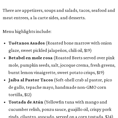
There are appetizers, soups and salads, tacos, seafood and
meat entrees, a la carte sides, and desserts.
Menu highlights include:
Tuétanos Asados
(Roasted bone marrow with onion
glaze, sweet pickled jalapeños, chili oil, $19)
Betabel en mole rosa
(Roasted Beets served over pink
mole, pumpkin seeds, salt, jocoque crema, fresh greens,
burnt lemon vinaigrette, sweet potato crisps, $19)
Jaiba al Pastor Tacos
(Soft-shell crab al pastor, pico
de gallo, tepache mayo, handmade non-GMO corn
tortilla, $12)
Tostada de Atún
(Yellowfin tuna with mango and
cucumber relish, ponzu sauce, guajillo oil, crispy pork
rinds, cilantro, avocado, served on a corn tostada, $24)