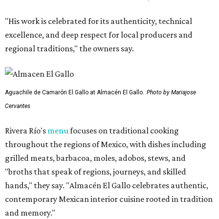
"His work is celebrated for its authenticity, technical
excellence, and deep respect for local producers and
regional traditions," the owners say.
Aguachile de Camarón El Gallo at Almacén El Gallo.
Photo by Mariajose
Cervantes
Rivera Río's
menu
focuses on traditional cooking
throughout the regions of Mexico, with dishes including
grilled meats, barbacoa, moles, adobos, stews, and
"broths that speak of regions, journeys, and skilled
hands," they say. "Almacén El Gallo celebrates authentic,
contemporary Mexican interior cuisine rooted in tradition
and memory."