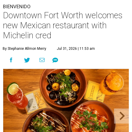
BIENVENIDO
Downtown Fort Worth welcomes
new Mexican restaurant with
Michelin cred
By Stephanie Allmon Merry
Jul 31, 2026 | 11:53 am