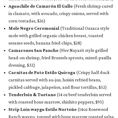
Aguachile de Camarón El Gallo
(Fresh shrimp cured
in clamato, with avocado, crispy onions, served with
corn tostadas, $26)
Mole Negro Ceremonial
(Traditional Oaxaca style
mole with grilled organic chicken breast, toasted
sesame seeds, banana fried chips, $28)
Camarones San Pancho
(Five Nayarit style grilled
head-on shrimp, fried Brussels sprouts, mixed-pasilla
dressing, $32)
Carnitas de Pato Estilo Quiroga
(Crispy half duck
carnitas served with au-jus, hoisin refried beans,
pickled cabbage, jalapeños, and flour tortillas, $52)
Tenderloin & Tuetano
(14 oz beef tenderloin served
with roasted bone marrow, shishito peppers, $95)
Strip Loin waygu Estilo Norteño
(14oz Rosewood
Ranch waygu, topped with bone marrow roasted salsa,