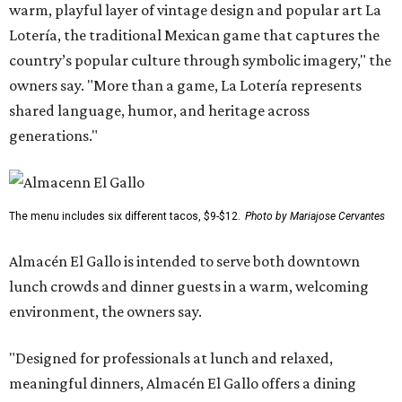
warm, playful layer of vintage design and popular art La
Lotería, the traditional Mexican game that captures the
country’s popular culture through symbolic imagery," the
owners say. "More than a game, La Lotería represents
shared language, humor, and heritage across
generations."
The menu includes six different tacos, $9-$12.
Photo by Mariajose Cervantes
Almacén El Gallo is intended to serve both downtown
lunch crowds and dinner guests in a warm, welcoming
environment, the owners say.
"Designed for professionals at lunch and relaxed,
meaningful dinners, Almacén El Gallo offers a dining