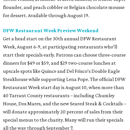
flounder, and peach cobbler or Belgian chocolate mousse
for dessert. Available through August 19.
DFW Restaurant Week Preview Weekend
Get a head start on the 30th annual DFW Restaurant
Week, August 6-9, at participating restaurants who’ll
start their specials early. Patrons can choose three-course
dinners for $49 or $59, and $29 two-course lunches at
upscale spots like Quince and Del Frisco’s Double Eagle
Steakhouse while supporting Lena Pope. The official DFW
Restaurant Week start day is August 10, when more than
40 Tarrant County restaurants – including Chumley
House, Dos Mares, and the new Seared Steak & Cocktails –
will donate approximately 20 percent of sales from their
special menus to the charity. Many will run their specials
all the way through September 7.