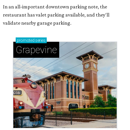
In an all-important downtown parking note, the
restaurant has valet parking available, and they'll
validate nearby garage parking.
promoted
series
Grapevine