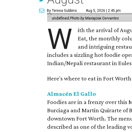
By Teresa Gubbins
Aug 5, 2026 | 2:45 pm
undefined
Photo by Mariajose Cervantes
W
ith the arrival of Augu
Eat, the monthly col
and intriguing restau
includes a sizzling hot foodie op
Indian/Nepali restaurant in Eules
Here's where to eat in Fort Worth
Almacén El Gallo
Foodies are in a frenzy over this
Burciaga and Martin Quirarte of B
downtown Fort Worth. The menu
described as one of the leading 