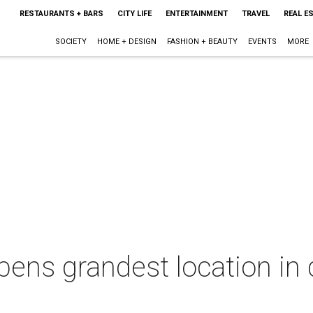
RESTAURANTS + BARS
CITY LIFE
ENTERTAINMENT
TRAVEL
REAL E
SOCIETY
HOME + DESIGN
FASHION + BEAUTY
EVENTS
MORE
opens grandest location i