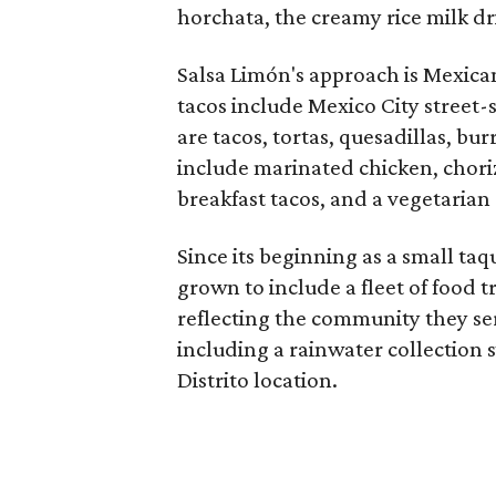
horchata, the creamy rice milk dr
​Salsa Limón's approach is Mexica
tacos include Mexico City street-
are tacos, tortas, quesadillas, bu
include marinated chicken, choriz
breakfast tacos, and a vegetarian
Since its beginning as a small taq
grown to include a fleet of food
reflecting the community they ser
including a rainwater collection 
Distrito location.