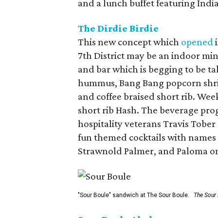
and a lunch buffet featuring Indi
The Dirdie Birdie
This new concept which
opened
i
7th District may be an indoor mini
and bar which is begging to be ta
hummus, Bang Bang popcorn shrimp
and coffee braised short rib. W
short rib Hash. The beverage pro
hospitality veterans Travis Tober
fun themed cocktails with names 
Strawnold Palmer, and Paloma on
"Sour Boule" sandwich at The Sour Boule.
The Sour