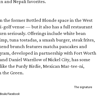
an and Nepali favorites.
n the former Bottled Blonde space in the West
-golf venue — but it also has a full restaurant
ken seriously. Offerings include white bean
, tuna tostadas, a smash burger, steak frites,
eekend brunch features matcha pancakes and
gram, developed in partnership with Fort Worth
 and Daniel Warrilow of Nickel City, has some
like the Purdy Birdie, Mexican Mar-tee-ni,
 the Green.
The signature
 Boule/Facebook