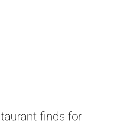
taurant finds for