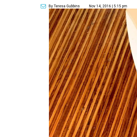
By Teresa Gubbins
Nov 14, 2016 | 5:15 pm