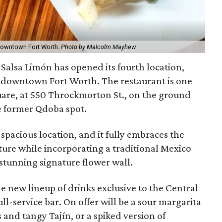
n downtown Fort Worth.
Photo by Malcolm Mayhew
 Salsa Limón has opened its fourth location,
n downtown Fort Worth. The restaurant is one
are, at 550 Throckmorton St., on the ground
he former Qdoba spot.
spacious location, and it fully embraces the
cture while incorporating a traditional Mexico
 stunning signature flower wall.
 new lineup of drinks exclusive to the Central
ull-service bar. On offer will be a sour margarita
and tangy Tajín, or a spiked version of