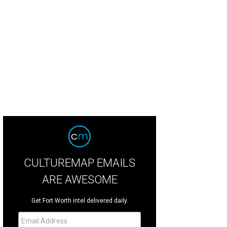
CULTUREMAP EMAILS
ARE AWESOME
Get Fort Worth intel delivered daily.