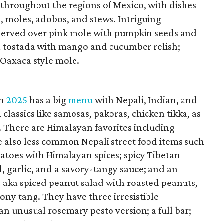
 throughout the regions of Mexico, with dishes
, moles, adobos, and stews. Intriguing
 served over pink mole with pumpkin seeds and
na tostada with mango and cucumber relish;
 Oaxaca style mole.
in
2025
has a big
menu
with Nepali, Indian, and
classics like samosas, pakoras, chicken tikka, as
. There are Himalayan favorites including
 also less common Nepali street food items such
tatoes with Himalayan spices; spicy Tibetan
l, garlic, and a savory-tangy sauce; and an
 aka spiced peanut salad with roasted peanuts,
mony tang. They have three irresistible
an unusual rosemary pesto version; a full bar;