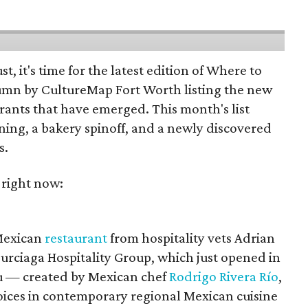
st, it's time for the latest edition of Where to
umn by CultureMap Fort Worth listing the new
rants that have emerged. This month's list
ening, a bakery spinoff, and a newly discovered
s.
 right now:
 Mexican
restaurant
from hospitality vets Adrian
urciaga Hospitality Group, which just opened in
 — created by Mexican chef
Rodrigo Rivera Río
,
voices in contemporary regional Mexican cuisine