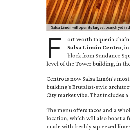
Salsa Limón will open its largest branch yet i
F
ort Worth taqueria chain
Salsa Limón Centro
, i
block from Sundance Squ
level of the Tower building, in t
Centro is now Salsa Limón's most 
building's Brutalist-style archite
City market vibe. That includes a
The menu offers tacos and a whole
location, which will also boast a f
made with freshly squeezed limes 