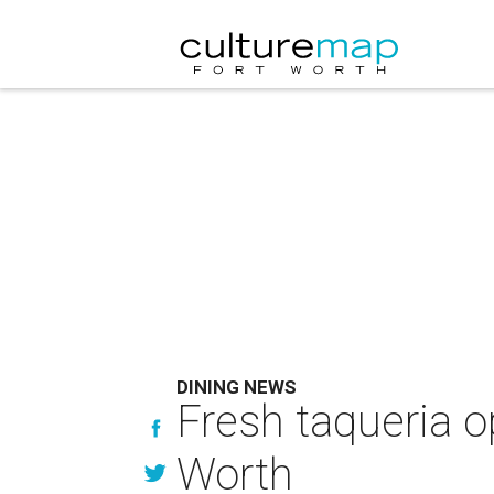
DINING NEWS
Fresh taqueria 
Worth