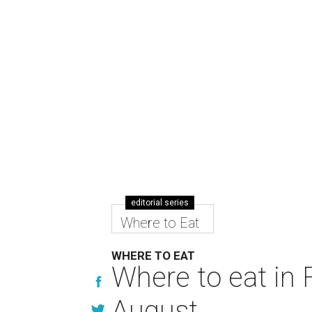
editorial series
Where to Eat
WHERE TO EAT
Where to eat in F
August