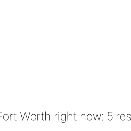
ort Worth right now: 5 res