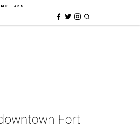
STATE
ARTS
n downtown Fort