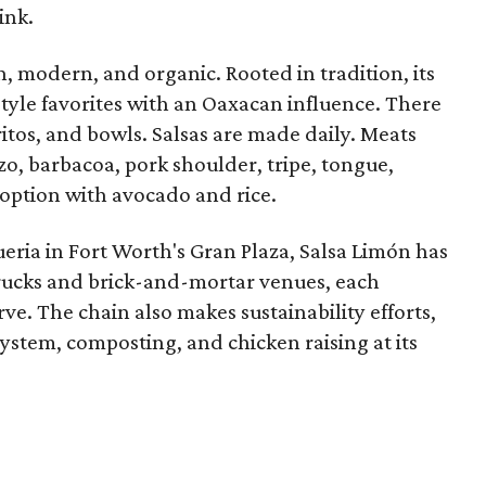
ink.
n, modern, and organic. Rooted in tradition, its
style favorites with an Oaxacan influence. There
rritos, and bowls. Salsas are made daily. Meats
o, barbacoa, pork shoulder, tripe, tongue,
 option with avocado and rice.
ueria in Fort Worth's Gran Plaza, Salsa Limón has
 trucks and brick-and-mortar venues, each
ve. The chain also makes sustainability efforts,
system, composting, and chicken raising at its