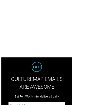
CULTUREMAP EMAILS
ARE AWESOME
Get Fort Worth intel delivered daily.