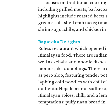
— focuses on traditional cooking
including grilled meats, barbacoa
highlights include roasted beets
greens; soft-shell crab tacos; tu
shrimp aguachile; and chicken in
Bagaicha Delights
Euless restaurant which opened 
Himalayan food. There are Indian 
well as kebabs and noodle dishes
momos, aka dumplings. There are
as pero aloo, featuring tender po
laphing cold noodles with chili oi
authentic Nepali peanut sadheko,
Himalayan spices, chili, and a le
temptations: puffy naan bread in 