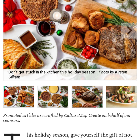
Don't get stuck in the kitchen this holiday season.
Photo by Kirsten
Gilliam
Promoted articles are crafted by CultureMap Create on behalf of our
sponsors.
his holiday season, give yourself the gift of not