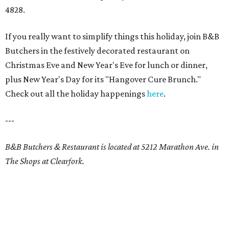
4828.
If you really want to simplify things this holiday, join B&B
Butchers in the festively decorated restaurant on
Christmas Eve and New Year's Eve for lunch or dinner,
plus New Year's Day for its "Hangover Cure Brunch."
Check out all the holiday happenings
here
.
---
B&B Butchers & Restaurant is located at 5212 Marathon Ave. in
The Shops at Clearfork.