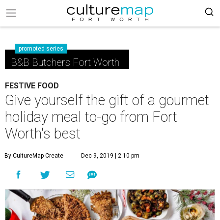
promoted series
B&B Butchers Fort Worth
FESTIVE FOOD
Give yourself the gift of a gourmet
holiday meal to-go from Fort
Worth's best
By CultureMap Create
Dec 9, 2019 | 2:10 pm