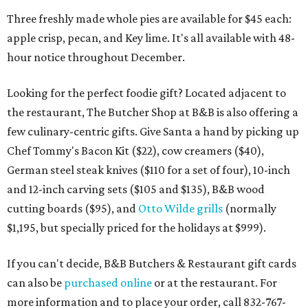
Three freshly made whole pies are available for $45 each:
apple crisp, pecan, and Key lime. It's all available with 48-
hour notice throughout December.
Looking for the perfect foodie gift? Located adjacent to
the restaurant, The Butcher Shop at B&B is also offering a
few culinary-centric gifts. Give Santa a hand by picking up
Chef Tommy's Bacon Kit ($22), cow creamers ($40),
German steel steak knives ($110 for a set of four), 10-inch
and 12-inch carving sets ($105 and $135), B&B wood
cutting boards ($95), and
Otto Wilde grills
(normally
$1,195, but specially priced for the holidays at $999).
If you can't decide, B&B Butchers & Restaurant gift cards
can also be
purchased online
or at the restaurant. For
more information and to place your order, call 832-767-