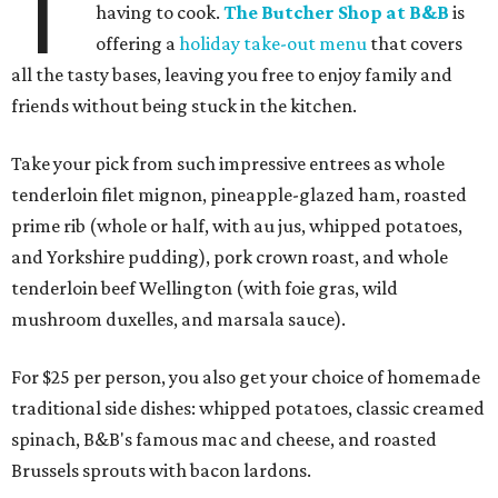
T
having to cook.
The Butcher Shop at B&B
is
offering a
holiday take-out menu
that covers
all the tasty bases, leaving you free to enjoy family and
friends without being stuck in the kitchen.
Take your pick from such impressive entrees as whole
tenderloin filet mignon, pineapple-glazed ham, roasted
prime rib (whole or half, with au jus, whipped potatoes,
and Yorkshire pudding), pork crown roast, and whole
tenderloin beef Wellington (with foie gras, wild
mushroom duxelles, and marsala sauce).
For $25 per person, you also get your choice of homemade
traditional side dishes: whipped potatoes, classic creamed
spinach, B&B's famous mac and cheese, and roasted
Brussels sprouts with bacon lardons.