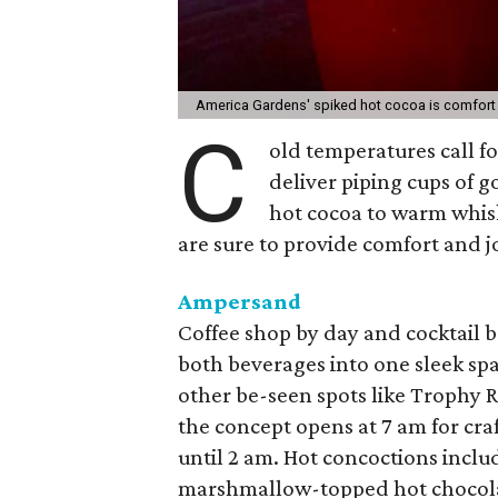
America Gardens' spiked hot cocoa is comfort 
C
old temperatures call fo
deliver piping cups of 
hot cocoa to warm whisk
are sure to provide comfort and jo
Ampersand
Coffee shop by day and cocktail 
both beverages into one sleek sp
other be-seen spots like Trophy 
the concept opens at 7 am for craf
until 2 am. Hot concoctions incl
marshmallow-topped hot chocola