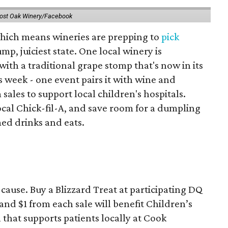
ost Oak Winery/Facebook
 which means wineries are prepping to
pick
mp, juiciest state. One local winery is
with a traditional grape stomp that's now in its
is week - one event pairs it with wine and
sales to support local children's hospitals.
ocal Chick-fil-A, and save room for a dumpling
med drinks and eats.
ause. Buy a Blizzard Treat at participating DQ
and $1 from each sale will benefit Children’s
that supports patients locally at Cook