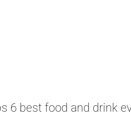
 6 best food and drink ev