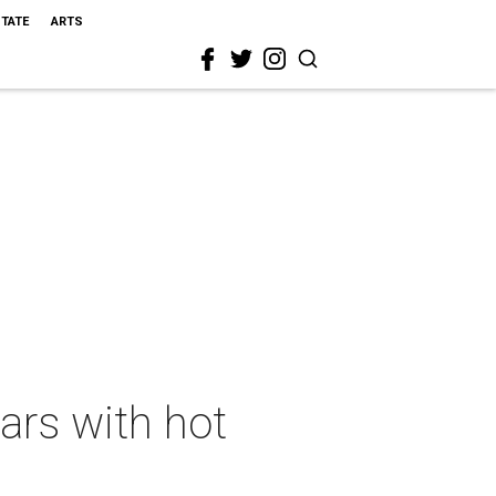
STATE
ARTS
ars with hot