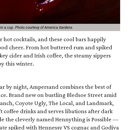
in a cup.
Photo courtesy of America Gardens
r hot cocktails, and these cool bars happily
good cheer. From hot buttered rum and spiked
ey cider and Irish coffee, the steamy sippers
y this winter.
bar by night, Ampersand combines the best of
ace. Brand new on bustling Bledsoe Street amid
Ranch, Coyote Ugly, The Local, and Landmark,
t coffee drinks and serves libations after dark
ude the cleverly named Hennything is Possible —
te spiked with Hennessy VS cognac and Godiva