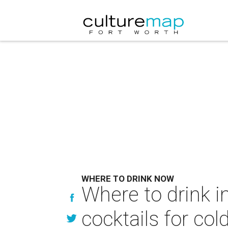
WHERE TO DRINK NOW
Where to drink i
cocktails for col