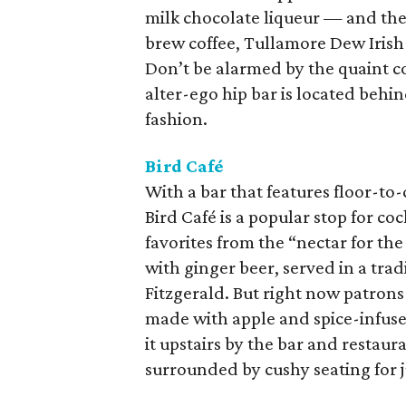
milk chocolate liqueur — and the 
brew coffee, Tullamore Dew Irish
Don’t be alarmed by the quaint c
alter-ego hip bar is located behin
fashion.
Bird Café
With a bar that features floor-to
Bird Café is a popular stop for co
favorites from the “nectar for t
with ginger beer, served in a tra
Fitzgerald. But right now patrons
made with apple and spice-infuse
it upstairs by the bar and restaura
surrounded by cushy seating for j