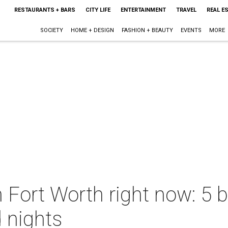
RESTAURANTS + BARS
CITY LIFE
ENTERTAINMENT
TRAVEL
REAL E
SOCIETY
HOME + DESIGN
FASHION + BEAUTY
EVENTS
MORE
n Fort Worth right now: 5 b
d nights