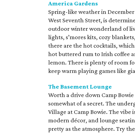
America Gardens
Spring-like weather in December
West Seventh Street, is determined
outdoor winter wonderland of li
lights, s’mores kits, cozy blanket
there are the hot cocktails, whi
hot buttered rum to Irish coffee
lemon. There is plenty of room fo
keep warm playing games like gia
The Basement
Lounge
Worth a drive down Camp Bowie B
somewhat of a secret. The underg
Village at Camp Bowie. The vibe is
modern décor, and lounge seating 
pretty as the atmosphere. Try th