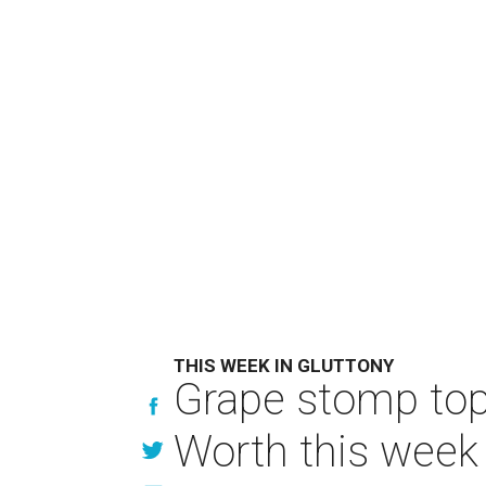
THIS WEEK IN GLUTTONY
Grape stomp tops
Worth this week