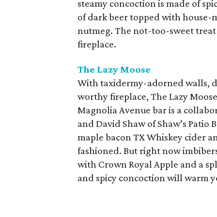
steamy concoction is made of spi
of dark beer topped with house-
nutmeg. The not-too-sweet treat i
fireplace.
The Lazy Moose
With taxidermy-adorned walls, da
worthy fireplace, The Lazy Moos
Magnolia Avenue bar is a collabo
and David Shaw of Shaw’s Patio Ba
maple bacon TX Whiskey cider an
fashioned. But right now imbiber
with Crown Royal Apple and a spl
and spicy concoction will warm y