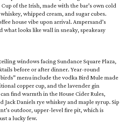
Cup of the Irish, made with the bar’s own cold
 whiskey, whipped cream, and sugar cubes.
offee house vibe upon arrival. Ampersand’s
d what looks like wall in sneaky, speakeasy
-ceiling windows facing Sundance Square Plaza,
cktails before or after dinner. Year-round
he birds” menu include the vodka Bird Mule made
ditional copper cup, and the lavender gin
 can find warmth in the House Cider Rules,
d Jack Daniels rye whiskey and maple syrup. Sip
nt’s outdoor, upper-level fire pit, which is
ust a lucky few.