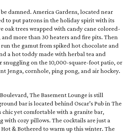
 be damned. America Gardens, located near
 to put patrons in the holiday spirit with its
ve oak trees wrapped with candy cane colored-
s, and more than 30 heaters and fire pits. Then
ch run the gamut from spiked hot chocolate and
 and a hot toddy made with herbal tea and
r snuggling on the 10,000-square-foot patio, or
nt Jenga, cornhole, ping pong, and air hockey.
oulevard, The Basement Lounge is still
round bar is located behind Oscar’s Pub in The
 chic yet comfortable with a granite bar,
with cozy pillows. The cocktails are just a
e Hot & Bothered to warm up this winter. The