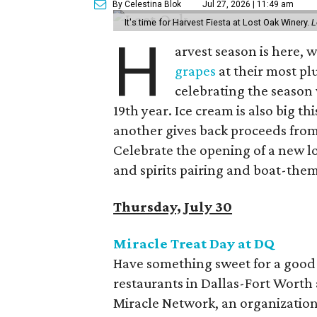
By Celestina Blok
Jul 27, 2026 | 11:49 am
It's time for Harvest Fiesta at Lost Oak Winery.
L
H
arvest season is here,
grapes
at their most plu
celebrating the season 
19th year. Ice cream is also big th
another gives back proceeds from 
Celebrate the opening of a new l
and spirits pairing and boat-the
Thursday, July 30
Miracle Treat Day at DQ
Have something sweet for a good c
restaurants in Dallas-Fort Worth 
Miracle Network, an organization 