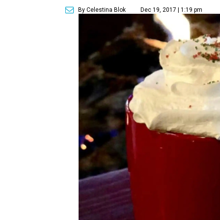
By Celestina Blok
Dec 19, 2017 | 1:19 pm