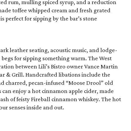
ced rum, mulling spiced syrup, and a reduction
made toffee whipped cream and fresh grated
s perfect for sipping by the bar’s stone
rk leather seating, acoustic music, and lodge-
e begs for sipping something warm. The West
ration between Lili’s Bistro owner Vance Martin
r & Grill. Handcrafted libations include the
d charred, pecan-infused “Moose Drool” old
s can enjoy a hot cinnamon apple cider, made
ash of feisty Fireball cinnamon whiskey. The hot
our senses inside and out.