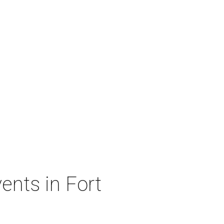
ents in Fort