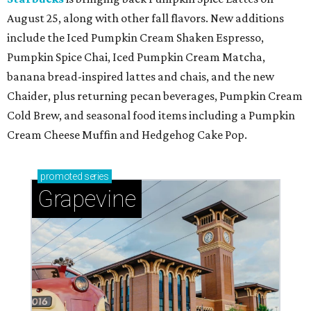
August 25, along with other fall flavors. New additions
include the Iced Pumpkin Cream Shaken Espresso,
Pumpkin Spice Chai, Iced Pumpkin Cream Matcha,
banana bread-inspired lattes and chais, and the new
Chaider, plus returning pecan beverages, Pumpkin Cream
Cold Brew, and seasonal food items including a Pumpkin
Cream Cheese Muffin and Hedgehog Cake Pop.
promoted
series
Grapevine