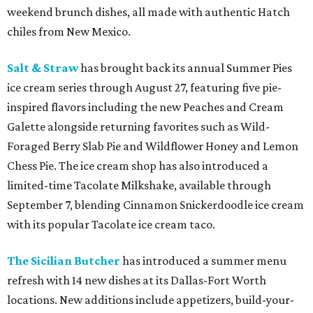
weekend brunch dishes, all made with authentic Hatch
chiles from New Mexico.
Salt & Straw
has brought back its annual Summer Pies
ice cream series through August 27, featuring five pie-
inspired flavors including the new Peaches and Cream
Galette alongside returning favorites such as Wild-
Foraged Berry Slab Pie and Wildflower Honey and Lemon
Chess Pie. The ice cream shop has also introduced a
limited-time Tacolate Milkshake, available through
September 7, blending Cinnamon Snickerdoodle ice cream
with its popular Tacolate ice cream taco.
The Sicilian Butcher
has introduced a summer menu
refresh with 14 new dishes at its Dallas-Fort Worth
locations. New additions include appetizers, build-your-