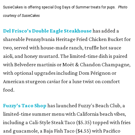
SusieCakes is offering special Dog Days of Summer treats for pups.
Photo
courtesy of SusieCakes
Del Frisco's Double Eagle Steakhouse
has added a
shareable Pennsylvania Heritage Fried Chicken Bucket for
two, served with house-made ranch, truffle hot sauce
aioli, and honey mustard. The limited-time dish is paired
with Belvedere martinis or Moët & Chandon Champagne,
with optional upgrades including Dom Pérignon or
American sturgeon caviar for a luxe twist on comfort
food.
Fuzzy's Taco Shop
has launched Fuzzy's Beach Club, a
limited-time summer menu with California beach vibes,
including a Cali-Style Steak Taco ($5.35) topped with fries
and guacamole, a Baja Fish Taco ($4.55) with Pacifico