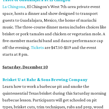
La Chingona
, El Chingon’s West 7th-area private event
space, hosts a dinner and show designed to transport
guests to Guadalajara, Mexico, the home of mariachi
music. The three-course dinner menu includes choices like
brisket or pork tamales and chicken or vegetarian mole. A
five-member mariachi band and dance performance cap
off the evening.
Tickets
are $47.50-$119 and the event
starts at 8 pm.
Saturday, December 10
Brisket U at Rahr & Sons Brewing Company
Learn how to work a barbecue pit and smoke the
quintessential Texas brisket during this Saturday morning
barbecue lesson. Participants will get schooled on pit
types, brisket cuts, trim techniques, rubs and prep, wood