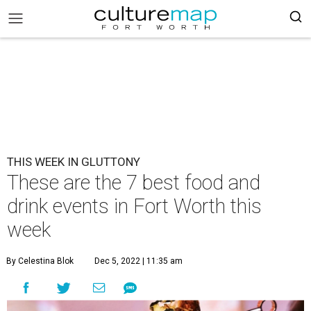
THIS WEEK IN GLUTTONY
These are the 7 best food and
drink events in Fort Worth this
week
By Celestina Blok
Dec 5, 2022 | 11:35 am