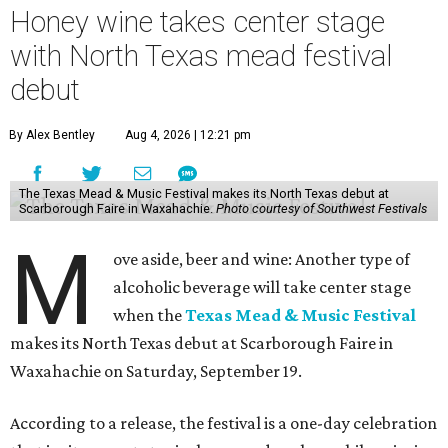
Honey wine takes center stage
with North Texas mead festival
debut
By Alex Bentley
Aug 4, 2026 | 12:21 pm
The Texas Mead & Music Festival makes its North Texas debut at
Scarborough Faire in Waxahachie.
Photo courtesy of Southwest Festivals
M
ove aside, beer and wine: Another type of
alcoholic beverage will take center stage
when the
Texas Mead & Music Festival
makes its North Texas debut at Scarborough Faire in
Waxahachie on Saturday, September 19.
According to a release, the festival is a one-day celebration