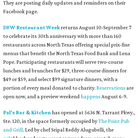
They are posting daily updates and reminders on their
Facebook page.
DFW Restaurant Week
returns August 10-September 7
to celebrate its 30th anniversary with more than 160
restaurants across North Texas offering special prix-fixe
menus that benefit the North Texas Food Bank and Lena
Pope. Participating restaurants will serve two-course
lunches and brunches for $29, three-course dinners for
$49 or $59, and select $99 signature dinners, with a
portion of every meal donated to charity.
Reservations
are
open now, and a preview weekend
happens
August 6-9.
Pal's Bar & Kitchen
has opened at 5636 N. Tarrant Pkwy.,
Ste. 120, in the space formerly occupied by
The Point Pub
and Grill
. Led by chef Sripal Reddy Alugubelli, the