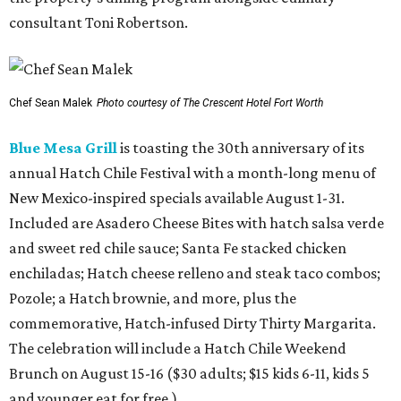
consultant Toni Robertson.
Chef Sean Malek
Photo courtesy of The Crescent Hotel Fort Worth
Blue Mesa Grill
is toasting the 30th anniversary of its
annual Hatch Chile Festival with a month-long menu of
New Mexico-inspired specials available August 1-31.
Included are Asadero Cheese Bites with hatch salsa verde
and sweet red chile sauce; Santa Fe stacked chicken
enchiladas; Hatch cheese relleno and steak taco combos;
Pozole; a Hatch brownie, and more, plus the
commemorative, Hatch-infused Dirty Thirty Margarita.
The celebration will include a Hatch Chile Weekend
Brunch on August 15-16 ($30 adults; $15 kids 6-11, kids 5
and younger eat for free.)