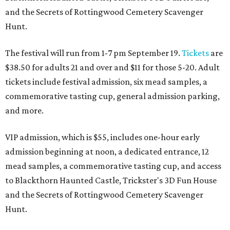
and the Secrets of Rottingwood Cemetery Scavenger
Hunt.
The festival will run from 1-7 pm September 19.
Tickets
are
$38.50 for adults 21 and over and $11 for those 5-20. Adult
tickets include festival admission, six mead samples, a
commemorative tasting cup, general admission parking,
and more.
VIP admission, which is $55, includes one-hour early
admission beginning at noon, a dedicated entrance, 12
mead samples, a commemorative tasting cup, and access
to Blackthorn Haunted Castle, Trickster's 3D Fun House
and the Secrets of Rottingwood Cemetery Scavenger
Hunt.