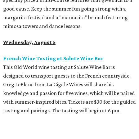
specially priced multi-course features that give back to a
good cause. Keep the summer fun going strong with a
margarita festival and a "mamacita" brunch featuring
mimosa towers and dance lessons.
Wednesday, August 5
French Wine Tasting at Salute Wine Bar
This Old World wine tasting at Salute Wine Bar is
designed to transport guests to the French countryside.
Greg LeBlanc from La Cigale Wines will share his
knowledge and passion for five wines, which will be paired
with summer-inspired bites. Tickets are $30 for the guided
tasting and pairings. The tasting will begin at 6 pm.
Thursday, August 6