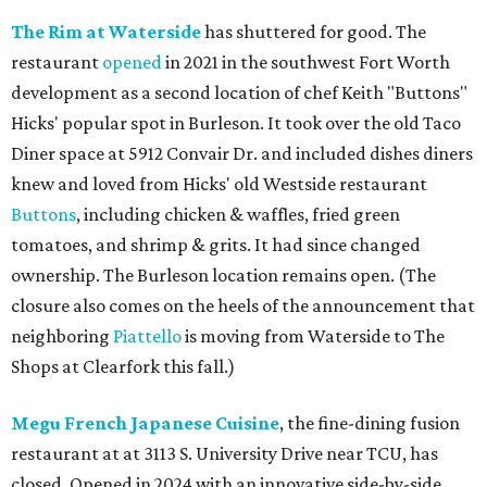
The Rim at Waterside
has shuttered for good. The
restaurant
opened
in 2021 in the southwest Fort Worth
development as a second location of chef Keith "Buttons"
Hicks' popular spot in Burleson. It took over the old Taco
Diner space at 5912 Convair Dr. and included dishes diners
knew and loved from Hicks' old Westside restaurant
Buttons
, including chicken & waffles, fried green
tomatoes, and shrimp & grits. It had since changed
ownership. The Burleson location remains open. (The
closure also comes on the heels of the announcement that
neighboring
Piattello
is moving from Waterside to The
Shops at Clearfork this fall.)
Megu French Japanese Cuisine
, the fine-dining fusion
restaurant at at 3113 S. University Drive near TCU, has
closed. Opened in 2024 with an innovative side-by-side