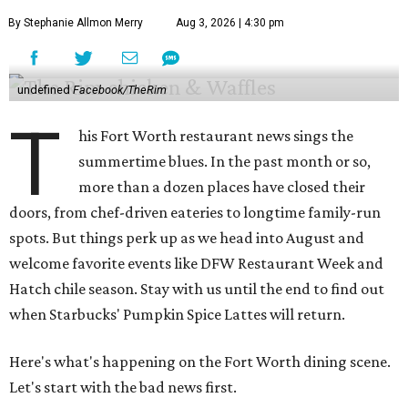
By Stephanie Allmon Merry
Aug 3, 2026 | 4:30 pm
undefined
Facebook/TheRim
T
his Fort Worth restaurant news sings the
summertime blues. In the past month or so,
more than a dozen places have closed their
doors, from chef-driven eateries to longtime family-run
spots. But things perk up as we head into August and
welcome favorite events like DFW Restaurant Week and
Hatch chile season. Stay with us until the end to find out
when Starbucks' Pumpkin Spice Lattes will return.
Here's what's happening on the Fort Worth dining scene.
Let's start with the bad news first.