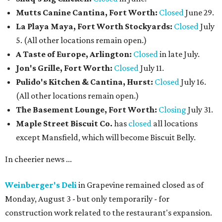
Mutts Canine Cantina, Fort Worth:
Closed
June 29.
La Playa Maya, Fort Worth Stockyards:
Closed
July
5. (All other locations remain open.)
A Taste of Europe, Arlington:
Closed
in late July.
Jon's Grille, Fort Worth:
Closed
July 11.
Pulido's Kitchen & Cantina, Hurst:
Closed
July 16.
(All other locations remain open.)
The Basement Lounge, Fort Worth:
Closing
July 31.
Maple Street Biscuit Co.
has
closed
all locations
except Mansfield, which will become Biscuit Belly.
In cheerier news ...
Weinberger's Deli
in Grapevine remained closed as of
Monday, August 3 - but only temporarily - for
construction work related to the restaurant's expansion.