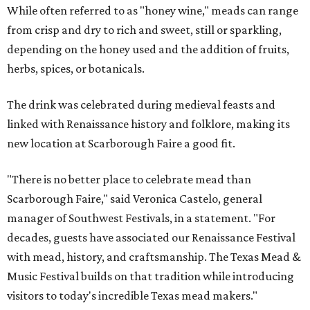
While often referred to as "honey wine," meads can range
from crisp and dry to rich and sweet, still or sparkling,
depending on the honey used and the addition of fruits,
herbs, spices, or botanicals.
The drink was celebrated during medieval feasts and
linked with Renaissance history and folklore, making its
new location at Scarborough Faire a good fit.
"There is no better place to celebrate mead than
Scarborough Faire," said Veronica Castelo, general
manager of Southwest Festivals, in a statement. "For
decades, guests have associated our Renaissance Festival
with mead, history, and craftsmanship. The Texas Mead &
Music Festival builds on that tradition while introducing
visitors to today's incredible Texas mead makers."