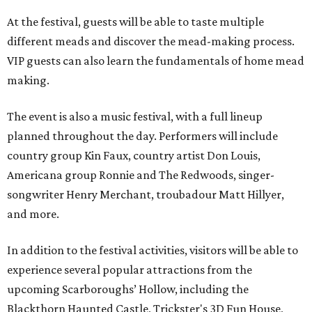
At the festival, guests will be able to taste multiple
different meads and discover the mead-making process.
VIP guests can also learn the fundamentals of home mead
making.
The event is also a music festival, with a full lineup
planned throughout the day. Performers will include
country group Kin Faux, country artist Don Louis,
Americana group Ronnie and The Redwoods, singer-
songwriter Henry Merchant, troubadour Matt Hillyer,
and more.
In addition to the festival activities, visitors will be able to
experience several popular attractions from the
upcoming Scarboroughs’ Hollow, including the
Blackthorn Haunted Castle, Trickster's 3D Fun House,