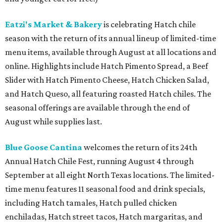
Eatzi's Market & Bakery
is celebrating Hatch chile
season with the return of its annual lineup of limited-time
menu items, available through August at all locations and
online. Highlights include Hatch Pimento Spread, a Beef
Slider with Hatch Pimento Cheese, Hatch Chicken Salad,
and Hatch Queso, all featuring roasted Hatch chiles. The
seasonal offerings are available through the end of
August while supplies last.
Blue Goose Cantina
welcomes the return of its 24th
Annual Hatch Chile Fest, running August 4 through
September at all eight North Texas locations. The limited-
time menu features 11 seasonal food and drink specials,
including Hatch tamales, Hatch pulled chicken
enchiladas, Hatch street tacos, Hatch margaritas, and