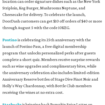
location can order signature dishes such as the New York
Striploin, Keg Burger, Mushrooms Neptune, and
Cheesecake for delivery. To celebrate the launch,
DoorDash customers can get $10 off orders of $40 or more
through August 5 with the code 10KEG.
Postino
is celebrating its 25th anniversary with the
launch of Postino Pass, a free digital membership
program that unlocks personalized perks after guests
complete a short quiz. Members receive surprise rewards
such as wine upgrades and complimentary bites, while
the anniversary celebration also includes limited-edition
Anniversary Reserve bottles of Stage Dive Pinot Noir and
Holly's Way Chardonnay, with Bottle Club members
receiving the wines at no extra cost.
Starbucks
is bringing back Pumpkin Spice Lattes on