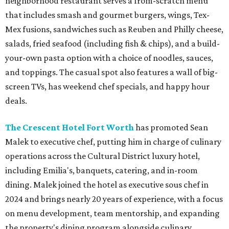
neighborhood restaurant serves a from-scratch menu
that includes smash and gourmet burgers, wings, Tex-
Mex fusions, sandwiches such as Reuben and Philly cheese,
salads, fried seafood (including fish & chips), and a build-
your-own pasta option with a choice of noodles, sauces,
and toppings. The casual spot also features a wall of big-
screen TVs, has weekend chef specials, and happy hour
deals.
The Crescent Hotel Fort Worth
has promoted Sean
Malek to executive chef, putting him in charge of culinary
operations across the Cultural District luxury hotel,
including Emilia's, banquets, catering, and in-room
dining. Malek joined the hotel as executive sous chef in
2024 and brings nearly 20 years of experience, with a focus
on menu development, team mentorship, and expanding
the property's dining program alongside culinary