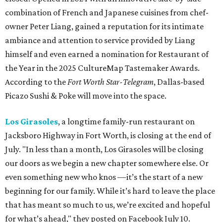
combination of French and Japanese cuisines from chef-
owner Peter Liang, gained a reputation for its intimate
ambiance and attention to service provided by Liang
himself and even earned a nomination for Restaurant of
the Year in the 2025 CultureMap Tastemaker Awards.
According to the
Fort Worth Star-Telegram
, Dallas-based
Picazo Sushi & Poke will move into the space.
Los Girasoles
, a longtime family-run restaurant on
Jacksboro Highway in Fort Worth, is closing at the end of
July. "In less than a month, Los Girasoles will be closing
our doors as we begin a new chapter somewhere else. Or
even something new who knos
—it’s the start of a new
beginning for our family. While it’s hard to leave the place
that has meant so much to us, we’re excited and hopeful
for what’s ahead," they posted on Facebook July 10.