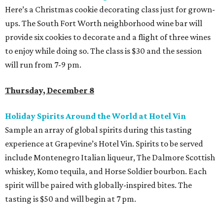
Here’s a Christmas cookie decorating class just for grown-
ups. The South Fort Worth neighborhood wine bar will
provide six cookies to decorate and a flight of three wines
to enjoy while doing so. The class is $30 and the session
will run from 7-9 pm.
Thursday, December 8
Holiday Spirits Around the World at Hotel Vin
Sample an array of global spirits during this tasting
experience at Grapevine’s Hotel Vin. Spirits to be served
include Montenegro Italian liqueur, The Dalmore Scottish
whiskey, Komo tequila, and Horse Soldier bourbon. Each
spirit will be paired with globally-inspired bites. The
tasting is $50 and will begin at 7 pm.