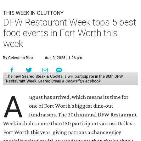
THIS WEEK IN GLUTTONY
DFW Restaurant Week tops 5 best
food events in Fort Worth this
week
By Celestina Blok
Aug 3, 2026 | 1:26 pm
The new Seared Steak & Cocktails will participate in the 30th DFW
Restaurant Week.
Seared Steak & Cocktails/Facebook
A
ugust has arrived, which means its time for
one of Fort Worth's biggest dine-out
fundraisers. The 30th annual DFW Restaurant
Week includes more than 150 participants across Dallas-
Fort Worth this year, giving patrons a chance enjoy