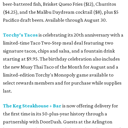
beer-battered fish, Brisket Queso Fries ($12), Churritos
($4.25), and the Malibu Daydream cocktail ($8), plus $5
Pacifico draft beers. Available through August 30.
Torchy's Tacos
is celebrating its 20th anniversary with a
limited-time Taco Two-Step meal deal featuring two
signature tacos, chips and salsa, and a fountain drink
starting at $9.95. The birthday celebration also includes
the new Muay Thai Taco of the Month for August and a
limited-edition Torchy's Monopoly game available to
select rewards members and for purchase while supplies
last.
The Keg Steakhouse + Bar
is now offering delivery for
the first time in its 50-plus-year history through a
partnership with DoorDash. Guests at the Arlington