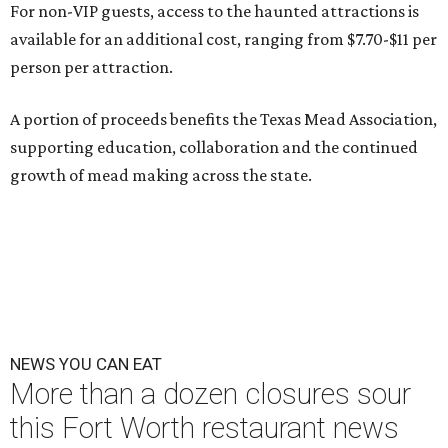
For non-VIP guests, access to the haunted attractions is
available for an additional cost, ranging from $7.70-$11 per
person per attraction.
A portion of proceeds benefits the Texas Mead Association,
supporting education, collaboration and the continued
growth of mead making across the state.
NEWS YOU CAN EAT
More than a dozen closures sour
this Fort Worth restaurant news