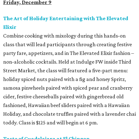
Friday, December 9
The Art of Holiday Entertaining with The Elevated
Elixir
Combine cooking with mixology during this hands-on
class that will lead participants through creating festive
party fare, appetizers, and in The Elevated Elixir fashion –
non-alcoholic cocktails. Held at Indulge FW inside Third
Street Market, the class will featured a five-part menu:
holiday spiced nuts paired with a fig and honey Spritz,
samosa pinwheels paired with spiced pear and cranberry
cider, festive cheeseballs paired with gingerbread old
fashioned, Hawaiian beef sliders paired with a Hawaiian
Holiday, and chocolate truffles paired with a lavender chai
toddy. Class is $125 and will begin at 6 pm.
Taste of Guadalajara at El Chingon