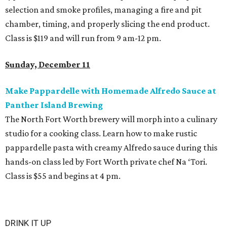
selection and smoke profiles, managing a fire and pit
chamber, timing, and properly slicing the end product.
Class is $119 and will run from 9 am-12 pm.
Sunday, December 11
Make Pappardelle with Homemade Alfredo Sauce at
Panther Island Brewing
The North Fort Worth brewery will morph into a culinary
studio for a cooking class. Learn how to make rustic
pappardelle pasta with creamy Alfredo sauce during this
hands-on class led by Fort Worth private chef Na ‘Tori.
Class is $55 and begins at 4 pm.
DRINK IT UP