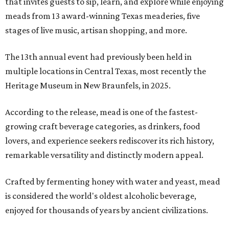
that invites guests to sip, learn, and explore while enjoying
meads from 13 award-winning Texas meaderies, five
stages of live music, artisan shopping, and more.
The 13th annual event had previously been held in
multiple locations in Central Texas, most recently the
Heritage Museum in New Braunfels, in 2025.
According to the release, mead is one of the fastest-
growing craft beverage categories, as drinkers, food
lovers, and experience seekers rediscover its rich history,
remarkable versatility and distinctly modern appeal.
Crafted by fermenting honey with water and yeast, mead
is considered the world's oldest alcoholic beverage,
enjoyed for thousands of years by ancient civilizations.