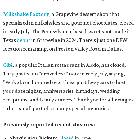
Milkshake Factory
, a Grapevine dessert shop that
specialized in milkshakes and gourmet chocolates, closed
in early July. The Pennsylvania-based sweet spot made its
Texas
debut
in Grapevine in 2024. There's just one DFW
location remaining, on Preston Valley Road in Dallas.
Cibi
, a popular Italian restaurant in Aledo, has closed.
They posted an "arrivederci" note in early July, saying,
"We've been honored over these past few years to host
your date nights, anniversaries, birthdays, wedding
receptions, and family dinners. Thank you for allowing us
to be a small part of so many special memories."
Previously reported recent closures:
Shaq's Big Chicken:
Closed
in June.