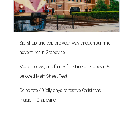
Sip, shop, and explore your way through summer
adventures in Grapevine
Music, brews, and family fun shine at Grapevine’s
beloved Main Street Fest
Celebrate 40 jolly days of festive Christmas
magic in Grapevine