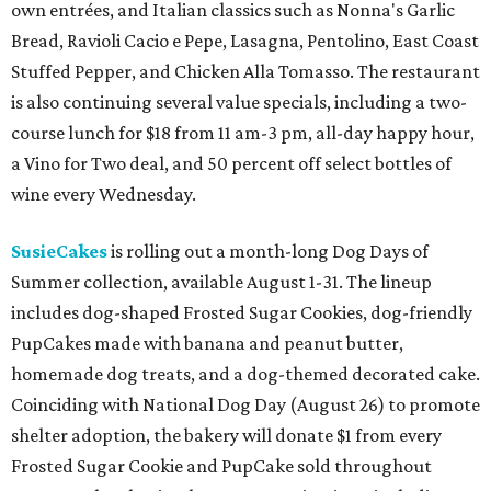
own entrées, and Italian classics such as Nonna's Garlic
Bread, Ravioli Cacio e Pepe, Lasagna, Pentolino, East Coast
Stuffed Pepper, and Chicken Alla Tomasso. The restaurant
is also continuing several value specials, including a two-
course lunch for $18 from 11 am-3 pm, all-day happy hour,
a Vino for Two deal, and 50 percent off select bottles of
wine every Wednesday.
SusieCakes
is rolling out a month-long Dog Days of
Summer collection, available August 1-31. The lineup
includes dog-shaped Frosted Sugar Cookies, dog-friendly
PupCakes made with banana and peanut butter,
homemade dog treats, and a dog-themed decorated cake.
Coinciding with National Dog Day (August 26) to promote
shelter adoption, the bakery will donate $1 from every
Frosted Sugar Cookie and PupCake sold throughout