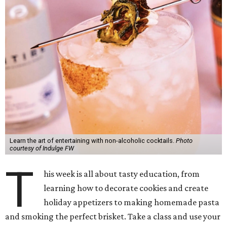
Learn the art of entertaining with non-alcoholic cocktails.
Photo
courtesy of Indulge FW
T
his week is all about tasty education, from
learning how to decorate cookies and create
holiday appetizers to making homemade pasta
and smoking the perfect brisket. Take a class and use your