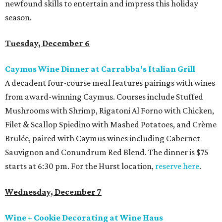
newfound skills to entertain and impress this holiday
season.
Tuesday, December 6
Caymus Wine Dinner at Carrabba’s Italian Grill
A decadent four-course meal features pairings with wines
from award-winning Caymus. Courses include Stuffed
Mushrooms with Shrimp, Rigatoni Al Forno with Chicken,
Filet & Scallop Spiedino with Mashed Potatoes, and Crème
Brulée, paired with Caymus wines including Cabernet
Sauvignon and Conundrum Red Blend. The dinner is $75
starts at 6:30 pm. For the Hurst location,
reserve here
.
Wednesday, December 7
Wine + Cookie Decorating at Wine Haus