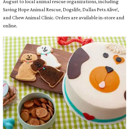
August to local animal rescue organizations, including
Saving Hope Animal Rescue, Dogslife, Dallas Pets Alive!,
and Chew Animal Clinic. Orders are available in-store and
online.