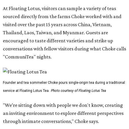
At Floating Lotus, visitors can sample a variety of teas
sourced directly from the farms Choke worked with and
visited over the past 15 years across China, Vietnam,
Thailand, Laos, Taiwan, and Myanmar. Guests are
encouraged to taste different varieties and strike up
conversations with fellow visitors during what Choke calls
"CommuniTea" nights.
Founder and tea sommelier Choke pours single-origin tea during a traditional
service at Floating Lotus Tea.
Photo courtesy of Floating Lotus Tea
"We’re sitting down with people we don't know, creating
an inviting environment to explore different perspectives
through intimate conversations," Choke says.