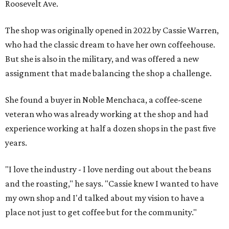
Roosevelt Ave.
The shop was originally opened in 2022 by Cassie Warren,
who had the classic dream to have her own coffeehouse.
But she is also in the military, and was offered a new
assignment that made balancing the shop a challenge.
She found a buyer in Noble Menchaca, a coffee-scene
veteran who was already working at the shop and had
experience working at half a dozen shops in the past five
years.
"I love the industry - I love nerding out about the beans
and the roasting," he says. "Cassie knew I wanted to have
my own shop and I'd talked about my vision to have a
place not just to get coffee but for the community."