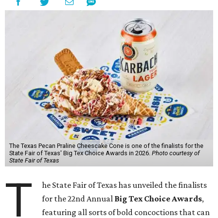
The Texas Pecan Praline Cheescake Cone is one of the finalists for the
State Fair of Texas' Big Tex Choice Awards in 2026.
Photo courtesy of
State Fair of Texas
T
he State Fair of Texas has unveiled the finalists
for the 22nd Annual
Big Tex Choice Awards
,
featuring all sorts of bold concoctions that can