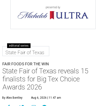
presented by
editorial series
State Fair of Texas
FAIR FOODS FOR THE WIN
State Fair of Texas reveals 15
finalists for Big Tex Choice
Awards 2026
By Alex Bentley
Aug 6, 2026 | 11:47 am