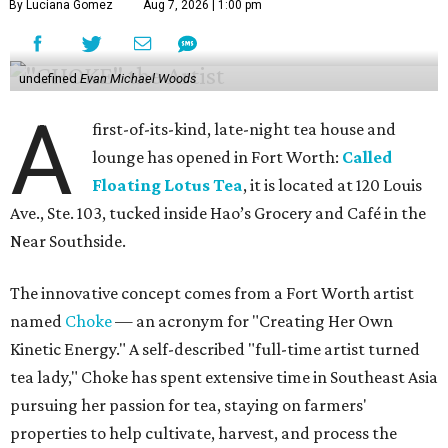
By Luciana Gomez
Aug 7, 2026 | 1:00 pm
undefined
Evan Michael Woods
A
first-of-its-kind, late-night tea house and
lounge has opened in Fort Worth:
Called
Floating Lotus Tea
, it is located at 120 Louis
Ave., Ste. 103, tucked inside Hao’s Grocery and Café in the
Near Southside.
The innovative concept comes from a Fort Worth artist
named
Choke
— an acronym for "Creating Her Own
Kinetic Energy." A self-described "full-time artist turned
tea lady," Choke has spent extensive time in Southeast Asia
pursuing her passion for tea, staying on farmers'
properties to help cultivate, harvest, and process the