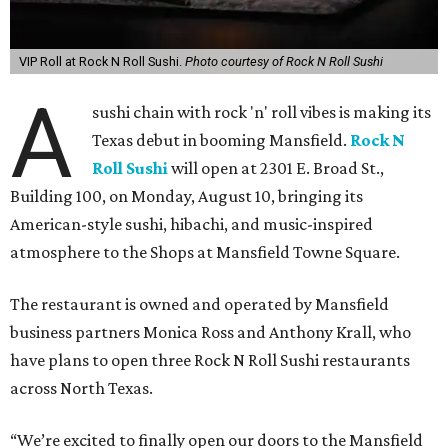
VIP Roll at Rock N Roll Sushi.
Photo courtesy of Rock N Roll Sushi
A
sushi chain with rock 'n' roll vibes is making its
Texas debut in booming Mansfield.
Rock N
Roll Sushi
will open at 2301 E. Broad St.,
Building 100, on Monday, August 10, bringing its
American-style sushi, hibachi, and music-inspired
atmosphere to the Shops at Mansfield Towne Square.
The restaurant is owned and operated by Mansfield
business partners Monica Ross and Anthony Krall, who
have plans to open three Rock N Roll Sushi restaurants
across North Texas.
“We’re excited to finally open our doors to the Mansfield