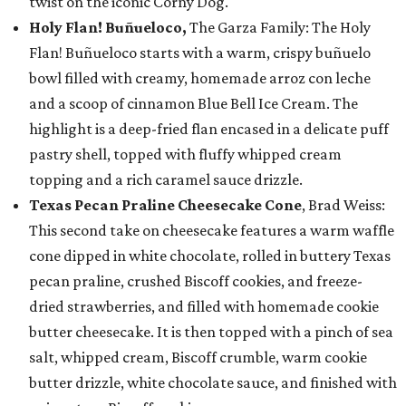
twist on the iconic Corny Dog.
Holy Flan! Buñueloco,
The Garza Family: The Holy
Flan! Buñueloco starts with a warm, crispy buñuelo
bowl filled with creamy, homemade arroz con leche
and a scoop of cinnamon Blue Bell Ice Cream. The
highlight is a deep-fried flan encased in a delicate puff
pastry shell, topped with fluffy whipped cream
topping and a rich caramel sauce drizzle.
Texas Pecan Praline Cheesecake Cone
, Brad Weiss:
This second take on cheesecake features a warm waffle
cone dipped in white chocolate, rolled in buttery Texas
pecan praline, crushed Biscoff cookies, and freeze-
dried strawberries, and filled with homemade cookie
butter cheesecake. It is then topped with a pinch of sea
salt, whipped cream, Biscoff crumble, warm cookie
butter drizzle, white chocolate sauce, and finished with