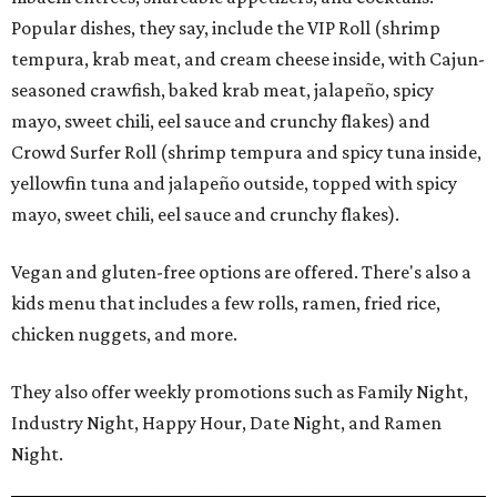
Popular dishes, they say, include the VIP Roll (shrimp
tempura, krab meat, and cream cheese inside, with Cajun-
seasoned crawfish, baked krab meat, jalapeño, spicy
mayo, sweet chili, eel sauce and crunchy flakes) and
Crowd Surfer Roll (shrimp tempura and spicy tuna inside,
yellowfin tuna and jalapeño outside, topped with spicy
mayo, sweet chili, eel sauce and crunchy flakes).
Vegan and gluten-free options are offered. There's also a
kids menu that includes a few rolls, ramen, fried rice,
chicken nuggets, and more.
They also offer weekly promotions such as Family Night,
Industry Night, Happy Hour, Date Night, and Ramen
Night.