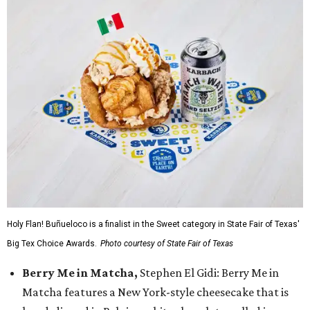
Holy Flan! Buñueloco is a finalist in the Sweet category in State Fair of Texas'
Big Tex Choice Awards.
Photo courtesy of State Fair of Texas
Berry Me in Matcha,
Stephen El Gidi: Berry Me in
Matcha features a New York-style cheesecake that is