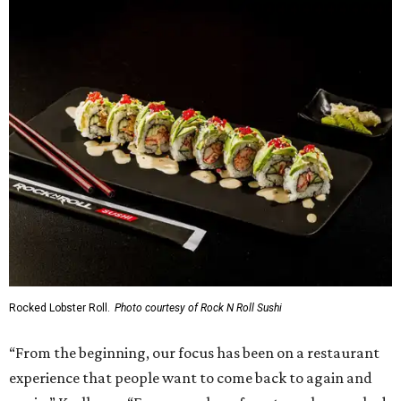
Rocked Lobster Roll.
Photo courtesy of Rock N Roll Sushi
“From the beginning, our focus has been on a restaurant
experience that people want to come back to again and