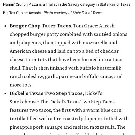
Flamin’ Crunch Pizza is a finalist in the Savory category in State Fair of Texas'
Big Tex Choice Awards.
Photo courtesy of State Fair of Texas
Burger Chop Tater Tacos
, Tom Grace: A fresh
chopped burger patty combined with sautéed onions
and jalapeños, then topped with mozzarella and
American cheese and laid on top a bed of cheddar
cheese tater tots that have been formed into a taco
shell. That is then finished with buffalo buttermilk
ranch coleslaw, garlic parmesan buffalo sauce, and
more tots.
Dickel's Texas Two Step Tacos,
Dickel’s
Smokehouse: The Dickel’s Texas Two Step Tacos
features two tacos, the first with a warm blue corn
tortilla filled with a fire-roasted jalapeño stuffed with
pineapple pork sausage and melted mozzarella. The