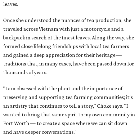
leaves.
Once she understood the nuances of tea production, she
traveled across Vietnam with just a motorcycle and a
backpack in search of the finest leaves. Along the way, she
formed close lifelong friendships with local tea farmers
and gained a deep appreciation for their heritage —
traditions that, in many cases, have been passed down for
thousands of years.
"I am obsessed with the plant and the importance of
preserving and supporting tea farming communities; it’s
an artistry that continues to tell a story," Choke says. "I
wanted to bring that same spirit to my own community in
Fort Worth — to create a space where we can sit down
and have deeper conversations."