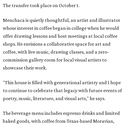
The transfer took place on October 1.
Menchaca is quietly thoughtful, an artist and illustrator
whose interest in coffee began in college when he would
offer drawing lessons and host meetings at local coffee
shops. He envisions a collaborative space for art and
coffee, with live music, drawing classes, and a zero-
commission gallery room for local visual artists to
showcase their work.
"This house is filled with generational artistry and I hope
to continue to celebrate that legacy with future events of
poetry, music, literature, and visual arts," he says.
The beverage menu includes espresso drinks and limited
baked goods, with coffee from Texas-based Moravian,