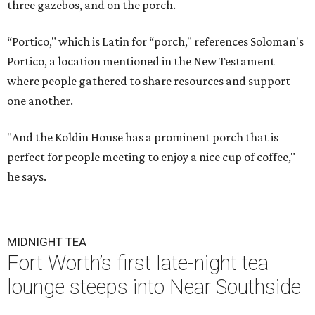
three gazebos, and on the porch.
“Portico," which is Latin for “porch," references Soloman's
Portico, a location mentioned in the New Testament
where people gathered to share resources and support
one another.
"And the Koldin House has a prominent porch that is
perfect for people meeting to enjoy a nice cup of coffee,"
he says.
MIDNIGHT TEA
Fort Worth’s first late-night tea
lounge steeps into Near Southside