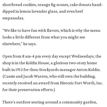
shortbread cookies, orange fig scones, cake donuts hand-
dipped in lemon lavender glaze, and even beef
empanadas.
"We like to have fun with flavors, which is why the menu
looks a little different from what you might see
elsewhere," he says.
Open from 8 am-4 pm every day except Wednesdays, the
shop is in the Koldin House, a glorious two-story home
built in 1913 for then-Stockyards manager Anton Koldin.
(Cassie and Jacob Warren, who still own the building,
recently received an award from Historic Fort Worth, Inc.
for their preservation efforts.)
There's outdoor seating around a community garden,