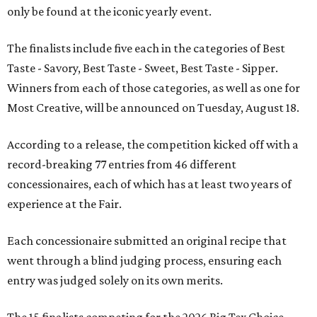
only be found at the iconic yearly event.
The finalists include five each in the categories of Best
Taste - Savory, Best Taste - Sweet, Best Taste - Sipper.
Winners from each of those categories, as well as one for
Most Creative, will be announced on Tuesday, August 18.
According to a release, the competition kicked off with a
record-breaking 77 entries from 46 different
concessionaires, each of which has at least two years of
experience at the Fair.
Each concessionaire submitted an original recipe that
went through a blind judging process, ensuring each
entry was judged solely on its own merits.