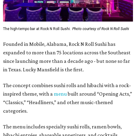
The high-tempo bar at Rock N Roll Sushi.
Photo courtesy of Rock N Roll Sushi
Founded in Mobile, Alabama, Rock N Roll Sushi has
expanded to more than 75 locations across the Southeast
since launching more than a decade ago - but none so far
in Texas. Lucky Mansfield is the first.
The concept combines sushi rolls and hibachi with a rock-
inspired theme, with a
menu
built around “Opening Acts,”
“Classics,” “Headliners,” and other music-themed
categories.
The menu includes specialty sushi rolls, ramen bowls,
hibachi entrées, shareable appetizers, and cocktails.