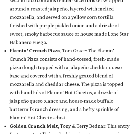
second taco contains tender-sliced brisket wrapped
around a roasted jalapeño, layered with melted
mozzarella, and served on a yellow corn tortilla
finished with purple pickled onion and a drizzle of
sweet, smoky barbecue sauce or house made Lone Star
Habanero Fuego.
Flamin’ Crunch Pizza
, Tom Grace: The Flamin’
Crunch Pizza consists of hand-tossed, fresh-made
pizza dough topped with a jalapeño cheddar queso
base and covered with a freshly grated blend of
mozzarella and cheddar cheese. The pizza is topped
with handfuls of Flamin’ Hot Cheetos, a drizzle of
jalapeño queso blanco and house-made buffalo
buttermilk ranch dressing, and a hefty sprinkle of
Flamin’ Hot Cheetos dust.
Golden Crunch Melt
, Tony & Terry Bednar: This entry