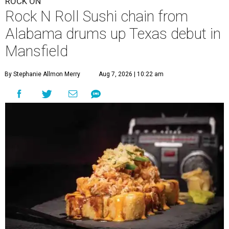
ROCK ON
Rock N Roll Sushi chain from
Alabama drums up Texas debut in
Mansfield
By Stephanie Allmon Merry
Aug 7, 2026 | 10:22 am