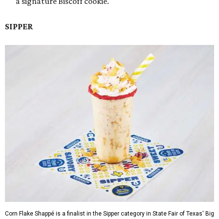
a signature Biscoff cookie.
SIPPER
Corn Flake Shappé is a finalist in the Sipper category in State Fair of Texas' Big