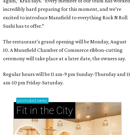
again,” Krall says. “Every member of our team has worked
incredibly hard preparing for this moment, and we’re
excited to introduce Mansfield to everything Rock N Roll
Sushi has to offer.”
The restaurant’s grand opening will be Monday, August
10. A Mansfield Chamber of Commerce ribbon-cutting
ceremony will take place at a later date, the owners say.
Regular hours will be 11 am-9 pm Sunday-Thursday and 11
am-10 pm Friday-Saturday.
promoted
series
Fit in the City