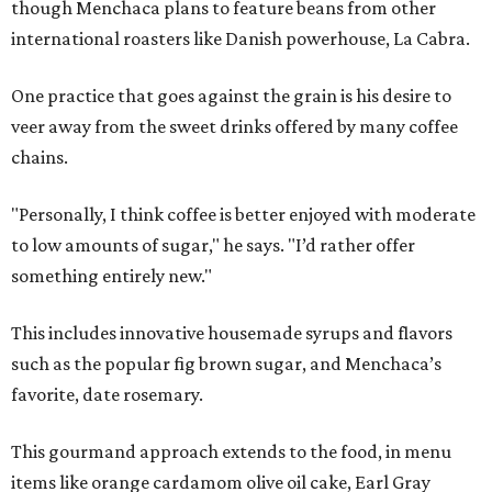
though Menchaca plans to feature beans from other
international roasters like Danish powerhouse, La Cabra.
One practice that goes against the grain is his desire to
veer away from the sweet drinks offered by many coffee
chains.
"Personally, I think coffee is better enjoyed with moderate
to low amounts of sugar," he says. "I’d rather offer
something entirely new."
This includes innovative housemade syrups and flavors
such as the popular fig brown sugar, and Menchaca’s
favorite, date rosemary.
This gourmand approach extends to the food, in menu
items like orange cardamom olive oil cake, Earl Gray