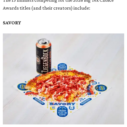
The 15 finalists competing for the 2026 Big Tex Choice
Awards titles (and their creators) include:
SAVORY