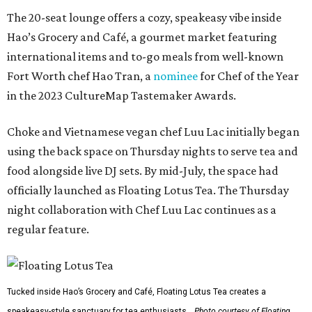
The 20-seat lounge offers a cozy, speakeasy vibe inside
Hao’s Grocery and Café, a gourmet market featuring
international items and to-go meals from well-known
Fort Worth chef Hao Tran, a
nominee
for Chef of the Year
in the 2023 CultureMap Tastemaker Awards.
Choke and Vietnamese vegan chef Luu Lac initially began
using the back space on Thursday nights to serve tea and
food alongside live DJ sets. By mid-July, the space had
officially launched as Floating Lotus Tea. The Thursday
night collaboration with Chef Luu Lac continues as a
regular feature.
Tucked inside Hao’s Grocery and Café, Floating Lotus Tea creates a
speakeasy-style sanctuary for tea enthusiasts.
Photo courtesy of Floating