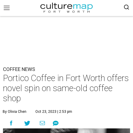
COFFEE NEWS
Portico Coffee in Fort Worth offers
novel spin on same-old coffee
shop
By Olivia Chen
Oct 23, 2023 | 2:53 pm