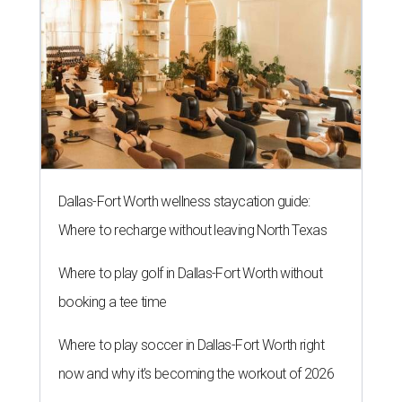
Dallas-Fort Worth wellness staycation guide:
Where to recharge without leaving North Texas
Where to play golf in Dallas-Fort Worth without
booking a tee time
Where to play soccer in Dallas-Fort Worth right
now and why it’s becoming the workout of 2026