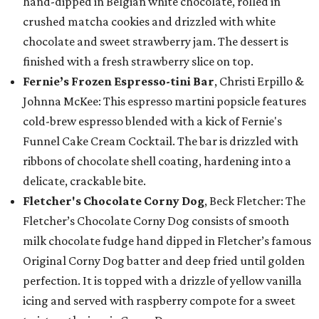
hand-dipped in Belgian white chocolate, rolled in
crushed matcha cookies and drizzled with white
chocolate and sweet strawberry jam. The dessert is
finished with a fresh strawberry slice on top.
Fernie’s Frozen Espresso-tini Bar
, Christi Erpillo &
Johnna McKee: This espresso martini popsicle features
cold-brew espresso blended with a kick of Fernie's
Funnel Cake Cream Cocktail. The bar is drizzled with
ribbons of chocolate shell coating, hardening into a
delicate, crackable bite.
Fletcher's Chocolate Corny Dog
, Beck Fletcher: The
Fletcher’s Chocolate Corny Dog consists of smooth
milk chocolate fudge hand dipped in Fletcher’s famous
Original Corny Dog batter and deep fried until golden
perfection. It is topped with a drizzle of yellow vanilla
icing and served with raspberry compote for a sweet