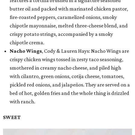
features a tortilla brushed in a signature seasoned
butter oil and packed with marinated chicken pastor,
fire-roasted peppers, caramelized onions, smoky
chipotle mayonnaise, melted three-cheese blend, and
crispy potato strings, accompanied by a smoky
chipotle crema.
Nacho Wings
, Cody & Lauren Hays: Nacho Wings are
crispy chicken wings tossed in zesty taco seasoning,
smothered in creamy nacho cheese, and piled high
with cilantro, green onions, cotija cheese, tomatoes,
pickled red onions, and jalapeños. They are served on a
bed of hot, golden fries and the whole thing is drizzled
with ranch.
SWEET