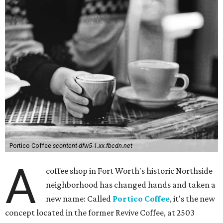
Portico Coffee
scontent-dfw5-1.xx.fbcdn.net
A
coffee shop in Fort Worth's historic Northside
neighborhood has changed hands and taken a
new name: Called
Portico Coffee
, it's the new
concept located in the former Revive Coffee, at 2503