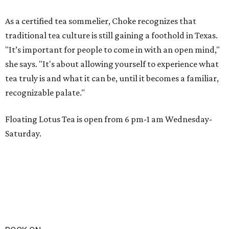
As a certified tea sommelier, Choke recognizes that
traditional tea culture is still gaining a foothold in Texas.
"It’s important for people to come in with an open mind,"
she says. "It's about allowing yourself to experience what
tea truly is and what it can be, until it becomes a familiar,
recognizable palate."
Floating Lotus Tea is open from 6 pm-1 am Wednesday-
Saturday.