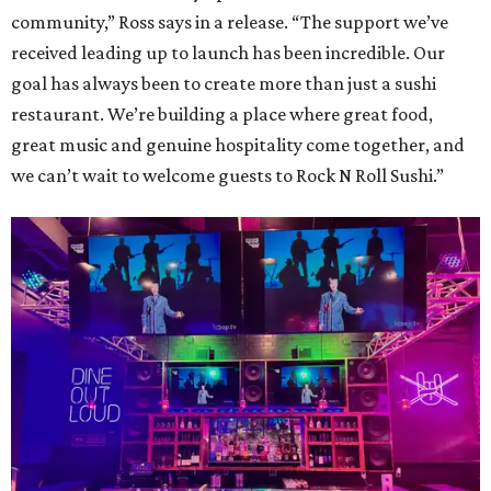
community,” Ross says in a release. “The support we’ve
received leading up to launch has been incredible. Our
goal has always been to create more than just a sushi
restaurant. We’re building a place where great food,
great music and genuine hospitality come together, and
we can’t wait to welcome guests to Rock N Roll Sushi.”