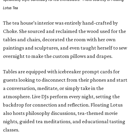
Lotus Tea
The tea house’s interior was entirely hand-crafted by
Choke. She sourced and reclaimed the wood used for the
tables and chairs, decorated the room with her own
paintings and sculptures, and even taught herself to sew
overnight to make the custom pillows and drapes.
Tables are equipped with icebreaker prompt cards for
guests looking to disconnect from their phones and start
a conversation, meditate, or simply take in the
atmosphere. Live DJs perform every night, setting the
backdrop for connection and reflection. Floating Lotus
also hosts philosophy discussions, tea-themed movie
nights, guided tea meditations, and educational tasting
classes.