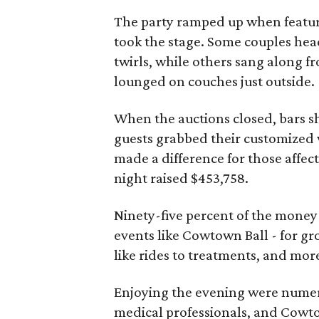
The party ramped up when featu
took the stage. Some couples hea
twirls, while others sang along fr
lounged on couches just outside.
When the auctions closed, bars sh
guests grabbed their customized w
made a difference for those affect
night raised $453,758.
Ninety-five percent of the mone
events like Cowtown Ball - for gr
like rides to treatments, and mor
Enjoying the evening were numero
medical professionals, and Cowt