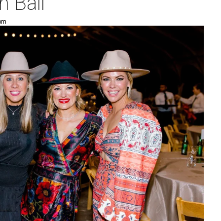
 Ball
 pm