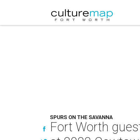
SPURS ON THE SAVANNA
Fort Worth guest