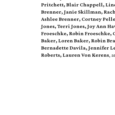
Pritchett, Blair Chappell, Li
Brenner, Janie Skillman, Rac
Ashlee Brenner, Cortney Pelle
Jones, Terri Jones, Joy Ann H
Froeschke, Robin Froeschke, 
Baker, Loren Baker, Robin Br
Bernadette Davila, Jennifer 
Roberts, Lauren Von Kerens
, 