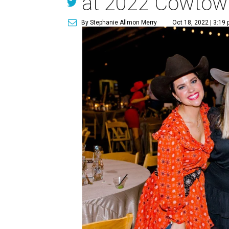
at 2022 Cowtown
By Stephanie Allmon Merry
Oct 18, 2022 | 3:19