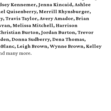
ndsey Kennemer, Jenna Kincaid, Ashlee
hel Quisenberry, Merrill Rhynsburger,
y, Travis Taylor, Avery Amador, Brian
avran, Melissa Mitchell, Harrison
Christian Burton, Jordan Burton, Trevor
aden, Donna Sudberry, Dena Thomas,
LeBlanc, Leigh Brown, Wynne Brown, Kelley
and many more.