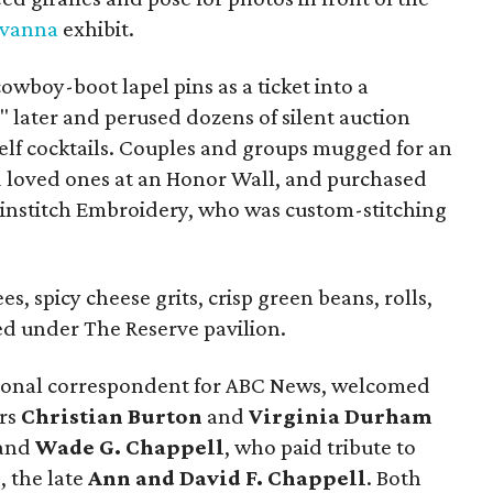
avanna
exhibit.
owboy-boot lapel pins as a ticket into a
s" later and perused dozens of silent auction
elf cocktails. Couples and groups mugged for an
d loved ones at an Honor Wall, and purchased
nstitch Embroidery, who was custom-stitching
s, spicy cheese grits, crisp green beans, rolls,
ed under The Reserve pavilion.
tional correspondent for ABC News, welcomed
irs
Christian Burton
and
Virginia Durham
and
Wade G. Chappell
, who paid tribute to
, the late
Ann and David F. Chappell
. Both