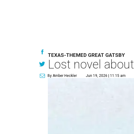
TEXAS-THEMED GREAT GATSBY
Lost novel about
By Amber Heckler
Jun 19, 2026 | 11:15 am