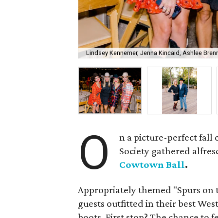
Lindsey Kennemer, Jenna Kincaid, Ashlee Brenne
O
n a picture-perfect fal
Society gathered alfres
Cowtown Ball
.
Appropriately themed "Spurs on 
guests outfitted in their best We
boots. First stop? The chance to f