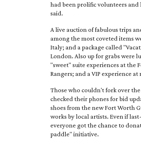
had been prolific volunteers and 
said.
A live auction of fabulous trips a
among the most coveted items we
Italy; and a package called "Vacat
London. Also up for grabs were l
"sweet" suite experiences at the
Rangers; and a VIP experience at 
Those who couldn't fork over the 
checked their phones for bid upd
shoes from the new Fort Worth Guc
works by local artists. Even if l
everyone got the chance to donat
paddle" initiative.