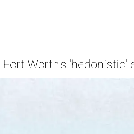
 Fort Worth's 'hedonistic' 