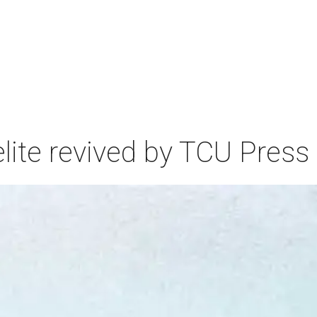
elite revived by TCU Press