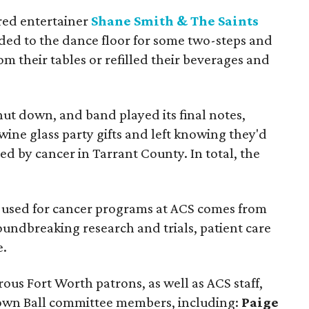
red entertainer
Shane Smith & The Saints
ded to the dance floor for some two-steps and
om their tables or refilled their beverages and
ut down, and band played its final notes,
ine glass party gifts and left knowing they'd
ed by cancer in Tarrant County. In total, the
y used for cancer programs at ACS comes from
oundbreaking research and trials, patient care
e.
us Fort Worth patrons, as well as ACS staff,
own Ball committee members, including:
Paige