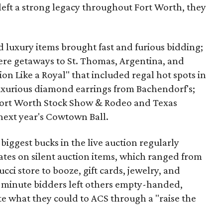
left a strong legacy throughout Fort Worth, they
nd luxury items brought fast and furious bidding;
re getaways to St. Thomas, Argentina, and
ion Like a Royal" that included regal hot spots in
uxurious diamond earrings from Bachendorf's;
 Fort Worth Stock Show & Rodeo and Texas
next year's Cowtown Ball.
biggest bucks in the live auction regularly
ates on silent auction items, which ranged from
ci store to booze, gift cards, jewelry, and
ast-minute bidders left others empty-handed,
e what they could to ACS through a "raise the