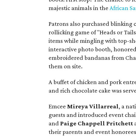
majestic animals in the
African S
Patrons also purchased blinking c
rollicking game of "Heads or Tail
items while mingling with top-sh
interactive photo booth, honore
embroidered bandanas from Chai
them on site.
A buffet of chicken and pork entree
and rich chocolate cake was serv
Emcee
Mireya Villarreal
, a na
guests and introduced event cha
and
Paige Chappell Pritchett
their parents and event honorees