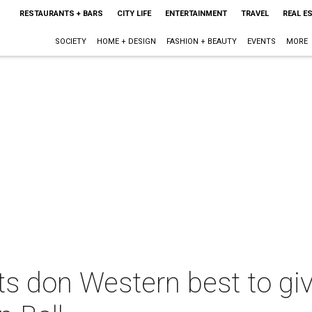
RESTAURANTS + BARS
CITY LIFE
ENTERTAINMENT
TRAVEL
REAL E
SOCIETY
HOME + DESIGN
FASHION + BEAUTY
EVENTS
MORE
s don Western best to giv