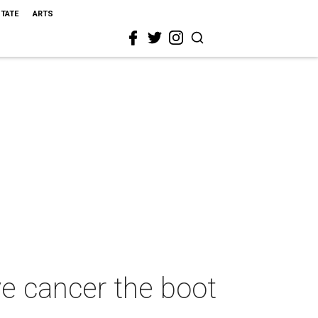
STATE
ARTS
e cancer the boot