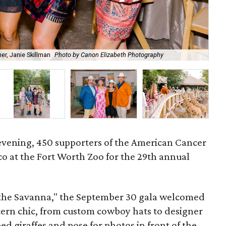
r, Janie Skillman
Photo by Canon Elizabeth Photography
Cow
l evening, 450 supporters of the American Cancer
co at the Fort Worth Zoo for the 29th annual
the Savanna," the September 30 gala welcomed
stern chic, from custom cowboy hats to designer
eed giraffes and pose for photos in front of the