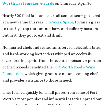
Worth Tastemaker Awards
on Thursday, April 30.
Nearly 500 food fans and cocktail connoisseurs gathered
at a new venue this year,
The Social Space
, to raise a glass
to the city's top restaurants, bars, and culinary masters.
But first, they got to eat and drink.
Nominated chefs and restaurants served delectable bites,
and hard-working bartenders whipped up cocktails
incorporating spirits from the event's sponsors. A portion
of the proceeds benefited the
Fort Worth Food + Wine
Foundation
, which gives grants to up-and-coming chefs
and provides assistance to those in need.
Lines formed quickly for small plates from some of Fort
Worth's most popular and influential eateries, spread out