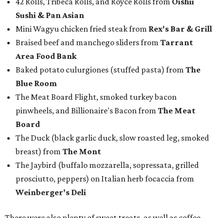
42 Rolls, Tribeca Rolls, and Royce Rolls from
Oishii
Sushi & Pan Asian
Mini Wagyu chicken fried steak from
Rex's Bar & Grill
Braised beef and manchego sliders from
Tarrant
Area Food Bank
Baked potato culurgiones (stuffed pasta) from
The
Blue Room
The Meat Board Flight, smoked turkey bacon
pinwheels, and Billionaire's Bacon from
The Meat
Board
The Duck (black garlic duck, slow roasted leg, smoked
breast) from
The Mont
The Jaybird (buffalo mozzarella, sopressata, grilled
prosciutto, peppers) on Italian herb focaccia from
Weinberger's Deli
There were also plenty of sweet treats, as well as coffee-