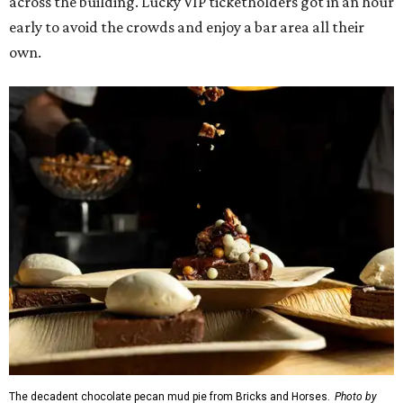
across the building. Lucky VIP ticketholders got in an hour
early to avoid the crowds and enjoy a bar area all their
own.
The decadent chocolate pecan mud pie from Bricks and Horses.
Photo by