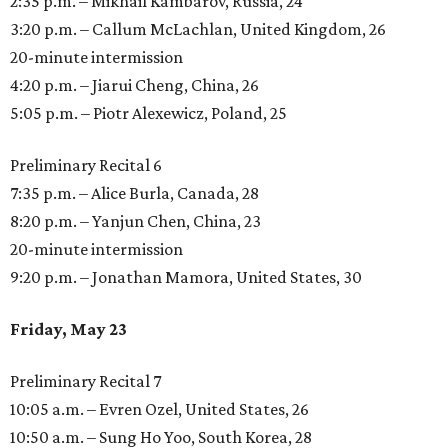
2:35 p.m. – Mikhail Kambarov, Russia, 24
3:20 p.m. – Callum McLachlan, United Kingdom, 26
20-minute intermission
4:20 p.m. – Jiarui Cheng, China, 26
5:05 p.m. – Piotr Alexewicz, Poland, 25
Preliminary Recital 6
7:35 p.m. – Alice Burla, Canada, 28
8:20 p.m. – Yanjun Chen, China, 23
20-minute intermission
9:20 p.m. – Jonathan Mamora, United States, 30
Friday, May 23
Preliminary Recital 7
10:05 a.m. – Evren Ozel, United States, 26
10:50 a.m. – Sung Ho Yoo, South Korea, 28