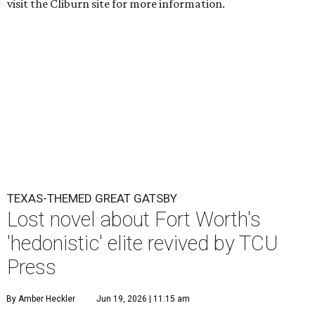
visit the Cliburn site for more information.
TEXAS-THEMED GREAT GATSBY
Lost novel about Fort Worth's
'hedonistic' elite revived by TCU
Press
By Amber Heckler
Jun 19, 2026 | 11:15 am