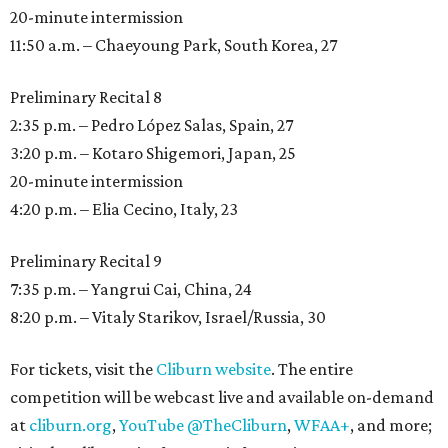
20-minute intermission
11:50 a.m. – Chaeyoung Park, South Korea, 27
Preliminary Recital 8
2:35 p.m. – Pedro López Salas, Spain, 27
3:20 p.m. – Kotaro Shigemori, Japan, 25
20-minute intermission
4:20 p.m. – Elia Cecino, Italy, 23
Preliminary Recital 9
7:35 p.m. – Yangrui Cai, China, 24
8:20 p.m. – Vitaly Starikov, Israel/Russia, 30
For tickets, visit the
Cliburn website
. The entire
competition will be webcast live and available on-demand
at
cliburn.org
,
YouTube @TheCliburn
,
WFAA+
, and more;