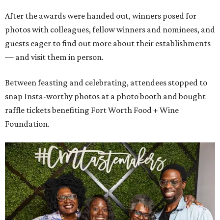
After the awards were handed out, winners posed for
photos with colleagues, fellow winners and nominees, and
guests eager to find out more about their establishments
— and visit them in person.
Between feasting and celebrating, attendees stopped to
snap Insta-worthy photos at a photo booth and bought
raffle tickets benefiting Fort Worth Food + Wine
Foundation.