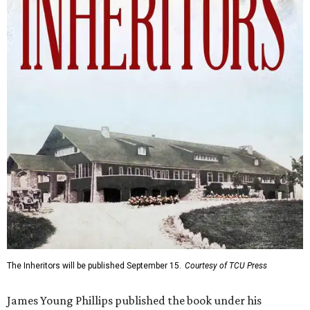
The Inheritors will be published September 15.
Courtesy of TCU Press
James Young Phillips published the book under his