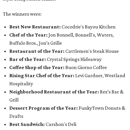
The winners were:
Best New Restaurant:
Cocodrie's Bayou Kitchen
Chef of the Year:
Jon Bonnell, Bonnell's, Waters,
Buffalo Bros., Jon’s Grille
Restaurant of the Year:
Cattlemen's Steak House
Bar of the Year:
Crystal Springs Hideaway
Coffee Shop of the Year:
Buon Giorno Coffee
Rising Star Chef of the Year:
Levi Gardner, Westland
Hospitality
Neighborhood Restaurant of the Year:
Rex’s Bar &
Grill
Dessert Program of the Year:
FunkyTown Donuts &
Drafts
Best Sandwich:
Carshon's Deli