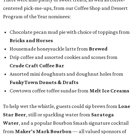
centered pick-me-ups, from our Coffee Shop and Dessert
Program of the Year nominees:
Chocolate pecan mud pie with choice of toppings from
Bricks and Horses
Housemade honeysuckle latte from
Brewed
Drip coffee and assorted cookies and scones from
Crude Craft Coffee Bar
Assorted mini doughnuts and doughnut holes from
FunkyTown Donuts & Drafts
Cowtown coffee toffee sundae from
Melt Ice Creams
To help wet the whistle, guests could sip brews from
Lone
Star Beer
, still or sparkling water from
Saratoga
Water
, and a popular Bourbon Smash signature cocktail
from
Maker's Mark Bourbon
— all valued sponsors of