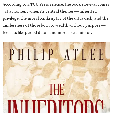
According to a TCU Press release, the book's revival comes
"at a moment when its central themes — inherited
privilege, the moral bankruptcy of the ultra-rich, and the
aimlessness of those born to wealth without purpose —
feel less like period detail and more like a mirror."