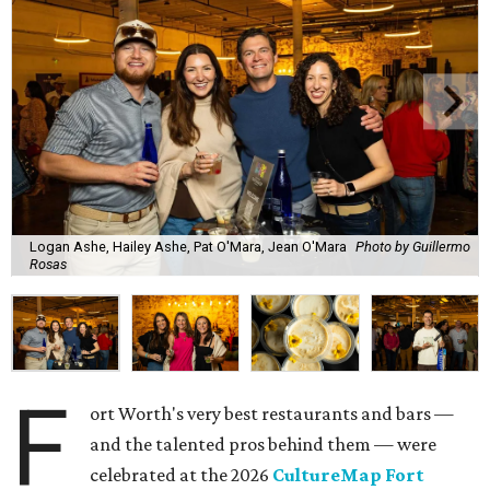
Logan Ashe, Hailey Ashe, Pat O'Mara, Jean O'Mara
Photo by Guillermo
Rosas
F
ort Worth's very best restaurants and bars —
and the talented pros behind them — were
celebrated at the 2026
CultureMap Fort