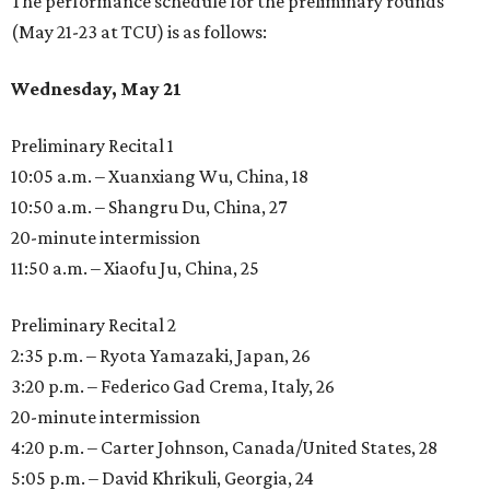
The performance schedule for the preliminary rounds
(May 21-23 at TCU) is as follows:
Wednesday, May 21
Preliminary Recital 1
10:05 a.m. – Xuanxiang Wu, China, 18
10:50 a.m. – Shangru Du, China, 27
20-minute intermission
11:50 a.m. – Xiaofu Ju, China, 25
Preliminary Recital 2
2:35 p.m. – Ryota Yamazaki, Japan, 26
3:20 p.m. – Federico Gad Crema, Italy, 26
20-minute intermission
4:20 p.m. – Carter Johnson, Canada/United States, 28
5:05 p.m. – David Khrikuli, Georgia, 24