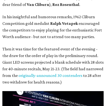
dear friend of
Van Cliburn
),
Roz Rosenthal
.
In his insightful and humorous remarks, 1962 Cliburn
Competition gold medalist
Ralph Votapek
encouraged
the competitors to enjoy playing for the enthusiastic Fort
Worth audience - but not to attend too many parties.
Then it was time for the featured event of the evening -
the draw for the order of play in the preliminary round.
Giant LED screens projected a blank schedule with 28 slots
for 40-minute recitals, May 21-23. (The field had narrowed
from the
originally-announced 30 contenders
to 28 after
two withdrew for health reasons.)