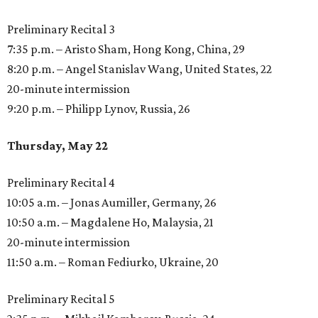
Preliminary Recital 3
7:35 p.m. – Aristo Sham, Hong Kong, China, 29
8:20 p.m. – Angel Stanislav Wang, United States, 22
20-minute intermission
9:20 p.m. – Philipp Lynov, Russia, 26
Thursday, May 22
Preliminary Recital 4
10:05 a.m. – Jonas Aumiller, Germany, 26
10:50 a.m. – Magdalene Ho, Malaysia, 21
20-minute intermission
11:50 a.m. – Roman Fediurko, Ukraine, 20
Preliminary Recital 5