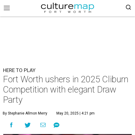
HERE TO PLAY
Fort Worth ushers in 2025 Cliburn
Competition with elegant Draw
Party
By Stephanie Allmon Merry
May 20, 2025 | 4:21 pm