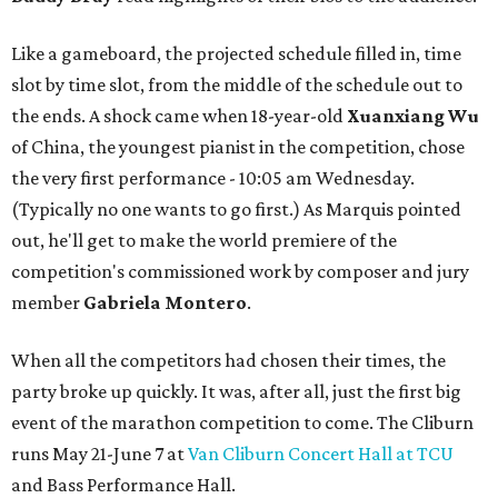
Like a gameboard, the projected schedule filled in, time
slot by time slot, from the middle of the schedule out to
the ends. A shock came when 18-year-old
Xuanxiang Wu
of China, the youngest pianist in the competition, chose
the very first performance - 10:05 am Wednesday.
(Typically no one wants to go first.) As Marquis pointed
out, he'll get to make the world premiere of the
competition's commissioned work by composer and jury
member
Gabriela Montero
.
When all the competitors had chosen their times, the
party broke up quickly. It was, after all, just the first big
event of the marathon competition to come. The Cliburn
runs May 21-June 7 at
Van Cliburn Concert Hall at TCU
and Bass Performance Hall.