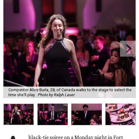
Competitor Alice Burla, 28, of Canada walks to the stage to select the
time she'll play.
Photo by Ralph Lauer
black-tie soiree on a Monday night in Fort