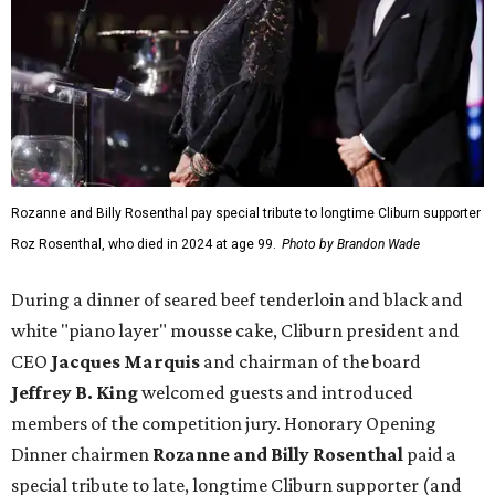
Rozanne and Billy Rosenthal pay special tribute to longtime Cliburn supporter
Roz Rosenthal, who died in 2024 at age 99.
Photo by Brandon Wade
During a dinner of seared beef tenderloin and black and
white "piano layer" mousse cake, Cliburn president and
CEO
Jacques Marquis
and chairman of the board
Jeffrey B. King
welcomed guests and introduced
members of the competition jury. Honorary Opening
Dinner chairmen
Rozanne and Billy Rosenthal
paid a
special tribute to late, longtime Cliburn supporter (and