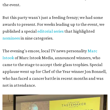
the event.
But this party wasn't just a feeding frenzy; we had some
awards to present. For weeks leading up to the event, we
published a special
editorial series
that highlighted
nominees
in nine categories.
The evening's emcee, local TV news personality
Marc
Istook
of Marc Istook Media, announced winners, who
came to the stage to accept their glass trophies. Special
applause went up for Chef of the Year winner Jon Bonnell,
who has faced a cancer battle in recent months and was
not in attendance.