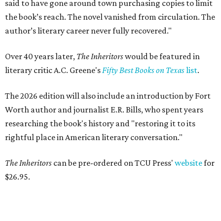
said to have gone around town purchasing copies to limit
the book’s reach. The novel vanished from circulation. The
author’s literary career never fully recovered."
Over 40 years later,
The Inheritors
would be featured in
literary critic A.C. Greene's
Fifty Best Books on Texas
list
.
The 2026 edition will also include an introduction by Fort
Worth author and journalist E.R. Bills, who spent years
researching the book's history and "restoring it to its
rightful place in American literary conversation."
The Inheritors
can be pre-ordered on TCU Press'
website
for
$26.95.