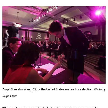
Angel Stanislav Wang, 22, of the United States makes his selection.
Photo by
Ralph Lauer