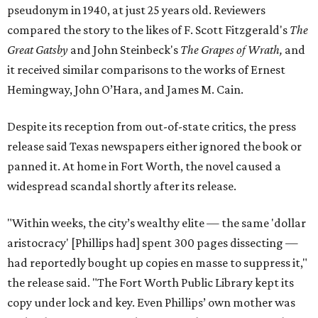
pseudonym in 1940, at just 25 years old. Reviewers
compared the story to the likes of F. Scott Fitzgerald's
The
Great Gatsby
and John Steinbeck's
The Grapes of Wrath
,
and
it received similar comparisons to the works of Ernest
Hemingway, John O’Hara, and James M. Cain.
Despite its reception from out-of-state critics, the press
release said Texas newspapers either ignored the book or
panned it. At home in Fort Worth, the novel caused a
widespread scandal shortly after its release.
"Within weeks, the city’s wealthy elite — the same 'dollar
aristocracy' [Phillips had] spent 300 pages dissecting —
had reportedly bought up copies en masse to suppress it,"
the release said. "The Fort Worth Public Library kept its
copy under lock and key. Even Phillips’ own mother was