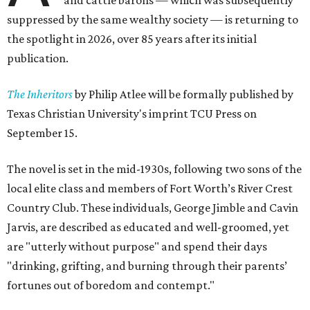
and cattle barons — which was subsequently
suppressed by the same wealthy society — is returning to
the spotlight in 2026, over 85 years after its initial
publication.
The Inheritors
by Philip Atlee will be formally published by
Texas Christian University's imprint TCU Press on
September 15.
The novel is set in the mid-1930s, following two sons of the
local elite class and members of Fort Worth’s River Crest
Country Club. These individuals, George Jimble and Cavin
Jarvis, are described as educated and well-groomed, yet
are "utterly without purpose" and spend their days
"drinking, grifting, and burning through their parents’
fortunes out of boredom and contempt."