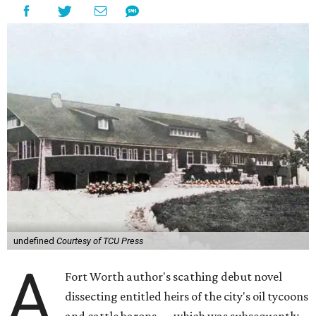
undefined
Courtesy of TCU Press
A
Fort Worth author's scathing debut novel
dissecting entitled heirs of the city's oil tycoons