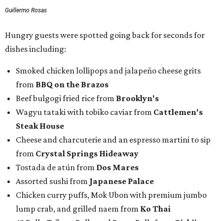
Guillermo Rosas
Hungry guests were spotted going back for seconds for
dishes including:
Smoked chicken lollipops and jalapeño cheese grits
from
BBQ on the Brazos
Beef bulgogi fried rice from
Brooklyn's
Wagyu tataki with tobiko caviar from
Cattlemen's
Steak House
Cheese and charcuterie and an espresso martini to sip
from
Crystal Springs Hideaway
Tostada de atún from
Dos Mares
Assorted sushi from
Japanese Palace
Chicken curry puffs, Mok Ubon with premium jumbo
lump crab, and grilled naem from
Ko Thai