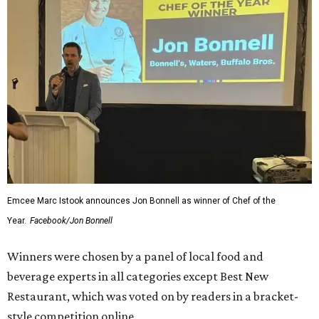
Emcee Marc Istook announces Jon Bonnell as winner of Chef of the
Year.
Facebook/Jon Bonnell
Winners were chosen by a panel of local food and
beverage experts in all categories except Best New
Restaurant, which was voted on by readers in a bracket-
style competition online.