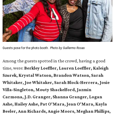
Guests pose for the photo booth.
Photo by Guillermo Rosas
Among the guests spotted in the crowd, having a good
time, were:
Berkley Loeffler, Lauren Loeffler, Kaleigh
Szurek, Krystal Watson, Brandon Watson, Sarah
Whitaker, Joe Whitaker, Sarah Block-Herrera, Josie
Villa-Singleton, Mouty Shackelford, Jazmin
Carmona, J.D. Granger, Shanna Granger, Logan
Ashe, Hailey Ashe, Pat O'Mara, Jean O'Mara, Kayla
Beeler, Ann Richards, Angie Moors, Meghan Phillips,