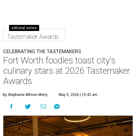
editorial series
Tastemaker Awards
CELEBRATING THE TASTEMAKERS
Fort Worth foodies toast city's
culinary stars at 2026 Tastemaker
Awards
By Stephanie Allmon Merry
May 5, 2026 | 10:42 am