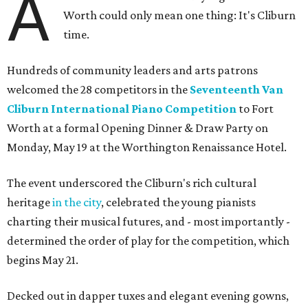
A
Worth could only mean one thing: It's Cliburn
time.
Hundreds of community leaders and arts patrons
welcomed the 28 competitors in the
Seventeenth Van
Cliburn International Piano Competition
to Fort
Worth at a formal Opening Dinner & Draw Party on
Monday, May 19 at the Worthington Renaissance Hotel.
The event underscored the Cliburn's rich cultural
heritage
in the city
, celebrated the young pianists
charting their musical futures, and - most importantly -
determined the order of play for the competition, which
begins May 21.
Decked out in dapper tuxes and elegant evening gowns,