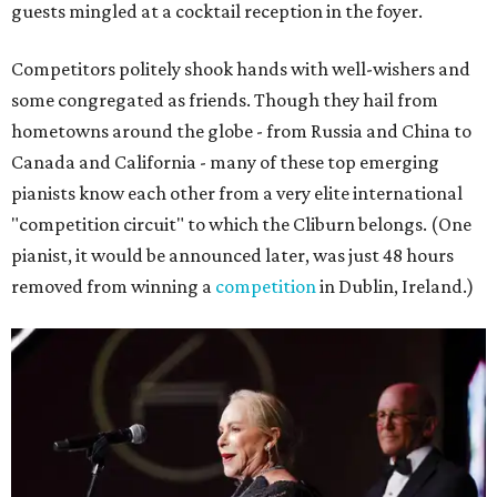
guests mingled at a cocktail reception in the foyer.
Competitors politely shook hands with well-wishers and
some congregated as friends. Though they hail from
hometowns around the globe - from Russia and China to
Canada and California - many of these top emerging
pianists know each other from a very elite international
"competition circuit" to which the Cliburn belongs. (One
pianist, it would be announced later, was just 48 hours
removed from winning a
competition
in Dublin, Ireland.)