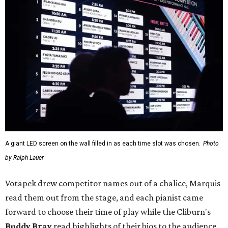
A giant LED screen on the wall filled in as each time slot was chosen.
Photo
by Ralph Lauer
Votapek drew competitor names out of a chalice, Marquis
read them out from the stage, and each pianist came
forward to choose their time of play while the Cliburn's
Buddy Bray
read highlights of their bios to the audience.