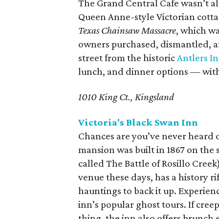
The Grand Central Cafe wasn’t al
Queen Anne-style Victorian cottag
Texas Chainsaw Massacre
, which wa
owners purchased, dismantled, a
street from the historic
Antlers I
lunch, and dinner options — with
1010 King Ct., Kingsland
Victoria's Black Swan Inn
Chances are you’ve never heard of
mansion was built in 1867 on the s
called The Battle of Rosillo Cree
venue these days, has a history ri
hauntings to back it up. Experienc
inn’s popular ghost tours. If cre
thing, the inn also offers brunch