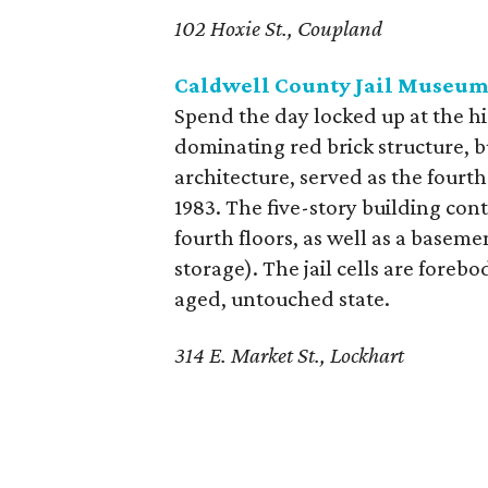
102 Hoxie St., Coupland
Caldwell County Jail Museu
Spend the day locked up at the h
dominating red brick structure, b
architecture, served as the fourth
1983. The five-story building con
fourth floors, as well as a basem
storage). The jail cells are foreb
aged, untouched state.
314 E. Market St., Lockhart