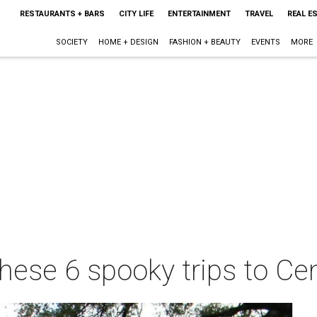
RESTAURANTS + BARS
CITY LIFE
ENTERTAINMENT
TRAVEL
REAL E
SOCIETY
HOME + DESIGN
FASHION + BEAUTY
EVENTS
MORE
these 6 spooky trips to Ce