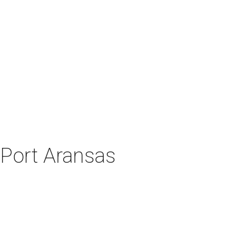
 Port Aransas