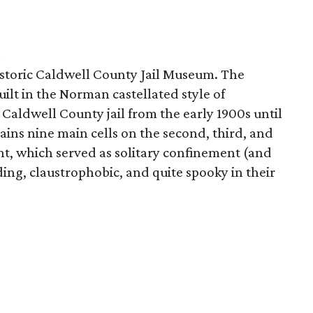
m
istoric Caldwell County Jail Museum. The
uilt in the Norman castellated style of
 Caldwell County jail from the early 1900s until
tains nine main cells on the second, third, and
ent, which served as solitary confinement (and
oding, claustrophobic, and quite spooky in their