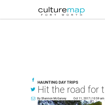
HAUNTING DAY TRIPS
Hit the road for 
By Shannon McGarvey
Oct 11, 2017 | 10:59 am