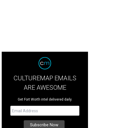
 Devil's Backbone Tavern, in Fischer.
Jeff S./Yelp
CULTUREMAP EMAILS
ARE AWESOME
Get Fort Worth intel delivered daily.