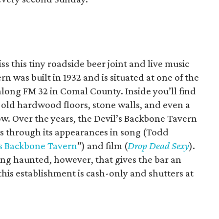
s this tiny roadside beer joint and live music
n was built in 1932 and is situated at one of the
long FM 32 in Comal County. Inside you’ll find
 old hardwood floors, stone walls, and even a
ow. Over the years, the Devil’s Backbone Tavern
us through its appearances in song (Todd
’s Backbone Tavern
”) and film (
Drop Dead Sexy
).
eing haunted, however, that gives the bar an
his establishment is cash-only and shutters at