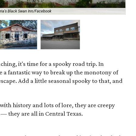
oria's Black Swan Inn/Facebook
The
ing, it's time for a spooky road trip. In
re a fantastic way to break up the monotony of
escape. Add a little seasonal spooky to that, and
ith history and lots of lore, they are creepy
 — they are all in Central Texas.