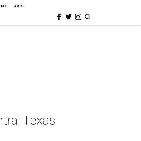
STATE
ARTS
ntral Texas