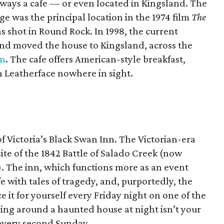
ways a cafe — or even located in Kingsland. The
e was the principal location in the 1974 film
The
s shot in Round Rock. In 1998, the current
nd moved the house to Kingsland, across the
nn
. The cafe offers American-style breakfast,
 Leatherface nowhere in sight.
 Victoria’s Black Swan Inn. The Victorian-era
ite of the 1842 Battle of Salado Creek (now
k). The inn, which functions more as an event
fe with tales of tragedy, and, purportedly, the
e it for yourself every Friday night on one of the
eping around a haunted house at night isn’t your
 every second Sunday.