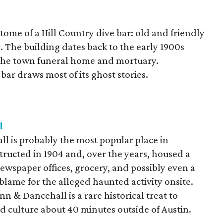
tome of a Hill Country dive bar: old and friendly
. The building dates back to the early 1900s
f the town funeral home and mortuary.
 bar draws most of its ghost stories.
l
 is probably the most popular place in
ructed in 1904 and, over the years, housed a
wspaper offices, grocery, and possibly even a
y blame for the alleged haunted activity onsite.
n & Dancehall is a rare historical treat to
nd culture about 40 minutes outside of Austin.