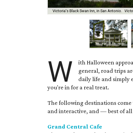
Victoria's Black Swan Inn, in San Antonio.
Vict
W
ith Halloween approach
general, road trips a
daily life and simply 
you're in for a real treat.
The following destinations come w
and interactive, and — best of all
Grand Central Cafe