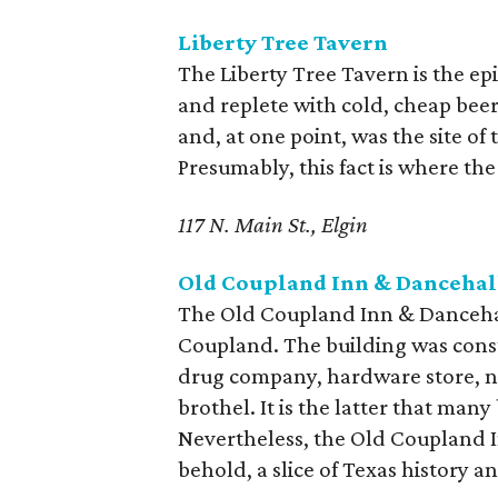
Liberty Tree Tavern
The Liberty Tree Tavern is the epi
and replete with cold, cheap beer
and, at one point, was the site o
Presumably, this fact is where the
117 N. Main St., Elgin
Old Coupland Inn & Dancehal
The Old Coupland Inn & Dancehall
Coupland. The building was const
drug company, hardware store, ne
brothel. It is the latter that man
Nevertheless, the Old Coupland In
behold, a slice of Texas history a