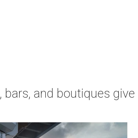
 bars, and boutiques give
l