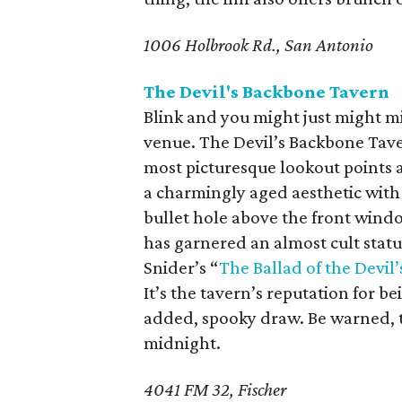
1006 Holbrook Rd., San Antonio
The Devil's Backbone Tavern
Blink and you might just might mis
venue. The Devil’s Backbone Taver
most picturesque lookout points a
a charmingly aged aesthetic with
bullet hole above the front wind
has garnered an almost cult stat
Snider’s “
The Ballad of the Devil
It’s the tavern’s reputation for b
added, spooky draw. Be warned, t
midnight.
4041 FM 32, Fischer