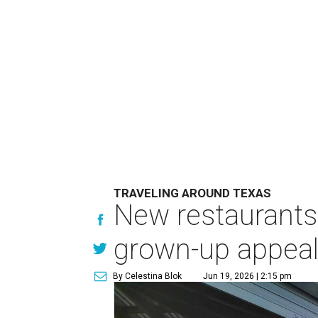
TRAVELING AROUND TEXAS
New restaurants,
grown-up appea
By Celestina Blok
Jun 19, 2026 | 2:15 pm