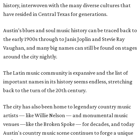
history, interwoven with the many diverse cultures that
have resided in Central Texas for generations.
Austin’s blues and soul music history can be traced back to
the early 1900s through to Janis Joplin and Stevie Ray
Vaughan, and many big names can still be found on stages
around the city nightly.
The Latin music community is expansive and the list of
important names in its history seems endless, stretching
back to the turn of the 20th century.
The city has also been home to legendary country music
artists — like Willie Nelson — and monumental music
venues —like the Broken Spoke — for decades, and today
Austin's country music scene continues to forge a unique