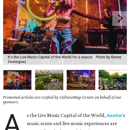
It's the Live Music Capital of the World for a reason.
Photo by Renee
Dominguez
Promoted articles are crafted by CultureMap Create on behalf of our
sponsors.
A
s the Live Music Capital of the World,
Austin
's
music scene and live music experiences are