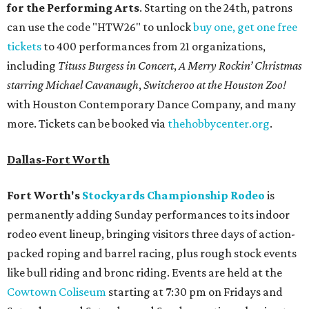
for the Performing Arts
. Starting on the 24th, patrons
can use the code "HTW26" to unlock
buy one, get one free
tickets
to 400 performances from 21 organizations,
including
Tituss Burgess in Concert
,
A Merry Rockin’ Christmas
starring Michael Cavanaugh
,
Switcheroo at the Houston Zoo!
with Houston Contemporary Dance Company, and many
more. Tickets can be booked via
thehobbycenter.org
.
Dallas-Fort Worth
Fort Worth's
Stockyards Championship Rodeo
is
permanently adding Sunday performances to its indoor
rodeo event lineup, bringing visitors three days of action-
packed roping and barrel racing, plus rough stock events
like bull riding and bronc riding. Events are held at the
Cowtown Coliseum
starting at 7:30 pm on Fridays and