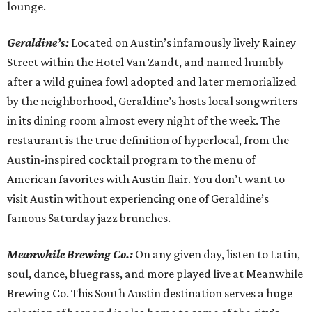
lounge.
Geraldine’s:
Located on Austin’s infamously lively Rainey
Street within the Hotel Van Zandt, and named humbly
after a wild guinea fowl adopted and later memorialized
by the neighborhood, Geraldine’s hosts local songwriters
in its dining room almost every night of the week. The
restaurant is the true definition of hyperlocal, from the
Austin-inspired cocktail program to the menu of
American favorites with Austin flair. You don’t want to
visit Austin without experiencing one of Geraldine’s
famous Saturday jazz brunches.
Meanwhile Brewing Co.:
On any given day, listen to Latin,
soul, dance, bluegrass, and more played live at Meanwhile
Brewing Co. This South Austin destination serves a huge