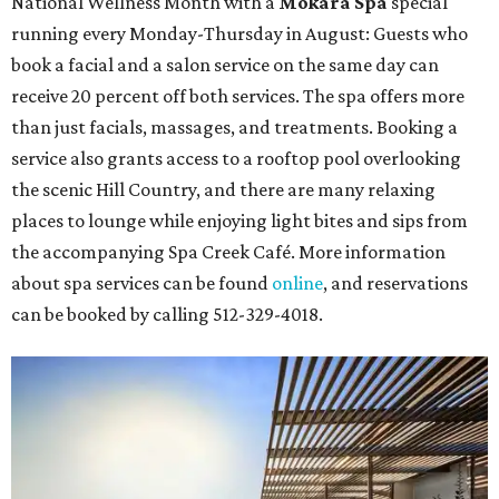
National Wellness Month with a
Mokara Spa
special
running every Monday-Thursday in August: Guests who
book a facial and a salon service on the same day can
receive 20 percent off both services. The spa offers more
than just facials, massages, and treatments. Booking a
service also grants access to a rooftop pool overlooking
the scenic Hill Country, and there are many relaxing
places to lounge while enjoying light bites and sips from
the accompanying Spa Creek Café. More information
about spa services can be found
online
, and reservations
can be booked by calling 512-329-4018.