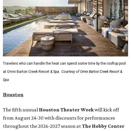
Travelers who can handle the heat can spend some time by the rooftop pool
at Omni Barton Creek Resort & Spa.
Courtesy of Omni Barton Creek Resort &
Spa
Houston
The fifth annual
Houston Theater Week
will kick off
from August 24-30 with discounts for performances
throughout the 2026-2027 season at
The Hobby Center