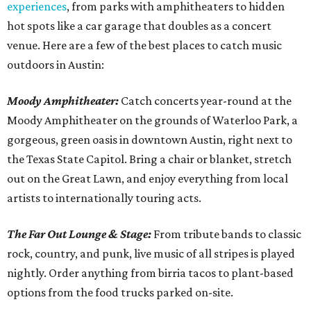
experiences
, from parks with amphitheaters to hidden
hot spots like a car garage that doubles as a concert
venue. Here are a few of the best places to catch music
outdoors in Austin:
Moody Amphitheater:
Catch concerts year-round at the
Moody Amphitheater on the grounds of Waterloo Park, a
gorgeous, green oasis in downtown Austin, right next to
the Texas State Capitol. Bring a chair or blanket, stretch
out on the Great Lawn, and enjoy everything from local
artists to internationally touring acts.
The Far Out Lounge & Stage:
From tribute bands to classic
rock, country, and punk, live music of all stripes is played
nightly. Order anything from birria tacos to plant-based
options from the food trucks parked on-site.