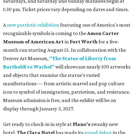
Saturdays, and Saturday and Sunday matinees begin at
1:30 pm. Ticket prices vary depending on dates and times.
A
new patriotic exhibition
featuring one of America's most
recognizable symbols is coming to the
Amon Carter
Museum of American Art
in
Fort Worth
for a five-
month run starting August 15. In collaboration with the
Denver Art Museum,
"The Statue of Liberty from
Bartholdi to Warhol"
will showcase nearly 100 artworks
and objects that examine the statue’s varied
manifestations — from artistic marvel and pop culture
icon to symbol of immigration, patriotism, and resistance.
Museum admission is free, and the exhibit will be on
display through January 3, 2027.
Get ready to check-in in style at
Plano's
swanky new
hotel.
The Clara Hotel
has made its
grand debut
in the