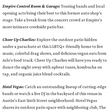
Empire Control Room & Garage:
Touring bands and local
opening acts bring their best to this former auto shop’s
stage. Take a break from the concert crowd at Empire's
more intimate creekside patio bar.
Cheer Up Charlies:
Explore the outdoor patio hidden
under a parachute at this LGBTQ+-friendly home to live
music, colorful drag shows, and delicious vegan eats from
Arlo’s food truck. Cheer Up Charlies will have you ready to
dance the night away with upbeat tunes, kombucha on
tap, and organic juice blend cocktails.
Hotel Vegas:
Catch an outstanding lineup of cutting-edge
bands or watch a live DJ in the backyard of this venue in
Austin’s East Sixth Street neighborhood. Hotel Vegas
shares its outdoor patio space with neighboring club, The