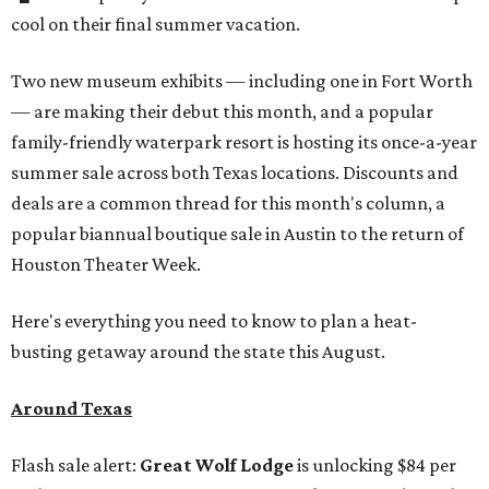
cool on their final summer vacation.
Two new museum exhibits — including one in Fort Worth
— are making their debut this month, and a popular
family-friendly waterpark resort is hosting its once-a-year
summer sale across both Texas locations. Discounts and
deals are a common thread for this month's column, a
popular biannual boutique sale in Austin to the return of
Houston Theater Week.
Here's everything you need to know to plan a heat-
busting getaway around the state this August.
Around Texas
Flash sale alert:
Great Wolf Lodge
is unlocking $84 per