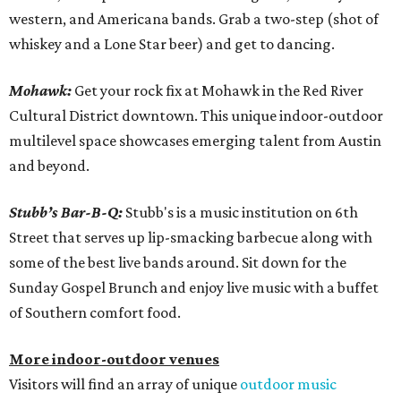
western, and Americana bands. Grab a two-step (shot of
whiskey and a Lone Star beer) and get to dancing.
Mohawk:
Get your rock fix at Mohawk in the Red River
Cultural District downtown. This unique indoor-outdoor
multilevel space showcases emerging talent from Austin
and beyond.
Stubb’s Bar-B-Q:
Stubb's is a music institution on 6th
Street that serves up lip-smacking barbecue along with
some of the best live bands around. Sit down for the
Sunday Gospel Brunch and enjoy live music with a buffet
of Southern comfort food.
More indoor-outdoor venues
Visitors will find an array of unique
outdoor music