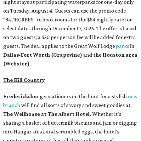
night stays at participating waterparks for one-day only
on Tuesday, August 4. Guests can use the promo code
"84DEGREES" to book rooms for the $84 nightly rate for
select dates through December 17, 2026. The offer is based
on two guests; a $20 per person fee will be added for extra
guests. The deal applies to the Great Wolf Lodge
parks
in
Dallas-Fort Worth
(Grapevine)
and
the Houston area
(Webster)
.
The Hill Country
Fredericksburg
vacationers on the hunt for a stylish
new
brunch
will find all sorts of savory and sweet goodies at
The Wellhouse at
The Albert Hotel.
Whether it's
sharing a basket of buttermilk biscuits and jam or digging
into Hangar steak and scrambled eggs, the hotel's
signature restaurant has all the staples covered,