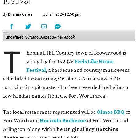
festival
By Brianna Caleri
Jul 24, 2026 | 2:50 pm
undefined
Hurtado Barbecue/Facebook
T
he small Hill Country town of Brownwood is
going big for its 2026
Feels Like Home
Festival
, a barbecue and country music event
scheduled for Saturday, October 3. A first wave of 10
participating pitmasters has been revealed, including a
few familiar names from the Fort Worth area.
The local restaurants represented will be
Olmos BBQ
of
Fort Worth and
Hurtado Barbecue
of Fort Worth and
Arlington, along with
The Original Roy Hutchins
Barbecue
in nearby Trophy Club.