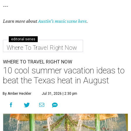
---
Learn more about
Austin's music scene here
.
editorial series
Where To Travel Right Now
WHERE TO TRAVEL RIGHT NOW
10 cool summer vacation ideas to
beat the Texas heat in August
By Amber Heckler
Jul 31, 2026 | 2:30 pm