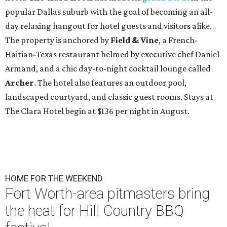
popular Dallas suburb with the goal of becoming an all-
day relaxing hangout for hotel guests and visitors alike.
The property is anchored by
Field & Vine
, a French-
Haitian-Texas restaurant helmed by executive chef Daniel
Armand, and a chic day-to-night cocktail lounge called
Archer
. The hotel also features an outdoor pool,
landscaped courtyard, and classic guest rooms. Stays at
The Clara Hotel begin at $136 per night in August.
HOME FOR THE WEEKEND
Fort Worth-area pitmasters bring
the heat for Hill Country BBQ