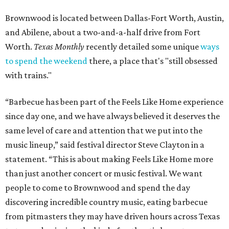
Brownwood is located between Dallas-Fort Worth, Austin,
and Abilene, about a two-and-a-half drive from Fort
Worth.
Texas Monthly
recently detailed some unique
ways
to spend the weekend
there, a place that's "still obsessed
with trains."
“Barbecue has been part of the Feels Like Home experience
since day one, and we have always believed it deserves the
same level of care and attention that we put into the
music lineup,” said festival director Steve Clayton in a
statement. “This is about making Feels Like Home more
than just another concert or music festival. We want
people to come to Brownwood and spend the day
discovering incredible country music, eating barbecue
from pitmasters they may have driven hours across Texas