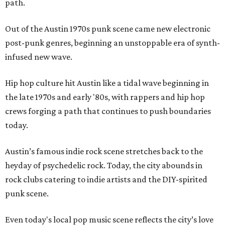
path.
Out of the Austin 1970s punk scene came new electronic
post-punk genres, beginning an unstoppable era of synth-
infused new wave.
Hip hop culture hit Austin like a tidal wave beginning in
the late 1970s and early '80s, with rappers and hip hop
crews forging a path that continues to push boundaries
today.
Austin’s famous indie rock scene stretches back to the
heyday of psychedelic rock. Today, the city abounds in
rock clubs catering to indie artists and the DIY-spirited
punk scene.
Even today's local pop music scene reflects the city’s love