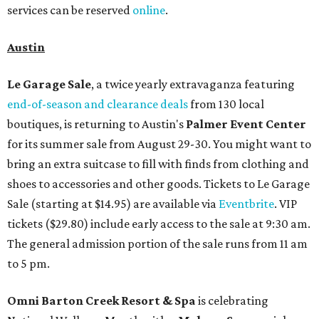
services can be reserved
online
.
Austin
Le Garage Sale
, a twice yearly extravaganza featuring
end-of-season and clearance deals
from 130 local
boutiques, is returning to Austin's
Palmer Event Center
for its summer sale from August 29-30. You might want to
bring an extra suitcase to fill with finds from clothing and
shoes to accessories and other goods. Tickets to Le Garage
Sale (starting at $14.95) are available via
Eventbrite
. VIP
tickets ($29.80) include early access to the sale at 9:30 am.
The general admission portion of the sale runs from 11 am
to 5 pm.
Omni Barton Creek Resort & Spa
is celebrating