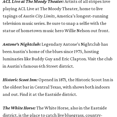
ACL Live at The Moody Theater:
Artists of all stripes love
playing ACL Live at The Moody Theater, home to live
tapings of
Austin City Limits
, America’s longest-running
television music series. Be sure to snap a selfie with the
statue of hometown music hero Willie Nelson out front.
Antone's Nightclub:
Legendary Antone’s Nightclub has
been Austin’s home of the blues since 1975, hosting
luminaries like Buddy Guy and Eric Clapton. Visit the club
in Austin's famous 6th Street district.
Historic Scoot Inn:
Opened in 1871, the Historic Scoot Inn is
the oldest bar in Central Texas, with shows both indoors
and out. Find it at the Eastside district.
The White Horse
:
The White Horse, also in the Eastside
district, is the place to catch live bluegrass, country-