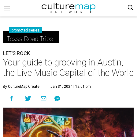
promoted series
Texas Road Trips
LET'S ROCK
Your guide to grooving in Austin,
the Live Music Capital of the World
By CultureMap Create
Jan 31, 2024 | 12:01 pm