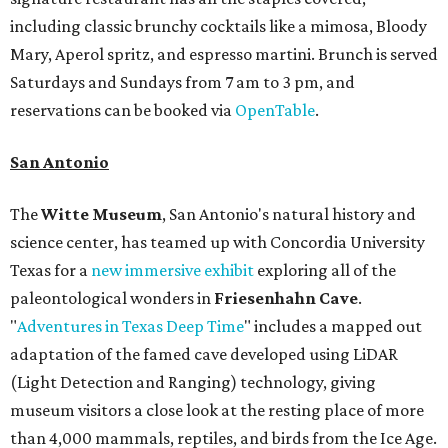
including classic brunchy cocktails like a mimosa, Bloody
Mary, Aperol spritz, and espresso martini. Brunch is served
Saturdays and Sundays from 7 am to 3 pm, and
reservations can be booked via
OpenTable
.
San Antonio
The
Witte Museum
, San Antonio's natural history and
science center, has teamed up with Concordia University
Texas for a
new immersive exhibit
exploring all of the
paleontological wonders in
Friesenhahn Cav
e
.
"
Adventures in Texas Deep Time
" includes a mapped out
adaptation of the famed cave developed using LiDAR
(Light Detection and Ranging) technology, giving
museum visitors a close look at the resting place of more
than 4,000 mammals, reptiles, and birds from the Ice Age.