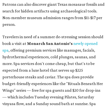
Patrons can also discover giant Texas mosasaur fossils and
search for hidden artifacts using archaeological tools.
Non-member museum admission ranges from $11-$17 per
person.
Travelers in need of a summer de-stressing session should
book a visit at
Monarch San Antonio's
newly opened
spa
, offering premium services like massages, facials,
hydrothermal experiences, cold plunges, saunas, and
more. Spa services don't come cheap, but that's to be
expected from a luxe hotel that serves up $225
porterhouse steaks and caviar. The spa does provide
budget-friendly experiences like the "Rituals Beneath Her
Wings" series — free for spa guests and $20 for drop-ins
— which includes Tuesday evening Pilates, Saturday
vinyasa flow, and a Sunday sound bath at sunrise. Spa