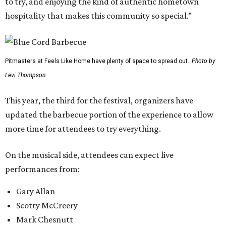
to try, and enjoying the kind of authentic hometown
hospitality that makes this community so special.”
Pitmasters at Feels Like Home have plenty of space to spread out.
Photo by
Levi Thompson
This year, the third for the festival, organizers have
updated the barbecue portion of the experience to allow
more time for attendees to try everything.
On the musical side, attendees can expect live
performances from:
Gary Allan
Scotty McCreery
Mark Chesnutt