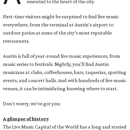
essential to the heart of the city.
First-time visitors might be surprised to find live music
everywhere, from the terminal at Austin's airport to
outdoor patios at some of the city’s most reputable
restaurants.
Austin is full of year-round live music experiences, from
music series to festivals. Nightly, you'll find Austin
musicians at clubs, coffeehouses, bars, taquerias, sporting
events, and concert halls. And with hundreds of live music
venues, it can be intimidating knowing where to start.
Don't worry, we've got you:
A glimpse of history
The Live Music Capital of the World has a long and storied