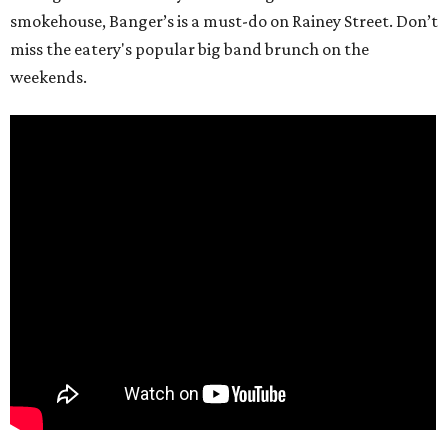
smokehouse, Banger’s is a must-do on Rainey Street. Don’t
miss the eatery's popular big band brunch on the
weekends.