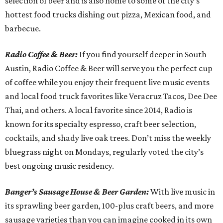
selection of beer and is also home to some of the city’s
hottest food trucks dishing out pizza, Mexican food, and
barbecue.
Radio Coffee & Beer:
If you find yourself deeper in South
Austin, Radio Coffee & Beer will serve you the perfect cup
of coffee while you enjoy their frequent live music events
and local food truck favorites like Veracruz Tacos, Dee Dee
Thai, and others. A local favorite since 2014, Radio is
known for its specialty espresso, craft beer selection,
cocktails, and shady live oak trees. Don’t miss the weekly
bluegrass night on Mondays, regularly voted the city’s
best ongoing music residency.
Banger’s Sausage House & Beer Garden:
With live music in
its sprawling beer garden, 100-plus craft beers, and more
sausage varieties than you can imagine cooked in its own