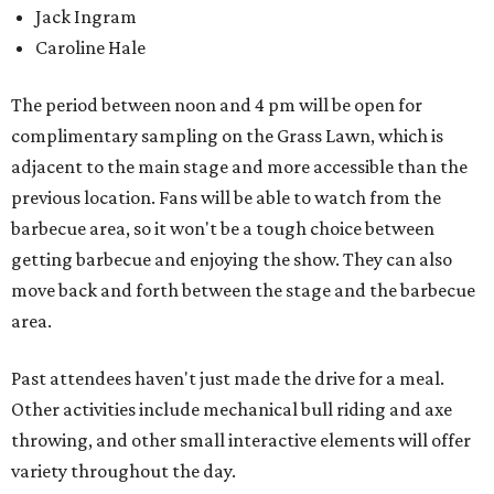
Jack Ingram
Caroline Hale
The period between noon and 4 pm will be open for
complimentary sampling on the Grass Lawn, which is
adjacent to the main stage and more accessible than the
previous location. Fans will be able to watch from the
barbecue area, so it won't be a tough choice between
getting barbecue and enjoying the show. They can also
move back and forth between the stage and the barbecue
area.
Past attendees haven't just made the drive for a meal.
Other activities include mechanical bull riding and axe
throwing, and other small interactive elements will offer
variety throughout the day.