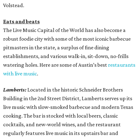
Volstead.
Eats and beats
The Live Music Capital of the World has also become a
robust foodie city with some of the most iconic barbecue
pitmasters in the state, a surplus of fine dining
establishments, and various walk-in, sit-down, no-frills
watering holes. Here are some of Austin’s best
restaurants
with live music
.
Lamberts:
Located in the historic Schneider Brothers
Building in the 2nd Street District, Lamberts serves up its
live music with slow-smoked barbecue and modern Texas
cooking. The bar is stocked with local beers, classic
cocktails, and new-world wines, and the restaurant
regularly features live music in its upstairs bar and