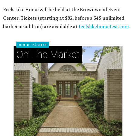
Feels Like Home will be held at the Brownwood Event
Center. Tickets (starting at $82, before a $45 unlimited
barbecue add-on) are available at
feelslikehomefest.com
.
promoted
series
On The Market