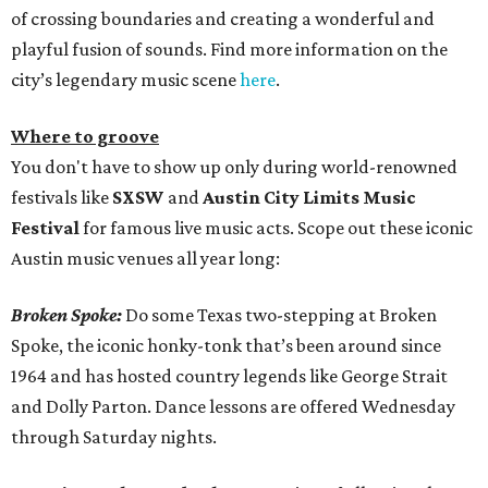
of crossing boundaries and creating a wonderful and
playful fusion of sounds. Find more information on the
city’s legendary music scene
here
.
Where to groove
You don't have to show up only during world-renowned
festivals like
SXSW
and
Austin City Limits Music
Festival
for famous live music acts. Scope out these iconic
Austin music venues all year long:
Broken Spoke:
Do some Texas two-stepping at Broken
Spoke, the iconic honky-tonk that’s been around since
1964 and has hosted country legends like George Strait
and Dolly Parton. Dance lessons are offered Wednesday
through Saturday nights.