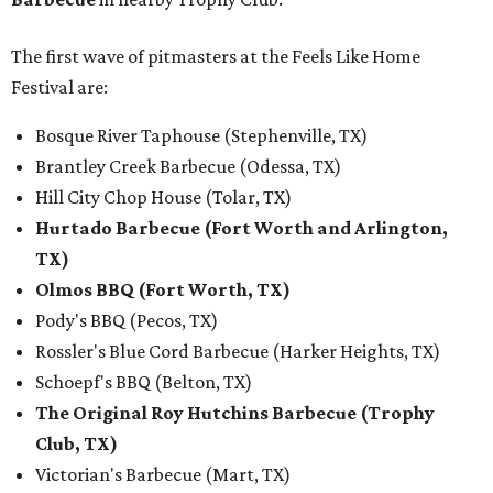
The first wave of pitmasters at the Feels Like Home
Festival are:
Bosque River Taphouse (Stephenville, TX)
Brantley Creek Barbecue (Odessa, TX)
Hill City Chop House (Tolar, TX)
Hurtado Barbecue (Fort Worth and Arlington,
TX)
Olmos BBQ (Fort Worth, TX)
Pody's BBQ (Pecos, TX)
Rossler's Blue Cord Barbecue (Harker Heights, TX)
Schoepf's BBQ (Belton, TX)
The Original Roy Hutchins Barbecue (Trophy
Club, TX)
Victorian's Barbecue (Mart, TX)