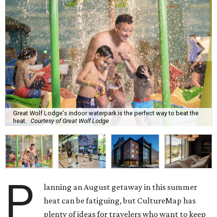
Great Wolf Lodge's indoor waterpark is the perfect way to beat the
heat.
Courtesy of Great Wolf Lodge
P
lanning an August getaway in this summer
heat can be fatiguing, but CultureMap has
plenty of ideas for travelers who want to keep