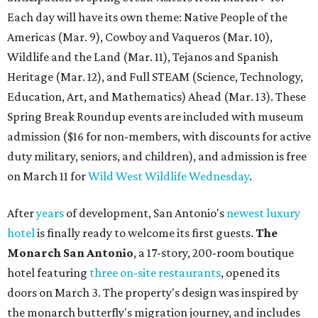
Each day will have its own theme: Native People of the
Americas (Mar. 9), Cowboy and Vaqueros (Mar. 10),
Wildlife and the Land (Mar. 11), Tejanos and Spanish
Heritage (Mar. 12), and Full STEAM (Science, Technology,
Education, Art, and Mathematics) Ahead (Mar. 13). These
Spring Break Roundup events are included with museum
admission ($16 for non-members, with discounts for active
duty military, seniors, and children), and admission is free
on March 11 for
Wild West Wildlife Wednesday
.
After
years
of development, San Antonio's
newest luxury
hotel
is finally ready to welcome its first guests.
The
Monarch San Antonio
, a 17-story, 200-room boutique
hotel featuring
three on-site restaurants
, opened its
doors on March 3. The property's design was inspired by
the monarch butterfly's migration journey, and includes