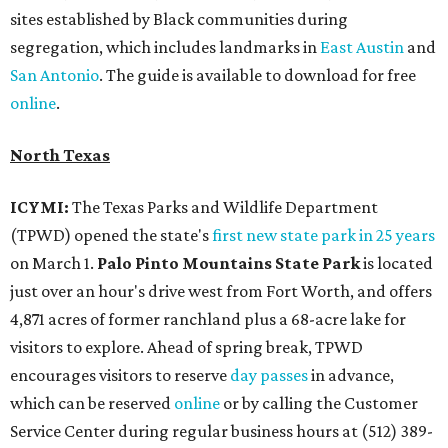
sites established by Black communities during
segregation, which includes landmarks in
East Austin
and
San Antonio
. The guide is available to download for free
online
.
North Texas
ICYMI:
The Texas Parks and Wildlife Department
(TPWD) opened the state's
first new state park in 25 years
on March 1.
Palo Pinto Mountains State Park
is located
just over an hour's drive west from Fort Worth, and offers
4,871 acres of former ranchland plus a 68-acre lake for
visitors to explore. Ahead of spring break, TPWD
encourages visitors to reserve
day passes
in advance,
which can be reserved
online
or by calling the Customer
Service Center during regular business hours at (512) 389-