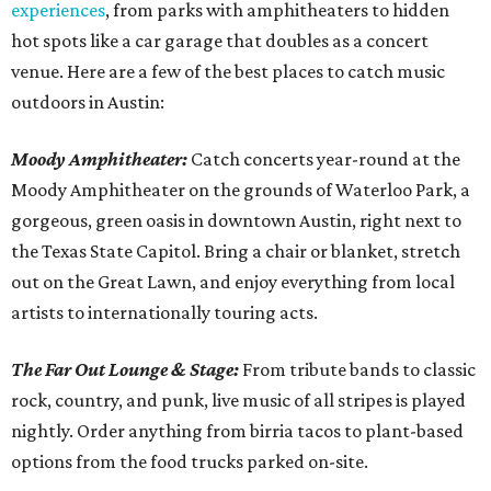
experiences
, from parks with amphitheaters to hidden
hot spots like a car garage that doubles as a concert
venue. Here are a few of the best places to catch music
outdoors in Austin:
Moody Amphitheater:
Catch concerts year-round at the
Moody Amphitheater on the grounds of Waterloo Park, a
gorgeous, green oasis in downtown Austin, right next to
the Texas State Capitol. Bring a chair or blanket, stretch
out on the Great Lawn, and enjoy everything from local
artists to internationally touring acts.
The Far Out Lounge & Stage:
From tribute bands to classic
rock, country, and punk, live music of all stripes is played
nightly. Order anything from birria tacos to plant-based
options from the food trucks parked on-site.