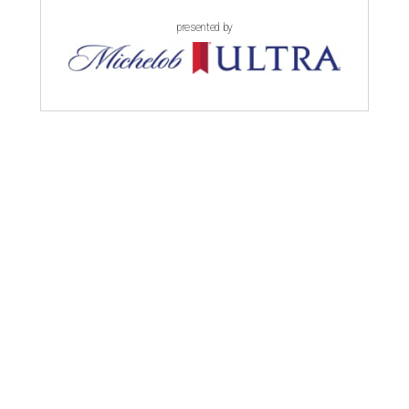
presented by