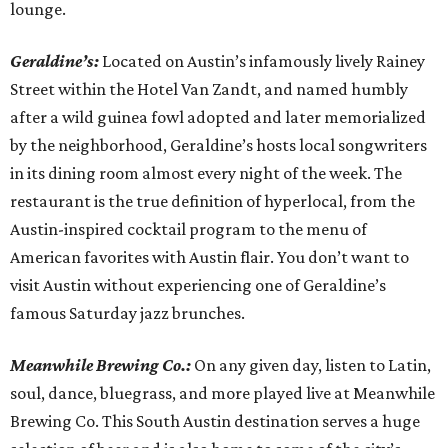
lounge.
Geraldine’s:
Located on Austin’s infamously lively Rainey
Street within the Hotel Van Zandt, and named humbly
after a wild guinea fowl adopted and later memorialized
by the neighborhood, Geraldine’s hosts local songwriters
in its dining room almost every night of the week. The
restaurant is the true definition of hyperlocal, from the
Austin-inspired cocktail program to the menu of
American favorites with Austin flair. You don’t want to
visit Austin without experiencing one of Geraldine’s
famous Saturday jazz brunches.
Meanwhile Brewing Co.:
On any given day, listen to Latin,
soul, dance, bluegrass, and more played live at Meanwhile
Brewing Co. This South Austin destination serves a huge