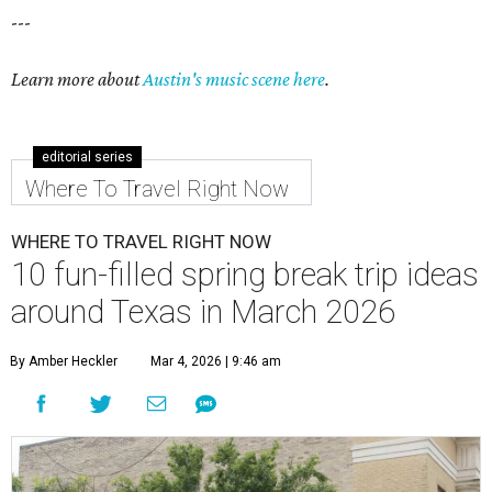
---
Learn more about
Austin's music scene here
.
editorial series
Where To Travel Right Now
WHERE TO TRAVEL RIGHT NOW
10 fun-filled spring break trip ideas
around Texas in March 2026
By Amber Heckler
Mar 4, 2026 | 9:46 am