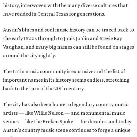
history, interwoven with the many diverse cultures that
have resided in Central Texas for generations.
Austin’s blues and soul music history can be traced back to
the early 1900s through to Janis Joplin and Stevie Ray
Vaughan, and many big names can still be found on stages
around the city nightly.
The Latin music community is expansive and the list of
important names in its history seems endless, stretching
back to the turn of the 20th century.
The city has also been home to legendary country music
artists — like Willie Nelson — and monumental music
venues —like the Broken Spoke — for decades, and today
Austin's country music scene continues to forge a unique