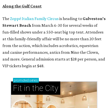
Along the Gulf Coast
The
Zoppé Italian Family Circus
is heading to
Galveston's
Stewart Beach
from March 6-30 for several weeks of
fun-filled shows under a 550-seat big top tent. Attendees
at this family-friendly affair will be no more than 20 feet
from the action, which includes acrobatics, equestrian
and canine performances, antics from Nino the Clown,
and more. General admission starts at $28 per person, and
VIP tickets begin at $48.
promoted
series
Fit in the City