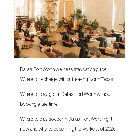
Dallas-Fort Worth wellness staycation guide:
Where to recharge without leaving North Texas
Where to play golf in Dallas-Fort Worth without
booking a tee time
Where to play soccer in Dallas-Fort Worth right
now and why it’s becoming the workout of 2026