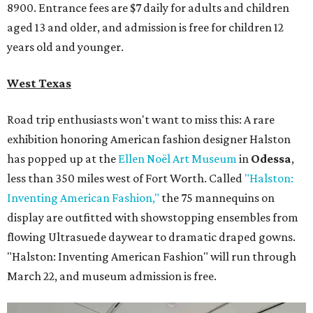
8900. Entrance fees are $7 daily for adults and children
aged 13 and older, and admission is free for children 12
years old and younger.
West Texas
Road trip enthusiasts won't want to miss this: A rare
exhibition honoring American fashion
designer Halston
has popped up at the
Ellen Noël Art Museum
in
Odessa
,
less than 350 miles west of Fort Worth. Called
"Halston:
Inventing American Fashion,"
the 75 mannequins on
display are outfitted with showstopping ensembles from
flowing Ultrasuede daywear to dramatic draped gowns.
"Halston: Inventing American Fashion" will run through
March 22, and museum admission is free.