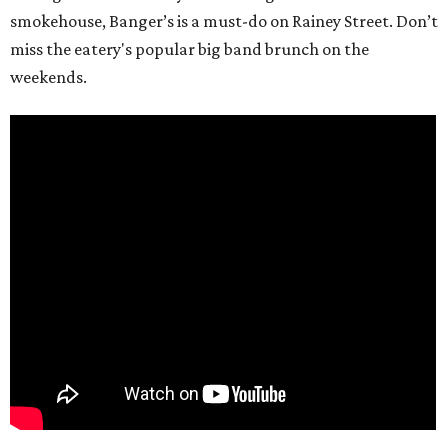
smokehouse, Banger’s is a must-do on Rainey Street. Don’t
miss the eatery's popular big band brunch on the
weekends.