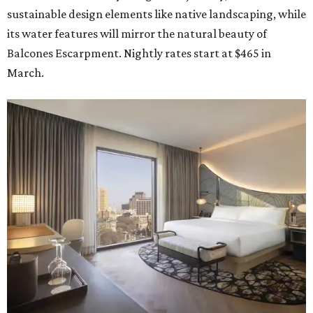
sustainable design elements like native landscaping, while
its water features will mirror the natural beauty of
Balcones Escarpment. Nightly rates start at $465 in
March.