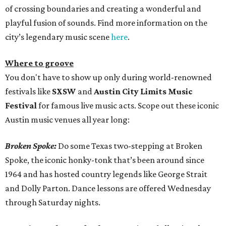
of crossing boundaries and creating a wonderful and
playful fusion of sounds. Find more information on the
city’s legendary music scene
here
.
Where to groove
You don't have to show up only during world-renowned
festivals like
SXSW
and
Austin City Limits Music
Festival
for famous live music acts. Scope out these iconic
Austin music venues all year long:
Broken Spoke:
Do some Texas two-stepping at Broken
Spoke, the iconic honky-tonk that’s been around since
1964 and has hosted country legends like George Strait
and Dolly Parton. Dance lessons are offered Wednesday
through Saturday nights.