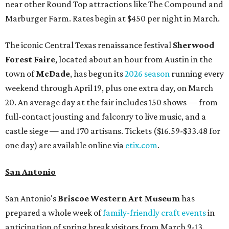
near other Round Top attractions like The Compound and
Marburger Farm. Rates begin at $450 per night in March.
The iconic Central Texas renaissance festival
Sherwood
Forest Faire
, located about an hour from Austin in the
town of
McDade
, has begun its
2026 season
running every
weekend through April 19, plus one extra day, on March
20. An average day at the fair includes 150 shows — from
full-contact jousting and falconry to live music, and a
castle siege — and 170 artisans. Tickets ($16.59-$33.48 for
one day) are available online via
etix.com
.
San Antonio
San Antonio's
Briscoe Western Art Museum
has
prepared a whole week of
family-friendly craft events
in
anticipation of spring break visitors from March 9-13.