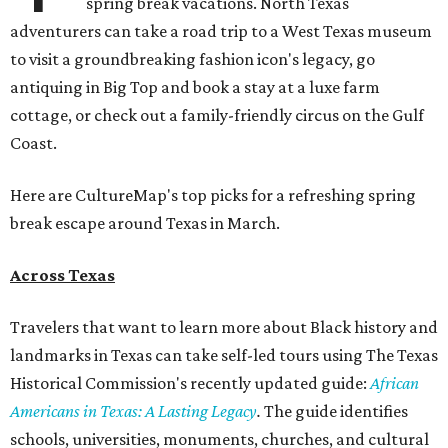
spring break vacations. North Texas
adventurers can take a road trip to a West Texas museum
to visit a groundbreaking fashion icon's legacy, go
antiquing in Big Top and book a stay at a luxe farm
cottage, or check out a family-friendly circus on the Gulf
Coast.
Here are CultureMap's top picks for a refreshing spring
break escape around Texas in March.
Across Texas
Travelers that want to learn more about Black history and
landmarks in Texas can take self-led tours using The Texas
Historical Commission's recently updated guide:
African
Americans in Texas: A Lasting Legacy
.
The guide identifies
schools, universities, monuments, churches, and cultural