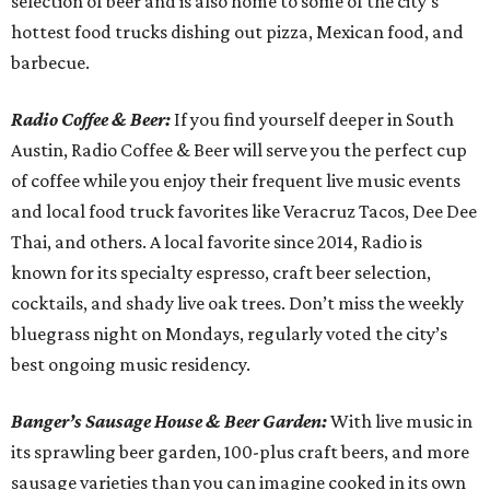
selection of beer and is also home to some of the city’s
hottest food trucks dishing out pizza, Mexican food, and
barbecue.
Radio Coffee & Beer:
If you find yourself deeper in South
Austin, Radio Coffee & Beer will serve you the perfect cup
of coffee while you enjoy their frequent live music events
and local food truck favorites like Veracruz Tacos, Dee Dee
Thai, and others. A local favorite since 2014, Radio is
known for its specialty espresso, craft beer selection,
cocktails, and shady live oak trees. Don’t miss the weekly
bluegrass night on Mondays, regularly voted the city’s
best ongoing music residency.
Banger’s Sausage House & Beer Garden:
With live music in
its sprawling beer garden, 100-plus craft beers, and more
sausage varieties than you can imagine cooked in its own