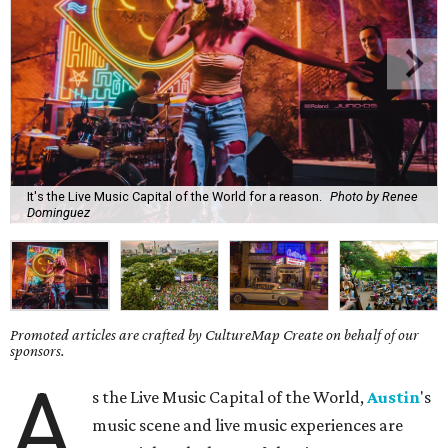
It's the Live Music Capital of the World for a reason.
Photo by Renee
Dominguez
Promoted articles are crafted by CultureMap Create on behalf of our
sponsors.
A
s the Live Music Capital of the World,
Austin
's
music scene and live music experiences are