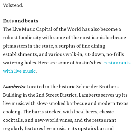
Volstead.
Eats and beats
The Live Music Capital of the World has also become a
robust foodie city with some of the most iconic barbecue
pitmasters in the state, a surplus of fine dining
establishments, and various walk-in, sit-down, no-frills
watering holes. Here are some of Austin’s best
restaurants
with live music
.
Lamberts:
Located in the historic Schneider Brothers
Building in the 2nd Street District, Lamberts serves up its
live music with slow-smoked barbecue and modern Texas
cooking. The bar is stocked with local beers, classic
cocktails, and new-world wines, and the restaurant
regularly features live music in its upstairs bar and