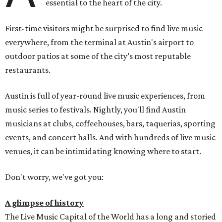
essential to the heart of the city.
First-time visitors might be surprised to find live music
everywhere, from the terminal at Austin's airport to
outdoor patios at some of the city’s most reputable
restaurants.
Austin is full of year-round live music experiences, from
music series to festivals. Nightly, you'll find Austin
musicians at clubs, coffeehouses, bars, taquerias, sporting
events, and concert halls. And with hundreds of live music
venues, it can be intimidating knowing where to start.
Don't worry, we've got you:
A glimpse of history
The Live Music Capital of the World has a long and storied