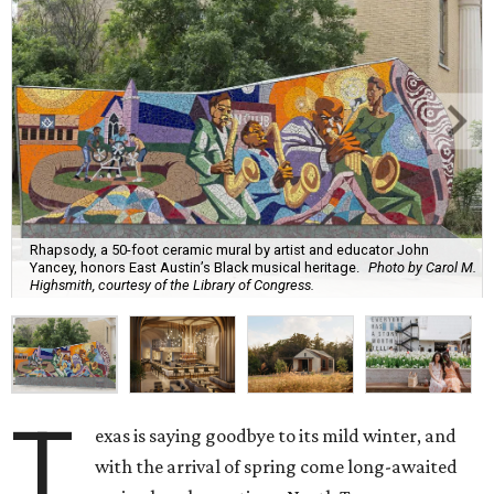
Rhapsody, a 50-foot ceramic mural by artist and educator John
Yancey, honors East Austin’s Black musical heritage.
Photo by Carol M.
Highsmith, courtesy of the Library of Congress.
T
exas is saying goodbye to its mild winter, and
with the arrival of spring come long-awaited