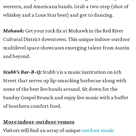
western, and Americana bands. Grab a two-step (shot of
whiskey and a Lone Star beer) and get to dancing.
Mohawk:
Get your rock fix at Mohawk in the Red River
Cultural District downtown. This unique indoor-outdoor
multilevel space showcases emerging talent from Austin
and beyond.
Stubb’s Bar-B-Q:
Stubb's is a music institution on 6th
Street that serves up lip-smacking barbecue along with
some of the best live bands around. Sit down for the
Sunday Gospel Brunch and enjoy live music with a buffet
of Southern comfort food.
More indoor-outdoor venues
Visitors will find an array of unique
outdoor music