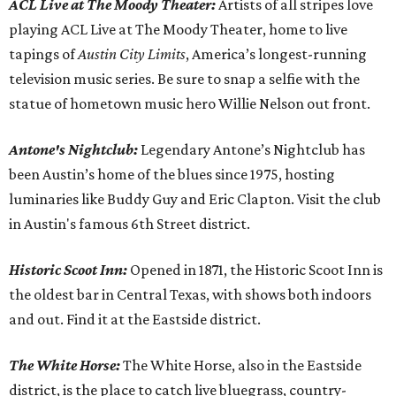
ACL Live at The Moody Theater:
Artists of all stripes love
playing ACL Live at The Moody Theater, home to live
tapings of
Austin City Limits
, America’s longest-running
television music series. Be sure to snap a selfie with the
statue of hometown music hero Willie Nelson out front.
Antone's Nightclub:
Legendary Antone’s Nightclub has
been Austin’s home of the blues since 1975, hosting
luminaries like Buddy Guy and Eric Clapton. Visit the club
in Austin's famous 6th Street district.
Historic Scoot Inn:
Opened in 1871, the Historic Scoot Inn is
the oldest bar in Central Texas, with shows both indoors
and out. Find it at the Eastside district.
The White Horse
:
The White Horse, also in the Eastside
district, is the place to catch live bluegrass, country-