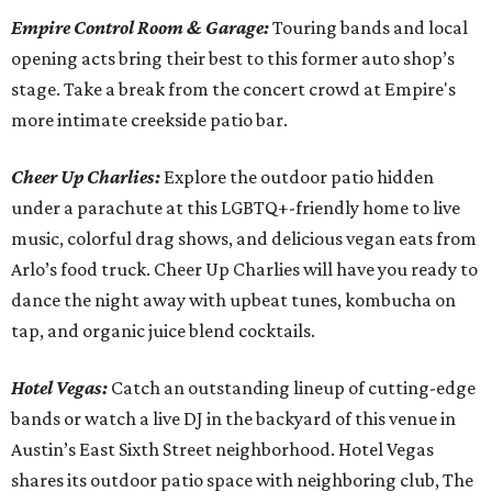
Empire Control Room & Garage:
Touring bands and local
opening acts bring their best to this former auto shop’s
stage. Take a break from the concert crowd at Empire's
more intimate creekside patio bar.
Cheer Up Charlies:
Explore the outdoor patio hidden
under a parachute at this LGBTQ+-friendly home to live
music, colorful drag shows, and delicious vegan eats from
Arlo’s food truck. Cheer Up Charlies will have you ready to
dance the night away with upbeat tunes, kombucha on
tap, and organic juice blend cocktails.
Hotel Vegas:
Catch an outstanding lineup of cutting-edge
bands or watch a live DJ in the backyard of this venue in
Austin’s East Sixth Street neighborhood. Hotel Vegas
shares its outdoor patio space with neighboring club, The