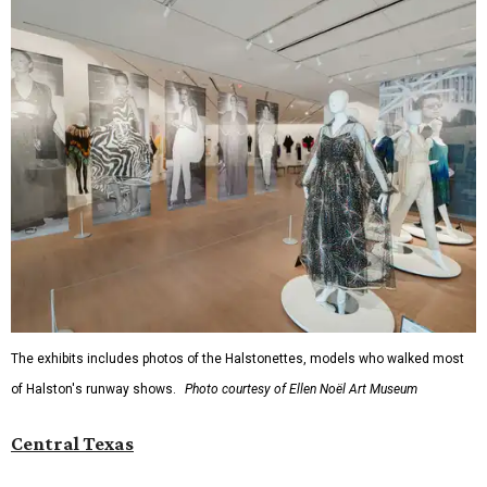
The exhibits includes photos of the Halstonettes, models who walked most
of Halston's runway shows.
Photo courtesy of Ellen Noël Art Museum
Central Texas