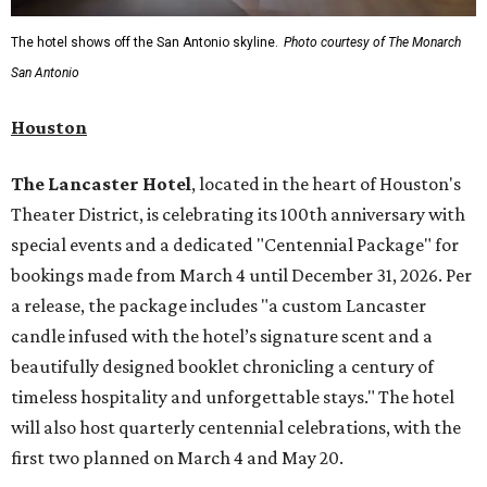
The hotel shows off the San Antonio skyline.
Photo courtesy of The Monarch
San Antonio
Houston
The Lancaster Hotel
, located in the heart of Houston's
Theater District, is celebrating its 100th anniversary with
special events and a dedicated "Centennial Package" for
bookings made from March 4 until December 31, 2026. Per
a release, the package includes "a custom Lancaster
candle infused with the hotel’s signature scent and a
beautifully designed booklet chronicling a century of
timeless hospitality and unforgettable stays." The hotel
will also host quarterly centennial celebrations, with the
first two planned on March 4 and May 20.