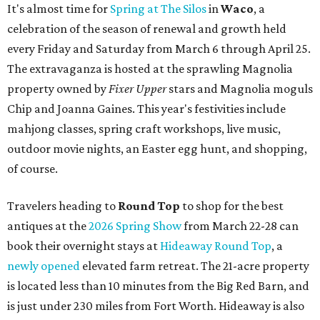
It's almost time for
Spring at The Silos
in
Waco
, a
celebration of the season of renewal and growth held
every Friday and Saturday from March 6 through April 25.
The extravaganza is hosted at the sprawling Magnolia
property owned by
Fixer Upper
stars and Magnolia moguls
Chip and Joanna Gaines. This year's festivities include
mahjong classes, spring craft workshops, live music,
outdoor movie nights, an Easter egg hunt, and shopping,
of course.
Travelers heading to
Round Top
to shop for the best
antiques at the
2026 Spring Show
from March 22-28 can
book their overnight stays at
Hideaway Round Top
, a
newly opened
elevated farm retreat. The 21-acre property
is located less than 10 minutes from the Big Red Barn, and
is just under 230 miles from Fort Worth. Hideaway is also