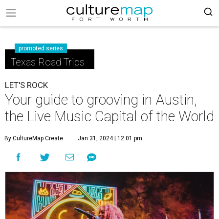
promoted series
Texas Road Trips
LET'S ROCK
Your guide to grooving in Austin,
the Live Music Capital of the World
By CultureMap Create
Jan 31, 2024 | 12:01 pm