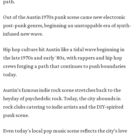
path.
Out of the Austin 1970s punk scene came new electronic
post-punk genres, beginning an unstoppable era of synth-
infused new wave.
Hip hop culture hit Austin like a tidal wave beginning in
the late 1970s and early '80s, with rappers and hip hop
crews forging a path that continues to push boundaries
today.
Austin’s famous indie rock scene stretches back to the
heyday of psychedelic rock. Today, the city abounds in
rock clubs catering to indie artists and the DIY-spirited
punk scene.
Even today's local pop music scene reflects the city’s love