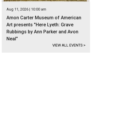
Aug 11, 2026 | 10:00 am
Amon Carter Museum of American
Art presents "Here Lyeth: Grave
Rubbings by Ann Parker and Avon
Neal"
VIEW ALL EVENTS
>