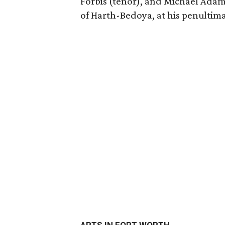
Forbis (tenor), and Michael Adam
of Harth-Bedoya, at his penultim