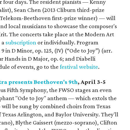
ver four days. The resident pianists — Kenny
list), Sean Chen (2013 Cliburn third-prize
5 Telekom-Beethoven first-prize winner) — will
and local musicians to showcase the composer's
pirit. The concerts take place at the Modern Art
 a
subscription
or individually. Program
in D Minor, op. 125, (IV) (“Ode to Joy”) (arr.
r Hands in D Major, op. 6; and Diabelli
edule of events, go to the
festival website
.
ra presents Beethoven's 9th
, April 3-5
ous Fifth Symphony, the FWSO stages an even
mphant "Ode to Joy" anthem — which extols the
 will be sung by combined choirs from Texas
f Texas Arlington, and Baylor University. They'll
rano), Blythe Gaissert (mezzo-soprano), Clifton