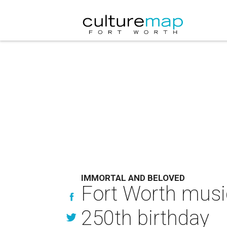
IMMORTAL AND BELOVED
Fort Worth music
250th birthday