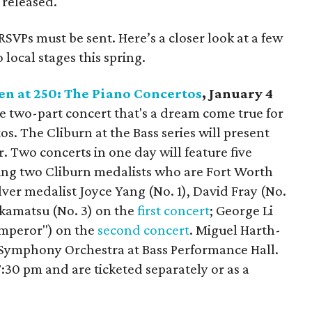
 released.
RSVPs must be sent. Here’s a closer look at a few
local stages this spring.
en at 250: The Piano Concertos
, January 4
tive two-part concert that's a dream come true for
s. The Cliburn at the Bass series will present
er. Two concerts in one day will feature five
ing two Cliburn medalists who are Fort Worth
lver medalist Joyce Yang (No. 1), David Fray (No.
akamatsu (No. 3) on the
first concert
; George Li
"Emperor") on the
second concert
. Miguel Harth-
Symphony Orchestra at Bass Performance Hall.
:30 pm and are ticketed separately or as a