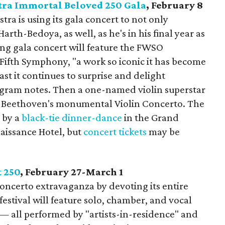
ra Immortal Beloved 250 Gala
, February 8
a is using its gala concert to not only
rth-Bedoya, as well, as he's in his final year as
ing gala concert will feature the FWSO
Fifth Symphony, "a work so iconic it has become
ast it continues to surprise and delight
ogram notes. Then a one-named violin superstar
ay Beethoven's monumental Violin Concerto. The
d by a
black-tie dinner-dance
in the Grand
aissance Hotel, but
concert tickets
may be
t 250
, February 27-March 1
oncerto extravaganza by devoting its entire
festival will feature solo, chamber, and vocal
 — all performed by "artists-in-residence" and