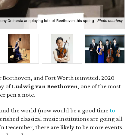
ny Orchesta are playing lots of Beethoven this spring.
Photo courtesy
199
for Beethoven, and Fort Worth is invited. 2020
ay of
Ludwig van Beethoven
, one of the most
er pen a note.
round the world (now would be a good time
to
erished classical music institutions are going all
ly in December, there are likely to be more events