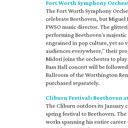
Fort Worth Symphony Orchest
The Fort Worth Symphony Orchestr
celebrate Beethoven, but Miguel Ha
FWSO music director. The glitter
performing Beethoven's majestic 
engrained in pop culture, yet so v
audiences everywhere," their pr
Midori joins the orchestra to pl
Bass Hall concert will be followe
Ballroom of the Worthington Ren
purchased separately.
Cliburn Festival: Beethoven a
The Cliburn outdoes its January c
spring festival to Beethoven. The 
works spanning his entire career