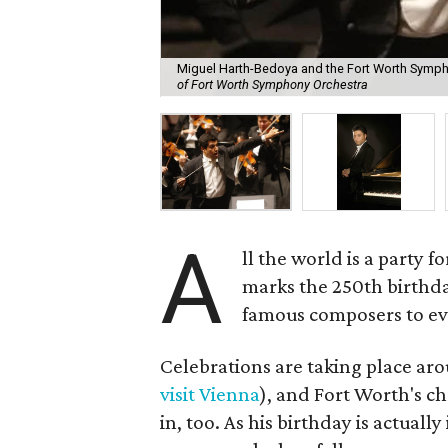
Miguel Harth-Bedoya and the Fort Worth Sympho
of Fort Worth Symphony Orchestra
A
ll the world is a party 
marks the 250th birthd
famous composers to ev
Celebrations are taking place a
visit Vienna
), and Fort Worth's ch
in, too. As his birthday is actual