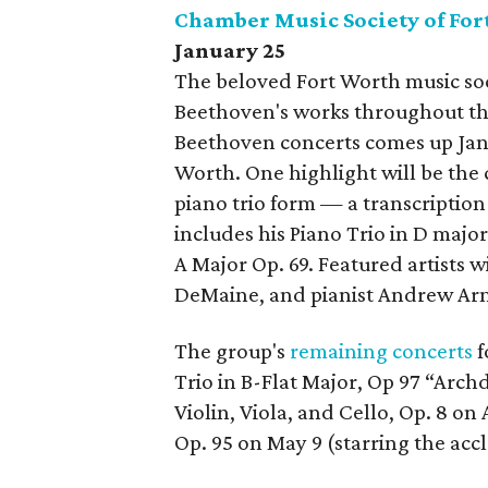
Chamber Music Society of For
January 25
The beloved Fort Worth music so
Beethoven's works throughout the
Beethoven concerts comes up Jan
Worth. One highlight will be th
piano trio form — a transcriptio
includes his Piano Trio in D major
A Major Op. 69. Featured artists wi
DeMaine, and pianist Andrew Ar
The group's
remaining concerts
f
Trio in B-Flat Major, Op 97 “Arch
Violin, Viola, and Cello, Op. 8 on 
Op. 95 on May 9 (starring the acc