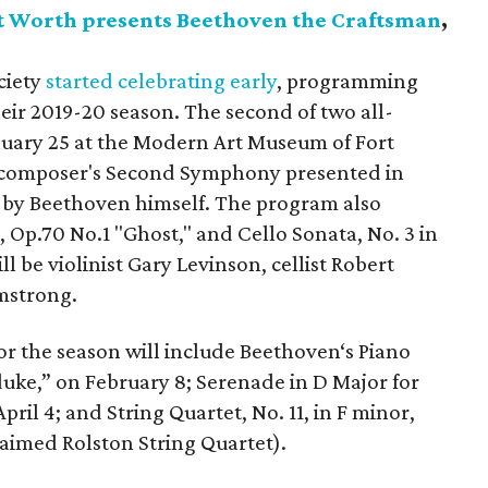
t Worth presents Beethoven the Craftsman
,
ciety
started celebrating early
, programming
ir 2019-20 season. The second of two all-
uary 25 at the Modern Art Museum of Fort
e composer's Second Symphony presented in
n by Beethoven himself. The program also
, Op.70 No.1 "Ghost," and Cello Sonata, No. 3 in
ll be violinist Gary Levinson, cellist Robert
mstrong.
or the season will include Beethoven‘s Piano
duke,” on February 8; Serenade in D Major for
April 4; and String Quartet, No. 11, in F minor,
laimed Rolston String Quartet).