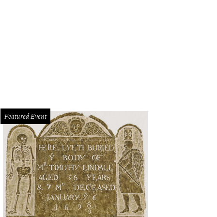
7 Cliburn gold medalist Jon Nakamatsu returns to Fort Worth to play Beethove
Featured Event