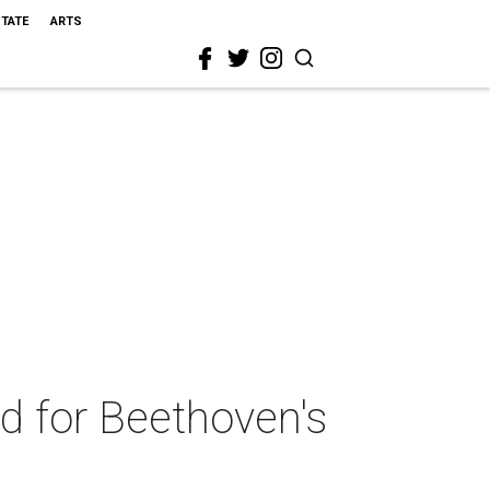
STATE
ARTS
d for Beethoven's