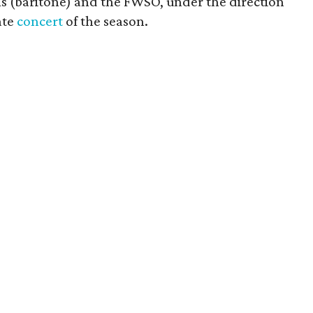
s (baritone) and the FWSO, under the direction
ate
concert
of the season.