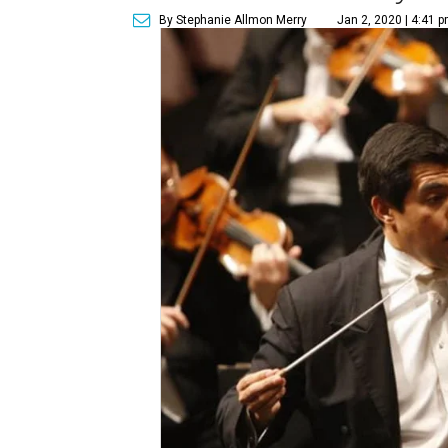
By Stephanie Allmon Merry
Jan 2, 2020 | 4:41 