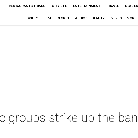
RESTAURANTS + BARS
CITY LIFE
ENTERTAINMENT
TRAVEL
REAL E
SOCIETY
HOME + DESIGN
FASHION + BEAUTY
EVENTS
MORE
 groups strike up the ban