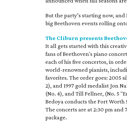
announced when fall seasons are
But the party’s starting now, and 
big Beethoven events rolling onto 
The Cliburn presents Beethov
It all gets started with this crea
fans of Beethoven's piano concerto
each of his five concertos, in ord
world-renowned pianists, includ
favorites. The order goes: 2005 si
2), and 1997 gold medalist Jon N
(No. 4), and Till Fellner, (No. 5 
Bedoya conducts the Fort Worth 
The concerts are at 2:30 pm and 7
package.