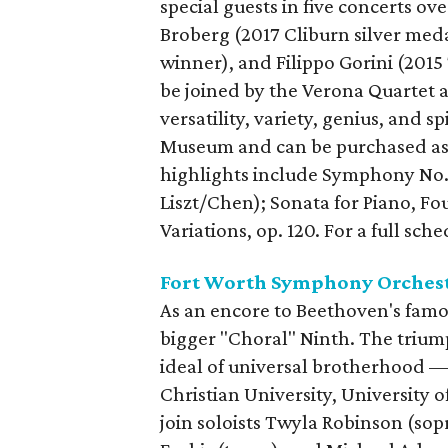
special guests in five concerts o
Broberg (2017 Cliburn silver meda
winner), and Filippo Gorini (201
be joined by the Verona Quartet 
versatility, variety, genius, and s
Museum and can be purchased as
highlights include Symphony No. 9 
Liszt/Chen); Sonata for Piano, Fou
Variations, op. 120. For a full sch
Fort Worth Symphony Orchest
As an encore to Beethoven's fam
bigger "Choral" Ninth. The triu
ideal of universal brotherhood —
Christian University, University o
join soloists Twyla Robinson (sop