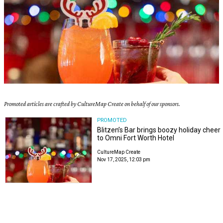
Promoted articles are crafted by CultureMap Create on behalf of our sponsors.
PROMOTED
Blitzen’s Bar brings boozy holiday cheer
to Omni Fort Worth Hotel
CultureMap Create
Nov 17, 2025, 12:03 pm