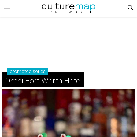
promoted series
Omni Fort Worth Hotel