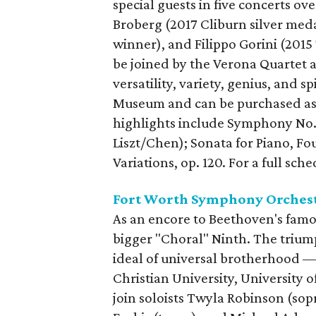
special guests in five concerts o
Broberg (2017 Cliburn silver meda
winner), and Filippo Gorini (201
be joined by the Verona Quartet 
versatility, variety, genius, and s
Museum and can be purchased as
highlights include Symphony No. 9 
Liszt/Chen); Sonata for Piano, Fou
Variations, op. 120. For a full sch
Fort Worth Symphony Orchest
As an encore to Beethoven's fam
bigger "Choral" Ninth. The triu
ideal of universal brotherhood —
Christian University, University o
join soloists Twyla Robinson (sop