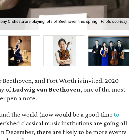
ny Orchesta are playing lots of Beethoven this spring.
Photo courtesy
199
for Beethoven, and Fort Worth is invited. 2020
ay of
Ludwig van Beethoven
, one of the most
er pen a note.
round the world (now would be a good time
to
erished classical music institutions are going all
ly in December, there are likely to be more events