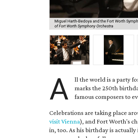
Miguel Harth-Bedoya and the Fort Worth Sympho
of Fort Worth Symphony Orchestra
A
ll the world is a party 
marks the 250th birthd
famous composers to ev
Celebrations are taking place a
visit Vienna
), and Fort Worth's ch
in, too. As his birthday is actual