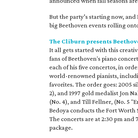
announced when fall seasons are
But the party’s starting now, and 
big Beethoven events rolling onto 
The Cliburn presents Beethov
It all gets started with this crea
fans of Beethoven's piano concerto
each of his five concertos, in ord
world-renowned pianists, includ
favorites. The order goes: 2005 si
2), and 1997 gold medalist Jon N
(No. 4), and Till Fellner, (No. 5 
Bedoya conducts the Fort Worth 
The concerts are at 2:30 pm and 7
package.