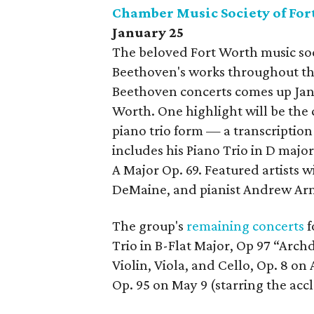
Chamber Music Society of For
January 25
The beloved Fort Worth music so
Beethoven's works throughout the
Beethoven concerts comes up Jan
Worth. One highlight will be th
piano trio form — a transcriptio
includes his Piano Trio in D major
A Major Op. 69. Featured artists wi
DeMaine, and pianist Andrew Ar
The group's
remaining concerts
f
Trio in B-Flat Major, Op 97 “Arch
Violin, Viola, and Cello, Op. 8 on 
Op. 95 on May 9 (starring the acc