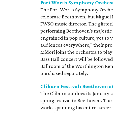
Fort Worth Symphony Orchest
The Fort Worth Symphony Orchestr
celebrate Beethoven, but Miguel Ha
FWSO music director. The glitter
performing Beethoven's majestic 
engrained in pop culture, yet so v
audiences everywhere," their pr
Midori joins the orchestra to pl
Bass Hall concert will be followe
Ballroom of the Worthington Ren
purchased separately.
Cliburn Festival: Beethoven a
The Cliburn outdoes its January c
spring festival to Beethoven. The 
works spanning his entire career