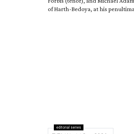
Forbis (tenor), and Michael Adam
of Harth-Bedoya, at his penultim
editorial series