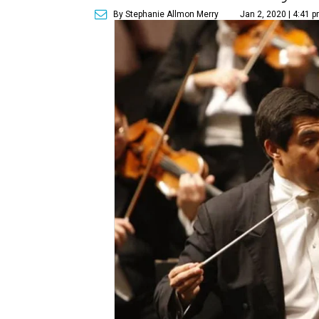
By Stephanie Allmon Merry
Jan 2, 2020 | 4:41 