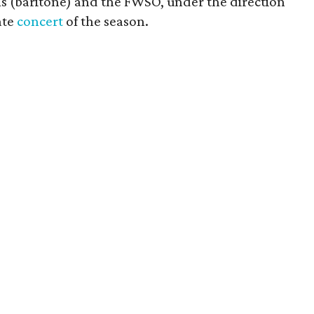
s (baritone) and the FWSO, under the direction
ate
concert
of the season.