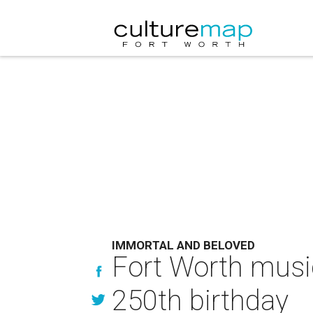
IMMORTAL AND BELOVED
Fort Worth music
250th birthday