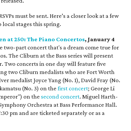
 released.
RSVPs must be sent. Here’s a closer look at a few
local stages this spring.
en at 250: The Piano Concertos
, January 4
tive two-part concert that's a dream come true for
s. The Cliburn at the Bass series will present
er. Two concerts in one day will feature five
ing two Cliburn medalists who are Fort Worth
lver medalist Joyce Yang (No. 1), David Fray (No.
akamatsu (No. 3) on the
first concert
; George Li
"Emperor") on the
second concert
. Miguel Harth-
Symphony Orchestra at Bass Performance Hall.
:30 pm and are ticketed separately or as a