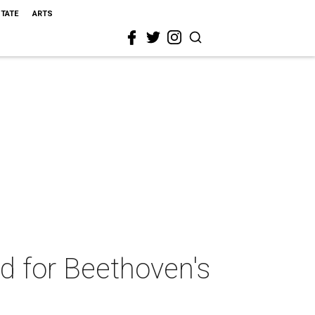
STATE
ARTS
d for Beethoven's