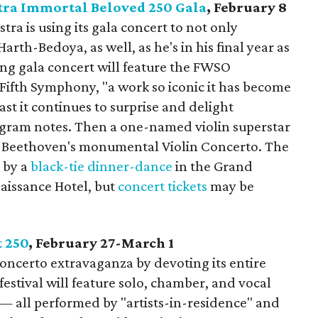
ra Immortal Beloved 250 Gala
, February 8
a is using its gala concert to not only
rth-Bedoya, as well, as he's in his final year as
ing gala concert will feature the FWSO
Fifth Symphony, "a work so iconic it has become
ast it continues to surprise and delight
ogram notes. Then a one-named violin superstar
ay Beethoven's monumental Violin Concerto. The
d by a
black-tie dinner-dance
in the Grand
aissance Hotel, but
concert tickets
may be
t 250
, February 27-March 1
oncerto extravaganza by devoting its entire
festival will feature solo, chamber, and vocal
 — all performed by "artists-in-residence" and