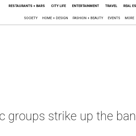
RESTAURANTS + BARS
CITY LIFE
ENTERTAINMENT
TRAVEL
REAL E
SOCIETY
HOME + DESIGN
FASHION + BEAUTY
EVENTS
MORE
 groups strike up the ban