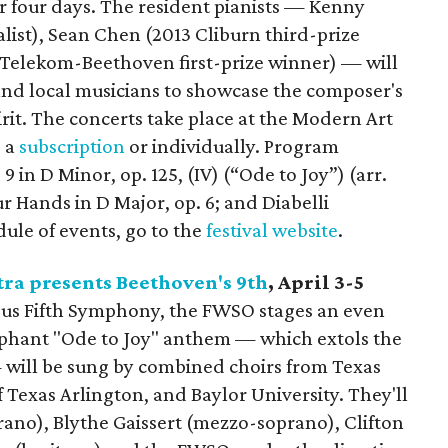
ver four days. The resident pianists — Kenny
list), Sean Chen (2013 Cliburn third-prize
5 Telekom-Beethoven first-prize winner) — will
and local musicians to showcase the composer's
pirit. The concerts take place at the Modern Art
 a
subscription
or individually. Program
in D Minor, op. 125, (IV) (“Ode to Joy”) (arr.
r Hands in D Major, op. 6; and Diabelli
edule of events, go to the
festival website
.
ra presents Beethoven's 9th
, April 3-5
ous Fifth Symphony, the FWSO stages an even
mphant "Ode to Joy" anthem — which extols the
 will be sung by combined choirs from Texas
f Texas Arlington, and Baylor University. They'll
rano), Blythe Gaissert (mezzo-soprano), Clifton