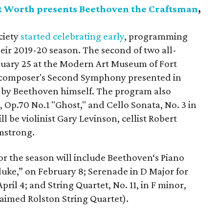
t Worth presents Beethoven the Craftsman
,
ciety
started celebrating early
, programming
ir 2019-20 season. The second of two all-
uary 25 at the Modern Art Museum of Fort
e composer's Second Symphony presented in
n by Beethoven himself. The program also
, Op.70 No.1 "Ghost," and Cello Sonata, No. 3 in
ll be violinist Gary Levinson, cellist Robert
mstrong.
or the season will include Beethoven‘s Piano
duke,” on February 8; Serenade in D Major for
April 4; and String Quartet, No. 11, in F minor,
laimed Rolston String Quartet).