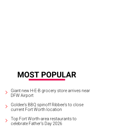
7 Cliburn gold medalist Jon Nakamatsu returns to Fort Worth to play Beethove
Giant new H-E-B grocery store arrives near
DFW Airport
Goldee's BBQ spinoff Ribbee's to close
current Fort Worth location
Top Fort Worth-area restaurants to
celebrate Father's Day 2026