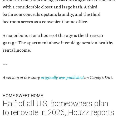
with a considerable closet and large bath. A third
bathroom conceals upstairs laundry, and the third
bedroom serves as a convenient home office.
A major bonus for a house of this age is the three-car
garage. The apartment above it could generate a healthy
rental income.
---
A version of this story
originally was published
on Candy's Dirt.
HOME SWEET HOME
Half of all U.S. homeowners plan
to renovate in 2026, Houzz reports