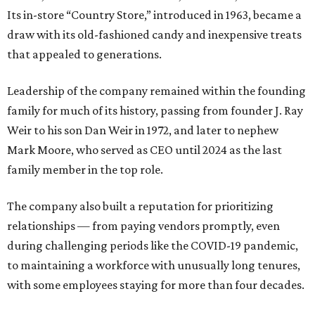
Its in-store “Country Store,” introduced in 1963, became a
draw with its old-fashioned candy and inexpensive treats
that appealed to generations.
Leadership of the company remained within the founding
family for much of its history, passing from founder J. Ray
Weir to his son Dan Weir in 1972, and later to nephew
Mark Moore, who served as CEO until 2024 as the last
family member in the top role.
The company also built a reputation for prioritizing
relationships — from paying vendors promptly, even
during challenging periods like the COVID-19 pandemic,
to maintaining a workforce with unusually long tenures,
with some employees staying for more than four decades.