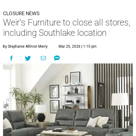
CLOSURE NEWS
Weir's Furniture to close all stores,
including Southlake location
By Stephanie Allmon Merry
Mar 25, 2026 | 1:15 pm