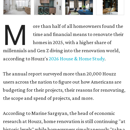
M
ore than half of all homeowners found the
time and financial means to renovate their
homes in 2025, with a higher share of
millennials and Gen Z diving into the renovation world,
according to Houzz's
2026 House & Home Study
.
The annual report surveyed more than 20,000 Houzz
users across the nation to figure out how Americans are
budgeting for their projects, their reasons for renovating,
the scope and spend of projects, and more.
According to Marine Sargsyan, the head of economic
research at Houzz, home renovation is still continuing "at
historic levels" while homeowners simultaneously "take a