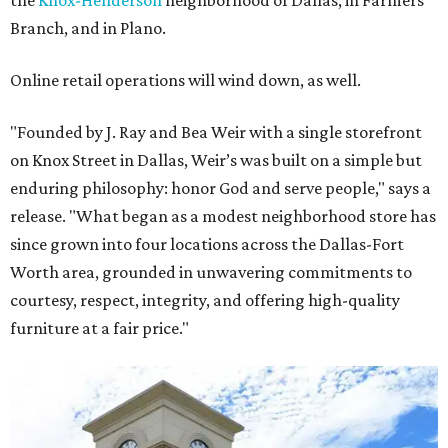
Branch, and in Plano.
Online retail operations will wind down, as well.
"Founded by J. Ray and Bea Weir with a single storefront
on Knox Street in Dallas, Weir’s was built on a simple but
enduring philosophy: honor God and serve people," says a
release. "What began as a modest neighborhood store has
since grown into four locations across the Dallas-Fort
Worth area, grounded in unwavering commitments to
courtesy, respect, integrity, and offering high-quality
furniture at a fair price."