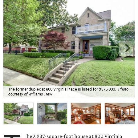
The former duplex at 800 Virginia Place is listed for $575,000.
Photo
courtesy of Williams Trew
he 2,937-square-foot house at 800 Virginia