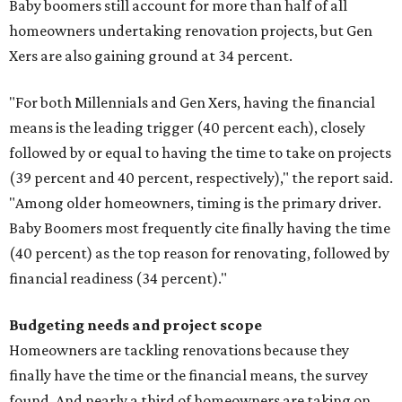
Baby boomers still account for more than half of all
homeowners undertaking renovation projects, but Gen
Xers are also gaining ground at 34 percent.
"For both Millennials and Gen Xers, having the financial
means is the leading trigger (40 percent each), closely
followed by or equal to having the time to take on projects
(39 percent and 40 percent, respectively)," the report said.
"Among older homeowners, timing is the primary driver.
Baby Boomers most frequently cite finally having the time
(40 percent) as the top reason for renovating, followed by
financial readiness (34 percent)."
Budgeting needs and project scope
Homeowners are tackling renovations because they
finally have the time or the financial means, the survey
found. And nearly a third of homeowners are taking on