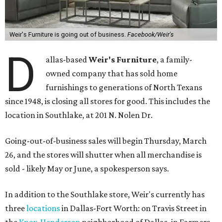
Weir's Furniture is going out of business.
Facebook/Weir's
D
allas-based
Weir's Furniture
, a family-
owned company that has sold home
furnishings to generations of North Texans
since 1948, is closing all stores for good. This includes the
location in Southlake, at 201 N. Nolen Dr.
Going-out-of-business sales will begin Thursday, March
26, and the stores will shutter when all merchandise is
sold - likely May or June, a spokesperson says.
In addition to the Southlake store, Weir's currently has
three
locations
in Dallas-Fort Worth: on Travis Street in
the
Knox-Henderson
neighborhood of Dallas, in Farmers