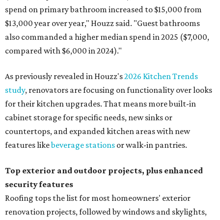
spend on primary bathroom increased to $15,000 from
$13,000 year over year," Houzz said. "Guest bathrooms
also commanded a higher median spend in 2025 ($7,000,
compared with $6,000 in 2024)."
As previously revealed in Houzz's
2026 Kitchen Trends
study
, renovators are focusing on functionality over looks
for their kitchen upgrades. That means more built-in
cabinet storage for specific needs, new sinks or
countertops, and expanded kitchen areas with new
features like
beverage stations
or walk-in pantries.
Top exterior and outdoor projects, plus enhanced
security features
Roofing tops the list for most homeowners' exterior
renovation projects, followed by windows and skylights,