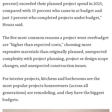
percent) exceeded their planned project spend in 2025,
compared with 35 percent who came in at budget and
just 3 percent who completed projects under budget,"
Houzz said.
The five most common reasons a project went overbudget
are "higher than expected costs," choosing more
expensive materials than originally planned, unexpected
complexity with project planning, project or design scope
changes, and unexpected construction issues.
For interior projects, kitchens and bathrooms are the
most popular projects homeowners (across all
generations) are remodeling, and they have the biggest
budgets.