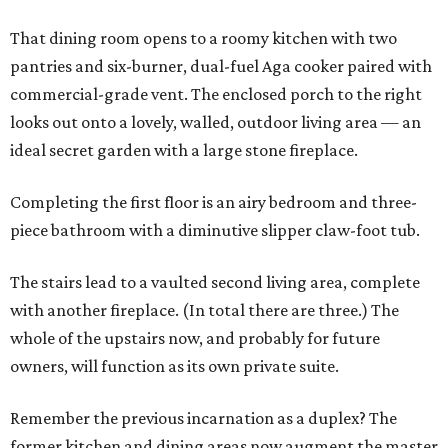
That dining room opens to a roomy kitchen with two
pantries and six-burner, dual-fuel Aga cooker paired with
commercial-grade vent. The enclosed porch to the right
looks out onto a lovely, walled, outdoor living area — an
ideal secret garden with a large stone fireplace.
Completing the first floor is an airy bedroom and three-
piece bathroom with a diminutive slipper claw-foot tub.
The stairs lead to a vaulted second living area, complete
with another fireplace. (In total there are three.) The
whole of the upstairs now, and probably for future
owners, will function as its own private suite.
Remember the previous incarnation as a duplex? The
former kitchen and dining areas now augment the master