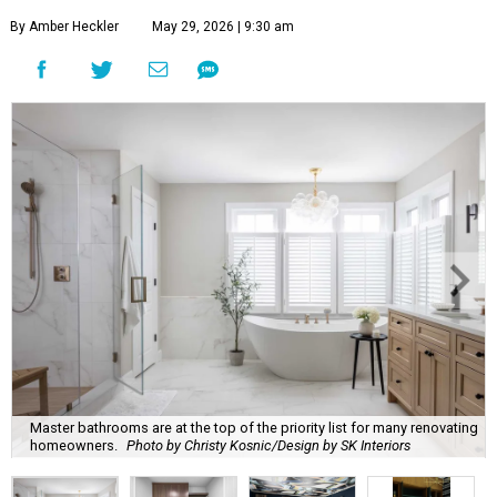
By Amber Heckler
May 29, 2026 | 9:30 am
Master bathrooms are at the top of the priority list for many renovating
homeowners.
Photo by Christy Kosnic/Design by SK Interiors