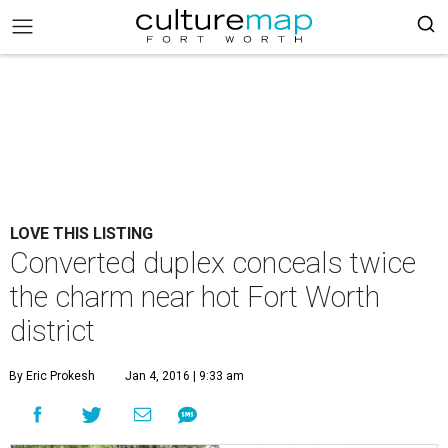
LOVE THIS LISTING
Converted duplex conceals twice
the charm near hot Fort Worth
district
By Eric Prokesh
Jan 4, 2016 | 9:33 am