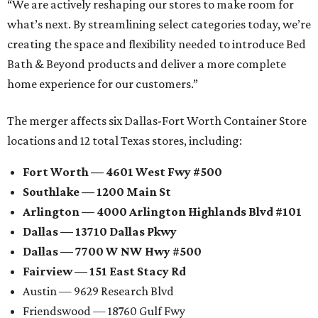
“We are actively reshaping our stores to make room for
what’s next. By streamlining select categories today, we’re
creating the space and flexibility needed to introduce Bed
Bath & Beyond products and deliver a more complete
home experience for our customers.”
The merger affects six Dallas-Fort Worth Container Store
locations and 12 total Texas stores, including:
Fort Worth — 4601 West Fwy #500
Southlake — 1200 Main St
Arlington — 4000 Arlington Highlands Blvd #101
Dallas — 13710 Dallas Pkwy
Dallas — 7700 W NW Hwy #500
Fairview — 151 East Stacy Rd
Austin — 9629 Research Blvd
Friendswood — 18760 Gulf Fwy