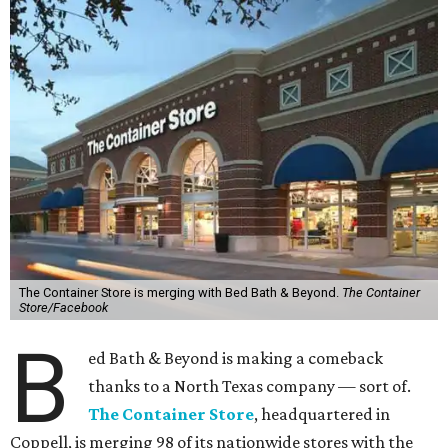
The Container Store is merging with Bed Bath & Beyond.
The Container
Store/Facebook
B
ed Bath & Beyond is making a comeback
thanks to a North Texas company — sort of.
The Container Store
, headquartered in
Coppell, is merging 98 of its nationwide stores with the