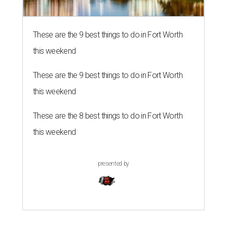
These are the 9 best things to do in Fort Worth
this weekend
These are the 9 best things to do in Fort Worth
this weekend
These are the 8 best things to do in Fort Worth
this weekend
presented by