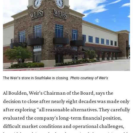
The Weir's store in Southlake is closing.
Photo courtesy of Weir's
Al Boulden, Weir’s Chairman of the Board, says the
decision to close after nearly eight decades was made only
after exploring "all reasonable alternatives. They carefully
evaluated the company's long-term financial position,
difficult market conditions and operational challenges,