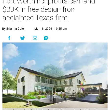
Fort Worth nonprofits can land
$20K in free design from
acclaimed Texas firm
By Brianna Caleri
Mar 18, 2026 | 10:25 am