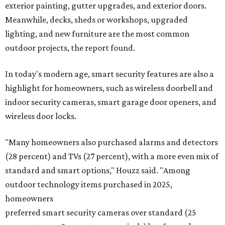
exterior painting, gutter upgrades, and exterior doors.
Meanwhile, decks, sheds or workshops, upgraded
lighting, and new furniture are the most common
outdoor projects, the report found.
In today's modern age, smart security features are also a
highlight for homeowners, such as wireless doorbell and
indoor security cameras, smart garage door openers, and
wireless door locks.
"Many homeowners also purchased alarms and detectors
(28 percent) and TVs (27 percent), with a more even mix of
standard and smart options," Houzz said. "Among
outdoor technology items purchased in 2025,
homeowners
preferred smart security cameras over standard (25