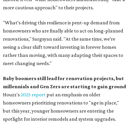
more cautious approach" to their projects.
"What’s driving this resilience is pent-up demand from
homeowners who are finally able to act on long-planned
renovations," Sargsyan said. "At the same time, we’re
seeing a clear shift toward investing in forever homes
rather than moving, with many adapting their spaces to
meet changing needs."
Baby boomers still lead for renovation projects, but
millennials and Gen Zers are starting to gain ground
Houzz's
2025 report
put an emphasis on older
homeowners prioritizing renovations to "age in place,"
but this year,
younger homeowners are entering the
spotlight for interior remodels and system upgrades.