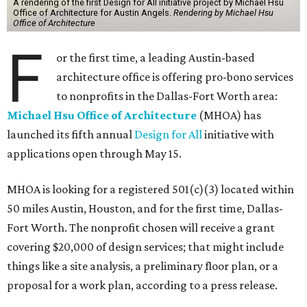
A rendering of the first Design for All initiative project by Michael Hsu
Office of Architecture for Austin Angels.
Rendering by Michael Hsu
Office of Architecture
F
or the first time, a leading Austin-based
architecture office is offering pro-bono services
to nonprofits in the Dallas-Fort Worth area:
Michael Hsu Office of Architecture
(MHOA) has
launched its fifth annual
Design for All
initiative with
applications open through May 15.
MHOA is looking for a registered 501(c)(3) located within
50 miles Austin, Houston, and for the first time, Dallas-
Fort Worth. The nonprofit chosen will receive a grant
covering $20,000 of design services; that might include
things like a site analysis, a preliminary floor plan, or a
proposal for a work plan, according to a press release.