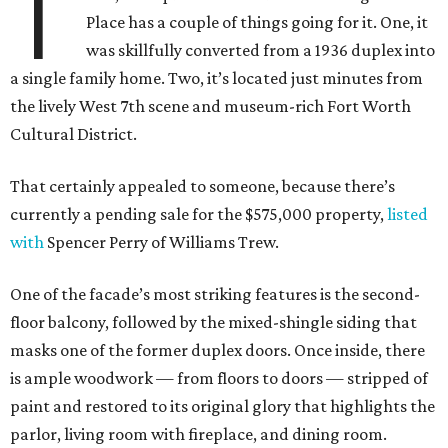
T
Place has a couple of things going for it. One, it
was skillfully converted from a 1936 duplex into
a single family home. Two, it’s located just minutes from
the lively West 7th scene and museum-rich Fort Worth
Cultural District.
That certainly appealed to someone, because there’s
currently a pending sale for the $575,000 property,
listed
with
Spencer Perry of Williams Trew.
One of the facade’s most striking features is the second-
floor balcony, followed by the mixed-shingle siding that
masks one of the former duplex doors. Once inside, there
is ample woodwork — from floors to doors — stripped of
paint and restored to its original glory that highlights the
parlor, living room with fireplace, and dining room.