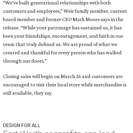
“We’ve built generational relationships with both
customers and employees,” Weir family member, current
board member and former CEO Mark Moore says in the
release. “While your patronage has sustained us, it has
been your friendships, encouragement, and faith in our
team that truly defined us. We are proud of what we
created and thankful for every person who has walked
through our doors.”
Closing sales will begin on March 26 and customers are
encouraged to visit their local store while merchandise is
still available, they say.
DESIGN FOR ALL