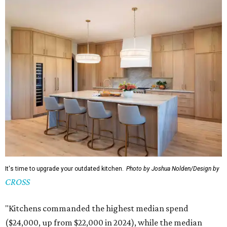
It's time to upgrade your outdated kitchen.
Photo by Joshua Nolden/Design by
CROSS
"Kitchens commanded the highest median spend
($24,000, up from $22,000 in 2024), while the median