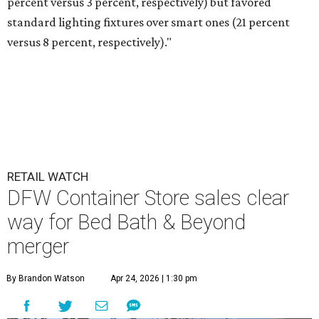
percent versus 3 percent, respectively) but favored
standard lighting fixtures over smart ones (21 percent
versus 8 percent, respectively)."
RETAIL WATCH
DFW Container Store sales clear
way for Bed Bath & Beyond
merger
By Brandon Watson
Apr 24, 2026 | 1:30 pm