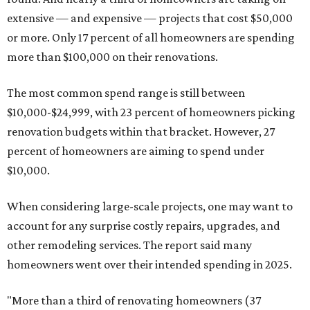
extensive — and expensive — projects that cost $50,000
or more. Only 17 percent of all homeowners are spending
more than $100,000 on their renovations.
The most common spend range is still between
$10,000-$24,999, with 23 percent of homeowners picking
renovation budgets within that bracket. However, 27
percent of homeowners are aiming to spend under
$10,000.
When considering large-scale projects, one may want to
account for any surprise costly repairs, upgrades, and
other remodeling services. The report said many
homeowners went over their intended spending in 2025.
"More than a third of renovating homeowners (37