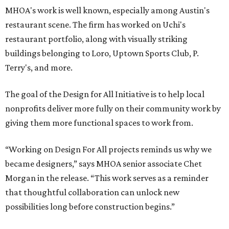
MHOA's work is well known, especially among Austin's
restaurant scene. The firm has worked on Uchi's
restaurant portfolio, along with visually striking
buildings belonging to Loro, Uptown Sports Club, P.
Terry's, and more.
The goal of the Design for All Initiative is to help local
nonprofits deliver more fully on their community work by
giving them more functional spaces to work from.
“Working on Design For All projects reminds us why we
became designers,” says MHOA senior associate Chet
Morgan in the release. “This work serves as a reminder
that thoughtful collaboration can unlock new
possibilities long before construction begins.”