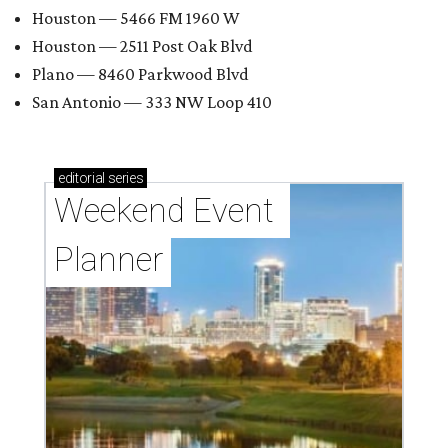
Houston — 5466 FM 1960 W
Houston — 2511 Post Oak Blvd
Plano — 8460 Parkwood Blvd
San Antonio — 333 NW Loop 410
editorial
series
Weekend Event 
Planner