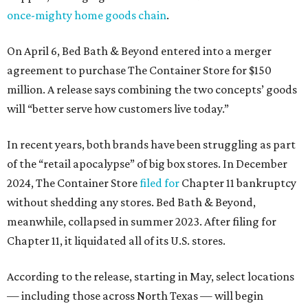
once-mighty home goods chain
.
On April 6, Bed Bath & Beyond entered into a merger
agreement to purchase The Container Store for $150
million. A release says combining the two concepts’ goods
will “better serve how customers live today.”
In recent years, both brands have been struggling as part
of the “retail apocalypse” of big box stores. In December
2024, The Container Store
filed for
Chapter 11 bankruptcy
without shedding any stores. Bed Bath & Beyond,
meanwhile, collapsed in summer 2023. After filing for
Chapter 11, it liquidated all of its U.S. stores.
According to the release, starting in May, select locations
— including those across North Texas — will begin