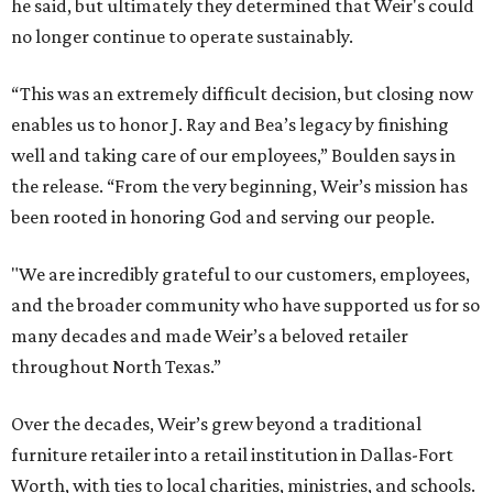
he said, but ultimately they determined that Weir's could
no longer continue to operate sustainably.
“This was an extremely difficult decision, but closing now
enables us to honor J. Ray and Bea’s legacy by finishing
well and taking care of our employees,” Boulden says in
the release. “From the very beginning, Weir’s mission has
been rooted in honoring God and serving our people.
"We are incredibly grateful to our customers, employees,
and the broader community who have supported us for so
many decades and made Weir’s a beloved retailer
throughout North Texas.”
Over the decades, Weir’s grew beyond a traditional
furniture retailer into a retail institution in Dallas-Fort
Worth, with ties to local charities, ministries, and schools.