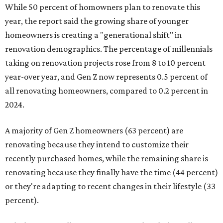
While 50 percent of homowners plan to renovate this
year, the report said the growing share of younger
homeowners is creating a "generational shift" in
renovation demographics. The percentage of millennials
taking on renovation projects rose from 8 to 10 percent
year-over year, and Gen Z now represents 0.5 percent of
all renovating homeowners, compared to 0.2 percent in
2024.
A majority of Gen Z homeowners (63 percent) are
renovating because they intend to customize their
recently purchased homes, while the remaining share is
renovating because they finally have the time (44 percent)
or they're adapting to recent changes in their lifestyle (33
percent).