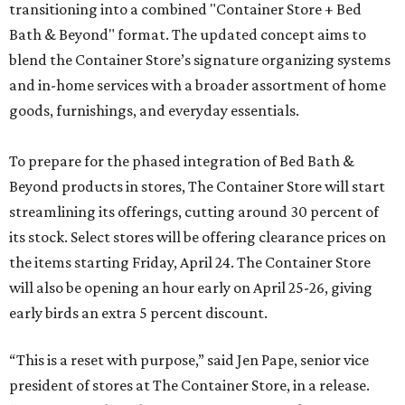
transitioning into a combined "Container Store + Bed
Bath & Beyond" format. The updated concept aims to
blend the Container Store’s signature organizing systems
and in-home services with a broader assortment of home
goods, furnishings, and everyday essentials.
To prepare for the phased integration of Bed Bath &
Beyond products in stores, The Container Store will start
streamlining its offerings, cutting around 30 percent of
its stock. Select stores will be offering clearance prices on
the items starting Friday, April 24. The Container Store
will also be opening an hour early on April 25-26, giving
early birds an extra 5 percent discount.
“This is a reset with purpose,” said Jen Pape, senior vice
president of stores at The Container Store, in a release.