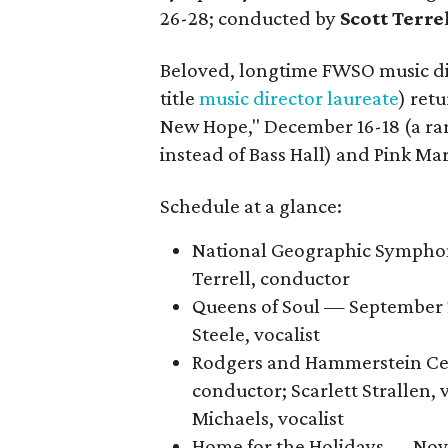
26-28; conducted by
Scott Terre
Beloved, longtime FWSO music d
title
music director laureate
) ret
New Hope," December 16-18 (a ra
instead of Bass Hall) and Pink Mar
Schedule at a glance:
National Geographic Symphon
Terrell, conductor
Queens of Soul — September 2
Steele, vocalist
Rodgers and Hammerstein Cel
conductor; Scarlett Strallen, 
Michaels, vocalist
Home for the Holidays — Nove