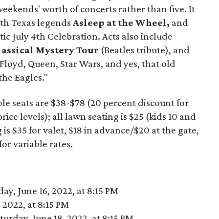
weekends' worth of concerts rather than five. It
ith Texas legends
Asleep at the Wheel,
and
ic July 4th Celebration. Acts also include
lassical Mystery Tour
(Beatles tribute), and
 Floyd, Queen, Star Wars, and yes, that old
the Eagles."
able seats are $38-$78 (20 percent discount for
ice levels); all lawn seating is $25 (kids 10 and
 is $35 for valet, $18 in advance/$20 at the gate,
for variable rates.
y, June 16, 2022, at 8:15 PM
 2022, at 8:15 PM
urday, June 18, 2022, at 8:15 PM