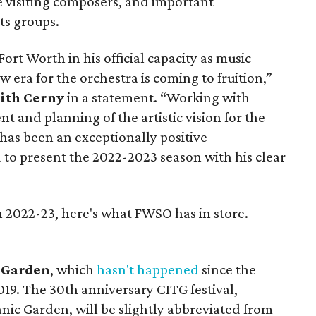
se visiting composers, and important
ts groups.
rt Worth in his official capacity as music
ew era for the orchestra is coming to fruition,”
ith Cerny
in a statement. “Working with
 and planning of the artistic vision for the
as been an exceptionally positive
 to present the 2022-2023 season with his clear
 2022-23, here's what FWSO has in store.
e Garden
, which
hasn't happened
since the
19. The 30th anniversary CITG festival,
nic Garden, will be slightly abbreviated from