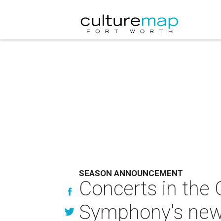
SEASON ANNOUNCEMENT
Concerts in the
Symphony's new