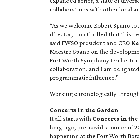
expanded series, a slate of diver
collaborations with other local ar
“As we welcome Robert Spano to Fo
director, I am thrilled that this n
said FWSO president and CEO
Ke
Maestro Spano on the development
Fort Worth Symphony Orchestra h
collaboration, and I am delighted
programmatic influence.”
Working chronologically through
Concerts in the Garden
It all starts with
Concerts in th
long-ago, pre-covid summer of 20
happening at the Fort Worth Bota