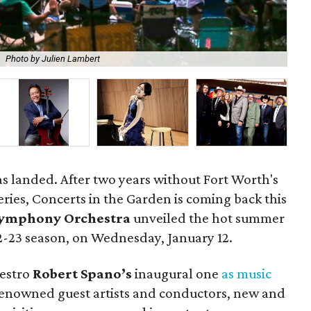
.
Photo by Julien Lambert
Rob
as landed. After two years without Fort Worth's
eries, Concerts in the Garden is coming back this
Symphony Orchestra
unveiled the hot summer
22-23 season, on Wednesday, January 12.
aestro
Robert Spano’s
inaugural one
as music
renowned guest artists and conductors, new and