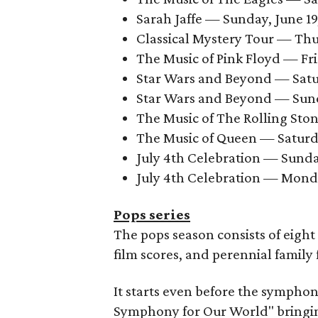
Sarah Jaffe — Sunday, June 19,
Classical Mystery Tour — Thur
The Music of Pink Floyd — Fri
Star Wars and Beyond — Satur
Star Wars and Beyond — Sunda
The Music of The Rolling Stone
The Music of Queen — Saturday
July 4th Celebration — Sunday
July 4th Celebration — Monday
Pops series
The pops season consists of eigh
film scores, and perennial family
It starts even before the sympho
Symphony for Our World" bringing