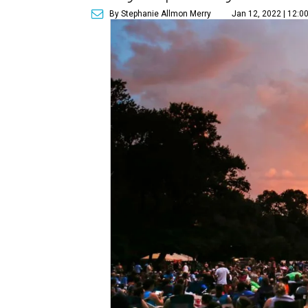
By Stephanie Allmon Merry
Jan 12, 2022 | 12:0