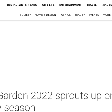
RESTAURANTS + BARS
CITY LIFE
ENTERTAINMENT
TRAVEL
REAL E
SOCIETY
HOME + DESIGN
FASHION + BEAUTY
EVENTS
MORE
 Garden 2022 sprouts up o
 season