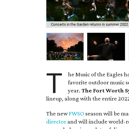
Concerts in the Garden returns in summer 2022
T
he Music of the Eagles h
favorite outdoor music s
year.
The Fort Worth 
lineup, along with the entire 20
The new
FWSO
season will be m
director
and will include world-