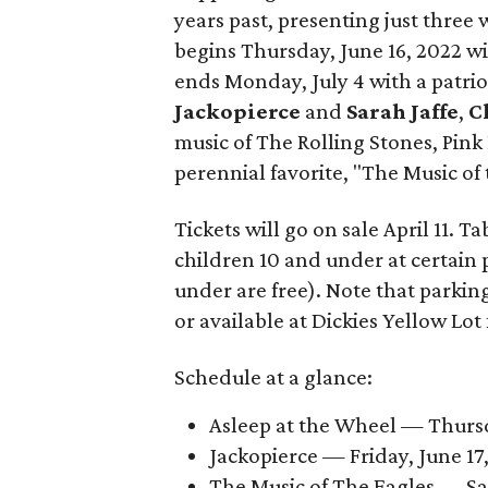
years past, presenting just three 
begins Thursday, June 16, 2022 w
ends Monday, July 4 with a patriot
Jackopierce
and
Sarah Jaffe
,
C
music of The Rolling Stones, Pink
perennial favorite, "The Music of 
Tickets will go on sale April 11. T
children 10 and under at certain pr
under are free). Note that parking
or available at Dickies Yellow Lot 
Schedule at a glance:
Asleep at the Wheel — Thursda
Jackopierce — Friday, June 17,
The Music of The Eagles — Sat