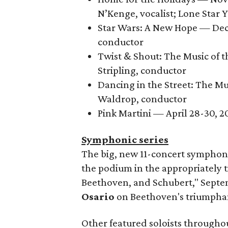
N’Kenge, vocalist; Lone Star
Star Wars: A New Hope — Dec
conductor
Twist & Shout: The Music of t
Stripling, conductor
Dancing in the Street: The M
Waldrop, conductor
Pink Martini — April 28-30, 
Symphonic series
The big, new 11-concert symphon
the podium in the appropriately 
Beethoven, and Schubert," Septem
Osario
on Beethoven's triumpha
Other featured soloists throughou