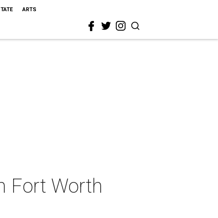
STATE
ARTS
n Fort Worth