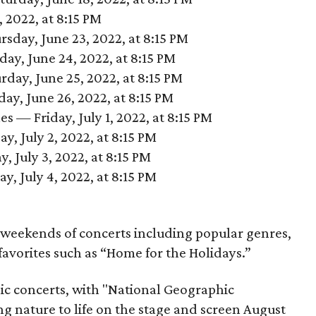
 2022, at 8:15 PM
sday, June 23, 2022, at 8:15 PM
day, June 24, 2022, at 8:15 PM
day, June 25, 2022, at 8:15 PM
y, June 26, 2022, at 8:15 PM
s — Friday, July 1, 2022, at 8:15 PM
, July 2, 2022, at 8:15 PM
, July 3, 2022, at 8:15 PM
, July 4, 2022, at 8:15 PM
t weekends of concerts including popular genres,
 favorites such as “Home for the Holidays.”
nic concerts, with "National Geographic
 nature to life on the stage and screen August