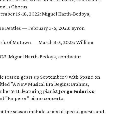
 Youth Chorus
ember 16-18, 2022: Miguel Harth-Bedoya,
he Beatles — February 3-5, 2023: Byron
usic of Motown — March 3-5, 2023: William
2023: Miguel Harth-Bedoya, conductor
ic season gears up September 9 with Spano on
titled "A New Musical Era Begins: Brahms,
ber 9-11, featuring pianist
Jorge Federico
nt “Emperor” piano concerto.
t the season include a mix of special guests and