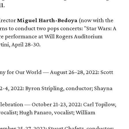
ll
.
irector
Miguel Harth-Bedoya
(now with the
urns to conduct two pops concerts: "Star Wars: A
re performance at Will Rogers Auditorium
tini, April 28-30.
y for Our World — August 26–28, 2022: Scott
-4, 2022: Byron Stripling, conductor; Shayna
ebration — October 21-23, 2022: Carl Topilow,
vocalist; Hugh Panaro, vocalist; William
mber 25-27, 2022: Stuart Chafetz, conductor;