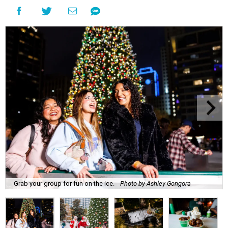
Grab your group for fun on the ice.
Photo by Ashley Gongora