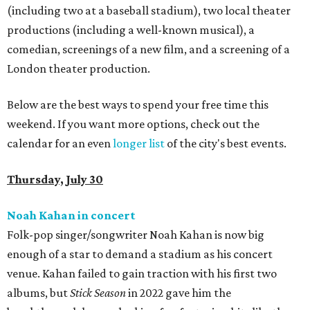
(including two at a baseball stadium), two local theater
productions (including a well-known musical), a
comedian, screenings of a new film, and a screening of a
London theater production.
Below are the best ways to spend your free time this
weekend. If you want more options, check out the
calendar for an even
longer list
of the city's best events.
Thursday, July 30
Noah Kahan in concert
Folk-pop singer/songwriter Noah Kahan is now big
enough of a star to demand a stadium as his concert
venue. Kahan failed to gain traction with his first two
albums, but
Stick Season
in 2022 gave him the