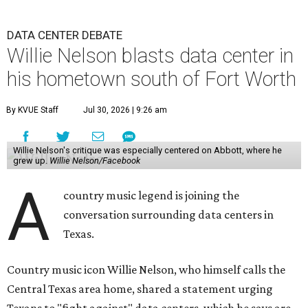
DATA CENTER DEBATE
Willie Nelson blasts data center in
his hometown south of Fort Worth
By KVUE Staff
Jul 30, 2026 | 9:26 am
Willie Nelson's critique was especially centered on Abbott, where he
grew up.
Willie Nelson/Facebook
A
country music legend is joining the
conversation surrounding data centers in
Texas.
Country music icon Willie Nelson, who himself calls the
Central Texas area home, shared a statement urging