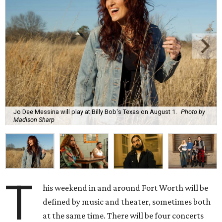
Jo Dee Messina will play at Billy Bob's Texas on August 1.
Photo by
Madison Sharp
T
his weekend in and around Fort Worth will be
defined by music and theater, sometimes both
at the same time. There will be four concerts