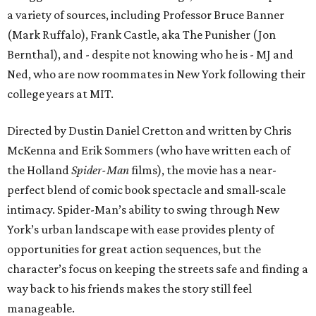
a variety of sources, including Professor Bruce Banner
(Mark Ruffalo), Frank Castle, aka The Punisher (Jon
Bernthal), and - despite not knowing who he is - MJ and
Ned, who are now roommates in New York following their
college years at MIT.
Directed by Dustin Daniel Cretton and written by Chris
McKenna and Erik Sommers (who have written each of
the Holland
Spider-Man
films), the movie has a near-
perfect blend of comic book spectacle and small-scale
intimacy. Spider-Man’s ability to swing through New
York’s urban landscape with ease provides plenty of
opportunities for great action sequences, but the
character’s focus on keeping the streets safe and finding a
way back to his friends makes the story still feel
manageable.