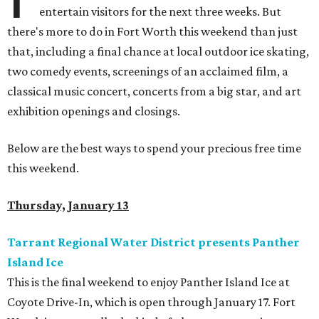
entertain visitors for the next three weeks. But
there's more to do in Fort Worth this weekend than just
that, including a final chance at local outdoor ice skating,
two comedy events, screenings of an acclaimed film, a
classical music concert, concerts from a big star, and art
exhibition openings and closings.
Below are the best ways to spend your precious free time
this weekend.
Thursday, January 13
Tarrant Regional Water District presents Panther
Island Ice
This is the final weekend to enjoy Panther Island Ice at
Coyote Drive-In, which is open through January 17. Fort