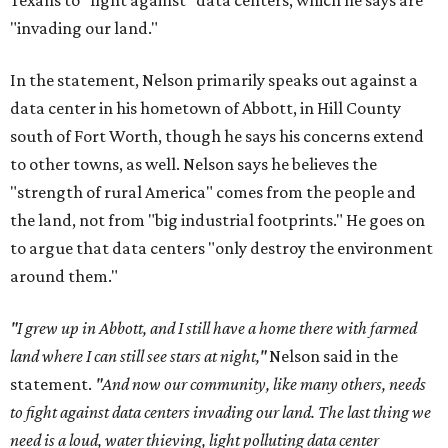
Texans to "fight against" data centers, which he says are
"invading our land."
In the statement, Nelson primarily speaks out against a
data center in his hometown of Abbott, in Hill County
south of Fort Worth, though he says his concerns extend
to other towns, as well. Nelson says he believes the
"strength of rural America" comes from the people and
the land, not from "big industrial footprints." He goes on
to argue that data centers "only destroy the environment
around them."
"I grew up in Abbott, and I still have a home there with farmed
land where I can still see stars at night,"
Nelson said in the
statement.
"And now our community, like many others, needs
to fight against data centers invading our land. The last thing we
need is a loud, water thieving, light polluting data center