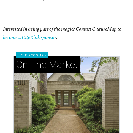
---
Interested in being part of the magic? Contact CultureMap to
become a CityRink sponsor
.
promoted
series
On The Market