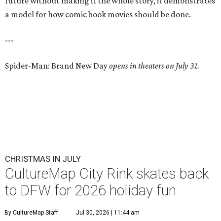
future without making it the whole story, it demonstrates
a model for how comic book movies should be done.
---
Spider-Man: Brand New Day
opens in theaters on July 31.
CHRISTMAS IN JULY
CultureMap City Rink skates back
to DFW for 2026 holiday fun
By CultureMap Staff
Jul 30, 2026 | 11:44 am