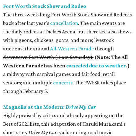
Fort Worth Stock Show and Rodeo
The three-week-long Fort Worth Stock Show and Rodeo is
back after last year's
cancellation
. The main events are
the daily rodeos at Dickies Arena, but there are also shows
with pigeons, chickens, goats, and more; livestock
auctions;
the annual
All-Western Parade
through
downtown Fort Worth (11 am Saturday);
(Note: The All
Western Parade has been
canceled due to weather
.)
a midway with carnival games and fair food; retail
vendors; and multiple
concerts
. The FWSSR takes place
through February 5.
Magnolia at the Modern:
Drive My Car
Highly praised by critics and already appearing on the
Best of 2021 lists, this adaptation of Haruki Murakami's
short story
Drive My Car
is a haunting road movie