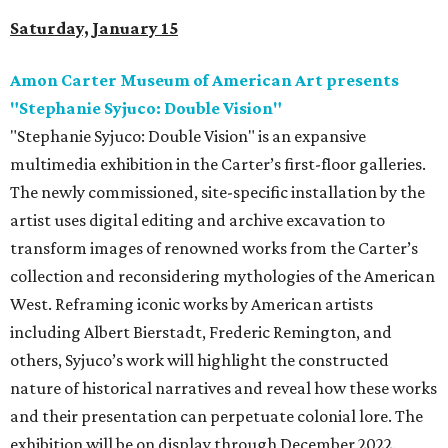
Saturday, January 15
Amon Carter Museum of American Art presents
"Stephanie Syjuco: Double Vision"
"Stephanie Syjuco: Double Vision" is an expansive
multimedia exhibition in the Carter’s first-floor galleries.
The newly commissioned, site-specific installation by the
artist uses digital editing and archive excavation to
transform images of renowned works from the Carter’s
collection and reconsidering mythologies of the American
West. Reframing iconic works by American artists
including Albert Bierstadt, Frederic Remington, and
others, Syjuco’s work will highlight the constructed
nature of historical narratives and reveal how these works
and their presentation can perpetuate colonial lore. The
exhibition will be on display through December 2022.