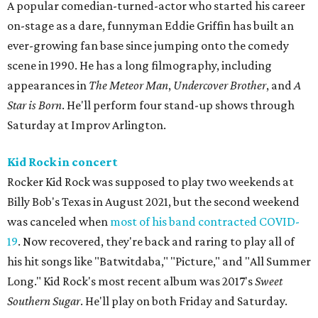
A popular comedian-turned-actor who started his career
on-stage as a dare, funnyman Eddie Griffin has built an
ever-growing fan base since jumping onto the comedy
scene in 1990. He has a long filmography, including
appearances in
The Meteor Man
,
Undercover Brother
, and
A
Star is Born
. He'll perform four stand-up shows through
Saturday at Improv Arlington.
Kid Rock in concert
Rocker Kid Rock was supposed to play two weekends at
Billy Bob's Texas in August 2021, but the second weekend
was canceled when
most of his band contracted COVID-
19
. Now recovered, they're back and raring to play all of
his hit songs like "Batwitdaba," "Picture," and "All Summer
Long." Kid Rock's most recent album was 2017's
Sweet
Southern Sugar
. He'll play on both Friday and Saturday.