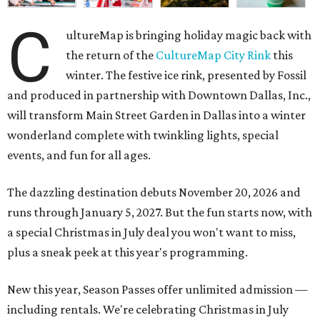
C
ultureMap is bringing holiday magic back with
the return of the
CultureMap City Rink
this
winter. The festive ice rink, presented by Fossil
and produced in partnership with Downtown Dallas, Inc.,
will transform Main Street Garden in Dallas into a winter
wonderland complete with twinkling lights, special
events, and fun for all ages.
The dazzling destination debuts November 20, 2026 and
runs through January 5, 2027. But the fun starts now, with
a special Christmas in July deal you won't want to miss,
plus a sneak peek at this year's programming.
New this year, Season Passes offer unlimited admission —
including rentals. We're celebrating Christmas in July