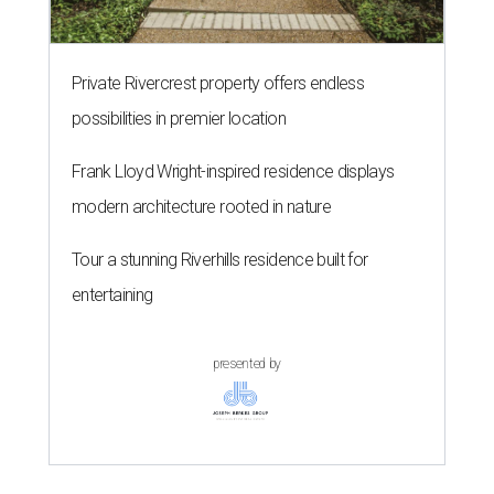
Private Rivercrest property offers endless
possibilities in premier location
Frank Lloyd Wright-inspired residence displays
modern architecture rooted in nature
Tour a stunning Riverhills residence built for
entertaining
presented by