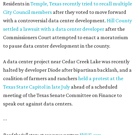
Residents in
Temple, Texas recently tried to recall multiple
City Council members
after they voted to move forward
with a controversial data center development.
Hill County
settled a lawsuit with a data center developer
after the
Commissioners Court attempted to enact a moratorium
to pause data center development in the county.
A data center project near Cedar Creek Lake was recently
halted by developer Diode after bipartisan backlash, and a
coalition of farmers and ranchers
held a protest at the
Texas State Capitol in late July
ahead of a scheduled
meeting of the Texas Senate Committee on Finance to
speak out against data centers.
--