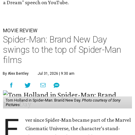
a Dream" speech on YouTube.
MOVIE REVIEW
Spider-Man: Brand New Day
swings to the top of Spider-Man
films
By Alex Bentley
Jul 31, 2026 | 9:30 am
Tom Holland in Spider-Man: Brand New Day.
Photo courtesy of Sony
Pictures
E
ver since Spider-Man became part of the Marvel
Cinematic Universe, the character’s stand-