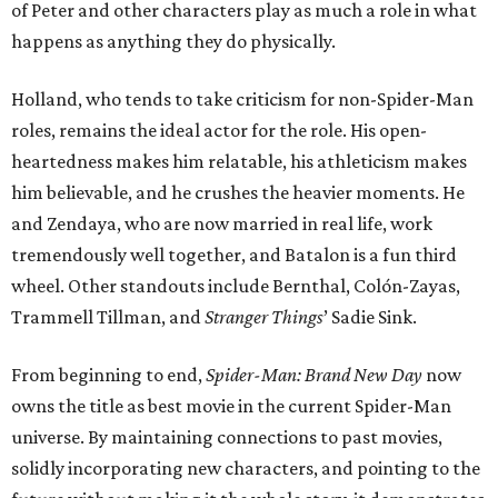
of Peter and other characters play as much a role in what
happens as anything they do physically.
Holland, who tends to take criticism for non-Spider-Man
roles, remains the ideal actor for the role. His open-
heartedness makes him relatable, his athleticism makes
him believable, and he crushes the heavier moments. He
and Zendaya, who are now married in real life, work
tremendously well together, and Batalon is a fun third
wheel. Other standouts include Bernthal, Colón-Zayas,
Trammell Tillman, and
Stranger Things
’ Sadie Sink.
From beginning to end,
Spider-Man: Brand New Day
now
owns the title as best movie in the current Spider-Man
universe. By maintaining connections to past movies,
solidly incorporating new characters, and pointing to the