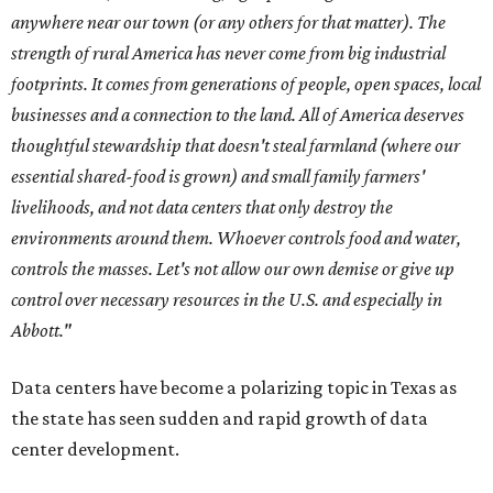
anywhere near our town (or any others for that matter). The
strength of rural America has never come from big industrial
footprints. It comes from generations of people, open spaces, local
businesses and a connection to the land. All of America deserves
thoughtful stewardship that doesn't steal farmland (where our
essential shared-food is grown) and small family farmers'
livelihoods, and not data centers that only destroy the
environments around them. Whoever controls food and water,
controls the masses. Let's not allow our own demise or give up
control over necessary resources in the U.S. and especially in
Abbott."
Data centers have become a polarizing topic in Texas as
the state has seen sudden and rapid growth of data
center development.