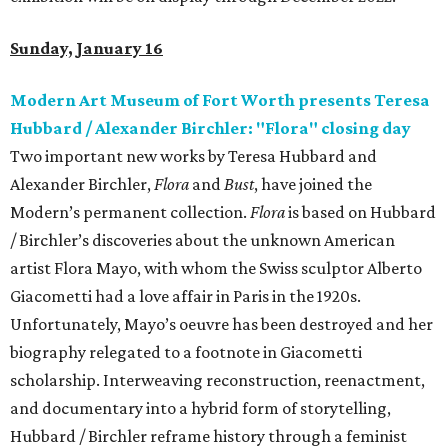
Sunday, January 16
Modern Art Museum of Fort Worth presents Teresa
Hubbard / Alexander Birchler: "Flora" closing day
Two important new works by Teresa Hubbard and
Alexander Birchler,
Flora
and
Bust
, have joined the
Modern’s permanent collection.
Flora
is based on Hubbard
/ Birchler’s discoveries about the unknown American
artist Flora Mayo, with whom the Swiss sculptor Alberto
Giacometti had a love affair in Paris in the 1920s.
Unfortunately, Mayo’s oeuvre has been destroyed and her
biography relegated to a footnote in Giacometti
scholarship. Interweaving reconstruction, reenactment,
and documentary into a hybrid form of storytelling,
Hubbard / Birchler reframe history through a feminist