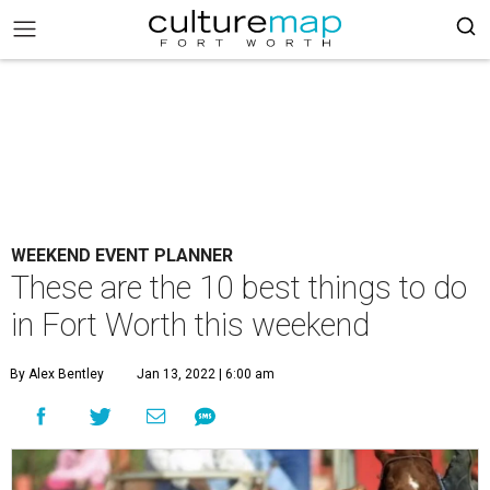
WEEKEND EVENT PLANNER
These are the 10 best things to do
in Fort Worth this weekend
By Alex Bentley
Jan 13, 2022 | 6:00 am