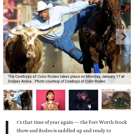
The Cowboys of Color Rodeo takes place on Monday, January 17 at
Dickies Arena.
Photo courtesy of Cowboys of Color Rodeo
I
t's that time of year again — the Fort Worth Stock
Show and Rodeo is saddled up and ready to