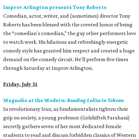
Improv Arlington presents Tony Roberts
Comedian, actor, writer, and (sometimes) director Tony
Roberts has been blessed with the coveted honor of being
the “comedian's comedian,” the guy other performers love
to watch work. His hilarious and refreshingly energetic
comedy style has granted him respect and created a huge
demand on the comedy circuit. He'll perform five times
through Saturday at Improv Arlington.
Friday, July 31
Magnolia at the Modern:
Reading Lolita in Tehran
In revolutionary Iran, as fundamentalists tighten their
grip on society, a young professor (Golshifteh Farahani)
secretly gathers seven of her most dedicated female
students to read and discuss forbidden classics of Western