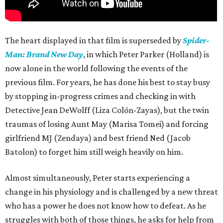
The heart displayed in that film is superseded by
Spider-
Man: Brand New Day
, in which Peter Parker (Holland) is
now alone in the world following the events of the
previous film. For years, he has done his best to stay busy
by stopping in-progress crimes and checking in with
Detective Jean DeWolff (Liza Colón-Zayas), but the twin
traumas of losing Aunt May (Marisa Tomei) and forcing
girlfriend MJ (Zendaya) and best friend Ned (Jacob
Batolon) to forget him still weigh heavily on him.
Almost simultaneously, Peter starts experiencing a
change in his physiology and is challenged by a new threat
who has a power he does not know how to defeat. As he
struggles with both of those things, he asks for help from