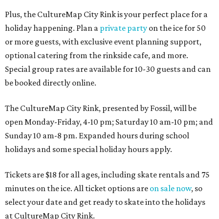
Plus, the CultureMap City Rink is your perfect place for a
holiday happening. Plan a
private party
on the ice for 50
or more guests, with exclusive event planning support,
optional catering from the rinkside cafe, and more.
Special group rates are available for 10-30 guests and can
be booked directly online.
The CultureMap City Rink, presented by Fossil, will be
open Monday-Friday, 4-10 pm; Saturday 10 am-10 pm; and
Sunday 10 am-8 pm. Expanded hours during school
holidays and some special holiday hours apply.
Tickets are $18 for all ages, including skate rentals and 75
minutes on the ice. All ticket options are
on sale now
, so
select your date and get ready to skate into the holidays
at CultureMap City Rink.