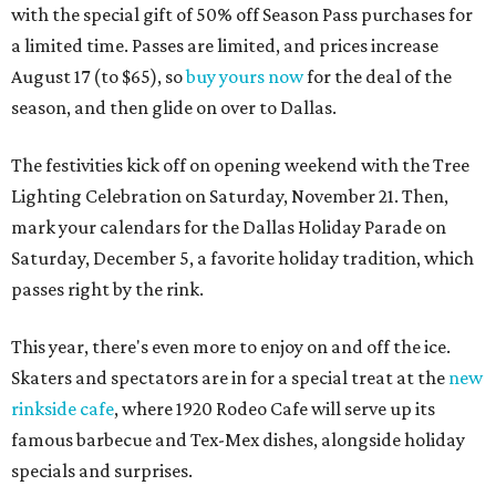
with the special gift of 50% off Season Pass purchases for
a limited time. Passes are limited, and prices increase
August 17 (to $65), so
buy yours now
for the deal of the
season, and then glide on over to Dallas.
The festivities kick off on opening weekend with the Tree
Lighting Celebration on Saturday, November 21. Then,
mark your calendars for the Dallas Holiday Parade on
Saturday, December 5, a favorite holiday tradition, which
passes right by the rink.
This year, there's even more to enjoy on and off the ice.
Skaters and spectators are in for a special treat at the
new
rinkside cafe
, where 1920 Rodeo Cafe will serve up its
famous barbecue and Tex-Mex dishes, alongside holiday
specials and surprises.