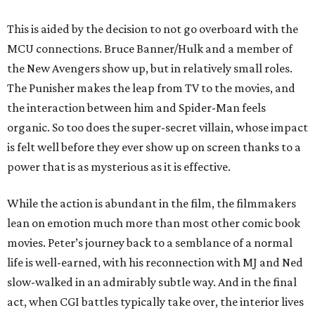
This is aided by the decision to not go overboard with the
MCU connections. Bruce Banner/Hulk and a member of
the New Avengers show up, but in relatively small roles.
The Punisher makes the leap from TV to the movies, and
the interaction between him and Spider-Man feels
organic. So too does the super-secret villain, whose impact
is felt well before they ever show up on screen thanks to a
power that is as mysterious as it is effective.
While the action is abundant in the film, the filmmakers
lean on emotion much more than most other comic book
movies. Peter’s journey back to a semblance of a normal
life is well-earned, with his reconnection with MJ and Ned
slow-walked in an admirably subtle way. And in the final
act, when CGI battles typically take over, the interior lives