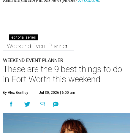
Read the full story at our news partner
KVUE.com
.
editorial series
Weekend Event Planner
WEEKEND EVENT PLANNER
These are the 9 best things to do
in Fort Worth this weekend
By Alex Bentley
Jul 30, 2026 | 6:00 am