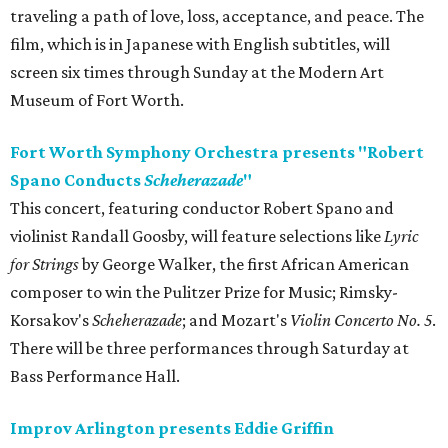
traveling a path of love, loss, acceptance, and peace. The
film, which is in Japanese with English subtitles, will
screen six times through Sunday at the Modern Art
Museum of Fort Worth.
Fort Worth Symphony Orchestra presents "Robert
Spano Conducts
Scheherazade
"
This concert, featuring conductor Robert Spano and
violinist Randall Goosby, will feature selections like
Lyric
for Strings
by George Walker, the first African American
composer to win the Pulitzer Prize for Music; Rimsky-
Korsakov's
Scheherazade
; and Mozart's
Violin Concerto No. 5
.
There will be three performances through Saturday at
Bass Performance Hall.
Improv Arlington presents Eddie Griffin