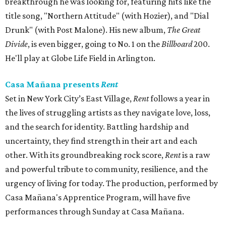
breakthrough he was looking for, featuring hits like the
title song, "Northern Attitude" (with Hozier), and "Dial
Drunk" (with Post Malone). His new album,
The Great
Divide
, is even bigger, going to No. 1 on the
Billboard
200.
He'll play at Globe Life Field in Arlington.
Casa Mañana presents
Rent
Set in New York City’s East Village,
Rent
follows a year in
the lives of struggling artists as they navigate love, loss,
and the search for identity. Battling hardship and
uncertainty, they find strength in their art and each
other. With its groundbreaking rock score,
Rent
is a raw
and powerful tribute to community, resilience, and the
urgency of living for today. The production, performed by
Casa Mañana's Apprentice Program, will have five
performances through Sunday at Casa Mañana.