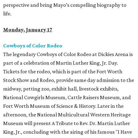
perspective and bring Mayo’s compelling biography to
life.
Monday, January 17
Cowboys of Color Rodeo
The legendary Cowboys of Color Rodeo at Dickies Arena is
part of a celebration of Martin Luther King, Jr. Day.
Tickets for the rodeo, which is part of the Fort Worth
Stock Show and Rodeo, provide same day admission to the
midway, petting zoo, exhibit hall, livestock exhibits,
National Cowgirls Museum, Cattle Raisers Museum, and
Fort Worth Museum of Science & History. Later in the
afternoon, the National Multicultural Western Heritage
Museum will present A Tribute to Rev. Dr. Martin Luther
King, Jr., concluding with the airing of his famous "I Have