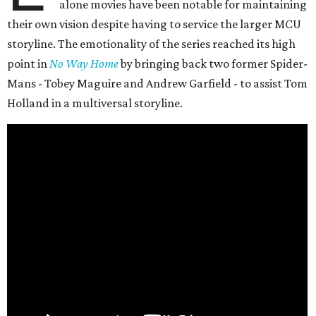
alone movies have been notable for maintaining
their own vision despite having to service the larger MCU
storyline. The emotionality of the series reached its high
point in
No Way Home
by bringing back two former Spider-
Mans - Tobey Maguire and Andrew Garfield - to assist Tom
Holland in a multiversal storyline.