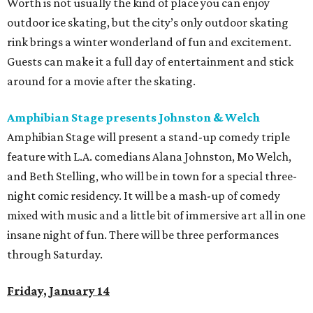
Worth is not usually the kind of place you can enjoy
outdoor ice skating, but the city’s only outdoor skating
rink brings a winter wonderland of fun and excitement.
Guests can make it a full day of entertainment and stick
around for a movie after the skating.
Amphibian Stage presents Johnston & Welch
Amphibian Stage will present a stand-up comedy triple
feature with L.A. comedians Alana Johnston, Mo Welch,
and Beth Stelling, who will be in town for a special three-
night comic residency. It will be a mash-up of comedy
mixed with music and a little bit of immersive art all in one
insane night of fun. There will be three performances
through Saturday.
Friday, January 14