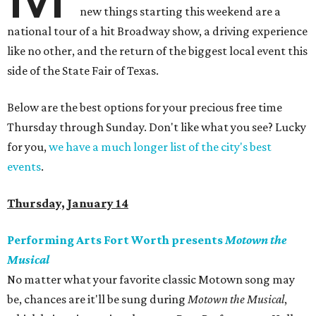
new things starting this weekend are a
national tour of a hit Broadway show, a driving experience
like no other, and the return of the biggest local event this
side of the State Fair of Texas.
Below are the best options for your precious free time
Thursday through Sunday. Don't like what you see? Lucky
for you,
we have a much longer list of the city's best
events
.
Thursday, January 14
Performing Arts Fort Worth presents
Motown the
Musical
No matter what your favorite classic Motown song may
be, chances are it'll be sung during
Motown the Musical
,