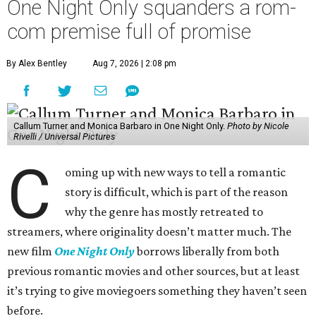
One Night Only squanders a rom-
com premise full of promise
By Alex Bentley
Aug 7, 2026 | 2:08 pm
Callum Turner and Monica Barbaro in One Night Only.
Photo by Nicole
Rivelli / Universal Pictures
C
oming up with new ways to tell a romantic
story is difficult, which is part of the reason
why the genre has mostly retreated to
streamers, where originality doesn’t matter much. The
new film
One Night Only
borrows liberally from both
previous romantic movies and other sources, but at least
it’s trying to give moviegoers something they haven’t seen
before.