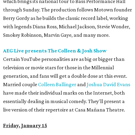
which brings its national tour to Bass Performance Hall
through Sunday. The production follows Motown founder
Berry Gordy as he builds the classic record label, working
with legends Diana Ross, Michael Jackson, Stevie Wonder,
Smokey Robinson, Marvin Gaye, and many more.
AEG Live presents The Colleen & Josh Show
Certain YouTube personalities are as big or bigger than
television or movie stars for those in the Millennial
generation, and fans will get a double dose at this event.
Married couple
Colleen Ballinger
and
Joshua David Evans
have made their individual marks on the Internet, both
essentially dealing in musical comedy. They'll present a
live version of their repertoire at Casa Mañana Theatre.
Friday, January 15