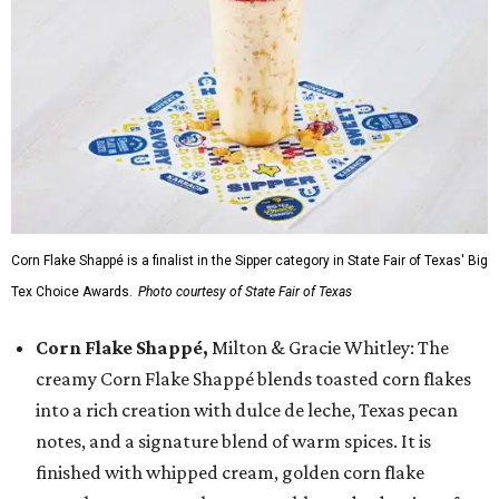
Corn Flake Shappé is a finalist in the Sipper category in State Fair of Texas' Big
Tex Choice Awards.
Photo courtesy of State Fair of Texas
Corn Flake Shappé,
Milton & Gracie Whitley: The
creamy Corn Flake Shappé blends toasted corn flakes
into a rich creation with dulce de leche, Texas pecan
notes, and a signature blend of warm spices. It is
finished with whipped cream, golden corn flake