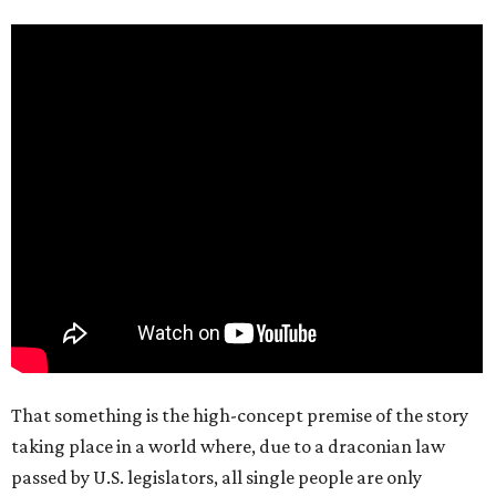
That something is the high-concept premise of the story
taking place in a world where, due to a draconian law
passed by U.S. legislators, all single people are only