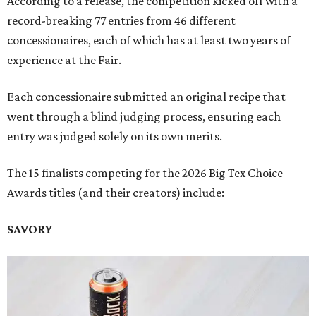
According to a release, the competition kicked off with a
record-breaking 77 entries from 46 different
concessionaires, each of which has at least two years of
experience at the Fair.
Each concessionaire submitted an original recipe that
went through a blind judging process, ensuring each
entry was judged solely on its own merits.
The 15 finalists competing for the 2026 Big Tex Choice
Awards titles (and their creators) include:
SAVORY