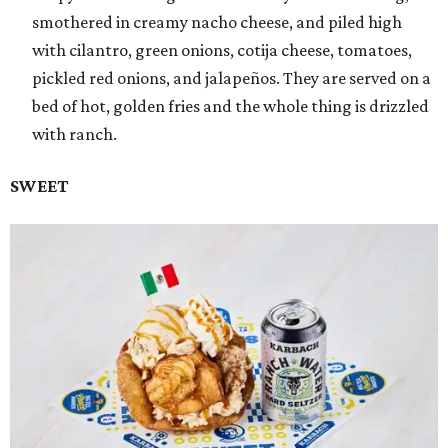
smothered in creamy nacho cheese, and piled high
with cilantro, green onions, cotija cheese, tomatoes,
pickled red onions, and jalapeños. They are served on a
bed of hot, golden fries and the whole thing is drizzled
with ranch.
SWEET