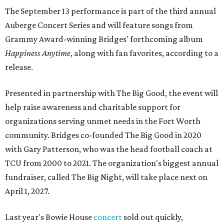
The September 13 performance is part of the third annual
Auberge Concert Series and will feature songs from
Grammy Award-winning Bridges' forthcoming album
Happiness Anytime
, along with fan favorites, according to a
release.
Presented in partnership with The Big Good, the event will
help raise awareness and charitable support for
organizations serving unmet needs in the Fort Worth
community. Bridges co-founded The Big Good in 2020
with Gary Patterson, who was the head football coach at
TCU from 2000 to 2021. The organization's biggest annual
fundraiser, called The Big Night, will take place next on
April 1, 2027.
Last year's Bowie House
concert
sold out quickly,