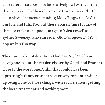
characters is supposed to be relatively awkward, a trait
that is masked by their objective attractiveness. The film
has a slew of cameos, including Molly Ringwald, LeVar
Burton, and Julia Fox, but there’s barely time for any of
them to make an impact. Images of Glen Powell and
Sydney Sweeney, who starred in Gluck’s
Anyone But You
,
pop up in a fun way.
There were a lot of directions that
One Night Only
could
have gone in, but the version chosen by Gluck and Braun is
close to the worst one. A film that could have been
uproaringly funny or super sexy or very romantic winds
up being none of those things, with each element getting
the basic treatment and nothing more.
---