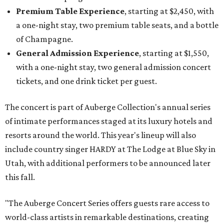
Premium Table Experience
, starting at $2,450, with
a one-night stay, two premium table seats, and a bottle
of Champagne.
General Admission Experience
, starting at $1,550,
with a one-night stay, two general admission concert
tickets, and one drink ticket per guest.
The concert is part of Auberge Collection's annual series
of intimate performances staged at its luxury hotels and
resorts around the world. This year's lineup will also
include country singer HARDY at The Lodge at Blue Sky in
Utah, with additional performers to be announced later
this fall.
"The Auberge Concert Series offers guests rare access to
world-class artists in remarkable destinations, creating