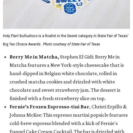
Holy Flan! Buñueloco is a finalist in the Sweet category in State Fair of Texas'
Big Tex Choice Awards.
Photo courtesy of State Fair of Texas
Berry Me in Matcha,
Stephen El Gidi: Berry Me in
Matcha features a New York-style cheesecake that is
hand-dipped in Belgian white chocolate, rolled in
crushed matcha cookies and drizzled with white
chocolate and sweet strawberry jam. The dessert is
finished with a fresh strawberry slice on top.
Fernie’s Frozen Espresso-tini Bar
, Christi Erpillo &
Johnna McKee: This espresso martini popsicle features
cold-brew espresso blended with a kick of Fernie's
Funnel Cake Cream Cocktail. The bar is drizzled with