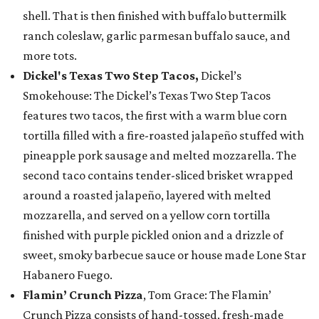
shell. That is then finished with buffalo buttermilk
ranch coleslaw, garlic parmesan buffalo sauce, and
more tots.
Dickel's Texas Two Step Tacos,
Dickel’s
Smokehouse: The Dickel’s Texas Two Step Tacos
features two tacos, the first with a warm blue corn
tortilla filled with a fire-roasted jalapeño stuffed with
pineapple pork sausage and melted mozzarella. The
second taco contains tender-sliced brisket wrapped
around a roasted jalapeño, layered with melted
mozzarella, and served on a yellow corn tortilla
finished with purple pickled onion and a drizzle of
sweet, smoky barbecue sauce or house made Lone Star
Habanero Fuego.
Flamin’ Crunch Pizza
, Tom Grace: The Flamin’
Crunch Pizza consists of hand-tossed, fresh-made