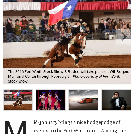
The 2016 Fort Worth Stock Show & Rodeo will take place at Will Rogers
Memorial Center through February 6.
Photo courtesy of Fort Worth
Stock Show
M
id-January brings a nice hodgepodge of
events to the Fort Worth area. Among the