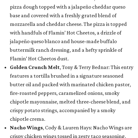
pizza dough topped with a jalapeño cheddar queso
base and covered with a freshly grated blend of
mozzarella and cheddar cheese. The pizza is topped
with handfuls of Flamin’ Hot Cheetos, a drizzle of
jalapeño queso blanco and house-made buffalo
buttermilk ranch dressing, and a hefty sprinkle of
Flamin’ Hot Cheetos dust.
Golden Crunch Melt
, Tony & Terry Bednar: This entry
features a tortilla brushed in a signature seasoned
butter oil and packed with marinated chicken pastor,
fire-roasted peppers, caramelized onions, smoky
chipotle mayonnaise, melted three-cheese blend, and
crispy potato strings, accompanied by a smoky
chipotle crema.
Nacho Wings
, Cody & Lauren Hays: Nacho Wings are
crispy chicken wings tossed in zesty taco seasoning,