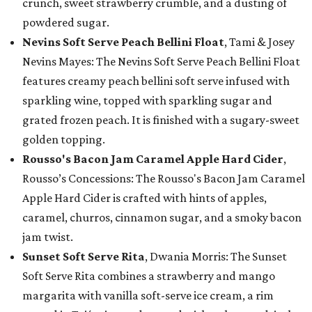
crunch, sweet strawberry crumble, and a dusting of
powdered sugar.
Nevins Soft Serve Peach Bellini Float
, Tami & Josey
Nevins Mayes: The Nevins Soft Serve Peach Bellini Float
features creamy peach bellini soft serve infused with
sparkling wine, topped with sparkling sugar and
grated frozen peach. It is finished with a sugary-sweet
golden topping.
Rousso's Bacon Jam Caramel Apple Hard Cider
,
Rousso’s Concessions: The Rousso's Bacon Jam Caramel
Apple Hard Cider is crafted with hints of apples,
caramel, churros, cinnamon sugar, and a smoky bacon
jam twist.
Sunset Soft Serve Rita
, Dwania Morris: The Sunset
Soft Serve Rita combines a strawberry and mango
margarita with vanilla soft-serve ice cream, a rim