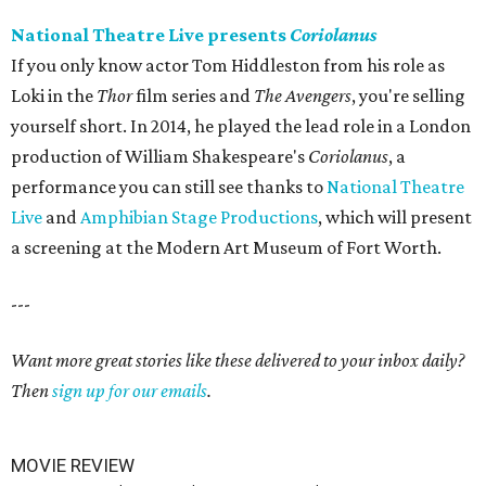
National Theatre Live presents
Coriolanus
If you only know actor Tom Hiddleston from his role as
Loki in the
Thor
film series and
The Avengers
, you're selling
yourself short. In 2014, he played the lead role in a London
production of William Shakespeare's
Coriolanus
, a
performance you can still see thanks to
National Theatre
Live
and
Amphibian Stage Productions
, which will present
a screening at the Modern Art Museum of Fort Worth.
---
Want more great stories like these delivered to your inbox daily?
Then
sign up for our emails
.
MOVIE REVIEW