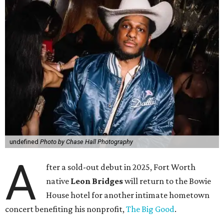
undefined
Photo by Chase Hall Photography
A
fter a sold-out debut in 2025, Fort Worth
native
Leon Bridges
will return to the Bowie
House hotel for another intimate hometown
concert benefiting his nonprofit,
The Big Good
.