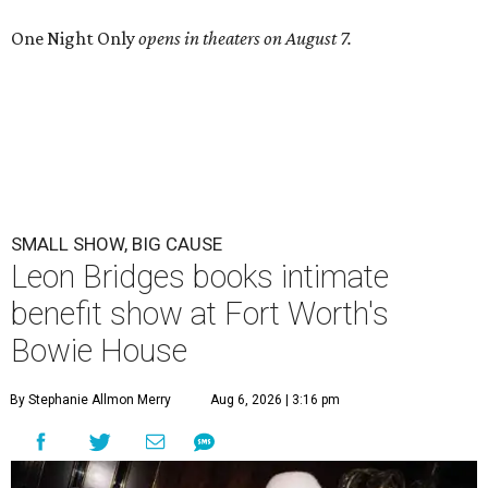
One Night Only
opens in theaters on August 7.
SMALL SHOW, BIG CAUSE
Leon Bridges books intimate
benefit show at Fort Worth's
Bowie House
By Stephanie Allmon Merry
Aug 6, 2026 | 3:16 pm