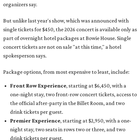
organizers say.
But unlike last year's show, which was announced with
single tickets for $450, the 2026 concert is available only as
part of overnight hotel packages at Bowie House. Single
concert tickets are not on sale "at this time," a hotel
spokesperson says.
Package options, from most expensive to least, include:
Front Row Experience
, starting at $6,450, with a
one-night stay, two front-row concert tickets, access to
the official after-party in the Billet Room, and two
drink tickets per guest.
Premier Experience
, starting at $2,950, with a one-
night stay, two seats in rows two or three, and two
drink tickets per guest.