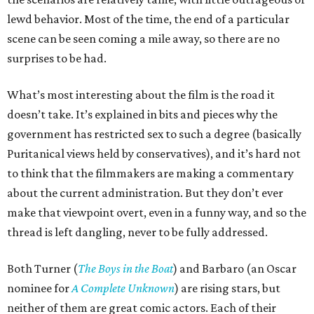
lewd behavior. Most of the time, the end of a particular
scene can be seen coming a mile away, so there are no
surprises to be had.
What’s most interesting about the film is the road it
doesn’t take. It’s explained in bits and pieces why the
government has restricted sex to such a degree (basically
Puritanical views held by conservatives), and it’s hard not
to think that the filmmakers are making a commentary
about the current administration. But they don’t ever
make that viewpoint overt, even in a funny way, and so the
thread is left dangling, never to be fully addressed.
Both Turner (
The Boys in the Boat
) and Barbaro (an Oscar
nominee for
A Complete Unknown
) are rising stars, but
neither of them are great comic actors. Each of their