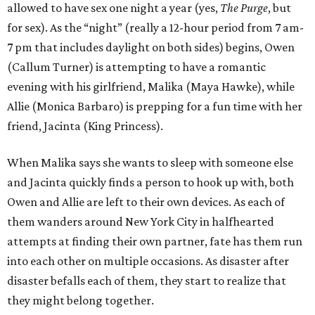
allowed to have sex one night a year (yes,
The Purge
, but
for sex). As the “night” (really a 12-hour period from 7 am-
7 pm that includes daylight on both sides) begins, Owen
(Callum Turner) is attempting to have a romantic
evening with his girlfriend, Malika (Maya Hawke), while
Allie (Monica Barbaro) is prepping for a fun time with her
friend, Jacinta (King Princess).
When Malika says she wants to sleep with someone else
and Jacinta quickly finds a person to hook up with, both
Owen and Allie are left to their own devices. As each of
them wanders around New York City in halfhearted
attempts at finding their own partner, fate has them run
into each other on multiple occasions. As disaster after
disaster befalls each of them, they start to realize that
they might belong together.