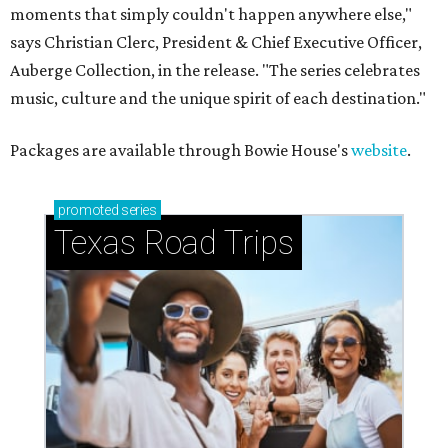
moments that simply couldn't happen anywhere else,"
says Christian Clerc, President & Chief Executive Officer,
Auberge Collection, in the release. "The series celebrates
music, culture and the unique spirit of each destination."
Packages are available through Bowie House's
website
.
promoted
series
Texas Road Trips