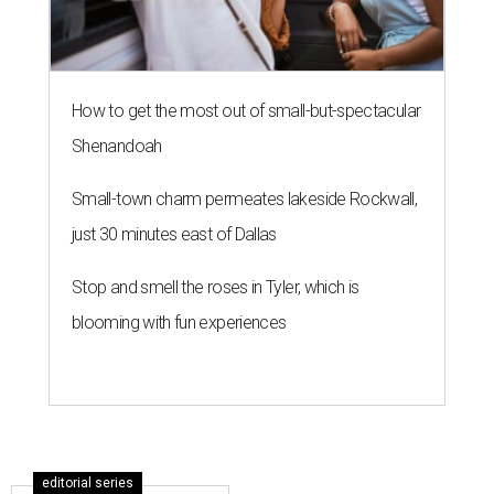
How to get the most out of small-but-spectacular
Shenandoah
Small-town charm permeates lakeside Rockwall,
just 30 minutes east of Dallas
Stop and smell the roses in Tyler, which is
blooming with fun experiences
editorial series