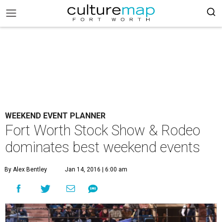
WEEKEND EVENT PLANNER
Fort Worth Stock Show & Rodeo
dominates best weekend events
By Alex Bentley
Jan 14, 2016 | 6:00 am