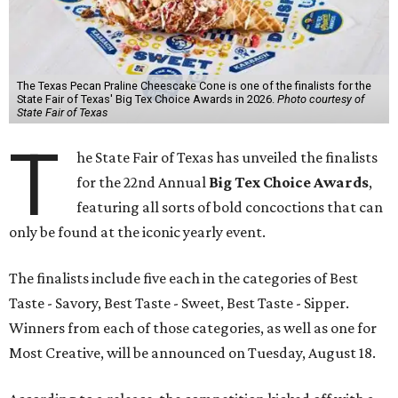
The Texas Pecan Praline Cheescake Cone is one of the finalists for the
State Fair of Texas' Big Tex Choice Awards in 2026.
Photo courtesy of
State Fair of Texas
T
he State Fair of Texas has unveiled the finalists
for the 22nd Annual
Big Tex Choice Awards
,
featuring all sorts of bold concoctions that can
only be found at the iconic yearly event.
The finalists include five each in the categories of Best
Taste - Savory, Best Taste - Sweet, Best Taste - Sipper.
Winners from each of those categories, as well as one for
Most Creative, will be announced on Tuesday, August 18.