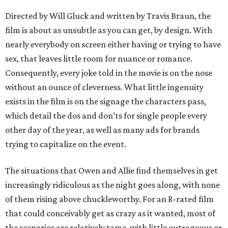
Directed by Will Gluck and written by Travis Braun, the
film is about as unsubtle as you can get, by design. With
nearly everybody on screen either having or trying to have
sex, that leaves little room for nuance or romance.
Consequently, every joke told in the movie is on the nose
without an ounce of cleverness. What little ingenuity
exists in the film is on the signage the characters pass,
which detail the dos and don’ts for single people every
other day of the year, as well as many ads for brands
trying to capitalize on the event.
The situations that Owen and Allie find themselves in get
increasingly ridiculous as the night goes along, with none
of them rising above chuckleworthy. For an R-rated film
that could conceivably get as crazy as it wanted, most of
the scenarios are relatively tame, with little outrageous or