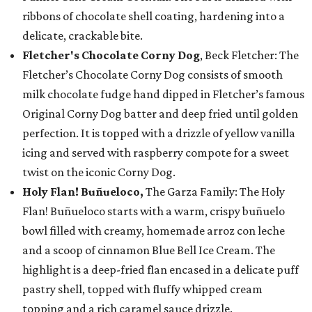
ribbons of chocolate shell coating, hardening into a
delicate, crackable bite.
Fletcher's Chocolate Corny Dog
, Beck Fletcher: The
Fletcher’s Chocolate Corny Dog consists of smooth
milk chocolate fudge hand dipped in Fletcher’s famous
Original Corny Dog batter and deep fried until golden
perfection. It is topped with a drizzle of yellow vanilla
icing and served with raspberry compote for a sweet
twist on the iconic Corny Dog.
Holy Flan! Buñueloco,
The Garza Family: The Holy
Flan! Buñueloco starts with a warm, crispy buñuelo
bowl filled with creamy, homemade arroz con leche
and a scoop of cinnamon Blue Bell Ice Cream. The
highlight is a deep-fried flan encased in a delicate puff
pastry shell, topped with fluffy whipped cream
topping and a rich caramel sauce drizzle.