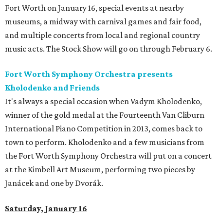
Fort Worth on January 16, special events at nearby
museums, a midway with carnival games and fair food,
and multiple concerts from local and regional country
music acts. The Stock Show will go on through February 6.
Fort Worth Symphony Orchestra presents
Kholodenko and Friends
It's always a special occasion when Vadym Kholodenko,
winner of the gold medal at the Fourteenth Van Cliburn
International Piano Competition in 2013, comes back to
town to perform. Kholodenko and a few musicians from
the Fort Worth Symphony Orchestra will put on a concert
at the Kimbell Art Museum, performing two pieces by
Janácek and one by Dvorák.
Saturday, January 16