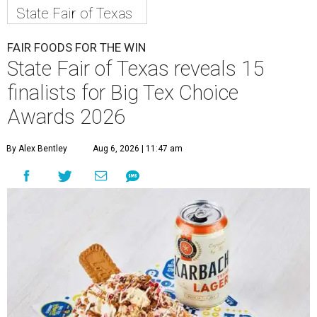
State Fair of Texas
FAIR FOODS FOR THE WIN
State Fair of Texas reveals 15
finalists for Big Tex Choice
Awards 2026
By Alex Bentley
Aug 6, 2026 | 11:47 am