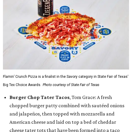
Flamin’ Crunch Pizza is a finalist in the Savory category in State Fair of Texas'
Big Tex Choice Awards.
Photo courtesy of State Fair of Texas
Burger Chop Tater Tacos
, Tom Grace: A fresh
chopped burger patty combined with sautéed onions
and jalapeños, then topped with mozzarella and
American cheese and laid on top a bed of cheddar
cheese tater tots that have been formed into a taco