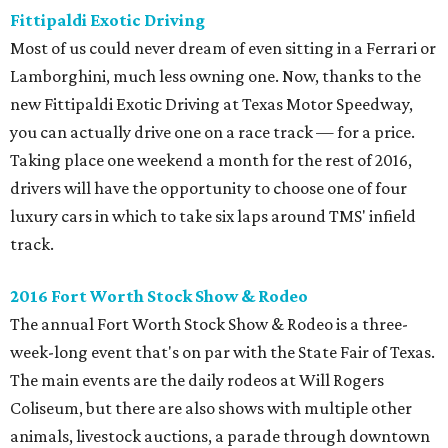
Fittipaldi Exotic Driving
Most of us could never dream of even sitting in a Ferrari or
Lamborghini, much less owning one. Now, thanks to the
new Fittipaldi Exotic Driving at Texas Motor Speedway,
you can actually drive one on a race track — for a price.
Taking place one weekend a month for the rest of 2016,
drivers will have the opportunity to choose one of four
luxury cars in which to take six laps around TMS' infield
track.
2016 Fort Worth Stock Show & Rodeo
The annual Fort Worth Stock Show & Rodeo is a three-
week-long event that's on par with the State Fair of Texas.
The main events are the daily rodeos at Will Rogers
Coliseum, but there are also shows with multiple other
animals, livestock auctions, a parade through downtown