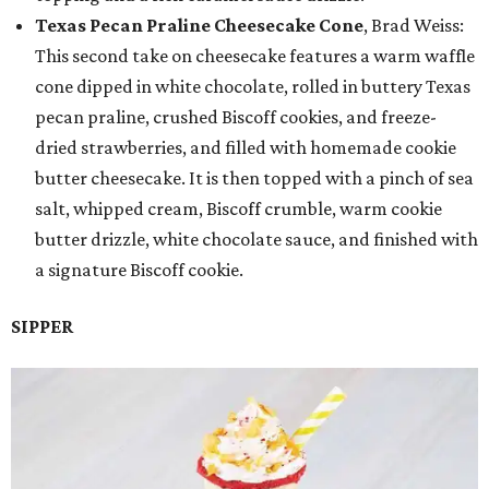
Texas Pecan Praline Cheesecake Cone
, Brad Weiss:
This second take on cheesecake features a warm waffle
cone dipped in white chocolate, rolled in buttery Texas
pecan praline, crushed Biscoff cookies, and freeze-
dried strawberries, and filled with homemade cookie
butter cheesecake. It is then topped with a pinch of sea
salt, whipped cream, Biscoff crumble, warm cookie
butter drizzle, white chocolate sauce, and finished with
a signature Biscoff cookie.
SIPPER