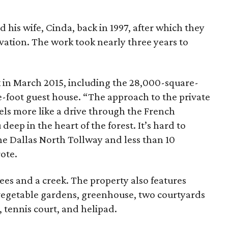
 his wife, Cinda, back in 1997, after which they
vation. The work took nearly three years to
 in March 2015, including the 28,000-square-
-foot guest house. “The approach to the private
els more like a drive through the French
deep in the heart of the forest. It’s hard to
the Dallas North Tollway and less than 10
ote.
rees and a creek. The property also features
vegetable gardens, greenhouse, two courtyards
, tennis court, and helipad.