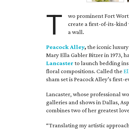
T
wo prominent Fort Worth
create a first-of-its-kin
a wall.
Peacock Alley
,
the iconic luxur
Mary Ella Gabler Bitzer in 1973, 
Lancaster
to launch bedding ins
floral compositions. Called the
El
sham set is Peacock Alley’s first-e
Lancaster, whose professional wo
galleries and shows in Dallas, As
combines two of her greatest loves
“Translating my artistic approach