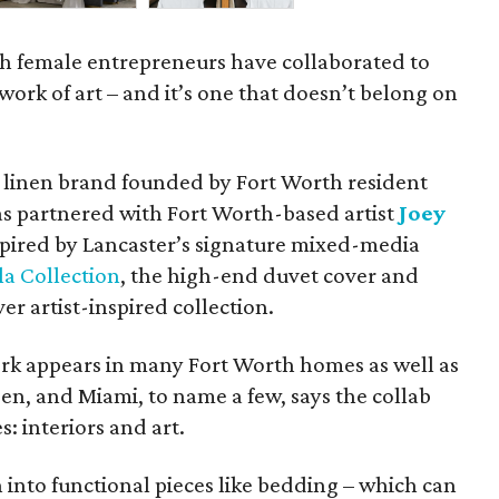
 female entrepreneurs have collaborated to
d work of art – and it’s one that doesn’t belong on
y linen brand founded by Fort Worth resident
has partnered with Fort Worth-based artist
Joey
pired by Lancaster’s signature mixed-media
la Collection
, the high-end duvet cover and
ver artist-inspired collection.
rk appears in many Fort Worth homes as well as
pen, and Miami, to name a few, says the collab
: interiors and art.
 into functional pieces like bedding – which can