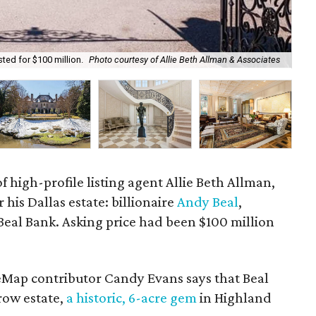
ted for $100 million.
Photo courtesy of Allie Beth Allman & Associates
The
f high-profile listing agent Allie Beth Allman,
 his Dallas estate: billionaire
Andy Beal
,
Beal Bank. Asking price had been $100 million
eMap contributor Candy Evans says that Beal
ow estate,
a historic, 6-acre gem
in Highland