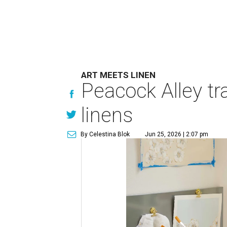
ART MEETS LINEN
Peacock Alley tra
linens
By Celestina Blok
Jun 25, 2026 | 2:07 pm