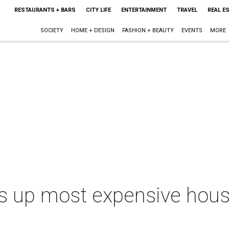
RESTAURANTS + BARS
CITY LIFE
ENTERTAINMENT
TRAVEL
REAL E
SOCIETY
HOME + DESIGN
FASHION + BEAUTY
EVENTS
MORE
ps up most expensive house