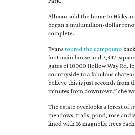
Park.
Allman sold the home to Hicks and
began a multimillion-dollar reno
complete.
Evans
toured the compound
back
foot main house and 3,347-square
gates of 10000 Hollow Way Rd. fe
countryside to a fabulous chateau 
believe this is just seconds from 
minutes from downtown,” she wr
The estate overlooks a forest of t
meadows, trails, pond, rose and 
lined with 16 magnolia trees each