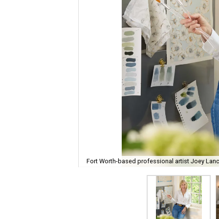
Fort Worth-based professional artist Joey Lanc