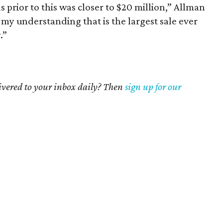
 prior to this was closer to $20 million,” Allman
’s my understanding that is the largest sale ever
.”
livered to your inbox daily? Then
sign up for our