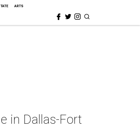
STATE
ARTS
 in Dallas-Fort