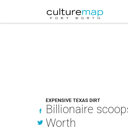
EXPENSIVE TEXAS DIRT
Billionaire scoo
Worth