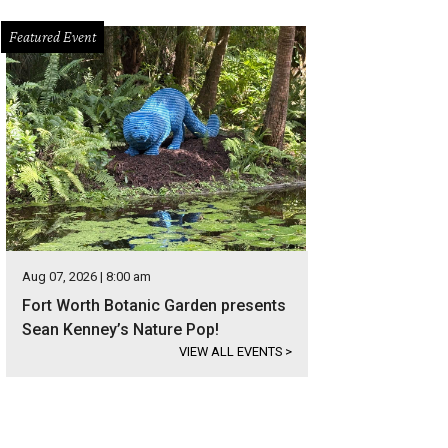
Featured Event
Aug 07, 2026 | 8:00 am
Fort Worth Botanic Garden presents
Sean Kenney’s Nature Pop!
VIEW ALL EVENTS
>