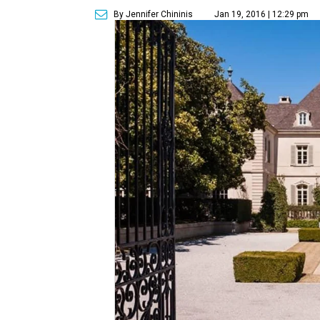
By Jennifer Chininis
Jan 19, 2016 | 12:29 pm