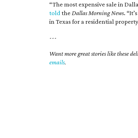
“The most expensive sale in Dallas
told
the
Dallas Morning News
. “It
in Texas for a residential property
---
Want more great stories like these de
emails
.