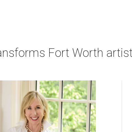
nsforms Fort Worth artist's