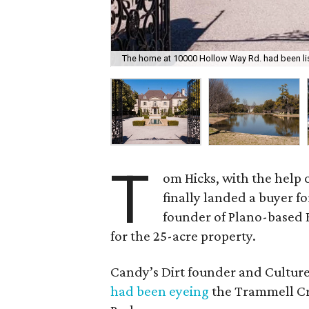
The home at 10000 Hollow Way Rd. had been lis
T
om Hicks, with the help o
finally landed a buyer for
founder of Plano-based 
for the 25-acre property.
Candy’s Dirt founder and Cultur
had been eyeing
the Trammell Cr