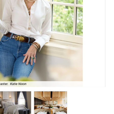
aster.
Katie Nixon
The