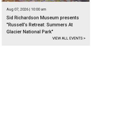
Aug 07, 2026 | 10:00 am
Sid Richardson Museum presents
"Russell’s Retreat: Summers At
Glacier National Park"
VIEW ALL EVENTS
>