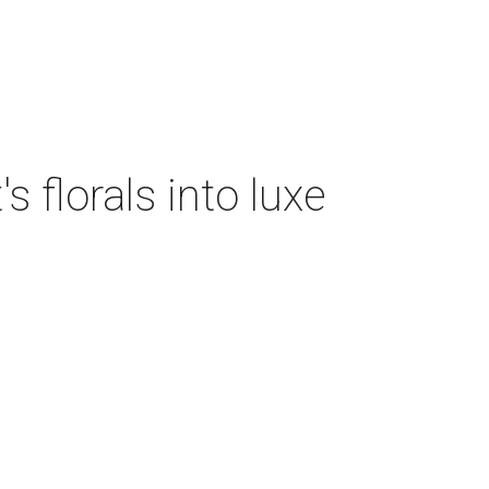
 florals into luxe