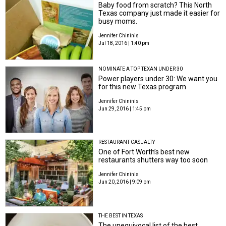
Baby food from scratch? This North
Texas company just made it easier for
busy moms.
Jennifer Chininis
Jul 18, 2016 | 1:40 pm
NOMINATE A TOP TEXAN UNDER 30
Power players under 30: We want you
for this new Texas program
Jennifer Chininis
Jun 29, 2016 | 1:45 pm
RESTAURANT CASUALTY
One of Fort Worth’s best new
restaurants shutters way too soon
Jennifer Chininis
Jun 20, 2016 | 9:09 pm
THE BEST IN TEXAS
The unequivocal list of the best