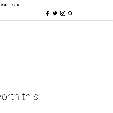
STATE
ARTS
orth this