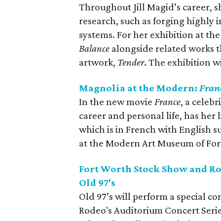
Throughout Jill Magid’s career, s
research, such as forging highly 
systems. For her exhibition at the
Balance
alongside related works 
artwork,
Tender
. The exhibition 
Magnolia at the Modern:
Fran
In the new movie
France
, a celeb
career and personal life, has her 
which is in French with English s
at the Modern Art Museum of For
Fort Worth Stock Show and Ro
Old 97's
Old 97’s will perform a special c
Rodeo's Auditorium Concert Serie