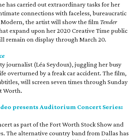
he has carried out extraordinary tasks for her
intimate connections with faceless, bureaucratic
 Modern, the artist will show the film
Tender
that expand upon her 2020 Creative Time public
will remain on display through March 20.
ce
rity journalist (Léa Seydoux), juggling her busy
life overturned by a freak car accident. The film,
ubtitles, will screen seven times through Sunday
t Worth.
deo presents Auditorium Concert Series:
oncert as part of the Fort Worth Stock Show and
s. The alternative country band from Dallas has