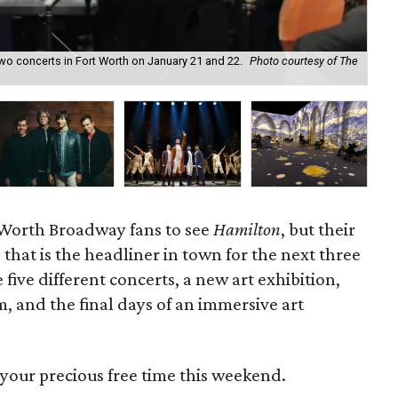
o concerts in Fort Worth on January 21 and 22.
Photo courtesy of The
Mod
t Worth Broadway fans to see
Hamilton
, but their
 that is the headliner in town for the next three
five different concerts, a new art exhibition,
m, and the final days of an immersive art
your precious free time this weekend.