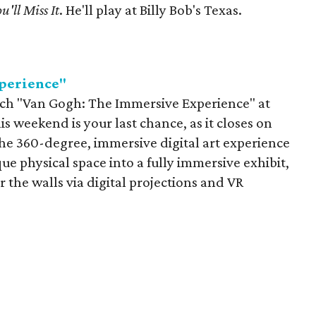
u'll Miss It
. He'll play at Billy Bob's Texas.
perience"
atch "Van Gogh: The Immersive Experience" at
s weekend is your last chance, as it closes on
The 360-degree, immersive digital art experience
ue physical space into a fully immersive exhibit,
the walls via digital projections and VR