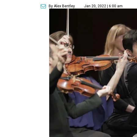
By Alex Bentley
Jan 20, 2022 | 6:00 am