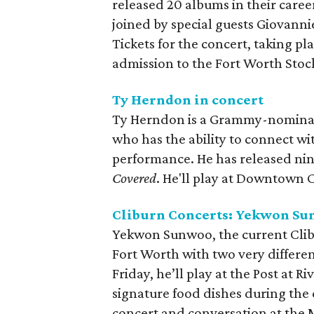
released 20 albums in their caree
joined by special guests Giovann
Tickets for the concert, taking p
admission to the Fort Worth Sto
Ty Herndon in concert
Ty Herndon is a Grammy-nominat
who has the ability to connect w
performance. He has released nine
Covered
. He'll play at Downtown C
Cliburn Concerts: Yekwon S
Yekwon Sunwoo, the current Clibu
Fort Worth with two very differe
Friday, he’ll play at the Post at R
signature food dishes during the c
concert and conversation at the