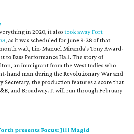
n
rything in 2020, it also
took away Fort
on
, as it was scheduled for June 9-28 of that
19-month wait, Lin-Manuel Miranda's Tony Award-
it to Bass Performance Hall. The story of
ton, an immigrant from the West Indies who
ht-hand man during the Revolutionary War and
y Secretary, the production features a score that
 R&B, and Broadway. It will run through February
rth presents Focus: Jill Magid