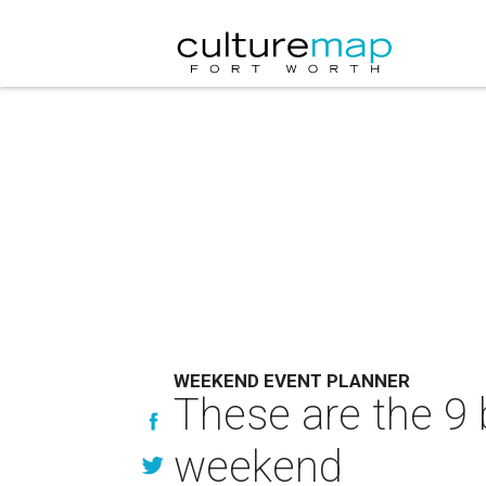
WEEKEND EVENT PLANNER
These are the 9 
weekend