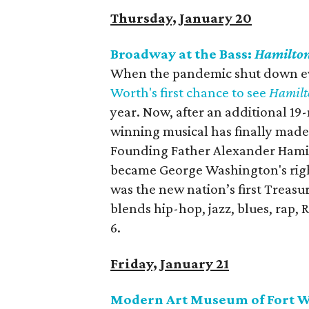
Thursday, January 20
Broadway at the Bass:
Hamilto
When the pandemic shut down eve
Worth's first chance to see
Hamilt
year. Now, after an additional 
winning musical has finally made 
Founding Father Alexander Hamil
became George Washington's rig
was the new nation’s first Treasur
blends hip-hop, jazz, blues, rap,
6.
Friday, January 21
Modern Art Museum of Fort Wo