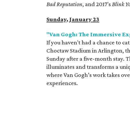
Bad Reputation
, and 2017's
Blink Yo
Sunday, January 23
"Van Gogh: The Immersive Ex
If you haven't had a chance to c
Choctaw Stadium in Arlington, thi
Sunday after a five-month stay. 
illuminates and transforms a uniq
where Van Gogh’s work takes over 
experiences.