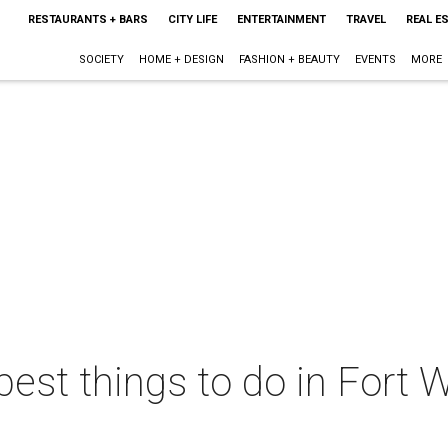
RESTAURANTS + BARS
CITY LIFE
ENTERTAINMENT
TRAVEL
REAL E
SOCIETY
HOME + DESIGN
FASHION + BEAUTY
EVENTS
MORE
best things to do in Fort W