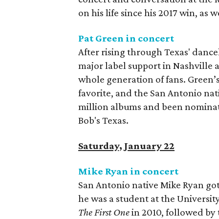
on his life since his 2017 win, as w
Pat Green in concert
After rising through Texas' dance
major label support in Nashville 
whole generation of fans. Green’
favorite, and the San Antonio nat
million albums and been nominate
Bob's Texas.
Saturday, January 22
Mike Ryan in concert
San Antonio native Mike Ryan got 
he was a student at the University
The First One
in 2010, followed by