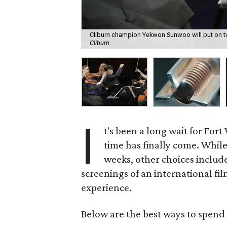
Cliburn champion Yekwon Sunwoo will put on tw
Cliburn
I
t's been a long wait for For
time has finally come. While
weeks, other choices include 
screenings of an international fil
experience.
Below are the best ways to spend 