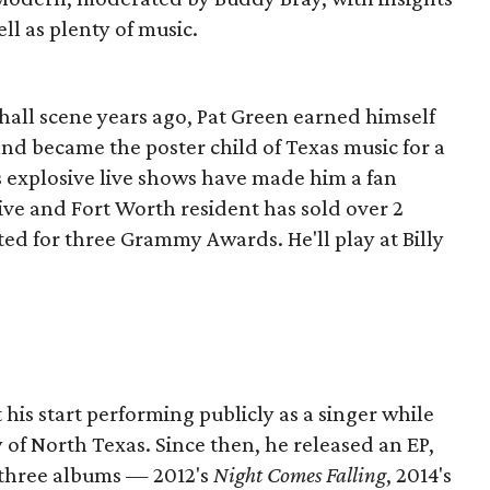
ell as plenty of music.
hall scene years ago, Pat Green earned himself
and became the poster child of Texas music for a
s explosive live shows have made him a fan
ive and Fort Worth resident has sold over 2
d for three Grammy Awards. He'll play at Billy
his start performing publicly as a singer while
 of North Texas. Since then, he released an EP,
 three albums — 2012's
Night Comes Falling
, 2014's