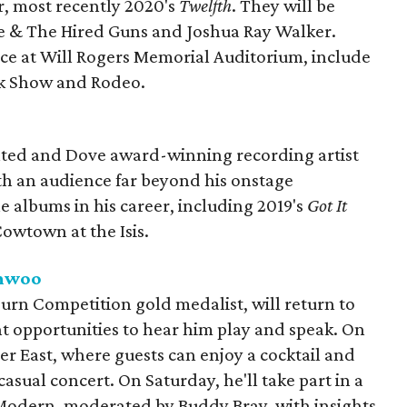
r, most recently 2020's
Twelfth
. They will be
ie & The Hired Guns and Joshua Ray Walker.
lace at Will Rogers Memorial Auditorium, include
ck Show and Rodeo.
ed and Dove award-winning recording artist
ith an audience far beyond his onstage
 albums in his career, including 2019's
Got It
owtown at the Isis.
unwoo
rn Competition gold medalist, will return to
nt opportunities to hear him play and speak. On
iver East, where guests can enjoy a cocktail and
asual concert. On Saturday, he'll take part in a
 Modern, moderated by Buddy Bray, with insights