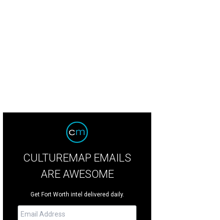
ir Walker, Susanna Bartolomei
Photo by Trey Daugherty
CULTUREMAP EMAILS
ARE AWESOME
Get Fort Worth intel delivered daily.