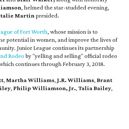
liamson
, helmed the star-studded evening,
talie Martin
presided.
eague of Fort Worth
, whose mission is to
e potential in women, and improve the lives of
nity. Junior League continues its partnership
and Rodeo
by "yelling and selling" official rodeo
which continues through February 3, 2018.
tt
,
Martha Williams
,
J.R. Williams
,
Brant
iley
,
Philip Williamson, Jr.
,
Talia Bailey
,