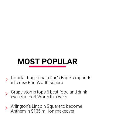
Popular bagel chain Dan's Bagels expands
into new Fort Worth suburb
Grape stomp tops 6 best food and drink
events in Fort Worth this week
Arlington's Lincoln Square to become
Anthem in $135 million makeover