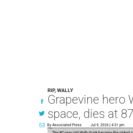
RIP, WALLY
Grapevine hero W
space, dies at 8
By Associated Press
Jul 9, 2026 | 4:31 pm
The 82-year-old Wally Funk became the oldest p