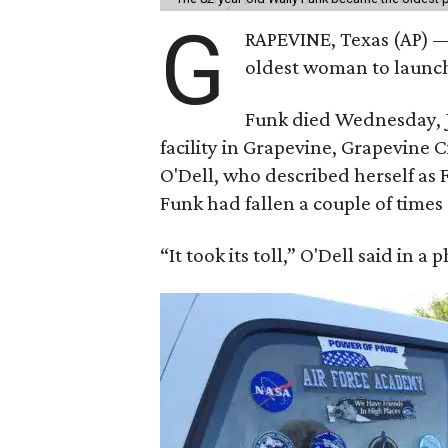
G
RAPEVINE, Texas (AP) —
oldest woman to launch 
Funk died Wednesday, Ju
facility in Grapevine, Grapevine
O'Dell, who described herself as F
Funk had fallen a couple of times 
“It took its toll,” O'Dell said in a