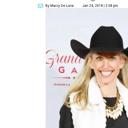
By Marcy De Luna
Jan 24, 2018 | 2:58 pm