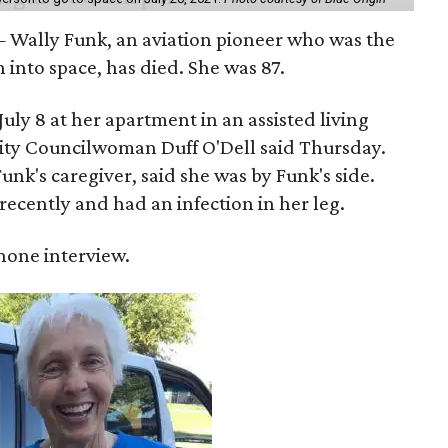
 Wally Funk, an aviation pioneer who was the
into space, has died. She was 87.
ly 8 at her apartment in an assisted living
 City Councilwoman Duff O'Dell said Thursday.
unk's caregiver, said she was by Funk's side.
recently and had an infection in her leg.
 phone interview.