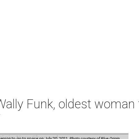
ally Funk, oldest woman t
7
erson to go to space on July 20, 2021.
Photo courtesy of Blue Origin