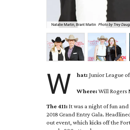
Natalie Martin, Brant Martin
Photo by Trey Daug
W
hat:
Junior League of
Where:
Will Rogers
The 411:
It was a night of fun and
2018 Grand Entry Gala. Headline
out event, which kicks off the F