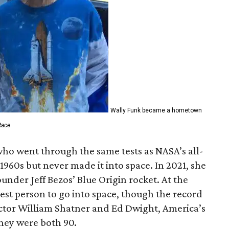
Wally Funk became a hometown
Race
who went through the same tests as NASA’s all-
1960s but never made it into space. In 2021, she
der Jeff Bezos’ Blue Origin rocket. At the
est person to go into space, though the record
actor William Shatner and Ed Dwight, America’s
They were both 90.