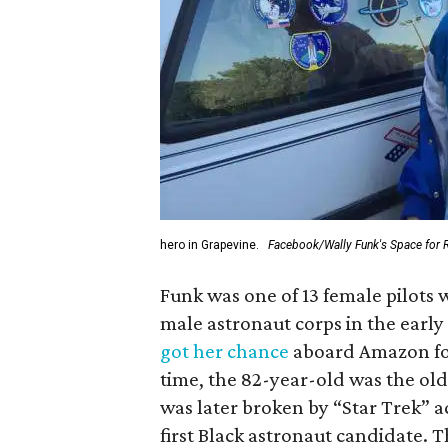
hero in Grapevine.
Facebook/Wally Funk's Space for 
Funk was one of 13 female pilots 
male astronaut corps in the early 
got her chance
aboard Amazon foun
time, the 82-year-old was the old
was later broken by “Star Trek” 
first Black astronaut candidate. 