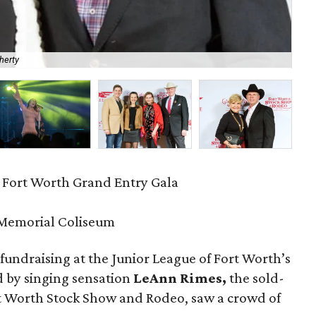
herty
Bla
 Fort Worth Grand Entry Gala
 Memorial Coliseum
 fundraising at the Junior League of Fort Worth’s
d by singing sensation
LeAnn Rimes,
the sold-
ort Worth Stock Show and Rodeo, saw a crowd of