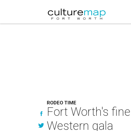
RODEO TIME
Fort Worth's fin
Western gala