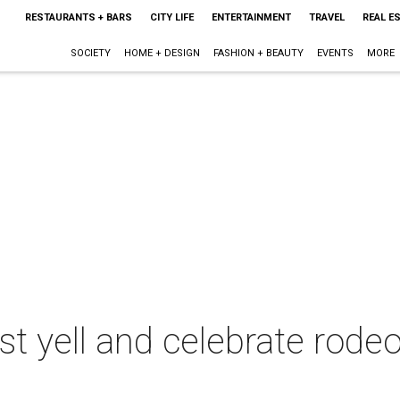
RESTAURANTS + BARS
CITY LIFE
ENTERTAINMENT
TRAVEL
REAL E
SOCIETY
HOME + DESIGN
FASHION + BEAUTY
EVENTS
MORE
est yell and celebrate rode