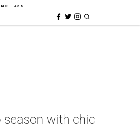
STATE
ARTS
o season with chic