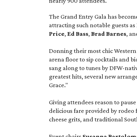
nearly 900 attendees.
The Grand Entry Gala has become o
attracting such notable guests as
Price
,
Ed Bass
,
Brad Barnes
, a
Donning their most chic Western
arena floor to sip cocktails and b
sang along to tunes by DFW-nativ
greatest hits, several new arra
Grace."
Giving attendees reason to paus
delicious fare provided by rodeo 
cheese grits, and traditional Sou
Event chairs
Susanna Bartolom