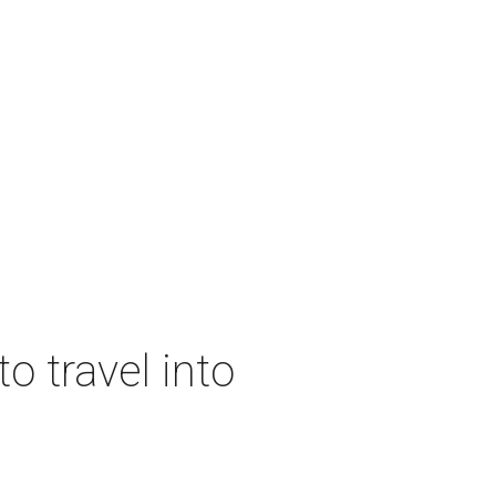
o travel into