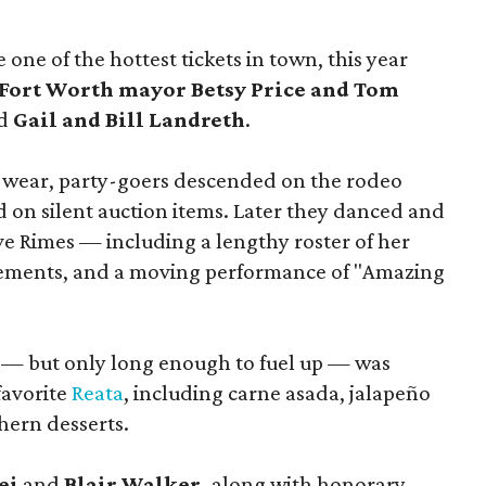
ne of the hottest tickets in town, this year
Fort Worth mayor Betsy Price and Tom
nd
Gail and Bill Landreth
.
 wear, party-goers descended on the rodeo
id on silent auction items. Later they danced and
e Rimes — including a lengthy roster of her
ngements, and a moving performance of "Amazing
e — but only long enough to fuel up — was
favorite
Reata
, including carne asada, jalapeño
thern desserts.
ei
and
Blair Walker,
along with honorary