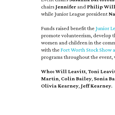
chairs
Jennifer
and
Philip Wil
while Junior League president
Na
Funds raised benefit the
Junior L
promote volunteerism, develop th
women and children in the commu
with the
Fort Worth Stock Show 
programs throughout the event, 
Who: Will Leavitt
,
Toni Leavi
Martin
,
Colin Bailey
,
Sonia Ba
Olivia Kearney
,
Jeff Kearney
.