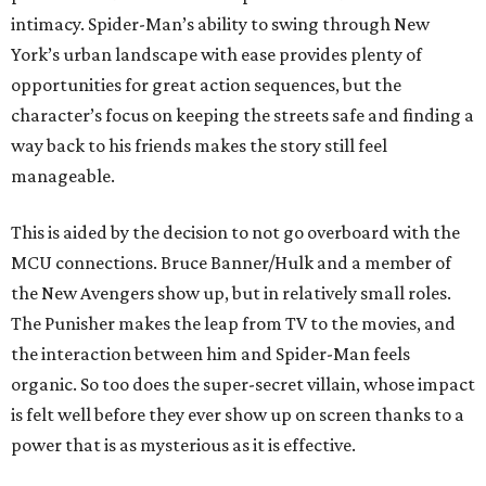
intimacy. Spider-Man’s ability to swing through New
York’s urban landscape with ease provides plenty of
opportunities for great action sequences, but the
character’s focus on keeping the streets safe and finding a
way back to his friends makes the story still feel
manageable.
This is aided by the decision to not go overboard with the
MCU connections. Bruce Banner/Hulk and a member of
the New Avengers show up, but in relatively small roles.
The Punisher makes the leap from TV to the movies, and
the interaction between him and Spider-Man feels
organic. So too does the super-secret villain, whose impact
is felt well before they ever show up on screen thanks to a
power that is as mysterious as it is effective.