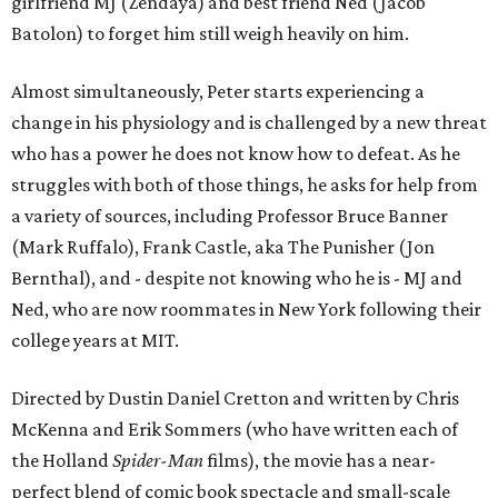
girlfriend MJ (Zendaya) and best friend Ned (Jacob
Batolon) to forget him still weigh heavily on him.
Almost simultaneously, Peter starts experiencing a
change in his physiology and is challenged by a new threat
who has a power he does not know how to defeat. As he
struggles with both of those things, he asks for help from
a variety of sources, including Professor Bruce Banner
(Mark Ruffalo), Frank Castle, aka The Punisher (Jon
Bernthal), and - despite not knowing who he is - MJ and
Ned, who are now roommates in New York following their
college years at MIT.
Directed by Dustin Daniel Cretton and written by Chris
McKenna and Erik Sommers (who have written each of
the Holland
Spider-Man
films), the movie has a near-
perfect blend of comic book spectacle and small-scale