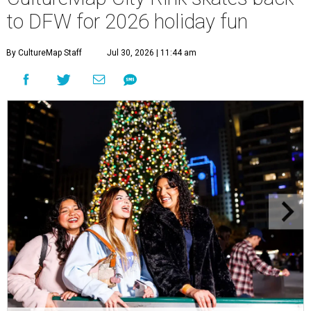
to DFW for 2026 holiday fun
By CultureMap Staff
Jul 30, 2026 | 11:44 am