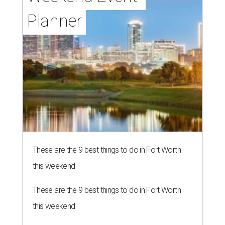
Planner
These are the 9 best things to do in Fort Worth
this weekend
These are the 9 best things to do in Fort Worth
this weekend