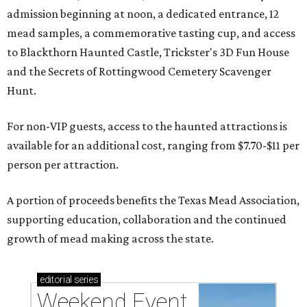
admission beginning at noon, a dedicated entrance, 12
mead samples, a commemorative tasting cup, and access
to Blackthorn Haunted Castle, Trickster's 3D Fun House
and the Secrets of Rottingwood Cemetery Scavenger
Hunt.
For non-VIP guests, access to the haunted attractions is
available for an additional cost, ranging from $7.70-$11 per
person per attraction.
A portion of proceeds benefits the Texas Mead Association,
supporting education, collaboration and the continued
growth of mead making across the state.
editorial
series
Weekend Event 