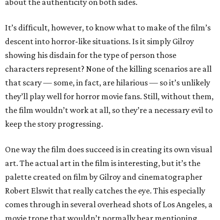
about the authenticity on both sides.
It’s difficult, however, to know what to make of the film’s
descent into horror-like situations. Is it simply Gilroy
showing his disdain for the type of person those
characters represent? None of the killing scenarios are all
that scary — some, in fact, are hilarious — so it’s unlikely
they’ll play well for horror movie fans. Still, without them,
the film wouldn’t work at all, so they’re a necessary evil to
keep the story progressing.
One way the film does succeed is in creating its own visual
art. The actual art in the film is interesting, but it’s the
palette created on film by Gilroy and cinematographer
Robert Elswit that really catches the eye. This especially
comes through in several overhead shots of Los Angeles, a
movie trope that wouldn’t normally bear mentioning.