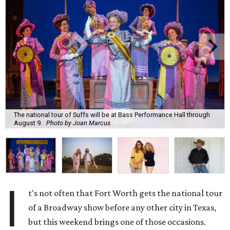
The national tour of Suffs will be at Bass Performance Hall through
August 9.
Photo by Joan Marcus
I
t's not often that Fort Worth gets the national tour
of a Broadway show before any other city in Texas,
but this weekend brings one of those occasions.