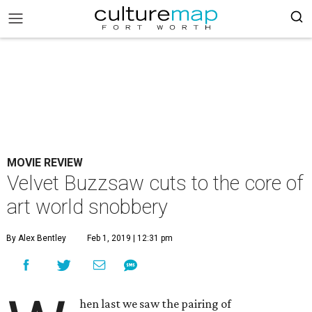
MOVIE REVIEW
Velvet Buzzsaw cuts to the core of
art world snobbery
By Alex Bentley
Feb 1, 2019 | 12:31 pm
hen last we saw the pairing of