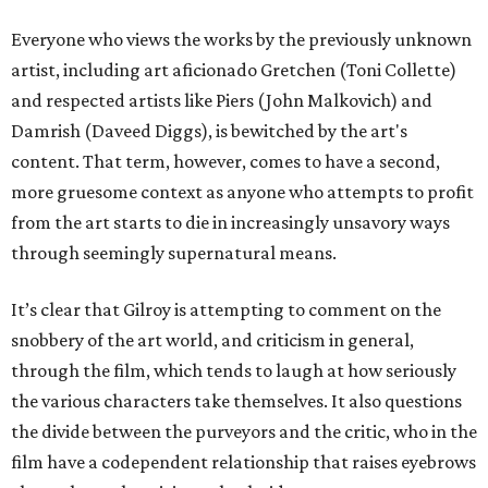
Everyone who views the works by the previously unknown
artist, including art aficionado Gretchen (Toni Collette)
and respected artists like Piers (John Malkovich) and
Damrish (Daveed Diggs), is bewitched by the art's
content. That term, however, comes to have a second,
more gruesome context as anyone who attempts to profit
from the art starts to die in increasingly unsavory ways
through seemingly supernatural means.
It’s clear that Gilroy is attempting to comment on the
snobbery of the art world, and criticism in general,
through the film, which tends to laugh at how seriously
the various characters take themselves. It also questions
the divide between the purveyors and the critic, who in the
film have a codependent relationship that raises eyebrows