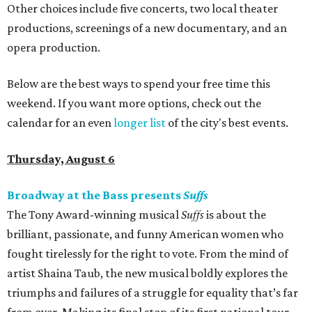
Other choices include five concerts, two local theater
productions, screenings of a new documentary, and an
opera production.
Below are the best ways to spend your free time this
weekend. If you want more options, check out the
calendar for an even
longer list
of the city's best events.
Thursday, August 6
Broadway at the Bass presents
Suffs
The Tony Award-winning musical
Suffs
is about the
brilliant, passionate, and funny American women who
fought tirelessly for the right to vote. From the mind of
artist Shaina Taub, the new musical boldly explores the
triumphs and failures of a struggle for equality that’s far