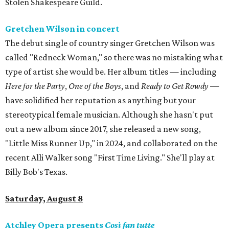
Stolen Shakespeare Guild.
Gretchen Wilson in concert
The debut single of country singer Gretchen Wilson was
called "Redneck Woman," so there was no mistaking what
type of artist she would be. Her album titles — including
Here for the Party
,
One of the Boys
, and
Ready to Get Rowdy
—
have solidified her reputation as anything but your
stereotypical female musician. Although she hasn't put
out a new album since 2017, she released a new song,
"Little Miss Runner Up," in 2024, and collaborated on the
recent Alli Walker song "First Time Living." She'll play at
Billy Bob's Texas.
Saturday, August 8
Atchley Opera presents
Così fan tutte