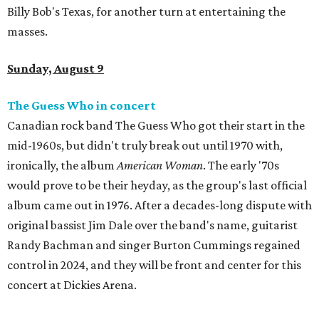
Billy Bob's Texas, for another turn at entertaining the
masses.
Sunday, August 9
The Guess Who in concert
Canadian rock band The Guess Who got their start in the
mid-1960s, but didn't truly break out until 1970 with,
ironically, the album
American Woman
. The early '70s
would prove to be their heyday, as the group's last official
album came out in 1976. After a decades-long dispute with
original bassist Jim Dale over the band's name, guitarist
Randy Bachman and singer Burton Cummings regained
control in 2024, and they will be front and center for this
concert at Dickies Arena.