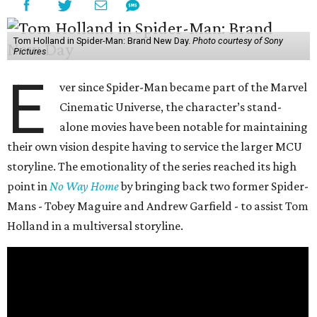
Tom Holland in Spider-Man: Brand New Day.
Photo courtesy of Sony
Pictures
E
ver since Spider-Man became part of the Marvel
Cinematic Universe, the character’s stand-
alone movies have been notable for maintaining
their own vision despite having to service the larger MCU
storyline. The emotionality of the series reached its high
point in
No Way Home
by bringing back two former Spider-
Mans - Tobey Maguire and Andrew Garfield - to assist Tom
Holland in a multiversal storyline.