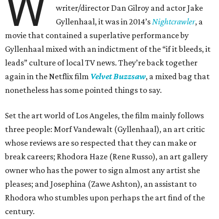
W
writer/director Dan Gilroy and actor Jake
Gyllenhaal, it was in 2014’s
Nightcrawler
, a
movie that contained a superlative performance by
Gyllenhaal mixed with an indictment of the “if it bleeds, it
leads” culture of local TV news. They’re back together
again in the Netflix film
Velvet Buzzsaw
, a mixed bag that
nonetheless has some pointed things to say.
Set the art world of Los Angeles, the film mainly follows
three people: Morf Vandewalt (Gyllenhaal), an art critic
whose reviews are so respected that they can make or
break careers; Rhodora Haze (Rene Russo), an art gallery
owner who has the power to sign almost any artist she
pleases; and Josephina (Zawe Ashton), an assistant to
Rhodora who stumbles upon perhaps the art find of the
century.