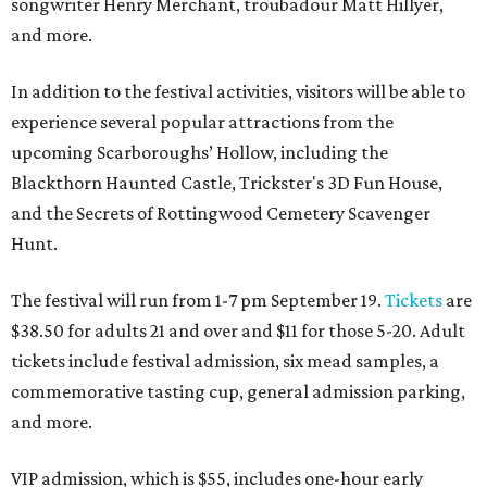
songwriter Henry Merchant, troubadour Matt Hillyer,
and more.
In addition to the festival activities, visitors will be able to
experience several popular attractions from the
upcoming Scarboroughs’ Hollow, including the
Blackthorn Haunted Castle, Trickster's 3D Fun House,
and the Secrets of Rottingwood Cemetery Scavenger
Hunt.
The festival will run from 1-7 pm September 19.
Tickets
are
$38.50 for adults 21 and over and $11 for those 5-20. Adult
tickets include festival admission, six mead samples, a
commemorative tasting cup, general admission parking,
and more.
VIP admission, which is $55, includes one-hour early