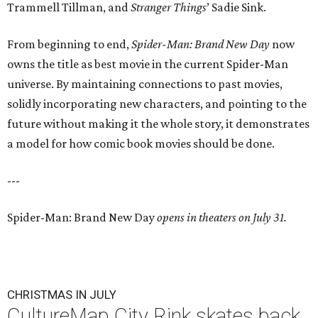
Trammell Tillman, and
Stranger Things
’ Sadie Sink.
From beginning to end,
Spider-Man: Brand New Day
now
owns the title as best movie in the current Spider-Man
universe. By maintaining connections to past movies,
solidly incorporating new characters, and pointing to the
future without making it the whole story, it demonstrates
a model for how comic book movies should be done.
---
Spider-Man: Brand New Day
opens in theaters on July 31.
CHRISTMAS IN JULY
CultureMap City Rink skates back