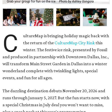
Grab your group for fun on the ice.
Photo by Ashley Gongora
C
ultureMap is bringing holiday magic back with
the return of the
CultureMap City Rink
this
winter. The festive ice rink, presented by Fossil
and produced in partnership with Downtown Dallas, Inc.,
will transform Main Street Garden in Dallas into a winter
wonderland complete with twinkling lights, special
events, and fun for all ages.
The dazzling destination debuts November 20, 2026 and
runs through January 5, 2027. But the fun starts now, with
a special Christmas in July deal you won't want to miss,
plus a sneak peek at this year's programming.