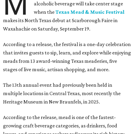
M
alcoholic beverage will take center stage
when the
Texas Mead & Music Festival
makes its North Texas debut at Scarborough Faire in
Waxahachie on Saturday, September 19.
According to a release, the festival is a one-day celebration
that invites guests to sip, learn, and explore while enjoying
meads from 13 award-winning Texas meaderies, five
stages of live music, artisan shopping, and more.
The 13th annual event had previously been held in
multiple locations in Central Texas, most recently the
Heritage Museum in New Braunfels, in 2025.
According to the release, mead is one of the fastest-
growing craft beverage categories, as drinkers, food