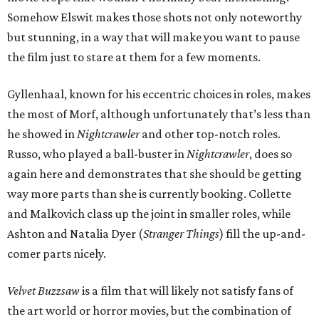
Somehow Elswit makes those shots not only noteworthy
but stunning, in a way that will make you want to pause
the film just to stare at them for a few moments.
Gyllenhaal, known for his eccentric choices in roles, makes
the most of Morf, although unfortunately that’s less than
he showed in
Nightcrawler
and other top-notch roles.
Russo, who played a ball-buster in
Nightcrawler
, does so
again here and demonstrates that she should be getting
way more parts than she is currently booking. Collette
and Malkovich class up the joint in smaller roles, while
Ashton and Natalia Dyer (
Stranger Things
) fill the up-and-
comer parts nicely.
Velvet Buzzsaw
is a film that will likely not satisfy fans of
the art world or horror movies, but the combination of