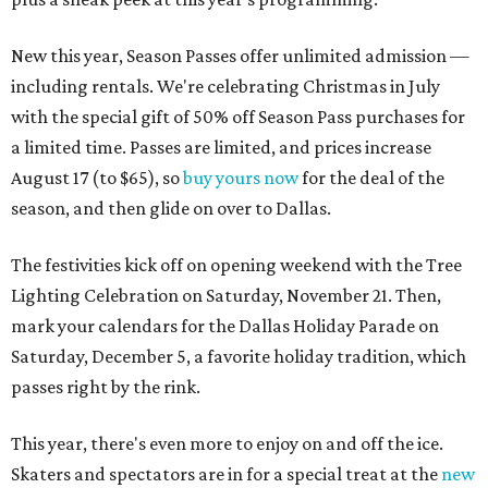
New this year, Season Passes offer unlimited admission —
including rentals. We're celebrating Christmas in July
with the special gift of 50% off Season Pass purchases for
a limited time. Passes are limited, and prices increase
August 17 (to $65), so
buy yours now
for the deal of the
season, and then glide on over to Dallas.
The festivities kick off on opening weekend with the Tree
Lighting Celebration on Saturday, November 21. Then,
mark your calendars for the Dallas Holiday Parade on
Saturday, December 5, a favorite holiday tradition, which
passes right by the rink.
This year, there's even more to enjoy on and off the ice.
Skaters and spectators are in for a special treat at the
new