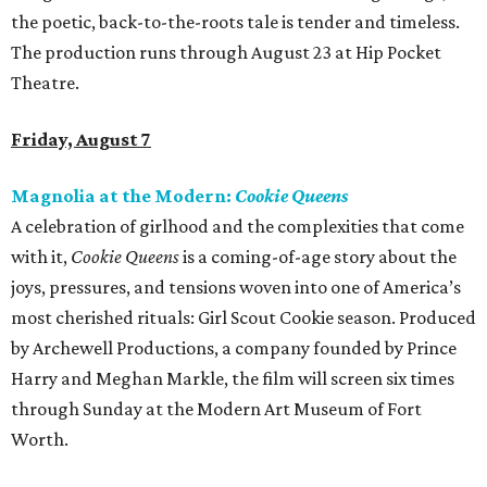
the poetic, back-to-the-roots tale is tender and timeless.
The production runs through August 23 at Hip Pocket
Theatre.
Friday, August 7
Magnolia at the Modern:
Cookie Queens
A celebration of girlhood and the complexities that come
with it,
Cookie Queens
is a coming-of-age story about the
joys, pressures, and tensions woven into one of America’s
most cherished rituals: Girl Scout Cookie season. Produced
by Archewell Productions, a company founded by Prince
Harry and Meghan Markle, the film will screen six times
through Sunday at the Modern Art Museum of Fort
Worth.