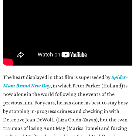
The heart displayed in that film is superseded by
Spider-
Man: Brand New Day
, in which Peter Parker (Holland) is
now alone in the world following the events of the
previous film. For years, he has done his best to stay busy
by stopping in-progress crimes and checking in with
Detective Jean DeWolff (Liza Colón-Zayas), but the twin
traumas of losing Aunt May (Marisa Tomei) and forcing