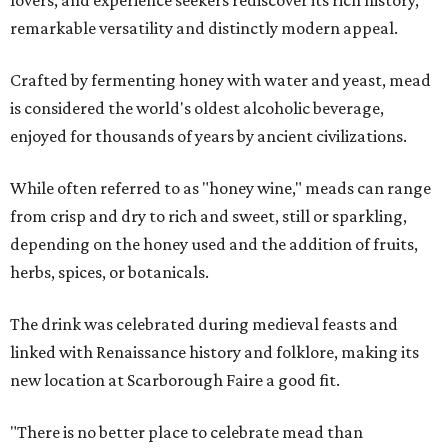
lovers, and experience seekers rediscover its rich history,
remarkable versatility and distinctly modern appeal.
Crafted by fermenting honey with water and yeast, mead
is considered the world's oldest alcoholic beverage,
enjoyed for thousands of years by ancient civilizations.
While often referred to as "honey wine," meads can range
from crisp and dry to rich and sweet, still or sparkling,
depending on the honey used and the addition of fruits,
herbs, spices, or botanicals.
The drink was celebrated during medieval feasts and
linked with Renaissance history and folklore, making its
new location at Scarborough Faire a good fit.
"There is no better place to celebrate mead than