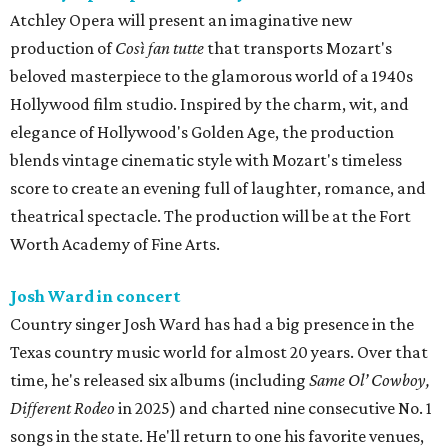
Atchley Opera will present an imaginative new
production of
Così fan tutte
that transports Mozart's
beloved masterpiece to the glamorous world of a 1940s
Hollywood film studio. Inspired by the charm, wit, and
elegance of Hollywood's Golden Age, the production
blends vintage cinematic style with Mozart's timeless
score to create an evening full of laughter, romance, and
theatrical spectacle. The production will be at the Fort
Worth Academy of Fine Arts.
Josh Ward in concert
Country singer Josh Ward has had a big presence in the
Texas country music world for almost 20 years. Over that
time, he's released six albums (including
Same Ol’ Cowboy,
Different Rodeo
in 2025) and charted nine consecutive No. 1
songs in the state. He'll return to one his favorite venues,