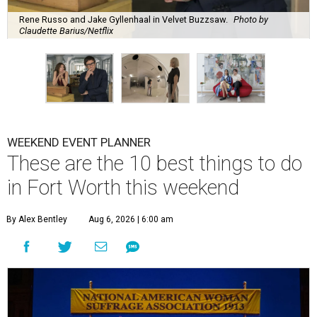
Rene Russo and Jake Gyllenhaal in Velvet Buzzsaw.
Photo by
Claudette Barius/Netflix
WEEKEND EVENT PLANNER
These are the 10 best things to do
in Fort Worth this weekend
By Alex Bentley
Aug 6, 2026 | 6:00 am