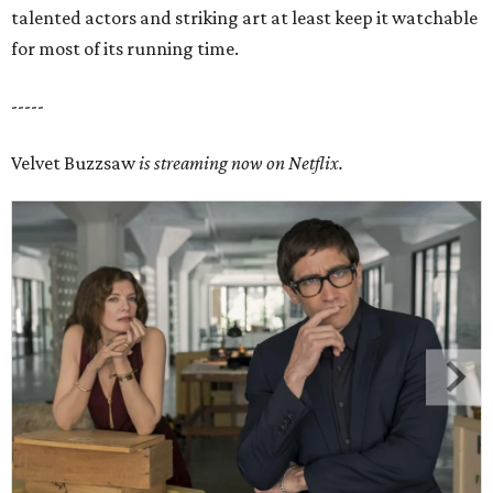
talented actors and striking art at least keep it watchable
for most of its running time.
-----
Velvet Buzzsaw
is streaming now on Netflix.