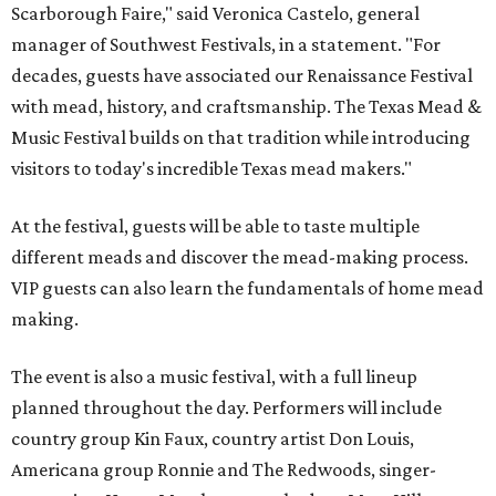
Scarborough Faire," said Veronica Castelo, general
manager of Southwest Festivals, in a statement. "For
decades, guests have associated our Renaissance Festival
with mead, history, and craftsmanship. The Texas Mead &
Music Festival builds on that tradition while introducing
visitors to today's incredible Texas mead makers."
At the festival, guests will be able to taste multiple
different meads and discover the mead-making process.
VIP guests can also learn the fundamentals of home mead
making.
The event is also a music festival, with a full lineup
planned throughout the day. Performers will include
country group Kin Faux, country artist Don Louis,
Americana group Ronnie and The Redwoods, singer-