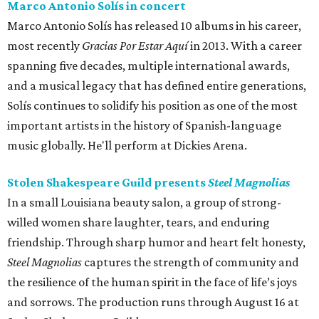
Marco Antonio Solís in concert
Marco Antonio Solís has released 10 albums in his career,
most recently
Gracias Por Estar Aquí
in 2013. With a career
spanning five decades, multiple international awards,
and a musical legacy that has defined entire generations,
Solís continues to solidify his position as one of the most
important artists in the history of Spanish-language
music globally. He'll perform at Dickies Arena.
Stolen Shakespeare Guild presents
Steel Magnolias
In a small Louisiana beauty salon, a group of strong-
willed women share laughter, tears, and enduring
friendship. Through sharp humor and heart felt honesty,
Steel Magnolias
captures the strength of community and
the resilience of the human spirit in the face of life’s joys
and sorrows. The production runs through August 16 at