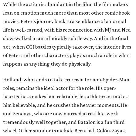
While the action is abundant in the film, the filmmakers
lean on emotion much more than most other comic book
movies. Peter’s journey back to a semblance of a normal
life is well-earned, with his reconnection with MJ and Ned
slow-walked in an admirably subtle way. And in the final
act, when CGI battles typically take over, the interior lives
of Peter and other characters play as much a role in what
happens as anything they do physically.
Holland, who tends to take criticism for non-Spider-Man
roles, remains the ideal actor for the role. His open-
heartedness makes him relatable, his athleticism makes
him believable, and he crushes the heavier moments. He
and Zendaya, who are now married in real life, work
tremendously well together, and Batalon is a fun third
wheel. Other standouts include Bernthal, Colón-Zayas,