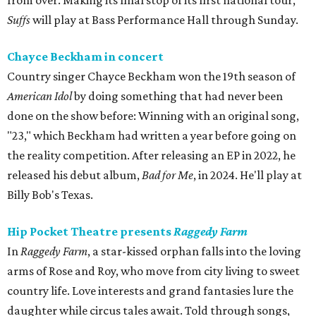
from over. Making its final stop of its first national tour,
Suffs
will play at Bass Performance Hall through Sunday.
Chayce Beckham in concert
Country singer Chayce Beckham won the 19th season of
American Idol
by doing something that had never been
done on the show before: Winning with an original song,
"23," which Beckham had written a year before going on
the reality competition. After releasing an EP in 2022, he
released his debut album,
Bad for
Me
, in 2024. He'll play at
Billy Bob's Texas.
Hip Pocket Theatre presents
Raggedy Farm
In
Raggedy Farm
, a star-kissed orphan falls into the loving
arms of Rose and Roy, who move from city living to sweet
country life. Love interests and grand fantasies lure the
daughter while circus tales await. Told through songs,