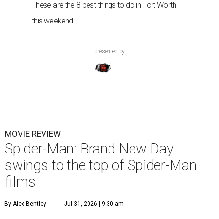
These are the 8 best things to do in Fort Worth
this weekend
presented by
MOVIE REVIEW
Spider-Man: Brand New Day
swings to the top of Spider-Man
films
By Alex Bentley
Jul 31, 2026 | 9:30 am