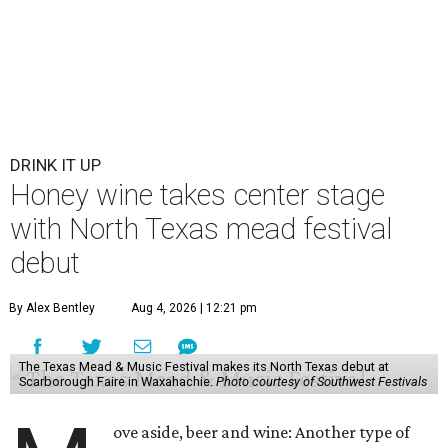
DRINK IT UP
Honey wine takes center stage
with North Texas mead festival
debut
By Alex Bentley
Aug 4, 2026 | 12:21 pm
The Texas Mead & Music Festival makes its North Texas debut at
Scarborough Faire in Waxahachie.
Photo courtesy of Southwest Festivals
ove aside, beer and wine: Another type of