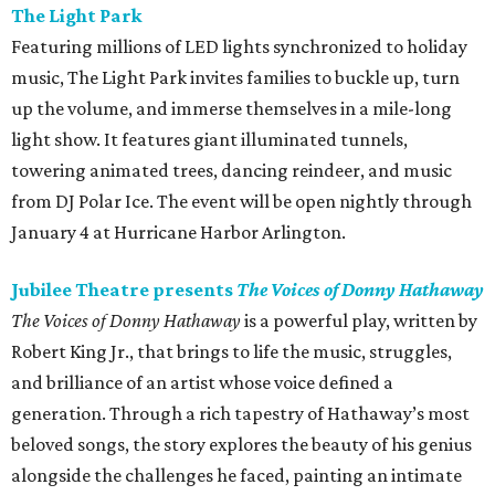
The Light Park
Featuring millions of LED lights synchronized to holiday
music, The Light Park invites families to buckle up, turn
up the volume, and immerse themselves in a mile-long
light show. It features giant illuminated tunnels,
towering animated trees, dancing reindeer, and music
from DJ Polar Ice. The event will be open nightly through
January 4 at Hurricane Harbor Arlington.
Jubilee Theatre presents
The Voices of Donny Hathaway
The Voices of Donny Hathaway
is a powerful play, written by
Robert King Jr., that brings to life the music, struggles,
and brilliance of an artist whose voice defined a
generation. Through a rich tapestry of Hathaway’s most
beloved songs, the story explores the beauty of his genius
alongside the challenges he faced, painting an intimate