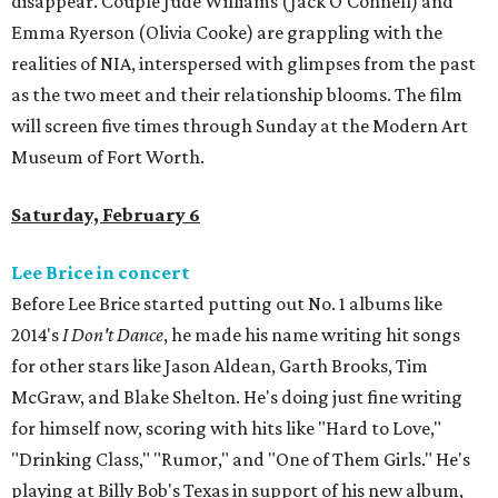
disappear. Couple Jude Williams (Jack O'Connell) and
Emma Ryerson (Olivia Cooke) are grappling with the
realities of NIA, interspersed with glimpses from the past
as the two meet and their relationship blooms. The film
will screen five times through Sunday at the Modern Art
Museum of Fort Worth.
Saturday, February 6
Lee Brice in concert
Before Lee Brice started putting out No. 1 albums like
2014's
I Don't Dance
, he made his name writing hit songs
for other stars like Jason Aldean, Garth Brooks, Tim
McGraw, and Blake Shelton. He's doing just fine writing
for himself now, scoring with hits like "Hard to Love,"
"Drinking Class," "Rumor," and "One of Them Girls." He's
playing at Billy Bob's Texas in support of his new album,