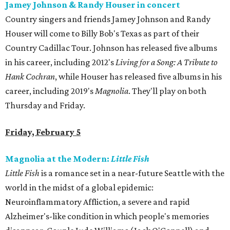
Jamey Johnson & Randy Houser in concert
Country singers and friends Jamey Johnson and Randy
Houser will come to Billy Bob's Texas as part of their
Country Cadillac Tour. Johnson has released five albums
in his career, including 2012's
Living for a Song: A Tribute to
Hank Cochran
, while Houser has released five albums in his
career, including 2019's
Magnolia
. They'll play on both
Thursday and Friday.
Friday, February 5
Magnolia at the Modern:
Little Fish
Little Fish
is a romance set in a near-future Seattle with the
world in the midst of a global epidemic:
Neuroinflammatory Affliction, a severe and rapid
Alzheimer's-like condition in which people's memories