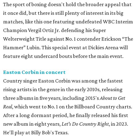
The sport of boxing doesn't hold the broader appeal that
it once did, but there is still plenty of interest in its big
matches, like this one featuring undefeated WBC Interim
Champion Vergil Ortiz Jr. defending his Super
Welterweight Title against No. 1 contender Erickson “The
Hammer” Lubin. This special event at Dickies Arena will
feature eight undercard bouts before the main event.
Easton Corbin in concert
Country singer Easton Corbin was among the fastest
rising artists in the genre in the early 2010s, releasing
three albums in five years, including 2015's
About to Get
Real
, which went to No. 1 on the Billboard Country charts.
After a long dormant period, he finally released his first
new album in eight years,
Let's Do Country Right
, in 2023.
He'll play at Billy Bob's Texas.