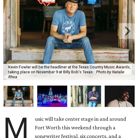
Kevin Fowler will be the headliner at the Texas Country Music Awards,
taking place on November 9 at Billy Bob's Texas.
Photo by Natalie
Rhea
M
usic will take center stage in and around
Fort Worth this weekend through a
songwriter festival, six concerts, and a