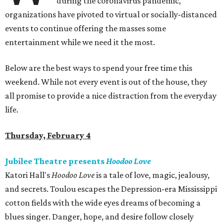
during the coronavirus pandemic,
organizations have pivoted to virtual or socially-distanced
events to continue offering the masses some
entertainment while we need it the most.
Below are the best ways to spend your free time this
weekend. While not every event is out of the house, they
all promise to provide a nice distraction from the everyday
life.
Thursday, February 4
Jubilee Theatre presents
Hoodoo Love
Katori Hall's
Hoodoo Love
is a tale of love, magic, jealousy,
and secrets. Toulou escapes the Depression-era Mississippi
cotton fields with the wide eyes dreams of becoming a
blues singer. Danger, hope, and desire follow closely