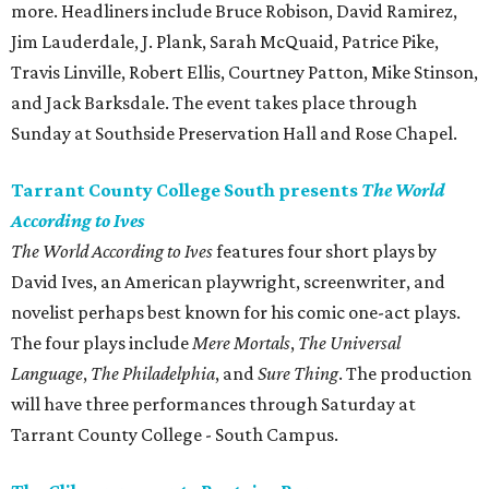
more. Headliners include Bruce Robison, David Ramirez,
Jim Lauderdale, J. Plank, Sarah McQuaid, Patrice Pike,
Travis Linville, Robert Ellis, Courtney Patton, Mike Stinson,
and Jack Barksdale. The event takes place through
Sunday at Southside Preservation Hall and Rose Chapel.
Tarrant County College South presents
The World
According to Ives
The World According to Ives
features four short plays by
David Ives, an American playwright, screenwriter, and
novelist perhaps best known for his comic one-act plays.
The four plays include
Mere Mortals
,
The Universal
Language
,
The Philadelphia
, and
Sure Thing
. The production
will have three performances through Saturday at
Tarrant County College - South Campus.