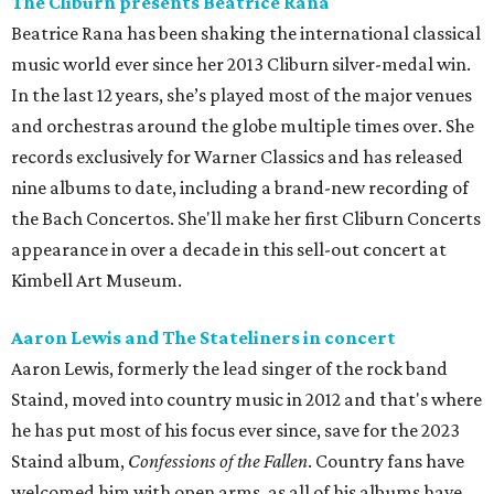
The Cliburn presents Beatrice Rana
Beatrice Rana
has been shaking the international classical
music world ever since her 2013 Cliburn silver-medal win.
In the last 12 years, she’s played most of the major venues
and orchestras around the globe multiple times over. She
records exclusively for Warner Classics and has released
nine albums to date, including a brand-new recording of
the Bach Concertos. She'll make her first Cliburn Concerts
appearance in over a decade in this sell-out concert at
Kimbell Art Museum.
Aaron Lewis and The Stateliners in concert
Aaron Lewis, formerly the lead singer of the rock band
Staind, moved into country music in 2012 and that's where
he has put most of his focus ever since, save for the 2023
Staind album,
Confessions of the Fallen
. Country fans have
welcomed him with open arms, as all of his albums have