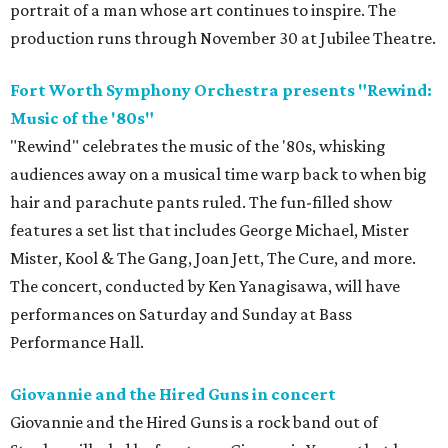
portrait of a man whose art continues to inspire. The
production runs through November 30 at Jubilee Theatre.
Fort Worth Symphony Orchestra presents "Rewind:
Music of the '80s"
"Rewind" celebrates the music of the '80s, whisking
audiences away on a musical time warp back to when big
hair and parachute pants ruled. The fun-filled show
features a set list that includes George Michael, Mister
Mister, Kool & The Gang, Joan Jett, The Cure, and more.
The concert, conducted by Ken Yanagisawa, will have
performances on Saturday and Sunday at Bass
Performance Hall.
Giovannie and the Hired Guns in concert
Giovannie and the Hired Guns is a rock band out of