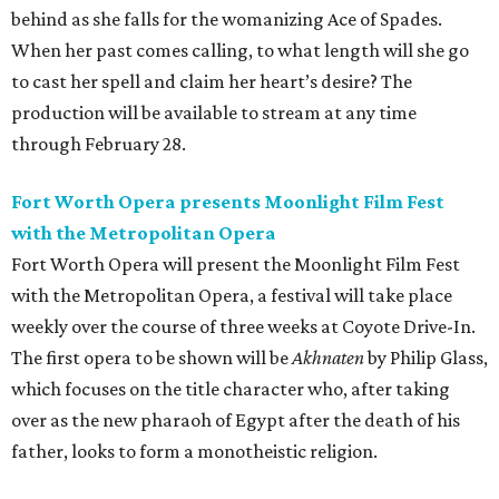
behind as she falls for the womanizing Ace of Spades.
When her past comes calling, to what length will she go
to cast her spell and claim her heart’s desire? The
production will be available to stream at any time
through February 28.
Fort Worth Opera presents Moonlight Film Fest
with the Metropolitan Opera
Fort Worth Opera will present the Moonlight Film Fest
with the Metropolitan Opera, a festival will take place
weekly over the course of three weeks at Coyote Drive-In.
The first opera to be shown will be
Akhnaten
by Philip Glass,
which focuses on the title character who, after taking
over as the new pharaoh of Egypt after the death of his
father, looks to form a monotheistic religion.