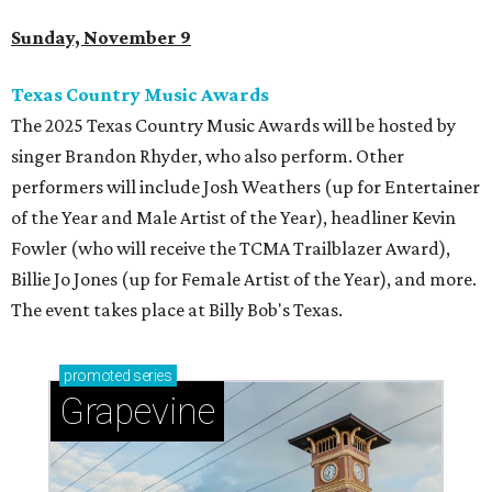
Sunday, November 9
Texas Country Music Awards
The 2025 Texas Country Music Awards will be hosted by
singer Brandon Rhyder, who also perform. Other
performers will include Josh Weathers (up for Entertainer
of the Year and Male Artist of the Year), headliner Kevin
Fowler (who will receive the TCMA Trailblazer Award),
Billie Jo Jones (up for Female Artist of the Year), and more.
The event takes place at Billy Bob's Texas.
promoted
series
Grapevine