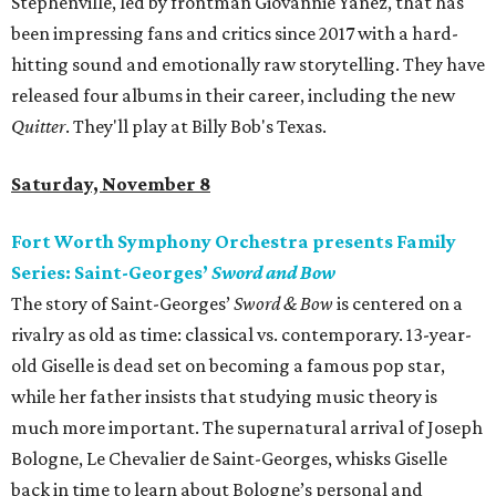
Stephenville, led by frontman Giovannie Yanez, that has
been impressing fans and critics since 2017 with a hard-
hitting sound and emotionally raw storytelling. They have
released four albums in their career, including the new
Quitter
. They'll play at Billy Bob's Texas.
Saturday, November 8
Fort Worth Symphony Orchestra presents Family
Series: Saint-Georges’
Sword and Bow
The story of Saint-Georges’
Sword & Bow
is centered on a
rivalry as old as time: classical vs. contemporary. 13-year-
old Giselle is dead set on becoming a famous pop star,
while her father insists that studying music theory is
much more important. The supernatural arrival of Joseph
Bologne, Le Chevalier de Saint-Georges, whisks Giselle
back in time to learn about Bologne’s personal and