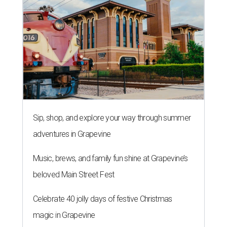
Sip, shop, and explore your way through summer
adventures in Grapevine
Music, brews, and family fun shine at Grapevine’s
beloved Main Street Fest
Celebrate 40 jolly days of festive Christmas
magic in Grapevine