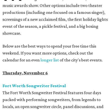
music awards show. Other options include two theater
productions (including one focused on a famous singer),
screenings of a new acclaimed film, the first holiday lights
event of the season, a pickle festival, and a big boxing
showcase.
Below are the best ways to spend your free time this
weekend. If you want more options, check out the
calendar for an even
longer list
of the city's best events.
Thursday, November 6
Fort Worth Songwriter Festival
The Fort Worth Songwriter Festival features four days
packed with performing songwriters, from legends to
locals, an open songwriter circle, panel discussions, and