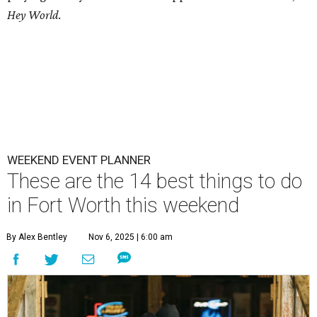
Hey World
.
WEEKEND EVENT PLANNER
These are the 14 best things to do
in Fort Worth this weekend
By Alex Bentley
Nov 6, 2025 | 6:00 am