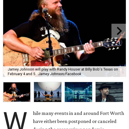
Jamey Johnson will play with Randy Houser at Billy Bob's Texas on
February 4 and 5.
Jamey Johnson/Facebook
W
hile many events in and around Fort Worth
have either been postponed or canceled