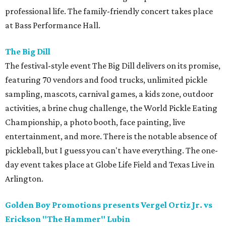
professional life. The family-friendly concert takes place
at Bass Performance Hall.
The Big Dill
The festival-style event The Big Dill delivers on its promise,
featuring 70 vendors and food trucks, unlimited pickle
sampling, mascots, carnival games, a kids zone, outdoor
activities, a brine chug challenge, the World Pickle Eating
Championship, a photo booth, face painting, live
entertainment, and more. There is the notable absence of
pickleball, but I guess you can't have everything. The one-
day event takes place at Globe Life Field and Texas Live in
Arlington.
Golden Boy Promotions presents Vergel Ortiz Jr. vs
Erickson "The Hammer" Lubin