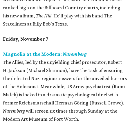
ranked high on the Billboard Country charts, including
his new album,
The Hill
. He'll play with his band The
Stateliners at Billy Bob's Texas.
Friday, November 7
Magnolia at the Modern:
Nuremberg
The Allies, led by the unyielding chief prosecutor, Robert
H. Jackson (Michael Shannon), have the task of ensuring
the defeated Nazi regime answers for the unveiled horrors
of the Holocaust. Meanwhile, US Army psychiatrist (Rami
Malek) is locked in a dramatic psychological duel with
former Reichsmarschall Herman Göring (Russell Crowe).
Nuremberg
will screen six times through Sunday at the
Modern Art Museum of Fort Worth.