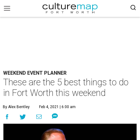
WEEKEND EVENT PLANNER
These are the 5 best things to do
in Fort Worth this weekend
By Alex Bentley
Feb 4, 2021 | 6:00 am