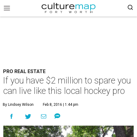
PRO REAL ESTATE
If you have $2 million to spare you
can live like this local hockey pro
By Lindsey Wilson
Feb 8, 2016 | 1:44 pm