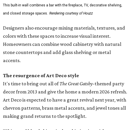
This built-in wall combines a bar with the fireplace, TV, decorative shelving,
and closed storage spaces.
Rendering courtesy of Houzz
Designers also encourage mixing materials, textures, and
colors with these spaces to increase visual interest.
Homeowners can combine wood cabinetry with natural
stone countertops and add glass shelving or metal
accents.
The resurgence of Art Deco style
It's time to bring out all of
The Great Gatsby
-themed party
decor from 2013 and give the home a modern 2026 refresh.
Art Deco is expected to have a great revival next year, with
chevron patterns, brass metal accents, and jewel tones all
making grand returns to the spotlight.