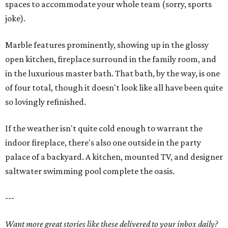
spaces to accommodate your whole team (sorry, sports
joke).
Marble features prominently, showing up in the glossy
open kitchen, fireplace surround in the family room, and
in the luxurious master bath. That bath, by the way, is one
of four total, though it doesn't look like all have been quite
so lovingly refinished.
If the weather isn't quite cold enough to warrant the
indoor fireplace, there's also one outside in the party
palace of a backyard. A kitchen, mounted TV, and designer
saltwater swimming pool complete the oasis.
---
Want more great stories like these delivered to your inbox daily?