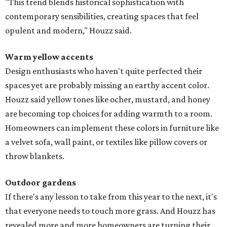
"This trend blends historical sophistication with
contemporary sensibilities, creating spaces that feel
opulent and modern," Houzz said.
Warm yellow accents
Design enthusiasts who haven't quite perfected their
spaces yet are probably missing an earthy accent color.
Houzz said yellow tones like ocher, mustard, and honey
are becoming top choices for adding warmth to a room.
Homeowners can implement these colors in furniture like
a velvet sofa, wall paint, or textiles like pillow covers or
throw blankets.
Outdoor gardens
If there's any lesson to take from this year to the next, it's
that everyone needs to touch more grass. And Houzz has
revealed more and more homeowners are turning their