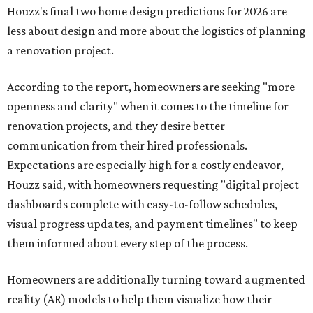
Houzz's final two home design predictions for 2026 are
less about design and more about the logistics of planning
a renovation project.
According to the report, homeowners are seeking "more
openness and clarity" when it comes to the timeline for
renovation projects, and they desire better
communication from their hired professionals.
Expectations are especially high for a costly endeavor,
Houzz said, with homeowners requesting "digital project
dashboards complete with easy-to-follow schedules,
visual progress updates, and payment timelines" to keep
them informed about every step of the process.
Homeowners are additionally turning toward augmented
reality (AR) models to help them visualize how their