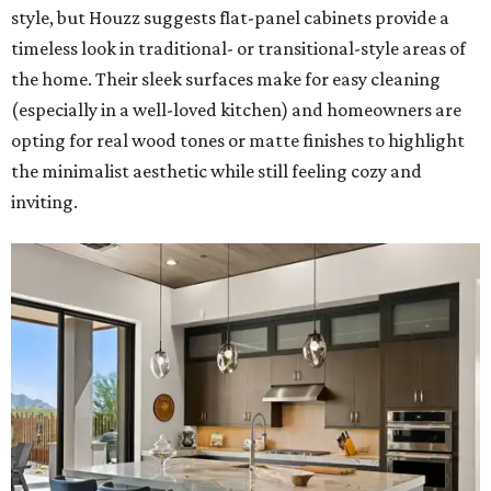
style, but Houzz suggests flat-panel cabinets provide a
timeless look in traditional- or transitional-style areas of
the home. Their sleek surfaces make for easy cleaning
(especially in a well-loved kitchen) and homeowners are
opting for real wood tones or matte finishes to highlight
the minimalist aesthetic while still feeling cozy and
inviting.