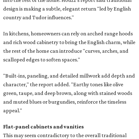
into the rest of the home. Houzz's report said traditional
design is making a subtle, elegant return "led by English
country and Tudor influences."
In kitchens, homeowners can rely on arched range hoods
and rich wood cabinetry to bring the English charm, while
the rest of the home can introduce "curves, arches, and
scalloped edges to soften spaces."
"Built-ins, paneling, and detailed millwork add depth and
character," the report added. "Earthy tones like olive
green, taupe, and deep brown, along with stained woods
and muted blues or burgundies, reinforce the timeless
appeal."
Flat-panel cabinets and vanities
This may seem contradictory to the overall traditional