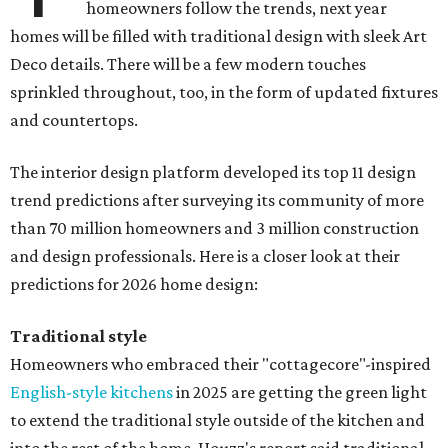
homeowners follow the trends, next year
homes will be filled with traditional design with sleek Art
Deco details. There will be a few modern touches
sprinkled throughout, too, in the form of updated fixtures
and countertops.
The interior design platform developed its top 11 design
trend predictions after surveying its community of more
than 70 million homeowners and 3 million construction
and design professionals. Here is a closer look at their
predictions for 2026 home design:
Traditional style
Homeowners who embraced their "cottagecore"-inspired
English-style kitchens
in 2025 are getting the green light
to extend the traditional style outside of the kitchen and