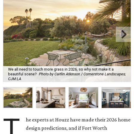
We all need to touch more grass in 2026, so why not make it a
beautiful scene?
Photo by Caitlin Atkinson / Cornerstone Landscapes;
CJM:LA
T
he experts at Houzz have made their 2026 home
design predictions, and if Fort Worth