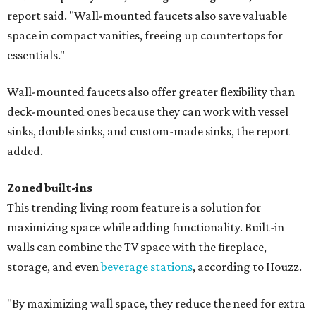
report said. "Wall-mounted faucets also save valuable
space in compact vanities, freeing up countertops for
essentials."
Wall-mounted faucets also offer greater flexibility than
deck-mounted ones because they can work with vessel
sinks, double sinks, and custom-made sinks, the report
added.
Zoned built-ins
This trending living room feature is a solution for
maximizing space while adding functionality. Built-in
walls can combine the TV space with the fireplace,
storage, and even
beverage stations
, according to Houzz.
"By maximizing wall space, they reduce the need for extra