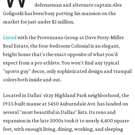
defenseman and alternate captain Alex
Goligoski has been busy putting his mansion on the
market for just under $2 million.
Listed
with the Provenzano Group at Dave Perry-Miller
Real Estate, the four-bedroom Colonial is an elegant,
bright home that's the exact opposite of what you'd
expect from a pro athlete. You won't find any typical
"sports guy" decor, only sophisticated design and tranquil
colors both inside and out.
Located in Dallas' ritzy Highland Park neighborhood, the
1933-built manse at 5450 Auburndale Ave. has landed on
several "most beautiful in Dallas" lists. Its reno and
expansion in the late 2000s took it to nearly 4,400 square
feet, with enough living, dining, working, and sleeping