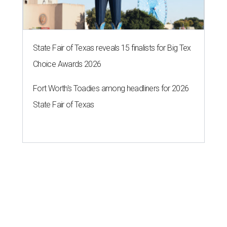
State Fair of Texas reveals 15 finalists for Big Tex
Choice Awards 2026
Fort Worth's Toadies among headliners for 2026
State Fair of Texas