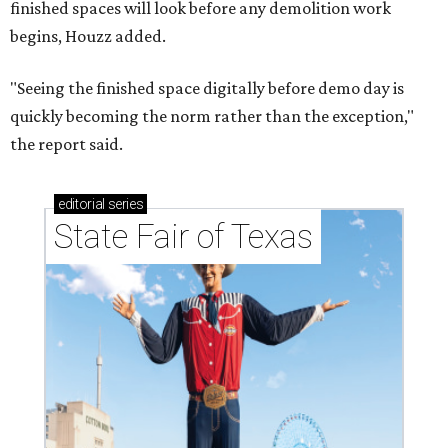
finished spaces will look before any demolition work
begins, Houzz added.
"Seeing the finished space digitally before demo day is
quickly becoming the norm rather than the exception,"
the report said.
editorial
series
State Fair of Texas