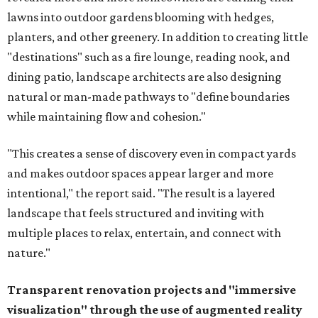
lawns into outdoor gardens blooming with hedges,
planters, and other greenery. In addition to creating little
"destinations" such as a fire lounge, reading nook, and
dining patio, landscape architects are also designing
natural or man-made pathways to "define boundaries
while maintaining flow and cohesion."
"This creates a sense of discovery even in compact yards
and makes outdoor spaces appear larger and more
intentional," the report said. "The result is a layered
landscape that feels structured and inviting with
multiple places to relax, entertain, and connect with
nature."
Transparent renovation projects and
"immersive
visualization" through the use of augmented reality