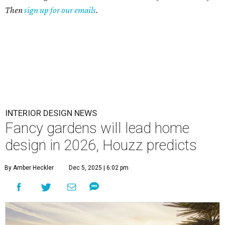
Then
sign up for our emails
.
INTERIOR DESIGN NEWS
Fancy gardens will lead home
design in 2026, Houzz predicts
By Amber Heckler
Dec 5, 2025 | 6:02 pm