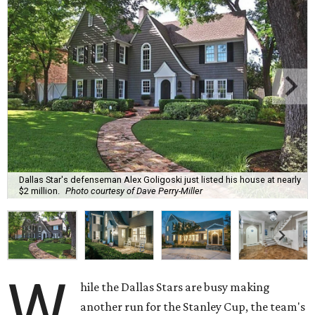
Dallas Star's defenseman Alex Goligoski just listed his house at nearly
$2 million.
Photo courtesy of Dave Perry-Miller
W
hile the Dallas Stars are busy making
another run for the Stanley Cup, the team's