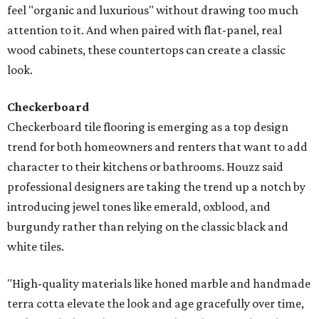
feel "organic and luxurious" without drawing too much
attention to it. And when paired with flat-panel, real
wood cabinets, these countertops can create a classic
look.
Checkerboard
Checkerboard tile flooring is emerging as a top design
trend for both homeowners and renters that want to add
character to their kitchens or bathrooms. Houzz said
professional designers are taking the trend up a notch by
introducing jewel tones like emerald, oxblood, and
burgundy rather than relying on the classic black and
white tiles.
"High-quality materials like honed marble and handmade
terra cotta elevate the look and age gracefully over time,