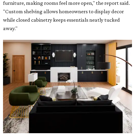
furniture, making rooms feel more open," the report said.
"Custom shelving allows homeowners to display decor
while closed cabinetry keeps essentials neatly tucked
away."