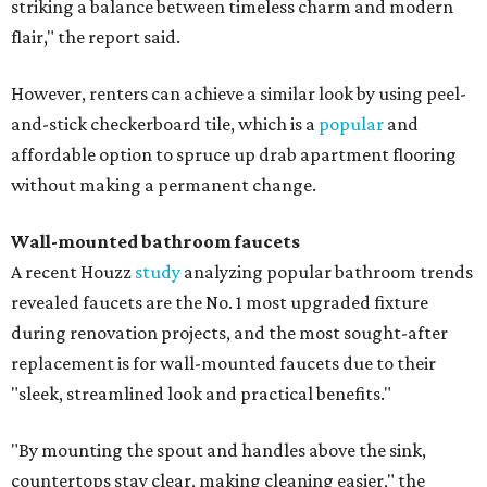
striking a balance between timeless charm and modern
flair," the report said.
However, renters can achieve a similar look by using peel-
and-stick checkerboard tile, which is a
popular
and
affordable option to spruce up drab apartment flooring
without making a permanent change.
Wall-mounted bathroom faucets
A recent Houzz
study
analyzing popular bathroom trends
revealed faucets are the No. 1 most upgraded fixture
during renovation projects, and the most sought-after
replacement is for wall-mounted faucets due to their
"sleek, streamlined look and practical benefits."
"By mounting the spout and handles above the sink,
countertops stay clear, making cleaning easier," the