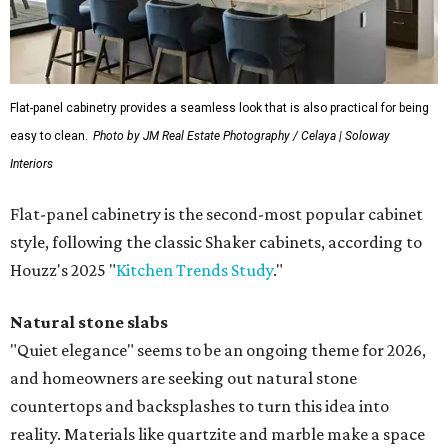
Flat-panel cabinetry provides a seamless look that is also practical for being
easy to clean.
Photo by JM Real Estate Photography / Celaya | Soloway
Interiors
Flat-panel cabinetry is the second-most popular cabinet
style, following the classic Shaker cabinets, according to
Houzz's 2025 "
Kitchen Trends Study
."
Natural stone slabs
"Quiet elegance" seems to be an ongoing theme for 2026,
and homeowners are seeking out natural stone
countertops and backsplashes to turn this idea into
reality. Materials like quartzite and marble make a space