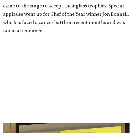
Guests pose for the photo booth.
Photo by Guillermo Rosas
Among the guests spotted in the crowd, having a good
time, were:
Berkley Loeffler, Lauren Loeffler, Kaleigh
Szurek, Krystal Watson, Brandon Watson, Sarah
Whitaker, Joe Whitaker, Sarah Block-Herrera, Josie
Villa-Singleton, Mouty Shackelford, Jazmin
Carmona, J.D. Granger, Shanna Granger, Logan
Ashe, Hailey Ashe, Pat O'Mara, Jean O'Mara, Kayla
Beeler, Ann Richards, Angie Moors, Meghan Phillips,
Kellie Bruce, Karen Bruce, Danny Bruce, Millicent
Clark, Vince Clark, Alfonso Salvatore, Alessandro
Salvatore
, and hundreds more.