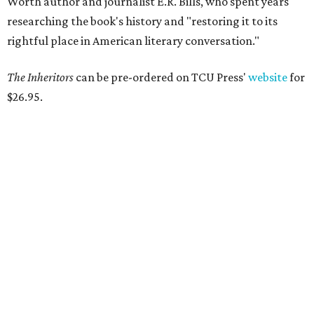
Tastemaker Awards
CELEBRATING THE TASTEMAKERS
Fort Worth foodies toast city's
culinary stars at 2026 Tastemaker
Awards
By Stephanie Allmon Merry
May 5, 2026 | 10:42 am