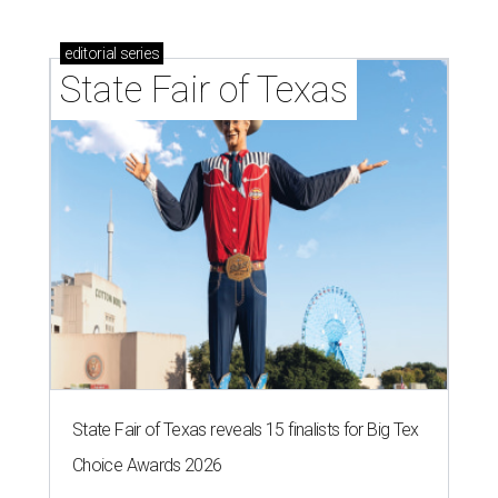
Logan Ashe, Hailey Ashe, Pat O'Mara, Jean O'Mara
Photo by Guillermo
Rosas
F
ort Worth's very best restaurants and bars —
and the talented pros behind them — were
celebrated at the 2026
CultureMap Fort
Worth Tastemaker Awards
on Thursday, April 30.
Nearly 500 food fans and cocktail connoisseurs gathered
at a new venue this year,
The Social Space
, to raise a glass