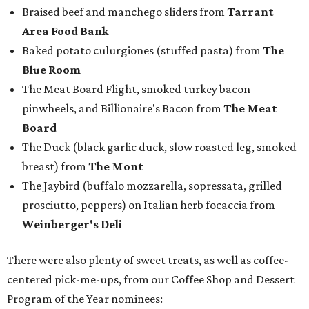
Emcee Marc Istook announces Jon Bonnell as winner of Chef of the
Year.
Facebook/Jon Bonnell
Winners were chosen by a panel of local food and
beverage experts in all categories except Best New
Restaurant, which was voted on by readers in a bracket-
style competition online.
The winners were:
Best New Restaurant:
Cocodrie's Bayou Kitchen