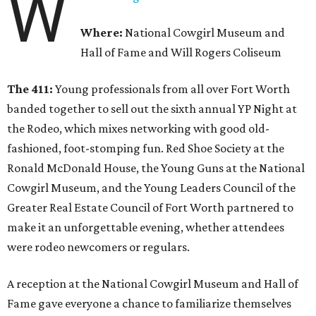
W
Where:
National Cowgirl Museum and
Hall of Fame and Will Rogers Coliseum
The 411:
Young professionals from all over Fort Worth
banded together to sell out the sixth annual YP Night at
the Rodeo, which mixes networking with good old-
fashioned, foot-stomping fun. Red Shoe Society at the
Ronald McDonald House, the Young Guns at the National
Cowgirl Museum, and the Young Leaders Council of the
Greater Real Estate Council of Fort Worth partnered to
make it an unforgettable evening, whether attendees
were rodeo newcomers or regulars.
A reception at the National Cowgirl Museum and Hall of
Fame gave everyone a chance to familiarize themselves