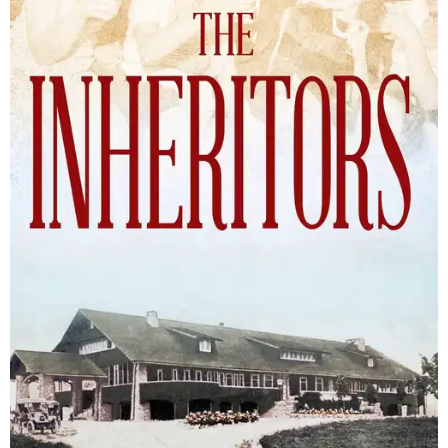
The Inheritors will be published September 15.
Courtesy of TCU Press
James Young Phillips published the book under his
pseudonym in 1940, at just 25 years old. Reviewers
compared the story to the likes of F. Scott Fitzgerald's
The
Great Gatsby
and John Steinbeck's
The Grapes of Wrath
,
and
it received similar comparisons to the works of Ernest
Hemingway, John O’Hara, and James M. Cain.