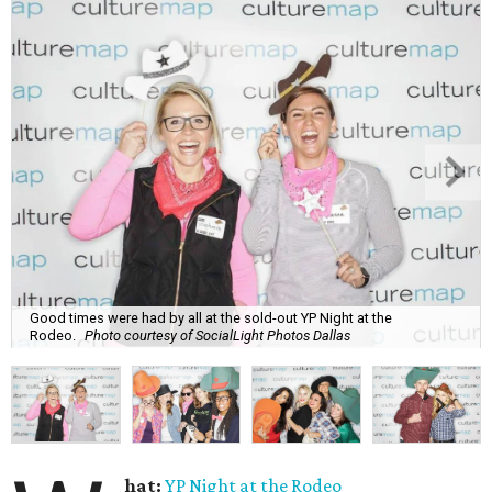
Good times were had by all at the sold-out YP Night at the
Rodeo.
Photo courtesy of SocialLight Photos Dallas
hat:
YP Night at the Rodeo