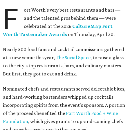
dishes including:
Smoked chicken lollipops and jalapeño cheese grits
from
BBQ on the Brazos
Beef bulgogi fried rice from
Brooklyn's
Wagyu tataki with tobiko caviar from
Cattlemen's
Steak House
Cheese and charcuterie and an espresso martini to sip
from
Crystal Springs Hideaway
Tostada de atún from
Dos Mares
Assorted sushi from
Japanese Palace
Chicken curry puffs, Mok Ubon with premium jumbo
lump crab, and grilled naem from
Ko Thai
42 Rolls, Tribeca Rolls, and Royce Rolls from
Oishii
Sushi & Pan Asian
Mini Wagyu chicken fried steak from
Rex's Bar & Grill
Braised beef and manchego sliders from
Tarrant