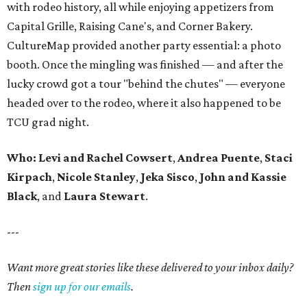
with rodeo history, all while enjoying appetizers from
Capital Grille, Raising Cane's, and Corner Bakery.
CultureMap provided another party essential: a photo
booth. Once the mingling was finished — and after the
lucky crowd got a tour "behind the chutes" — everyone
headed over to the rodeo, where it also happened to be
TCU grad night.
Who:
Levi and Rachel Cowsert
,
Andrea Puente
,
Staci
Kirpach
,
Nicole Stanley
,
Jeka Sisco
,
John and Kassie
Black
, and
Laura Stewart
.
---
Want more great stories like these delivered to your inbox daily?
Then
sign up for our emails
.