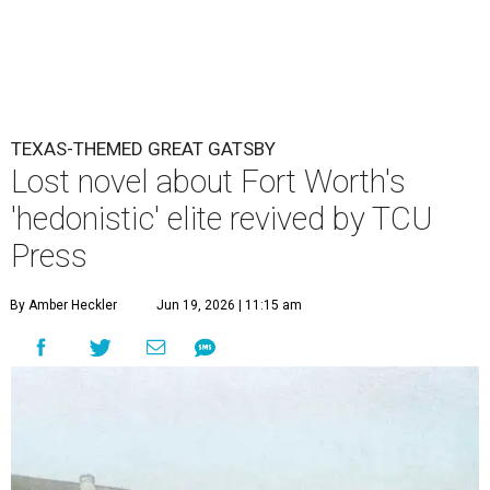
TEXAS-THEMED GREAT GATSBY
Lost novel about Fort Worth's
'hedonistic' elite revived by TCU
Press
By Amber Heckler
Jun 19, 2026 | 11:15 am