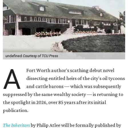
undefined
Courtesy of TCU Press
A
Fort Worth author's scathing debut novel
dissecting entitled heirs of the city's oil tycoons
and cattle barons — which was subsequently
suppressed by the same wealthy society — is returning to
the spotlight in 2026, over 85 years after its initial
publication.
The Inheritors
by Philip Atlee will be formally published by