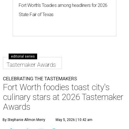
to the city's top restaurants, bars, and culinary masters.
But first, they got to eat and drink.
Nominated chefs and restaurants served delectable bites,
and hard-working bartenders whipped up cocktails
incorporating spirits from the event's sponsors. A portion
of the proceeds benefited the
Fort Worth Food + Wine
Foundation
, which gives grants to up-and-coming chefs
and provides assistance to those in need.
Lines formed quickly for small plates from some of Fort
Worth's most popular and influential eateries, spread out
across the building. Lucky VIP ticketholders got in an hour
early to avoid the crowds and enjoy a bar area all their
own.