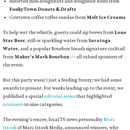
— and visit them in person.
Between feasting and celebrating, attendees stopped to
snap Insta-worthy photos at a photo booth and bought
raffle tickets benefiting Fort Worth Food + Wine
Foundation.