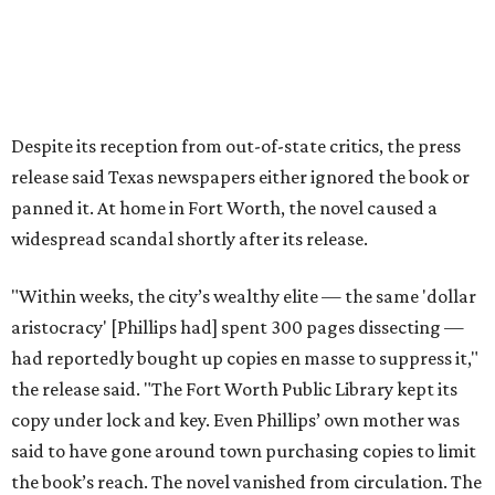
The 2026 edition will also include an introduction by Fort
Worth author and journalist E.R. Bills, who spent years
researching the book's history and "restoring it to its
rightful place in American literary conversation."
The Inheritors
can be pre-ordered on TCU Press'
website
for
$26.95.
editorial
series
State Fair of Texas