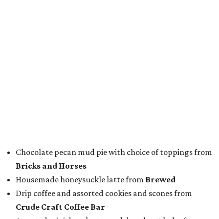
Chef of the Year:
Jon Bonnell, Bonnell's, Waters,
Buffalo Bros., Jon’s Grille
Restaurant of the Year:
Cattlemen's Steak House
Bar of the Year:
Crystal Springs Hideaway
Coffee Shop of the Year:
Buon Giorno Coffee
Rising Star Chef of the Year:
Levi Gardner, Westland
Hospitality
Neighborhood Restaurant of the Year:
Rex’s Bar &
Grill
Dessert Program of the Year:
FunkyTown Donuts &
Drafts
Best Sandwich:
Carshon's Deli
After the awards were handed out, winners posed for
photos with colleagues, fellow winners and nominees, and
guests eager to find out more about their establishments