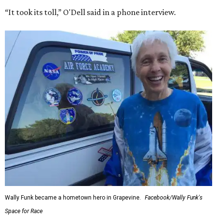
“It took its toll,” O'Dell said in a phone interview.
Wally Funk became a hometown hero in Grapevine.
Facebook/Wally Funk's
Space for Race