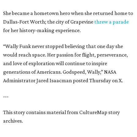
She became a hometown hero when she returned home to
Dallas-Fort Worth; the city of Grapevine
threw a parade
for her history-making experience.
“Wally Funk never stopped believing that one day she
would reach space. Her passion for flight, perseverance,
and love of exploration will continue to inspire
generations of Americans. Godspeed, Wally,” NASA
Administrator Jared Isaacman posted Thursday on X.
---
This story contains material from CultureMap story
archives.