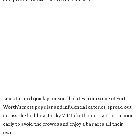
Area Food Bank
Baked potato culurgiones (stuffed pasta) from
The
Blue Room
The Meat Board Flight, smoked turkey bacon
pinwheels, and Billionaire's Bacon from
The Meat
Board
The Duck (black garlic duck, slow roasted leg, smoked
breast) from
The Mont
The Jaybird (buffalo mozzarella, sopressata, grilled
prosciutto, peppers) on Italian herb focaccia from
Weinberger's Deli
There were also plenty of sweet treats, as well as coffee-
centered pick-me-ups, from our Coffee Shop and Dessert
Program of the Year nominees: