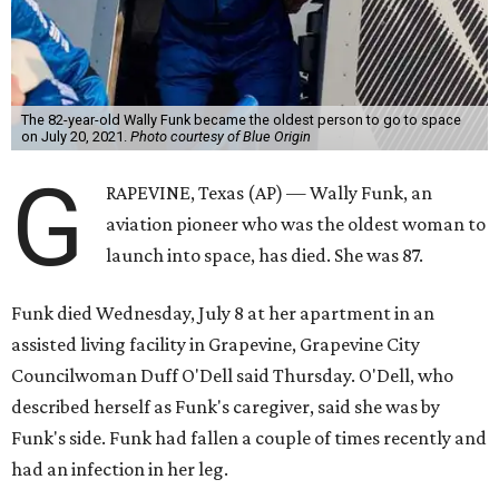
The 82-year-old Wally Funk became the oldest person to go to space
on July 20, 2021.
Photo courtesy of Blue Origin
G
RAPEVINE, Texas (AP) — Wally Funk, an
aviation pioneer who was the oldest woman to
launch into space, has died. She was 87.
Funk died Wednesday, July 8 at her apartment in an
assisted living facility in Grapevine, Grapevine City
Councilwoman Duff O'Dell said Thursday. O'Dell, who
described herself as Funk's caregiver, said she was by
Funk's side. Funk had fallen a couple of times recently and
had an infection in her leg.