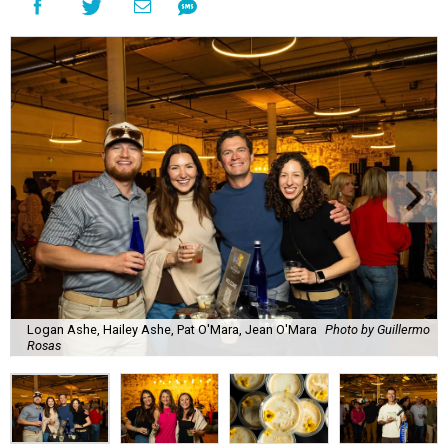
The decadent chocolate pecan mud pie from Bricks and Horses.
Photo by
Guillermo Rosas
Hungry guests were spotted going back for seconds for