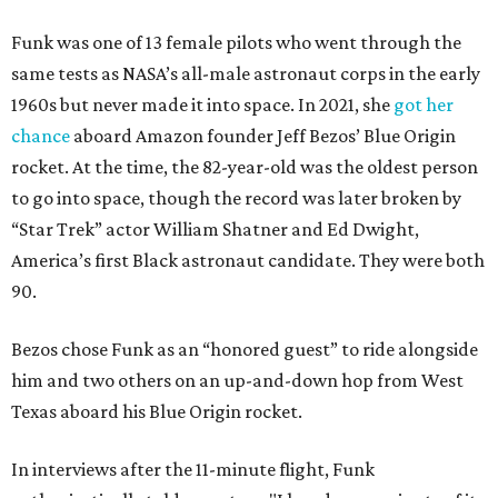
Funk was one of 13 female pilots who went through the
same tests as NASA’s all-male astronaut corps in the early
1960s but never made it into space. In 2021, she
got her
chance
aboard Amazon founder Jeff Bezos’ Blue Origin
rocket. At the time, the 82-year-old was the oldest person
to go into space, though the record was later broken by
“Star Trek” actor William Shatner and Ed Dwight,
America’s first Black astronaut candidate. They were both
90.
Bezos chose Funk as an “honored guest” to ride alongside
him and two others on an up-and-down hop from West
Texas aboard his Blue Origin rocket.
In interviews after the 11-minute flight, Funk