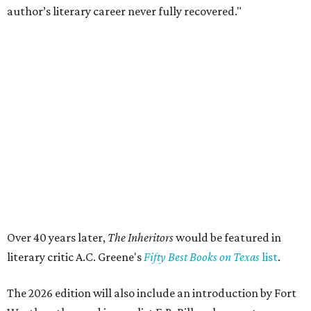
State Fair of Texas reveals 15 finalists for Big Tex
Choice Awards 2026
Fort Worth's Toadies among headliners for 2026
State Fair of Texas
editorial series