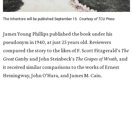
Despite its reception from out-of-state critics, the press
release said Texas newspapers either ignored the book or
panned it. At home in Fort Worth, the novel caused a
widespread scandal shortly after its release.
"Within weeks, the city’s wealthy elite — the same 'dollar
aristocracy' [Phillips had] spent 300 pages dissecting —
had reportedly bought up copies en masse to suppress it,"
the release said. "The Fort Worth Public Library kept its
copy under lock and key. Even Phillips’ own mother was
said to have gone around town purchasing copies to limit
the book’s reach. The novel vanished from circulation. The
author’s literary career never fully recovered."
Over 40 years later,
The Inheritors
would be featured in
literary critic A.C. Greene's
Fifty Best Books on Texas
list
.