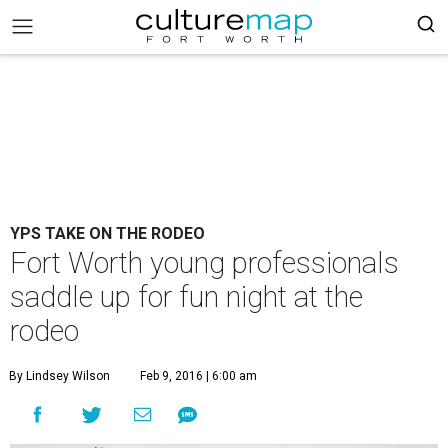
YPS TAKE ON THE RODEO
Fort Worth young professionals
saddle up for fun night at the
rodeo
By Lindsey Wilson
Feb 9, 2016 | 6:00 am