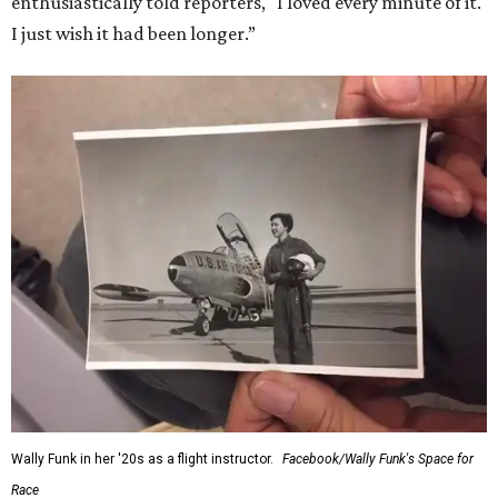
enthusiastically told reporters, "I loved every minute of it.
I just wish it had been longer.”
Wally Funk in her '20s as a flight instructor.
Facebook/Wally Funk's Space for
Race