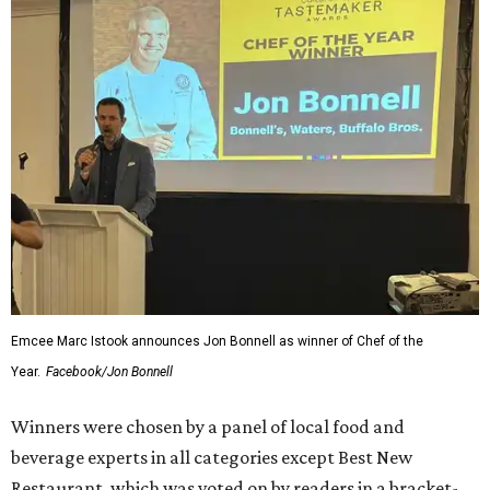
Scroll through the gallery of nearly 50 photos, above, to
see who was there, what was eaten, and who won awards.
Hungry to be a part of it all next year? You can read about
all the winners
here
, and we'll see you in 2027. Cheers, y'all!
---
The CultureMap Tastemaker Awards ceremony was sponsored in
Fort Worth by Maker's Mark, Lone Star Beer, H-E-B, Saratoga
Water, and NXT LVL Event. A portion of the proceeds benefit our
nonprofit partner, the
Fort Worth Food and Wine Foundation
.