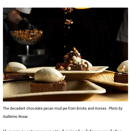
Chocolate pecan mud pie with choice of toppings from
Bricks and Horses
Housemade honeysuckle latte from
Brewed
Drip coffee and assorted cookies and scones from
Crude Craft Coffee Bar
Assorted mini doughnuts and doughnut holes from
FunkyTown Donuts & Drafts
Cowtown coffee toffee sundae from
Melt Ice Creams
To help wet the whistle, guests could sip brews from
Lone
Star Beer
, still or sparkling water from
Saratoga
Water
, and a popular Bourbon Smash signature cocktail
from
Maker's Mark Bourbon
— all valued sponsors of
the event.
But this party wasn't just a feeding frenzy; we had some