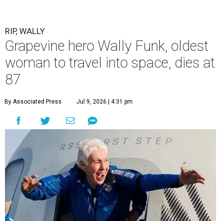
RIP, WALLY
Grapevine hero Wally Funk, oldest
woman to travel into space, dies at
87
By Associated Press
Jul 9, 2026 | 4:31 pm