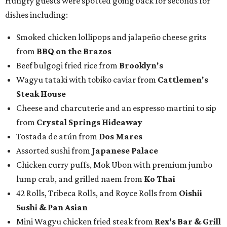
awards to present. For weeks leading up to the event, we
published a special
editorial series
that highlighted
nominees
in nine categories.
The evening's emcee, local TV news personality
Marc
Istook
of Marc Istook Media, announced winners, who
came to the stage to accept their glass trophies. Special
applause went up for Chef of the Year winner Jon Bonnell,
who has faced a cancer battle in recent months and was
not in attendance.