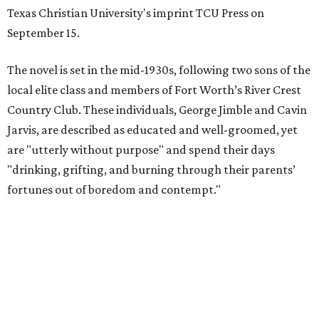
Texas Christian University's imprint TCU Press on
September 15.
The novel is set in the mid-1930s, following two sons of the
local elite class and members of Fort Worth’s River Crest
Country Club. These individuals, George Jimble and Cavin
Jarvis, are described as educated and well-groomed, yet
are "utterly without purpose" and spend their days
"drinking, grifting, and burning through their parents’
fortunes out of boredom and contempt."
According to a TCU Press release, the book's revival comes
"at a moment when its central themes — inherited
privilege, the moral bankruptcy of the ultra-rich, and the
aimlessness of those born to wealth without purpose —
feel less like period detail and more like a mirror."