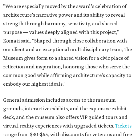
"We are especially moved by the award’s celebration of
architecture’s narrative power and its ability to reveal
strength through harmony, sensitivity, and shared
purpose — values deeply aligned with this project,"
Komati said. "Shaped through close collaboration with
our client and an exceptional multidisciplinary team, the
Museum gives form to a shared vision for a civic place of
reflection and inspiration, honoring those who serve the
common good while affirming architecture’s capacity to
embody our highest ideals."
General admission includes access to the museum
grounds, interactive exhibits, and the expansive exhibit
deck, and the museum also offers VIP guided tours and
virtual reality experiences with upgraded tickets.
Tickets
range from $30-$65, with discounts for veterans and free