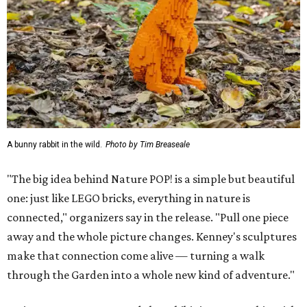
A bunny rabbit in the wild.
Photo by Tim Breaseale
"The big idea behind Nature POP! is a simple but beautiful
one: just like LEGO bricks, everything in nature is
connected," organizers say in the release. "Pull one piece
away and the whole picture changes. Kenney's sculptures
make that connection come alive — turning a walk
through the Garden into a whole new kind of adventure."