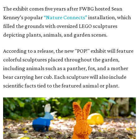
The exhibit comes five years after FWBG hosted Sean
Kenney’s popular
“Nature Connects”
installation, which
filled the grounds with oversized LEGO sculptures
depicting plants, animals, and garden scenes.
According to a release, the new "POP!" exhibit will feature
colorful sculptures placed throughout the garden,
including animals such as a panther, fox, and a mother
bear carrying her cub. Each sculpture will also include
scientific facts tied to the featured animal or plant.