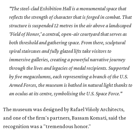
"The steel-clad Exhibition Hall is a monumental space that
reflects the strength of character that is forged in combat. That
structure is suspended 12 metres in the air above a landscaped
'Field of Honor,' a central, open-air courtyard that serves as
both threshold and gathering space. From there, sculptural
spiral staircases and fully glazed lifts take visitors to
immersive galleries, creating a powerful narrative journey
through the lives and legacies of medal recipients. Supported
by five megacolumns, each representing a branch of the U.S.
Armed Forces, the museum is bathed in natural light thanks to
an oculus at its centre, symbolising the U.S. Space Force."
The museum was designed by Rafael Viñoly Architects,
and
one of the firm's partners, Bassam Komati, said the
recognition was a "tremendous honor."