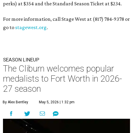
perks) at $354 and the Standard Season Ticket at $234.
For more information, call Stage West at (817) 784-9378 or
go to
stagewest.org
.
SEASON LINEUP
The Cliburn welcomes popular
medalists to Fort Worth in 2026-
27 season
By Alex Bentley
May 5, 2026 | 1:32 pm