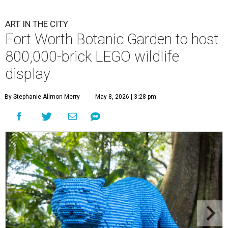
ART IN THE CITY
Fort Worth Botanic Garden to host
800,000-brick LEGO wildlife
display
By Stephanie Allmon Merry
May 8, 2026 | 3:28 pm