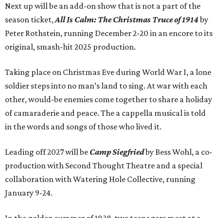
Next up will be an add-on show that is not a part of the
season ticket,
All Is Calm: The Christmas Truce of 1914
by
Peter Rothstein, running December 2-20 in an encore to its
original, smash-hit 2025 production.
Taking place on Christmas Eve during World War I, a lone
soldier steps into no man’s land to sing. At war with each
other, would-be enemies come together to share a holiday
of camaraderie and peace. The a cappella musical is told
in the words and songs of those who lived it.
Leading off 2027 will be
Camp Siegfried
by Bess Wohl, a co-
production with Second Thought Theatre and a special
collaboration with Watering Hole Collective, running
January 9-24.