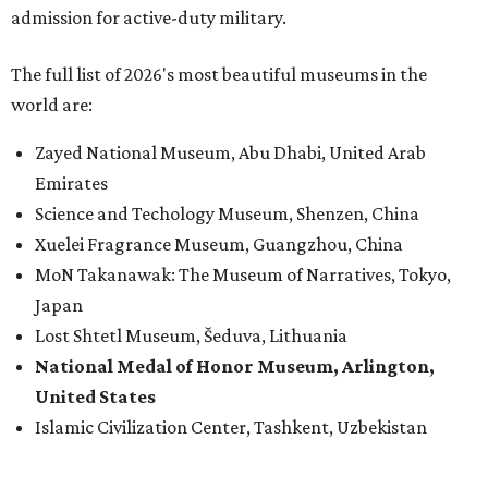
admission for active-duty military.
The full list of 2026's most beautiful museums in the
world are:
Zayed National Museum, Abu Dhabi, United Arab
Emirates
Science and Techology Museum, Shenzen, China
Xuelei Fragrance Museum, Guangzhou, China
MoN Takanawak: The Museum of Narratives, Tokyo,
Japan
Lost Shtetl Museum, Šeduva, Lithuania
National Medal of Honor Museum, Arlington,
United States
Islamic Civilization Center, Tashkent, Uzbekistan