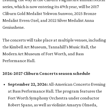
series, which is now entering its 49th year, will be 2017
Cliburn Gold Medalist Yekwon Sunwoo, 2025 Bronze
Medalist Evren Ozel, and 2022 Silver Medalist Anna
Geniushene.
The concerts will take place at multiple venues, including
the Kimbell Art Museum, Tannahill’s Music Hall, the
Modern Art Museum of Fort Worth, and Bass
Performance Hall.
2026-2027 Cliburn Concerts season schedule
September 22, 2026:
All-American Concerto Evening
at Bass Performance Hall. The program features the
Fort Worth Symphony Orchestra under conductor
Robert Spano, as well as violinist Amaryn Olmeda,