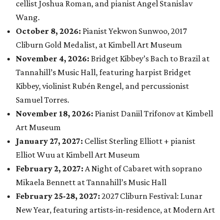
cellist Joshua Roman, and pianist Angel Stanislav
Wang.
October 8, 2026:
Pianist Yekwon Sunwoo, 2017
Cliburn Gold Medalist, at Kimbell Art Museum
November 4, 2026:
Bridget Kibbey’s Bach to Brazil at
Tannahill’s Music Hall, featuring harpist Bridget
Kibbey, violinist Rubén Rengel, and percussionist
Samuel Torres.
November 18, 2026:
Pianist Daniil Trifonov at Kimbell
Art Museum
January 27, 2027:
Cellist Sterling Elliott + pianist
Elliot Wuu at Kimbell Art Museum
February 2, 2027
:
A Night of Cabaret with soprano
Mikaela Bennett at Tannahill’s Music Hall
February 25-28, 2027:
2027 Cliburn Festival: Lunar
New Year, featuring artists-in-residence, at Modern Art