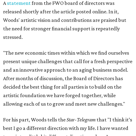
A
statement
from the FWO board of directors was
released shortly after the article posted online. In it,
Woods' artistic vision and contributions are praised but
the need for stronger financial support is repeatedly
stressed.
"The new economic times within which we find ourselves
present unique challenges that call for a fresh perspective
and an innovative approach to an aging business model.
After months of discussion, the Board of Directors has
decided the best thing for all parties is to build on the
artistic foundation we have forged together, while
allowing each of us to grow and meet new challenges."
For his part, Woods tells the
Star-Telegram
that "I think it’s
best I go a different direction with my life. I have wanted