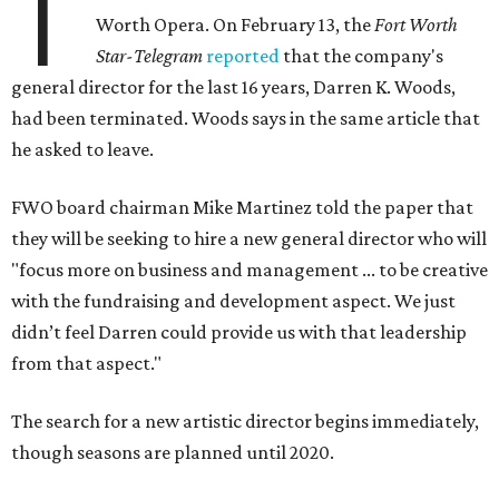
T
Worth Opera. On February 13, the
Fort Worth
Star-Telegram
reported
that the company's
general director for the last 16 years, Darren K. Woods,
had been terminated. Woods says in the same article that
he asked to leave.
FWO board chairman Mike Martinez told the paper that
they will be seeking to hire a new general director who will
"focus more on business and management ... to be creative
with the fundraising and development aspect. We just
didn’t feel Darren could provide us with that leadership
from that aspect."
The search for a new artistic director begins immediately,
though seasons are planned until 2020.