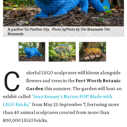
A panther for Panther City.
Photo byPhoto by Tim Breaseale Tim
Breaseale
C
olorful LEGO sculptures will bloom alongside
flowers and trees in the
Fort Worth Botanic
Garden
this summer. The garden will host an
exhibit called
"Sean Kenney's Nature POP! Made with
LEGO Bricks,"
from May 22-September 7, featuring more
than 40 animal sculptures created from more than
800,000 LEGO bricks.