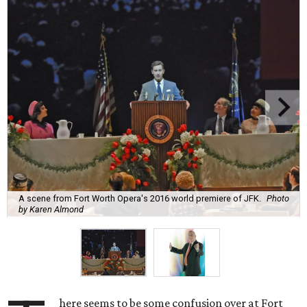
A scene from Fort Worth Opera's 2016 world premiere of JFK.
Photo
by Karen Almond
here seems to be some confusion over at Fort