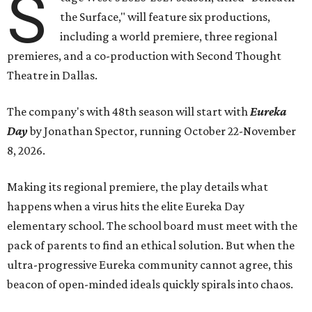
S
the Surface," will feature six productions,
including a world premiere, three regional
premieres, and a co-production with Second Thought
Theatre in Dallas.
The company's with 48th season will start with
Eureka
Day
by Jonathan Spector, running October 22-November
8, 2026.
Making its regional premiere, the play details what
happens when a virus hits the elite Eureka Day
elementary school. The school board must meet with the
pack of parents to find an ethical solution. But when the
ultra-progressive Eureka community cannot agree, this
beacon of open-minded ideals quickly spirals into chaos.