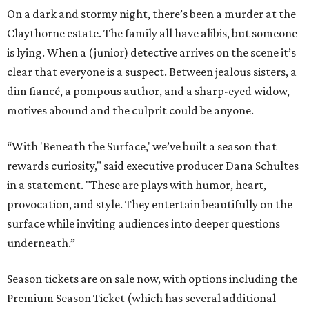
On a dark and stormy night, there’s been a murder at the
Claythorne estate. The family all have alibis, but someone
is lying. When a (junior) detective arrives on the scene it’s
clear that everyone is a suspect. Between jealous sisters, a
dim fiancé, a pompous author, and a sharp-eyed widow,
motives abound and the culprit could be anyone.
“With 'Beneath the Surface,' we’ve built a season that
rewards curiosity," said executive producer Dana Schultes
in a statement. "These are plays with humor, heart,
provocation, and style. They entertain beautifully on the
surface while inviting audiences into deeper questions
underneath.”
Season tickets are on sale now, with options including the
Premium Season Ticket (which has several additional