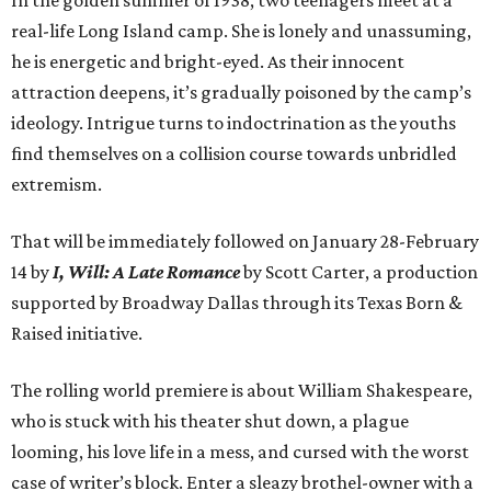
In the golden summer of 1938, two teenagers meet at a
real-life Long Island camp. She is lonely and unassuming,
he is energetic and bright-eyed. As their innocent
attraction deepens, it’s gradually poisoned by the camp’s
ideology. Intrigue turns to indoctrination as the youths
find themselves on a collision course towards unbridled
extremism.
That will be immediately followed on January 28-February
14 by
I, Will: A Late Romance
by Scott Carter, a production
supported by Broadway Dallas through its Texas Born &
Raised initiative.
The rolling world premiere is about William Shakespeare,
who is stuck with his theater shut down, a plague
looming, his love life in a mess, and cursed with the worst
case of writer’s block. Enter a sleazy brothel-owner with a