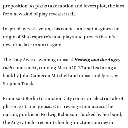
proposition. As plans take motion and lovers plot, the idea
for a new kind of play reveals itself.
Inspired by real events, this comic-fantasy imagines the
origin of Shakespeare’s final plays and proves that it’s
never too late to start again.
The Tony Award-winning musical
Hedwig and the Angry
Inch
comes next, running March 10-27 and featuring a
book by John Cameron Mitchell and music and lyrics by
Stephen Trask.
From East Berlin to Junction City comes an electric tale of
glitter, grit, and gnosis. On a revenge tour across the
nation, punk icon Hedwig Robinson - backed by her band,
the Angry Inch - recounts her high-octane journey in