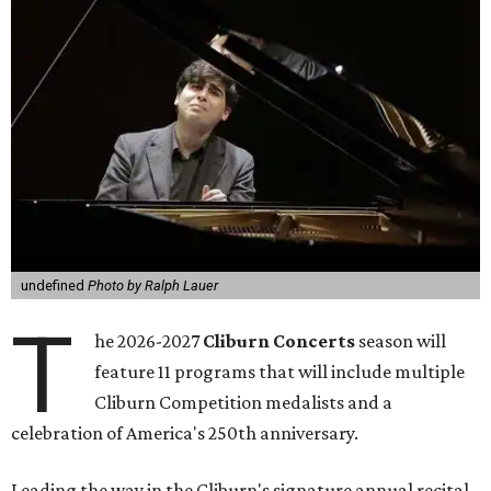
undefined
Photo by Ralph Lauer
T
he 2026-2027
Cliburn Concerts
season will
feature 11 programs that will include multiple
Cliburn Competition medalists and a
celebration of America's 250th anniversary.
Leading the way in the Cliburn's signature annual recital