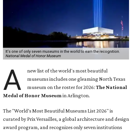
It's one of only seven museums in the world to earn the recognition.
National Medal of Honor Museum
A
new list of the world's most beautiful
museums includes one gleaming North Texas
museum on the roster for 2026:
The National
Medal of Honor Museum
in Arlington.
The "World’s Most Beautiful Museums List 2026" is
curated by Prix Versailles, a global architecture and design
award program, and recognizes only seven institutions