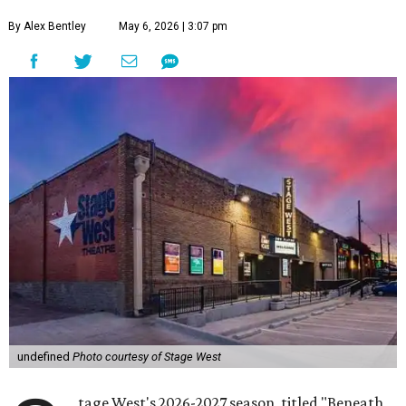
By Alex Bentley
May 6, 2026 | 3:07 pm
undefined
Photo courtesy of Stage West
tage West's 2026-2027 season, titled "Beneath