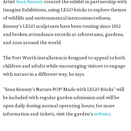
Artist
Sean Kenney
created the exhibit in partnership with
Imagine Exhibitions, using LEGO bricks to explore themes
of wildlife and environmental interconnectedness.
Kenney's LEGO sculptures have been touring since 2012
and broken attendance records at arboretums, gardens,
and zoos around the world.
The Fort Worth installation is designed to appeal to both
children and adults while encouraging visitors to engage
with nature in a different way, he says.
"Sean Kenney's Nature POP! Made with LEGO Bricks" will
be included with regular garden admission and will be
open daily during normal operating hours; for more
information and tickets, visit the garden's
website
.