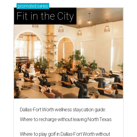
promoted
series
Fit in the City
Dallas-Fort Worth wellness staycation guide:
Where to recharge without leaving North Texas
Where to play golf in Dallas-Fort Worth without