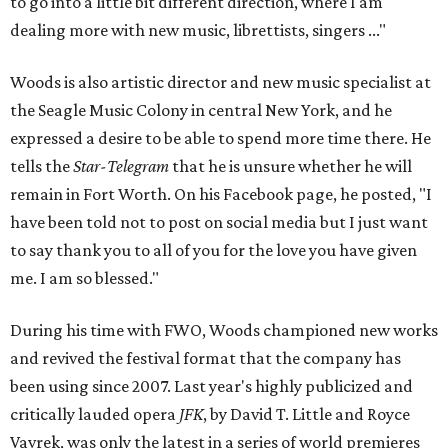
to go into a little bit different direction, where I am
dealing more with new music, librettists, singers ..."
Woods is also artistic director and new music specialist at
the Seagle Music Colony in central New York, and he
expressed a desire to be able to spend more time there. He
tells the
Star-Telegram
that he is unsure whether he will
remain in Fort Worth. On his Facebook page, he posted, "I
have been told not to post on social media but I just want
to say thank you to all of you for the love you have given
me. I am so blessed."
During his time with FWO, Woods championed new works
and revived the festival format that the company has
been using since 2007. Last year's highly publicized and
critically lauded opera
JFK
, by David T. Little and Royce
Vavrek, was only the latest in a series of world premieres