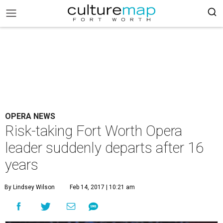
OPERA NEWS
Risk-taking Fort Worth Opera
leader suddenly departs after 16
years
By Lindsey Wilson
Feb 14, 2017 | 10:21 am