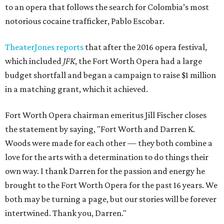
to an opera that follows the search for Colombia’s most
notorious cocaine trafficker, Pablo Escobar.
TheaterJones reports
that after the 2016 opera festival,
which included
JFK
, the Fort Worth Opera had a large
budget shortfall and began a campaign to raise $1 million
in a matching grant, which it achieved.
Fort Worth Opera chairman emeritus Jill Fischer closes
the statement by saying, "Fort Worth and Darren K.
Woods were made for each other — they both combine a
love for the arts with a determination to do things their
own way. I thank Darren for the passion and energy he
brought to the Fort Worth Opera for the past 16 years. We
both may be turning a page, but our stories will be forever
intertwined. Thank you, Darren."