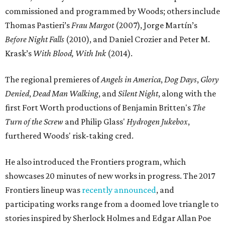
commissioned and programmed by Woods; others include
Thomas Pastieri’s
Frau Margot
​ (2007), Jorge Martín’s
Before Night Falls
(2010), and Daniel Crozier and Peter M.
Krask’s
With Blood, With Ink
(2014).
The regional premieres of
Angels in America
,
Dog Days
,
Glory
Denied
,
Dead Man Walking
, and
Silent Night
, along with the
first Fort Worth productions of Benjamin Britten's
The
Turn of the Screw
and Philip Glass'
Hydrogen Jukebox
,
furthered Woods' risk-taking cred.
He also introduced the Frontiers program, which
showcases 20 minutes of new works in progress. The 2017
Frontiers lineup was
recently announced
, and
participating works range from a doomed love triangle to
stories inspired by Sherlock Holmes and Edgar Allan Poe