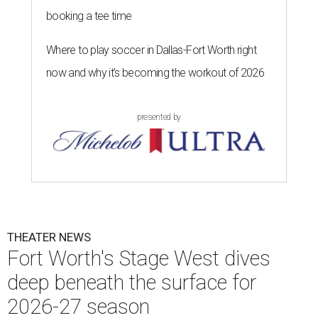
booking a tee time
Where to play soccer in Dallas-Fort Worth right
now and why it’s becoming the workout of 2026
presented by
THEATER NEWS
Fort Worth's Stage West dives
deep beneath the surface for
2026-27 season