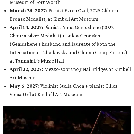
Museum of Fort Worth
March 25, 2027:
Pianist Evren Ozel, 2025 Cliburn
Bronze Medalist, at Kimbell Art Museum
April 14, 2027
:
Pianists Anna Geniushene (2022
Cliburn Silver Medalist) + Lukas Geniušas
(Geniushene's husband and laureate of both the
International Tchaikovsky and Chopin Competitions
)
at
Tannahill’s Music Hall
April 22, 2027
:
Mezzo-soprano J’Nai Bridges at Kimbell
Art Museum
May 6, 2027
:
Violinist Stella Chen + pianist Gilles
Vonsattel at Kimbell Art Museum