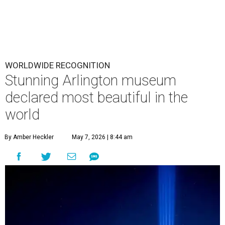
WORLDWIDE RECOGNITION
Stunning Arlington museum
declared most beautiful in the
world
By Amber Heckler
May 7, 2026 | 8:44 am