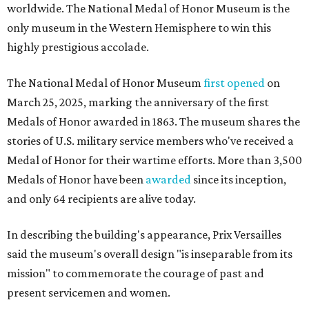
worldwide. The National Medal of Honor Museum is the
only museum in the Western Hemisphere to win this
highly prestigious accolade.
The National Medal of Honor Museum
first opened
on
March 25, 2025, marking the anniversary of the first
Medals of Honor awarded in 1863. The museum shares the
stories of U.S. military service members who've received a
Medal of Honor for their wartime efforts. More than 3,500
Medals of Honor have been
awarded
since its inception,
and only 64 recipients are alive today.
In describing the building's appearance, Prix Versailles
said the museum's overall design "is inseparable from its
mission" to commemorate the courage of past and
present servicemen and women.