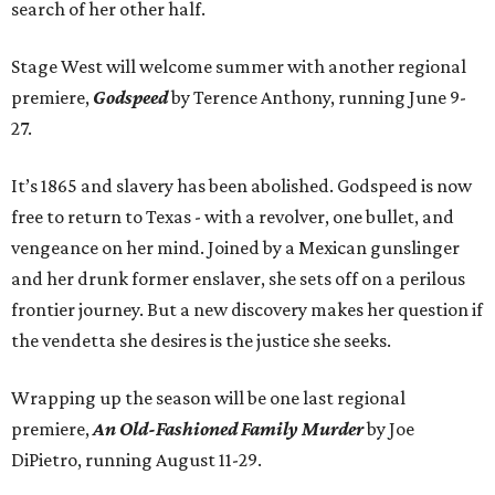
search of her other half.
Stage West will welcome summer with another regional
premiere,
Godspeed
by Terence Anthony, running June 9-
27.
It’s 1865 and slavery has been abolished. Godspeed is now
free to return to Texas - with a revolver, one bullet, and
vengeance on her mind. Joined by a Mexican gunslinger
and her drunk former enslaver, she sets off on a perilous
frontier journey. But a new discovery makes her question if
the vendetta she desires is the justice she seeks.
Wrapping up the season will be one last regional
premiere,
An Old-Fashioned Family Murder
by Joe
DiPietro, running August 11-29.