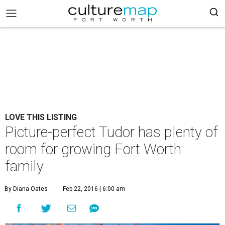
LOVE THIS LISTING
Picture-perfect Tudor has plenty of
room for growing Fort Worth
family
By Diana Oates
Feb 22, 2016 | 6:00 am