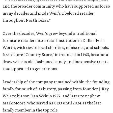
and the broader community who have supported us for so
many decades and made Weir’s a beloved retailer
throughout North Texas.”
Over the decades, Weir’s grew beyond a traditional
furniture retailer into a retail institution in Dallas-Fort
Worth, with ties to local charities, ministries, and schools.
Its in-store “Country Store,” introduced in 1963, became a
draw with its old-fashioned candy and inexpensive treats
that appealed to generations.
Leadership of the company remained within the founding
family for much of its history, passing from founder J. Ray
Weir to his son Dan Weir in 1972, and later to nephew
Mark Moore, who served as CEO until 2024 as the last
family member in the top role.