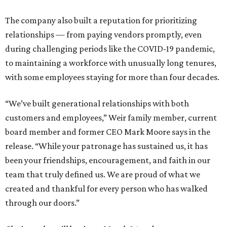
The company also built a reputation for prioritizing
relationships — from paying vendors promptly, even
during challenging periods like the COVID-19 pandemic,
to maintaining a workforce with unusually long tenures,
with some employees staying for more than four decades.
“We’ve built generational relationships with both
customers and employees,” Weir family member, current
board member and former CEO Mark Moore says in the
release. “While your patronage has sustained us, it has
been your friendships, encouragement, and faith in our
team that truly defined us. We are proud of what we
created and thankful for every person who has walked
through our doors.”