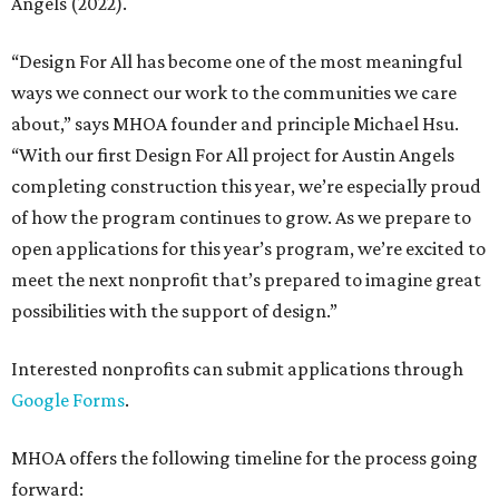
Angels (2022).
“Design For All has become one of the most meaningful
ways we connect our work to the communities we care
about,” says MHOA founder and principle Michael Hsu.
“With our first Design For All project for Austin Angels
completing construction this year, we’re especially proud
of how the program continues to grow. As we prepare to
open applications for this year’s program, we’re excited to
meet the next nonprofit that’s prepared to imagine great
possibilities with the support of design.”
Interested nonprofits can submit applications through
Google Forms
.
MHOA offers the following timeline for the process going
forward: