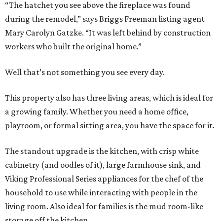
“The hatchet you see above the fireplace was found
during the remodel,” says Briggs Freeman listing agent
Mary Carolyn Gatzke. “It was left behind by construction
workers who built the original home.”
Well that’s not something you see every day.
This property also has three living areas, which is ideal for
a growing family. Whether you need a home office,
playroom, or formal sitting area, you have the space for it.
The standout upgrade is the kitchen, with crisp white
cabinetry (and oodles of it), large farmhouse sink, and
Viking Professional Series appliances for the chef of the
household to use while interacting with people in the
living room. Also ideal for families is the mud room-like
storage off the kitchen.