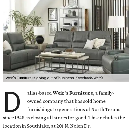
Weir's Furniture is going out of business.
Facebook/Weir's
D
allas-based
Weir's Furniture
, a family-
owned company that has sold home
furnishings to generations of North Texans
since 1948, is closing all stores for good. This includes the
location in Southlake, at 201 N. Nolen Dr.