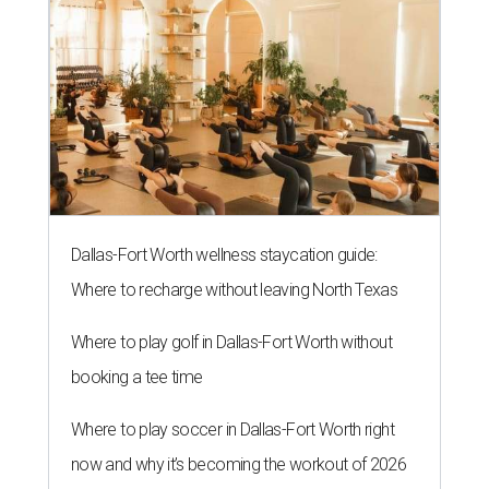
Dallas-Fort Worth wellness staycation guide:
Where to recharge without leaving North Texas
Where to play golf in Dallas-Fort Worth without
booking a tee time
Where to play soccer in Dallas-Fort Worth right
now and why it’s becoming the workout of 2026