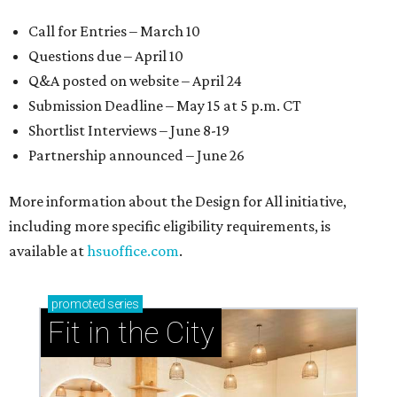
Call for Entries – March 10
Questions due – April 10
Q&A posted on website – April 24
Submission Deadline – May 15 at 5 p.m. CT
Shortlist Interviews – June 8-19
Partnership announced – June 26
More information about the Design for All initiative,
including more specific eligibility requirements, is
available at
hsuoffice.com
.
promoted
series
Fit in the City