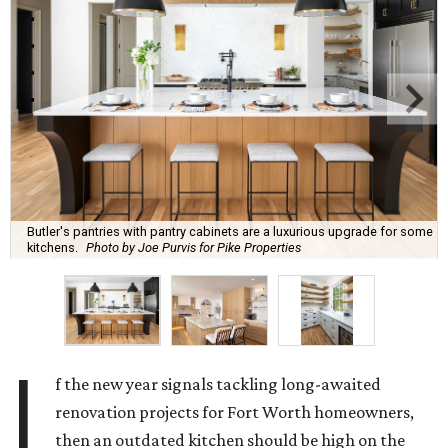
Butler's pantries with pantry cabinets are a luxurious upgrade for some
kitchens.
Photo by Joe Purvis for Pike Properties
I
f the new year signals tackling long-awaited
renovation projects for Fort Worth homeowners,
then an outdated kitchen should be high on the