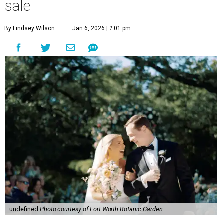
sale
By Lindsey Wilson
Jan 6, 2026 | 2:01 pm
undefined
Photo courtesy of Fort Worth Botanic Garden