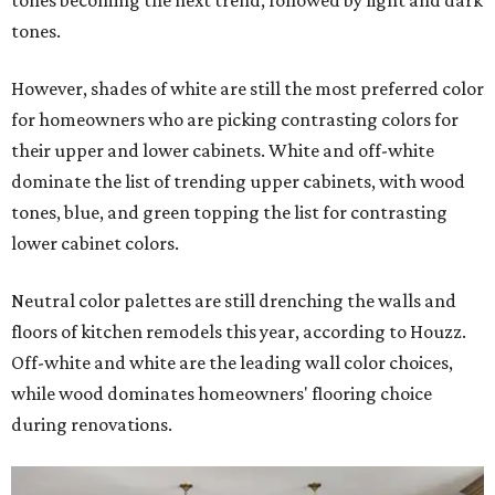
tones becoming the next trend, followed by light and dark
tones.
However, shades of white are still the most preferred color
for homeowners who are picking contrasting colors for
their upper and lower cabinets. White and off-white
dominate the list of trending upper cabinets, with wood
tones, blue, and green topping the list for contrasting
lower cabinet colors.
Neutral color palettes are still drenching the walls and
floors of kitchen remodels this year, according to Houzz.
Off-white and white are the leading wall color choices,
while wood dominates homeowners' flooring choice
during renovations.