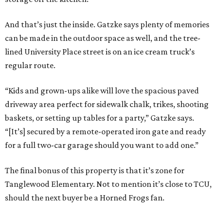
And that’s just the inside. Gatzke says plenty of memories
can be made in the outdoor space as well, and the tree-
lined University Place street is on an ice cream truck’s
regular route.
“Kids and grown-ups alike will love the spacious paved
driveway area perfect for sidewalk chalk, trikes, shooting
baskets, or setting up tables for a party,” Gatzke says.
“[It’s] secured by a remote-operated iron gate and ready
for a full two-car garage should you want to add one.”
The final bonus of this property is that it’s zone for
Tanglewood Elementary. Not to mention it’s close to TCU,
should the next buyer be a Horned Frogs fan.