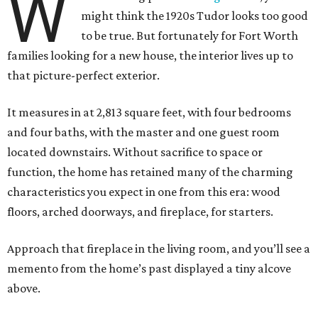
W
might think the 1920s Tudor looks too good
to be true. But fortunately for Fort Worth
families looking for a new house, the interior lives up to
that picture-perfect exterior.
It measures in at 2,813 square feet, with four bedrooms
and four baths, with the master and one guest room
located downstairs. Without sacrifice to space or
function, the home has retained many of the charming
characteristics you expect in one from this era: wood
floors, arched doorways, and fireplace, for starters.
Approach that fireplace in the living room, and you’ll see a
memento from the home’s past displayed a tiny alcove
above.