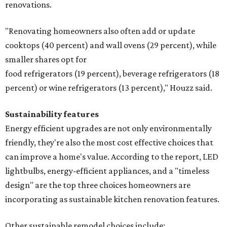
renovations.
"Renovating homeowners also often add or update
cooktops (40 percent) and wall ovens (29 percent), while
smaller shares opt for
food refrigerators (19 percent), beverage refrigerators (18
percent) or wine refrigerators (13 percent)," Houzz said.
Sustainability features
Energy efficient upgrades are not only environmentally
friendly, they're also the most cost effective choices that
can improve a home's value. According to the report, LED
lightbulbs, energy-efficient appliances, and a "timeless
design" are the top three choices homeowners are
incorporating as sustainable kitchen renovation features.
Other sustainable remodel choices include: