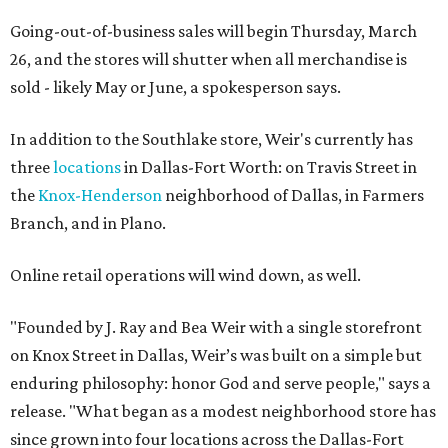
Going-out-of-business sales will begin Thursday, March
26, and the stores will shutter when all merchandise is
sold - likely May or June, a spokesperson says.
In addition to the Southlake store, Weir's currently has
three
locations
in Dallas-Fort Worth: on Travis Street in
the
Knox-Henderson
neighborhood of Dallas, in Farmers
Branch, and in Plano.
Online retail operations will wind down, as well.
"Founded by J. Ray and Bea Weir with a single storefront
on Knox Street in Dallas, Weir’s was built on a simple but
enduring philosophy: honor God and serve people," says a
release. "What began as a modest neighborhood store has
since grown into four locations across the Dallas-Fort