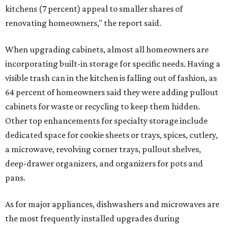
kitchens (7 percent) appeal to smaller shares of
renovating homeowners," the report said.
When upgrading cabinets, almost all homeowners are
incorporating built-in storage for specific needs. Having a
visible trash can in the kitchen is falling out of fashion, as
64 percent of homeowners said they were adding pullout
cabinets for waste or recycling to keep them hidden.
Other top enhancements for specialty storage include
dedicated space for cookie sheets or trays, spices, cutlery,
a microwave, revolving corner trays, pullout shelves,
deep-drawer organizers, and organizers for pots and
pans.
As for major appliances, dishwashers and microwaves are
the most frequently installed upgrades during