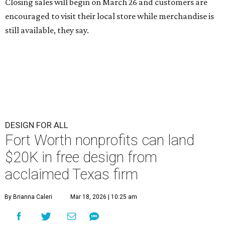
Closing sales will begin on March 26 and customers are
encouraged to visit their local store while merchandise is
still available, they say.
DESIGN FOR ALL
Fort Worth nonprofits can land
$20K in free design from
acclaimed Texas firm
By Brianna Caleri
Mar 18, 2026 | 10:25 am