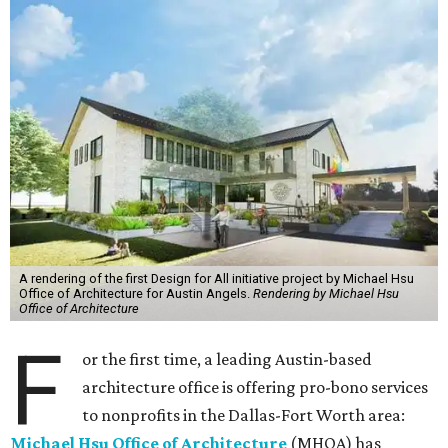
A rendering of the first Design for All initiative project by Michael Hsu
Office of Architecture for Austin Angels.
Rendering by Michael Hsu
Office of Architecture
F
or the first time, a leading Austin-based
architecture office is offering pro-bono services
to nonprofits in the Dallas-Fort Worth area:
Michael Hsu Office of Architecture
(MHOA) has