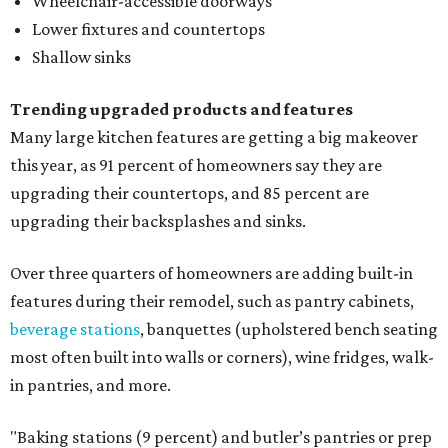
Wheelchair-accessible doorways
Lower fixtures and countertops
Shallow sinks
Trending upgraded products and features
Many large kitchen features are getting a big makeover
this year, as 91 percent of homeowners say they are
upgrading their countertops, and 85 percent are
upgrading their backsplashes and sinks.
Over three quarters of homeowners are adding built-in
features during their remodel, such as pantry cabinets,
beverage stations
, banquettes (upholstered bench seating
most often built into walls or corners), wine fridges, walk-
in pantries, and more.
"Baking stations (9 percent) and butler’s pantries or prep