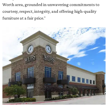
Worth area, grounded in unwavering commitments to
courtesy, respect, integrity, and offering high-quality
furniture at a fair price."