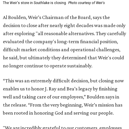
The Weir's store in Southlake is closing.
Photo courtesy of Weir's
Al Boulden, Weir’s Chairman of the Board, says the
decision to close after nearly eight decades was made only
after exploring "all reasonable alternatives. They carefully
evaluated the company's long-term financial position,
difficult market conditions and operational challenges,
he said, but ultimately they determined that Weir's could
no longer continue to operate sustainably.
“This was an extremely difficult decision, but closing now
enables us to honor J. Ray and Bea’s legacy by finishing
well and taking care of our employees,” Boulden says in
the release. “From the very beginning, Weir’s mission has
been rooted in honoring God and serving our people.
"We are incredibly grateful to our customers, employees,