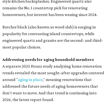
style kitchen backsplashes. Engineered quartz also
remains the No. 1 countertop pick for renovating
homeowners, but interest has been waning since 2024.
Butcher block (also known as wood slab) is surging in
popularity for contrasting island countertops, while
engineered quartz and granite are the second- and third-
most popular choices.
Addressing needs for aging household members
A separate 2025 Houzz study analyzing home renovation
trends revealed the most sought-after upgrades centered
around "
aging in place
," meaning renovations that
addressed the future needs of aging homeowners that
don't want to move. And that trend is continuing into
2026, the latest report found.