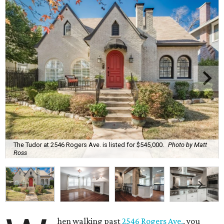
The Tudor at 2546 Rogers Ave. is listed for $545,000.
Photo by Matt
Ross
hen walking past
2546 Rogers Ave.
, you