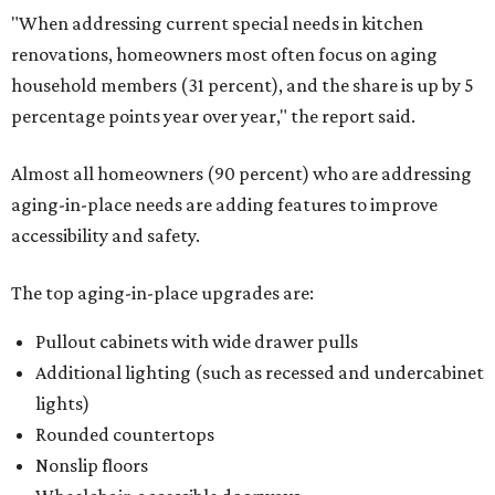
"When addressing current special needs in kitchen
renovations, homeowners most often focus on aging
household members (31 percent), and the share is up by 5
percentage points year over year," the report said.
Almost all homeowners (90 percent) who are addressing
aging-in-place needs are adding features to improve
accessibility and safety.
The top aging-in-place upgrades are:
Pullout cabinets with wide drawer pulls
Additional lighting (such as recessed and undercabinet
lights)
Rounded countertops
Nonslip floors