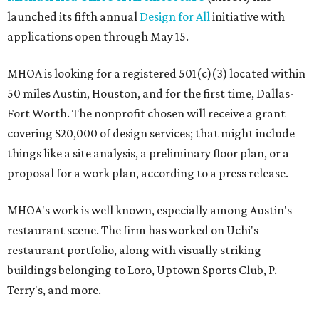
launched its fifth annual
Design for All
initiative with
applications open through May 15.
MHOA is looking for a registered 501(c)(3) located within
50 miles Austin, Houston, and for the first time, Dallas-
Fort Worth. The nonprofit chosen will receive a grant
covering $20,000 of design services; that might include
things like a site analysis, a preliminary floor plan, or a
proposal for a work plan, according to a press release.
MHOA's work is well known, especially among Austin's
restaurant scene. The firm has worked on Uchi's
restaurant portfolio, along with visually striking
buildings belonging to Loro, Uptown Sports Club, P.
Terry's, and more.