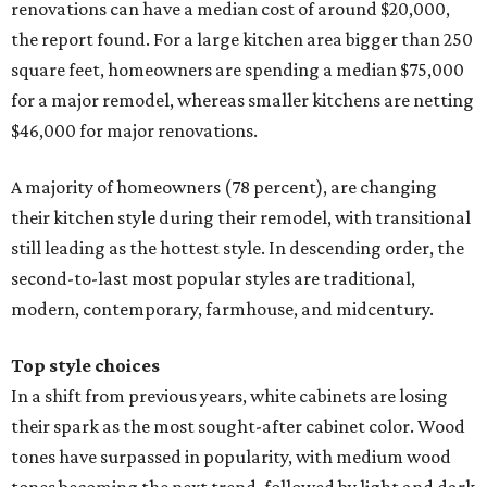
renovations can have a median cost of around $20,000,
the report found. For a large kitchen area bigger than 250
square feet, homeowners are spending a median $75,000
for a major remodel, whereas smaller kitchens are netting
$46,000 for major renovations.
A majority of homeowners (78 percent), are changing
their kitchen style during their remodel, with transitional
still leading as the hottest style. In descending order, the
second-to-last most popular styles are traditional,
modern, contemporary, farmhouse, and midcentury.
Top style choices
In a shift from previous years, white cabinets are losing
their spark as the most sought-after cabinet color. Wood
tones have surpassed in popularity, with medium wood