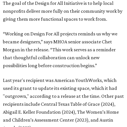
The goal of the Design for All Initiative is to help local
nonprofits deliver more fully on their community work by
giving them more functional spaces to work from.
“Working on Design For All projects reminds us why we
became designers,” says MHOA senior associate Chet
Morgan in the release. “This work serves as a reminder
that thoughtful collaboration can unlock new
possibilities long before construction begins.”
Last year's recipient was American YouthWorks, which
used its grant to update its existing space, which it had
"outgrown," according to a release at the time. Other past
recipients include Central Texas Table of Grace (2024),
Abigail E. Keller Foundation (2024), The Women’s Home
and Children’s Assessment Center (2023), and Austin