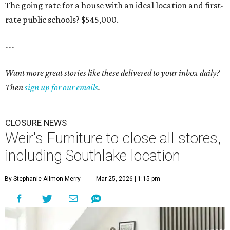
The going rate for a house with an ideal location and first-
rate public schools? $545,000.
---
Want more great stories like these delivered to your inbox daily?
Then
sign up for our emails
.
CLOSURE NEWS
Weir's Furniture to close all stores,
including Southlake location
By Stephanie Allmon Merry
Mar 25, 2026 | 1:15 pm