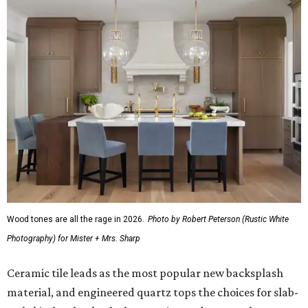
Wood tones are all the rage in 2026.
Photo by Robert Peterson (Rustic White
Photography) for Mister + Mrs. Sharp
Ceramic tile leads as the most popular new backsplash
material, and engineered quartz tops the choices for slab-