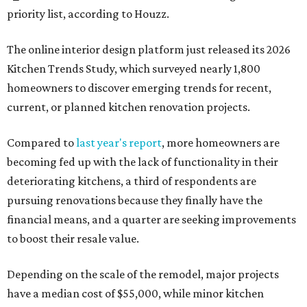
priority list, according to Houzz.
The online interior design platform just released its 2026
Kitchen Trends Study, which surveyed nearly 1,800
homeowners to discover emerging trends for recent,
current, or planned kitchen renovation projects.
Compared to
last year's report
, more homeowners are
becoming fed up with the lack of functionality in their
deteriorating kitchens, a third of respondents are
pursuing renovations because they finally have the
financial means, and a quarter are seeking improvements
to boost their resale value.
Depending on the scale of the remodel, major projects
have a median cost of $55,000, while minor kitchen