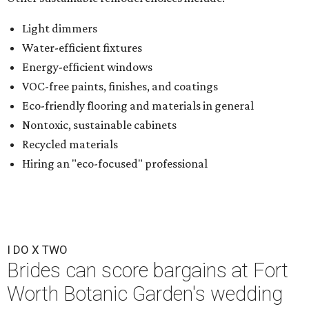
Light dimmers
Water-efficient fixtures
Energy-efficient windows
VOC-free paints, finishes, and coatings
Eco-friendly flooring and materials in general
Nontoxic, sustainable cabinets
Recycled materials
Hiring an "eco-focused" professional
I DO X TWO
Brides can score bargains at Fort
Worth Botanic Garden's wedding