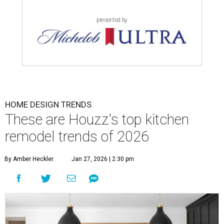
presented by
HOME DESIGN TRENDS
These are Houzz's top kitchen
remodel trends of 2026
By Amber Heckler
Jan 27, 2026 | 2:30 pm