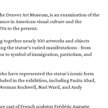
the Denver Art Museum, is an examination of the
vance in American visual culture and the
70s to the present.
ing together nearly 100 artworks and objects
ing the statue’s varied manifestations - from
con to symbol of immigration, patriotism, and
 who have represented the statue's iconic form
cluded in the exhibition, including Pacita Abad,
Norman Rockwell, Nari Ward, and Andy
are cast of French sculptor Frédéric Auguste