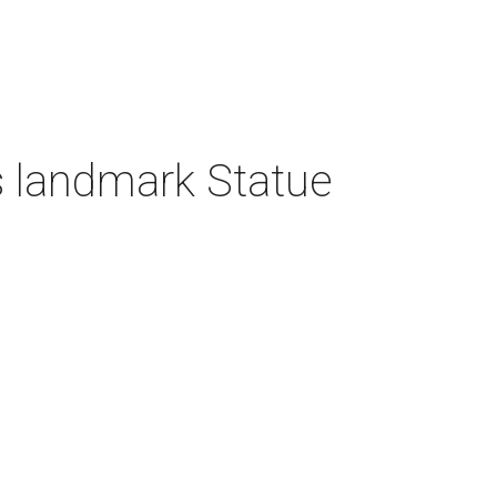
 landmark Statue