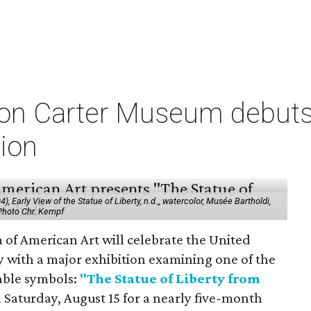
on Carter Museum debuts
tion
 Early View of the Statue of Liberty, n.d.,, watercolor, Musée Bartholdi,
 Photo Chr. Kempf
f American Art will celebrate the United
y with a major exhibition examining one of the
able symbols:
"The Statue of Liberty from
 Saturday, August 15 for a nearly five-month