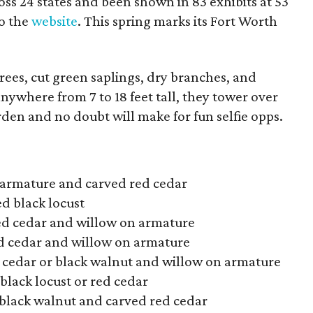
oss 24 states and been shown in 83 exhibits at 53
to the
website
. This spring marks its Fort Worth
rees, cut green saplings, dry branches, and
nywhere from 7 to 18 feet tall, they tower over
rden and no doubt will make for fun selfie opps.
 armature and carved red cedar
d black locust
ed cedar and willow on armature
d cedar and willow on armature
 cedar or black walnut and willow on armature
black locust or red cedar
 black walnut and carved red cedar