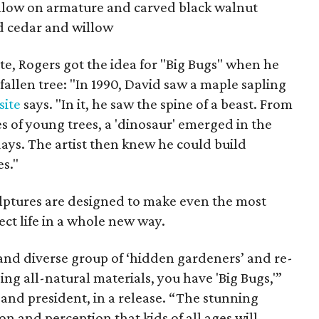
llow on armature and carved black walnut
d cedar and willow
ite, Rogers got the idea for "Big Bugs" when he
fallen tree: "In 1990, David saw a maple sapling
site
says. "In it, he saw the spine of a beast. From
s of young trees, a 'dinosaur' emerged in the
 days. The artist then knew he could build
s."
lptures are designed to make even the most
ct life in a whole new way.
nd diverse group of ‘hidden gardeners’ and re-
ing all-natural materials, you have 'Big Bugs,'”
nd president, in a release. “The stunning
ion and perception that kids of all ages will