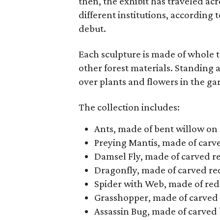
then, the exhibit has traveled acr
different institutions, according 
debut.
Each sculpture is made of whole t
other forest materials. Standing a
over plants and flowers in the ga
The collection includes:
Ants, made of bent willow on
Preying Mantis, made of carve
Damsel Fly, made of carved r
Dragonfly, made of carved re
Spider with Web, made of red
Grasshopper, made of carved 
Assassin Bug, made of carved