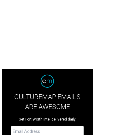
 sculptures, like the Spider with Web, will be displayed throughout Fort Worth
gers
CULTUREMAP EMAILS
ARE AWESOME
Get Fort Worth intel delivered daily.