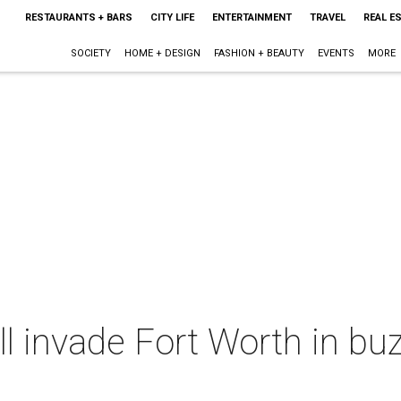
RESTAURANTS + BARS
CITY LIFE
ENTERTAINMENT
TRAVEL
REAL E
SOCIETY
HOME + DESIGN
FASHION + BEAUTY
EVENTS
MORE
ll invade Fort Worth in b