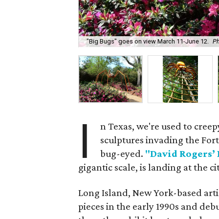
"Big Bugs" goes on view March 11-June 12.
Ph
I
n Texas, we're used to creepy
sculptures invading the Fort
bug-eyed.
"David Rogers’ 
gigantic scale, is landing at the 
Long Island, New York-based artis
pieces in the early 1990s and deb