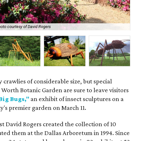
The
oto courtesy of David Rogers
Ro
 crawlies of considerable size, but special
 Worth Botanic Garden are sure to leave visitors
Big Bugs,"
an exhibit of insect sculptures on a
city's premier garden on March 11.
t David Rogers created the collection of 10
uted them at the Dallas Arboretum in 1994. Since