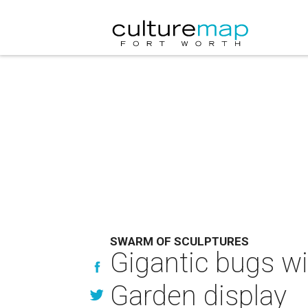
SWARM OF SCULPTURES
Gigantic bugs wi
Garden display