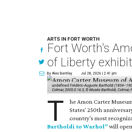
ARTS IN FORT WORTH
Fort Worth's Am
of Liberty exhibi
By Alex Bentley
Jul 28, 2026 | 2:41 pm
undefined
Frédéric-Auguste Bartholdi (1834–1904),
Colmar, 2005.0.16.3, © Musée Bartholdi, Colmar,
T
he Amon Carter Museum o
States' 250th anniversar
country's most recogniz
Bartholdi to Warhol"
will open