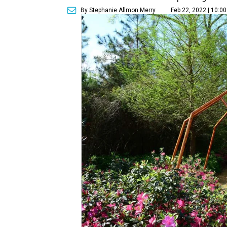
By Stephanie Allmon Merry
Feb 22, 2022 | 10:0