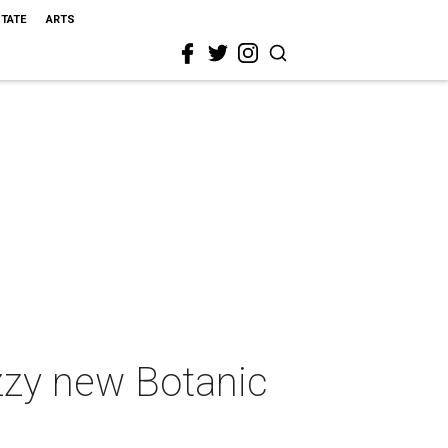
STATE
ARTS
uzzy new Botanic