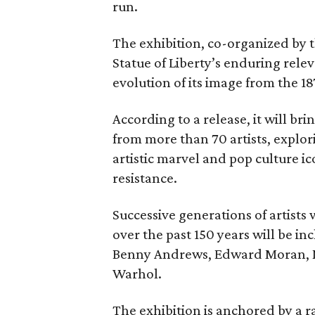
run.
The exhibition, co-organized by 
Statue of Liberty’s enduring rele
evolution of its image from the 18
According to a release, it will br
from more than 70 artists, explor
artistic marvel and pop culture i
resistance.
Successive generations of artists
over the past 150 years will be in
Benny Andrews, Edward Moran, 
Warhol.
The exhibition is anchored by a r