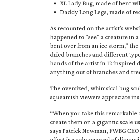
XL Lady Bug, made of bent wi
Daddy Long Legs, made of re
As recounted on the artist's webs
happened to "see" a creature in a 
bent over from an ice storm," the
dried branches and different type
hands of the artist in 12 inspired
anything out of branches and tree
The oversized, whimsical bug scu
squeamish viewers appreciate inse
“When you take this remarkable a
create them on a gigantic scale us
says Patrick Newman, FWBG CEO a
effect is a role reversal of dimens