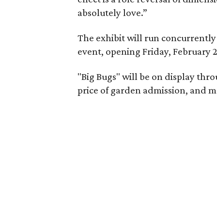
absolutely love.”
The exhibit will run concurrentl
event, opening Friday, February 2
"Big Bugs" will be on display thro
price of garden admission, and m