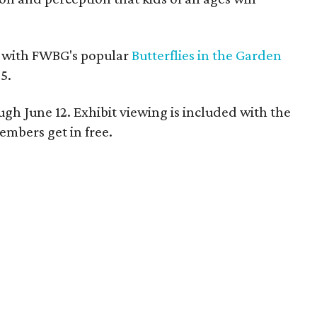
y with FWBG's popular
Butterflies in the Garden
5.
ugh June 12. Exhibit viewing is included with the
embers get in free.