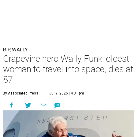
RIP, WALLY
Grapevine hero Wally Funk, oldest
woman to travel into space, dies at
87
By Associated Press
Jul 9, 2026 | 4:31 pm