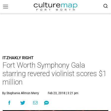
ITZHAKLY RIGHT
Fort Worth Symphony Gala
starring revered violinist scores $1
million
By Stephanie Allmon Merry
Feb 23, 2018 | 3:21 pm