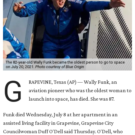
The 82-year-old Wally Funk became the oldest person to go to space
on July 20, 2021.
Photo courtesy of Blue Origin
G
RAPEVINE, Texas (AP) — Wally Funk, an
aviation pioneer who was the oldest woman to
launch into space, has died. She was 87.
Funk died Wednesday, July 8 at her apartment in an
assisted living facility in Grapevine, Grapevine City
Councilwoman Duff O'Dell said Thursday. O'Dell, who