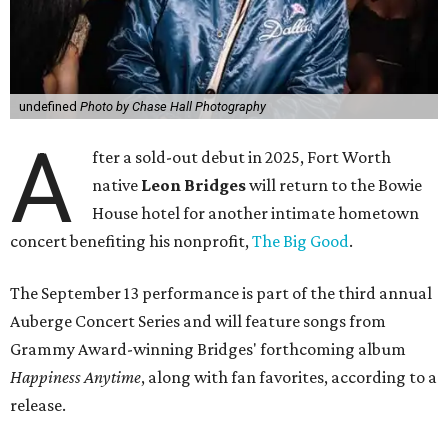
undefined
Photo by Chase Hall Photography
A
fter a sold-out debut in 2025, Fort Worth
native
Leon Bridges
will return to the Bowie
House hotel for another intimate hometown
concert benefiting his nonprofit,
The Big Good
.
The September 13 performance is part of the third annual
Auberge Concert Series and will feature songs from
Grammy Award-winning Bridges' forthcoming album
Happiness Anytime
, along with fan favorites, according to a
release.