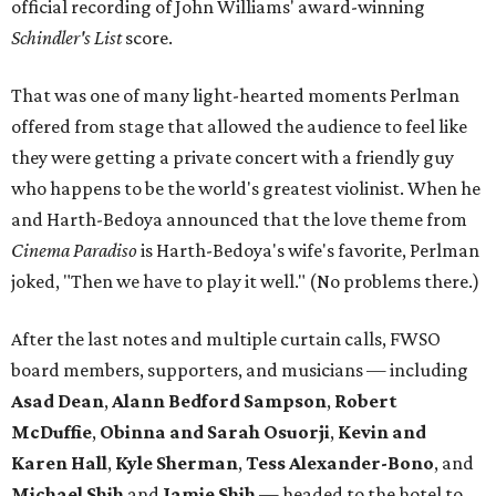
official recording of John Williams' award-winning
Schindler's List
score.
That was one of many light-hearted moments Perlman
offered from stage that allowed the audience to feel like
they were getting a private concert with a friendly guy
who happens to be the world's greatest violinist. When he
and Harth-Bedoya announced that the love theme from
Cinema Paradiso
is Harth-Bedoya's wife's favorite, Perlman
joked, "Then we have to play it well." (No problems there.)
After the last notes and multiple curtain calls, FWSO
board members, supporters, and musicians — including
Asad Dean
,
Alann Bedford Sampson
,
Robert
McDuffie
,
Obinna and Sarah Osuorji
,
Kevin and
Karen Hall
,
Kyle Sherman
,
Tess Alexander-Bono
, and
Michael Shih
and
Jamie Shih
— headed to the hotel to