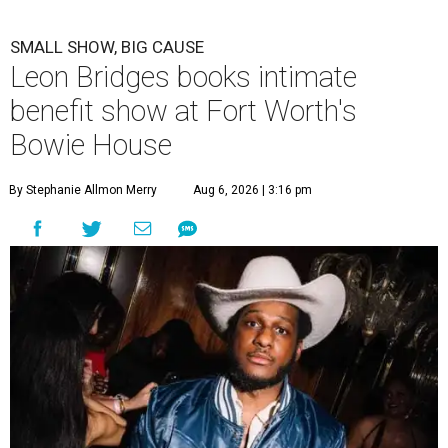
SMALL SHOW, BIG CAUSE
Leon Bridges books intimate
benefit show at Fort Worth's
Bowie House
By Stephanie Allmon Merry
Aug 6, 2026 | 3:16 pm