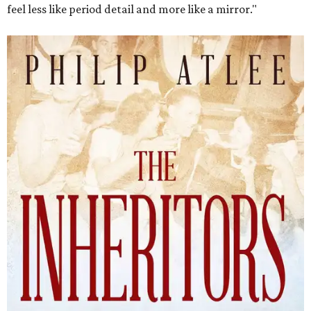
The Inheritors will be published September 15.
Courtesy of TCU Press