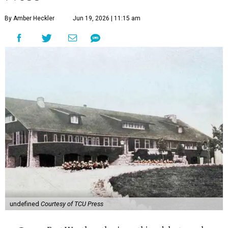
By Amber Heckler
Jun 19, 2026 | 11:15 am
undefined
Courtesy of TCU Press