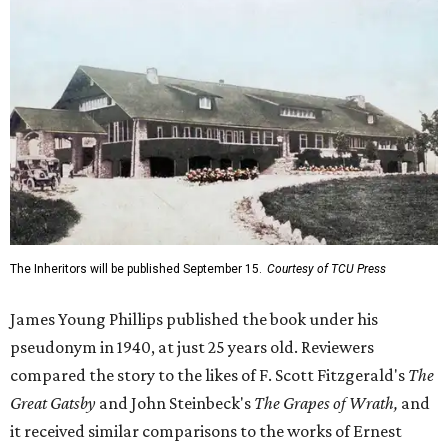
James Young Phillips published the book under his
pseudonym in 1940, at just 25 years old. Reviewers
compared the story to the likes of F. Scott Fitzgerald's
The
Great Gatsby
and John Steinbeck's
The Grapes of Wrath
,
and
it received similar comparisons to the works of Ernest
Hemingway, John O’Hara, and James M. Cain.
Despite its reception from out-of-state critics, the press
release said Texas newspapers either ignored the book or
panned it. At home in Fort Worth, the novel caused a
widespread scandal shortly after its release.
"Within weeks, the city’s wealthy elite — the same 'dollar
aristocracy' [Phillips had] spent 300 pages dissecting —
had reportedly bought up copies en masse to suppress it,"