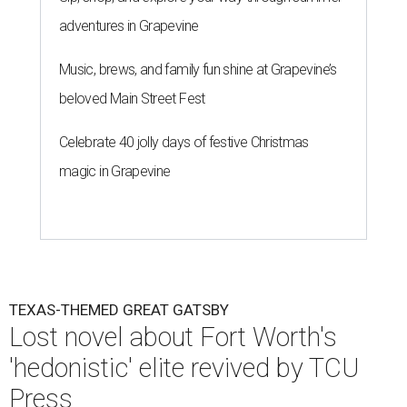
adventures in Grapevine
Music, brews, and family fun shine at Grapevine’s
beloved Main Street Fest
Celebrate 40 jolly days of festive Christmas
magic in Grapevine
TEXAS-THEMED GREAT GATSBY
Lost novel about Fort Worth's
'hedonistic' elite revived by TCU
Press