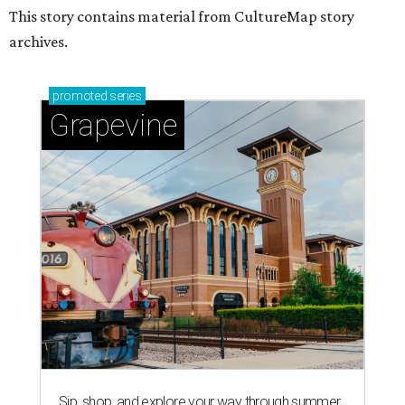
This story contains material from CultureMap story
archives.
promoted
series
Grapevine
Sip, shop, and explore your way through summer