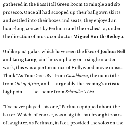
gathered in the Bass Hall Green Room to mingle and sip
prosecco. Once all had scooped up their ballgown skirts
and settled into their boxes and seats, they enjoyed an
hour-long concert by Perlman and the orchestra, under
the direction of music conductor
Miguel Harth-Bedoya
.
Unlike past galas, which have seen the likes of
Joshua Bell
and
Lang Lang
join the symphony on a single master
work, this was a performance of Hollywood movie music.
Think "As Time Goes By" from
Casablanca
, the main title
from
Out of Africa
, and — arguably the evening's artistic
highpoint — the theme from
Schindler's List
.
"I've never played this one," Perlman quipped about the
latter. Which, of course, was a big fib that brought roars
of laughter, as Perlman, in fact, provided the solos on the