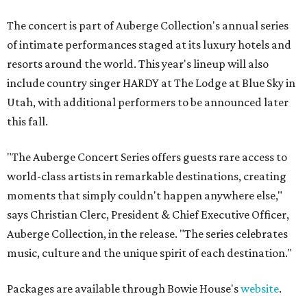
The concert is part of Auberge Collection's annual series
of intimate performances staged at its luxury hotels and
resorts around the world. This year's lineup will also
include country singer HARDY at The Lodge at Blue Sky in
Utah, with additional performers to be announced later
this fall.
"The Auberge Concert Series offers guests rare access to
world-class artists in remarkable destinations, creating
moments that simply couldn't happen anywhere else,"
says Christian Clerc, President & Chief Executive Officer,
Auberge Collection, in the release. "The series celebrates
music, culture and the unique spirit of each destination."
Packages are available through Bowie House's
website
.