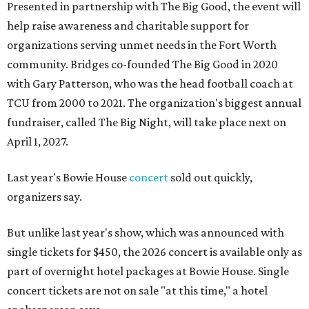
Presented in partnership with The Big Good, the event will
help raise awareness and charitable support for
organizations serving unmet needs in the Fort Worth
community. Bridges co-founded The Big Good in 2020
with Gary Patterson, who was the head football coach at
TCU from 2000 to 2021. The organization's biggest annual
fundraiser, called The Big Night, will take place next on
April 1, 2027.
Last year's Bowie House
concert
sold out quickly,
organizers say.
But unlike last year's show, which was announced with
single tickets for $450, the 2026 concert is available only as
part of overnight hotel packages at Bowie House. Single
concert tickets are not on sale "at this time," a hotel