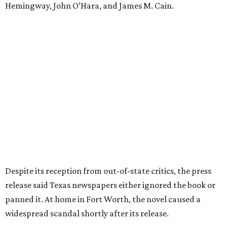
the release said. "The Fort Worth Public Library kept its
copy under lock and key. Even Phillips’ own mother was
said to have gone around town purchasing copies to limit
the book’s reach. The novel vanished from circulation. The
author’s literary career never fully recovered."
Over 40 years later,
The Inheritors
would be featured in
literary critic A.C. Greene's
Fifty Best Books on Texas
list
.
The 2026 edition will also include an introduction by Fort
Worth author and journalist E.R. Bills, who spent years
researching the book's history and "restoring it to its
rightful place in American literary conversation."
The Inheritors
can be pre-ordered on TCU Press'
website
for
$26.95.