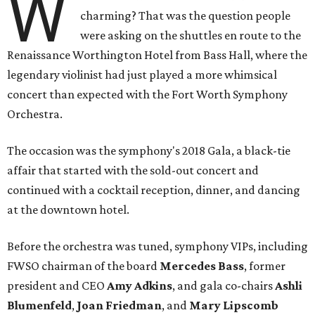
W
charming? That was the question people
were asking on the shuttles en route to the
Renaissance Worthington Hotel from Bass Hall, where the
legendary violinist had just played a more whimsical
concert than expected with the Fort Worth Symphony
Orchestra.
The occasion was the symphony's 2018 Gala, a black-tie
affair that started with the sold-out concert and
continued with a cocktail reception, dinner, and dancing
at the downtown hotel.
Before the orchestra was tuned, symphony VIPs, including
FWSO chairman of the board
Mercedes Bass
, former
president and CEO
Amy Adkins
, and gala co-chairs
Ashli
Blumenfeld
,
Joan Friedman
, and
Mary Lipscomb