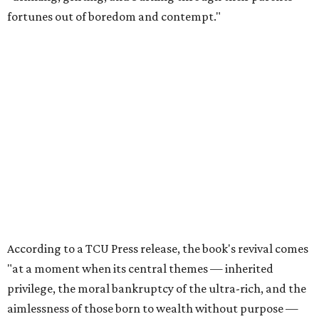
fortunes out of boredom and contempt."
According to a TCU Press release, the book's revival comes
"at a moment when its central themes — inherited
privilege, the moral bankruptcy of the ultra-rich, and the
aimlessness of those born to wealth without purpose —
feel less like period detail and more like a mirror."