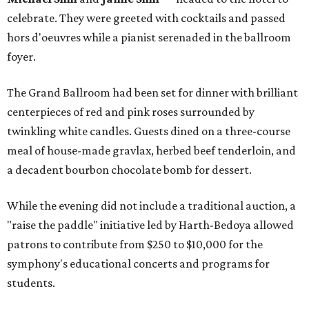
celebrate. They were greeted with cocktails and passed
hors d'oeuvres while a pianist serenaded in the ballroom
foyer.
The Grand Ballroom had been set for dinner with brilliant
centerpieces of red and pink roses surrounded by
twinkling white candles. Guests dined on a three-course
meal of house-made gravlax, herbed beef tenderloin, and
a decadent bourbon chocolate bomb for dessert.
While the evening did not include a traditional auction, a
"raise the paddle" initiative led by Harth-Bedoya allowed
patrons to contribute from $250 to $10,000 for the
symphony's educational concerts and programs for
students.