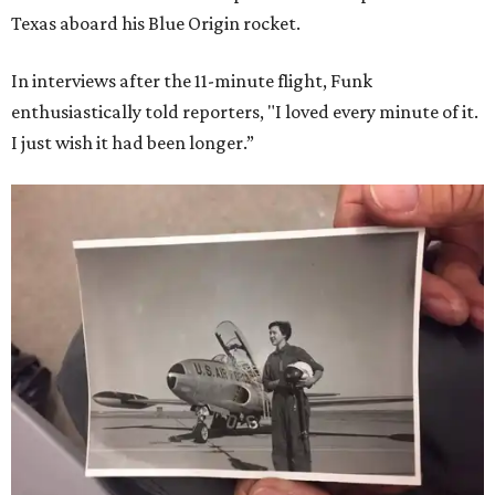
Texas aboard his Blue Origin rocket.
In interviews after the 11-minute flight, Funk
enthusiastically told reporters, "I loved every minute of it.
I just wish it had been longer.”