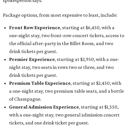
spokesperson says.
Package options, from most expensive to least, include:
Front Row Experience
, starting at $6,450, with a
one-night stay, two front-row concert tickets, access to
the official after-party in the Billet Room, and two
drink tickets per guest.
Premier Experience
, starting at $2,950, with a one-
night stay, two seats in rows two or three, and two
drink tickets per guest.
Premium Table Experience
, starting at $2,450, with
a one-night stay, two premium table seats, and a bottle
of Champagne.
General Admission Experience
, starting at $1,550,
with a one-night stay, two general admission concert
tickets, and one drink ticket per guest.