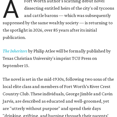
A
Fort Worth author's scathing debut novel
dissecting entitled heirs of the city's oil tycoons
and cattle barons — which was subsequently
suppressed by the same wealthy society — is returning to
the spotlight in 2026, over 85 years after its initial
publication.
The Inheritors
by Philip Atlee will be formally published by
Texas Christian University's imprint TCU Press on
September 15.
The novel is set in the mid-1930s, following two sons of the
local elite class and members of Fort Worth’s River Crest
Country Club. These individuals, George Jimble and Cavin
Jarvis, are described as educated and well-groomed, yet
are "utterly without purpose" and spend their days
"drinking, grifting, and burning through their parents’