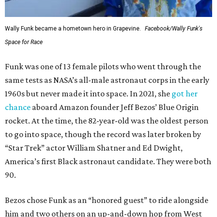
Wally Funk became a hometown hero in Grapevine.
Facebook/Wally Funk's
Space for Race
Funk was one of 13 female pilots who went through the
same tests as NASA’s all-male astronaut corps in the early
1960s but never made it into space. In 2021, she
got her
chance
aboard Amazon founder Jeff Bezos’ Blue Origin
rocket. At the time, the 82-year-old was the oldest person
to go into space, though the record was later broken by
“Star Trek” actor William Shatner and Ed Dwight,
America’s first Black astronaut candidate. They were both
90.
Bezos chose Funk as an “honored guest” to ride alongside
him and two others on an up-and-down hop from West