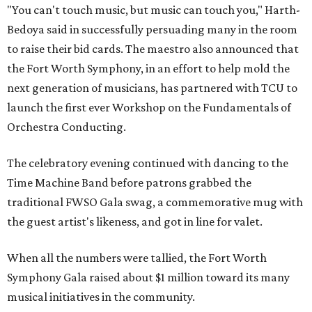
"You can't touch music, but music can touch you," Harth-
Bedoya said in successfully persuading many in the room
to raise their bid cards. The maestro also announced that
the Fort Worth Symphony, in an effort to help mold the
next generation of musicians, has partnered with TCU to
launch the first ever Workshop on the Fundamentals of
Orchestra Conducting.
The celebratory evening continued with dancing to the
Time Machine Band before patrons grabbed the
traditional FWSO Gala swag, a commemorative mug with
the guest artist's likeness, and got in line for valet.
When all the numbers were tallied, the Fort Worth
Symphony Gala raised about $1 million toward its many
musical initiatives in the community.