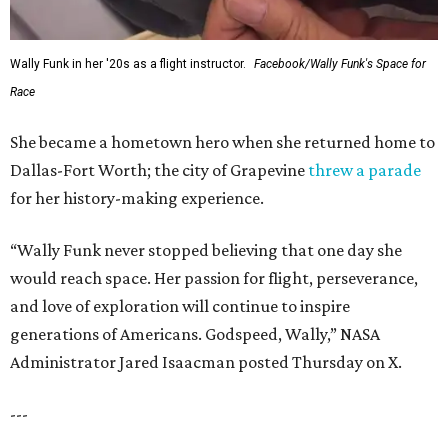
Wally Funk in her '20s as a flight instructor.
Facebook/Wally Funk's Space for
Race
She became a hometown hero when she returned home to
Dallas-Fort Worth; the city of Grapevine
threw a parade
for her history-making experience.
“Wally Funk never stopped believing that one day she
would reach space. Her passion for flight, perseverance,
and love of exploration will continue to inspire
generations of Americans. Godspeed, Wally,” NASA
Administrator Jared Isaacman posted Thursday on X.
---