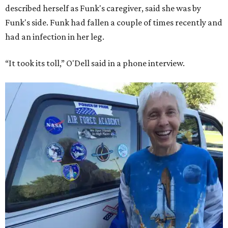
described herself as Funk's caregiver, said she was by
Funk's side. Funk had fallen a couple of times recently and
had an infection in her leg.
“It took its toll,” O'Dell said in a phone interview.