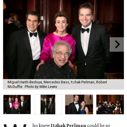
Miguel Harth-Bedoya, Mercedes Bass, Itzhak Perlman, Robert
McDuffie
Photo by Mike Lewis
ho knew
Itzhak Perlman
could be so