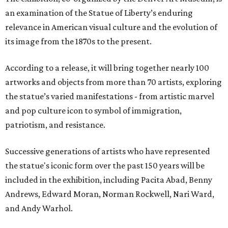
an examination of the Statue of Liberty’s enduring
relevance in American visual culture and the evolution of
its image from the 1870s to the present.
According to a release, it will bring together nearly 100
artworks and objects from more than 70 artists, exploring
the statue’s varied manifestations - from artistic marvel
and pop culture icon to symbol of immigration,
patriotism, and resistance.
Successive generations of artists who have represented
the statue's iconic form over the past 150 years will be
included in the exhibition, including Pacita Abad, Benny
Andrews, Edward Moran, Norman Rockwell, Nari Ward,
and Andy Warhol.