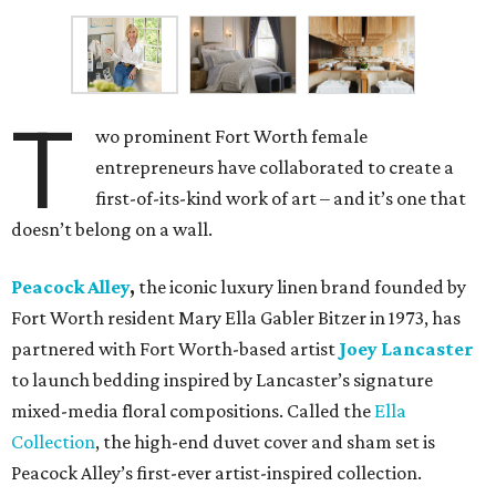
T
wo prominent Fort Worth female
entrepreneurs have collaborated to create a
first-of-its-kind work of art – and it’s one that
doesn’t belong on a wall.
Peacock Alley
,
the iconic luxury linen brand founded by
Fort Worth resident Mary Ella Gabler Bitzer in 1973, has
partnered with Fort Worth-based artist
Joey Lancaster
to launch bedding inspired by Lancaster’s signature
mixed-media floral compositions. Called the
Ella
Collection
, the high-end duvet cover and sham set is
Peacock Alley’s first-ever artist-inspired collection.