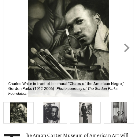
Charles White in front of his mural “Chaos of the American Negro,”
Gordon Parks (1912-2006)
Photo courtesy of The Gordon Parks
Foundation
he Amon Carter Museum of American Art will