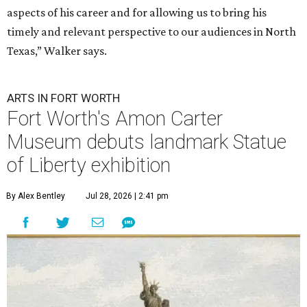
aspects of his career and for allowing us to bring his
timely and relevant perspective to our audiences in North
Texas,” Walker says.
ARTS IN FORT WORTH
Fort Worth's Amon Carter
Museum debuts landmark Statue
of Liberty exhibition
By Alex Bentley
Jul 28, 2026 | 2:41 pm