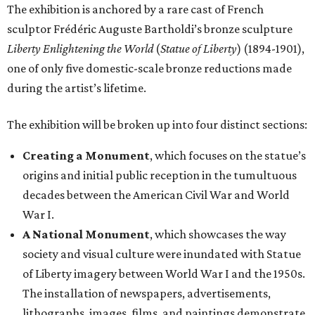
The exhibition is anchored by a rare cast of French
sculptor Frédéric Auguste Bartholdi’s bronze sculpture
Liberty Enlightening the World
(
Statue of Liberty
) (1894-1901),
one of only five domestic-scale bronze reductions made
during the artist’s lifetime.
The exhibition will be broken up into four distinct sections:
Creating a Monument
, which focuses on the statue’s
origins and initial public reception in the tumultuous
decades between the American Civil War and World
War I.
A National Monument
, which showcases the way
society and visual culture were inundated with Statue
of Liberty imagery between World War I and the 1950s.
The installation of newspapers, advertisements,
lithographs, images, films, and paintings demonstrate