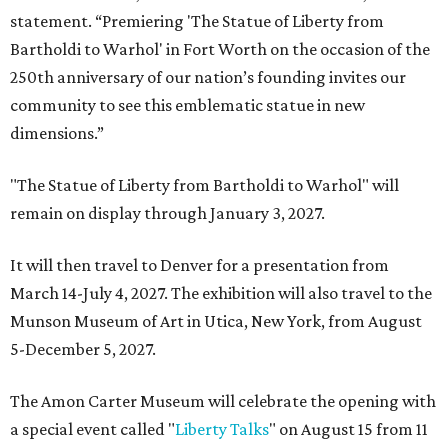
statement. “Premiering 'The Statue of Liberty from
Bartholdi to Warhol' in Fort Worth on the occasion of the
250th anniversary of our nation’s founding invites our
community to see this emblematic statue in new
dimensions.”
"The Statue of Liberty from Bartholdi to Warhol" will
remain on display through January 3, 2027.
It will then travel to Denver for a presentation from
March 14-July 4, 2027. The exhibition will also travel to the
Munson Museum of Art in Utica, New York, from August
5-December 5, 2027.
The Amon Carter Museum will celebrate the opening with
a special event called "
Liberty Talks
" on August 15 from 11