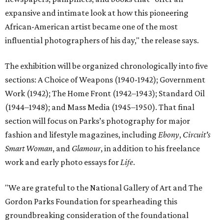
expansive and intimate look at how this pioneering
African-American artist became one of the most
influential photographers of his day," the release says.
The exhibition will be organized chronologically into five
sections: A Choice of Weapons (1940-1942); Government
Work (1942); The Home Front (1942–1943); Standard Oil
(1944–1948); and Mass Media (1945–1950). That final
section will focus on Parks’s photography for major
fashion and lifestyle magazines, including
Ebony
,
Circuit's
Smart Woman
, and
Glamour
, in addition to his freelance
work and early photo essays for
Life
.
"We are grateful to the National Gallery of Art and The
Gordon Parks Foundation for spearheading this
groundbreaking consideration of the foundational