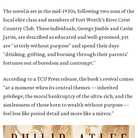
The novel is set in the mid-1930s, following two sons of the
local elite class and members of Fort Worth’s River Crest
Country Club. These individuals, George Jimble and Cavin
Jarvis, are described as educated and well-groomed, yet
are "utterly without purpose" and spend their days
"drinking, grifting, and burning through their parents’
fortunes out of boredom and contempt."
According to a TCU Press release, the book's revival comes
"at a moment when its central themes — inherited
privilege, the moral bankruptcy of the ultra-rich, and the
aimlessness of those born to wealth without purpose —
feel less like period detail and more like a mirror."