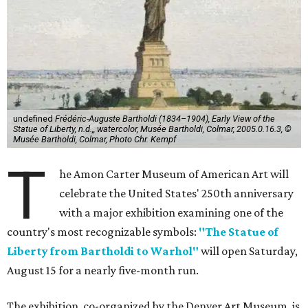
undefined
Frédéric-Auguste Bartholdi (1834–1904), Early View of the
Statue of Liberty, n.d.,, watercolor, Musée Bartholdi, Colmar, 2005.0.16.3, ©
Musée Bartholdi, Colmar, Photo Chr. Kempf
T
he Amon Carter Museum of American Art will
celebrate the United States' 250th anniversary
with a major exhibition examining one of the
country's most recognizable symbols:
"The Statue of
Liberty from Bartholdi to Warhol"
will open Saturday,
August 15 for a nearly five-month run.
The exhibition, co-organized by the Denver Art Museum, is