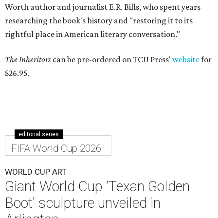
Worth author and journalist E.R. Bills, who spent years
researching the book's history and "restoring it to its
rightful place in American literary conversation."
The Inheritors
can be pre-ordered on TCU Press'
website
for
$26.95.
editorial series
FIFA World Cup 2026
WORLD CUP ART
Giant World Cup 'Texan Golden
Boot' sculpture unveiled in