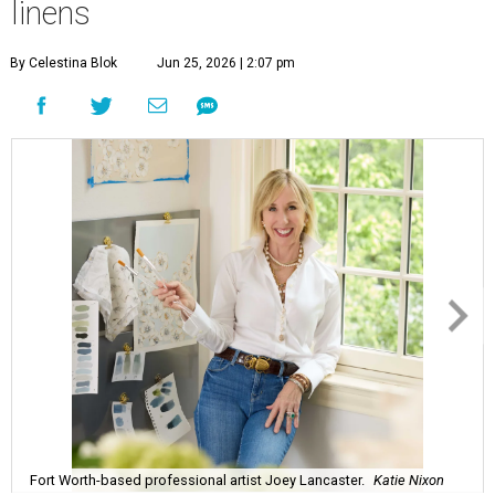
linens
By Celestina Blok
Jun 25, 2026 | 2:07 pm
Fort Worth-based professional artist Joey Lancaster.
Katie Nixon