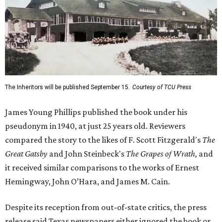
The Inheritors will be published September 15.
Courtesy of TCU Press
James Young Phillips published the book under his
pseudonym in 1940, at just 25 years old. Reviewers
compared the story to the likes of F. Scott Fitzgerald's
The
Great Gatsby
and John Steinbeck's
The Grapes of Wrath
,
and
it received similar comparisons to the works of Ernest
Hemingway, John O’Hara, and James M. Cain.
Despite its reception from out-of-state critics, the press
release said Texas newspapers either ignored the book or