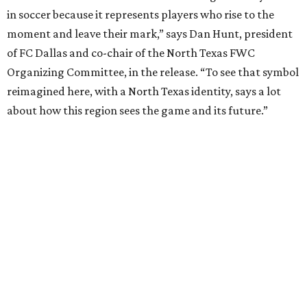
The sculpture was unveiled May 28 during a dedication
ceremony with civic leaders and organizers tied to the
World Cup effort in DFW.
“Arlington is proud to be the permanent home of the
Texan Golden Boot, which embodies the spirit of our North
Texas region,” says Arlington Mayor Jim Ross in the
release. “This sculpture will serve as a lasting reminder of
what a monumental moment of hosting the World Cup
meant for our city and our region, while also investing in
the future of our youth through the power of sports.”
The project was produced in partnership with the North
Texas Sports Foundation and nonprofit Street Art for
Mankind.