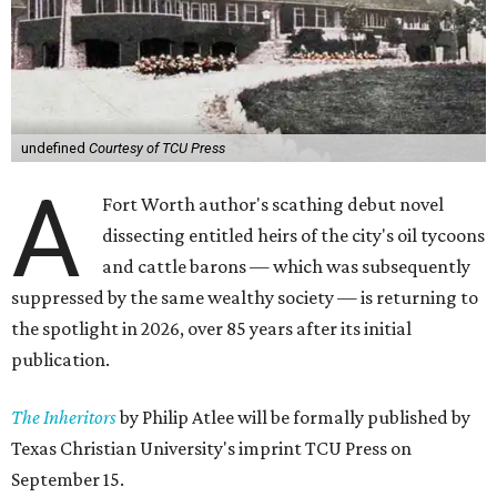
undefined
Courtesy of TCU Press
A
Fort Worth author's scathing debut novel
dissecting entitled heirs of the city's oil tycoons
and cattle barons — which was subsequently
suppressed by the same wealthy society — is returning to
the spotlight in 2026, over 85 years after its initial
publication.
The Inheritors
by Philip Atlee will be formally published by
Texas Christian University's imprint TCU Press on
September 15.