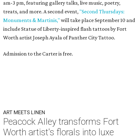
am-3 pm, featuring gallery talks, live music, poetry,
treats, and more. A second event,
"Second Thursdays:
Monuments & Martinis,"
will take place September 10 and
include Statue of Liberty-inspired flash tattoos by Fort
Worth artist Joseph Ayala of Panther City Tattoo.
Admission to the Carter is free.
ART MEETS LINEN
Peacock Alley transforms Fort
Worth artist's florals into luxe