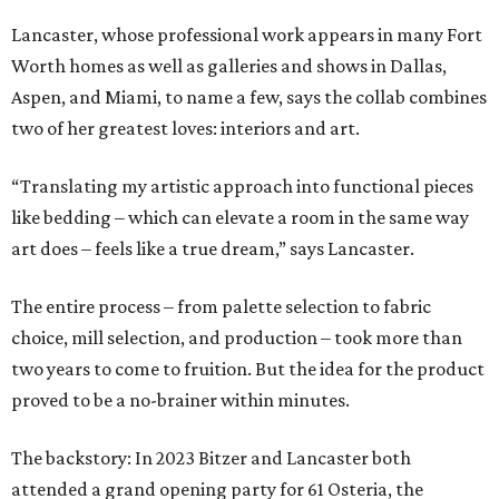
Lancaster, whose professional work appears in many Fort
Worth homes as well as galleries and shows in Dallas,
Aspen, and Miami, to name a few, says the collab combines
two of her greatest loves: interiors and art.
“Translating my artistic approach into functional pieces
like bedding – which can elevate a room in the same way
art does – feels like a true dream,” says Lancaster.
The entire process – from palette selection to fabric
choice, mill selection, and production – took more than
two years to come to fruition. But the idea for the product
proved to be a no-brainer within minutes.
The backstory: In 2023 Bitzer and Lancaster both
attended a grand opening party for 61 Osteria, the