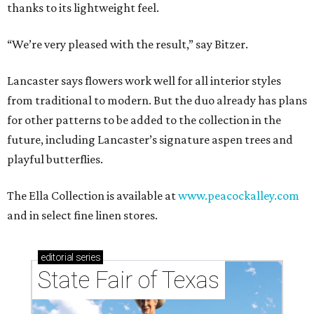
thanks to its lightweight feel.
“We’re very pleased with the result,” say Bitzer.
Lancaster says flowers work well for all interior styles
from traditional to modern. But the duo already has plans
for other patterns to be added to the collection in the
future, including Lancaster’s signature aspen trees and
playful butterflies.
The Ella Collection is available at
www.peacockalley.com
and in select fine linen stores.
editorial
series
State Fair of Texas