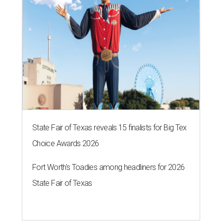
State Fair of Texas reveals 15 finalists for Big Tex
Choice Awards 2026
Fort Worth's Toadies among headliners for 2026
State Fair of Texas