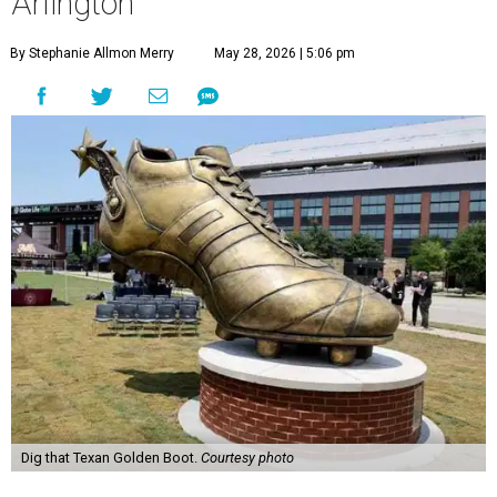
Arlington
By Stephanie Allmon Merry
May 28, 2026 | 5:06 pm
Dig that Texan Golden Boot.
Courtesy photo