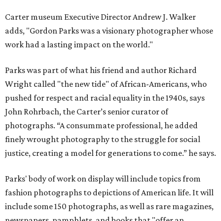
Carter museum Executive Director Andrew J. Walker
adds, "Gordon Parks was a visionary photographer whose
work had a lasting impact on the world."
Parks was part of what his friend and author Richard
Wright called "the new tide" of African-Americans, who
pushed for respect and racial equality in the 1940s, says
John Rohrbach, the Carter’s senior curator of
photographs. “A consummate professional, he added
finely wrought photography to the struggle for social
justice, creating a model for generations to come.” he says.
Parks' body of work on display will include topics from
fashion photographs to depictions of American life. It will
include some 150 photographs, as well as rare magazines,
newspapers, pamphlets, and books that "offer an