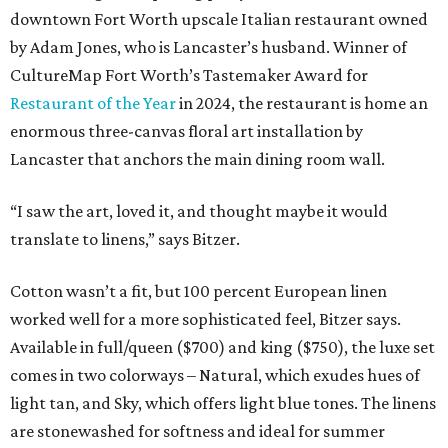
downtown Fort Worth upscale Italian restaurant owned
by Adam Jones, who is Lancaster’s husband. Winner of
CultureMap Fort Worth’s Tastemaker Award for
Restaurant of the Year
in 2024, the restaurant is home an
enormous three-canvas floral art installation by
Lancaster that anchors the main dining room wall.
“I saw the art, loved it, and thought maybe it would
translate to linens,” says Bitzer.
Cotton wasn’t a fit, but 100 percent European linen
worked well for a more sophisticated feel, Bitzer says.
Available in full/queen ($700) and king ($750), the luxe set
comes in two colorways – Natural, which exudes hues of
light tan, and Sky, which offers light blue tones. The linens
are stonewashed for softness and ideal for summer