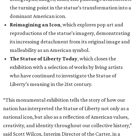
the turning point in the statue’s transformation into a
dominant American icon.
Reimagining an Icon
, which explores pop art and
reproductions of the statue’s imagery, demonstrating
its increasing detachment from its original image and
malleability as an American symbol.
The Statue of Liberty Today
, which closes the
exhibition with a selection of works by living artists
who have continued to investigate the Statue of
Liberty’s meaning in the 21st century.
“This monumental exhibition tells the story of how our
nation has interpreted the Statue of Liberty not only as a
national icon, but also as a reflection of American values,
creativity, and identity throughout our collective history,”
said Scott Wilcox, Interim Director of the Carter, in a