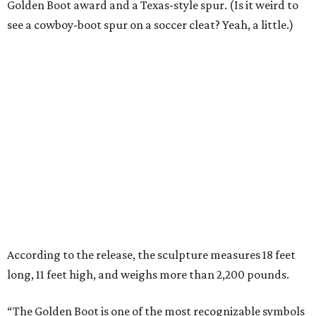
Golden Boot award and a Texas-style spur. (Is it weird to
see a cowboy-boot spur on a soccer cleat? Yeah, a little.)
According to the release, the sculpture measures 18 feet
long, 11 feet high, and weighs more than 2,200 pounds.
“The Golden Boot is one of the most recognizable symbols
in soccer because it represents players who rise to the
moment and leave their mark,” says Dan Hunt, president
of FC Dallas and co-chair of the North Texas FWC
Organizing Committee, in the release. “To see that symbol
reimagined here, with a North Texas identity, says a lot
about how this region sees the game and its future.”
“This sculpture will become a gathering place where fans
connect, stories are shared and local pride meets the
global game,” he says.