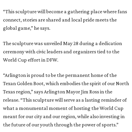
It is also part of a larger fundraising campaign benefiting
youth sports access, public art, health initiatives, and
community programs across North Texas. Donors
contributing between $500 and $5,000 can purchase
engraved bricks surrounding the installation through the
project's “Buy a Brick” campaign, the committee says.
“The Texan Golden Boot stands for the legacy and
stewardship it will provide during the World Cup and
beyond,” says Jaime Cabrera, director of donor relations
for the North Texas FWC Organizing Committee. “This
sculpture serves as an impactful symbol whose true
impact is the opportunities provided with youth access to
sport, healthier public spaces, community art and
education grounded in values.”