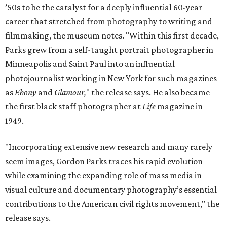
’50s to be the catalyst for a deeply influential 60-year
career that stretched from photography to writing and
filmmaking, the museum notes. "Within this first decade,
Parks grew from a self-taught portrait photographer in
Minneapolis and Saint Paul into an influential
photojournalist working in New York for such magazines
as
Ebony
and
Glamour,
" the release says. He also became
the first black staff photographer at
Life
magazine in
1949.
"Incorporating extensive new research and many rarely
seem images, Gordon Parks traces his rapid evolution
while examining the expanding role of mass media in
visual culture and documentary photography’s essential
contributions to the American civil rights movement," the
release says.