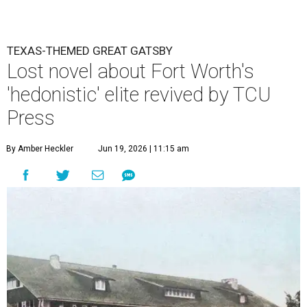
TEXAS-THEMED GREAT GATSBY
Lost novel about Fort Worth's
'hedonistic' elite revived by TCU
Press
By Amber Heckler
Jun 19, 2026 | 11:15 am