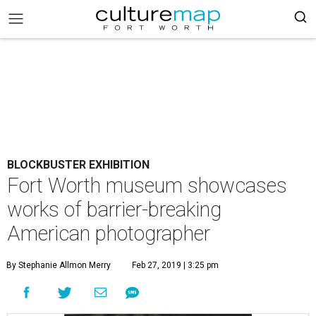
BLOCKBUSTER EXHIBITION
Fort Worth museum showcases
works of barrier-breaking
American photographer
By Stephanie Allmon Merry
Feb 27, 2019 | 3:25 pm