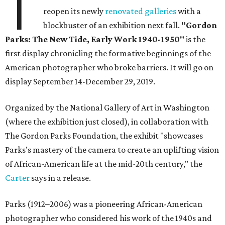
T
reopen its newly
renovated galleries
with a
blockbuster of an exhibition next fall.
"Gordon
Parks: The New Tide, Early Work 1940-1950"
is the
first display chronicling the formative beginnings of the
American photographer who broke barriers. It will go on
display September 14-December 29, 2019.
Organized by the National Gallery of Art in Washington
(where the exhibition just closed), in collaboration with
The Gordon Parks Foundation, the exhibit "showcases
Parks’s mastery of the camera to create an uplifting vision
of African-American life at the mid-20th century," the
Carter
says in a release.
Parks (1912–2006) was a pioneering African-American
photographer who considered his work of the 1940s and