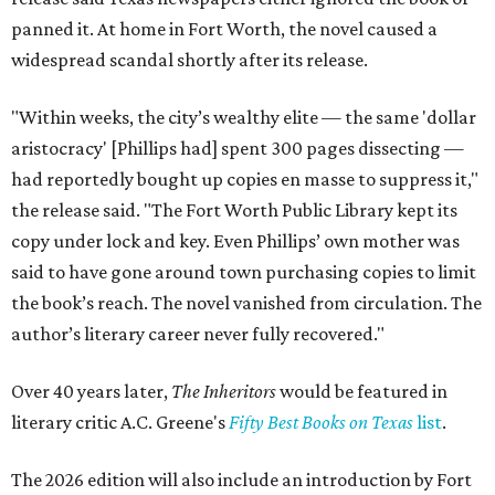
panned it. At home in Fort Worth, the novel caused a
widespread scandal shortly after its release.
"Within weeks, the city’s wealthy elite — the same 'dollar
aristocracy' [Phillips had] spent 300 pages dissecting —
had reportedly bought up copies en masse to suppress it,"
the release said. "The Fort Worth Public Library kept its
copy under lock and key. Even Phillips’ own mother was
said to have gone around town purchasing copies to limit
the book’s reach. The novel vanished from circulation. The
author’s literary career never fully recovered."
Over 40 years later,
The Inheritors
would be featured in
literary critic A.C. Greene's
Fifty Best Books on Texas
list
.
The 2026 edition will also include an introduction by Fort