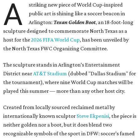
A
striking new piece of World Cup-inspired
public art is shining like a soccer beacon in
Arlington:
Texan Golden Boot
, an 18-foot-long
sculpture designed to commemorate North Texas as a
host for the
2026 FIFA World Cup
, has been unveiled by
the North Texas FWC Organizing Committee.
The sculpture stands in Arlington’s Entertainment
District near
AT&T Stadium
(dubbed "Dallas Stadium" for
the tournament), where nine World Cup matches will be
played this summer — more than any other host city.
Created from locally sourced reclaimed metal by
internationally known sculptor
Steve Ekpenisi
, the piece is
neither golden nor a boot, but it does blend two
recognizable symbols of the sport in DFW: soccer’s famed