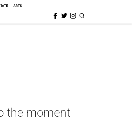
STATE
ARTS
to the moment