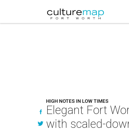
HIGH NOTES IN LOW TIMES
Elegant Fort Wo
with scaled-down