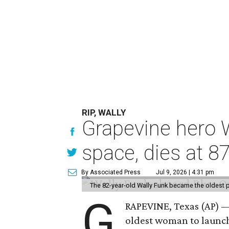
RIP, WALLY
Grapevine hero W
space, dies at 8
By Associated Press
Jul 9, 2026 | 4:31 pm
The 82-year-old Wally Funk became the oldest p
G
RAPEVINE, Texas (AP) —
oldest woman to launch 