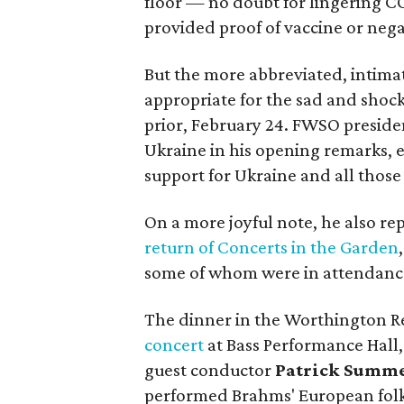
floor — no doubt for lingering C
provided proof of vaccine or negat
But the more abbreviated, intimat
appropriate for the sad and shoc
prior, February 24. FWSO presid
Ukraine in his opening remarks, 
support for Ukraine and all thos
On a more joyful note, he also r
return of Concerts in the Garden
some of whom were in attendanc
The dinner in the Worthington R
concert
at Bass Performance Hall,
guest conductor
Patrick Summ
performed Brahms' European folk