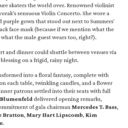
ure skaters the world over. Renowned violinist
orak's sensuous Violin Concerto. She wore a
nd purple gown that stood out next to Summers'
ack face mask (because if we mention what the
 what the male guest wears too, right?).
rt and dinner could shuttle between venues via
lessing on a frigid, rainy night.
sformed into a floral fantasy, complete with
n each table, twinkling candles, and a flower
ner patrons settled into their seats with full
 Blumenfeld
delivered opening remarks,
 commitment of gala chairman
Mercedes T. Bass
,
 Bratton
,
Mary Hart Lipscomb
,
Kim
e
.