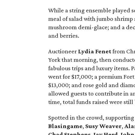
While a string ensemble played s
meal of salad with jumbo shrimp
mushroom demi-glace; and a dec
and berries.
Auctioneer
Lydia Fenet
from Chr
York that morning, then conducted
fabulous trips and luxury items. P
went for $17,000; a premium For
$13,000; and rose gold and diamon
allowed guests to contribute in a
time, total funds raised were still
Spotted in the crowd, supportin
Blasingame
,
Susy Weaver
,
Ala
Chad Stephens
,
Jay Herd
,
John