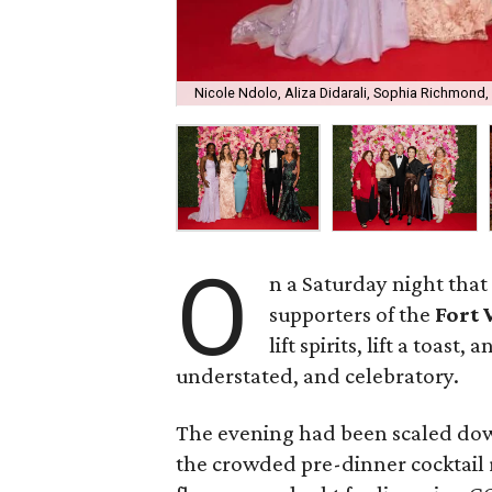
Nicole Ndolo, Aliza Didarali, Sophia Richmond
O
n a Saturday night that 
supporters of the
Fort
lift spirits, lift a toast
understated, and celebratory.
The evening had been scaled do
the crowded pre-dinner cocktail