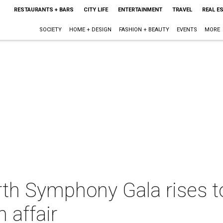
RESTAURANTS + BARS
CITY LIFE
ENTERTAINMENT
TRAVEL
REAL E
SOCIETY
HOME + DESIGN
FASHION + BEAUTY
EVENTS
MORE
rth Symphony Gala rises 
 affair