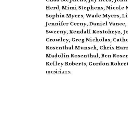
Herd
,
Mimi Stephens
,
Nicole 
Sophia Myers
,
Wade Myers
,
Li
Jennifer Cerny
,
Daniel Vance
,
Sweeny
,
Kendall Kostohryz
,
J
Crowley
,
Greg Nicholas
,
Cathe
Rosenthal Munsch
,
Chris Har
Madolin Rosenthal
,
Ben Rose
Kelley Roberts
,
Gordon Rober
musicians.