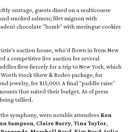
oftly onstage, guests dined on a multicourse
 and smoked salmon; filet mignon with
adent chocolate "bomb" with meringue cookies
istie's auction house, who'd flown in from New
 a competitive live auction for several
addles flew fiercely for a trip to New York, which
t Worth Stock Show & Rodeo package, for
d jewelry, for $15,000. A final "paddle raise"
mounts that suited their budget. As of press
 being tallied.
g the symphony, were notable attendees
Ken
nn Sampson
,
Claire Barry
,
Tina Taylor
,
 Pergande
,
Marshall Boyd
,
Kim Boyd
,
Julie