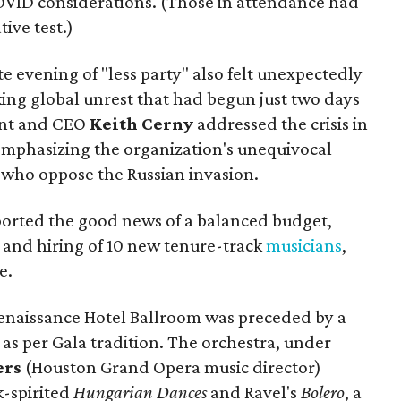
OVID considerations. (Those in attendance had
ive test.)
e evening of "less party" also felt unexpectedly
king global unrest that had begun just two days
ent and CEO
Keith Cerny
addressed the crisis in
emphasizing the organization's unequivocal
e who oppose the Russian invasion.
eported the good news of a balanced budget,
, and hiring of 10 new tenure-track
musicians
,
e.
enaissance Hotel Ballroom was preceded by a
 as per Gala tradition. The orchestra, under
ers
(Houston Grand Opera music director)
-spirited
Hungarian Dances
and Ravel's
Bolero
, a