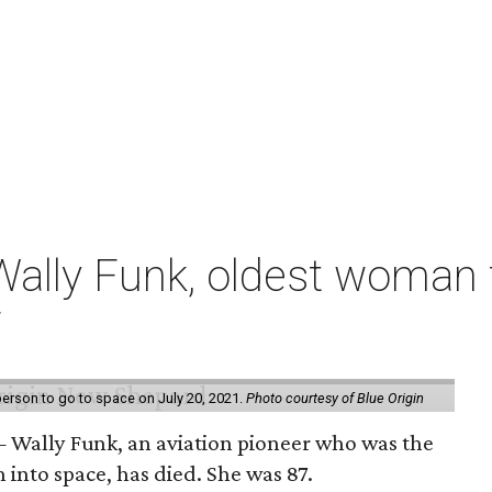
ally Funk, oldest woman t
7
erson to go to space on July 20, 2021.
Photo courtesy of Blue Origin
 Wally Funk, an aviation pioneer who was the
into space, has died. She was 87.