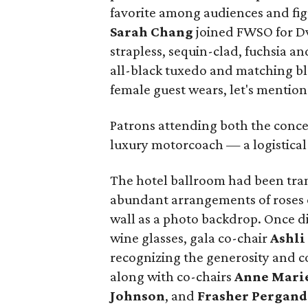
favorite among audiences and fig
Sarah Chang
joined FWSO for Dv
strapless, sequin-clad, fuchsia a
all-black tuxedo and matching bl
female guest wears, let's mention
Patrons attending both the conce
luxury motorcoach — a logistical b
The hotel ballroom had been tran
abundant arrangements of roses o
wall as a photo backdrop. Once din
wine glasses, gala co-chair
Ashli
recognizing the generosity and
along with co-chairs
Anne Marie
Johnson
, and
Frasher Pergand