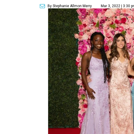
By Stephanie Allmon Merry
Mar 3, 2022 | 3:30 