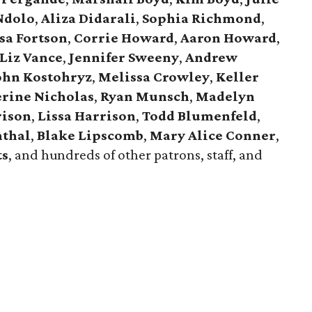
Ndolo
,
Aliza Didarali
,
Sophia Richmond
,
sa Fortson
,
Corrie Howard
,
Aaron Howard
,
Liz Vance
,
Jennifer Sweeny
,
Andrew
ohn Kostohryz
,
Melissa Crowley
,
Keller
rine Nicholas
,
Ryan Munsch
,
Madelyn
rison
,
Lissa Harrison
,
Todd Blumenfeld
,
nthal
,
Blake Lipscomb
,
Mary Alice Conner
,
ts
, and hundreds of other patrons, staff, and