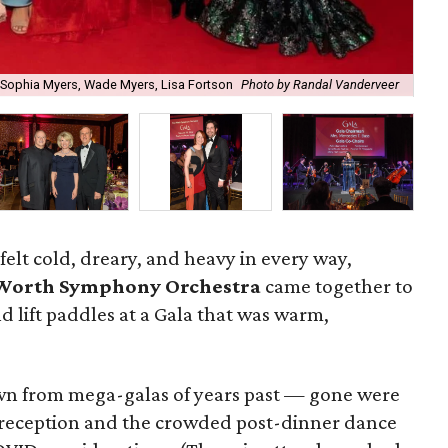
, Sophia Myers, Wade Myers, Lisa Fortson
Photo by Randal Vanderveer
Cla
felt cold, dreary, and heavy in every way,
 Worth Symphony Orchestra
came together to
, and lift paddles at a Gala that was warm,
wn from mega-galas of years past — gone were
 reception and the crowded post-dinner dance