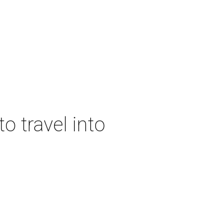
o travel into